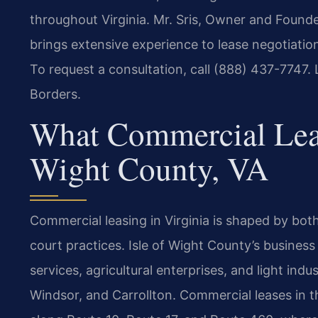
throughout Virginia. Mr. Sris, Owner and Founde
brings extensive experience to lease negotiations
To request a consultation, call (888) 437-7747.
Borders.
What Commercial Leas
Wight County, VA
Commercial leasing in Virginia is shaped by bot
court practices. Isle of Wight County’s business
services, agricultural enterprises, and light indu
Windsor, and Carrollton. Commercial leases in t