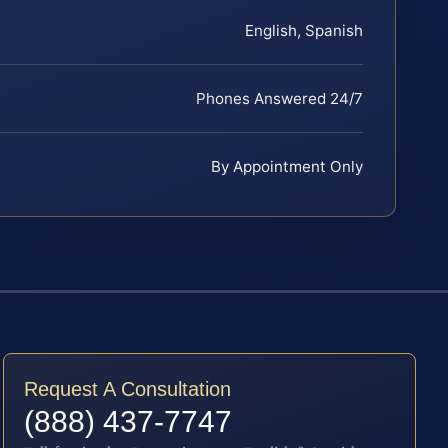
English, Spanish
Phones Answered 24/7
By Appointment Only
Request A Consultation
(888) 437-7747