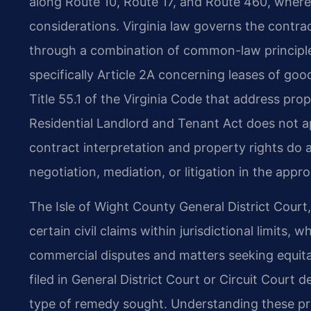
along Route 10, Route 17, and Route 460, where b
considerations. Virginia law governs the contra
through a combination of common-law principl
specifically Article 2A concerning leases of goo
Title 55.1 of the Virginia Code that address pro
Residential Landlord and Tenant Act does not ap
contract interpretation and property rights do 
negotiation, mediation, or litigation in the appro
The Isle of Wight County General District Court
certain civil claims within jurisdictional limits, 
commercial disputes and matters seeking equitab
filed in General District Court or Circuit Cour
type of remedy sought. Understanding these p