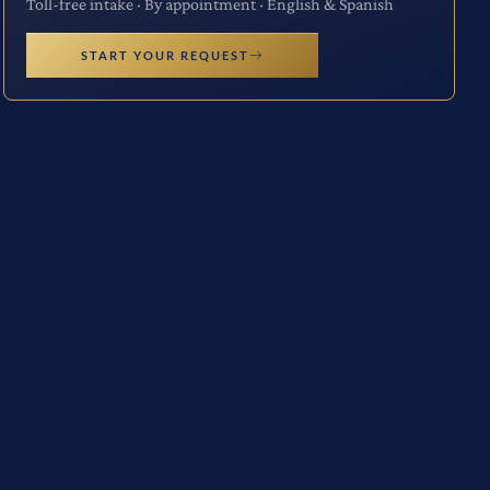
Toll-free intake · By appointment · English & Spanish
START YOUR REQUEST