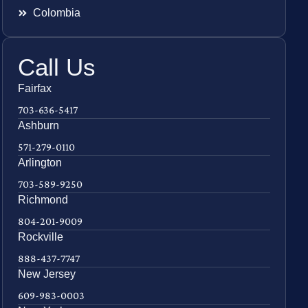
Colombia
Call Us
Fairfax
703-636-5417
Ashburn
571-279-0110
Arlington
703-589-9250
Richmond
804-201-9009
Rockville
888-437-7747
New Jersey
609-983-0003