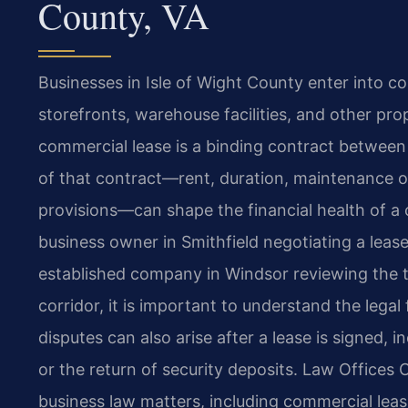
County, VA
Businesses in Isle of Wight County enter into co
storefronts, warehouse facilities, and other pro
commercial lease is a binding contract between
of that contract—rent, duration, maintenance ob
provisions—can shape the financial health of a
business owner in Smithfield negotiating a leas
established company in Windsor reviewing the 
corridor, it is important to understand the lega
disputes can also arise after a lease is signed, 
or the return of security deposits. Law Offices 
business law matters, including commercial leasi