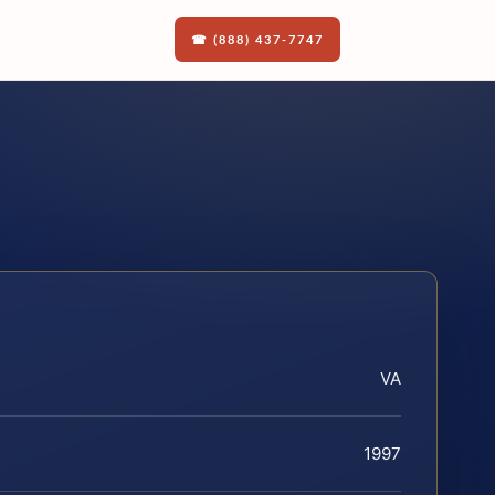
☎ (888) 437-7747
VA
1997