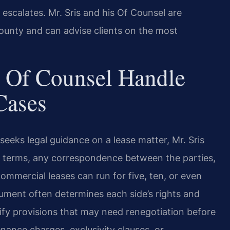
escalates. Mr. Sris and his Of Counsel are
County and can advise clients on the most
 Of Counsel Handle
Cases
eeks legal guidance on a lease matter, Mr. Sris
e terms, any correspondence between the parties,
Commercial leases can run for five, ten, or even
ument often determines each side’s rights and
tify provisions that may need renegotiation before
ance charges, exclusivity clauses, or