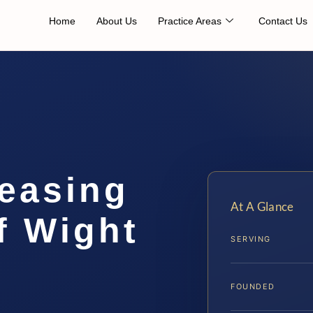
Home
About Us
Practice Areas
Contact Us
easing
At A Glance
f Wight
SERVING
FOUNDED