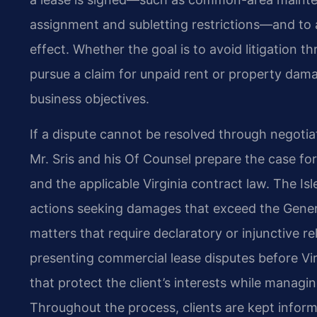
assignment and subletting restrictions—and to a
effect. Whether the goal is to avoid litigation t
pursue a claim for unpaid rent or property damag
business objectives.
If a dispute cannot be resolved through negotiat
Mr. Sris and his Of Counsel prepare the case for
and the applicable Virginia contract law. The Is
actions seeking damages that exceed the General D
matters that require declaratory or injunctive re
presenting commercial lease disputes before V
that protect the client’s interests while managin
Throughout the process, clients are kept infor