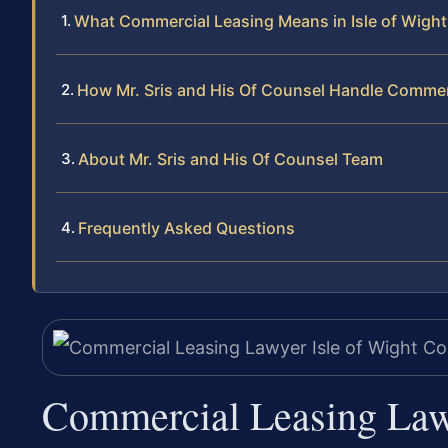
What Commercial Leasing Means in Isle of Wight
How Mr. Sris and His Of Counsel Handle Commer
About Mr. Sris and His Of Counsel Team
Frequently Asked Questions
Commercial Leasing Law