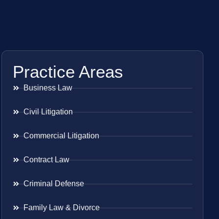
Practice Areas
Business Law
Civil Litigation
Commercial Litigation
Contract Law
Criminal Defense
Family Law & Divorce