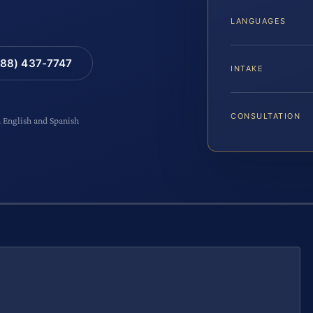
LANGUAGES
88) 437-7747
INTAKE
CONSULTATION
n English and Spanish