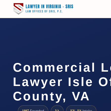
Commercial L
Lawyer Isle O
County, VA
1997
VA
EN · ES
Founded
Intake