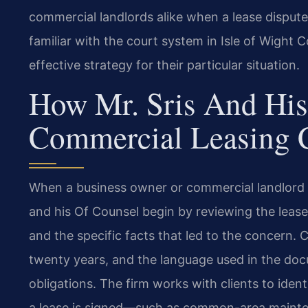
commercial landlords alike when a lease dispute 
familiar with the court system in Isle of Wight 
effective strategy for their particular situation.
How Mr. Sris And His
Commercial Leasing 
When a business owner or commercial landlord s
and his Of Counsel begin by reviewing the leas
and the specific facts that led to the concern. 
twenty years, and the language used in the doc
obligations. The firm works with clients to iden
a lease is signed—such as common-area mainten