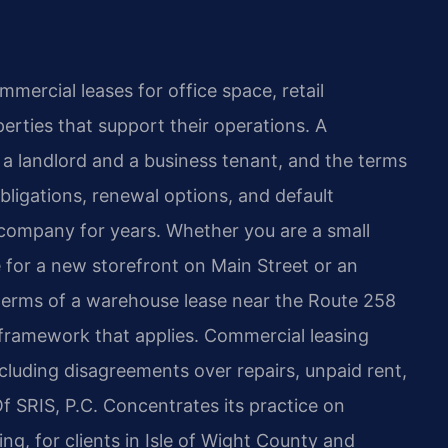
mmercial leases for office space, retail
perties that support their operations. A
 a landlord and a business tenant, and the terms
ligations, renewal options, and default
 company for years. Whether you are a small
e for a new storefront on Main Street or an
terms of a warehouse lease near the Route 258
l framework that applies. Commercial leasing
including disagreements over repairs, unpaid rent,
Of SRIS, P.C. Concentrates its practice on
ng, for clients in Isle of Wight County and