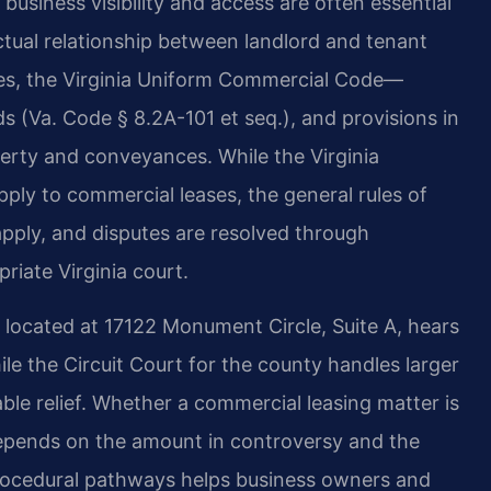
usiness visibility and access are often essential
ctual relationship between landlord and tenant
es, the Virginia Uniform Commercial Code—
ds (Va. Code § 8.2A-101 et seq.), and provisions in
perty and conveyances. While the Virginia
ply to commercial leases, the general rules of
apply, and disputes are resolved through
priate Virginia court.
, located at 17122 Monument Circle, Suite A, hears
while the Circuit Court for the county handles larger
le relief. Whether a commercial leasing matter is
t depends on the amount in controversy and the
rocedural pathways helps business owners and