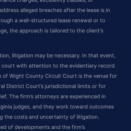
ddress alleged breaches after the lease is in
hrough a well-structured lease renewal or to
e, the approach is tailored to the client’s
ion, litigation may be necessary. In that event,
 court with attention to the evidentiary record
le of Wight County Circuit Court is the venue for
istrict Court’s jurisdictional limits or for
lief. The firm’s attorneys are experienced in
irginia judges, and they work toward outcomes
g the costs and uncertainty of litigation.
med of developments and the firm’s