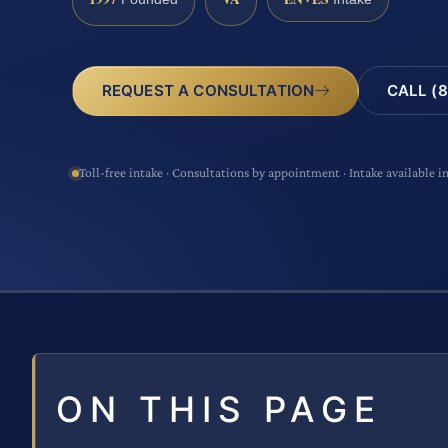
CALL (8
REQUEST A CONSULTATION
Toll-free intake · Consultations by appointment · Intake available i
ON THIS PAGE