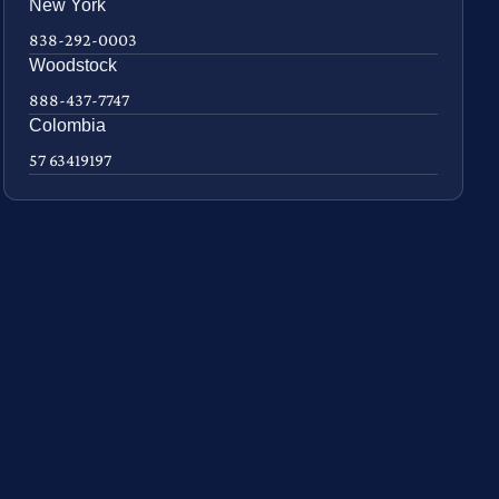
New York
838-292-0003
Woodstock
888-437-7747
Colombia
57 63419197