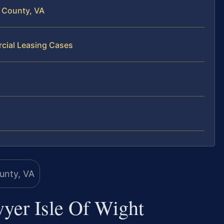
 County, VA
cial Leasing Cases
yer Isle Of Wight