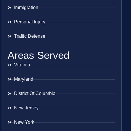
Immigration
Personal Injury
Traffic Defense
Areas Served
Virginia
Maryland
District Of Columbia
New Jersey
New York