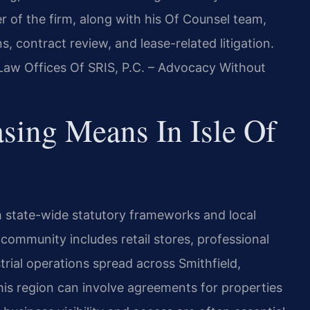
r of the firm, along with his Of Counsel team,
, contract review, and lease-related litigation.
 Law Offices Of SRIS, P.C. – Advocacy Without
ing Means In Isle Of
h state-wide statutory frameworks and local
 community includes retail stores, professional
strial operations spread across Smithfield,
his region can involve agreements for properties