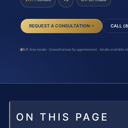
CALL (8
REQUEST A CONSULTATION
Toll-free intake · Consultations by appointment · Intake available i
ON THIS PAGE