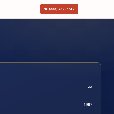
☎ (888) 437-7747
VA
1997