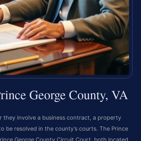
 Prince George County, VA
 they involve a business contract, a property
o be resolved in the county’s courts. The Prince
rince George County Circuit Court, both located