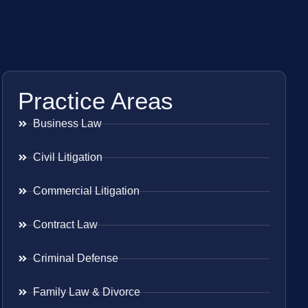
Practice Areas
Business Law
Civil Litigation
Commercial Litigation
Contract Law
Criminal Defense
Family Law & Divorce