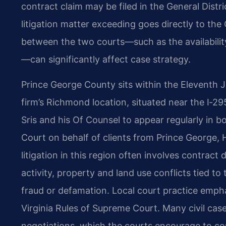
contract claim may be filed in the General Distr
litigation matter exceeding goes directly to the
between the two courts—such as the availability 
—can significantly affect case strategy.
Prince George County sits within the Eleventh Jud
firm’s Richmond location, situated near the I‑29
Sris and his Of Counsel to appear regularly in b
Court on behalf of clients from Prince George, 
litigation in this region often involves contrac
activity, property and land use conflicts tied t
fraud or defamation. Local court practice empha
Virginia Rules of Supreme Court. Many civil cas
negotiations, which the courts encourage to con