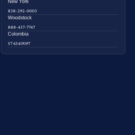
New York
838-292-0003
Woodstock
888-437-7747
Colombia
57 63419197