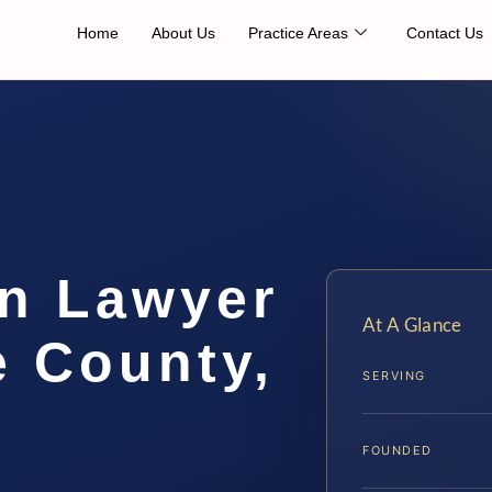
Home
About Us
Practice Areas
Contact Us
on Lawyer
At A Glance
e County,
SERVING
FOUNDED