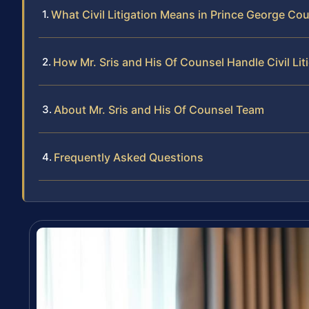
What Civil Litigation Means in Prince George Co
How Mr. Sris and His Of Counsel Handle Civil Lit
About Mr. Sris and His Of Counsel Team
Frequently Asked Questions