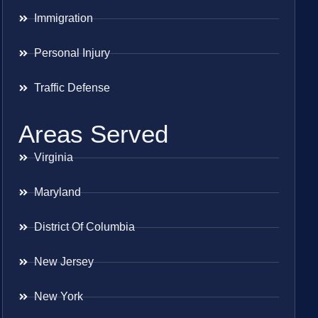
Immigration
Personal Injury
Traffic Defense
Areas Served
Virginia
Maryland
District Of Columbia
New Jersey
New York