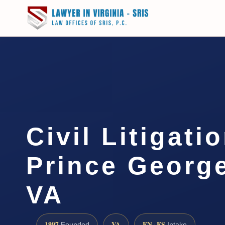
Civil Litigati
Prince Georg
VA
1997
VA
EN · ES
Founded
Intake