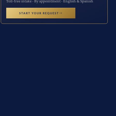
Toll-free intake · By appointment · English & Spanish
START YOUR REQUEST