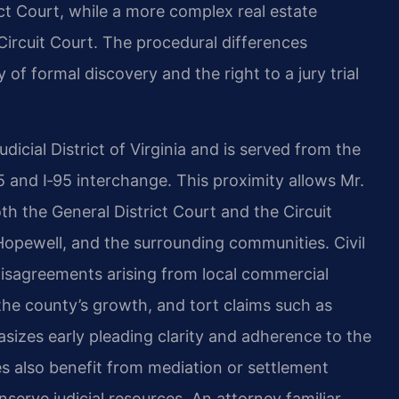
ict Court, while a more complex real estate
 Circuit Court. The procedural differences
of formal discovery and the right to a jury trial
icial District of Virginia and is served from the
5 and I‑95 interchange. This proximity allows Mr.
oth the General District Court and the Circuit
Hopewell, and the surrounding communities. Civil
t disagreements arising from local commercial
o the county’s growth, and tort claims such as
sizes early pleading clarity and adherence to the
es also benefit from mediation or settlement
serve judicial resources. An attorney familiar