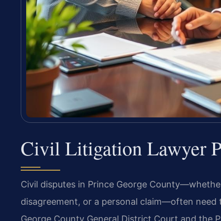
Civil Litigation Lawyer
Civil disputes in Prince George County—whether
disagreement, or a personal claim—often need t
George County General District Court and the P