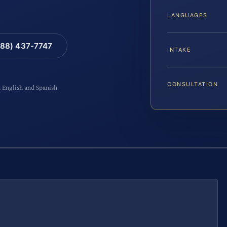
LANGUAGES
88) 437-7747
INTAKE
CONSULTATION
n English and Spanish