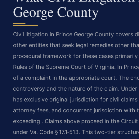
George County
Civil litigation in Prince George County covers 
other entities that seek legal remedies other tha
procedural framework for these cases primarily 
Rules of the Supreme Court of Virginia. In Prince
of a complaint in the appropriate court. The ch
controversy and the nature of the claim. Under V
has exclusive original jurisdiction for civil clai
attorney fees, and concurrent jurisdiction with 
exceeding . Claims above proceed in the Circuit 
under Va. Code § 17.1‑513. This two-tier structu