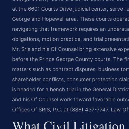
at the 6601 Courts Drive judicial center, serve 
George and Hopewell area. These courts operate
navigating that framework requires an understa
obligations, motion practice, and trial presentat
Mr. Sris and his Of Counsel bring extensive experi
before the Prince George County courts. The firm
matters such as contract disputes, business torts
shareholder conflicts, consumer protection cla
is headed for a bench trial in the General District
and his Of Counsel work toward favorable outc
Offices Of SRIS, P.C. at (888) 437-7747. Law Of
What Civil Litigation