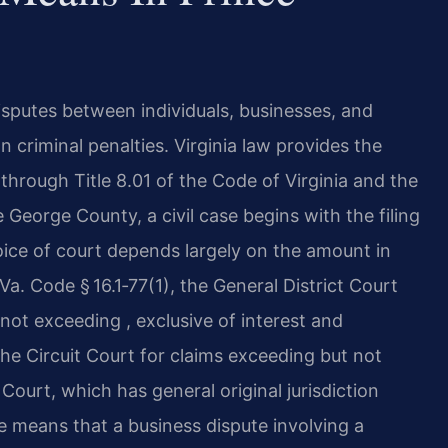
disputes between individuals, businesses, and
n criminal penalties. Virginia law provides the
through Title 8.01 of the Code of Virginia and the
 George County, a civil case begins with the filing
oice of court depends largely on the amount in
a. Code § 16.1‑77(1), the General District Court
ms not exceeding , exclusive of interest and
the Circuit Court for claims exceeding but not
Court, which has general original jurisdiction
re means that a business dispute involving a