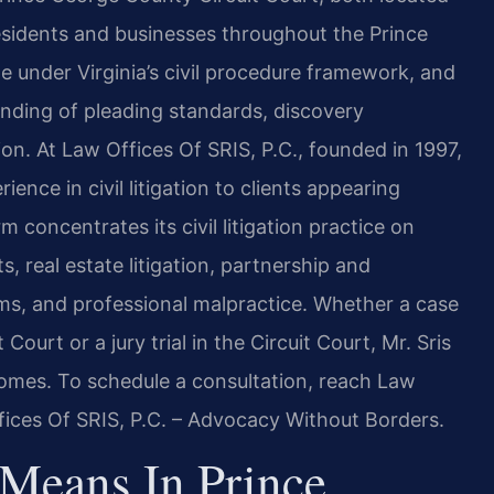
residents and businesses throughout the Prince
 under Virginia’s civil procedure framework, and
nding of pleading standards, discovery
ion. At Law Offices Of SRIS, P.C., founded in 1997,
ence in civil litigation to clients appearing
 concentrates its civil litigation practice on
, real estate litigation, partnership and
ims, and professional malpractice. Whether a case
 Court or a jury trial in the Circuit Court, Mr. Sris
omes. To schedule a consultation, reach Law
fices Of SRIS, P.C. – Advocacy Without Borders.
 Means In Prince