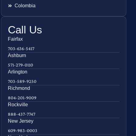
Colombia
Call Us
Fairfax
703-636-5417
Ashburn
571-279-0110
Arlington
703-589-9250
Richmond
804-201-9009
Rockville
888-437-7747
New Jersey
609-983-0003