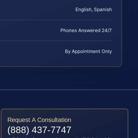
English, Spanish
Phones Answered 24/7
By Appointment Only
Request A Consultation
(888) 437-7747