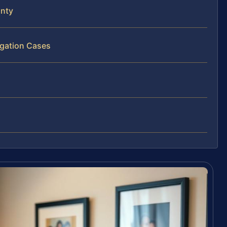
unty
igation Cases