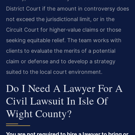
District Court if the amount in controversy does
not exceed the jurisdictional limit, or in the
Circuit Court for higher‑value claims or those
seeking equitable relief. The team works with
clients to evaluate the merits of a potential
claim or defense and to develop a strategy
suited to the local court environment.
Do I Need A Lawyer For A
Civil Lawsuit In Isle Of
Wight County?
You are not required to hire a lawyer to bring or