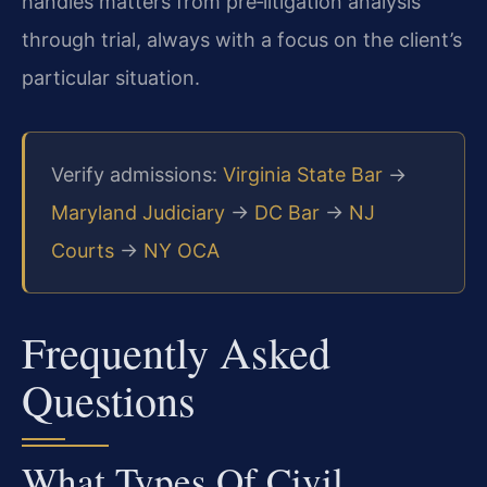
handles matters from pre‑litigation analysis
through trial, always with a focus on the client’s
particular situation.
Verify admissions:
Virginia State Bar
→
Maryland Judiciary
→
DC Bar
→
NJ
Courts
→
NY OCA
Frequently Asked
Questions
What Types Of Civil