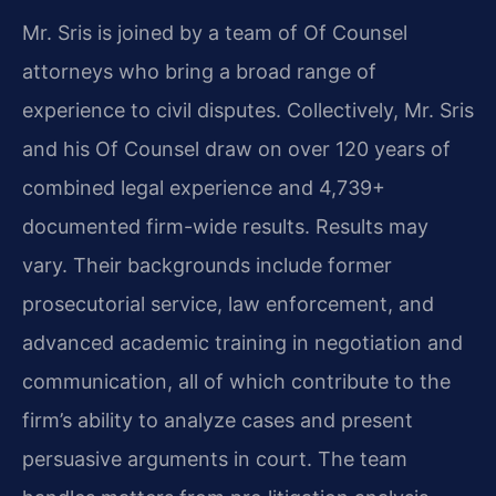
Mr. Sris is joined by a team of Of Counsel
attorneys who bring a broad range of
experience to civil disputes. Collectively, Mr. Sris
and his Of Counsel draw on over 120 years of
combined legal experience and 4,739+
documented firm-wide results. Results may
vary. Their backgrounds include former
prosecutorial service, law enforcement, and
advanced academic training in negotiation and
communication, all of which contribute to the
firm’s ability to analyze cases and present
persuasive arguments in court. The team