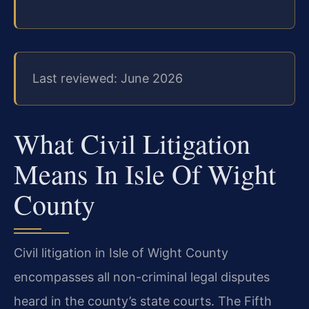
Last reviewed: June 2026
What Civil Litigation
Means In Isle Of Wight
County
Civil litigation in Isle of Wight County
encompasses all non-criminal legal disputes
heard in the county’s state courts. The Fifth