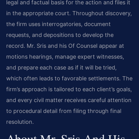
legal and factual basis for the action and files it
in the appropriate court. Throughout discovery,
the firm uses interrogatories, document
requests, and depositions to develop the
record. Mr. Sris and his Of Counsel appear at
motions hearings, manage expert witnesses,
and prepare each case as if it will be tried,
which often leads to favorable settlements. The
firm’s approach is tailored to each client’s goals,
and every civil matter receives careful attention
to procedural detail from filing through final
resolution.
About Mr. Sris And His