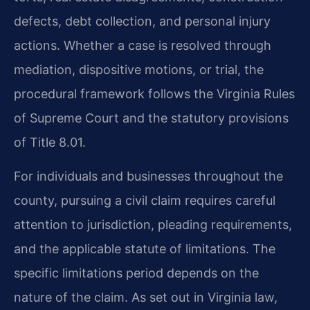
defects, debt collection, and personal injury
actions. Whether a case is resolved through
mediation, dispositive motions, or trial, the
procedural framework follows the Virginia Rules
of Supreme Court and the statutory provisions
of Title 8.01.
For individuals and businesses throughout the
county, pursuing a civil claim requires careful
attention to jurisdiction, pleading requirements,
and the applicable statute of limitations. The
specific limitations period depends on the
nature of the claim. As set out in Virginia law,