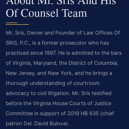
Of Counsel Team
Mr. Sris, Owner and Founder of Law Offices Of
SRIS, P.C., is a former prosecutor who has
practiced since 1997. He is admitted to the bars
of Virginia, Maryland, the District of Columbia,
New Jersey, and New York, and he brings a
thorough understanding of courtroom
advocacy to civil litigation. Mr. Sris testified
before the Virginia House Courts of Justice
Committee in support of 2019 HB 635 (chief
patron Del. David Bulova).