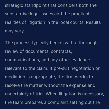
strategic standpoint that considers both the
substantive legal issues and the practical
realities of litigation in the local courts. Results
may vary.
The process typically begins with a thorough
review of documents, contracts,
communications, and any other evidence
relevant to the claim. If pre‑suit negotiation or
mediation is appropriate, the firm works to
resolve the matter without the expense and
uncertainty of trial. When litigation is necessary,
the team prepares a complaint setting out the