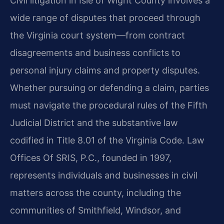
Civil litigation in Isle of Wight County involves a
wide range of disputes that proceed through
the Virginia court system—from contract
disagreements and business conflicts to
personal injury claims and property disputes.
Whether pursuing or defending a claim, parties
must navigate the procedural rules of the Fifth
Judicial District and the substantive law
codified in Title 8.01 of the Virginia Code. Law
Offices Of SRIS, P.C., founded in 1997,
represents individuals and businesses in civil
matters across the county, including the
communities of Smithfield, Windsor, and