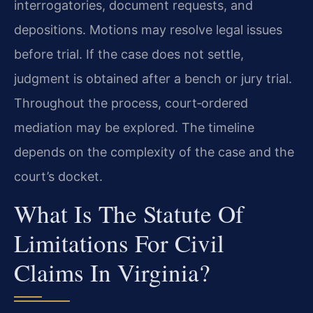
interrogatories, document requests, and
depositions. Motions may resolve legal issues
before trial. If the case does not settle,
judgment is obtained after a bench or jury trial.
Throughout the process, court‑ordered
mediation may be explored. The timeline
depends on the complexity of the case and the
court’s docket.
What Is The Statute Of
Limitations For Civil
Claims In Virginia?