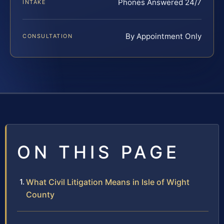
Phones Answered 24/7
INTAKE
By Appointment Only
CONSULTATION
ON THIS PAGE
What Civil Litigation Means in Isle of Wight
County