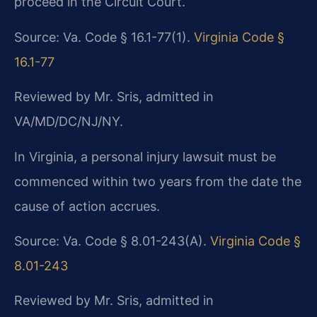
proceed in the Circuit Court.
Source: Va. Code § 16.1-77(1).
Virginia Code §
16.1-77
Reviewed by Mr. Sris, admitted in
VA/MD/DC/NJ/NY.
In Virginia, a personal injury lawsuit must be
commenced within two years from the date the
cause of action accrues.
Source: Va. Code § 8.01-243(A).
Virginia Code §
8.01-243
Reviewed by Mr. Sris, admitted in