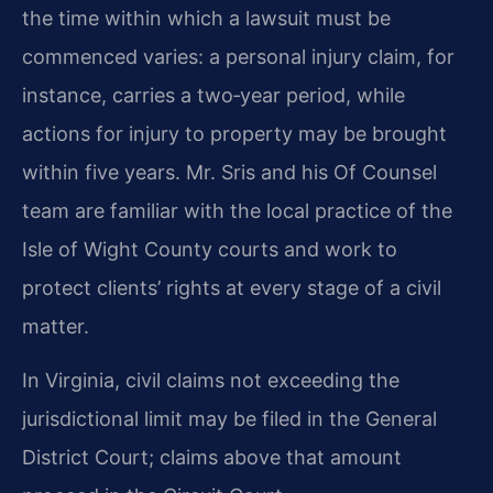
the time within which a lawsuit must be
commenced varies: a personal injury claim, for
instance, carries a two‑year period, while
actions for injury to property may be brought
within five years. Mr. Sris and his Of Counsel
team are familiar with the local practice of the
Isle of Wight County courts and work to
protect clients’ rights at every stage of a civil
matter.
In Virginia, civil claims not exceeding the
jurisdictional limit may be filed in the General
District Court; claims above that amount