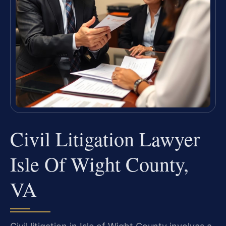
Civil Litigation Lawyer
Isle Of Wight County,
VA