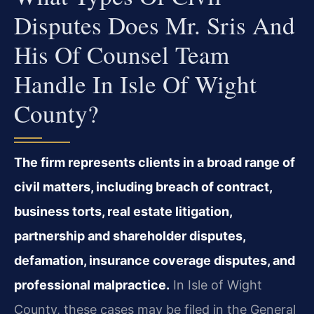
Disputes Does Mr. Sris And
His Of Counsel Team
Handle In Isle Of Wight
County?
The firm represents clients in a broad range of
civil matters, including breach of contract,
business torts, real estate litigation,
partnership and shareholder disputes,
defamation, insurance coverage disputes, and
professional malpractice.
In Isle of Wight
County, these cases may be filed in the General