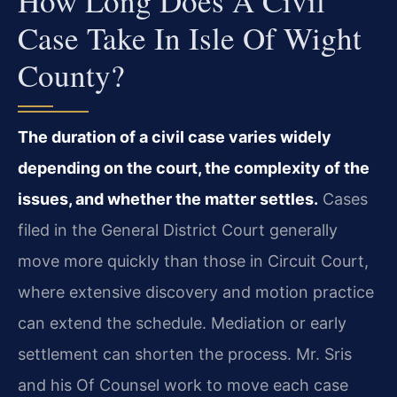
How Long Does A Civil
Case Take In Isle Of Wight
County?
The duration of a civil case varies widely
depending on the court, the complexity of the
issues, and whether the matter settles.
Cases
filed in the General District Court generally
move more quickly than those in Circuit Court,
where extensive discovery and motion practice
can extend the schedule. Mediation or early
settlement can shorten the process. Mr. Sris
and his Of Counsel work to move each case