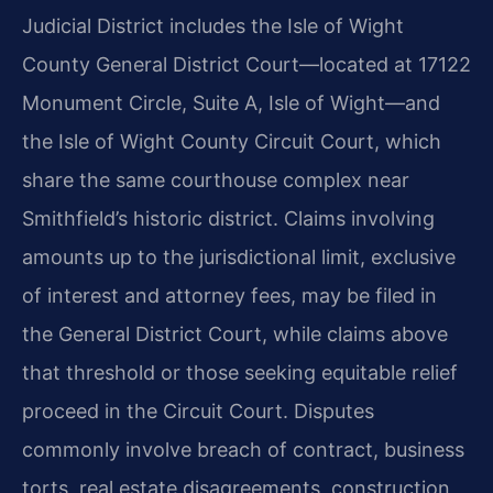
Judicial District includes the Isle of Wight
County General District Court—located at 17122
Monument Circle, Suite A, Isle of Wight—and
the Isle of Wight County Circuit Court, which
share the same courthouse complex near
Smithfield’s historic district. Claims involving
amounts up to the jurisdictional limit, exclusive
of interest and attorney fees, may be filed in
the General District Court, while claims above
that threshold or those seeking equitable relief
proceed in the Circuit Court. Disputes
commonly involve breach of contract, business
torts, real estate disagreements, construction