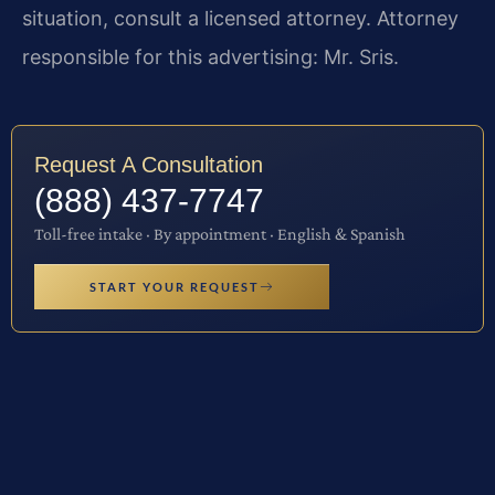
situation, consult a licensed attorney. Attorney
responsible for this advertising: Mr. Sris.
Request A Consultation
(888) 437-7747
Toll-free intake · By appointment · English & Spanish
START YOUR REQUEST