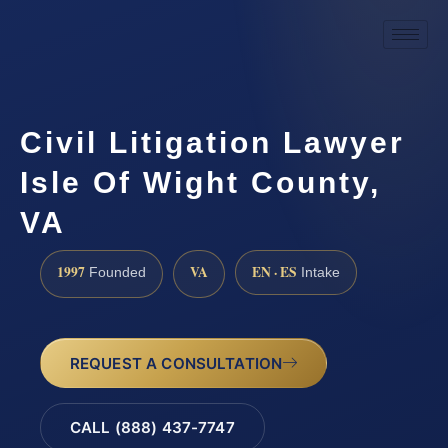
Civil Litigation Lawyer
Isle Of Wight County,
VA
1997
VA
EN · ES
Founded
Intake
REQUEST A CONSULTATION
CALL (888) 437-7747