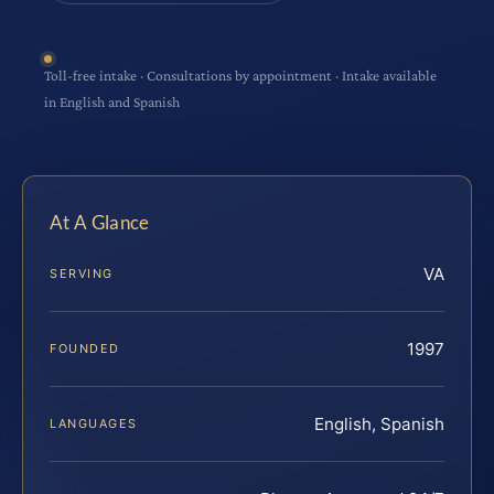
Toll-free intake · Consultations by appointment · Intake available
in English and Spanish
At A Glance
VA
SERVING
1997
FOUNDED
English, Spanish
LANGUAGES