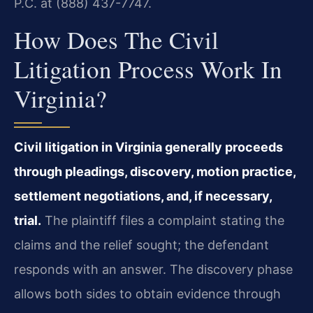
P.C. at (888) 437-7747.
How Does The Civil
Litigation Process Work In
Virginia?
Civil litigation in Virginia generally proceeds
through pleadings, discovery, motion practice,
settlement negotiations, and, if necessary,
trial.
The plaintiff files a complaint stating the
claims and the relief sought; the defendant
responds with an answer. The discovery phase
allows both sides to obtain evidence through