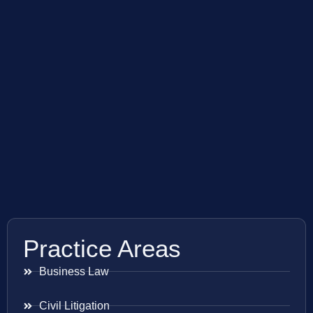
Practice Areas
Business Law
Civil Litigation