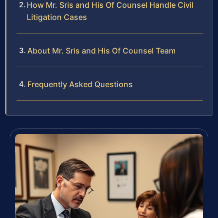
How Mr. Sris and His Of Counsel Handle Civil
Litigation Cases
About Mr. Sris and His Of Counsel Team
Frequently Asked Questions