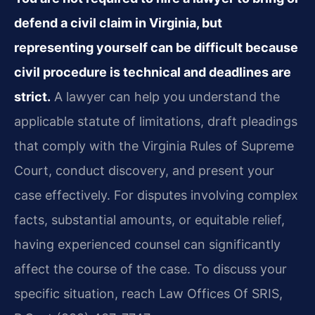
defend a civil claim in Virginia, but
representing yourself can be difficult because
civil procedure is technical and deadlines are
strict.
A lawyer can help you understand the
applicable statute of limitations, draft pleadings
that comply with the Virginia Rules of Supreme
Court, conduct discovery, and present your
case effectively. For disputes involving complex
facts, substantial amounts, or equitable relief,
having experienced counsel can significantly
affect the course of the case. To discuss your
specific situation, reach Law Offices Of SRIS,