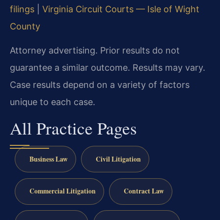
filings
|
Virginia Circuit Courts — Isle of Wight
County
Attorney advertising. Prior results do not
guarantee a similar outcome. Results may vary.
Case results depend on a variety of factors
unique to each case.
All Practice Pages
Business Law
Civil Litigation
Commercial Litigation
Contract Law