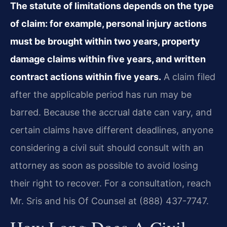
The statute of limitations depends on the type
of claim: for example, personal injury actions
must be brought within two years, property
damage claims within five years, and written
contract actions within five years.
A claim filed
after the applicable period has run may be
barred. Because the accrual date can vary, and
certain claims have different deadlines, anyone
considering a civil suit should consult with an
attorney as soon as possible to avoid losing
their right to recover. For a consultation, reach
Mr. Sris and his Of Counsel at (888) 437-7747.