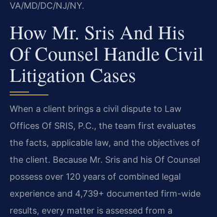
VA/MD/DC/NJ/NY.
How Mr. Sris And His
Of Counsel Handle Civil
Litigation Cases
When a client brings a civil dispute to Law
Offices Of SRIS, P.C., the team first evaluates
the facts, applicable law, and the objectives of
the client. Because Mr. Sris and his Of Counsel
possess over 120 years of combined legal
experience and 4,739+ documented firm-wide
results, every matter is assessed from a