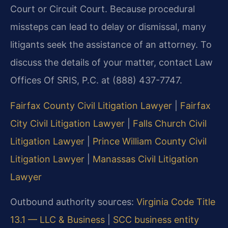
Court or Circuit Court. Because procedural
missteps can lead to delay or dismissal, many
litigants seek the assistance of an attorney. To
discuss the details of your matter, contact Law
Offices Of SRIS, P.C. at (888) 437-7747.
Fairfax County Civil Litigation Lawyer
|
Fairfax
City Civil Litigation Lawyer
|
Falls Church Civil
Litigation Lawyer
|
Prince William County Civil
Litigation Lawyer
|
Manassas Civil Litigation
Lawyer
Outbound authority sources:
Virginia Code Title
13.1 — LLC & Business
|
SCC business entity