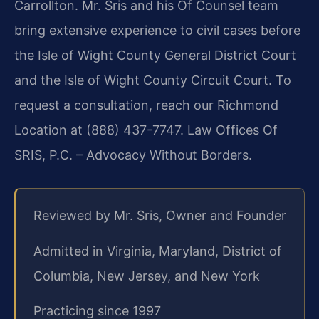
Carrollton. Mr. Sris and his Of Counsel team
bring extensive experience to civil cases before
the Isle of Wight County General District Court
and the Isle of Wight County Circuit Court. To
request a consultation, reach our Richmond
Location at (888) 437-7747. Law Offices Of
SRIS, P.C. – Advocacy Without Borders.
Reviewed by Mr. Sris, Owner and Founder
Admitted in Virginia, Maryland, District of
Columbia, New Jersey, and New York
Practicing since 1997