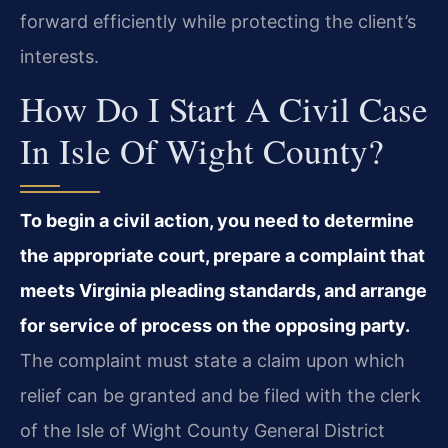
forward efficiently while protecting the client’s
interests.
How Do I Start A Civil Case
In Isle Of Wight County?
To begin a civil action, you need to determine
the appropriate court, prepare a complaint that
meets Virginia pleading standards, and arrange
for service of process on the opposing party.
The complaint must state a claim upon which
relief can be granted and be filed with the clerk
of the Isle of Wight County General District