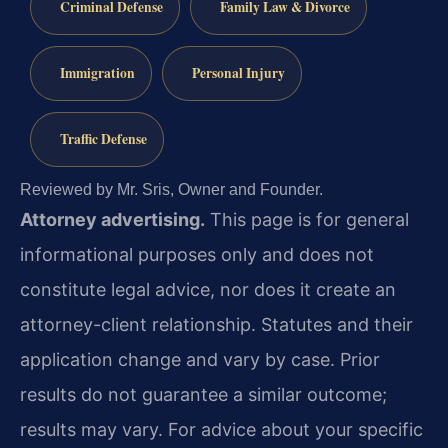
Criminal Defense
Family Law & Divorce
Immigration
Personal Injury
Traffic Defense
Reviewed by Mr. Sris, Owner and Founder.
Attorney advertising.
This page is for general
informational purposes only and does not
constitute legal advice, nor does it create an
attorney-client relationship. Statutes and their
application change and vary by case. Prior
results do not guarantee a similar outcome;
results may vary. For advice about your specific