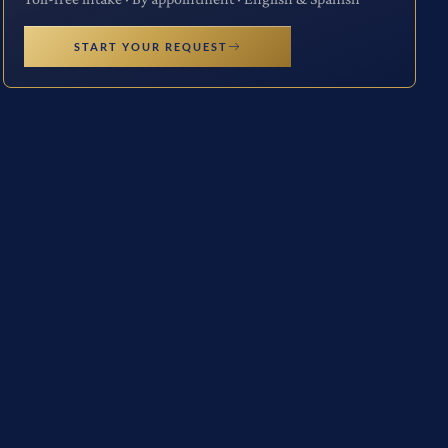
START YOUR REQUEST