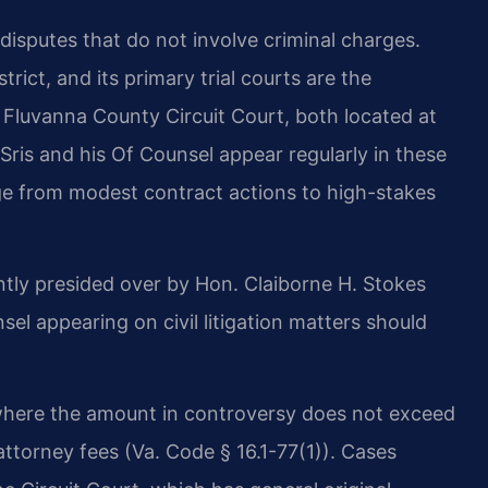
l disputes that do not involve criminal charges.
strict, and its primary trial courts are the
 Fluvanna County Circuit Court, both located at
Sris and his Of Counsel appear regularly in these
nge from modest contract actions to high-stakes
ntly presided over by Hon. Claiborne H. Stokes
l appearing on civil litigation matters should
s where the amount in controversy does not exceed
d attorney fees (Va. Code § 16.1-77(1)). Cases