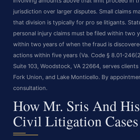
involving amounts above that limit proceed in th
jurisdiction over larger disputes. Small claims 
that division is typically for pro se litigants. St
personal injury claims must be filed within two 
within two years of when the fraud is discovere
actions within five years (Va. Code § 8.01-246(
Suite 103, Woodstock, VA 22664, serves clients
Fork Union, and Lake Monticello. By appointmen
consultation.
How Mr. Sris And His
Civil Litigation Cases