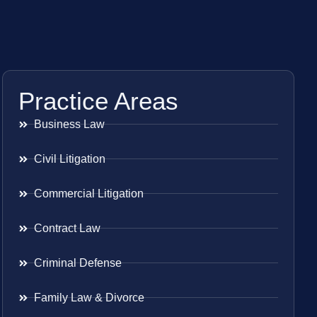
Practice Areas
Business Law
Civil Litigation
Commercial Litigation
Contract Law
Criminal Defense
Family Law & Divorce