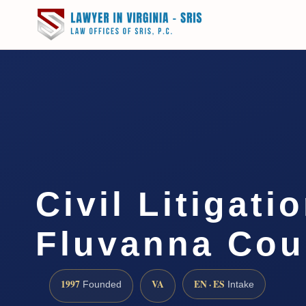
Civil Litigati
Fluvanna Cou
1997
VA
EN · ES
Founded
Intake