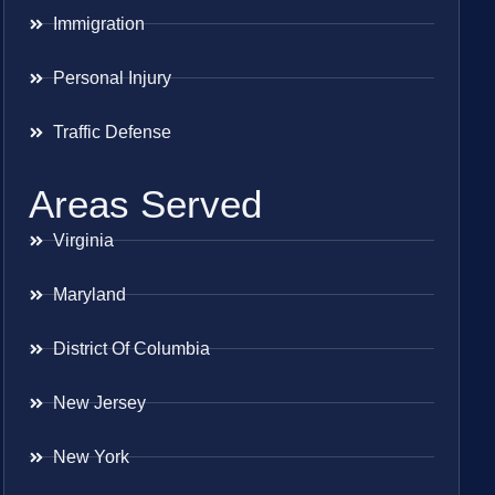
Immigration
Personal Injury
Traffic Defense
Areas Served
Virginia
Maryland
District Of Columbia
New Jersey
New York