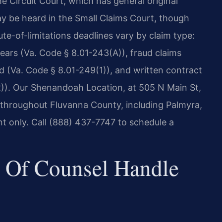
e Circuit Court, which has general original
may be heard in the Small Claims Court, though
atute-of-limitations deadlines vary by claim type:
years (Va. Code § 8.01-243(A)), fraud claims
d (Va. Code § 8.01-249(1)), and written contract
2)). Our Shenandoah Location, at 505 N Main St,
 throughout Fluvanna County, including Palmyra,
t only. Call (888) 437-7747 to schedule a
 Of Counsel Handle