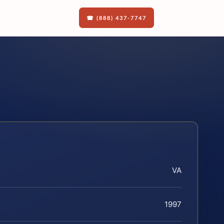
☎ (888) 437-7747
VA
1997