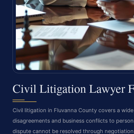
Civil Litigation Lawyer
Civil litigation in Fluvanna County covers a wi
disagreements and business conflicts to person
dispute cannot be resolved through negotiation, f