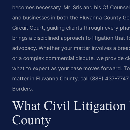
becomes necessary. Mr. Sris and his Of Counsel 
and businesses in both the Fluvanna County Gen
Circuit Court, guiding clients through every phas
brings a disciplined approach to litigation that
advocacy. Whether your matter involves a breach 
or a complex commercial dispute, we provide cl
what to expect as your case moves forward. To s
matter in Fluvanna County, call (888) 437-7747
Borders.
What Civil Litigation
County