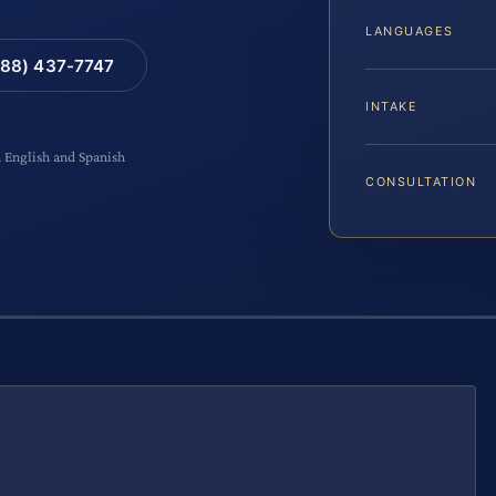
LANGUAGES
88) 437-7747
INTAKE
n English and Spanish
CONSULTATION