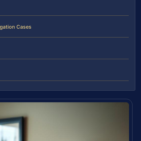
igation Cases