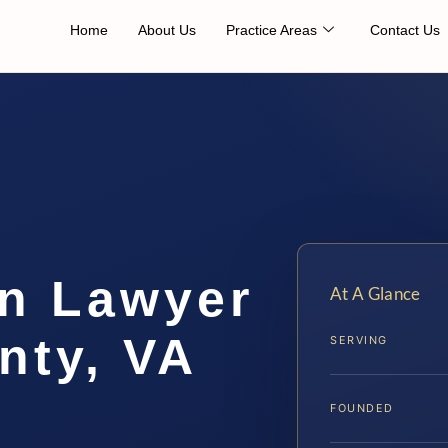
Home
About Us
Practice Areas
Contact Us
on Lawyer
At A Glance
nty, VA
SERVING
FOUNDED