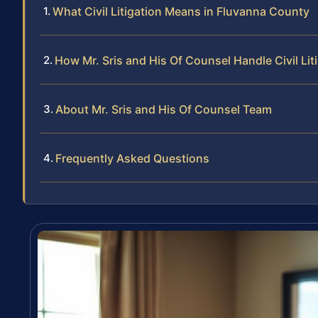
What Civil Litigation Means in Fluvanna County
How Mr. Sris and His Of Counsel Handle Civil Lit
About Mr. Sris and His Of Counsel Team
Frequently Asked Questions