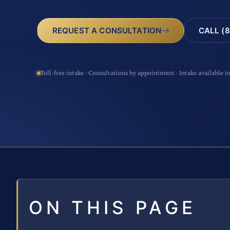
CALL (8
REQUEST A CONSULTATION
Toll-free intake · Consultations by appointment · Intake available i
ON THIS PAGE