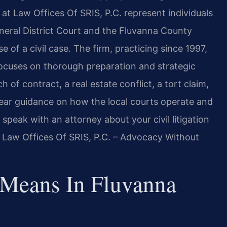
at Law Offices Of SRIS, P.C. represent individuals
eral District Court and the Fluvanna County
e of a civil case. The firm, practicing since 1997,
 focuses on thorough preparation and strategic
of contract, a real estate conflict, a tort claim,
ear guidance on how the local courts operate and
peak with an attorney about your civil litigation
. Law Offices Of SRIS, P.C. – Advocacy Without
 Means In Fluvanna