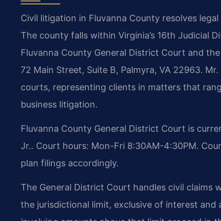
Civil litigation in Fluvanna County resolves lega
The county falls within Virginia’s 16th Judicial Di
Fluvanna County General District Court and the
72 Main Street, Suite B, Palmyra, VA 22963. Mr. 
courts, representing clients in matters that ra
business litigation.
Fluvanna County General District Court is curre
Jr.. Court hours: Mon-Fri 8:30AM-4:30PM. Counse
plan filings accordingly.
The General District Court handles civil claim
the jurisdictional limit, exclusive of interest an