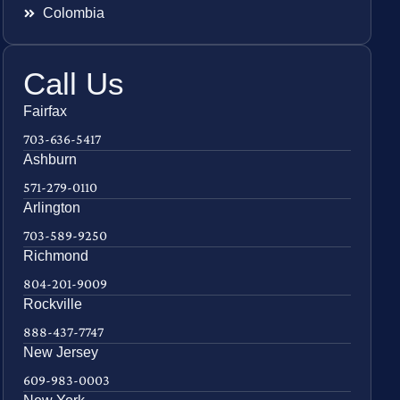
Colombia
Call Us
Fairfax
703-636-5417
Ashburn
571-279-0110
Arlington
703-589-9250
Richmond
804-201-9009
Rockville
888-437-7747
New Jersey
609-983-0003