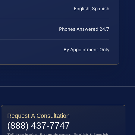
English, Spanish
Phones Answered 24/7
By Appointment Only
Request A Consultation
(888) 437-7747
Toll-free intake · By appointment · English & Spanish