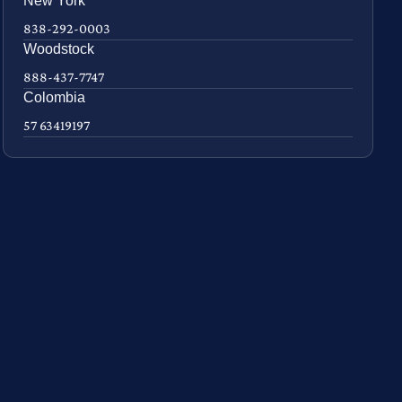
New York
838-292-0003
Woodstock
888-437-7747
Colombia
57 63419197