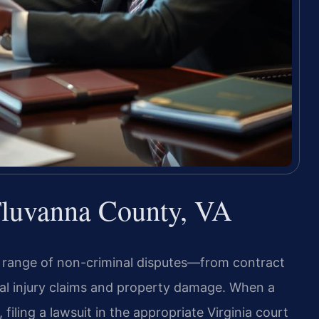
 Fluvanna County, VA
de range of non-criminal disputes—from contract
al injury claims and property damage. When a
iling a lawsuit in the appropriate Virginia court