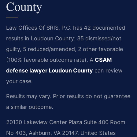
County
Law Offices Of SRIS, P.C. has 42 documented
results in Loudoun County: 35 dismissed/not
guilty, 5 reduced/amended, 2 other favorable
(100% favorable outcome rate). A
CSAM
defense lawyer Loudoun County
can review
your case.
Results may vary. Prior results do not guarantee
a similar outcome.
20130 Lakeview Center Plaza Suite 400 Room
No 403, Ashburn, VA 20147, United States