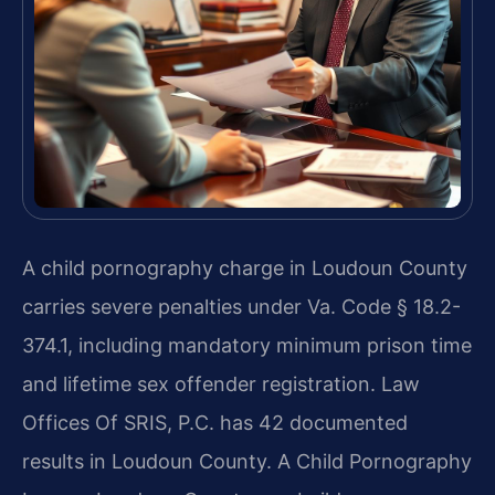
A child pornography charge in Loudoun County
carries severe penalties under Va. Code § 18.2-
374.1, including mandatory minimum prison time
and lifetime sex offender registration. Law
Offices Of SRIS, P.C. has 42 documented
results in Loudoun County. A Child Pornography