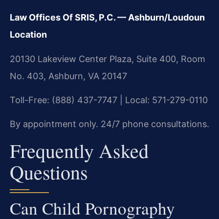
Law Offices Of SRIS, P.C. — Ashburn/Loudoun
Location
20130 Lakeview Center Plaza, Suite 400, Room
No. 403, Ashburn, VA 20147
Toll-Free: (888) 437-7747 | Local: 571-279-0110
By appointment only. 24/7 phone consultations.
Frequently Asked
Questions
Can Child Pornography