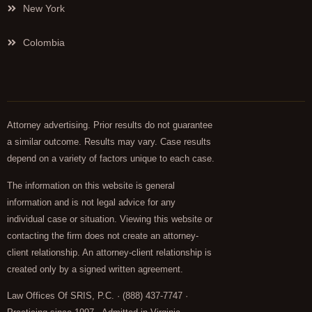
New York
Colombia
Attorney advertising. Prior results do not guarantee
a similar outcome. Results may vary. Case results
depend on a variety of factors unique to each case.
The information on this website is general
information and is not legal advice for any
individual case or situation. Viewing this website or
contacting the firm does not create an attorney-
client relationship. An attorney-client relationship is
created only by a signed written agreement.
Law Offices Of SRIS, P.C. · (888) 437-7747 ·