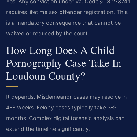
Yes. Any conviction under Va. Code § 18.2-374.1
requires lifetime sex offender registration. This
is a mandatory consequence that cannot be
waived or reduced by the court.
How Long Does A Child
Pornography Case Take In
Loudoun County?
It depends. Misdemeanor cases may resolve in
4-8 weeks. Felony cases typically take 3-9
months. Complex digital forensic analysis can
extend the timeline significantly.