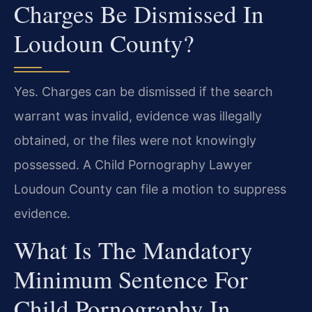
Charges Be Dismissed In
Loudoun County?
Yes. Charges can be dismissed if the search
warrant was invalid, evidence was illegally
obtained, or the files were not knowingly
possessed. A Child Pornography Lawyer
Loudoun County can file a motion to suppress
evidence.
What Is The Mandatory
Minimum Sentence For
Child Pornography In