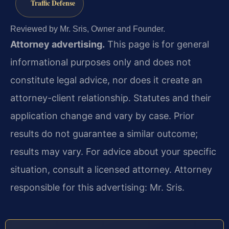
Traffic Defense
Reviewed by Mr. Sris, Owner and Founder.
Attorney advertising.
This page is for general
informational purposes only and does not
constitute legal advice, nor does it create an
attorney-client relationship. Statutes and their
application change and vary by case. Prior
results do not guarantee a similar outcome;
results may vary. For advice about your specific
situation, consult a licensed attorney. Attorney
responsible for this advertising: Mr. Sris.