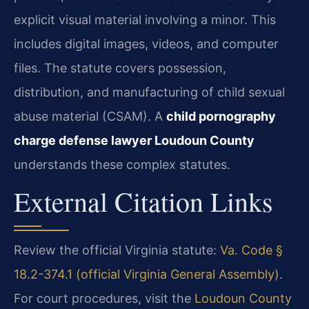
explicit visual material involving a minor. This
includes digital images, videos, and computer
files. The statute covers possession,
distribution, and manufacturing of child sexual
abuse material (CSAM). A
child pornography
charge defense lawyer Loudoun County
understands these complex statutes.
External Citation Links
Review the official Virginia statute:
Va. Code §
18.2-374.1 (official Virginia General Assembly)
.
For court procedures, visit the
Loudoun County