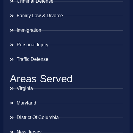
Criminal Defense
Family Law & Divorce
Immigration
Personal Injury
Traffic Defense
Areas Served
Virginia
Maryland
District Of Columbia
New Jersey