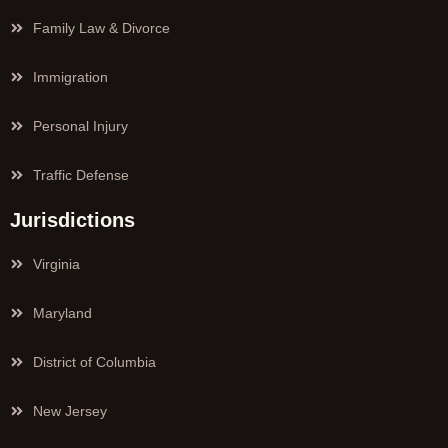
Family Law & Divorce
Immigration
Personal Injury
Traffic Defense
Jurisdictions
Virginia
Maryland
District of Columbia
New Jersey