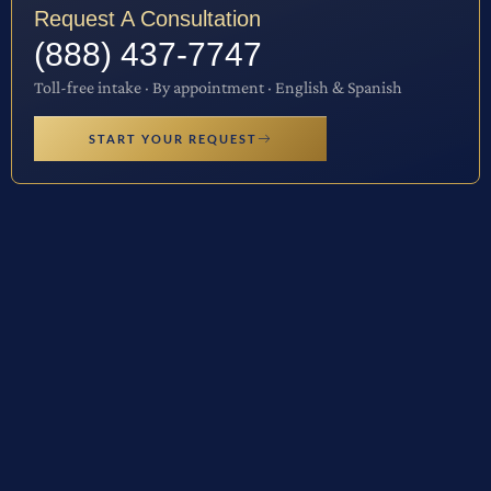
Request A Consultation
(888) 437-7747
Toll-free intake · By appointment · English & Spanish
START YOUR REQUEST