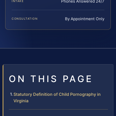
Phones Answered 24/7
INTAKE
By Appointment Only
CONSULTATION
ON THIS PAGE
Statutory Definition of Child Pornography in
Virginia