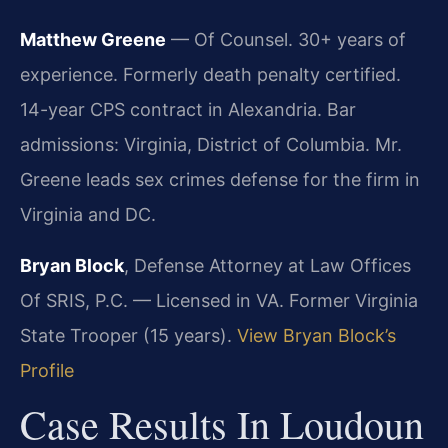
Matthew Greene
— Of Counsel. 30+ years of
experience. Formerly death penalty certified.
14-year CPS contract in Alexandria. Bar
admissions: Virginia, District of Columbia. Mr.
Greene leads sex crimes defense for the firm in
Virginia and DC.
Bryan Block
, Defense Attorney at Law Offices
Of SRIS, P.C. — Licensed in VA. Former Virginia
State Trooper (15 years).
View Bryan Block’s
Profile
Case Results In Loudoun