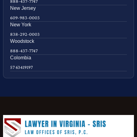
888-437-7747
New Jersey
609-983-0003
New York
838-292-0003
Woodstock
888-437-7747
Colombia
57 63419197