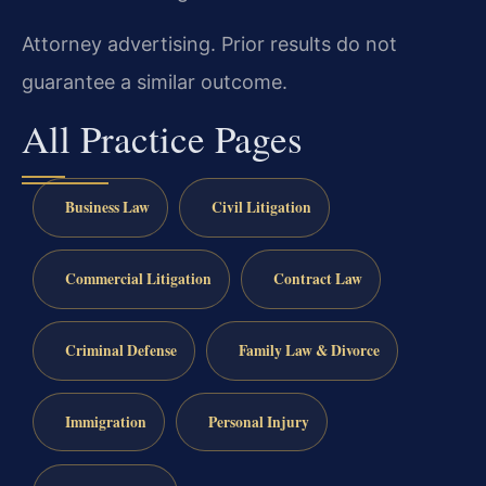
Attorney advertising. Prior results do not
guarantee a similar outcome.
All Practice Pages
Business Law
Civil Litigation
Commercial Litigation
Contract Law
Criminal Defense
Family Law & Divorce
Immigration
Personal Injury