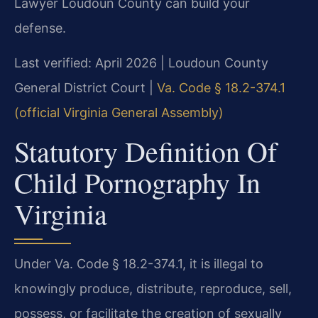
Lawyer Loudoun County can build your
defense.
Last verified: April 2026 | Loudoun County
General District Court |
Va. Code § 18.2-374.1
(official Virginia General Assembly)
Statutory Definition Of
Child Pornography In
Virginia
Under Va. Code § 18.2-374.1, it is illegal to
knowingly produce, distribute, reproduce, sell,
possess, or facilitate the creation of sexually