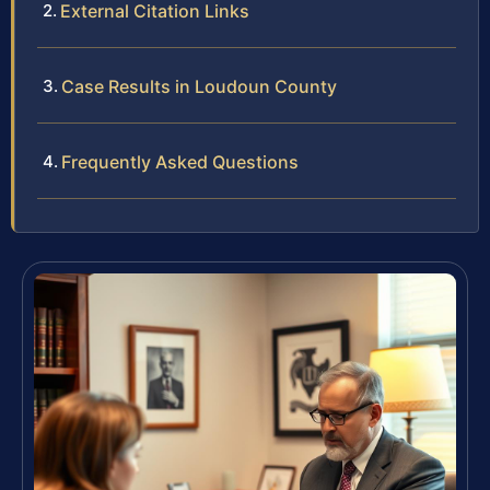
External Citation Links
Case Results in Loudoun County
Frequently Asked Questions