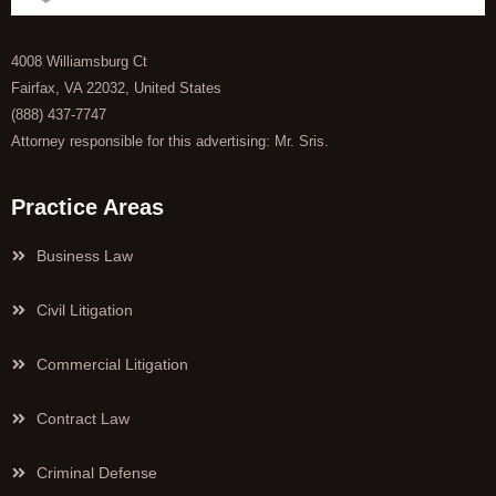
4008 Williamsburg Ct
Fairfax, VA 22032, United States
(888) 437-7747
Attorney responsible for this advertising: Mr. Sris.
Practice Areas
Business Law
Civil Litigation
Commercial Litigation
Contract Law
Criminal Defense