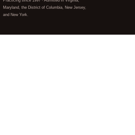
Practicing since 1997 · Admitted in Virginia,
Maryland, the District of Columbia, New Jersey,
and New York.