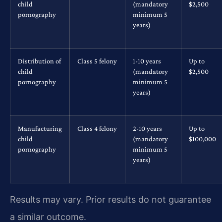
child
(mandatory
$2,500
pornography
minimum 5
years)
Distribution of
Class 5 felony
1-10 years
Up to
child
(mandatory
$2,500
pornography
minimum 5
years)
Manufacturing
Class 4 felony
2-10 years
Up to
child
(mandatory
$100,000
pornography
minimum 5
years)
Results may vary. Prior results do not guarantee
a similar outcome.