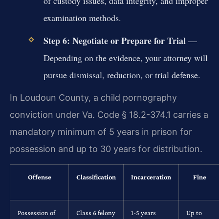
of custody issues, data integrity, and improper
examination methods.
Step 6: Negotiate or Prepare for Trial
—
Depending on the evidence, your attorney will
pursue dismissal, reduction, or trial defense.
In Loudoun County, a child pornography
conviction under Va. Code § 18.2-374.1 carries a
mandatory minimum of 5 years in prison for
possession and up to 30 years for distribution.
Offense
Classification
Incarceration
Fine
Possession of
Class 6 felony
1-5 years
Up to