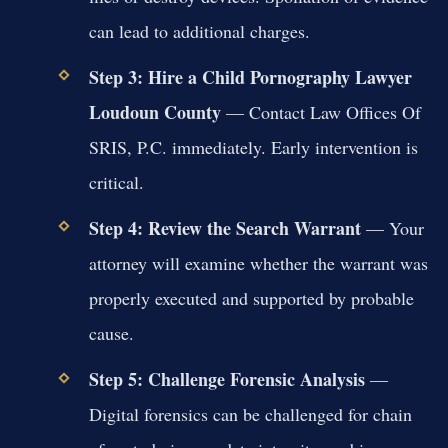
can lead to additional charges.
Step 3: Hire a Child Pornography Lawyer
Loudoun County
— Contact Law Offices Of
SRIS, P.C. immediately. Early intervention is
critical.
Step 4: Review the Search Warrant
— Your
attorney will examine whether the warrant was
properly executed and supported by probable
cause.
Step 5: Challenge Forensic Analysis
—
Digital forensics can be challenged for chain