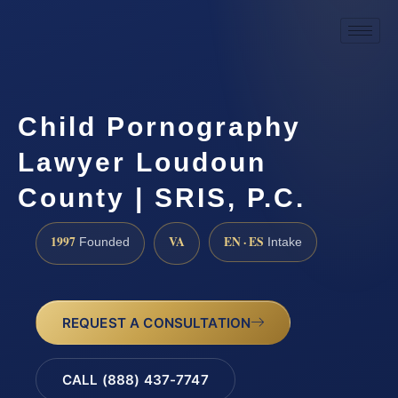
Child Pornography
Lawyer Loudoun
County | SRIS, P.C.
1997
VA
EN · ES
Founded
Intake
REQUEST A CONSULTATION
CALL (888) 437-7747