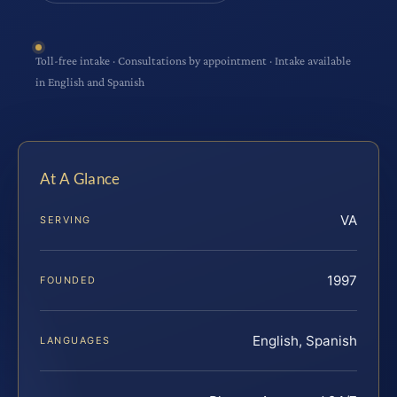
Toll-free intake · Consultations by appointment · Intake available
in English and Spanish
At A Glance
VA
SERVING
1997
FOUNDED
English, Spanish
LANGUAGES