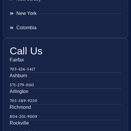
New York
Colombia
Call Us
Fairfax
703-636-5417
Ashburn
571-279-0110
Arlington
703-589-9250
Richmond
804-201-9009
Rockville