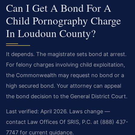
Can I Get A Bond For A
Child Pornography Charge
In Loudoun County?
It depends. The magistrate sets bond at arrest.
For felony charges involving child exploitation,
the Commonwealth may request no bond or a
high secured bond. Your attorney can appeal
the bond decision to the General District Court.
Last verified: April 2026. Laws change —
contact Law Offices Of SRIS, P.C. at (888) 437-
7747 for current guidance.