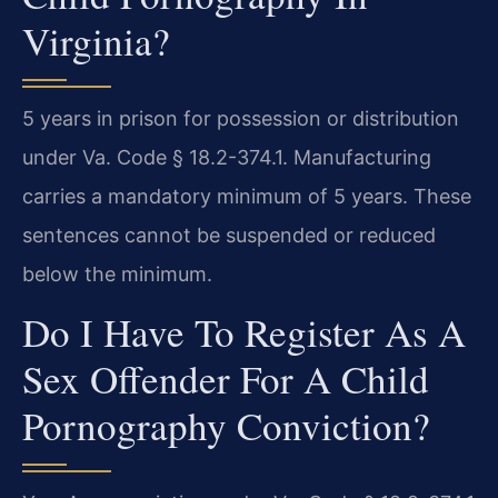
Virginia?
5 years in prison for possession or distribution
under Va. Code § 18.2-374.1. Manufacturing
carries a mandatory minimum of 5 years. These
sentences cannot be suspended or reduced
below the minimum.
Do I Have To Register As A
Sex Offender For A Child
Pornography Conviction?