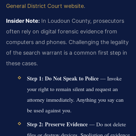
General District Court website
.
Insider Note:
In Loudoun County, prosecutors
often rely on digital forensic evidence from
computers and phones. Challenging the legality
of the search warrant is a common first step in
these cases.
Step 1: Do Not Speak to Police
— Invoke
your right to remain silent and request an
attorney immediately. Anything you say can
be used against you.
Step 2: Preserve Evidence
— Do not delete
files or destroy devices. Spoliation of evidence