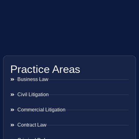
Practice Areas
Business Law
Civil Litigation
Commercial Litigation
Contract Law