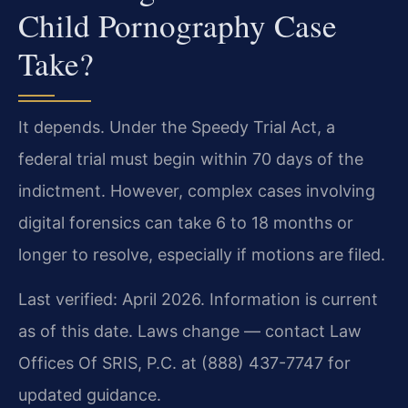
Child Pornography Case
Take?
It depends. Under the Speedy Trial Act, a
federal trial must begin within 70 days of the
indictment. However, complex cases involving
digital forensics can take 6 to 18 months or
longer to resolve, especially if motions are filed.
Last verified: April 2026. Information is current
as of this date. Laws change — contact Law
Offices Of SRIS, P.C. at (888) 437-7747 for
updated guidance.