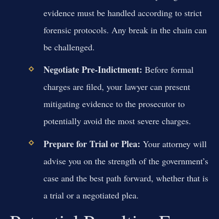
evidence must be handled according to strict
forensic protocols. Any break in the chain can
be challenged.
Negotiate Pre-Indictment:
Before formal
charges are filed, your lawyer can present
mitigating evidence to the prosecutor to
potentially avoid the most severe charges.
Prepare for Trial or Plea:
Your attorney will
advise you on the strength of the government’s
case and the best path forward, whether that is
a trial or a negotiated plea.