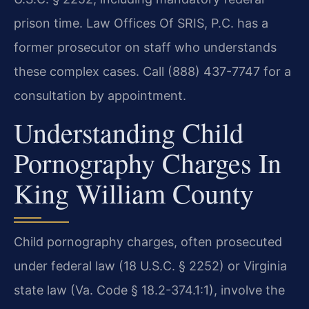
prison time. Law Offices Of SRIS, P.C. has a
former prosecutor on staff who understands
these complex cases. Call (888) 437-7747 for a
consultation by appointment.
Understanding Child
Pornography Charges In
King William County
Child pornography charges, often prosecuted
under federal law (18 U.S.C. § 2252) or Virginia
state law (Va. Code § 18.2-374.1:1), involve the