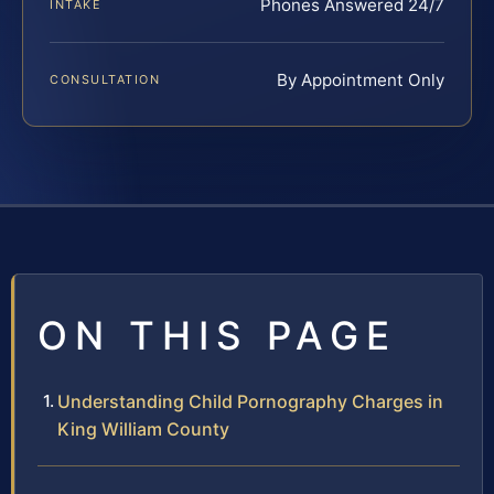
Phones Answered 24/7
INTAKE
By Appointment Only
CONSULTATION
ON THIS PAGE
Understanding Child Pornography Charges in
King William County