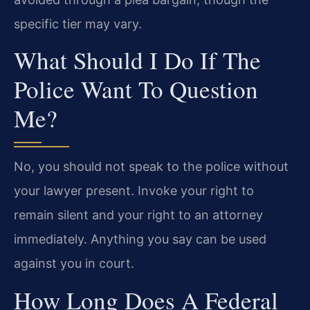
specific tier may vary.
What Should I Do If The
Police Want To Question
Me?
No, you should not speak to the police without
your lawyer present. Invoke your right to
remain silent and your right to an attorney
immediately. Anything you say can be used
against you in court.
How Long Does A Federal