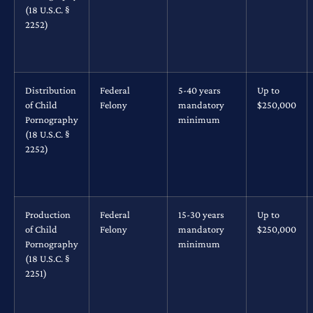
(18 U.S.C. §
2252)
Distribution
Federal
5-40 years
Up to
of Child
Felony
mandatory
$250,000
Pornography
minimum
(18 U.S.C. §
2252)
Production
Federal
15-30 years
Up to
of Child
Felony
mandatory
$250,000
Pornography
minimum
(18 U.S.C. §
2251)