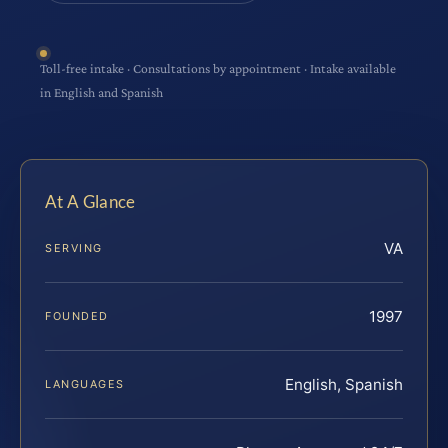
Toll-free intake · Consultations by appointment · Intake available
in English and Spanish
At A Glance
VA
SERVING
1997
FOUNDED
English, Spanish
LANGUAGES