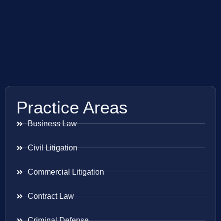
Practice Areas
Business Law
Civil Litigation
Commercial Litigation
Contract Law
Criminal Defense