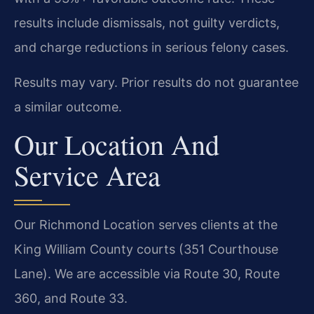
results include dismissals, not guilty verdicts,
and charge reductions in serious felony cases.
Results may vary. Prior results do not guarantee
a similar outcome.
Our Location And
Service Area
Our Richmond Location serves clients at the
King William County courts (351 Courthouse
Lane). We are accessible via Route 30, Route
360, and Route 33.