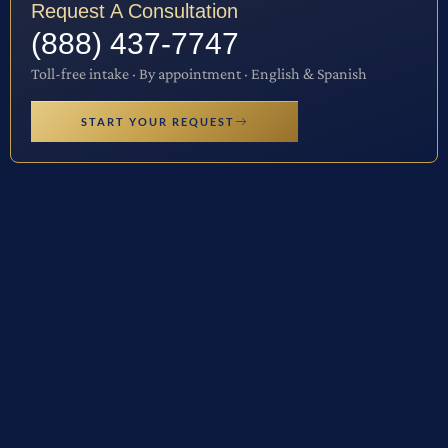
Request A Consultation
(888) 437-7747
Toll-free intake · By appointment · English & Spanish
START YOUR REQUEST