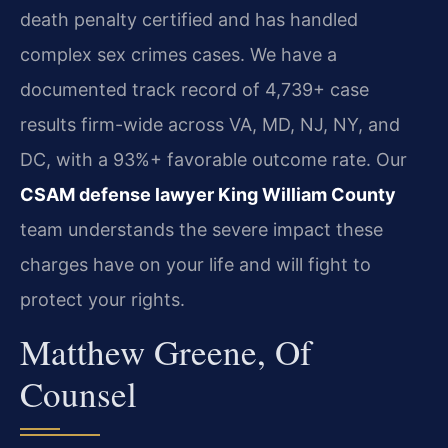
death penalty certified and has handled
complex sex crimes cases. We have a
documented track record of 4,739+ case
results firm-wide across VA, MD, NJ, NY, and
DC, with a 93%+ favorable outcome rate. Our
CSAM defense lawyer King William County
team understands the severe impact these
charges have on your life and will fight to
protect your rights.
Matthew Greene, Of
Counsel