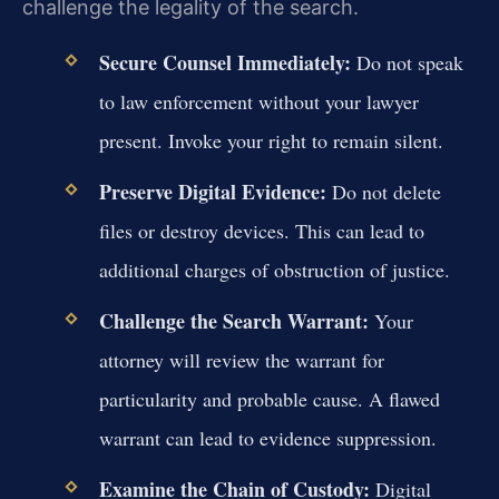
challenge the legality of the search.
Secure Counsel Immediately:
Do not speak
to law enforcement without your lawyer
present. Invoke your right to remain silent.
Preserve Digital Evidence:
Do not delete
files or destroy devices. This can lead to
additional charges of obstruction of justice.
Challenge the Search Warrant:
Your
attorney will review the warrant for
particularity and probable cause. A flawed
warrant can lead to evidence suppression.
Examine the Chain of Custody:
Digital