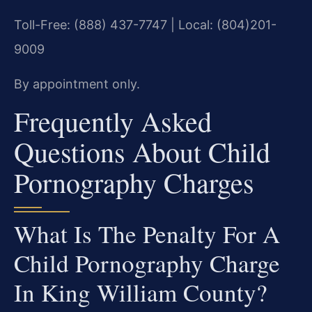
Toll-Free: (888) 437-7747 | Local: (804)201-
9009
By appointment only.
Frequently Asked
Questions About Child
Pornography Charges
What Is The Penalty For A
Child Pornography Charge
In King William County?