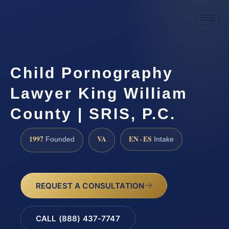
Child Pornography
Lawyer King William
County | SRIS, P.C.
1997
VA
EN · ES
Founded
Intake
REQUEST A CONSULTATION
CALL (888) 437-7747