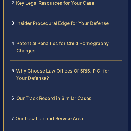
Key Legal Resources for Your Case
Insider Procedural Edge for Your Defense
Potential Penalties for Child Pornography
Charges
Why Choose Law Offices Of SRIS, P.C. for
Your Defense?
Our Track Record in Similar Cases
Our Location and Service Area