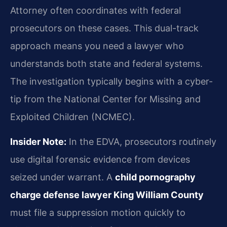
Attorney often coordinates with federal
prosecutors on these cases. This dual-track
approach means you need a lawyer who
understands both state and federal systems.
The investigation typically begins with a cyber-
tip from the National Center for Missing and
Exploited Children (NCMEC).
Insider Note:
In the EDVA, prosecutors routinely
use digital forensic evidence from devices
seized under warrant. A
child pornography
charge defense lawyer King William County
must file a suppression motion quickly to