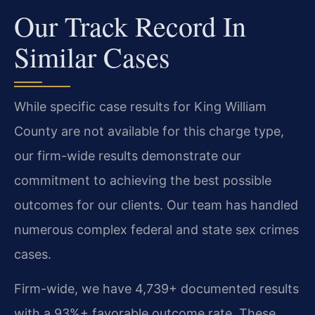
Our Track Record In
Similar Cases
While specific case results for King William
County are not available for this charge type,
our firm-wide results demonstrate our
commitment to achieving the best possible
outcomes for our clients. Our team has handled
numerous complex federal and state sex crimes
cases.
Firm-wide, we have 4,739+ documented results
with a 93%+ favorable outcome rate. These