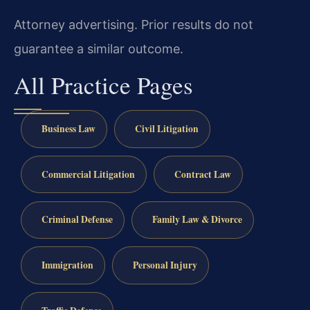
Attorney advertising. Prior results do not
guarantee a similar outcome.
All Practice Pages
Business Law
Civil Litigation
Commercial Litigation
Contract Law
Criminal Defense
Family Law & Divorce
Immigration
Personal Injury