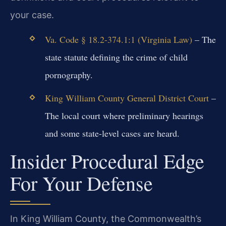
your case.
Va. Code § 18.2-374.1:1 (Virginia Law)
– The
state statute defining the crime of child
pornography.
King William County General District Court
–
The local court where preliminary hearings
and some state-level cases are heard.
Insider Procedural Edge
For Your Defense
In King William County, the Commonwealth’s