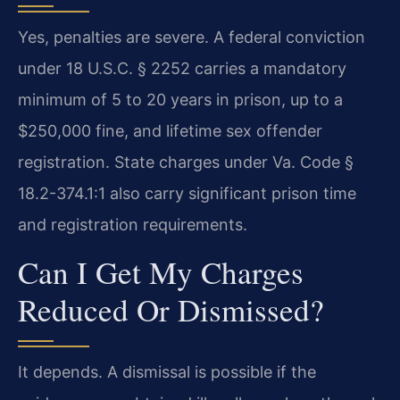
Yes, penalties are severe. A federal conviction
under 18 U.S.C. § 2252 carries a mandatory
minimum of 5 to 20 years in prison, up to a
$250,000 fine, and lifetime sex offender
registration. State charges under Va. Code §
18.2-374.1:1 also carry significant prison time
and registration requirements.
Can I Get My Charges
Reduced Or Dismissed?
It depends. A dismissal is possible if the