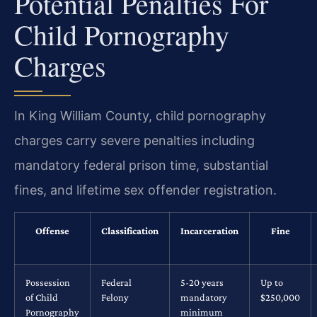
Potential Penalties For
Child Pornography
Charges
In King William County, child pornography
charges carry severe penalties including
mandatory federal prison time, substantial
fines, and lifetime sex offender registration.
Offense
Classification
Incarceration
Fine
Possession
Federal
5-20 years
Up to
of Child
Felony
mandatory
$250,000
Pornography
minimum