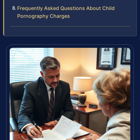
Frequently Asked Questions About Child
Pornography Charges