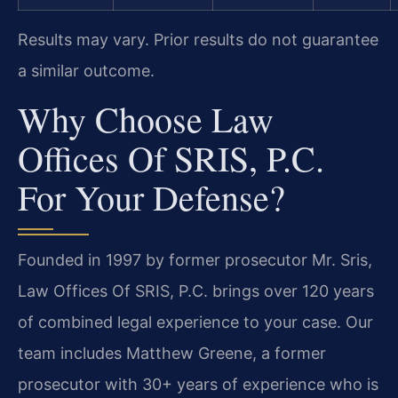
Results may vary. Prior results do not guarantee
a similar outcome.
Why Choose Law
Offices Of SRIS, P.C.
For Your Defense?
Founded in 1997 by former prosecutor Mr. Sris,
Law Offices Of SRIS, P.C. brings over 120 years
of combined legal experience to your case. Our
team includes Matthew Greene, a former
prosecutor with 30+ years of experience who is