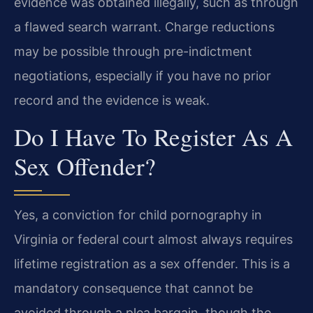
evidence was obtained illegally, such as through
a flawed search warrant. Charge reductions
may be possible through pre-indictment
negotiations, especially if you have no prior
record and the evidence is weak.
Do I Have To Register As A
Sex Offender?
Yes, a conviction for child pornography in
Virginia or federal court almost always requires
lifetime registration as a sex offender. This is a
mandatory consequence that cannot be
avoided through a plea bargain, though the