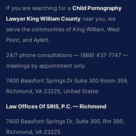
If you are searching for a
Child Pornography
Lawyer King William County
near you, we
serve the communities of King William, West
Point, and Aylett.
24/7 phone consultations — (888) 437-7747 —
meetings by appointment only.
7400 Beaufont Springs Dr Suite 300 Room 359,
Richmond, VA 23225, United States
Law Offices Of SRIS, P.C. — Richmond
7400 Beaufont Springs Dr, Suite 300, Rm 395,
Richmond, VA 23225