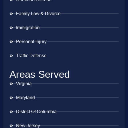
Family Law & Divorce
Immigration
Personal Injury
Traffic Defense
Areas Served
Virginia
Maryland
District Of Columbia
New Jersey