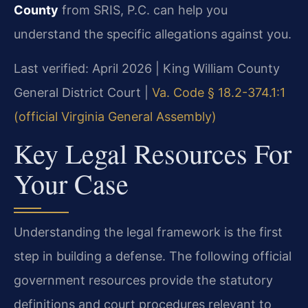
County
from SRIS, P.C. can help you
understand the specific allegations against you.
Last verified: April 2026 | King William County
General District Court |
Va. Code § 18.2-374.1:1
(official Virginia General Assembly)
Key Legal Resources For
Your Case
Understanding the legal framework is the first
step in building a defense. The following official
government resources provide the statutory
definitions and court procedures relevant to