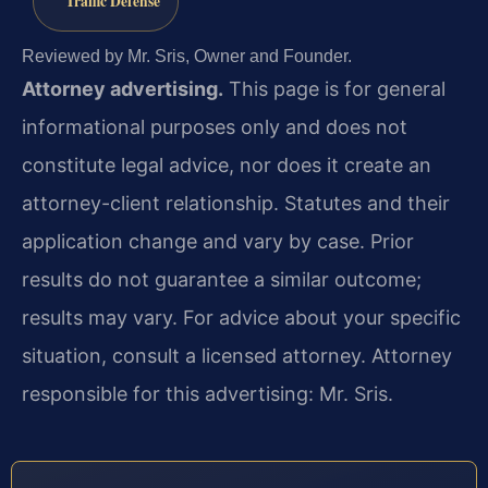
Traffic Defense
Reviewed by Mr. Sris, Owner and Founder.
Attorney advertising.
This page is for general
informational purposes only and does not
constitute legal advice, nor does it create an
attorney-client relationship. Statutes and their
application change and vary by case. Prior
results do not guarantee a similar outcome;
results may vary. For advice about your specific
situation, consult a licensed attorney. Attorney
responsible for this advertising: Mr. Sris.