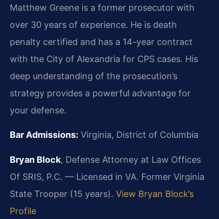
Matthew Greene is a former prosecutor with
over 30 years of experience. He is death
penalty certified and has a 14-year contract
with the City of Alexandria for CPS cases. His
deep understanding of the prosecution’s
strategy provides a powerful advantage for
your defense.
Bar Admissions:
Virginia, District of Columbia
Bryan Block
, Defense Attorney at Law Offices
Of SRIS, P.C. — Licensed in VA. Former Virginia
State Trooper (15 years).
View Bryan Block’s
Profile