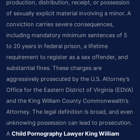
production, distribution, receipt, or possession
of sexually explicit material involving a minor. A
conviction carries severe consequences,
including mandatory minimum sentences of 5
to 20 years in federal prison, a lifetime
requirement to register as a sex offender, and
substantial fines. These charges are
aggressively prosecuted by the U.S. Attorney’s
Office for the Eastern District of Virginia (EDVA)
and the King William County Commonwealth’s
Attorney. The legal definition is broad, and even
unknowing possession can lead to prosecution.
A
Child Pornography Lawyer King William