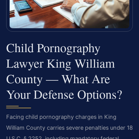
Child Pornography
Lawyer King William
County — What Are
Your Defense Options?
Facing child pornography charges in King
William County carries severe penalties under 18
U.S.C. § 2252, including mandatory federal