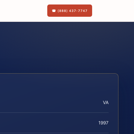
☎ (888) 437-7747
VA
1997