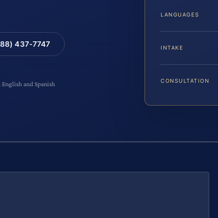
LANGUAGES
88) 437-7747
INTAKE
CONSULTATION
n English and Spanish