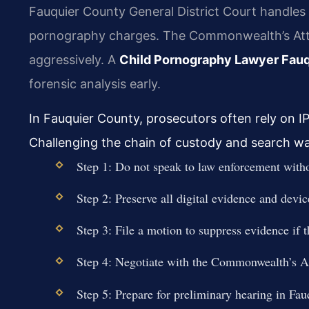
Fauquier County General District Court handles 
pornography charges. The Commonwealth’s Atto
aggressively. A
Child Pornography Lawyer Fau
forensic analysis early.
In Fauquier County, prosecutors often rely on I
Challenging the chain of custody and search warra
Step 1: Do not speak to law enforcement witho
Step 2: Preserve all digital evidence and devi
Step 3: File a motion to suppress evidence if 
Step 4: Negotiate with the Commonwealth’s Att
Step 5: Prepare for preliminary hearing in Fau