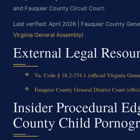
and Fauquier County Circuit Court.
Last verified: April 2026 | Fauquier County Gener
Virginia General Assembly)
External Legal Resou
Va. Code § 18.2-374.1 (official Virginia Gen
Fauquier County General District Court (offici
Insider Procedural Ed
County Child Pornog