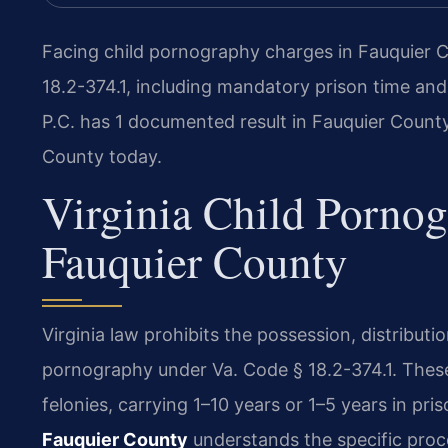
Facing child pornography charges in Fauquier C
18.2-374.1, including mandatory prison time and
P.C. has 1 documented result in Fauquier Count
County today.
Virginia Child Porno
Fauquier County
Virginia law prohibits the possession, distributio
pornography under Va. Code § 18.2-374.1. These 
felonies, carrying 1–10 years or 1–5 years in pri
Fauquier County
understands the specific proc