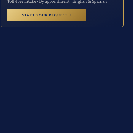
Toll-free intake · By appointment · English & Spanish
START YOUR REQUEST