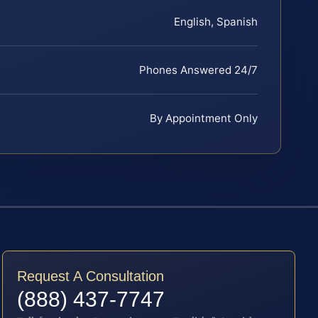
English, Spanish
Phones Answered 24/7
By Appointment Only
Request A Consultation
(888) 437-7747