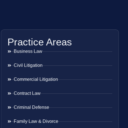
Practice Areas
Business Law
Civil Litigation
Commercial Litigation
Contract Law
Criminal Defense
Family Law & Divorce