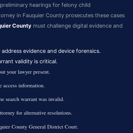
preliminary hearings for felony child
rney in Fauquier County prosecutes these cases
quier County
must challenge digital evidence and
P address evidence and device forensics.
nt validity is critical.
ut your lawyer present.
ce access information.
the search warrant was invalid.
orney for alternative resolutions.
quier County General District Court.