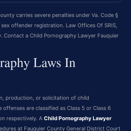
ounty carries severe penalties under Va. Code §
 sex offender registration. Law Offices Of SRIS,
y. Contact a Child Pornography Lawyer Fauquier
graphy Laws In
n, production, or solicitation of child
offenses are classified as Class 5 or Class 6
son respectively. A
Child Pornography Lawyer
edures at Fauquier County General District Court