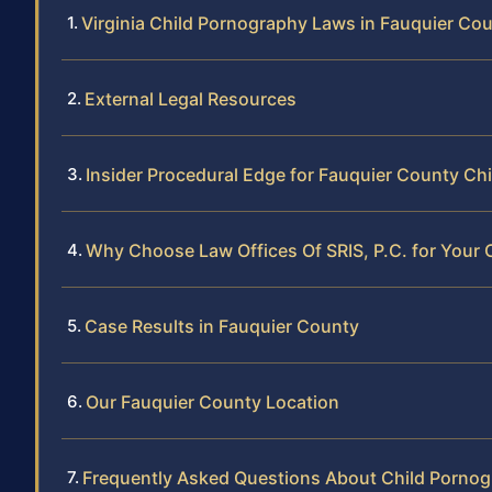
Virginia Child Pornography Laws in Fauquier Co
External Legal Resources
Insider Procedural Edge for Fauquier County C
Why Choose Law Offices Of SRIS, P.C. for Your
Case Results in Fauquier County
Our Fauquier County Location
Frequently Asked Questions About Child Pornog