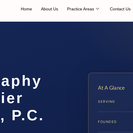
Home
About Us
Practice Areas
Contact Us
raphy
At A Glance
ier
SERVING
, P.C.
FOUNDED