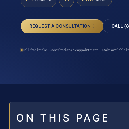
CALL (8
REQUEST A CONSULTATION
Toll-free intake · Consultations by appointment · Intake available i
ON THIS PAGE