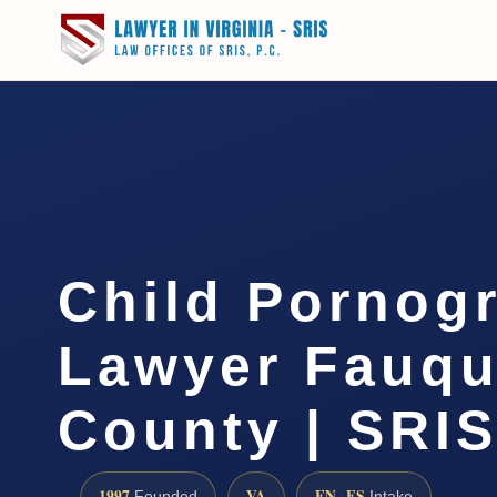
Child Pornog
Lawyer Fauqu
County | SRIS
1997
VA
EN · ES
Founded
Intake