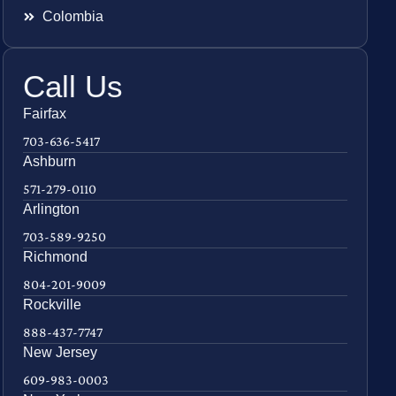
Colombia
Call Us
Fairfax
703-636-5417
Ashburn
571-279-0110
Arlington
703-589-9250
Richmond
804-201-9009
Rockville
888-437-7747
New Jersey
609-983-0003