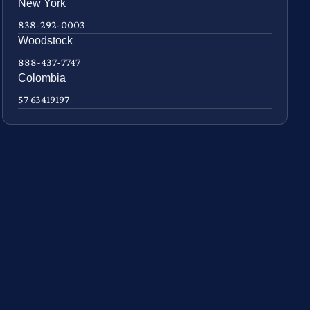
New York
838-292-0003
Woodstock
888-437-7747
Colombia
57 63419197