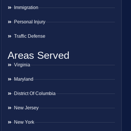
Immigration
Personal Injury
Traffic Defense
Areas Served
Virginia
Maryland
District Of Columbia
New Jersey
New York