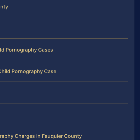
unty
hild Pornography Cases
 Child Pornography Case
raphy Charges in Fauquier County