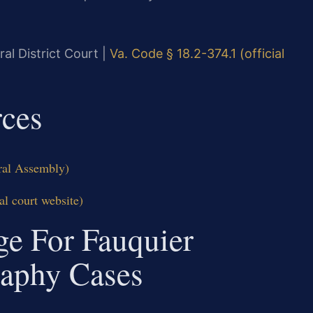
al District Court |
Va. Code § 18.2-374.1 (official
rces
eral Assembly)
al court website)
ge For Fauquier
raphy Cases