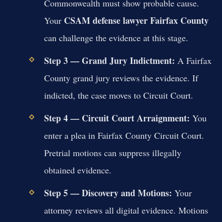
Commonwealth must show probable cause.
CSAM defense lawyer Fairfax County
Your
can challenge the evidence at this stage.
Step 3 — Grand Jury Indictment:
A Fairfax
County grand jury reviews the evidence. If
indicted, the case moves to Circuit Court.
Step 4 — Circuit Court Arraignment:
You
enter a plea in Fairfax County Circuit Court.
Pretrial motions can suppress illegally
obtained evidence.
Step 5 — Discovery and Motions:
Your
attorney reviews all digital evidence. Motions