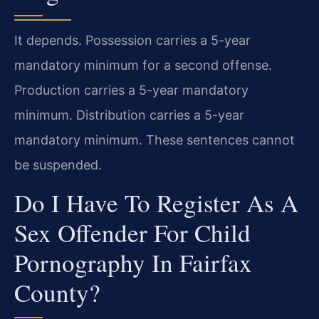
It depends. Possession carries a 5-year
mandatory minimum for a second offense.
Production carries a 5-year mandatory
minimum. Distribution carries a 5-year
mandatory minimum. These sentences cannot
be suspended.
Do I Have To Register As A
Sex Offender For Child
Pornography In Fairfax
County?