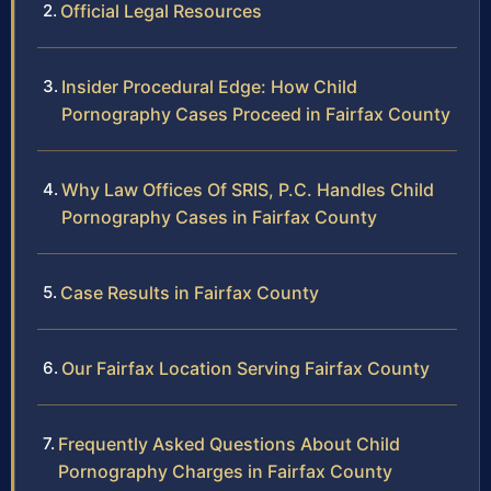
Official Legal Resources
Insider Procedural Edge: How Child
Pornography Cases Proceed in Fairfax County
Why Law Offices Of SRIS, P.C. Handles Child
Pornography Cases in Fairfax County
Case Results in Fairfax County
Our Fairfax Location Serving Fairfax County
Frequently Asked Questions About Child
Pornography Charges in Fairfax County