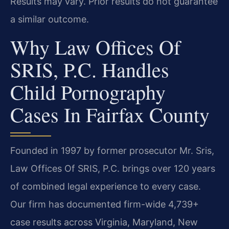
Results may vary. Prior results do not guarantee
a similar outcome.
Why Law Offices Of
SRIS, P.C. Handles
Child Pornography
Cases In Fairfax County
Founded in 1997 by former prosecutor Mr. Sris,
Law Offices Of SRIS, P.C. brings over 120 years
of combined legal experience to every case.
Our firm has documented firm-wide 4,739+
case results across Virginia, Maryland, New