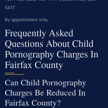
5417
By appointment only.
Frequently Asked
Questions About Child
Pornography Charges In
Fairfax County
Can Child Pornography
Charges Be Reduced In
Fairfax County?