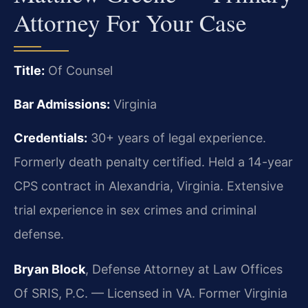
Attorney For Your Case
Title:
Of Counsel
Bar Admissions:
Virginia
Credentials:
30+ years of legal experience.
Formerly death penalty certified. Held a 14-year
CPS contract in Alexandria, Virginia. Extensive
trial experience in sex crimes and criminal
defense.
Bryan Block
, Defense Attorney at Law Offices
Of SRIS, P.C. — Licensed in VA. Former Virginia