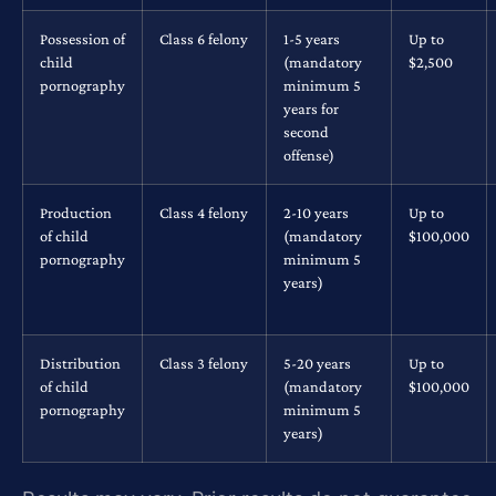
Possession of
Class 6 felony
1-5 years
Up to
child
(mandatory
$2,500
pornography
minimum 5
years for
second
offense)
Production
Class 4 felony
2-10 years
Up to
of child
(mandatory
$100,000
pornography
minimum 5
years)
Distribution
Class 3 felony
5-20 years
Up to
of child
(mandatory
$100,000
pornography
minimum 5
years)