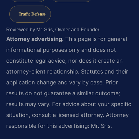
Traffic Defense
Reviewed by Mr. Sris, Owner and Founder.
Attorney advertising.
This page is for general
informational purposes only and does not
constitute legal advice, nor does it create an
attorney-client relationship. Statutes and their
application change and vary by case. Prior
results do not guarantee a similar outcome;
results may vary. For advice about your specific
situation, consult a licensed attorney. Attorney
responsible for this advertising: Mr. Sris.