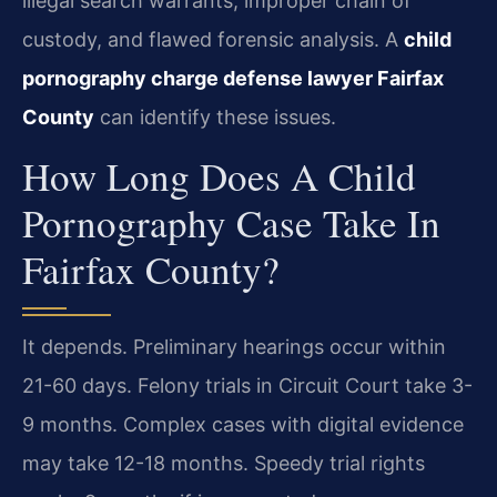
illegal search warrants, improper chain of
custody, and flawed forensic analysis. A
child
pornography charge defense lawyer Fairfax
County
can identify these issues.
How Long Does A Child
Pornography Case Take In
Fairfax County?
It depends. Preliminary hearings occur within
21-60 days. Felony trials in Circuit Court take 3-
9 months. Complex cases with digital evidence
may take 12-18 months. Speedy trial rights