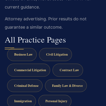
current guidance.
Attorney advertising. Prior results do not
guarantee a similar outcome.
All Practice Pages
Business Law
Civil Litigation
Commercial Litigation
Contract Law
Criminal Defense
Family Law & Divorce
Immigration
Personal Injury