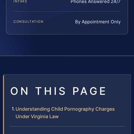
Phones Answered 24/7
INTAKE
By Appointment Only
CONSULTATION
ON THIS PAGE
Understanding Child Pornography Charges
Under Virginia Law