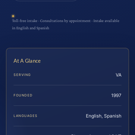
Toll-free intake · Consultations by appointment · Intake available
in English and Spanish
At A Glance
VA
SERVING
1997
FOUNDED
English, Spanish
LANGUAGES