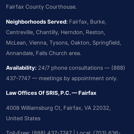
Fairfax County Courthouse.
Neighborhoods Served:
Fairfax, Burke,
Centreville, Chantilly, Herndon, Reston,
McLean, Vienna, Tysons, Oakton, Springfield,
Annandale, Falls Church area.
Availability:
24/7 phone consultations — (888)
437-7747 — meetings by appointment only.
Law Offices Of SRIS, P.C. — Fairfax
4008 Williamsburg Ct, Fairfax, VA 22032,
United States
Toll-Free: (888) 437-7747 | Local: (703) 636-