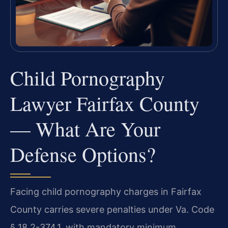
Child Pornography
Lawyer Fairfax County
— What Are Your
Defense Options?
Facing child pornography charges in Fairfax
County carries severe penalties under Va. Code
§ 18.2-374.1, with mandatory minimum