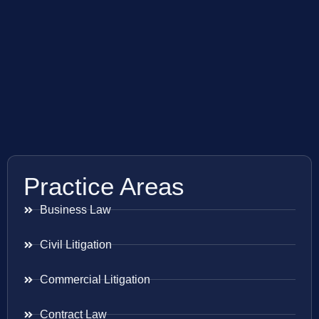
Practice Areas
Business Law
Civil Litigation
Commercial Litigation
Contract Law