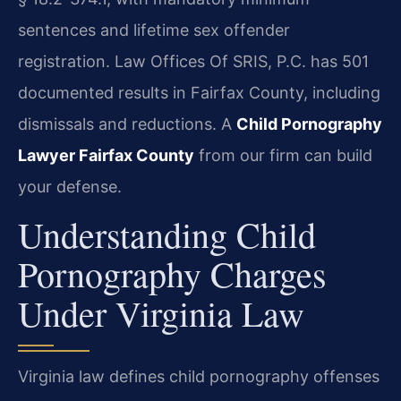
sentences and lifetime sex offender
registration. Law Offices Of SRIS, P.C. has 501
documented results in Fairfax County, including
dismissals and reductions. A
Child Pornography
Lawyer Fairfax County
from our firm can build
your defense.
Understanding Child
Pornography Charges
Under Virginia Law
Virginia law defines child pornography offenses