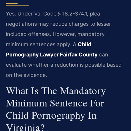
Yes. Under Va. Code § 18.2-374.1, plea
negotiations may reduce charges to lesser
included offenses. However, mandatory
minimum sentences apply. A
Child
Pornography Lawyer Fairfax County
can
evaluate whether a reduction is possible based
on the evidence.
What Is The Mandatory
Minimum Sentence For
Child Pornography In
Virginia?