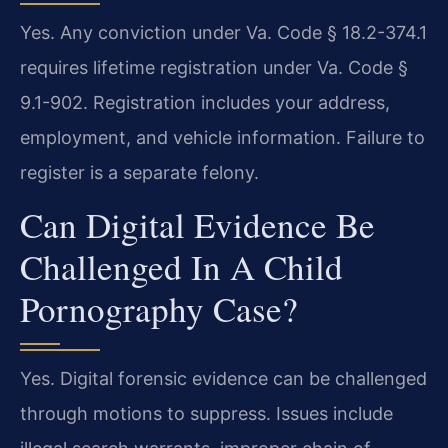
Yes. Any conviction under Va. Code § 18.2-374.1
requires lifetime registration under Va. Code §
9.1-902. Registration includes your address,
employment, and vehicle information. Failure to
register is a separate felony.
Can Digital Evidence Be
Challenged In A Child
Pornography Case?
Yes. Digital forensic evidence can be challenged
through motions to suppress. Issues include