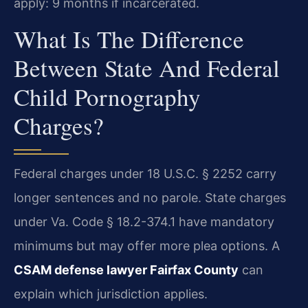
apply: 9 months if incarcerated.
What Is The Difference
Between State And Federal
Child Pornography
Charges?
Federal charges under 18 U.S.C. § 2252 carry
longer sentences and no parole. State charges
under Va. Code § 18.2-374.1 have mandatory
minimums but may offer more plea options. A
CSAM defense lawyer Fairfax County
can
explain which jurisdiction applies.