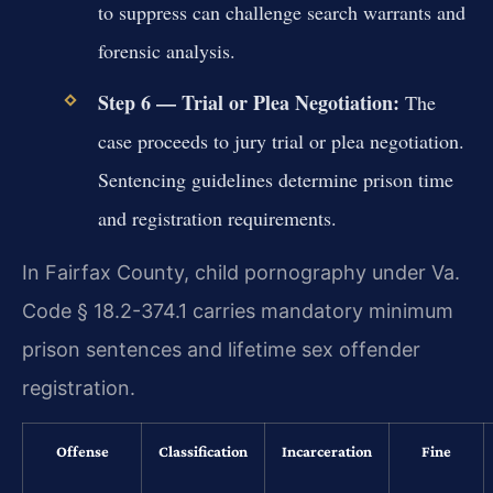
to suppress can challenge search warrants and
forensic analysis.
Step 6 — Trial or Plea Negotiation:
The
case proceeds to jury trial or plea negotiation.
Sentencing guidelines determine prison time
and registration requirements.
In Fairfax County, child pornography under Va.
Code § 18.2-374.1 carries mandatory minimum
prison sentences and lifetime sex offender
registration.
Offense
Classification
Incarceration
Fine