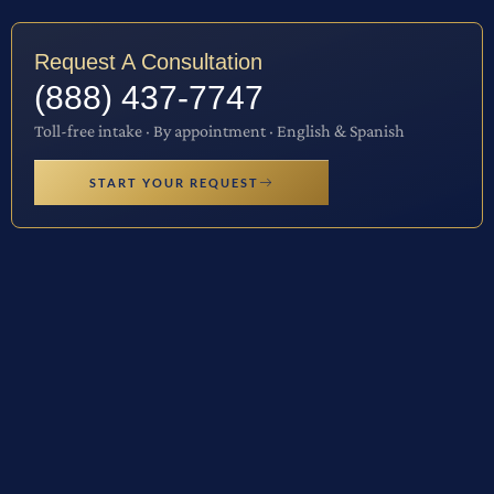
Request A Consultation
(888) 437-7747
Toll-free intake · By appointment · English & Spanish
START YOUR REQUEST