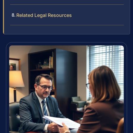
Related Legal Resources