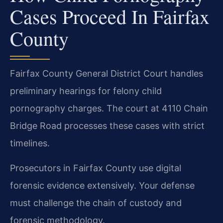
Cases Proceed In Fairfax
County
Fairfax County General District Court handles
preliminary hearings for felony child
pornography charges. The court at 4110 Chain
Bridge Road processes these cases with strict
timelines.
Prosecutors in Fairfax County use digital
forensic evidence extensively. Your defense
must challenge the chain of custody and
forensic methodology.