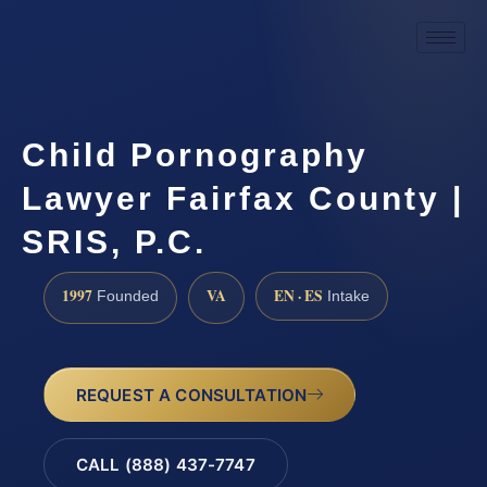
Child Pornography
Lawyer Fairfax County |
SRIS, P.C.
1997
VA
EN · ES
Founded
Intake
REQUEST A CONSULTATION
CALL (888) 437-7747