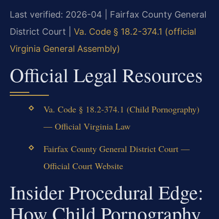
Last verified: 2026-04 | Fairfax County General
District Court |
Va. Code § 18.2-374.1 (official
Virginia General Assembly)
Official Legal Resources
Va. Code § 18.2-374.1 (Child Pornography)
— Official Virginia Law
Fairfax County General District Court —
Official Court Website
Insider Procedural Edge:
How Child Pornography