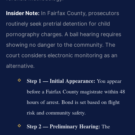
Insider Note:
In Fairfax County, prosecutors
routinely seek pretrial detention for child
pornography charges. A bail hearing requires
showing no danger to the community. The
court considers electronic monitoring as an
alternative.
Step 1 — Initial Appearance:
You appear
before a Fairfax County magistrate within 48
hours of arrest. Bond is set based on flight
risk and community safety.
Step 2 — Preliminary Hearing:
The