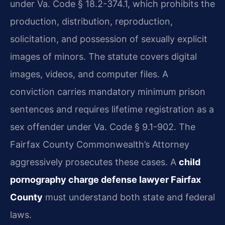
under Va. Code § 18.2-374.1, which prohibits the
production, distribution, reproduction,
solicitation, and possession of sexually explicit
images of minors. The statute covers digital
images, videos, and computer files. A
conviction carries mandatory minimum prison
sentences and requires lifetime registration as a
sex offender under Va. Code § 9.1-902. The
Fairfax County Commonwealth’s Attorney
aggressively prosecutes these cases. A
child
pornography charge defense lawyer Fairfax
County
must understand both state and federal
laws.