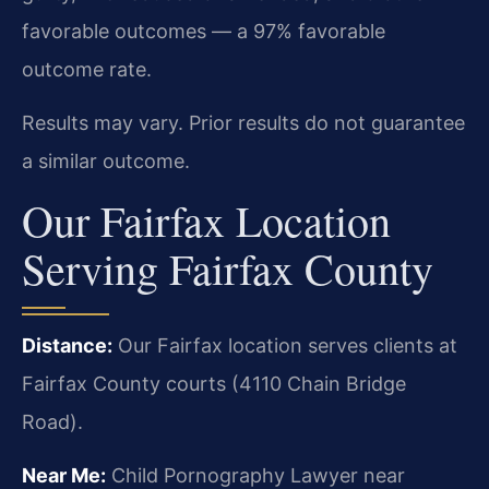
favorable outcomes — a 97% favorable
outcome rate.
Results may vary. Prior results do not guarantee
a similar outcome.
Our Fairfax Location
Serving Fairfax County
Distance:
Our Fairfax location serves clients at
Fairfax County courts (4110 Chain Bridge
Road).
Near Me:
Child Pornography Lawyer near