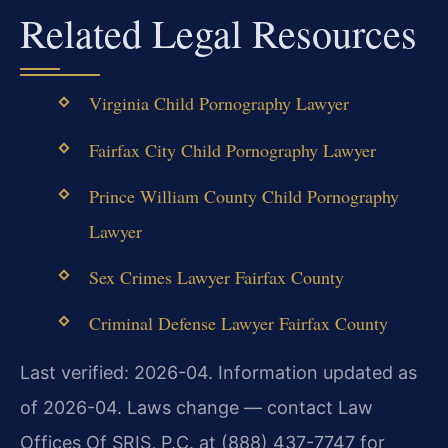
Related Legal Resources
Virginia Child Pornography Lawyer
Fairfax City Child Pornography Lawyer
Prince William County Child Pornography
Lawyer
Sex Crimes Lawyer Fairfax County
Criminal Defense Lawyer Fairfax County
Last verified: 2026-04. Information updated as
of 2026-04. Laws change — contact Law
Offices Of SRIS, P.C. at (888) 437-7747 for