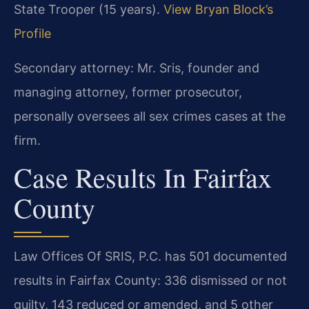
State Trooper (15 years).
View Bryan Block’s
Profile
Secondary attorney: Mr. Sris, founder and
managing attorney, former prosecutor,
personally oversees all sex crimes cases at the
firm.
Case Results In Fairfax
County
Law Offices Of SRIS, P.C. has 501 documented
results in Fairfax County: 336 dismissed or not
guilty, 143 reduced or amended, and 5 other