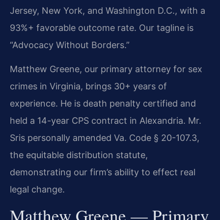
Jersey, New York, and Washington D.C., with a
93%+ favorable outcome rate. Our tagline is
“Advocacy Without Borders.”
Matthew Greene, our primary attorney for sex
crimes in Virginia, brings 30+ years of
experience. He is death penalty certified and
held a 14-year CPS contract in Alexandria. Mr.
Sris personally amended Va. Code § 20-107.3,
the equitable distribution statute,
demonstrating our firm’s ability to effect real
legal change.
Matthew Greene — Primary