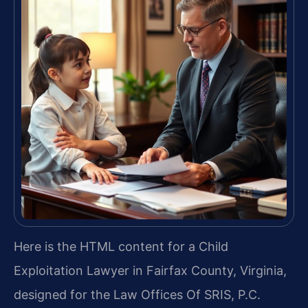
Here is the HTML content for a Child
Exploitation Lawyer in Fairfax County, Virginia,
designed for the Law Offices Of SRIS, P.C.