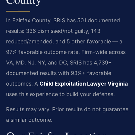
In Fairfax County, SRIS has 501 documented
results: 336 dismissed/not guilty, 143
reduced/amended, and 5 other favorable — a
97% favorable outcome rate. Firm-wide across
VA, MD, NJ, NY, and DC, SRIS has 4,739+
documented results with 93%+ favorable
outcomes. A
Child Exploitation Lawyer Virginia
uses this experience to build your defense.
Results may vary. Prior results do not guarantee
a similar outcome.