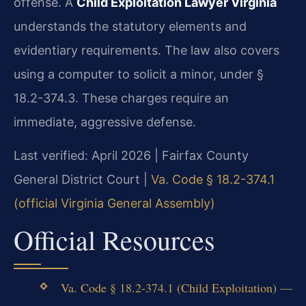
offense. A
Child Exploitation Lawyer Virginia
understands the statutory elements and
evidentiary requirements. The law also covers
using a computer to solicit a minor, under §
18.2-374.3. These charges require an
immediate, aggressive defense.
Last verified: April 2026 | Fairfax County
General District Court |
Va. Code § 18.2-374.1
(official Virginia General Assembly)
Official Resources
Va. Code § 18.2-374.1 (Child Exploitation) —