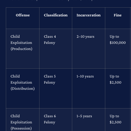
Offense
Classification
Incarceration
Fine
Child
Class 4
2–10 years
Up to
Exploitation
Felony
$100,000
(Production)
Child
Class 5
1–10 years
Up to
Exploitation
Felony
$2,500
(Distribution)
Child
Class 6
1–5 years
Up to
Exploitation
Felony
$2,500
(Possession)