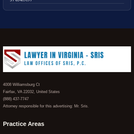
4008 Williamsburg Ct
Fairfax, VA 22032, United States
(888) 437-7747
Attorney responsible for this advertising: Mr. Sris.
Practice Areas