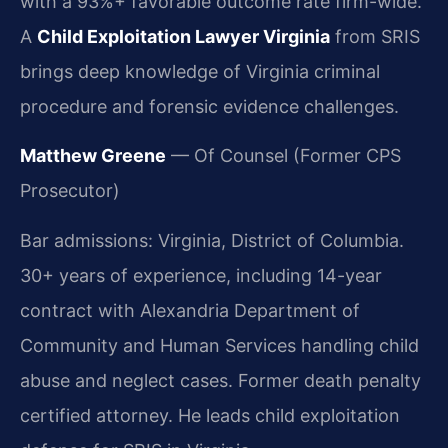
with a 93%+ favorable outcome rate firm-wide.
A
Child Exploitation Lawyer Virginia
from SRIS
brings deep knowledge of Virginia criminal
procedure and forensic evidence challenges.
Matthew Greene
— Of Counsel (Former CPS
Prosecutor)
Bar admissions: Virginia, District of Columbia.
30+ years of experience, including 14-year
contract with Alexandria Department of
Community and Human Services handling child
abuse and neglect cases. Former death penalty
certified attorney. He leads child exploitation