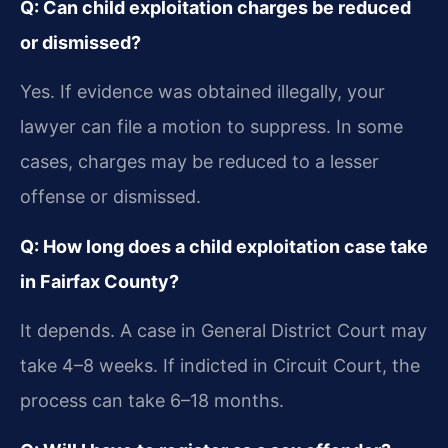
Q: Can child exploitation charges be reduced
or dismissed?
Yes. If evidence was obtained illegally, your
lawyer can file a motion to suppress. In some
cases, charges may be reduced to a lesser
offense or dismissed.
Q: How long does a child exploitation case take
in Fairfax County?
It depends. A case in General District Court may
take 4–8 weeks. If indicted in Circuit Court, the
process can take 6–18 months.