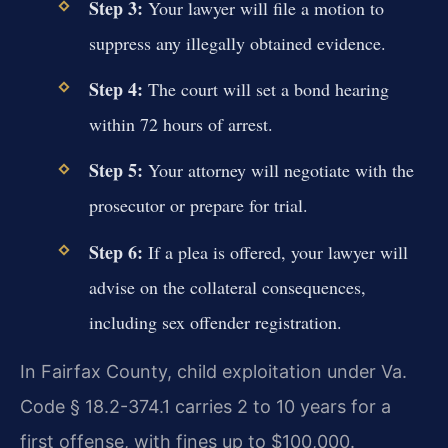
Step 3:
Your lawyer will file a motion to
suppress any illegally obtained evidence.
Step 4:
The court will set a bond hearing
within 72 hours of arrest.
Step 5:
Your attorney will negotiate with the
prosecutor or prepare for trial.
Step 6:
If a plea is offered, your lawyer will
advise on the collateral consequences,
including sex offender registration.
In Fairfax County, child exploitation under Va.
Code § 18.2-374.1 carries 2 to 10 years for a
first offense, with fines up to $100,000.