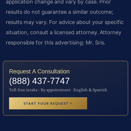
application change and vary by case. Prior
results do not guarantee a similar outcome;
results may vary. For advice about your specific
situation, consult a licensed attorney. Attorney
responsible for this advertising: Mr. Sris.
Request A Consultation
(888) 437-7747
Toll-free intake · By appointment · English & Spanish
START YOUR REQUEST