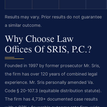
Results may vary. Prior results do not guarantee
a similar outcome.
Why Choose Law
Offices Of SRIS, P.C.?
Founded in 1997 by former prosecutor Mr. Sris,
the firm has over 120 years of combined legal
experience. Mr. Sris personally amended Va.
Code § 20-107.3 (equitable distribution statute).
The firm has 4,739+ documented case results