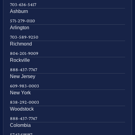
703-636-5417
Ashburn
571-279-0110
Arlington
703-589-9250
Richmond
804-201-9009
Rockville
888-437-7747
New Jersey
609-983-0003
New York
838-292-0003
Woodstock
888-437-7747
Colombia
57 63419197