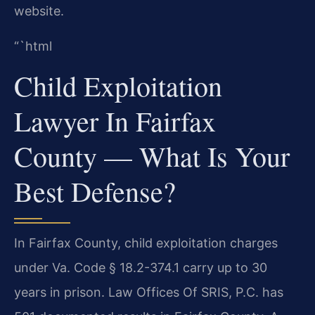
website.
“`html
Child Exploitation
Lawyer In Fairfax
County — What Is Your
Best Defense?
In Fairfax County, child exploitation charges
under Va. Code § 18.2-374.1 carry up to 30
years in prison. Law Offices Of SRIS, P.C. has