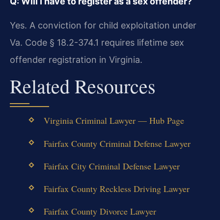
Q: Will I have to register as a sex offender?
Yes. A conviction for child exploitation under
Va. Code § 18.2-374.1 requires lifetime sex
offender registration in Virginia.
Related Resources
Virginia Criminal Lawyer — Hub Page
Fairfax County Criminal Defense Lawyer
Fairfax City Criminal Defense Lawyer
Fairfax County Reckless Driving Lawyer
Fairfax County Divorce Lawyer