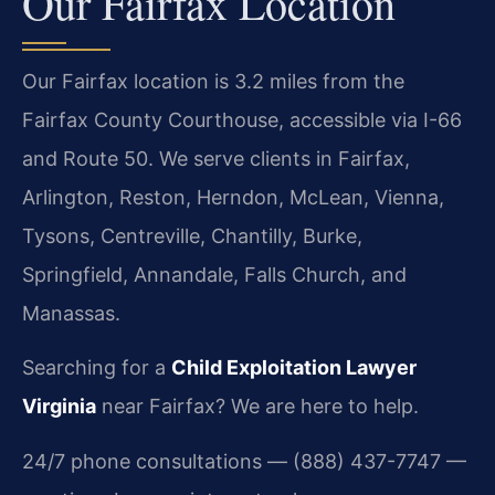
Our Fairfax Location
Our Fairfax location is 3.2 miles from the
Fairfax County Courthouse, accessible via I-66
and Route 50. We serve clients in Fairfax,
Arlington, Reston, Herndon, McLean, Vienna,
Tysons, Centreville, Chantilly, Burke,
Springfield, Annandale, Falls Church, and
Manassas.
Searching for a
Child Exploitation Lawyer
Virginia
near Fairfax? We are here to help.
24/7 phone consultations — (888) 437-7747 —