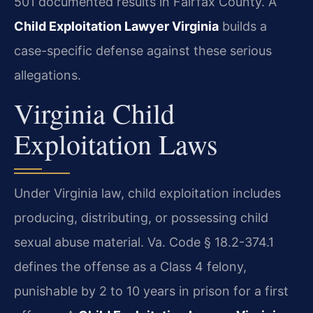
501 documented results in Fairfax County. A
Child Exploitation Lawyer Virginia
builds a
case-specific defense against these serious
allegations.
Virginia Child
Exploitation Laws
Under Virginia law, child exploitation includes
producing, distributing, or possessing child
sexual abuse material. Va. Code § 18.2-374.1
defines the offense as a Class 4 felony,
punishable by 2 to 10 years in prison for a first