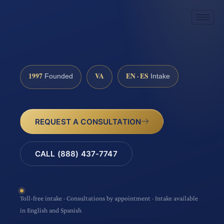
1997
VA
EN · ES
Founded
Intake
REQUEST A CONSULTATION
CALL (888) 437-7747
Toll-free intake · Consultations by appointment · Intake available
in English and Spanish