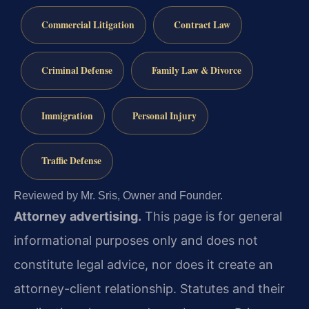
Commercial Litigation
Contract Law
Criminal Defense
Family Law & Divorce
Immigration
Personal Injury
Traffic Defense
Reviewed by Mr. Sris, Owner and Founder.
Attorney advertising.
This page is for general
informational purposes only and does not
constitute legal advice, nor does it create an
attorney-client relationship. Statutes and their