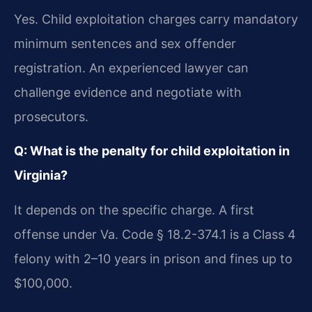
Yes. Child exploitation charges carry mandatory
minimum sentences and sex offender
registration. An experienced lawyer can
challenge evidence and negotiate with
prosecutors.
Q: What is the penalty for child exploitation in
Virginia?
It depends on the specific charge. A first
offense under Va. Code § 18.2-374.1 is a Class 4
felony with 2–10 years in prison and fines up to
$100,000.