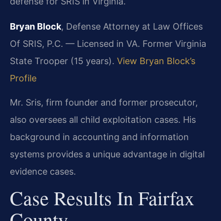
defense for SRIS in Virginia.
Bryan Block
, Defense Attorney at Law Offices
Of SRIS, P.C. — Licensed in VA. Former Virginia
State Trooper (15 years).
View Bryan Block’s
Profile
Mr. Sris, firm founder and former prosecutor,
also oversees all child exploitation cases. His
background in accounting and information
systems provides a unique advantage in digital
evidence cases.
Case Results In Fairfax
County