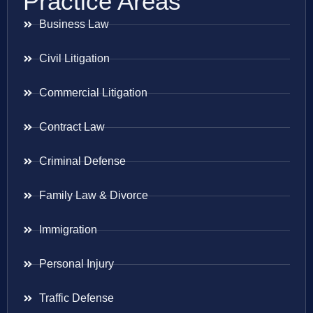
Practice Areas
Business Law
Civil Litigation
Commercial Litigation
Contract Law
Criminal Defense
Family Law & Divorce
Immigration
Personal Injury
Traffic Defense