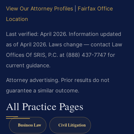
View Our Attorney Profiles
|
Fairfax Office
Location
Last verified: April 2026. Information updated
as of April 2026. Laws change — contact Law
Offices Of SRIS, P.C. at (888) 437-7747 for
current guidance.
Attorney advertising. Prior results do not
guarantee a similar outcome.
All Practice Pages
Business Law
Civil Litigation