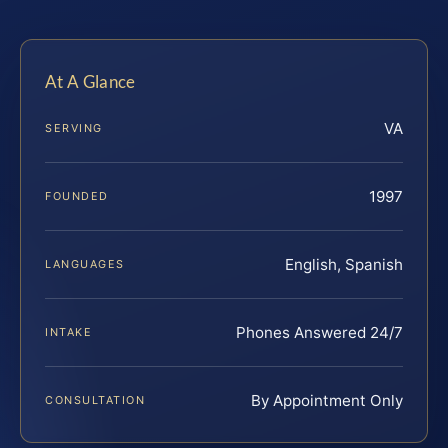
At A Glance
VA
SERVING
1997
FOUNDED
English, Spanish
LANGUAGES
Phones Answered 24/7
INTAKE
By Appointment Only
CONSULTATION