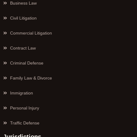
Business Law
Civil Litigation
Commercial Litigation
Contract Law
Criminal Defense
Family Law & Divorce
Immigration
Personal Injury
Traffic Defense
Jurisdictions