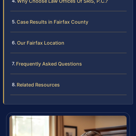
Why Choose Law Offices Of SRIS, P.C.?
Case Results in Fairfax County
Our Fairfax Location
Frequently Asked Questions
Related Resources