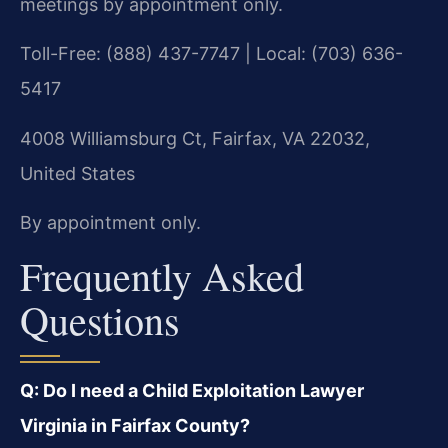
meetings by appointment only.
Toll-Free: (888) 437-7747 | Local: (703) 636-
5417
4008 Williamsburg Ct, Fairfax, VA 22032,
United States
By appointment only.
Frequently Asked
Questions
Q: Do I need a Child Exploitation Lawyer
Virginia in Fairfax County?