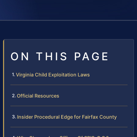
ON THIS PAGE
Virginia Child Exploitation Laws
Official Resources
Insider Procedural Edge for Fairfax County