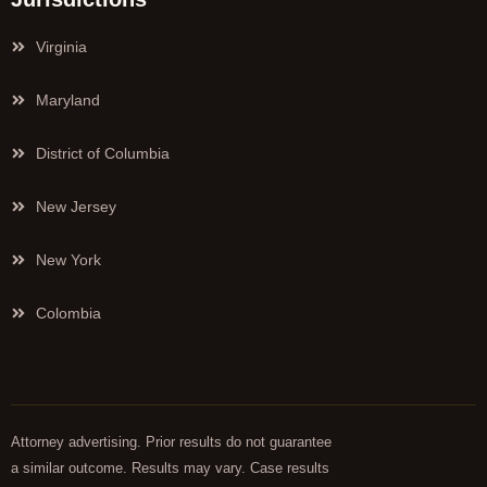
Virginia
Maryland
District of Columbia
New Jersey
New York
Colombia
Attorney advertising. Prior results do not guarantee
a similar outcome. Results may vary. Case results