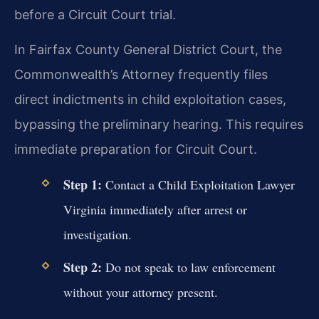
before a Circuit Court trial.
In Fairfax County General District Court, the
Commonwealth’s Attorney frequently files
direct indictments in child exploitation cases,
bypassing the preliminary hearing. This requires
immediate preparation for Circuit Court.
Step 1:
Contact a Child Exploitation Lawyer
Virginia immediately after arrest or
investigation.
Step 2:
Do not speak to law enforcement
without your attorney present.