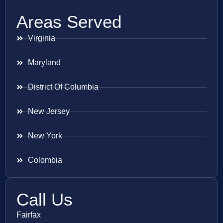
Areas Served
Virginia
Maryland
District Of Columbia
New Jersey
New York
Colombia
Call Us
Fairfax