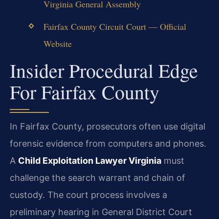
Virginia General Assembly
Fairfax County Circuit Court — Official
Website
Insider Procedural Edge
For Fairfax County
In Fairfax County, prosecutors often use digital
forensic evidence from computers and phones.
A
Child Exploitation Lawyer Virginia
must
challenge the search warrant and chain of
custody. The court process involves a
preliminary hearing in General District Court