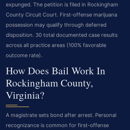
expunged. The petition is filed in Rockingham
County Circuit Court. First-offense marijuana
possession may qualify through deferred
disposition. 30 total documented case results
across all practice areas (100% favorable
outcome rate).
How Does Bail Work In
Rockingham County,
Virginia?
A magistrate sets bond after arrest. Personal
recognizance is common for first-offense