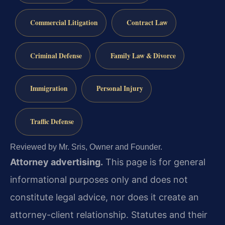
Commercial Litigation
Contract Law
Criminal Defense
Family Law & Divorce
Immigration
Personal Injury
Traffic Defense
Reviewed by Mr. Sris, Owner and Founder.
Attorney advertising.
This page is for general
informational purposes only and does not
constitute legal advice, nor does it create an
attorney-client relationship. Statutes and their