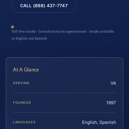
CALL (888) 437-7747
Toll-free intake · Consultations by appointment · Intake available
in English and Spanish
At A Glance
VA
SERVING
1997
FOUNDED
English, Spanish
LANGUAGES