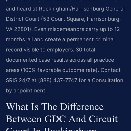
and heard at Rockingham/Harrisonburg General
District Court (53 Court Square, Harrisonburg,
VA 22801). Even misdemeanors carry up to 12
months jail and create a permanent criminal
record visible to employers. 30 total
documented case results across all practice
areas (100% favorable outcome rate). Contact
SRIS 24/7 at (888) 437-7747 for a Consultation
by appointment.
What Is The Difference
Between GDC And Circuit
Court In Rockingham