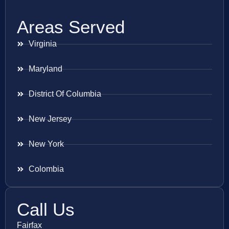
Areas Served
Virginia
Maryland
District Of Columbia
New Jersey
New York
Colombia
Call Us
Fairfax