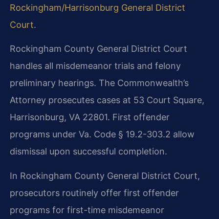
Rockingham/Harrisonburg General District
Court
.
Rockingham County General District Court
handles all misdemeanor trials and felony
preliminary hearings. The Commonwealth’s
Attorney prosecutes cases at 53 Court Square,
Harrisonburg, VA 22801. First offender
programs under Va. Code § 19.2-303.2 allow
dismissal upon successful completion.
In Rockingham County General District Court,
prosecutors routinely offer first offender
programs for first-time misdemeanor