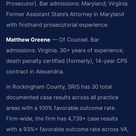
Prosecutor). Bar admissions: Maryland; Virginia.
Former Assistant State’s Attorney in Maryland
with firsthand prosecutorial experience.
Matthew Greene
— Of Counsel. Bar
admissions: Virginia. 30+ years of experience,
death penalty certified (formerly), 14-year CPS
contract in Alexandria.
In Rockingham County, SRIS has 30 total
documented case results across all practice
areas with a 100% favorable outcome rate.
Firm-wide, the firm has 4,739+ case results
with a 93%+ favorable outcome rate across VA,