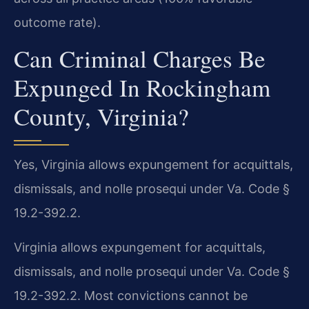
outcome rate).
Can Criminal Charges Be
Expunged In Rockingham
County, Virginia?
Yes, Virginia allows expungement for acquittals,
dismissals, and nolle prosequi under Va. Code §
19.2-392.2.
Virginia allows expungement for acquittals,
dismissals, and nolle prosequi under Va. Code §
19.2-392.2. Most convictions cannot be