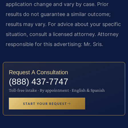
application change and vary by case. Prior
results do not guarantee a similar outcome;
results may vary. For advice about your specific
situation, consult a licensed attorney. Attorney
responsible for this advertising: Mr. Sris.
Request A Consultation
(888) 437-7747
Toll-free intake · By appointment · English & Spanish
START YOUR REQUEST