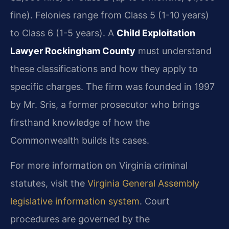
fine). Felonies range from Class 5 (1-10 years)
to Class 6 (1-5 years). A
Child Exploitation
Lawyer Rockingham County
must understand
these classifications and how they apply to
specific charges. The firm was founded in 1997
by Mr. Sris, a former prosecutor who brings
firsthand knowledge of how the
Commonwealth builds its cases.
For more information on Virginia criminal
statutes, visit the
Virginia General Assembly
legislative information system
. Court
procedures are governed by the