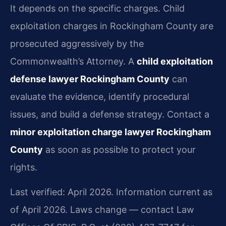
It depends on the specific charges. Child
exploitation charges in Rockingham County are
prosecuted aggressively by the
Commonwealth’s Attorney. A
child exploitation
defense lawyer Rockingham County
can
evaluate the evidence, identify procedural
issues, and build a defense strategy. Contact a
minor exploitation charge lawyer Rockingham
County
as soon as possible to protect your
rights.
Last verified: April 2026. Information current as
of April 2026. Laws change — contact Law