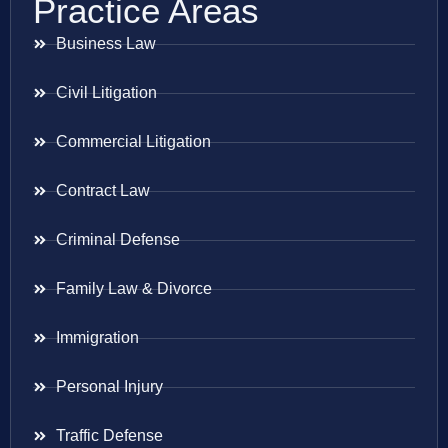
Practice Areas
Business Law
Civil Litigation
Commercial Litigation
Contract Law
Criminal Defense
Family Law & Divorce
Immigration
Personal Injury
Traffic Defense