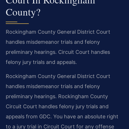
County?
Rockingham County General District Court
handles misdemeanor trials and felony
preliminary hearings. Circuit Court handles
felony jury trials and appeals.
Rockingham County General District Court
handles misdemeanor trials and felony
preliminary hearings. Rockingham County
Circuit Court handles felony jury trials and
appeals from GDC. You have an absolute right
to a jury trial in Circuit Court for any offense