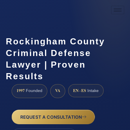
Rockingham County
Criminal Defense
Lawyer | Proven
Results
1997
VA
EN · ES
Founded
Intake
REQUEST A CONSULTATION