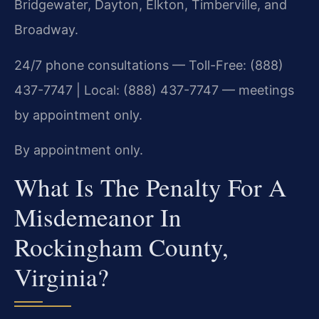
Bridgewater, Dayton, Elkton, Timberville, and
Broadway.
24/7 phone consultations — Toll-Free: (888)
437-7747 | Local: (888) 437-7747 — meetings
by appointment only.
By appointment only.
What Is The Penalty For A
Misdemeanor In
Rockingham County,
Virginia?