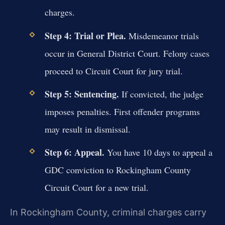
charges.
Step 4: Trial or Plea.
Misdemeanor trials
occur in General District Court. Felony cases
proceed to Circuit Court for jury trial.
Step 5: Sentencing.
If convicted, the judge
imposes penalties. First offender programs
may result in dismissal.
Step 6: Appeal.
You have 10 days to appeal a
GDC conviction to Rockingham County
Circuit Court for a new trial.
In Rockingham County, criminal charges carry