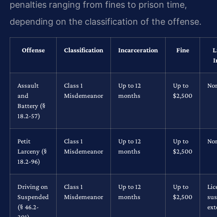
penalties ranging from fines to prison time,
depending on the classification of the offense.
Offense
Classification
Incarceration
Fine
L
I
Assault
Class 1
Up to 12
Up to
No
and
Misdemeanor
months
$2,500
Battery (§
18.2-57)
Petit
Class 1
Up to 12
Up to
No
Larceny (§
Misdemeanor
months
$2,500
18.2-96)
Driving on
Class 1
Up to 12
Up to
Lic
Suspended
Misdemeanor
months
$2,500
su
(§ 46.2-
ex
301)