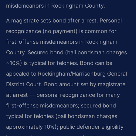
misdemeanors in Rockingham County.
A magistrate sets bond after arrest. Personal
recognizance (no payment) is common for
first-offense misdemeanors in Rockingham
County. Secured bond (bail bondsman charges
~10%) is typical for felonies. Bond can be
appealed to Rockingham/Harrisonburg General
District Court. Bond amount set by magistrate
at arrest — personal recognizance for many
first-offense misdemeanors; secured bond
typical for felonies (bail bondsman charges
approximately 10%); public defender eligibility