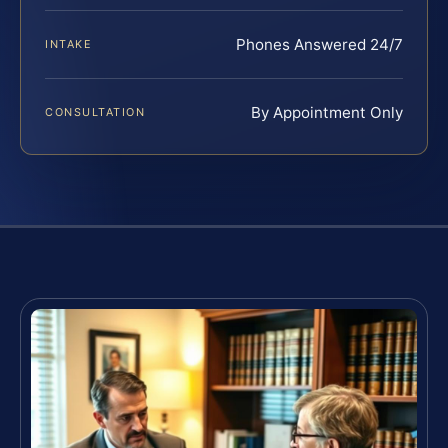
Phones Answered 24/7
INTAKE
By Appointment Only
CONSULTATION