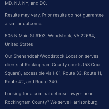
MD, NJ, NY, and DC.
Results may vary. Prior results do not guarantee
a similar outcome.
505 N Main St #103, Woodstock, VA 22664,
United States
Our Shenandoah/Woodstock Location serves
clients at Rockingham County courts (53 Court
Square), accessible via I-81, Route 33, Route 11,
Route 42, and Route 340.
Looking for a criminal defense lawyer near
Rockingham County? We serve Harrisonburg,