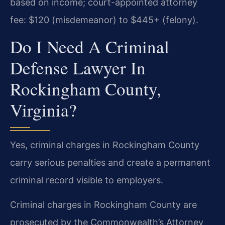
based on income; court-appointed attorney
fee: $120 (misdemeanor) to $445+ (felony).
Do I Need A Criminal
Defense Lawyer In
Rockingham County,
Virginia?
Yes, criminal charges in Rockingham County
carry serious penalties and create a permanent
criminal record visible to employers.
Criminal charges in Rockingham County are
prosecuted by the Commonwealth’s Attorney