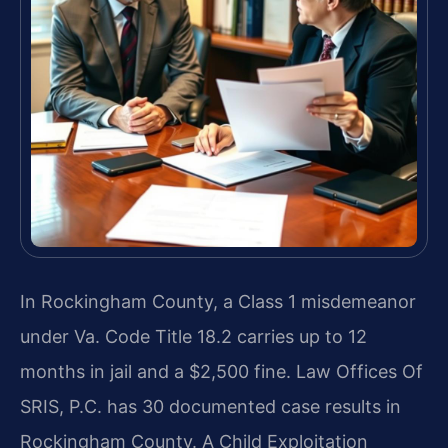
In Rockingham County, a Class 1 misdemeanor
under Va. Code Title 18.2 carries up to 12
months in jail and a $2,500 fine. Law Offices Of
SRIS, P.C. has 30 documented case results in
Rockingham County. A Child Exploitation