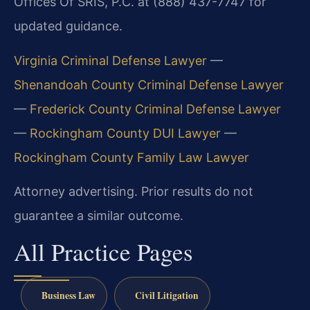
Offices Of SRIS, P.C. at (888) 437-7747 for
updated guidance.
Virginia Criminal Defense Lawyer
—
Shenandoah County Criminal Defense Lawyer
—
Frederick County Criminal Defense Lawyer
—
Rockingham County DUI Lawyer
—
Rockingham County Family Law Lawyer
Attorney advertising. Prior results do not
guarantee a similar outcome.
All Practice Pages
Business Law
Civil Litigation