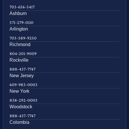
703-636-5417
Ashburn
571-279-0110
Arlington
703-589-9250
Richmond
804-201-9009
Rockville
888-437-7747
New Jersey
609-983-0003
New York
838-292-0003
Woodstock
888-437-7747
Colombia