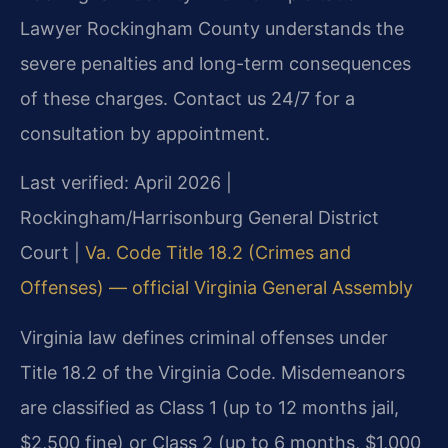
Lawyer Rockingham County understands the
severe penalties and long-term consequences
of these charges. Contact us 24/7 for a
consultation by appointment.
Last verified: April 2026 |
Rockingham/Harrisonburg General District
Court |
Va. Code Title 18.2 (Crimes and
Offenses) — official Virginia General Assembly
Virginia law defines criminal offenses under
Title 18.2 of the Virginia Code. Misdemeanors
are classified as Class 1 (up to 12 months jail,
$2,500 fine) or Class 2 (up to 6 months, $1,000