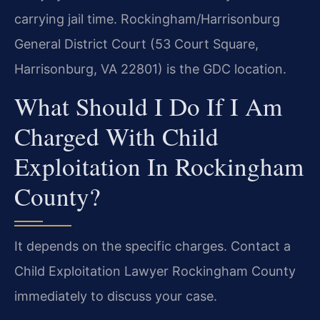
carrying jail time. Rockingham/Harrisonburg
General District Court (53 Court Square,
Harrisonburg, VA 22801) is the GDC location.
What Should I Do If I Am
Charged With Child
Exploitation In Rockingham
County?
It depends on the specific charges. Contact a
Child Exploitation Lawyer Rockingham County
immediately to discuss your case.