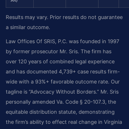
Results may vary. Prior results do not guarantee
a similar outcome.
Law Offices Of SRIS, P.C. was founded in 1997
by former prosecutor Mr. Sris. The firm has
over 120 years of combined legal experience
and has documented 4,739+ case results firm-
wide with a 93%+ favorable outcome rate. Our
tagline is “Advocacy Without Borders.” Mr. Sris
personally amended Va. Code § 20-107.3, the
equitable distribution statute, demonstrating
the firm’s ability to effect real change in Virginia