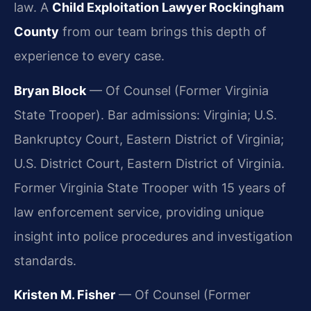
law. A
Child Exploitation Lawyer Rockingham
County
from our team brings this depth of
experience to every case.
Bryan Block
— Of Counsel (Former Virginia
State Trooper). Bar admissions: Virginia; U.S.
Bankruptcy Court, Eastern District of Virginia;
U.S. District Court, Eastern District of Virginia.
Former Virginia State Trooper with 15 years of
law enforcement service, providing unique
insight into police procedures and investigation
standards.
Kristen M. Fisher
— Of Counsel (Former