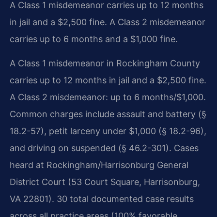
A Class 1 misdemeanor carries up to 12 months
in jail and a $2,500 fine. A Class 2 misdemeanor
carries up to 6 months and a $1,000 fine.
A Class 1 misdemeanor in Rockingham County
carries up to 12 months in jail and a $2,500 fine.
A Class 2 misdemeanor: up to 6 months/$1,000.
Common charges include assault and battery (§
18.2-57), petit larceny under $1,000 (§ 18.2-96),
and driving on suspended (§ 46.2-301). Cases
heard at Rockingham/Harrisonburg General
District Court (53 Court Square, Harrisonburg,
VA 22801). 30 total documented case results
across all practice areas (100% favorable