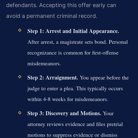
defendants. Accepting this offer early can
avoid a permanent criminal record.
Step 1: Arrest and Initial Appearance.
After arrest, a magistrate sets bond. Personal
recognizance is common for first-offense
misdemeanors.
Step 2: Arraignment.
You appear before the
judge to enter a plea. This typically occurs
within 4-8 weeks for misdemeanors.
Step 3: Discovery and Motions.
Your
attorney reviews evidence and files pretrial
motions to suppress evidence or dismiss