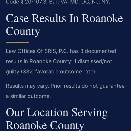
Code § 20-107.3. Bar: VA, MD, DC, NJ, NY.
Case Results In Roanoke
County
Law Offices Of SRIS, P.C. has 3 documented
results in Roanoke County: 1 dismissed/not
guilty (33% favorable outcome rate).
Results may vary. Prior results do not guarantee
a similar outcome.
Our Location Serving
Roanoke County