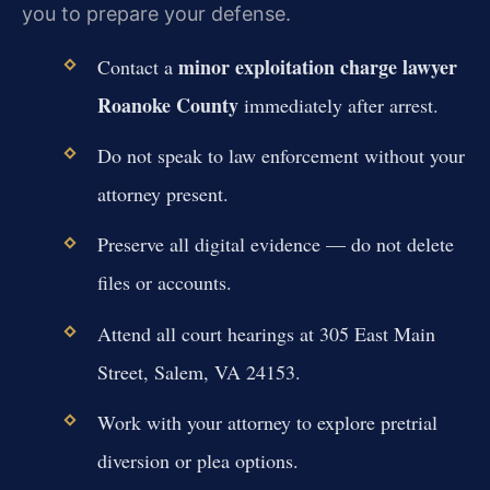
you to prepare your defense.
minor exploitation charge lawyer
Contact a
Roanoke County
immediately after arrest.
Do not speak to law enforcement without your
attorney present.
Preserve all digital evidence — do not delete
files or accounts.
Attend all court hearings at 305 East Main
Street, Salem, VA 24153.
Work with your attorney to explore pretrial
diversion or plea options.