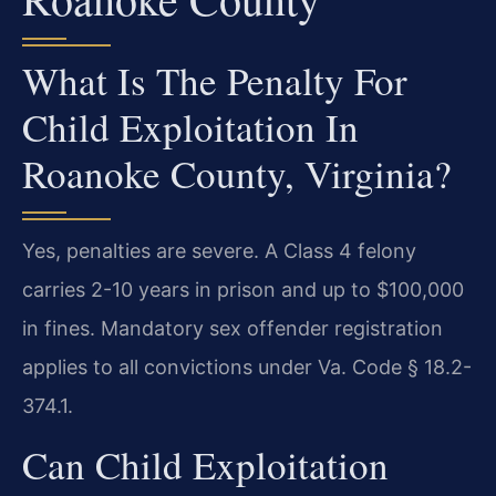
What Is The Penalty For
Child Exploitation In
Roanoke County, Virginia?
Yes, penalties are severe. A Class 4 felony
carries 2-10 years in prison and up to $100,000
in fines. Mandatory sex offender registration
applies to all convictions under Va. Code § 18.2-
374.1.
Can Child Exploitation