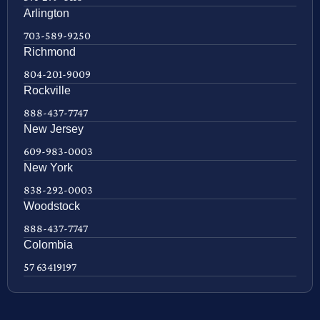
Arlington
703-589-9250
Richmond
804-201-9009
Rockville
888-437-7747
New Jersey
609-983-0003
New York
838-292-0003
Woodstock
888-437-7747
Colombia
57 63419197