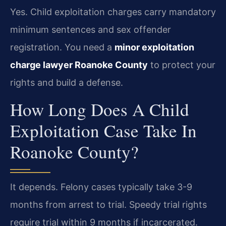
Yes. Child exploitation charges carry mandatory
minimum sentences and sex offender
registration. You need a
minor exploitation
charge lawyer Roanoke County
to protect your
rights and build a defense.
How Long Does A Child
Exploitation Case Take In
Roanoke County?
It depends. Felony cases typically take 3-9
months from arrest to trial. Speedy trial rights
require trial within 9 months if incarcerated.