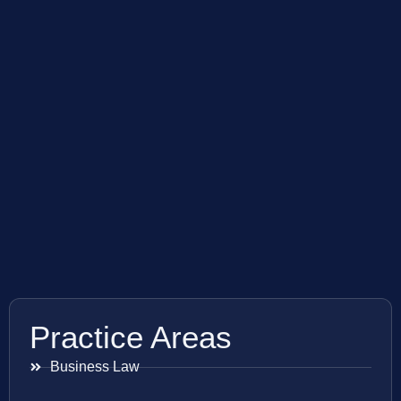
Practice Areas
Business Law