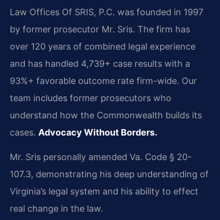
Law Offices Of SRIS, P.C. was founded in 1997
by former prosecutor Mr. Sris. The firm has
over 120 years of combined legal experience
and has handled 4,739+ case results with a
93%+ favorable outcome rate firm-wide. Our
team includes former prosecutors who
understand how the Commonwealth builds its
cases.
Advocacy Without Borders.
Mr. Sris personally amended Va. Code § 20-
107.3, demonstrating his deep understanding of
Virginia’s legal system and his ability to effect
real change in the law.