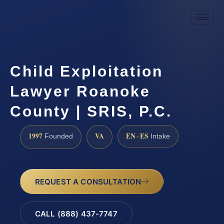
Child Exploitation
Lawyer Roanoke
County | SRIS, P.C.
1997
VA
EN · ES
Founded
Intake
REQUEST A CONSULTATION
CALL (888) 437-7747