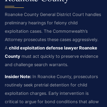
Roanoke County General District Court handles
preliminary hearings for felony child
exploitation cases. The Commonwealth’s
Attorney prosecutes these cases aggressively.
A
child exploitation defense lawyer Roanoke
County
must act quickly to preserve evidence
and challenge search warrants.
Insider Note:
In Roanoke County, prosecutors
routinely seek pretrial detention for child
exploitation charges. Early intervention is
critical to argue for bond conditions that allow