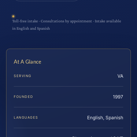
Toll-free intake · Consultations by appointment · Intake available
in English and Spanish
At A Glance
VA
SERVING
1997
FOUNDED
English, Spanish
LANGUAGES