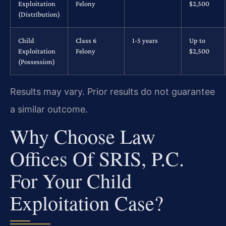
Exploitation
Felony
$2,500
(Distribution)
Child
Class 6
1-5 years
Up to
Exploitation
Felony
$2,500
(Possession)
Results may vary. Prior results do not guarantee
a similar outcome.
Why Choose Law
Offices Of SRIS, P.C.
For Your Child
Exploitation Case?