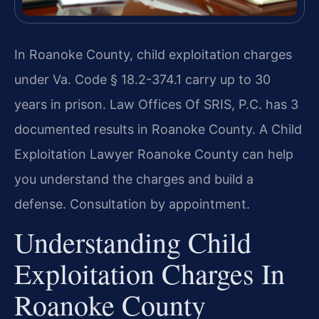
In Roanoke County, child exploitation charges
under Va. Code § 18.2-374.1 carry up to 30
years in prison. Law Offices Of SRIS, P.C. has 3
documented results in Roanoke County. A Child
Exploitation Lawyer Roanoke County can help
you understand the charges and build a
defense. Consultation by appointment.
Understanding Child
Exploitation Charges In
Roanoke County