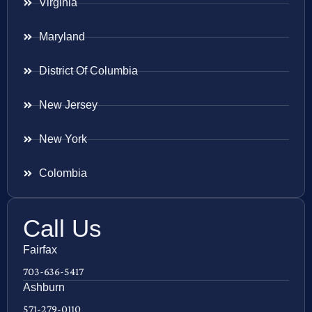
Virginia
Maryland
District Of Columbia
New Jersey
New York
Colombia
Call Us
Fairfax
703-636-5417
Ashburn
571-279-0110