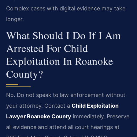
Complex cases with digital evidence may take
longer.
What Should I Do If I Am
Arrested For Child
Exploitation In Roanoke
County?
No. Do not speak to law enforcement without
your attorney. Contact a
Child Exploitation
Lawyer Roanoke County
immediately. Preserve
all evidence and attend all court hearings at