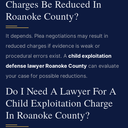
Charges Be Reduced In
Roanoke County?
It depends. Plea negotiations may result in
reduced charges if evidence is weak or
procedural errors exist. A
child exploitation
defense lawyer Roanoke County
can evaluate
your case for possible reductions.
Do I Need A Lawyer For A
Child Exploitation Charge
In Roanoke County?