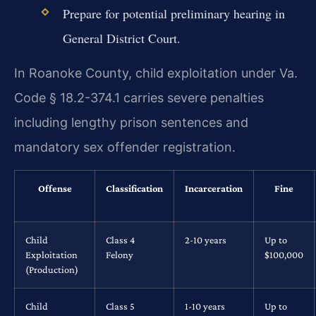
Prepare for potential preliminary hearing in
General District Court.
In Roanoke County, child exploitation under Va.
Code § 18.2-374.1 carries severe penalties
including lengthy prison sentences and
mandatory sex offender registration.
Offense
Classification
Incarceration
Fine
Child
Class 4
2-10 years
Up to
Exploitation
Felony
$100,000
(Production)
Child
Class 5
1-10 years
Up to