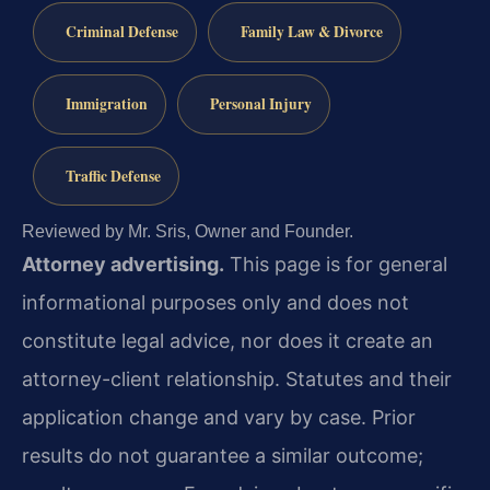
Criminal Defense
Family Law & Divorce
Immigration
Personal Injury
Traffic Defense
Reviewed by Mr. Sris, Owner and Founder.
Attorney advertising.
This page is for general
informational purposes only and does not
constitute legal advice, nor does it create an
attorney-client relationship. Statutes and their
application change and vary by case. Prior
results do not guarantee a similar outcome;