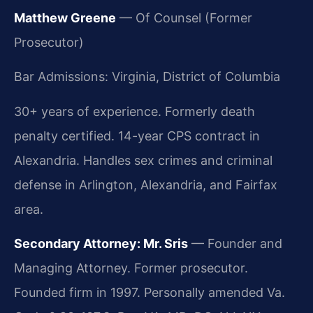
Matthew Greene
— Of Counsel (Former
Prosecutor)
Bar Admissions: Virginia, District of Columbia
30+ years of experience. Formerly death
penalty certified. 14-year CPS contract in
Alexandria. Handles sex crimes and criminal
defense in Arlington, Alexandria, and Fairfax
area.
Secondary Attorney: Mr. Sris
— Founder and
Managing Attorney. Former prosecutor.
Founded firm in 1997. Personally amended Va.