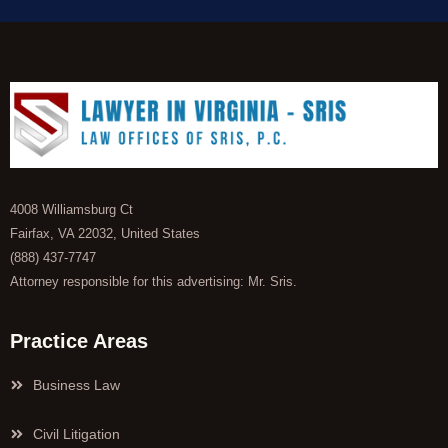
4008 Williamsburg Ct
Fairfax, VA 22032, United States
(888) 437-7747
Attorney responsible for this advertising: Mr. Sris.
Practice Areas
Business Law
Civil Litigation