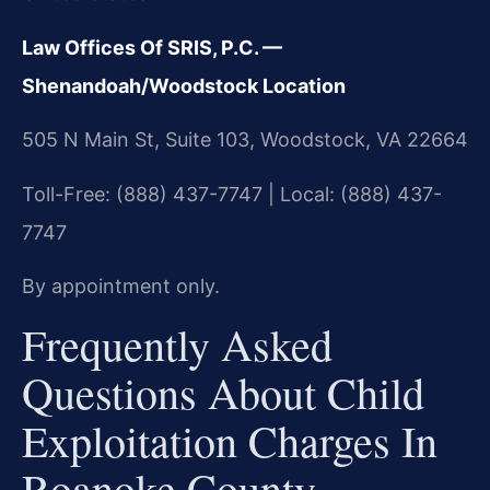
Law Offices Of SRIS, P.C. —
Shenandoah/Woodstock Location
505 N Main St, Suite 103, Woodstock, VA 22664
Toll-Free: (888) 437-7747 | Local: (888) 437-
7747
By appointment only.
Frequently Asked
Questions About Child
Exploitation Charges In
Roanoke County