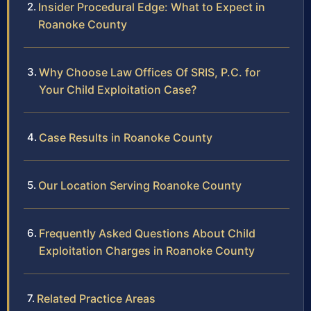
Insider Procedural Edge: What to Expect in
Roanoke County
Why Choose Law Offices Of SRIS, P.C. for
Your Child Exploitation Case?
Case Results in Roanoke County
Our Location Serving Roanoke County
Frequently Asked Questions About Child
Exploitation Charges in Roanoke County
Related Practice Areas