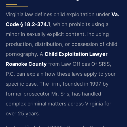
Virginia law defines child exploitation under
Va.
Code § 18.2-374.1
, which prohibits using a
minor in sexually explicit content, including
production, distribution, or possession of child
pornography. A
Child Exploitation Lawyer
Roanoke County
from Law Offices Of SRIS,
P.C. can explain how these laws apply to your
specific case. The firm, founded in 1997 by
former prosecutor Mr. Sris, has handled
complex criminal matters across Virginia for
over 25 years.