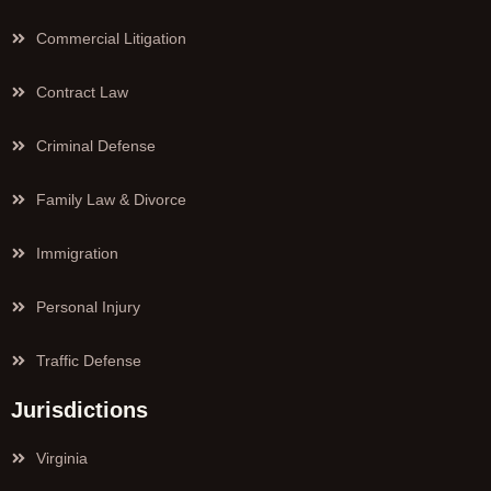
Commercial Litigation
Contract Law
Criminal Defense
Family Law & Divorce
Immigration
Personal Injury
Traffic Defense
Jurisdictions
Virginia