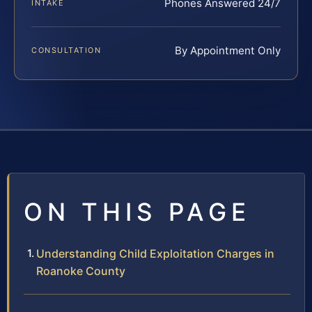
Phones Answered 24/7
INTAKE
By Appointment Only
CONSULTATION
ON THIS PAGE
Understanding Child Exploitation Charges in
Roanoke County