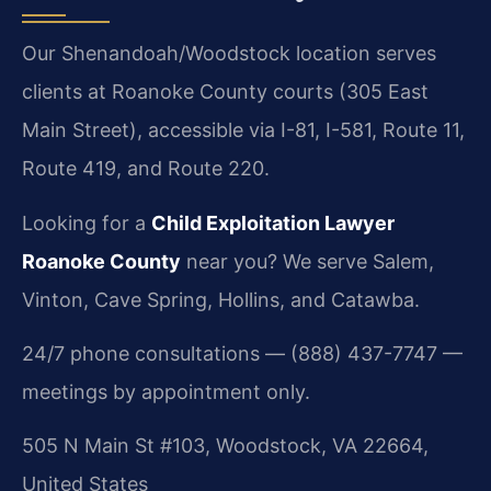
Our Shenandoah/Woodstock location serves
clients at Roanoke County courts (305 East
Main Street), accessible via I-81, I-581, Route 11,
Route 419, and Route 220.
Looking for a
Child Exploitation Lawyer
Roanoke County
near you? We serve Salem,
Vinton, Cave Spring, Hollins, and Catawba.
24/7 phone consultations — (888) 437-7747 —
meetings by appointment only.
505 N Main St #103, Woodstock, VA 22664,
United States