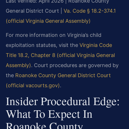
Last verified: April 2026 | Roanoke County
General District Court |
Va. Code § 18.2-374.1
(official Virginia General Assembly)
For more information on Virginia’s child
exploitation statutes, visit the
Virginia Code
Title 18.2, Chapter 8 (official Virginia General
Assembly)
. Court procedures are governed by
the
Roanoke County General District Court
(official vacourts.gov)
.
Insider Procedural Edge:
What To Expect In
Roanoke County