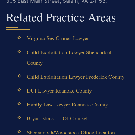
305 East Main Street, Salem, VA 24153.
Related Practice Areas
Virginia Sex Crimes Lawyer
Child Exploitation Lawyer Shenandoah
County
Child Exploitation Lawyer Frederick County
DUI Lawyer Roanoke County
Family Law Lawyer Roanoke County
Bryan Block — Of Counsel
Shenandoah/Woodstock Office Location