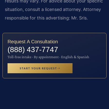
results may vary. For advice about your specific
situation, consult a licensed attorney. Attorney
responsible for this advertising: Mr. Sris.
Request A Consultation
(888) 437-7747
Toll-free intake · By appointment · English & Spanish
START YOUR REQUEST