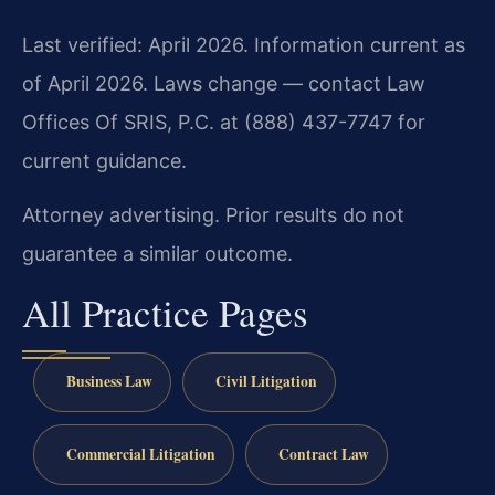
Last verified: April 2026. Information current as
of April 2026. Laws change — contact Law
Offices Of SRIS, P.C. at (888) 437-7747 for
current guidance.
Attorney advertising. Prior results do not
guarantee a similar outcome.
All Practice Pages
Business Law
Civil Litigation
Commercial Litigation
Contract Law