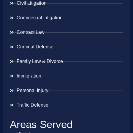
Civil Litigation
Commercial Litigation
Contract Law
Criminal Defense
Family Law & Divorce
Immigration
Personal Injury
Traffic Defense
Areas Served