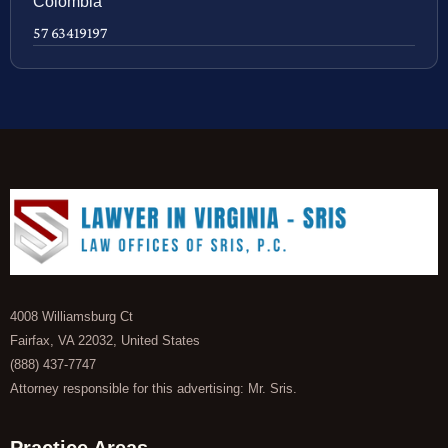
Colombia
57 63419197
4008 Williamsburg Ct
Fairfax, VA 22032, United States
(888) 437-7747
Attorney responsible for this advertising: Mr. Sris.