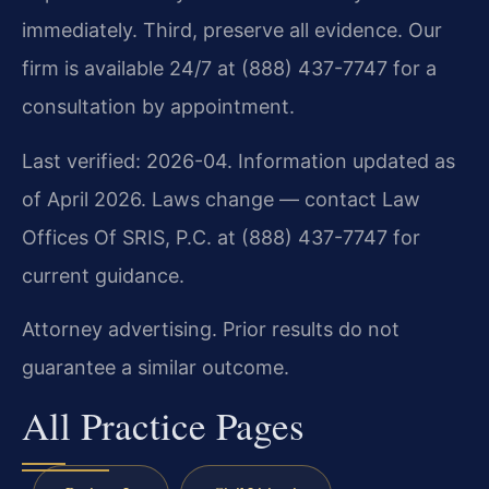
immediately. Third, preserve all evidence. Our
firm is available 24/7 at (888) 437-7747 for a
consultation by appointment.
Last verified: 2026-04. Information updated as
of April 2026. Laws change — contact Law
Offices Of SRIS, P.C. at (888) 437-7747 for
current guidance.
Attorney advertising. Prior results do not
guarantee a similar outcome.
All Practice Pages