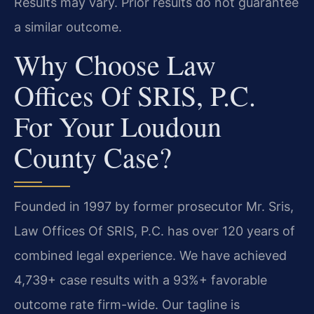
Results may vary. Prior results do not guarantee
a similar outcome.
Why Choose Law
Offices Of SRIS, P.C.
For Your Loudoun
County Case?
Founded in 1997 by former prosecutor Mr. Sris,
Law Offices Of SRIS, P.C. has over 120 years of
combined legal experience. We have achieved
4,739+ case results with a 93%+ favorable
outcome rate firm-wide. Our tagline is