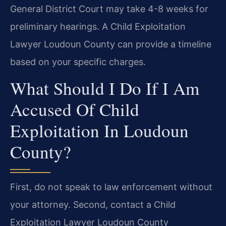
General District Court may take 4-8 weeks for
preliminary hearings. A Child Exploitation
Lawyer Loudoun County can provide a timeline
based on your specific charges.
What Should I Do If I Am
Accused Of Child
Exploitation In Loudoun
County?
First, do not speak to law enforcement without
your attorney. Second, contact a Child
Exploitation Lawyer Loudoun County