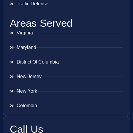
Traffic Defense
Areas Served
Virginia
Maryland
District Of Columbia
New Jersey
New York
Colombia
Call Us