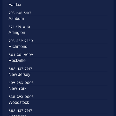
Fairfax
703-636-5417
Ashburn
571-279-0110
Arlington
703-589-9250
Richmond
804-201-9009
Rockville
888-437-7747
New Jersey
609-983-0003
New York
838-292-0003
Woodstock
888-437-7747