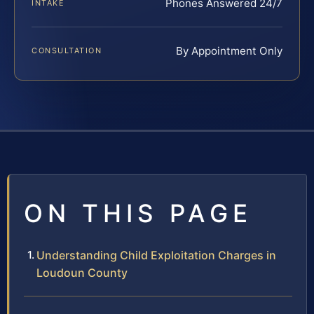
Phones Answered 24/7
INTAKE
By Appointment Only
CONSULTATION
ON THIS PAGE
Understanding Child Exploitation Charges in
Loudoun County