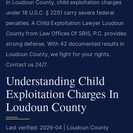
In Loudoun County, child exploitation charges
under 18 U.S.C. § 2251 carry severe federal
penalties. A Child Exploitation Lawyer Loudoun
County from Law Offices Of SRIS, P.C. provides
strong defense. With 42 documented results in
Loudoun County, we fight for your rights.
Contact us 24/7.
Understanding Child
Exploitation Charges In
Loudoun County
Last verified: 2026-04 | Loudoun County