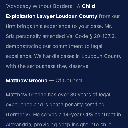
“Advocacy Without Borders.” A
Child
Exploitation Lawyer Loudoun County
from our
firm brings this experience to your case. Mr.
Sris personally amended Va. Code § 20-107.3,
demonstrating our commitment to legal
excellence. We handle cases in Loudoun County
with the seriousness they deserve.
Matthew Greene
— Of Counsel
Matthew Greene has over 30 years of legal
experience and is death penalty certified
(formerly). He served a 14-year CPS contract in
Alexandria, providing deep insight into child