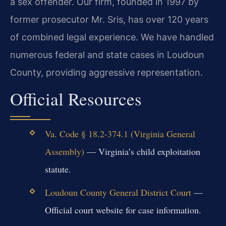
a sex offender. Our firm, founded in 1997 by
former prosecutor Mr. Sris, has over 120 years
of combined legal experience. We have handled
numerous federal and state cases in Loudoun
County, providing aggressive representation.
Official Resources
Va. Code § 18.2-374.1 (Virginia General
Assembly)
— Virginia’s child exploitation
statute.
Loudoun County General District Court
—
Official court website for case information.