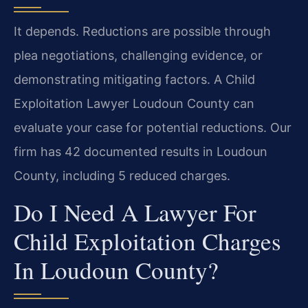
It depends. Reductions are possible through
plea negotiations, challenging evidence, or
demonstrating mitigating factors. A Child
Exploitation Lawyer Loudoun County can
evaluate your case for potential reductions. Our
firm has 42 documented results in Loudoun
County, including 5 reduced charges.
Do I Need A Lawyer For
Child Exploitation Charges
In Loudoun County?