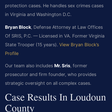
protection cases. He handles sex crimes cases
in Virginia and Washington D.C.
Bryan Block
, Defense Attorney at Law Offices
Of SRIS, P.C. — Licensed in VA. Former Virginia
State Trooper (15 years).
View Bryan Block’s
Profile
Our team also includes
Mr. Sris
, former
prosecutor and firm founder, who provides
strategic oversight on all complex cases.
Case Results In Loudoun
County