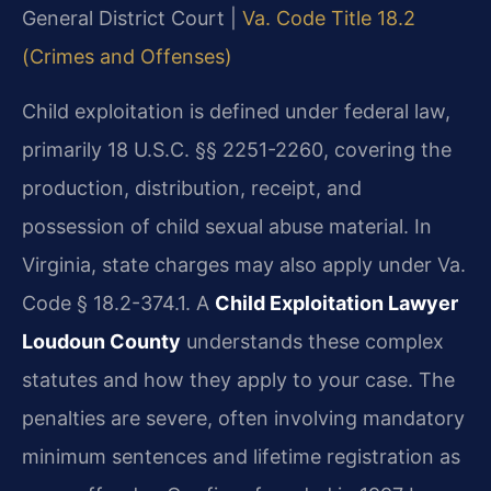
General District Court |
Va. Code Title 18.2
(Crimes and Offenses)
Child exploitation is defined under federal law,
primarily 18 U.S.C. §§ 2251-2260, covering the
production, distribution, receipt, and
possession of child sexual abuse material. In
Virginia, state charges may also apply under Va.
Code § 18.2-374.1. A
Child Exploitation Lawyer
Loudoun County
understands these complex
statutes and how they apply to your case. The
penalties are severe, often involving mandatory
minimum sentences and lifetime registration as