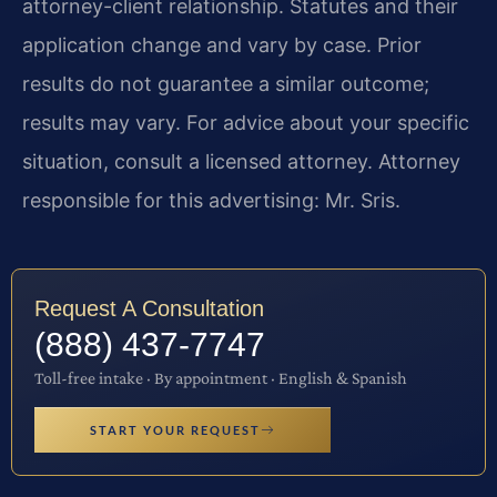
attorney-client relationship. Statutes and their
application change and vary by case. Prior
results do not guarantee a similar outcome;
results may vary. For advice about your specific
situation, consult a licensed attorney. Attorney
responsible for this advertising: Mr. Sris.
Request A Consultation
(888) 437-7747
Toll-free intake · By appointment · English & Spanish
START YOUR REQUEST