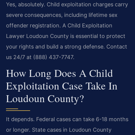
Yes, absolutely. Child exploitation charges carry
severe consequences, including lifetime sex
offender registration. A Child Exploitation
Lawyer Loudoun County is essential to protect
your rights and build a strong defense. Contact
us 24/7 at (888) 437-7747.
How Long Does A Child
Exploitation Case Take In
Loudoun County?
It depends. Federal cases can take 6-18 months
or longer. State cases in Loudoun County