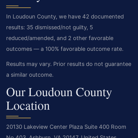
In Loudoun County, we have 42 documented
results: 35 dismissed/not guilty, 5
reduced/amended, and 2 other favorable
outcomes — a 100% favorable outcome rate.
Results may vary. Prior results do not guarantee
a similar outcome.
Our Loudoun County
Location
20130 Lakeview Center Plaza Suite 400 Room
No 403, Ashburn, VA 20147, United States