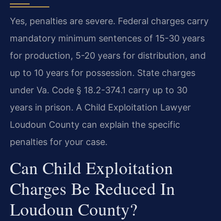
Yes, penalties are severe. Federal charges carry
mandatory minimum sentences of 15-30 years
for production, 5-20 years for distribution, and
up to 10 years for possession. State charges
under Va. Code § 18.2-374.1 carry up to 30
years in prison. A Child Exploitation Lawyer
Loudoun County can explain the specific
penalties for your case.
Can Child Exploitation
Charges Be Reduced In
Loudoun County?