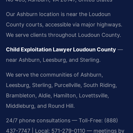
Our Ashburn location is near the Loudoun
County courts, accessible via major highways.
We serve clients throughout Loudoun County.
Child Exploitation Lawyer Loudoun County
—
near Ashburn, Leesburg, and Sterling.
We serve the communities of Ashburn,
Leesburg, Sterling, Purcellville, South Riding,
Brambleton, Aldie, Hamilton, Lovettsville,
Middleburg, and Round Hill.
24/7 phone consultations — Toll-Free: (888)
437-7747 | Local: 571-279-0110 — meetings by