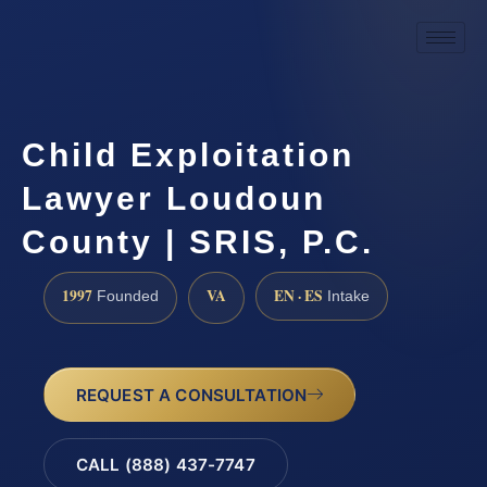
Child Exploitation
Lawyer Loudoun
County | SRIS, P.C.
1997
VA
EN · ES
Founded
Intake
REQUEST A CONSULTATION
CALL (888) 437-7747