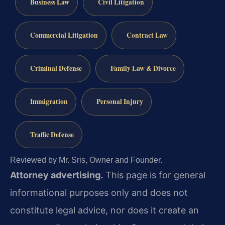
Business Law
Civil Litigation
Commercial Litigation
Contract Law
Criminal Defense
Family Law & Divorce
Immigration
Personal Injury
Traffic Defense
Reviewed by Mr. Sris, Owner and Founder.
Attorney advertising.
This page is for general
informational purposes only and does not
constitute legal advice, nor does it create an