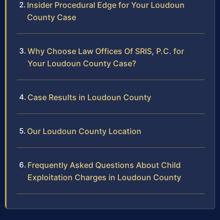
Insider Procedural Edge for Your Loudoun
County Case
Why Choose Law Offices Of SRIS, P.C. for
Your Loudoun County Case?
Case Results in Loudoun County
Our Loudoun County Location
Frequently Asked Questions About Child
Exploitation Charges in Loudoun County