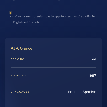
Toll-free intake · Consultations by appointment · Intake available
in English and Spanish
At A Glance
VA
SERVING
1997
FOUNDED
English, Spanish
LANGUAGES