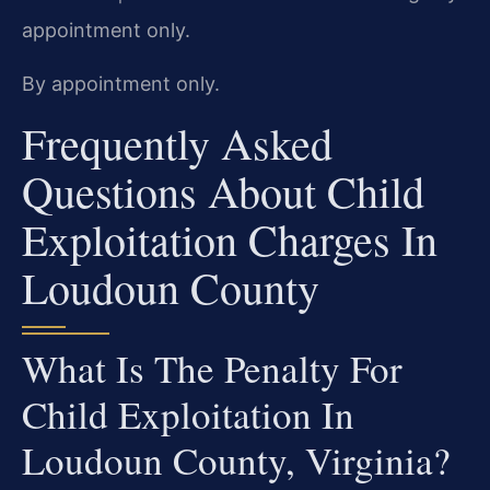
appointment only.
By appointment only.
Frequently Asked
Questions About Child
Exploitation Charges In
Loudoun County
What Is The Penalty For
Child Exploitation In
Loudoun County, Virginia?