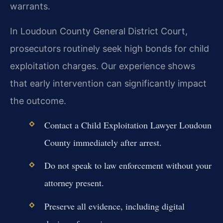
warrants.
In Loudoun County General District Court,
prosecutors routinely seek high bonds for child
exploitation charges. Our experience shows
that early intervention can significantly impact
the outcome.
Contact a Child Exploitation Lawyer Loudoun
County immediately after arrest.
Do not speak to law enforcement without your
attorney present.
Preserve all evidence, including digital