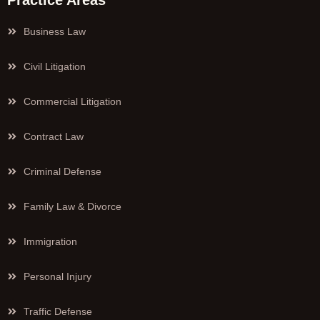
Practice Areas
Business Law
Civil Litigation
Commercial Litigation
Contract Law
Criminal Defense
Family Law & Divorce
Immigration
Personal Injury
Traffic Defense