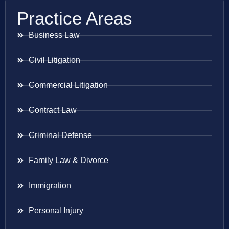
Practice Areas
Business Law
Civil Litigation
Commercial Litigation
Contract Law
Criminal Defense
Family Law & Divorce
Immigration
Personal Injury