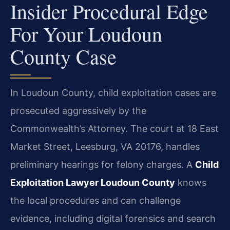
Insider Procedural Edge
For Your Loudoun
County Case
In Loudoun County, child exploitation cases are
prosecuted aggressively by the
Commonwealth’s Attorney. The court at 18 East
Market Street, Leesburg, VA 20176, handles
preliminary hearings for felony charges. A
Child
Exploitation Lawyer Loudoun County
knows
the local procedures and can challenge
evidence, including digital forensics and search