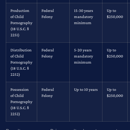
Production
Federal
15-30 years
Up to
of Child
Felony
mandatory
$250,000
Pornography
minimum
(18 U.S.C. §
2251)
Distribution
Federal
5-20 years
Up to
of Child
Felony
mandatory
$250,000
Pornography
minimum
(18 U.S.C. §
2252)
Possession
Federal
Up to 10 years
Up to
of Child
Felony
$250,000
Pornography
(18 U.S.C. §
2252)