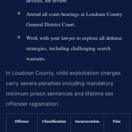
devices, for review.
Attend all court hearings at Loudoun County
General District Court.
Work with your lawyer to explore all defense
strategies, including challenging search
warrants.
In Loudoun County, child exploitation charges
carry severe penalties including mandatory
minimum prison sentences and lifetime sex
offender registration.
Offense
Classification
Incarceration
Fine