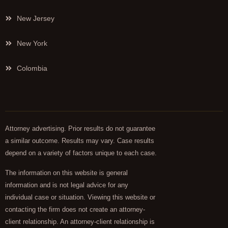
New Jersey
New York
Colombia
Attorney advertising. Prior results do not guarantee
a similar outcome. Results may vary. Case results
depend on a variety of factors unique to each case.
The information on this website is general
information and is not legal advice for any
individual case or situation. Viewing this website or
contacting the firm does not create an attorney-
client relationship. An attorney-client relationship is