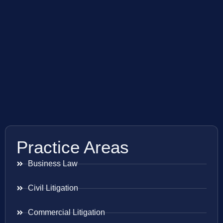
Practice Areas
Business Law
Civil Litigation
Commercial Litigation