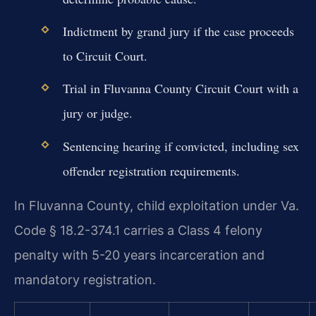
Indictment by grand jury if the case proceeds
to Circuit Court.
Trial in Fluvanna County Circuit Court with a
jury or judge.
Sentencing hearing if convicted, including sex
offender registration requirements.
In Fluvanna County, child exploitation under Va.
Code § 18.2-374.1 carries a Class 4 felony
penalty with 5-20 years incarceration and
mandatory registration.