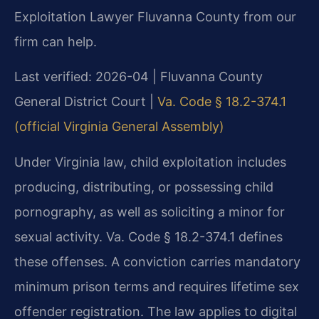
Exploitation Lawyer Fluvanna County from our
firm can help.
Last verified: 2026-04 | Fluvanna County
General District Court |
Va. Code § 18.2-374.1
(official Virginia General Assembly)
Under Virginia law, child exploitation includes
producing, distributing, or possessing child
pornography, as well as soliciting a minor for
sexual activity. Va. Code § 18.2-374.1 defines
these offenses. A conviction carries mandatory
minimum prison terms and requires lifetime sex
offender registration. The law applies to digital