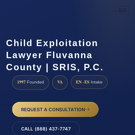
Child Exploitation
Lawyer Fluvanna
County | SRIS, P.C.
1997
VA
EN · ES
Founded
Intake
REQUEST A CONSULTATION
CALL (888) 437-7747