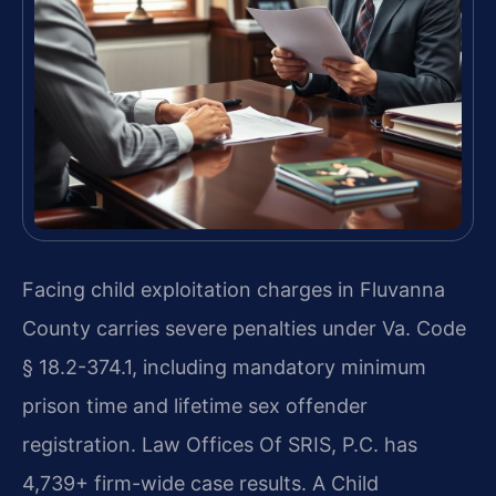
Facing child exploitation charges in Fluvanna
County carries severe penalties under Va. Code
§ 18.2-374.1, including mandatory minimum
prison time and lifetime sex offender
registration. Law Offices Of SRIS, P.C. has
4,739+ firm-wide case results. A Child