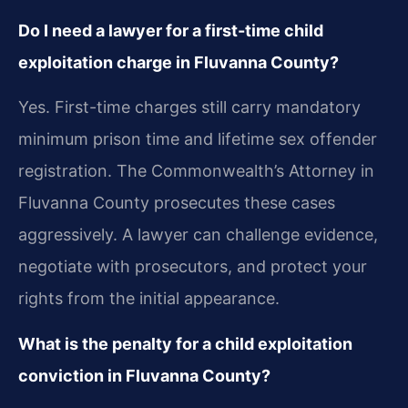
Do I need a lawyer for a first-time child
exploitation charge in Fluvanna County?
Yes. First-time charges still carry mandatory
minimum prison time and lifetime sex offender
registration. The Commonwealth’s Attorney in
Fluvanna County prosecutes these cases
aggressively. A lawyer can challenge evidence,
negotiate with prosecutors, and protect your
rights from the initial appearance.
What is the penalty for a child exploitation
conviction in Fluvanna County?