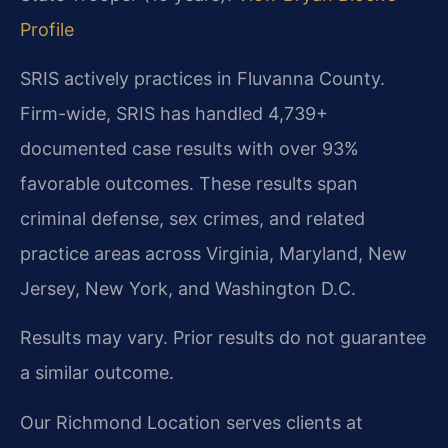
Profile
SRIS actively practices in Fluvanna County.
Firm-wide, SRIS has handled 4,739+
documented case results with over 93%
favorable outcomes. These results span
criminal defense, sex crimes, and related
practice areas across Virginia, Maryland, New
Jersey, New York, and Washington D.C.
Results may vary. Prior results do not guarantee
a similar outcome.
Our Richmond Location serves clients at