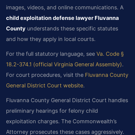
images, videos, and online communications. A
child exploitation defense lawyer Fluvanna
County
understands these specific statutes
and how they apply in local courts.
For the full statutory language, see
Va. Code §
18.2-374.1 (official Virginia General Assembly)
.
For court procedures, visit the
Fluvanna County
General District Court website
.
Fluvanna County General District Court handles
preliminary hearings for felony child
exploitation charges. The Commonwealth’s
Attorney prosecutes these cases aggressively.