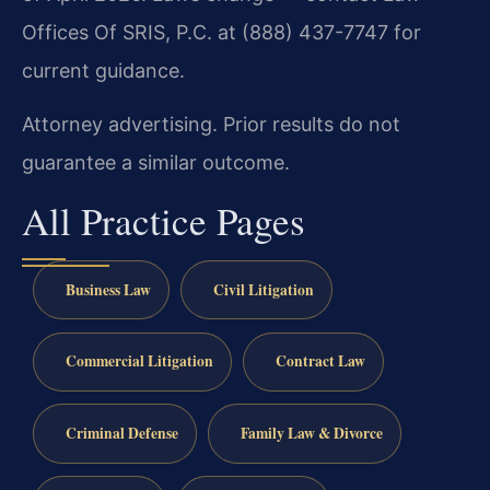
Offices Of SRIS, P.C. at (888) 437-7747 for
current guidance.
Attorney advertising. Prior results do not
guarantee a similar outcome.
All Practice Pages
Business Law
Civil Litigation
Commercial Litigation
Contract Law
Criminal Defense
Family Law & Divorce