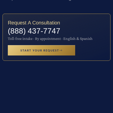
Request A Consultation
(888) 437-7747
Toll-free intake · By appointment · English & Spanish
START YOUR REQUEST