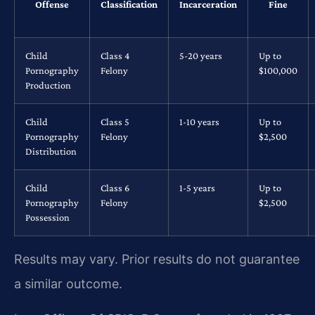
Offense
Classification
Incarceration
Fine
Child
Class 4
5-20 years
Up to
Pornography
Felony
$100,000
Production
Child
Class 5
1-10 years
Up to
Pornography
Felony
$2,500
Distribution
Child
Class 6
1-5 years
Up to
Pornography
Felony
$2,500
Possession
Results may vary. Prior results do not guarantee
a similar outcome.