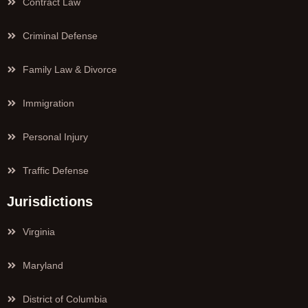
Contract Law
Criminal Defense
Family Law & Divorce
Immigration
Personal Injury
Traffic Defense
Jurisdictions
Virginia
Maryland
District of Columbia