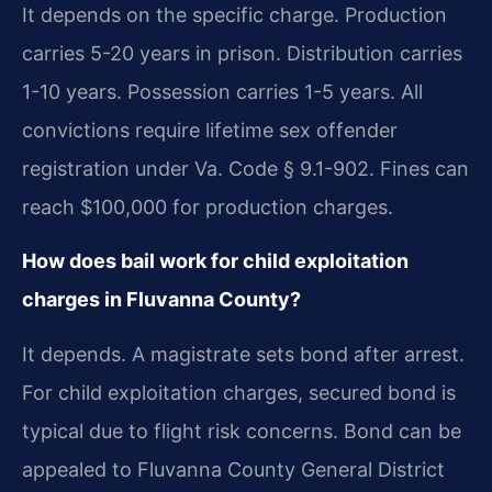
It depends on the specific charge. Production
carries 5-20 years in prison. Distribution carries
1-10 years. Possession carries 1-5 years. All
convictions require lifetime sex offender
registration under Va. Code § 9.1-902. Fines can
reach $100,000 for production charges.
How does bail work for child exploitation
charges in Fluvanna County?
It depends. A magistrate sets bond after arrest.
For child exploitation charges, secured bond is
typical due to flight risk concerns. Bond can be
appealed to Fluvanna County General District