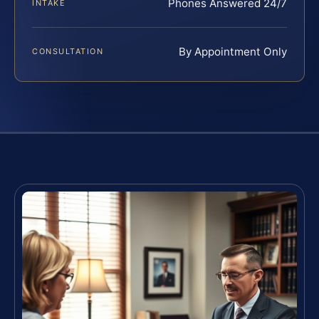
Phones Answered 24/7
INTAKE
By Appointment Only
CONSULTATION