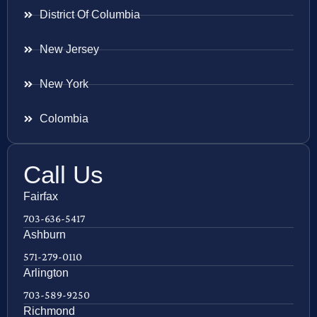
District Of Columbia
New Jersey
New York
Colombia
Call Us
Fairfax
703-636-5417
Ashburn
571-279-0110
Arlington
703-589-9250
Richmond