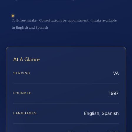
Toll-free intake · Consultations by appointment · Intake available
in English and Spanish
At A Glance
VA
SERVING
1997
FOUNDED
English, Spanish
LANGUAGES