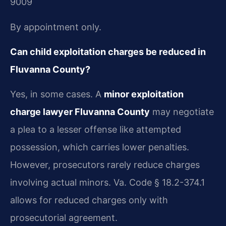
9009
By appointment only.
Can child exploitation charges be reduced in
Fluvanna County?
Yes, in some cases. A
minor exploitation
charge lawyer Fluvanna County
may negotiate
a plea to a lesser offense like attempted
possession, which carries lower penalties.
However, prosecutors rarely reduce charges
involving actual minors. Va. Code § 18.2-374.1
allows for reduced charges only with
prosecutorial agreement.