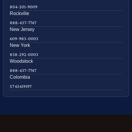
804-201-9009
Rockville
888-437-7747
New Jersey
609-983-0003
New York
838-292-0003
Woodstock
888-437-7747
Colombia
57 63419197