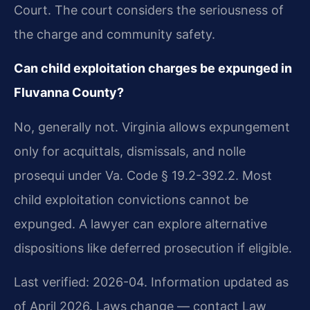
Court. The court considers the seriousness of
the charge and community safety.
Can child exploitation charges be expunged in
Fluvanna County?
No, generally not. Virginia allows expungement
only for acquittals, dismissals, and nolle
prosequi under Va. Code § 19.2-392.2. Most
child exploitation convictions cannot be
expunged. A lawyer can explore alternative
dispositions like deferred prosecution if eligible.
Last verified: 2026-04. Information updated as
of April 2026. Laws change — contact Law