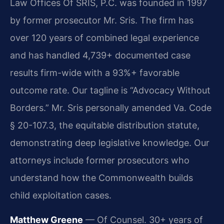
Law Offices Of SRIS, P.C. was founded in 1997
by former prosecutor Mr. Sris. The firm has
over 120 years of combined legal experience
and has handled 4,739+ documented case
results firm-wide with a 93%+ favorable
outcome rate. Our tagline is “Advocacy Without
Borders.” Mr. Sris personally amended Va. Code
§ 20-107.3, the equitable distribution statute,
demonstrating deep legislative knowledge. Our
attorneys include former prosecutors who
understand how the Commonwealth builds
child exploitation cases.
Matthew Greene
— Of Counsel. 30+ years of