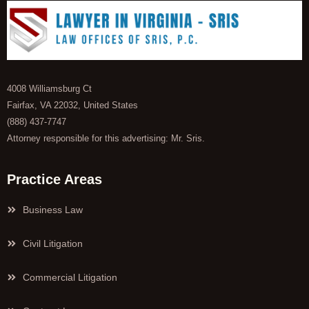
4008 Williamsburg Ct
Fairfax, VA 22032, United States
(888) 437-7747
Attorney responsible for this advertising: Mr. Sris.
Practice Areas
Business Law
Civil Litigation
Commercial Litigation