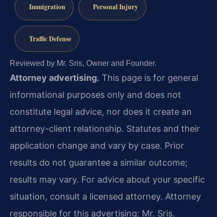
Immigration
Personal Injury
Traffic Defense
Reviewed by Mr. Sris, Owner and Founder.
Attorney advertising.
This page is for general
informational purposes only and does not
constitute legal advice, nor does it create an
attorney-client relationship. Statutes and their
application change and vary by case. Prior
results do not guarantee a similar outcome;
results may vary. For advice about your specific
situation, consult a licensed attorney. Attorney
responsible for this advertising: Mr. Sris.