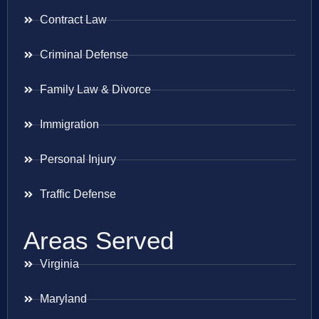
Contract Law
Criminal Defense
Family Law & Divorce
Immigration
Personal Injury
Traffic Defense
Areas Served
Virginia
Maryland