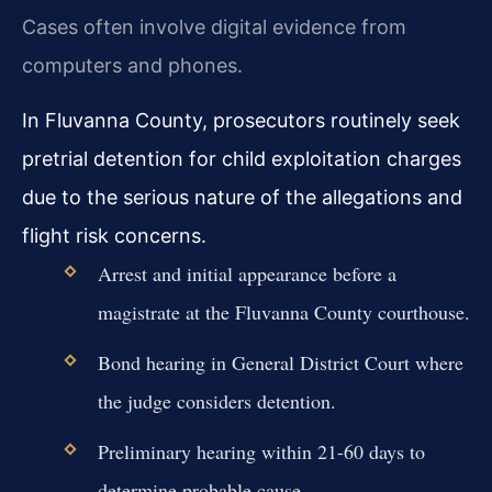
Cases often involve digital evidence from
computers and phones.
In Fluvanna County, prosecutors routinely seek
pretrial detention for child exploitation charges
due to the serious nature of the allegations and
flight risk concerns.
Arrest and initial appearance before a
magistrate at the Fluvanna County courthouse.
Bond hearing in General District Court where
the judge considers detention.
Preliminary hearing within 21-60 days to
determine probable cause.