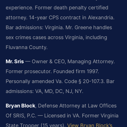
experience. Former death penalty certified
attorney. 14-year CPS contract in Alexandria.
Bar admissions: Virginia. Mr. Greene handles
sex crimes cases across Virginia, including
Fluvanna County.
Mr. Sris
— Owner & CEO, Managing Attorney.
Former prosecutor. Founded firm 1997.
Personally amended Va. Code § 20-107.3. Bar
admissions: VA, MD, DC, NJ, NY.
Bryan Block
, Defense Attorney at Law Offices
Of SRIS, P.C. — Licensed in VA. Former Virginia
State Trooper (15 years).
View Bryan Block’s