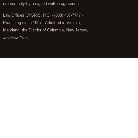
created only by a signed written agreement.
Law Offices Of SRIS, P.C. · (888) 437-7747 ·
Practicing since 1997 · Admitted in Virginia,
Maryland, the District of Columbia, New Jersey,
and New York.