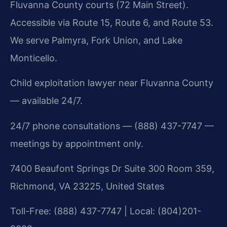
Fluvanna County courts (72 Main Street).
Accessible via Route 15, Route 6, and Route 53.
We serve Palmyra, Fork Union, and Lake
Monticello.
Child exploitation lawyer near Fluvanna County
— available 24/7.
24/7 phone consultations — (888) 437-7747 —
meetings by appointment only.
7400 Beaufont Springs Dr Suite 300 Room 359,
Richmond, VA 23225, United States
Toll-Free: (888) 437-7747 | Local: (804)201-