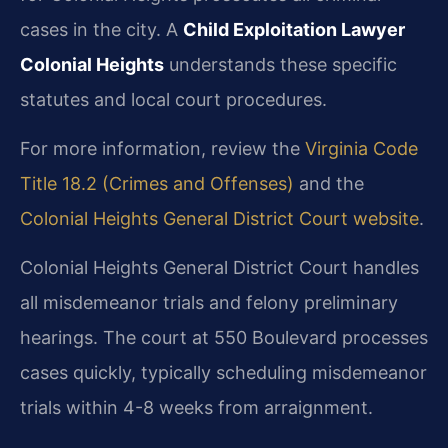
cases in the city. A
Child Exploitation Lawyer
Colonial Heights
understands these specific
statutes and local court procedures.
For more information, review the
Virginia Code
Title 18.2 (Crimes and Offenses)
and the
Colonial Heights General District Court website
.
Colonial Heights General District Court handles
all misdemeanor trials and felony preliminary
hearings. The court at 550 Boulevard processes
cases quickly, typically scheduling misdemeanor
trials within 4-8 weeks from arraignment.