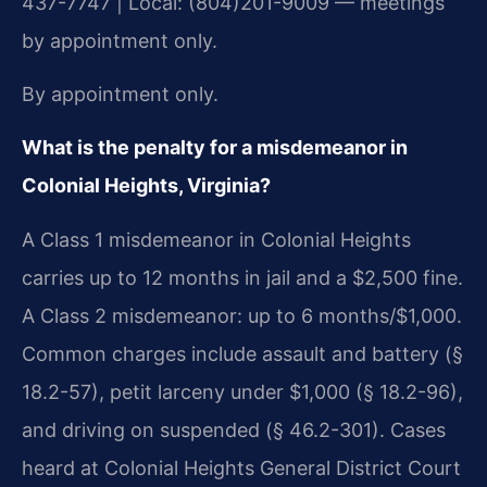
437-7747 | Local: (804)201-9009 — meetings
by appointment only.
By appointment only.
What is the penalty for a misdemeanor in
Colonial Heights, Virginia?
A Class 1 misdemeanor in Colonial Heights
carries up to 12 months in jail and a $2,500 fine.
A Class 2 misdemeanor: up to 6 months/$1,000.
Common charges include assault and battery (§
18.2-57), petit larceny under $1,000 (§ 18.2-96),
and driving on suspended (§ 46.2-301). Cases
heard at Colonial Heights General District Court