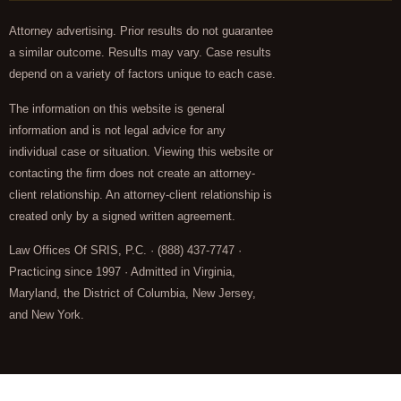
Attorney advertising. Prior results do not guarantee
a similar outcome. Results may vary. Case results
depend on a variety of factors unique to each case.
The information on this website is general
information and is not legal advice for any
individual case or situation. Viewing this website or
contacting the firm does not create an attorney-
client relationship. An attorney-client relationship is
created only by a signed written agreement.
Law Offices Of SRIS, P.C. · (888) 437-7747 ·
Practicing since 1997 · Admitted in Virginia,
Maryland, the District of Columbia, New Jersey,
and New York.