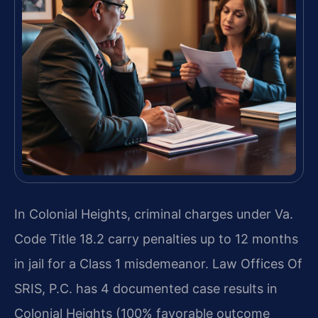
In Colonial Heights, criminal charges under Va.
Code Title 18.2 carry penalties up to 12 months
in jail for a Class 1 misdemeanor. Law Offices Of
SRIS, P.C. has 4 documented case results in
Colonial Heights (100% favorable outcome