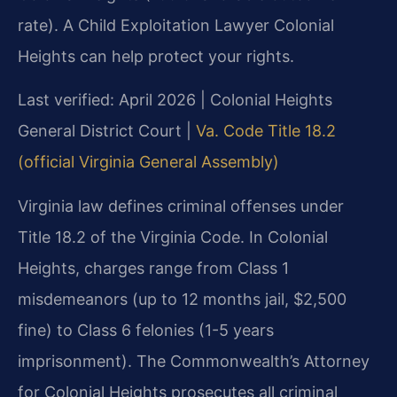
rate). A Child Exploitation Lawyer Colonial
Heights can help protect your rights.
Last verified: April 2026 | Colonial Heights
General District Court |
Va. Code Title 18.2
(official Virginia General Assembly)
Virginia law defines criminal offenses under
Title 18.2 of the Virginia Code. In Colonial
Heights, charges range from Class 1
misdemeanors (up to 12 months jail, $2,500
fine) to Class 6 felonies (1-5 years
imprisonment). The Commonwealth’s Attorney
for Colonial Heights prosecutes all criminal