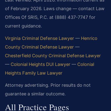
of February 2026. Laws change — contact Law
Offices Of SRIS, P.C. at (888) 437-7747 for
current guidance.
Virginia Criminal Defense Lawyer
—
Henrico
County Criminal Defense Lawyer
—
Chesterfield County Criminal Defense Lawyer
—
Colonial Heights DUI Lawyer
—
Colonial
Heights Family Law Lawyer
Attorney advertising. Prior results do not
guarantee a similar outcome.
All Practice Pages