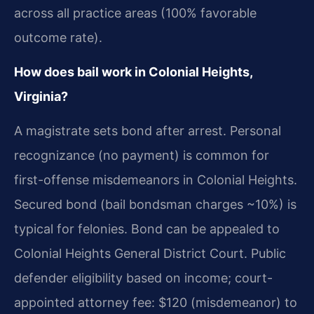
across all practice areas (100% favorable
outcome rate).
How does bail work in Colonial Heights,
Virginia?
A magistrate sets bond after arrest. Personal
recognizance (no payment) is common for
first-offense misdemeanors in Colonial Heights.
Secured bond (bail bondsman charges ~10%) is
typical for felonies. Bond can be appealed to
Colonial Heights General District Court. Public
defender eligibility based on income; court-
appointed attorney fee: $120 (misdemeanor) to