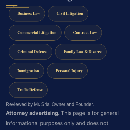
Business Law
Civil Litigation
Commercial Litigation
Contract Law
Criminal Defense
Family Law & Divorce
Immigration
Personal Injury
Traffic Defense
Reviewed by Mr. Sris, Owner and Founder.
Attorney advertising.
This page is for general
informational purposes only and does not