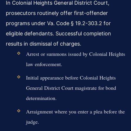
In Colonial Heights General District Court,
prosecutors routinely offer first-offender
programs under Va. Code § 19.2-303.2 for
eligible defendants. Successful completion
results in dismissal of charges.
Arrest or summons issued by Colonial Heights
law enforcement.
Initial appearance before Colonial Heights
General District Court magistrate for bond
determination.
Arraignment where you enter a plea before the
judge.