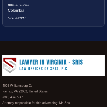
888-437-7747
Colombia
57 63419197
4008 Williamsburg Ct
Fairfax, VA 22032, United States
(888) 437-7747
Attorney responsible for this advertising: Mr. Sris.