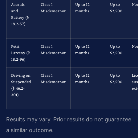
Assault
Class 1
Up to 12
Up to
No
and
Misdemeanor
months
$2,500
Battery (§
18.2-57)
Petit
Class 1
Up to 12
Up to
No
Larceny (§
Misdemeanor
months
$2,500
18.2-96)
Driving on
Class 1
Up to 12
Up to
Lic
Suspended
Misdemeanor
months
$2,500
su
(§ 46.2-
ex
301)
Results may vary. Prior results do not guarantee
a similar outcome.