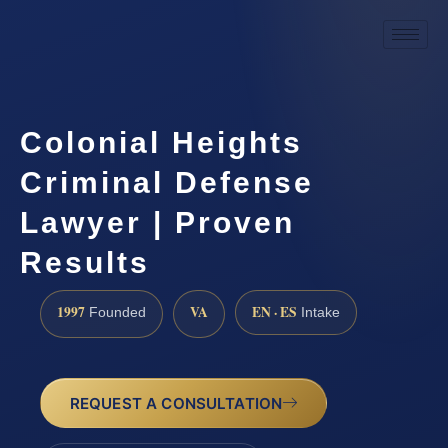
Colonial Heights
Criminal Defense
Lawyer | Proven
Results
1997
VA
EN · ES
Founded
Intake
REQUEST A CONSULTATION