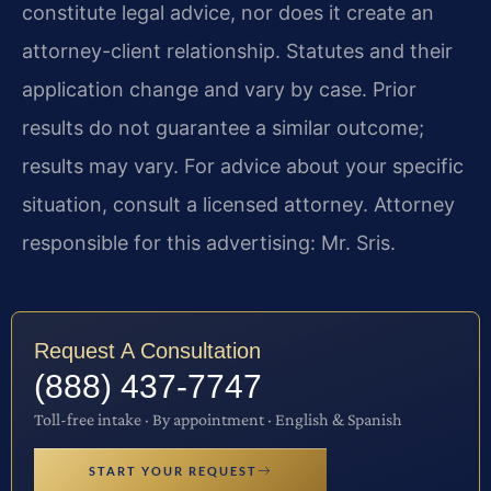
constitute legal advice, nor does it create an
attorney-client relationship. Statutes and their
application change and vary by case. Prior
results do not guarantee a similar outcome;
results may vary. For advice about your specific
situation, consult a licensed attorney. Attorney
responsible for this advertising: Mr. Sris.
Request A Consultation
(888) 437-7747
Toll-free intake · By appointment · English & Spanish
START YOUR REQUEST