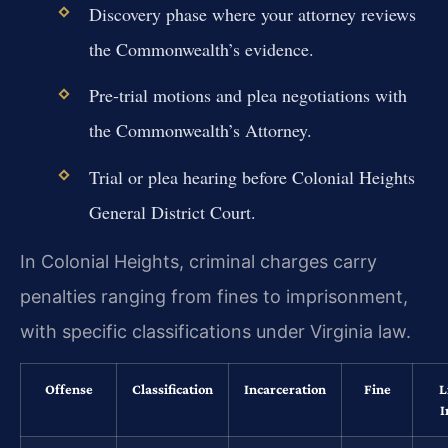
Discovery phase where your attorney reviews
the Commonwealth’s evidence.
Pre-trial motions and plea negotiations with
the Commonwealth’s Attorney.
Trial or plea hearing before Colonial Heights
General District Court.
In Colonial Heights, criminal charges carry
penalties ranging from fines to imprisonment,
with specific classifications under Virginia law.
Offense
Classification
Incarceration
Fine
L
I