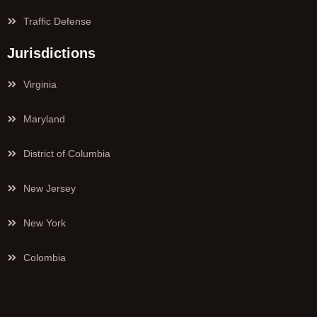
Traffic Defense
Jurisdictions
Virginia
Maryland
District of Columbia
New Jersey
New York
Colombia