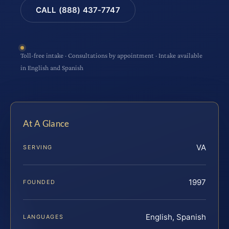
CALL (888) 437-7747
Toll-free intake · Consultations by appointment · Intake available
in English and Spanish
At A Glance
VA
SERVING
1997
FOUNDED
English, Spanish
LANGUAGES