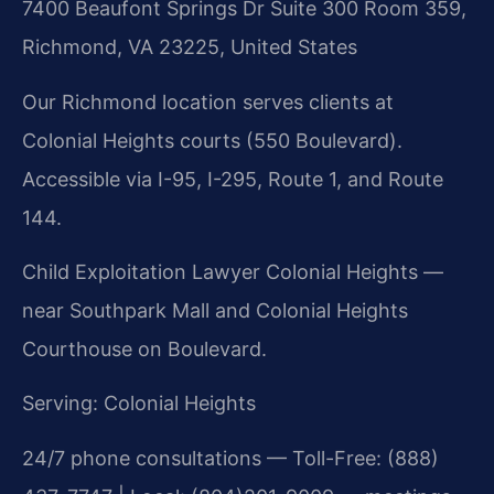
7400 Beaufont Springs Dr Suite 300 Room 359,
Richmond, VA 23225, United States
Our Richmond location serves clients at
Colonial Heights courts (550 Boulevard).
Accessible via I-95, I-295, Route 1, and Route
144.
Child Exploitation Lawyer Colonial Heights —
near Southpark Mall and Colonial Heights
Courthouse on Boulevard.
Serving: Colonial Heights
24/7 phone consultations — Toll-Free: (888)