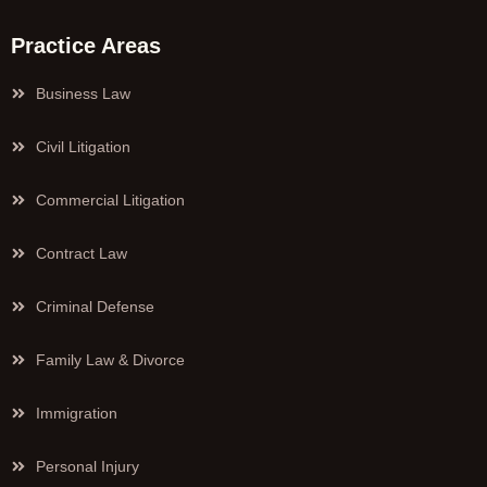
Practice Areas
Business Law
Civil Litigation
Commercial Litigation
Contract Law
Criminal Defense
Family Law & Divorce
Immigration
Personal Injury