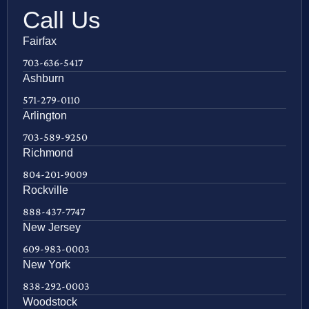
Call Us
Fairfax
703-636-5417
Ashburn
571-279-0110
Arlington
703-589-9250
Richmond
804-201-9009
Rockville
888-437-7747
New Jersey
609-983-0003
New York
838-292-0003
Woodstock