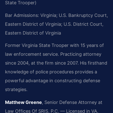
State Trooper)
Bar Admissions: Virginia; U.S. Bankruptcy Court,
Eastern District of Virginia; U.S. District Court,
Eastern District of Virginia
Former Virginia State Trooper with 15 years of
law enforcement service. Practicing attorney
since 2004, at the firm since 2007. His firsthand
knowledge of police procedures provides a
powerful advantage in constructing defense
strategies.
Matthew Greene
, Senior Defense Attorney at
Law Offices Of SRIS, P.C. — Licensed in VA.