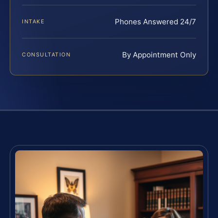
Phones Answered 24/7
INTAKE
By Appointment Only
CONSULTATION