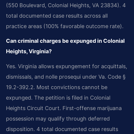
(550 Boulevard, Colonial Heights, VA 23834). 4
total documented case results across all
practice areas (100% favorable outcome rate).
Can criminal charges be expunged in Colonial
Heights, Virginia?
Yes. Virginia allows expungement for acquittals,
dismissals, and nolle prosequi under Va. Code §
19.2-392.2. Most convictions cannot be
expunged. The petition is filed in Colonial
Heights Circuit Court. First-offense marijuana
possession may qualify through deferred
disposition. 4 total documented case results