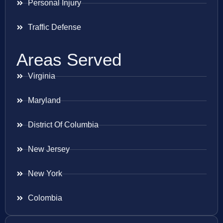
Personal Injury
Traffic Defense
Areas Served
Virginia
Maryland
District Of Columbia
New Jersey
New York
Colombia