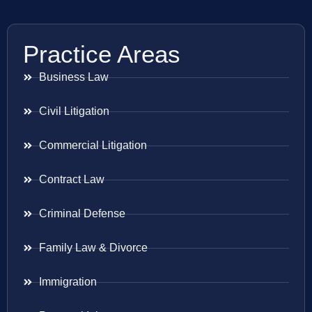
Practice Areas
Business Law
Civil Litigation
Commercial Litigation
Contract Law
Criminal Defense
Family Law & Divorce
Immigration