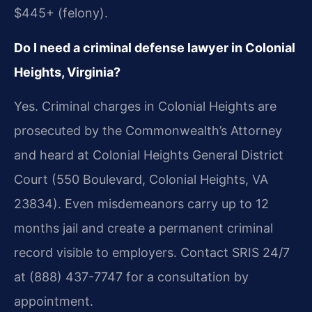
$445+ (felony).
Do I need a criminal defense lawyer in Colonial
Heights, Virginia?
Yes. Criminal charges in Colonial Heights are
prosecuted by the Commonwealth’s Attorney
and heard at Colonial Heights General District
Court (550 Boulevard, Colonial Heights, VA
23834). Even misdemeanors carry up to 12
months jail and create a permanent criminal
record visible to employers. Contact SRIS 24/7
at (888) 437-7747 for a consultation by
appointment.