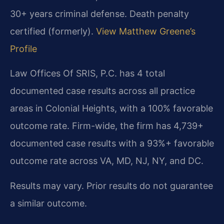
30+ years criminal defense. Death penalty
certified (formerly).
View Matthew Greene’s
Profile
Law Offices Of SRIS, P.C. has 4 total
documented case results across all practice
areas in Colonial Heights, with a 100% favorable
outcome rate. Firm-wide, the firm has 4,739+
documented case results with a 93%+ favorable
outcome rate across VA, MD, NJ, NY, and DC.
Results may vary. Prior results do not guarantee
a similar outcome.