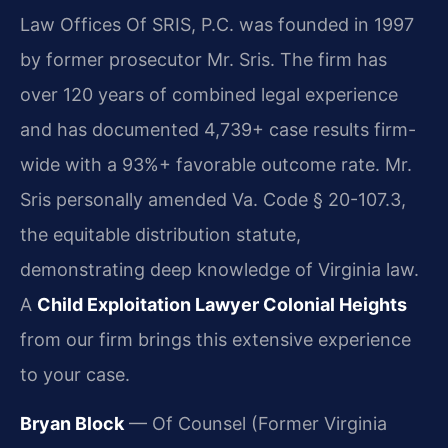
Law Offices Of SRIS, P.C. was founded in 1997
by former prosecutor Mr. Sris. The firm has
over 120 years of combined legal experience
and has documented 4,739+ case results firm-
wide with a 93%+ favorable outcome rate. Mr.
Sris personally amended Va. Code § 20-107.3,
the equitable distribution statute,
demonstrating deep knowledge of Virginia law.
A
Child Exploitation Lawyer Colonial Heights
from our firm brings this extensive experience
to your case.
Bryan Block
— Of Counsel (Former Virginia