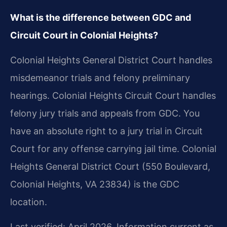
What is the difference between GDC and
Circuit Court in Colonial Heights?
Colonial Heights General District Court handles
misdemeanor trials and felony preliminary
hearings. Colonial Heights Circuit Court handles
felony jury trials and appeals from GDC. You
have an absolute right to a jury trial in Circuit
Court for any offense carrying jail time. Colonial
Heights General District Court (550 Boulevard,
Colonial Heights, VA 23834) is the GDC
location.
Last verified: April 2026. Information current as