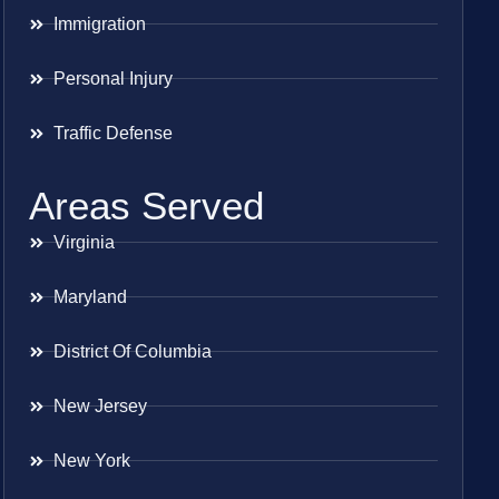
Immigration
Personal Injury
Traffic Defense
Areas Served
Virginia
Maryland
District Of Columbia
New Jersey
New York