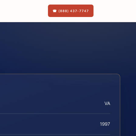
☎ (888) 437-7747
VA
1997