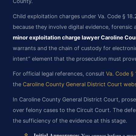
County.
Child exploitation charges under Va. Code § 18.
because they involve digital evidence, forensic 
minor exploitation charge lawyer Caroline Cou
warrants and the chain of custody for electronic
intent” element that the prosecution must prov
For official legal references, consult
Va. Code § 
the
Caroline County General District Court webs
In Caroline County General District Court, prose
over felony cases to the Circuit Court. The def
the sufficiency of the evidence at this stage.
Initial Appearance:
You appear before a magis