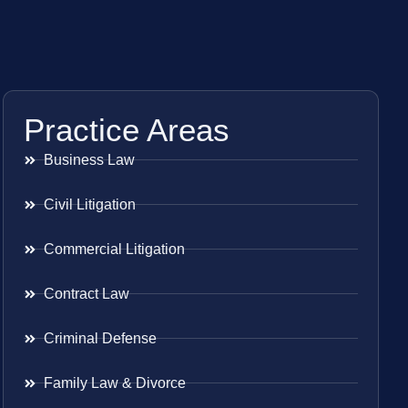
Practice Areas
Business Law
Civil Litigation
Commercial Litigation
Contract Law
Criminal Defense
Family Law & Divorce