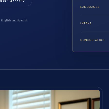
88) 437-7747
LANGUAGES
n English and Spanish
INTAKE
CONSULTATION