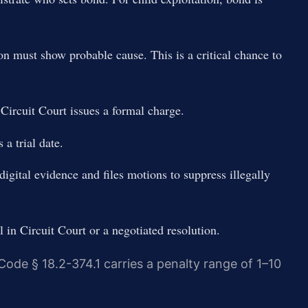
n must show probable cause. This is a critical chance to
ircuit Court issues a formal charge.
 a trial date.
igital evidence and files motions to suppress illegally
l in Circuit Court or a negotiated resolution.
 Code § 18.2-374.1 carries a penalty range of 1–10