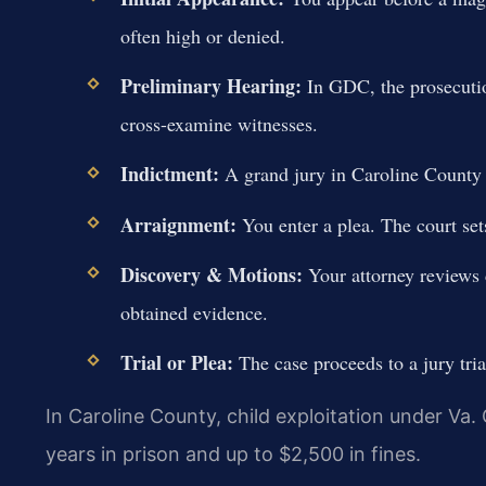
often high or denied.
Preliminary Hearing:
In GDC, the prosecutio
cross-examine witnesses.
Indictment:
A grand jury in Caroline County C
Arraignment:
You enter a plea. The court sets
Discovery & Motions:
Your attorney reviews d
obtained evidence.
Trial or Plea:
The case proceeds to a jury tria
In Caroline County, child exploitation under Va.
years in prison and up to $2,500 in fines.