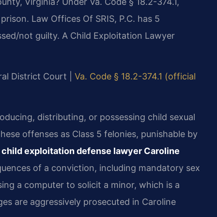
ounty, Virginia? Under Va. Code § 18.2-374.1,
 prison. Law Offices Of SRIS, P.C. has 5
sed/not guilty. A Child Exploitation Lawyer
al District Court |
Va. Code § 18.2-374.1 (official
roducing, distributing, or possessing child sexual
 these offenses as Class 5 felonies, punishable by
A
child exploitation defense lawyer Caroline
quences of a conviction, including mandatory sex
ing a computer to solicit a minor, which is a
ges are aggressively prosecuted in Caroline