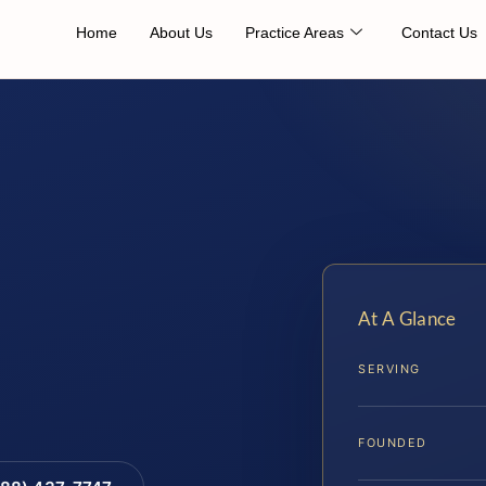
Home
About Us
Practice Areas
Contact Us
At A Glance
SERVING
FOUNDED