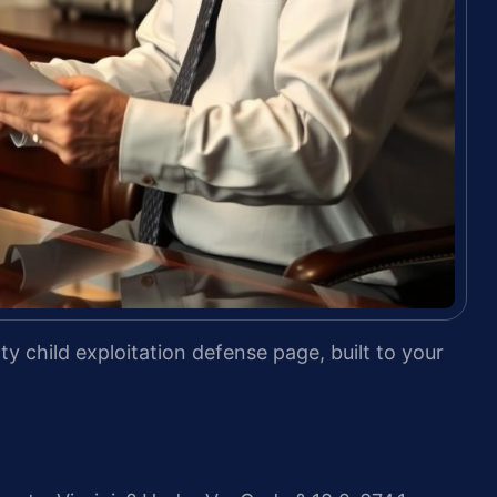
y child exploitation defense page, built to your