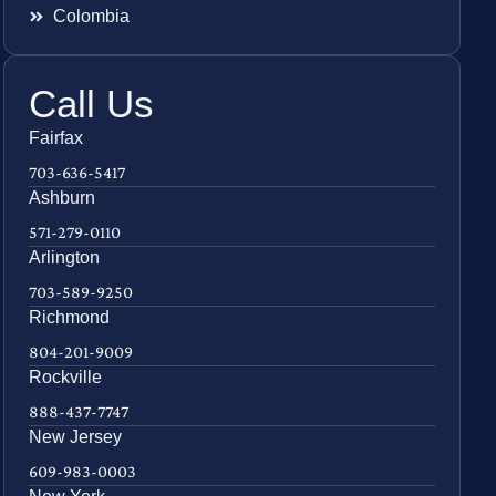
Colombia
Call Us
Fairfax
703-636-5417
Ashburn
571-279-0110
Arlington
703-589-9250
Richmond
804-201-9009
Rockville
888-437-7747
New Jersey
609-983-0003