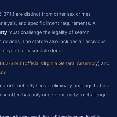
2-374.1 are distinct from other sex crimes
analysis, and specific intent requirements. A
nty
must challenge the legality of search
 devices. The statute also includes a “lascivious
e beyond a reasonable doubt.
18.2-374.1 (official Virginia General Assembly)
and
ite
.
cutors routinely seek preliminary hearings to bind
ense often has only one opportunity to challenge
trate who sets bond. For child exploitation, bond is