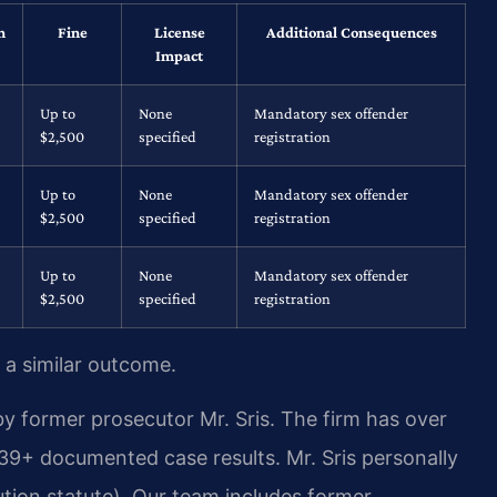
n
Fine
License
Additional Consequences
Impact
Up to
None
Mandatory sex offender
$2,500
specified
registration
Up to
None
Mandatory sex offender
$2,500
specified
registration
Up to
None
Mandatory sex offender
$2,500
specified
registration
 a similar outcome.
y former prosecutor Mr. Sris. The firm has over
39+ documented case results. Mr. Sris personally
tion statute). Our team includes former