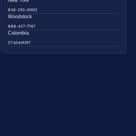
New York
838-292-0003
Woodstock
888-437-7747
Colombia
57 63419197