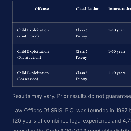
Offense
Classification
Incarceratio
Child Exploitation
Class 5
1–10 years
(Production)
Felony
Child Exploitation
Class 5
1–10 years
(Distribution)
Felony
Child Exploitation
Class 5
1–10 years
(Possession)
Felony
Results may vary. Prior results do not guarantee
Law Offices Of SRIS, P.C. was founded in 1997 b
120 years of combined legal experience and 4,7
amended Va. Code § 20-107.3 (equitable distribu