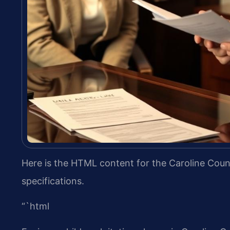
Here is the HTML content for the Caroline Count
specifications.
“`html