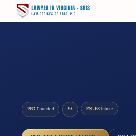
1997
VA
EN · ES
Founded
Intake