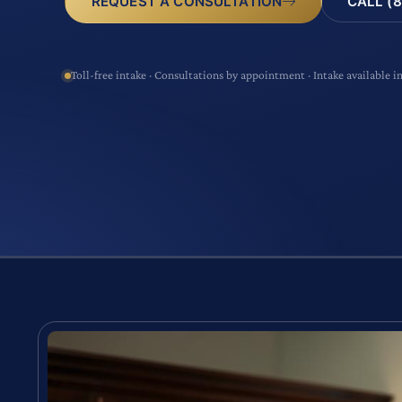
CALL (8
REQUEST A CONSULTATION
Toll-free intake · Consultations by appointment · Intake available i