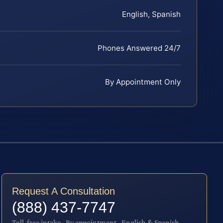
English, Spanish
Phones Answered 24/7
By Appointment Only
Request A Consultation
(888) 437-7747
Toll-free intake · By appointment · English & Spanish