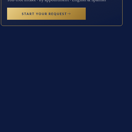
START YOUR REQUEST