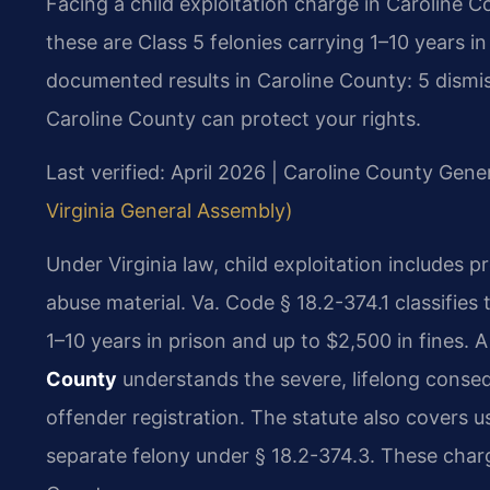
Facing a child exploitation charge in Caroline C
these are Class 5 felonies carrying 1–10 years in
documented results in Caroline County: 5 dismis
Caroline County can protect your rights.
Last verified: April 2026 | Caroline County Gener
Virginia General Assembly)
Under Virginia law, child exploitation includes p
abuse material. Va. Code § 18.2-374.1 classifies
1–10 years in prison and up to $2,500 in fines. 
County
understands the severe, lifelong conse
offender registration. The statute also covers us
separate felony under § 18.2-374.3. These char