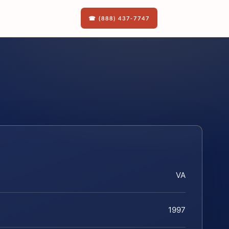
☎ (888) 437-7747
VA
1997