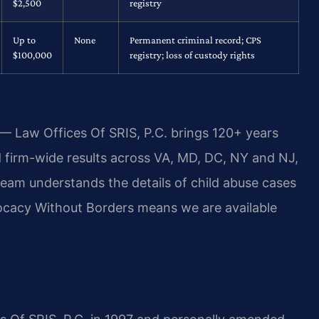
$2,500
registry
Up to
None
Permanent criminal record; CPS
$100,000
registry; loss of custody rights
 — Law Offices Of SRIS, P.C. brings 120+ years
firm-wide results across VA, MD, DC, NY and NJ,
eam understands the details of child abuse cases
dvocacy Without Borders means we are available