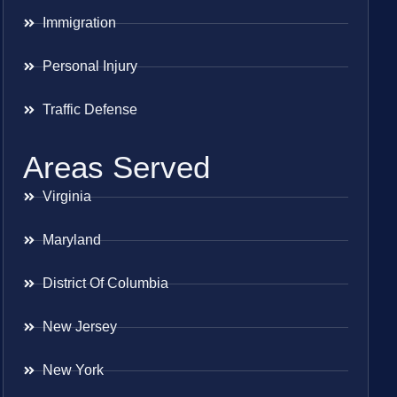
Immigration
Personal Injury
Traffic Defense
Areas Served
Virginia
Maryland
District Of Columbia
New Jersey
New York