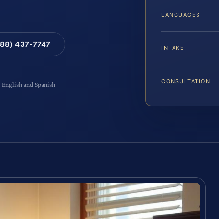
LANGUAGES
88) 437-7747
INTAKE
CONSULTATION
n English and Spanish