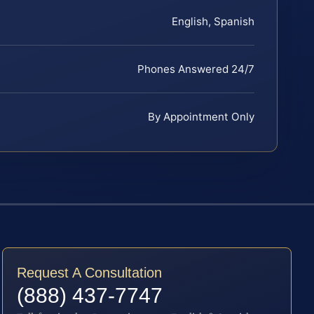
English, Spanish
Phones Answered 24/7
By Appointment Only
Request A Consultation
(888) 437-7747