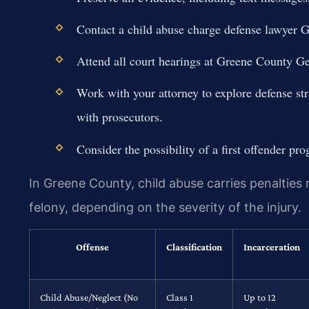
Contact a child abuse charge defense lawyer 
Attend all court hearings at Greene County Ge
Work with your attorney to explore defense str
with prosecutors.
Consider the possibility of a first offender pro
In Greene County, child abuse carries penalties
felony, depending on the severity of the injury.
Offense
Classification
Incarceration
Child Abuse/Neglect (No
Class 1
Up to 12