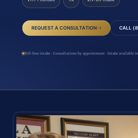
CALL (8
REQUEST A CONSULTATION
Toll-free intake · Consultations by appointment · Intake available i