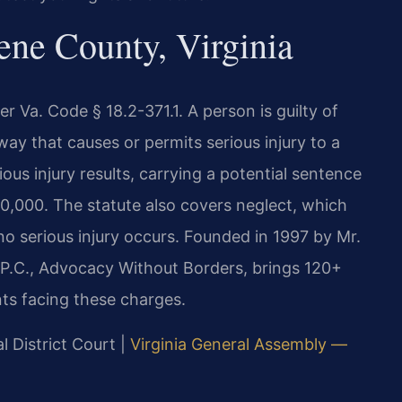
ne County, Virginia
r Va. Code § 18.2-371.1. A person is guilty of
 a way that causes or permits serious injury to a
ious injury results, carrying a potential sentence
100,000. The statute also covers neglect, which
o serious injury occurs. Founded in 1997 by Mr.
 P.C., Advocacy Without Borders, brings 120+
ts facing these charges.
l District Court |
Virginia General Assembly —