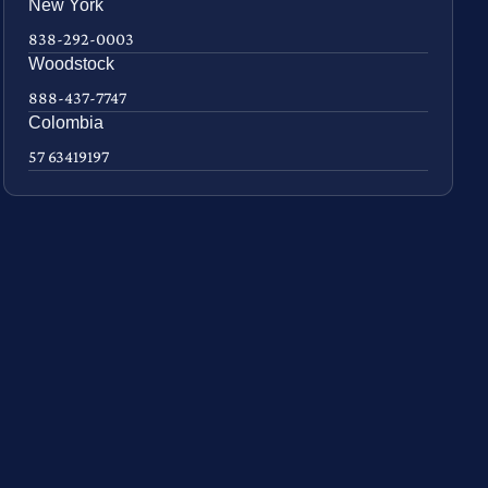
New York
838-292-0003
Woodstock
888-437-7747
Colombia
57 63419197