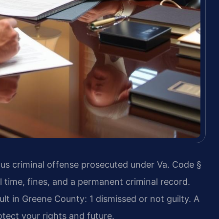
ious criminal offense prosecuted under Va. Code §
il time, fines, and a permanent criminal record.
lt in Greene County: 1 dismissed or not guilty. A
ect your rights and future.