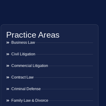
Practice Areas
Business Law
Civil Litigation
Commercial Litigation
Contract Law
Criminal Defense
Family Law & Divorce