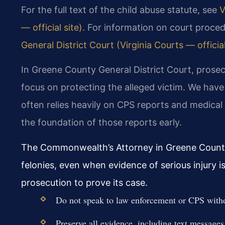
For the full text of the child abuse statute, see
V
— official site)
. For information on court proced
General District Court (Virginia Courts — official
In Greene County General District Court, prosec
focus on protecting the alleged victim. We ha
often relies heavily on CPS reports and medical
the foundation of those reports early.
The Commonwealth’s Attorney in Greene County f
felonies, even when evidence of serious injury i
prosecution to prove its case.
Do not speak to law enforcement or CPS witho
Preserve all evidence, including text messages