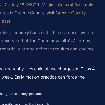
a. Code § 18.2-371.1 (Virginia General Assembly
ures in Greene County, visit
Greene County
 site)
.
utors routinely handle child abuse cases with a
ve observed that the Commonwealth’s Attorney
 records. A strong defense requires challenging
requently files child abuse charges as Class 4
s weak. Early motion practice can force the
ut your attorney present.
, emails, and medical records.