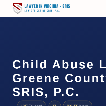
Child Abuse 
Greene County
SRIS, P.C.
1997
VA
EN · ES
Founded
Intake