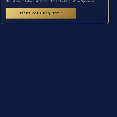
Toll-free intake · By appointment · English & Spanish
START YOUR REQUEST