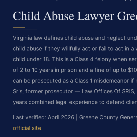
Child Abuse Lawyer Gree
Virginia law defines child abuse and neglect unde
child abuse if they willfully act or fail to act in
child under 18. This is a Class 4 felony when ser
of 2 to 10 years in prison and a fine of up to $
can be prosecuted as a Class 1 misdemeanor if n
Sris, former prosecutor — Law Offices Of SRIS,
years combined legal experience to defend clien
Last verified: April 2026 | Greene County Genera
official site