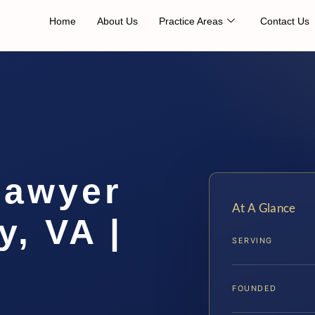
Home
About Us
Practice Areas
Contact Us
Lawyer
At A Glance
, VA |
SERVING
FOUNDED