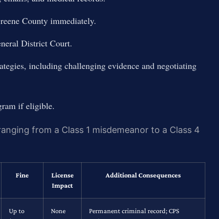
Greene County immediately.
neral District Court.
ategies, including challenging evidence and negotiating
gram if eligible.
 ranging from a Class 1 misdemeanor to a Class 4
Fine
License
Additional Consequences
Impact
Up to
None
Permanent criminal record; CPS