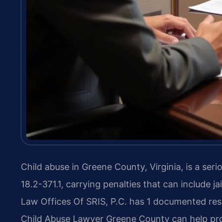
Child abuse in Greene County, Virginia, is a ser
18.2-371.1, carrying penalties that can include ja
Law Offices Of SRIS, P.C. has 1 documented resu
Child Abuse Lawyer Greene County can help prot