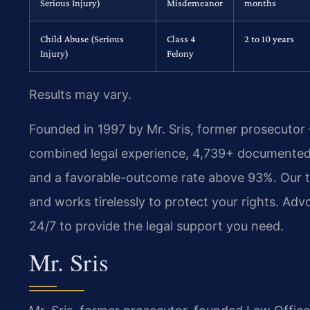
Serious Injury)
Misdemeanor
months
Child Abuse (Serious
Class 4
2 to 10 years
Injury)
Felony
Results may vary.
Founded in 1997 by Mr. Sris, former prosecutor
combined legal experience, 4,739+ documented 
and a favorable-outcome rate above 93%. Our t
and works tirelessly to protect your rights. A
24/7 to provide the legal support you need.
Mr. Sris