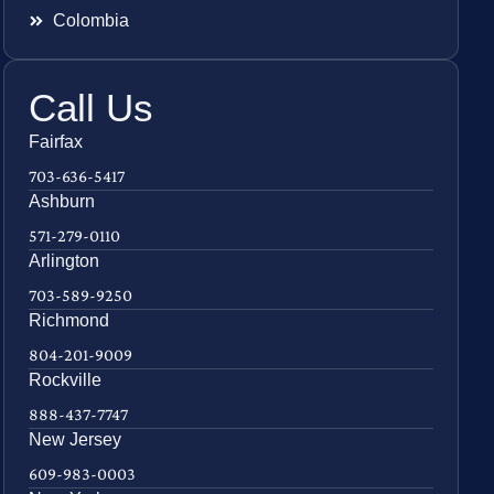
Colombia
Call Us
Fairfax
703-636-5417
Ashburn
571-279-0110
Arlington
703-589-9250
Richmond
804-201-9009
Rockville
888-437-7747
New Jersey
609-983-0003