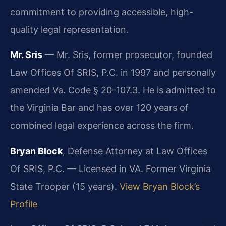
commitment to providing accessible, high-
quality legal representation.
Mr. Sris
— Mr. Sris, former prosecutor, founded
Law Offices Of SRIS, P.C. in 1997 and personally
amended Va. Code § 20-107.3. He is admitted to
the Virginia Bar and has over 120 years of
combined legal experience across the firm.
Bryan Block
, Defense Attorney at Law Offices
Of SRIS, P.C. — Licensed in VA. Former Virginia
State Trooper (15 years).
View Bryan Block’s
Profile