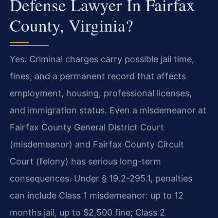
Defense Lawyer In Fairfax
County, Virginia?
Yes. Criminal charges carry possible jail time,
fines, and a permanent record that affects
employment, housing, professional licenses,
and immigration status. Even a misdemeanor at
Fairfax County General District Court
(misdemeanor) and Fairfax County Circuit
Court (felony) has serious long-term
consequences. Under § 19.2-295.1, penalties
can include Class 1 misdemeanor: up to 12
months jail, up to $2,500 fine; Class 2