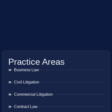
Practice Areas
Business Law
Civil Litigation
Commercial Litigation
Contract Law