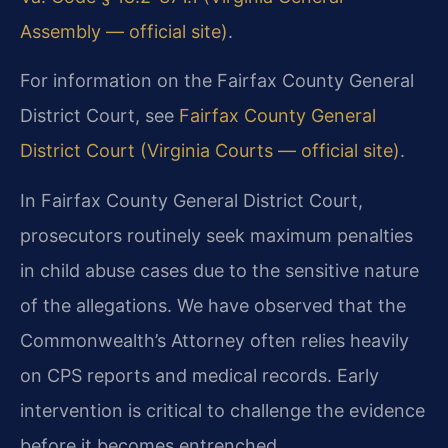
Assembly — official site)
.
For information on the Fairfax County General
District Court, see
Fairfax County General
District Court (Virginia Courts — official site)
.
In Fairfax County General District Court,
prosecutors routinely seek maximum penalties
in child abuse cases due to the sensitive nature
of the allegations. We have observed that the
Commonwealth’s Attorney often relies heavily
on CPS reports and medical records. Early
intervention is critical to challenge the evidence
before it becomes entrenched.