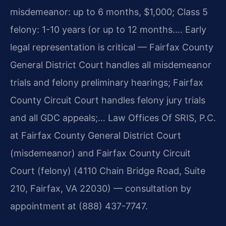
misdemeanor: up to 6 months, $1,000; Class 5
felony: 1-10 years (or up to 12 months…. Early
legal representation is critical — Fairfax County
General District Court handles all misdemeanor
trials and felony preliminary hearings; Fairfax
County Circuit Court handles felony jury trials
and all GDC appeals;… Law Offices Of SRIS, P.C.
at Fairfax County General District Court
(misdemeanor) and Fairfax County Circuit
Court (felony) (4110 Chain Bridge Road, Suite
210, Fairfax, VA 22030) — consultation by
appointment at (888) 437-7747.