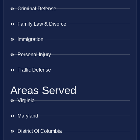
Criminal Defense
Family Law & Divorce
Immigration
Personal Injury
Traffic Defense
Areas Served
Virginia
Maryland
District Of Columbia