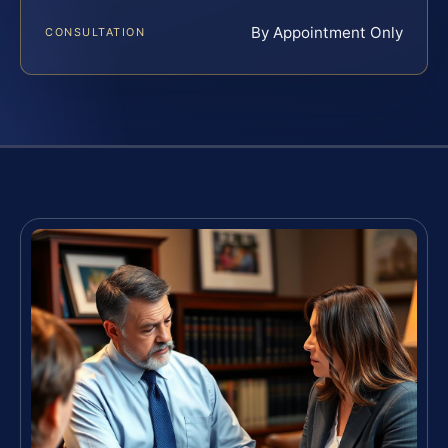
By Appointment Only
CONSULTATION