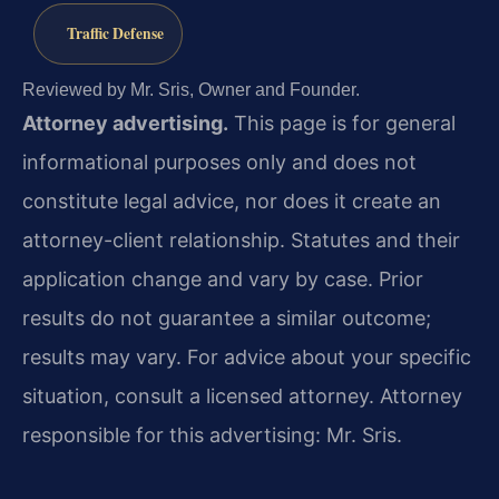
Traffic Defense
Reviewed by Mr. Sris, Owner and Founder.
Attorney advertising.
This page is for general
informational purposes only and does not
constitute legal advice, nor does it create an
attorney-client relationship. Statutes and their
application change and vary by case. Prior
results do not guarantee a similar outcome;
results may vary. For advice about your specific
situation, consult a licensed attorney. Attorney
responsible for this advertising: Mr. Sris.