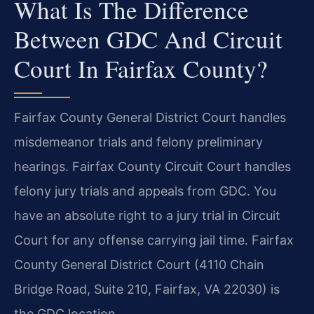
What Is The Difference
Between GDC And Circuit
Court In Fairfax County?
Fairfax County General District Court handles
misdemeanor trials and felony preliminary
hearings. Fairfax County Circuit Court handles
felony jury trials and appeals from GDC. You
have an absolute right to a jury trial in Circuit
Court for any offense carrying jail time. Fairfax
County General District Court (4110 Chain
Bridge Road, Suite 210, Fairfax, VA 22030) is
the GDC location.