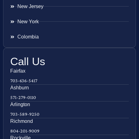
New Jersey
New York
Colombia
Call Us
Fairfax
703-636-5417
Ashburn
571-279-0110
Arlington
703-589-9250
Richmond
804-201-9009
Rockville