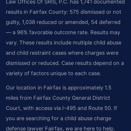
Law Offices Of SRIS, P.C. has 1,741 documented
results in Fairfax County: 575 dismissed or not
guilty, 1,038 reduced or amended, 54 deferred
— a 96% favorable outcome rate. Results may
vary. These results include multiple child abuse
and child restraint cases where charges were
dismissed or reduced. Case results depend on a
variety of factors unique to each case.
Our location in Fairfax is approximately 1.5
miles from Fairfax County General District
Court, with access via I-495 and Route 50. If
you are searching for a child abuse charge
defense lawyer Fairfax, we are here to help.