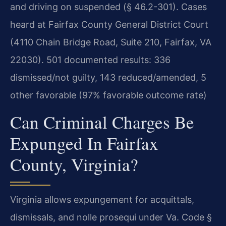
and driving on suspended (§ 46.2-301). Cases
heard at Fairfax County General District Court
(4110 Chain Bridge Road, Suite 210, Fairfax, VA
22030). 501 documented results: 336
dismissed/not guilty, 143 reduced/amended, 5
other favorable (97% favorable outcome rate)
Can Criminal Charges Be
Expunged In Fairfax
County, Virginia?
Virginia allows expungement for acquittals,
dismissals, and nolle prosequi under Va. Code §