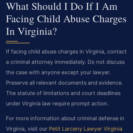
What Should I Do If I Am
Facing Child Abuse Charges
In Virginia?
If facing child abuse charges in Virginia, contact
a criminal attorney immediately. Do not discuss
the case with anyone except your lawyer.
Preserve all relevant documents and evidence.
The statute of limitations and court deadlines
under Virginia law require prompt action.
For more information about criminal defense in
Virginia, visit our
Petit Larceny Lawyer Virginia