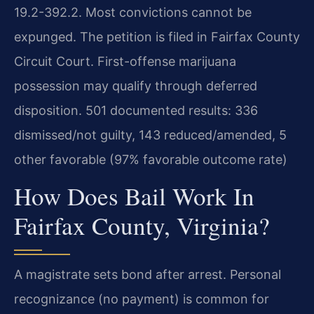
19.2-392.2. Most convictions cannot be
expunged. The petition is filed in Fairfax County
Circuit Court. First-offense marijuana
possession may qualify through deferred
disposition. 501 documented results: 336
dismissed/not guilty, 143 reduced/amended, 5
other favorable (97% favorable outcome rate)
How Does Bail Work In
Fairfax County, Virginia?
A magistrate sets bond after arrest. Personal
recognizance (no payment) is common for