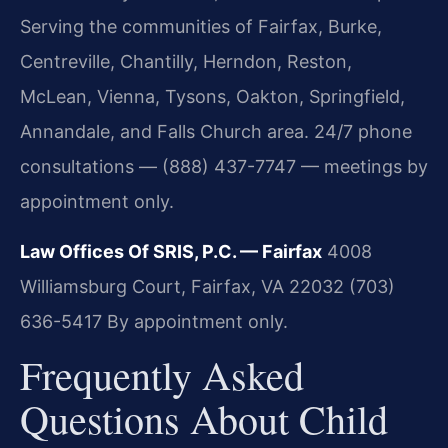
Serving the communities of Fairfax, Burke,
Centreville, Chantilly, Herndon, Reston,
McLean, Vienna, Tysons, Oakton, Springfield,
Annandale, and Falls Church area. 24/7 phone
consultations — (888) 437-7747 — meetings by
appointment only.
Law Offices Of SRIS, P.C. — Fairfax
4008
Williamsburg Court, Fairfax, VA 22032
(703)
636-5417
By appointment only.
Frequently Asked
Questions About Child