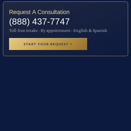
Request A Consultation
(888) 437-7747
Toll-free intake · By appointment · English & Spanish
START YOUR REQUEST