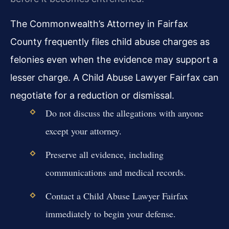
The Commonwealth’s Attorney in Fairfax
County frequently files child abuse charges as
felonies even when the evidence may support a
lesser charge. A Child Abuse Lawyer Fairfax can
negotiate for a reduction or dismissal.
Do not discuss the allegations with anyone
except your attorney.
Preserve all evidence, including
communications and medical records.
Contact a Child Abuse Lawyer Fairfax
immediately to begin your defense.