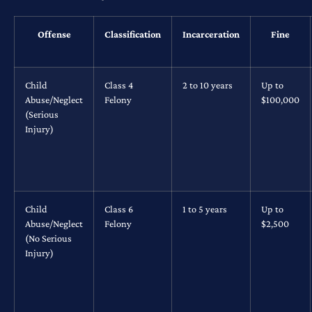
Offense
Classification
Incarceration
Fine
Child
Class 4
2 to 10 years
Up to
Abuse/Neglect
Felony
$100,000
(Serious
Injury)
Child
Class 6
1 to 5 years
Up to
Abuse/Neglect
Felony
$2,500
(No Serious
Injury)