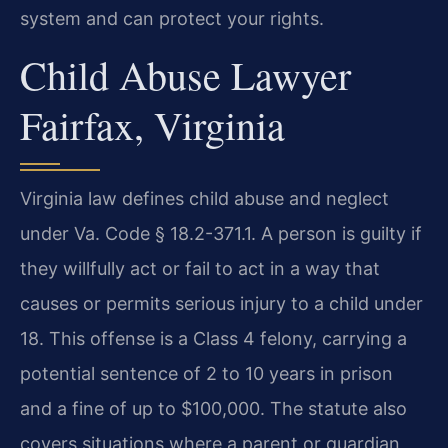
system and can protect your rights.
Child Abuse Lawyer
Fairfax, Virginia
Virginia law defines child abuse and neglect
under Va. Code § 18.2-371.1. A person is guilty if
they willfully act or fail to act in a way that
causes or permits serious injury to a child under
18. This offense is a Class 4 felony, carrying a
potential sentence of 2 to 10 years in prison
and a fine of up to $100,000. The statute also
covers situations where a parent or guardian