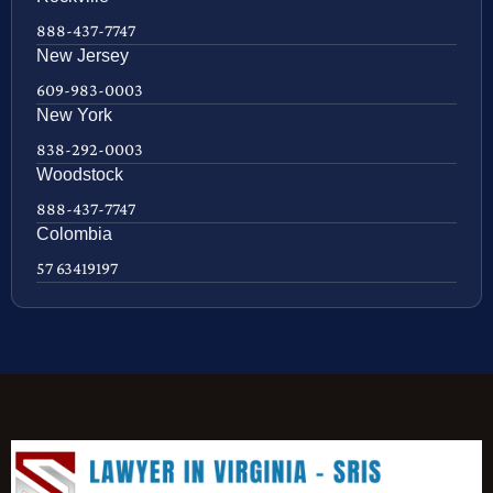
888-437-7747
New Jersey
609-983-0003
New York
838-292-0003
Woodstock
888-437-7747
Colombia
57 63419197