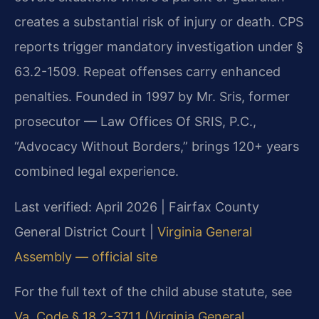
creates a substantial risk of injury or death. CPS
reports trigger mandatory investigation under §
63.2-1509. Repeat offenses carry enhanced
penalties. Founded in 1997 by Mr. Sris, former
prosecutor — Law Offices Of SRIS, P.C.,
“Advocacy Without Borders,” brings 120+ years
combined legal experience.
Last verified: April 2026 | Fairfax County
General District Court |
Virginia General
Assembly — official site
For the full text of the child abuse statute, see
Va. Code § 18.2-371.1 (Virginia General