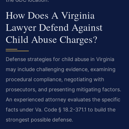
How Does A Virginia
Lawyer Defend Against
Child Abuse Charges?
Defense strategies for child abuse in Virginia
may include challenging evidence, examining
procedural compliance, negotiating with
prosecutors, and presenting mitigating factors.
An experienced attorney evaluates the specific
facts under Va. Code § 18.2-371.1 to build the
strongest possible defense.