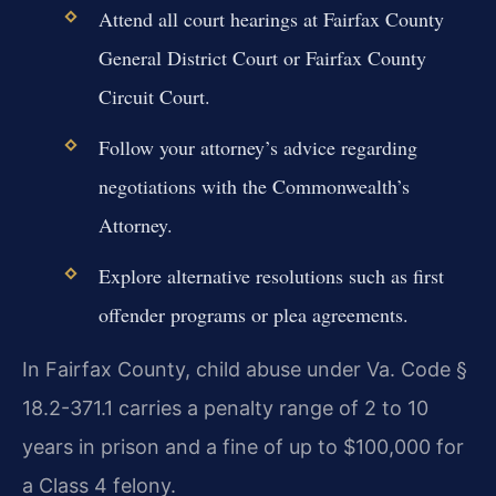
Attend all court hearings at Fairfax County
General District Court or Fairfax County
Circuit Court.
Follow your attorney’s advice regarding
negotiations with the Commonwealth’s
Attorney.
Explore alternative resolutions such as first
offender programs or plea agreements.
In Fairfax County, child abuse under Va. Code §
18.2-371.1 carries a penalty range of 2 to 10
years in prison and a fine of up to $100,000 for
a Class 4 felony.