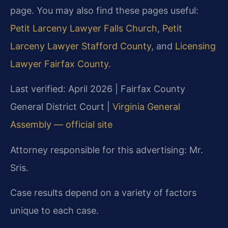
page. You may also find these pages useful:
Petit Larceny Lawyer Falls Church
,
Petit
Larceny Lawyer Stafford County
, and
Licensing
Lawyer Fairfax County
.
Last verified: April 2026 | Fairfax County
General District Court |
Virginia General
Assembly — official site
Attorney responsible for this advertising: Mr.
Sris.
Case results depend on a variety of factors
unique to each case.