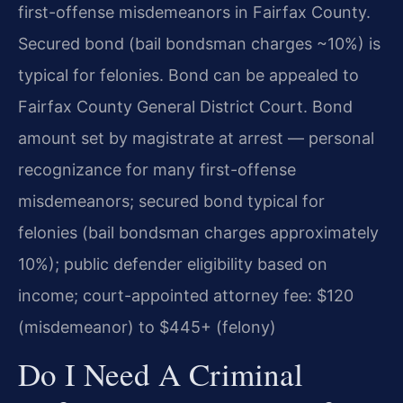
first-offense misdemeanors in Fairfax County.
Secured bond (bail bondsman charges ~10%) is
typical for felonies. Bond can be appealed to
Fairfax County General District Court. Bond
amount set by magistrate at arrest — personal
recognizance for many first-offense
misdemeanors; secured bond typical for
felonies (bail bondsman charges approximately
10%); public defender eligibility based on
income; court-appointed attorney fee: $120
(misdemeanor) to $445+ (felony)
Do I Need A Criminal