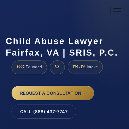
Child Abuse Lawyer
Fairfax, VA | SRIS, P.C.
1997
VA
EN · ES
Founded
Intake
REQUEST A CONSULTATION
CALL (888) 437-7747