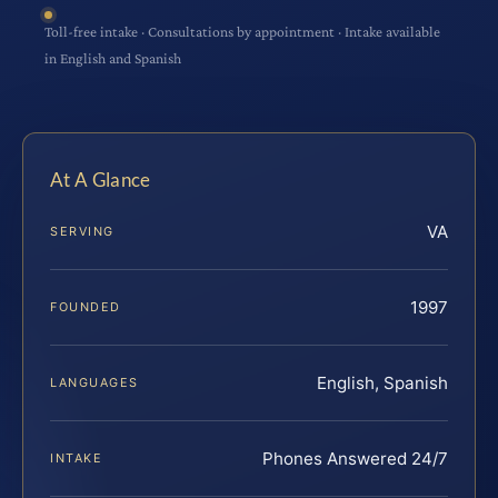
Toll-free intake · Consultations by appointment · Intake available
in English and Spanish
At A Glance
VA
SERVING
1997
FOUNDED
English, Spanish
LANGUAGES
Phones Answered 24/7
INTAKE