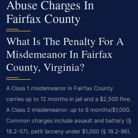
Abuse Charges In
Fairfax County
What Is The Penalty For A
Misdemeanor In Fairfax
County, Virginia?
A Class 1 misdemeanor in Fairfax County
carries up to 12 months in jail and a $2,500 fine.
A Class 2 misdemeanor: up to 6 months/$1,000.
Common charges include assault and battery (§
18.2-57), petit larceny under $1,000 (§ 18.2-96),