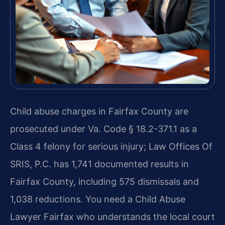
Child abuse charges in Fairfax County are
prosecuted under Va. Code § 18.2-371.1 as a
Class 4 felony for serious injury; Law Offices Of
SRIS, P.C. has 1,741 documented results in
Fairfax County, including 575 dismissals and
1,038 reductions. You need a Child Abuse
Lawyer Fairfax who understands the local court