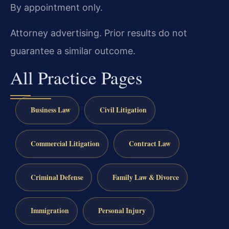
By appointment only.
Attorney advertising. Prior results do not
guarantee a similar outcome.
All Practice Pages
Business Law
Civil Litigation
Commercial Litigation
Contract Law
Criminal Defense
Family Law & Divorce
Immigration
Personal Injury