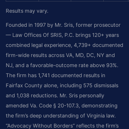
Results may vary.
Founded in 1997 by Mr. Sris, former prosecutor
— Law Offices Of SRIS, P.C. brings 120+ years
combined legal experience, 4,739+ documented
firm-wide results across VA, MD, DC, NY and
NJ, and a favorable-outcome rate above 93%.
The firm has 1,741 documented results in
Fairfax County alone, including 575 dismissals
and 1,038 reductions. Mr. Sris personally
amended Va. Code § 20-107.3, demonstrating
the firm’s deep understanding of Virginia law.
“Advocacy Without Borders” reflects the firm’s