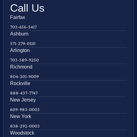
Call Us
Fairfax
703-636-5417
Ashburn
571-279-0110
Arlington
703-589-9250
Richmond
804-201-9009
Rockville
888-437-7747
New Jersey
609-983-0003
New York
838-292-0003
Woodstock