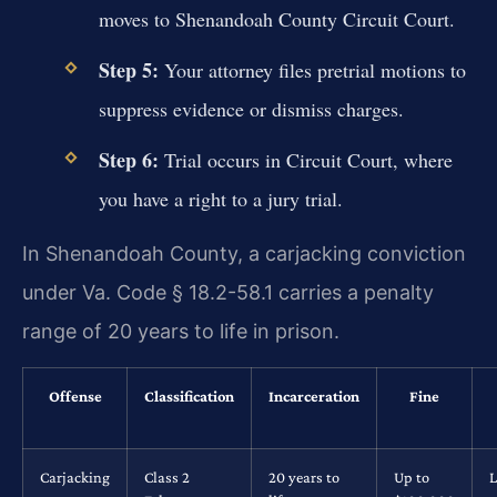
moves to Shenandoah County Circuit Court.
Step 5:
Your attorney files pretrial motions to
suppress evidence or dismiss charges.
Step 6:
Trial occurs in Circuit Court, where
you have a right to a jury trial.
In Shenandoah County, a carjacking conviction
under Va. Code § 18.2-58.1 carries a penalty
range of 20 years to life in prison.
Offense
Classification
Incarceration
Fine
Carjacking
Class 2
20 years to
Up to
L