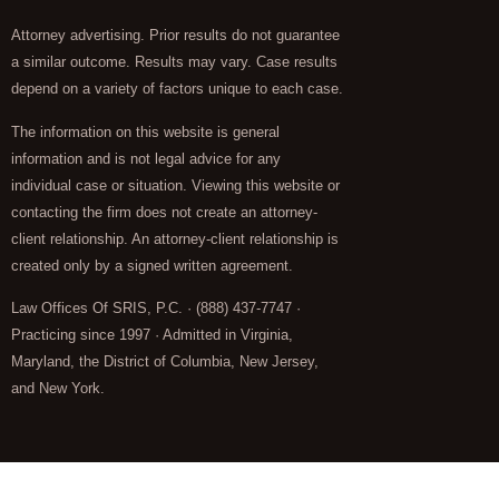
Attorney advertising. Prior results do not guarantee
a similar outcome. Results may vary. Case results
depend on a variety of factors unique to each case.
The information on this website is general
information and is not legal advice for any
individual case or situation. Viewing this website or
contacting the firm does not create an attorney-
client relationship. An attorney-client relationship is
created only by a signed written agreement.
Law Offices Of SRIS, P.C. · (888) 437-7747 ·
Practicing since 1997 · Admitted in Virginia,
Maryland, the District of Columbia, New Jersey,
and New York.