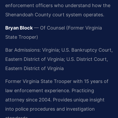
enforcement officers who understand how the
Shenandoah County court system operates.
Bryan Block
— Of Counsel (Former Virginia
State Trooper)
Bar Admissions: Virginia; U.S. Bankruptcy Court,
Eastern District of Virginia; U.S. District Court,
Eastern District of Virginia
Former Virginia State Trooper with 15 years of
law enforcement experience. Practicing
attorney since 2004. Provides unique insight
into police procedures and investigation