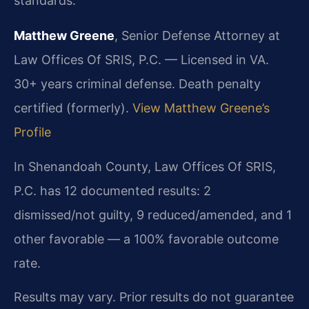
standards.
Matthew Greene
, Senior Defense Attorney at
Law Offices Of SRIS, P.C. — Licensed in VA.
30+ years criminal defense. Death penalty
certified (formerly).
View Matthew Greene’s
Profile
In Shenandoah County, Law Offices Of SRIS,
P.C. has 12 documented results: 2
dismissed/not guilty, 9 reduced/amended, and 1
other favorable — a 100% favorable outcome
rate.
Results may vary. Prior results do not guarantee