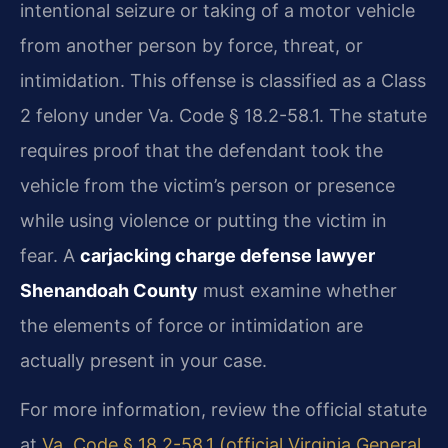
intentional seizure or taking of a motor vehicle
from another person by force, threat, or
intimidation. This offense is classified as a Class
2 felony under Va. Code § 18.2-58.1. The statute
requires proof that the defendant took the
vehicle from the victim’s person or presence
while using violence or putting the victim in
fear. A
carjacking charge defense lawyer
Shenandoah County
must examine whether
the elements of force or intimidation are
actually present in your case.
For more information, review the official statute
at
Va. Code § 18.2-58.1 (official Virginia General