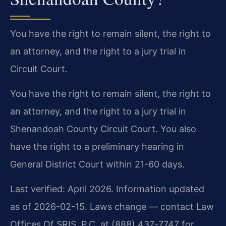
You have the right to remain silent, the right to
an attorney, and the right to a jury trial in
Circuit Court.
You have the right to remain silent, the right to
an attorney, and the right to a jury trial in
Shenandoah County Circuit Court. You also
have the right to a preliminary hearing in
General District Court within 21-60 days.
Last verified: April 2026. Information updated
as of 2026-02-15. Laws change — contact Law
Offices Of SRIS, P.C. at (888) 437-7747 for