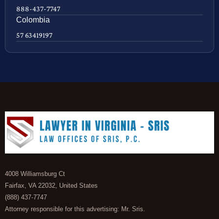
888-437-7747
Colombia
57 63419197
4008 Williamsburg Ct
Fairfax, VA 22032, United States
(888) 437-7747
Attorney responsible for this advertising: Mr. Sris.