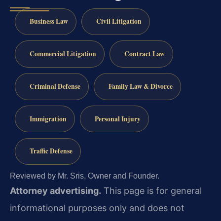
Business Law
Civil Litigation
Commercial Litigation
Contract Law
Criminal Defense
Family Law & Divorce
Immigration
Personal Injury
Traffic Defense
Reviewed by Mr. Sris, Owner and Founder.
Attorney advertising.
This page is for general
informational purposes only and does not