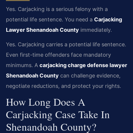
Yes. Carjacking is a serious felony with a
potential life sentence. You need a
Carjacking
Lawyer Shenandoah County
immediately.
Yes. Carjacking carries a potential life sentence.
Even first-time offenders face mandatory
minimums. A
carjacking charge defense lawyer
Shenandoah County
can challenge evidence,
negotiate reductions, and protect your rights.
How Long Does A
Carjacking Case Take In
Shenandoah County?