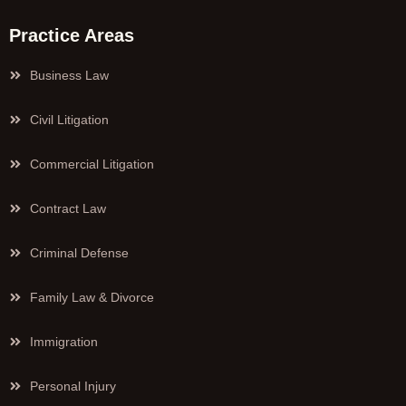
Practice Areas
Business Law
Civil Litigation
Commercial Litigation
Contract Law
Criminal Defense
Family Law & Divorce
Immigration
Personal Injury