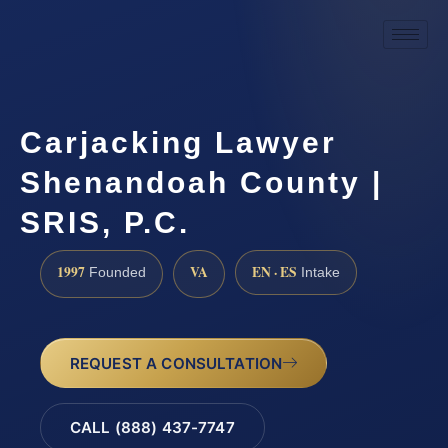
Carjacking Lawyer
Shenandoah County |
SRIS, P.C.
1997
VA
EN · ES
Founded
Intake
REQUEST A CONSULTATION
CALL (888) 437-7747