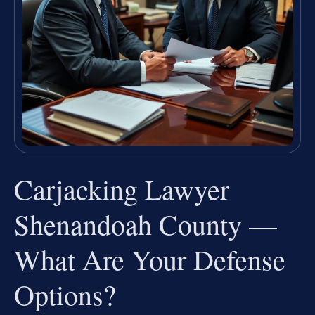
Carjacking Lawyer
Shenandoah County —
What Are Your Defense
Options?