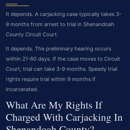
It depends. A carjacking case typically takes 3-
9 months from arrest to trial in Shenandoah
County Circuit Court.
It depends. The preliminary hearing occurs
within 21-60 days. If the case moves to Circuit
Court, trial can take 3-9 months. Speedy trial
rights require trial within 9 months if
incarcerated.
What Are My Rights If
Charged With Carjacking In
Shenandoah County?