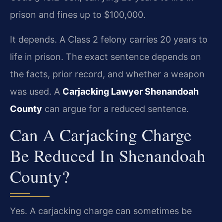
prison and fines up to $100,000.
It depends. A Class 2 felony carries 20 years to
life in prison. The exact sentence depends on
the facts, prior record, and whether a weapon
was used. A
Carjacking Lawyer Shenandoah
County
can argue for a reduced sentence.
Can A Carjacking Charge
Be Reduced In Shenandoah
County?
Yes. A carjacking charge can sometimes be