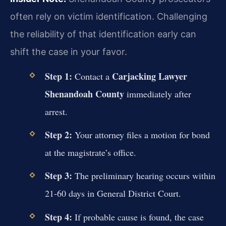
often rely on victim identification. Challenging
the reliability of that identification early can
shift the case in your favor.
Step 1:
Carjacking Lawyer
Contact a
Shenandoah County
immediately after
arrest.
Step 2:
Your attorney files a motion for bond
at the magistrate’s office.
Step 3:
The preliminary hearing occurs within
21-60 days in General District Court.
Step 4:
If probable cause is found, the case