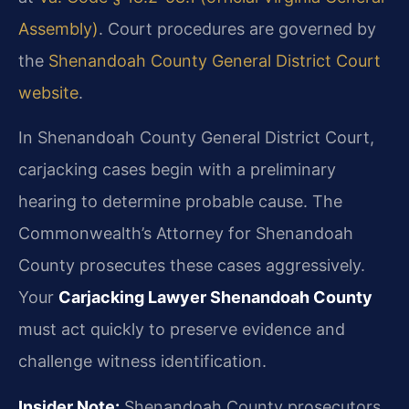
Assembly)
. Court procedures are governed by
the
Shenandoah County General District Court
website
.
In Shenandoah County General District Court,
carjacking cases begin with a preliminary
hearing to determine probable cause. The
Commonwealth’s Attorney for Shenandoah
County prosecutes these cases aggressively.
Your
Carjacking Lawyer Shenandoah County
must act quickly to preserve evidence and
challenge witness identification.
Insider Note:
Shenandoah County prosecutors