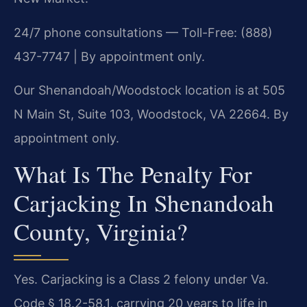
24/7 phone consultations — Toll-Free: (888)
437-7747 | By appointment only.
Our Shenandoah/Woodstock location is at 505
N Main St, Suite 103, Woodstock, VA 22664. By
appointment only.
What Is The Penalty For
Carjacking In Shenandoah
County, Virginia?
Yes. Carjacking is a Class 2 felony under Va.
Code § 18.2-58.1, carrying 20 years to life in