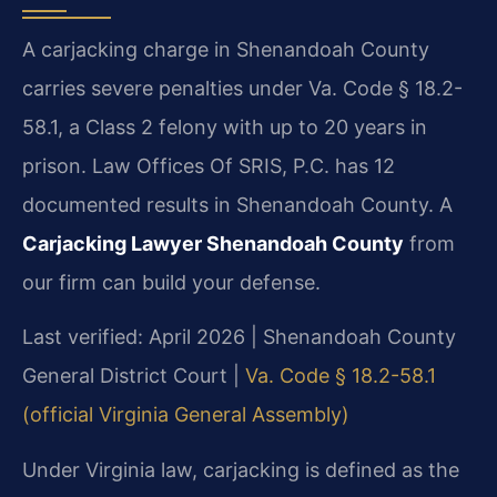
A carjacking charge in Shenandoah County
carries severe penalties under Va. Code § 18.2-
58.1, a Class 2 felony with up to 20 years in
prison. Law Offices Of SRIS, P.C. has 12
documented results in Shenandoah County. A
Carjacking Lawyer Shenandoah County
from
our firm can build your defense.
Last verified: April 2026 | Shenandoah County
General District Court |
Va. Code § 18.2-58.1
(official Virginia General Assembly)
Under Virginia law, carjacking is defined as the