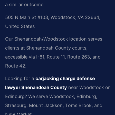
a similar outcome.
505 N Main St #103, Woodstock, VA 22664,
United States
Our Shenandoah/Woodstock location serves
clients at Shenandoah County courts,
accessible via I-81, Route 11, Route 263, and
Route 42.
Looking for a
carjacking charge defense
lawyer Shenandoah County
near Woodstock or
Edinburg? We serve Woodstock, Edinburg,
Strasburg, Mount Jackson, Toms Brook, and
New Market.