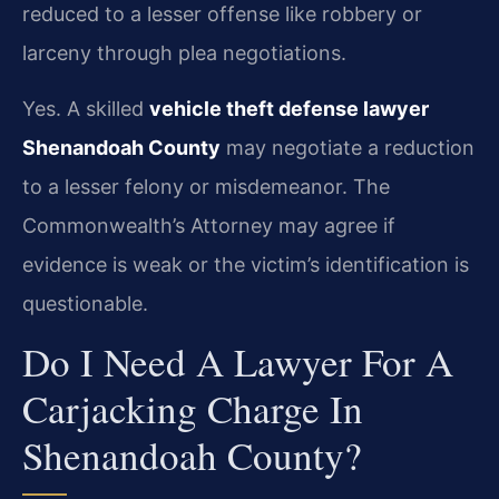
reduced to a lesser offense like robbery or
larceny through plea negotiations.
Yes. A skilled
vehicle theft defense lawyer
Shenandoah County
may negotiate a reduction
to a lesser felony or misdemeanor. The
Commonwealth’s Attorney may agree if
evidence is weak or the victim’s identification is
questionable.
Do I Need A Lawyer For A
Carjacking Charge In
Shenandoah County?