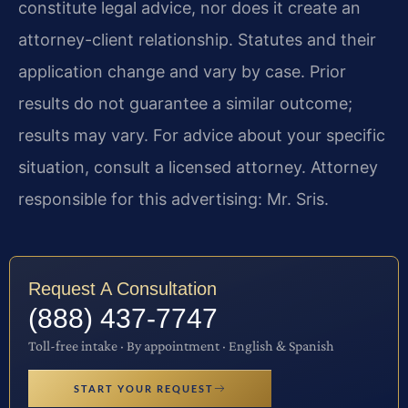
constitute legal advice, nor does it create an
attorney-client relationship. Statutes and their
application change and vary by case. Prior
results do not guarantee a similar outcome;
results may vary. For advice about your specific
situation, consult a licensed attorney. Attorney
responsible for this advertising: Mr. Sris.
Request A Consultation
(888) 437-7747
Toll-free intake · By appointment · English & Spanish
START YOUR REQUEST