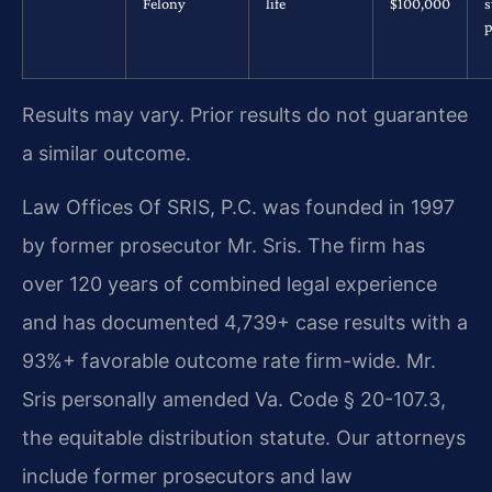
Felony
life
$100,000
s
p
Results may vary. Prior results do not guarantee
a similar outcome.
Law Offices Of SRIS, P.C. was founded in 1997
by former prosecutor Mr. Sris. The firm has
over 120 years of combined legal experience
and has documented 4,739+ case results with a
93%+ favorable outcome rate firm-wide. Mr.
Sris personally amended Va. Code § 20-107.3,
the equitable distribution statute. Our attorneys
include former prosecutors and law