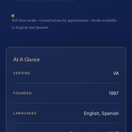
Toll-free intake · Consultations by appointment · Intake available
in English and Spanish
At A Glance
VA
SERVING
1997
FOUNDED
English, Spanish
LANGUAGES