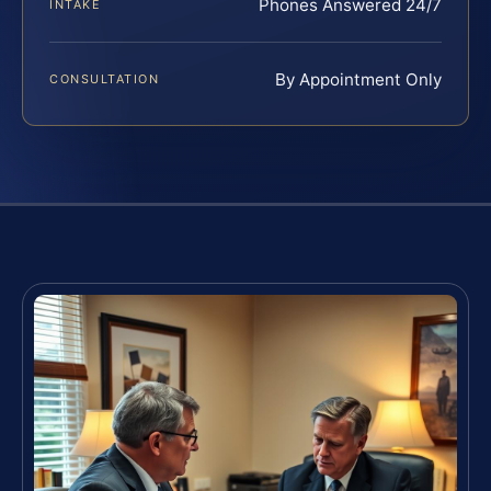
Phones Answered 24/7
INTAKE
By Appointment Only
CONSULTATION