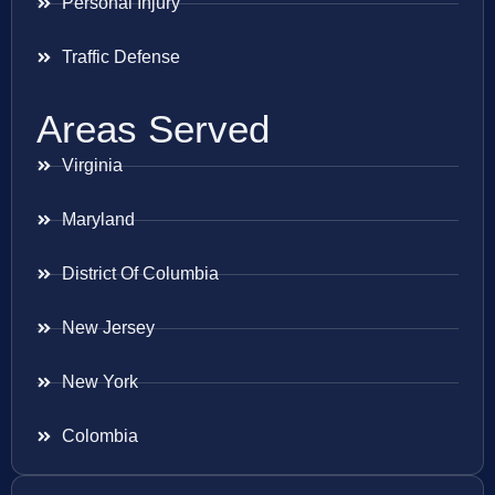
Personal Injury
Traffic Defense
Areas Served
Virginia
Maryland
District Of Columbia
New Jersey
New York
Colombia