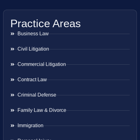
Practice Areas
Business Law
Civil Litigation
Commercial Litigation
Contract Law
Criminal Defense
Family Law & Divorce
Immigration