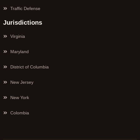
Traffic Defense
Jurisdictions
Virginia
Maryland
District of Columbia
New Jersey
New York
Colombia