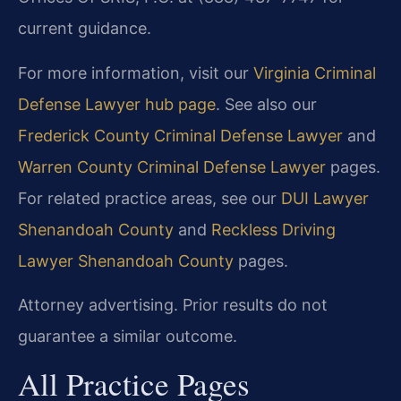
current guidance.
For more information, visit our
Virginia Criminal
Defense Lawyer hub page
. See also our
Frederick County Criminal Defense Lawyer
and
Warren County Criminal Defense Lawyer
pages.
For related practice areas, see our
DUI Lawyer
Shenandoah County
and
Reckless Driving
Lawyer Shenandoah County
pages.
Attorney advertising. Prior results do not
guarantee a similar outcome.
All Practice Pages