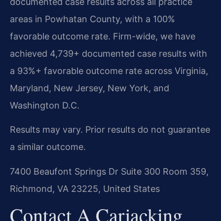
documented case results across all practice
areas in Powhatan County, with a 100%
favorable outcome rate. Firm-wide, we have
achieved 4,739+ documented case results with
a 93%+ favorable outcome rate across Virginia,
Maryland, New Jersey, New York, and
Washington D.C.
Results may vary. Prior results do not guarantee
a similar outcome.
7400 Beaufont Springs Dr Suite 300 Room 359,
Richmond, VA 23225, United States
Contact A Carjacking