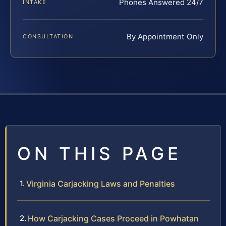
Phones Answered 24/7
INTAKE
By Appointment Only
CONSULTATION
ON THIS PAGE
Virginia Carjacking Laws and Penalties
How Carjacking Cases Proceed in Powhatan