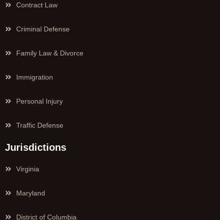
Contract Law
Criminal Defense
Family Law & Divorce
Immigration
Personal Injury
Traffic Defense
Jurisdictions
Virginia
Maryland
District of Columbia