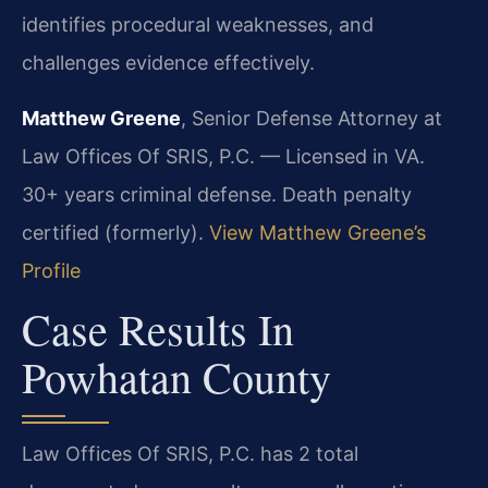
identifies procedural weaknesses, and
challenges evidence effectively.
Matthew Greene
, Senior Defense Attorney at
Law Offices Of SRIS, P.C. — Licensed in VA.
30+ years criminal defense. Death penalty
certified (formerly).
View Matthew Greene’s
Profile
Case Results In
Powhatan County
Law Offices Of SRIS, P.C. has 2 total