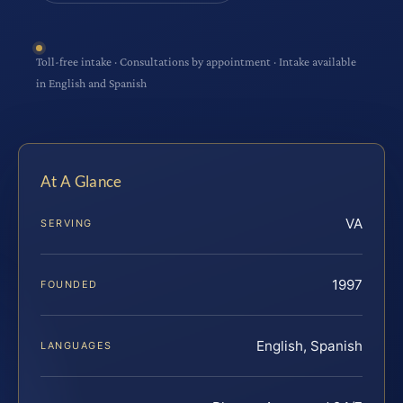
Toll-free intake · Consultations by appointment · Intake available
in English and Spanish
At A Glance
VA
SERVING
1997
FOUNDED
English, Spanish
LANGUAGES