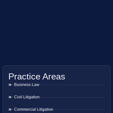
Practice Areas
Business Law
Civil Litigation
Commercial Litigation