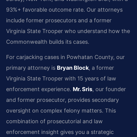
93%+ favorable outcome rate. Our attorneys
include former prosecutors and a former
Virginia State Trooper who understand how the
Commonwealth builds its cases.
For carjacking cases in Powhatan County, our
primary attorney is
Bryan Block
, a former
Virginia State Trooper with 15 years of law
enforcement experience.
Mr. Sris
, our founder
and former prosecutor, provides secondary
oversight on complex felony matters. This
combination of prosecutorial and law
enforcement insight gives you a strategic