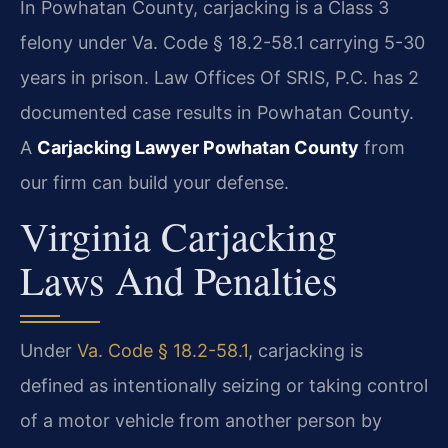
In Powhatan County, carjacking is a Class 3
felony under Va. Code § 18.2-58.1 carrying 5-30
years in prison. Law Offices Of SRIS, P.C. has 2
documented case results in Powhatan County.
A
Carjacking Lawyer Powhatan County
from
our firm can build your defense.
Virginia Carjacking
Laws And Penalties
Under
Va. Code § 18.2-58.1
, carjacking is
defined as intentionally seizing or taking control
of a motor vehicle from another person by