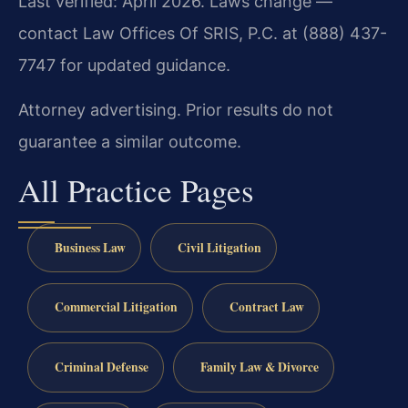
Last verified: April 2026. Laws change —
contact Law Offices Of SRIS, P.C. at (888) 437-
7747 for updated guidance.
Attorney advertising. Prior results do not
guarantee a similar outcome.
All Practice Pages
Business Law
Civil Litigation
Commercial Litigation
Contract Law
Criminal Defense
Family Law & Divorce