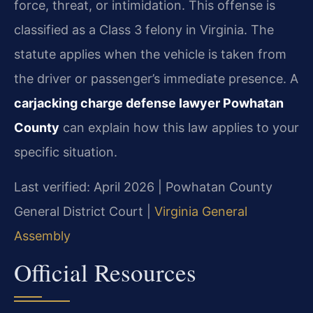
force, threat, or intimidation. This offense is
classified as a Class 3 felony in Virginia. The
statute applies when the vehicle is taken from
the driver or passenger’s immediate presence. A
carjacking charge defense lawyer Powhatan
County
can explain how this law applies to your
specific situation.
Last verified: April 2026 | Powhatan County
General District Court |
Virginia General
Assembly
Official Resources