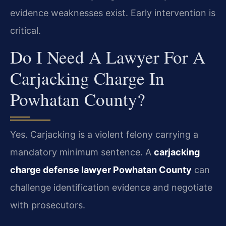
evidence weaknesses exist. Early intervention is
critical.
Do I Need A Lawyer For A
Carjacking Charge In
Powhatan County?
Yes. Carjacking is a violent felony carrying a
mandatory minimum sentence. A
carjacking
charge defense lawyer Powhatan County
can
challenge identification evidence and negotiate
with prosecutors.