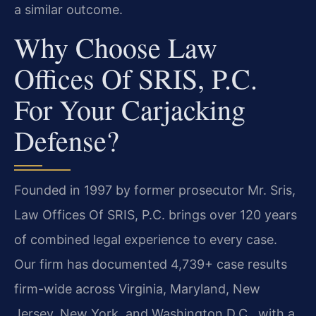
a similar outcome.
Why Choose Law
Offices Of SRIS, P.C.
For Your Carjacking
Defense?
Founded in 1997 by former prosecutor Mr. Sris,
Law Offices Of SRIS, P.C. brings over 120 years
of combined legal experience to every case.
Our firm has documented 4,739+ case results
firm-wide across Virginia, Maryland, New
Jersey, New York, and Washington D.C., with a