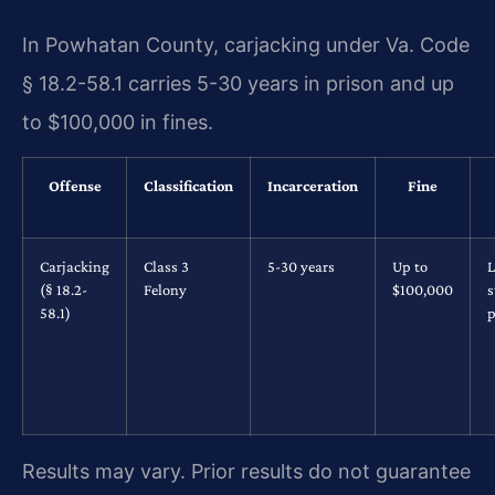
In Powhatan County, carjacking under Va. Code
§ 18.2-58.1 carries 5-30 years in prison and up
to $100,000 in fines.
Offense
Classification
Incarceration
Fine
Carjacking
Class 3
5-30 years
Up to
L
(§ 18.2-
Felony
$100,000
s
58.1)
p
Results may vary. Prior results do not guarantee