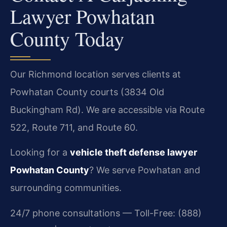
Lawyer Powhatan
County Today
Our Richmond location serves clients at
Powhatan County courts (3834 Old
Buckingham Rd). We are accessible via Route
522, Route 711, and Route 60.
Looking for a
vehicle theft defense lawyer
Powhatan County
? We serve Powhatan and
surrounding communities.
24/7 phone consultations — Toll-Free: (888)