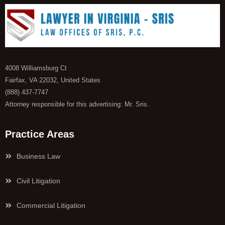
4008 Williamsburg Ct
Fairfax, VA 22032, United States
(888) 437-7747
Attorney responsible for this advertising: Mr. Sris.
Practice Areas
Business Law
Civil Litigation
Commercial Litigation