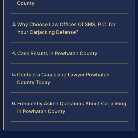
County
Why Choose Law Offices Of SRIS, P.C. for
Your Carjacking Defense?
Case Results in Powhatan County
Contact a Carjacking Lawyer Powhatan
County Today
Frequently Asked Questions About Carjacking
in Powhatan County