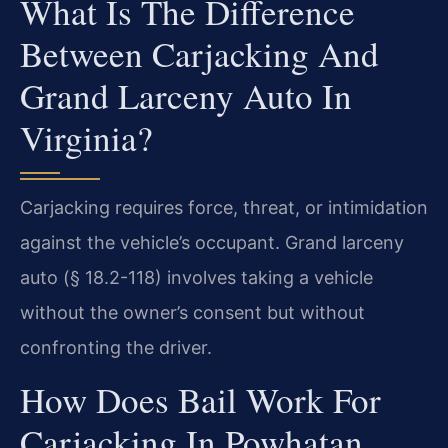
What Is The Difference
Between Carjacking And
Grand Larceny Auto In
Virginia?
Carjacking requires force, threat, or intimidation
against the vehicle’s occupant. Grand larceny
auto (§ 18.2-118) involves taking a vehicle
without the owner’s consent but without
confronting the driver.
How Does Bail Work For
Carjacking In Powhatan