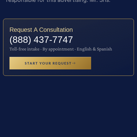
Request A Consultation
(888) 437-7747
Toll-free intake · By appointment · English & Spanish
START YOUR REQUEST