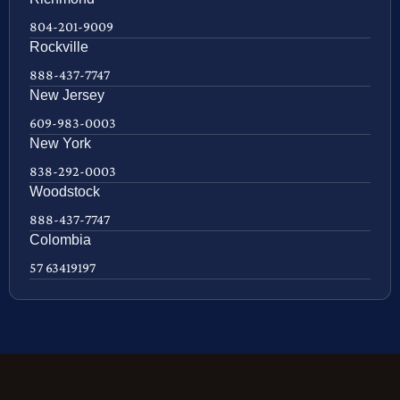
804-201-9009
Rockville
888-437-7747
New Jersey
609-983-0003
New York
838-292-0003
Woodstock
888-437-7747
Colombia
57 63419197