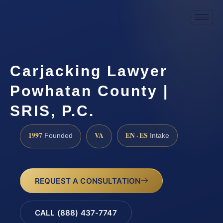
Carjacking Lawyer
Powhatan County |
SRIS, P.C.
1997
VA
EN · ES
Founded
Intake
REQUEST A CONSULTATION
CALL (888) 437-7747