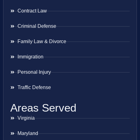
Contract Law
Criminal Defense
Family Law & Divorce
Immigration
Personal Injury
Traffic Defense
Areas Served
Virginia
Maryland