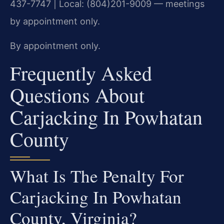
437-7747 | Local: (804)201-9009 — meetings
by appointment only.
By appointment only.
Frequently Asked
Questions About
Carjacking In Powhatan
County
What Is The Penalty For
Carjacking In Powhatan
County, Virginia?