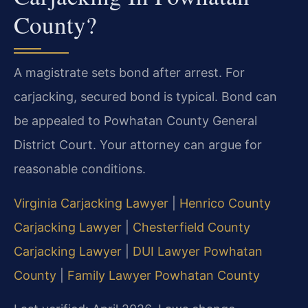
County?
A magistrate sets bond after arrest. For
carjacking, secured bond is typical. Bond can
be appealed to Powhatan County General
District Court. Your attorney can argue for
reasonable conditions.
Virginia Carjacking Lawyer
|
Henrico County
Carjacking Lawyer
|
Chesterfield County
Carjacking Lawyer
|
DUI Lawyer Powhatan
County
|
Family Lawyer Powhatan County