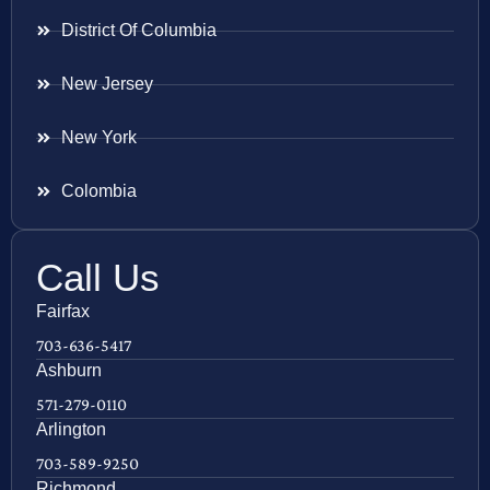
District Of Columbia
New Jersey
New York
Colombia
Call Us
Fairfax
703-636-5417
Ashburn
571-279-0110
Arlington
703-589-9250
Richmond