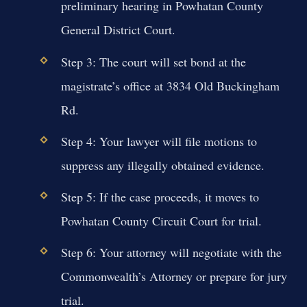
preliminary hearing in Powhatan County
General District Court.
Step 3: The court will set bond at the
magistrate’s office at 3834 Old Buckingham
Rd.
Step 4: Your lawyer will file motions to
suppress any illegally obtained evidence.
Step 5: If the case proceeds, it moves to
Powhatan County Circuit Court for trial.
Step 6: Your attorney will negotiate with the
Commonwealth’s Attorney or prepare for jury
trial.