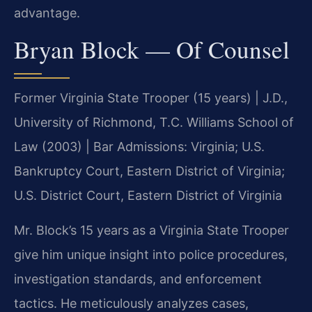
advantage.
Bryan Block — Of Counsel
Former Virginia State Trooper (15 years) | J.D.,
University of Richmond, T.C. Williams School of
Law (2003) | Bar Admissions: Virginia; U.S.
Bankruptcy Court, Eastern District of Virginia;
U.S. District Court, Eastern District of Virginia
Mr. Block’s 15 years as a Virginia State Trooper
give him unique insight into police procedures,
investigation standards, and enforcement
tactics. He meticulously analyzes cases,