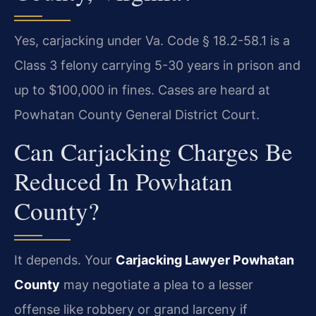
Yes, carjacking under Va. Code § 18.2-58.1 is a
Class 3 felony carrying 5-30 years in prison and
up to $100,000 in fines. Cases are heard at
Powhatan County General District Court.
Can Carjacking Charges Be
Reduced In Powhatan
County?
It depends. Your
Carjacking Lawyer Powhatan
County
may negotiate a plea to a lesser
offense like robbery or grand larceny if