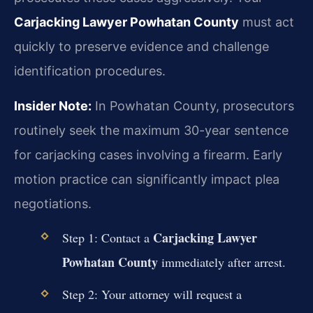
Carjacking Lawyer Powhatan County
must act
quickly to preserve evidence and challenge
identification procedures.
Insider Note:
In Powhatan County, prosecutors
routinely seek the maximum 30-year sentence
for carjacking cases involving a firearm. Early
motion practice can significantly impact plea
negotiations.
Carjacking Lawyer
Step 1: Contact a
Powhatan County
immediately after arrest.
Step 2: Your attorney will request a