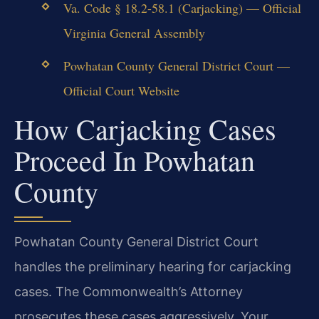
Va. Code § 18.2-58.1 (Carjacking) — Official
Virginia General Assembly
Powhatan County General District Court —
Official Court Website
How Carjacking Cases
Proceed In Powhatan
County
Powhatan County General District Court
handles the preliminary hearing for carjacking
cases. The Commonwealth’s Attorney
prosecutes these cases aggressively. Your