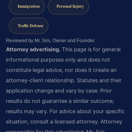
Immigration
Personal Injury
Traffic Defense
Reviewed by Mr. Sris, Owner and Founder.
Attorney advertising.
This page is for general
informational purposes only and does not
constitute legal advice, nor does it create an
attorney-client relationship. Statutes and their
application change and vary by case. Prior
results do not guarantee a similar outcome;
results may vary. For advice about your specific
situation, consult a licensed attorney. Attorney
responsible for this advertising: Mr. Sris.