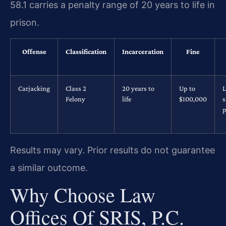
58.1 carries a penalty range of 20 years to life in
prison.
Offense
Classification
Incarceration
Fine
Carjacking
Class 2
20 years to
Up to
L
Felony
life
$100,000
s
p
Results may vary. Prior results do not guarantee
a similar outcome.
Why Choose Law
Offices Of SRIS, P.C.