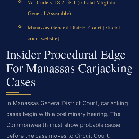
Va. Code § 18.2-58.1 (official Virginia
General Assembly)
Manassas General District Court (official
court website)
Insider Procedural Edge
For Manassas Carjacking
Cases
In Manassas General District Court, carjacking
cases begin with a preliminary hearing. The
Commonwealth must show probable cause
before the case moves to Circuit Court.