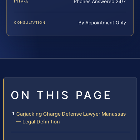
Phones Answered 24/7
INTAKE
By Appointment Only
CONSULTATION
ON THIS PAGE
Carjacking Charge Defense Lawyer Manassas
— Legal Definition