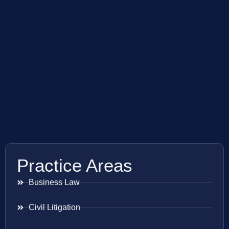
Practice Areas
Business Law
Civil Litigation