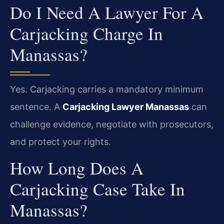
Do I Need A Lawyer For A
Carjacking Charge In
Manassas?
Yes. Carjacking carries a mandatory minimum
sentence. A
Carjacking Lawyer Manassas
can
challenge evidence, negotiate with prosecutors,
and protect your rights.
How Long Does A
Carjacking Case Take In
Manassas?