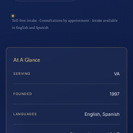
Toll-free intake · Consultations by appointment · Intake available
in English and Spanish
At A Glance
VA
SERVING
1997
FOUNDED
English, Spanish
LANGUAGES