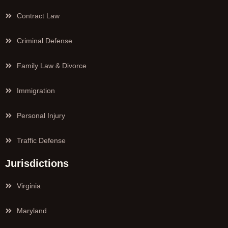
Contract Law
Criminal Defense
Family Law & Divorce
Immigration
Personal Injury
Traffic Defense
Jurisdictions
Virginia
Maryland