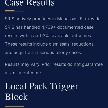
Case Results
SRIS actively practices in Manassas. Firm-wide,
SRIS has handled 4,739+ documented case
results with over 93% favorable outcomes.
These results include dismissals, reductions,
and acquittals in serious felony cases.
Results may vary. Prior results do not guarantee
a similar outcome.
Local Pack Trigger
Block