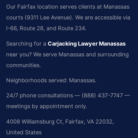
Our Fairfax location serves clients at Manassas
courts (9311 Lee Avenue). We are accessible via
I-66, Route 28, and Route 234.
Searching for a
Carjacking Lawyer Manassas
near you? We serve Manassas and surrounding
communities.
Neighborhoods served: Manassas.
24/7 phone consultations — (888) 437-7747 —
meetings by appointment only.
4008 Williamsburg Ct, Fairfax, VA 22032,
United States