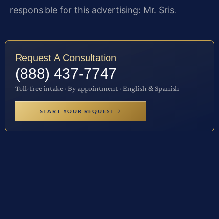
responsible for this advertising: Mr. Sris.
Request A Consultation
(888) 437-7747
Toll-free intake · By appointment · English & Spanish
START YOUR REQUEST