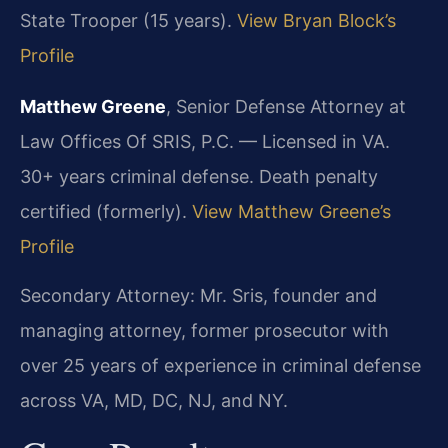
State Trooper (15 years).
View Bryan Block’s
Profile
Matthew Greene
, Senior Defense Attorney at
Law Offices Of SRIS, P.C. — Licensed in VA.
30+ years criminal defense. Death penalty
certified (formerly).
View Matthew Greene’s
Profile
Secondary Attorney: Mr. Sris, founder and
managing attorney, former prosecutor with
over 25 years of experience in criminal defense
across VA, MD, DC, NJ, and NY.