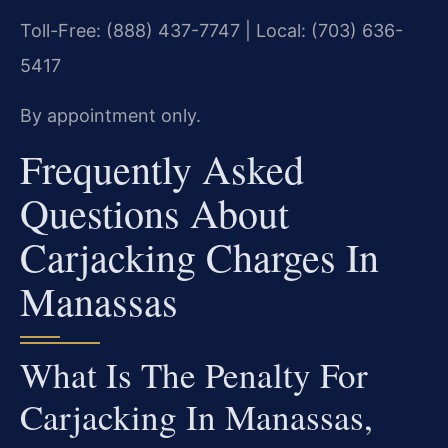
Toll-Free: (888) 437-7747 | Local: (703) 636-
5417
By appointment only.
Frequently Asked
Questions About
Carjacking Charges In
Manassas
What Is The Penalty For
Carjacking In Manassas,