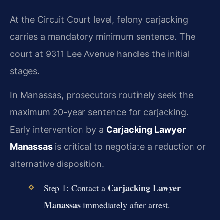
At the Circuit Court level, felony carjacking
carries a mandatory minimum sentence. The
court at 9311 Lee Avenue handles the initial
stages.
In Manassas, prosecutors routinely seek the
maximum 20-year sentence for carjacking.
Early intervention by a
Carjacking Lawyer
Manassas
is critical to negotiate a reduction or
alternative disposition.
Carjacking Lawyer
Step 1: Contact a
Manassas
immediately after arrest.