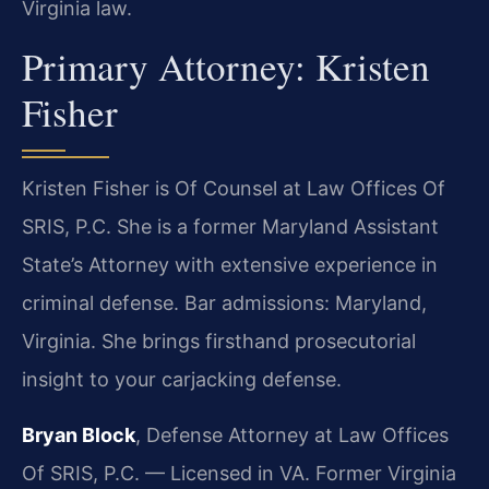
Virginia law.
Primary Attorney: Kristen
Fisher
Kristen Fisher is Of Counsel at Law Offices Of
SRIS, P.C. She is a former Maryland Assistant
State’s Attorney with extensive experience in
criminal defense. Bar admissions: Maryland,
Virginia. She brings firsthand prosecutorial
insight to your carjacking defense.
Bryan Block
, Defense Attorney at Law Offices
Of SRIS, P.C. — Licensed in VA. Former Virginia