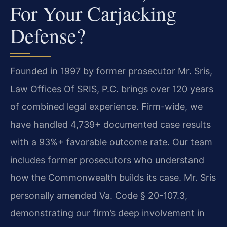
For Your Carjacking
Defense?
Founded in 1997 by former prosecutor Mr. Sris,
Law Offices Of SRIS, P.C. brings over 120 years
of combined legal experience. Firm-wide, we
have handled 4,739+ documented case results
with a 93%+ favorable outcome rate. Our team
includes former prosecutors who understand
how the Commonwealth builds its case. Mr. Sris
personally amended Va. Code § 20-107.3,
demonstrating our firm’s deep involvement in