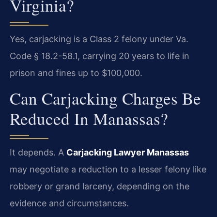
Virginia?
Yes, carjacking is a Class 2 felony under Va.
Code § 18.2-58.1, carrying 20 years to life in
prison and fines up to $100,000.
Can Carjacking Charges Be
Reduced In Manassas?
It depends. A
Carjacking Lawyer Manassas
may negotiate a reduction to a lesser felony like
robbery or grand larceny, depending on the
evidence and circumstances.