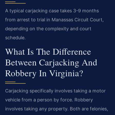
A typical carjacking case takes 3-9 months
from arrest to trial in Manassas Circuit Court,
depending on the complexity and court
schedule.
What Is The Difference
Between Carjacking And
Robbery In Virginia?
Carjacking specifically involves taking a motor
vehicle from a person by force. Robbery
involves taking any property. Both are felonies,