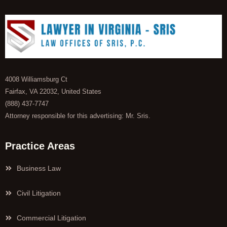
4008 Williamsburg Ct
Fairfax, VA 22032, United States
(888) 437-7747
Attorney responsible for this advertising: Mr. Sris.
Practice Areas
Business Law
Civil Litigation
Commercial Litigation