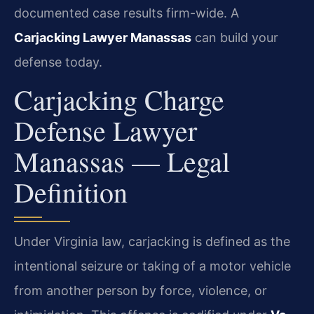
documented case results firm-wide. A
Carjacking Lawyer Manassas
can build your
defense today.
Carjacking Charge
Defense Lawyer
Manassas — Legal
Definition
Under Virginia law, carjacking is defined as the
intentional seizure or taking of a motor vehicle
from another person by force, violence, or