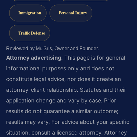
Immigration
Personal Injury
Traffic Defense
Reviewed by Mr. Sris, Owner and Founder.
Attorney advertising.
This page is for general
informational purposes only and does not
constitute legal advice, nor does it create an
attorney-client relationship. Statutes and their
application change and vary by case. Prior
results do not guarantee a similar outcome;
results may vary. For advice about your specific
situation, consult a licensed attorney. Attorney