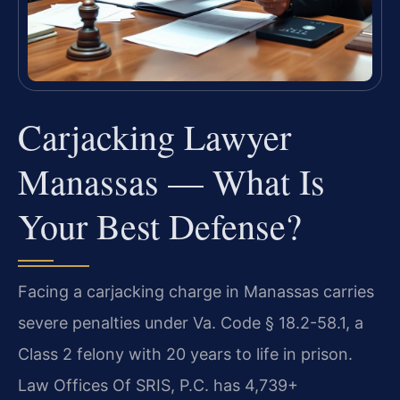
Carjacking Lawyer
Manassas — What Is
Your Best Defense?
Facing a carjacking charge in Manassas carries
severe penalties under Va. Code § 18.2-58.1, a
Class 2 felony with 20 years to life in prison.
Law Offices Of SRIS, P.C. has 4,739+