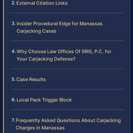
External Citation Links
Insider Procedural Edge for Manassas
Carjacking Cases
Why Choose Law Offices Of SRIS, P.C. for
Your Carjacking Defense?
Case Results
Local Pack Trigger Block
Frequently Asked Questions About Carjacking
Charges in Manassas