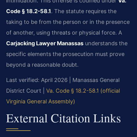
intimidation. This offense is codified under
Va.
Code § 18.2-58.1
. The statute requires the
taking to be from the person or in the presence
of another, using threats or physical force. A
Carjacking Lawyer Manassas
understands the
specific elements the prosecution must prove
beyond a reasonable doubt.
Last verified: April 2026 | Manassas General
District Court |
Va. Code § 18.2-58.1 (official
Virginia General Assembly)
External Citation Links