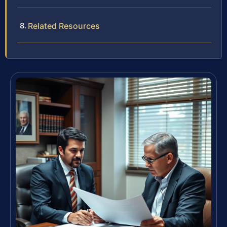
Related Resources