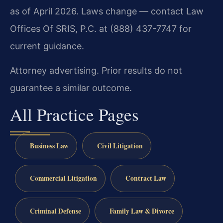
as of April 2026. Laws change — contact Law
Offices Of SRIS, P.C. at (888) 437-7747 for
current guidance.
Attorney advertising. Prior results do not
guarantee a similar outcome.
All Practice Pages
Business Law
Civil Litigation
Commercial Litigation
Contract Law
Criminal Defense
Family Law & Divorce