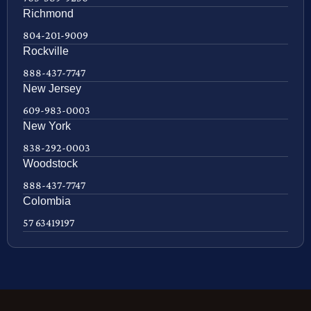
Richmond
804-201-9009
Rockville
888-437-7747
New Jersey
609-983-0003
New York
838-292-0003
Woodstock
888-437-7747
Colombia
57 63419197