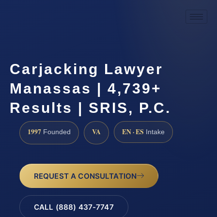
Carjacking Lawyer
Manassas | 4,739+
Results | SRIS, P.C.
1997
VA
EN · ES
Founded
Intake
REQUEST A CONSULTATION
CALL (888) 437-7747