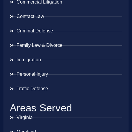
Commercial Litigation
Contract Law
Criminal Defense
Family Law & Divorce
Immigration
Personal Injury
Traffic Defense
Areas Served
Virginia
Maryland