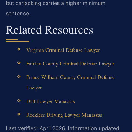
but carjacking carries a higher minimum
sentence.
Related Resources
Virginia Criminal Defense Lawyer
Fairfax County Criminal Defense Lawyer
Prince William County Criminal Defense
Lawyer
DUI Lawyer Manassas
Reckless Driving Lawyer Manassas
Last verified: April 2026. Information updated