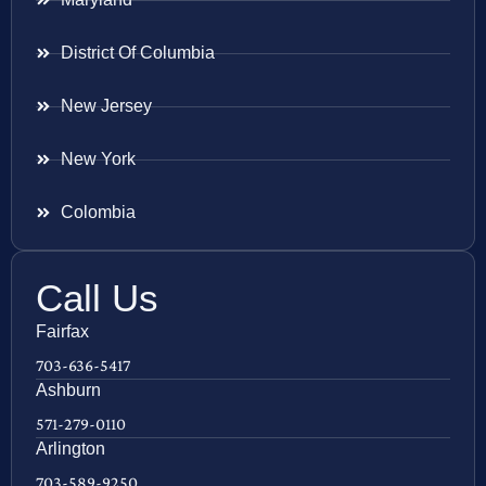
District Of Columbia
New Jersey
New York
Colombia
Call Us
Fairfax
703-636-5417
Ashburn
571-279-0110
Arlington
703-589-9250