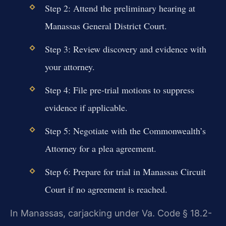
Step 2: Attend the preliminary hearing at
Manassas General District Court.
Step 3: Review discovery and evidence with
your attorney.
Step 4: File pre-trial motions to suppress
evidence if applicable.
Step 5: Negotiate with the Commonwealth’s
Attorney for a plea agreement.
Step 6: Prepare for trial in Manassas Circuit
Court if no agreement is reached.
In Manassas, carjacking under Va. Code § 18.2-