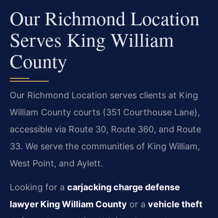
Our Richmond Location
Serves King William
County
Our Richmond Location serves clients at King
William County courts (351 Courthouse Lane),
accessible via Route 30, Route 360, and Route
33. We serve the communities of King William,
West Point, and Aylett.
Looking for a
carjacking charge defense
lawyer King William County
or a
vehicle theft