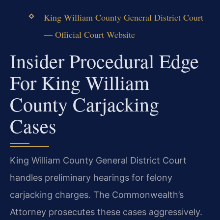
King William County General District Court
— Official Court Website
Insider Procedural Edge
For King William
County Carjacking
Cases
King William County General District Court
handles preliminary hearings for felony
carjacking charges. The Commonwealth’s
Attorney prosecutes these cases aggressively.