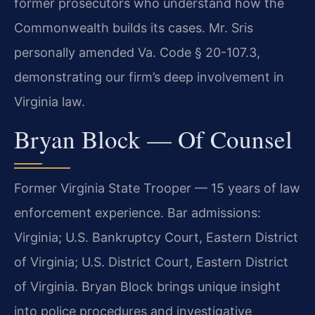
former prosecutors who understand how the
Commonwealth builds its cases. Mr. Sris
personally amended Va. Code § 20-107.3,
demonstrating our firm’s deep involvement in
Virginia law.
Bryan Block — Of Counsel
Former Virginia State Trooper — 15 years of law
enforcement experience. Bar admissions:
Virginia; U.S. Bankruptcy Court, Eastern District
of Virginia; U.S. District Court, Eastern District
of Virginia. Bryan Block brings unique insight
into police procedures and investigative