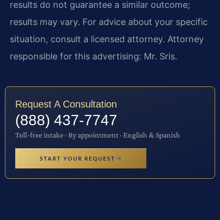
results do not guarantee a similar outcome;
results may vary. For advice about your specific
situation, consult a licensed attorney. Attorney
responsible for this advertising: Mr. Sris.
Request A Consultation
(888) 437-7747
Toll-free intake · By appointment · English & Spanish
START YOUR REQUEST