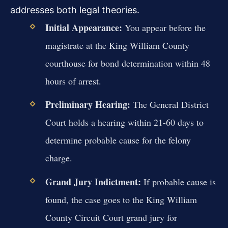
addresses both legal theories.
Initial Appearance:
You appear before the
magistrate at the King William County
courthouse for bond determination within 48
hours of arrest.
Preliminary Hearing:
The General District
Court holds a hearing within 21-60 days to
determine probable cause for the felony
charge.
Grand Jury Indictment:
If probable cause is
found, the case goes to the King William
County Circuit Court grand jury for