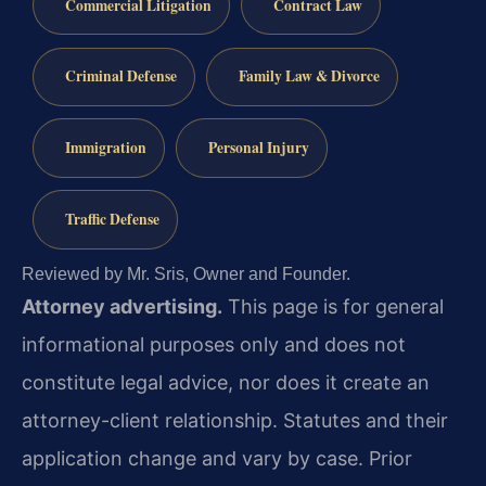
Commercial Litigation
Contract Law
Criminal Defense
Family Law & Divorce
Immigration
Personal Injury
Traffic Defense
Reviewed by Mr. Sris, Owner and Founder.
Attorney advertising.
This page is for general
informational purposes only and does not
constitute legal advice, nor does it create an
attorney-client relationship. Statutes and their
application change and vary by case. Prior