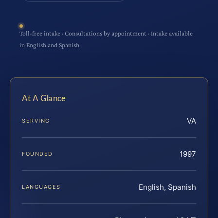
Toll-free intake · Consultations by appointment · Intake available
in English and Spanish
At A Glance
VA
SERVING
1997
FOUNDED
English, Spanish
LANGUAGES