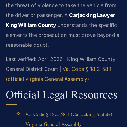
the threat of violence to take the vehicle from
the driver or passenger. A
Carjacking Lawyer
King William County
understands the specific
elements the prosecution must prove beyond a
reasonable doubt.
Last verified: April 2026 | King William County
General District Court |
Va. Code § 18.2-58.1
(official Virginia General Assembly)
Official Legal Resources
Va. Code § 18.2-58.1 (Carjacking Statute) —
Virginia General Assembly