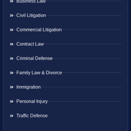
Business Law
Civil Litigation
Commercial Litigation
Contract Law
Criminal Defense
Family Law & Divorce
Immigration
Personal Injury
Traffic Defense