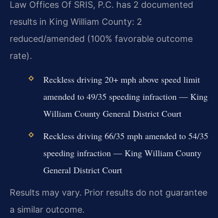
Law Offices Of SRIS, P.C. has 2 documented
results in King William County: 2
reduced/amended (100% favorable outcome
rate).
Reckless driving 20+ mph above speed limit
amended to 49/35 speeding infraction — King
William County General District Court
Reckless driving 66/35 mph amended to 54/35
speeding infraction — King William County
General District Court
Results may vary. Prior results do not guarantee
a similar outcome.