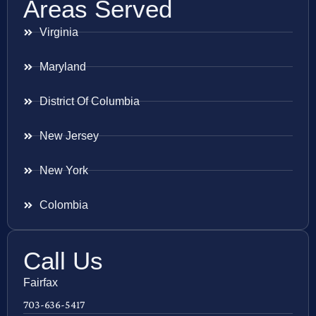
Areas Served
Virginia
Maryland
District Of Columbia
New Jersey
New York
Colombia
Call Us
Fairfax
703-636-5417