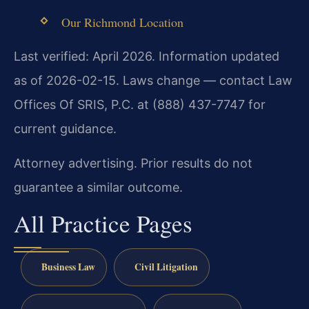
Our Richmond Location
Last verified: April 2026. Information updated
as of 2026-02-15. Laws change — contact Law
Offices Of SRIS, P.C. at (888) 437-7747 for
current guidance.
Attorney advertising. Prior results do not
guarantee a similar outcome.
All Practice Pages
Business Law
Civil Litigation