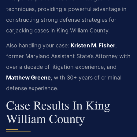
techniques, providing a powerful advantage in
constructing strong defense strategies for
carjacking cases in King William County.
Also handling your case:
Kristen M. Fisher
,
former Maryland Assistant State’s Attorney with
over a decade of litigation experience, and
Matthew Greene
, with 30+ years of criminal
defense experience.
Case Results In King
William County