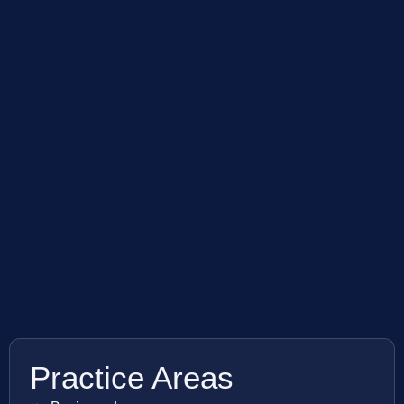
Practice Areas