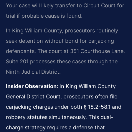
Your case will likely transfer to Circuit Court for
trial if probable cause is found.
In King William County, prosecutors routinely
seek detention without bond for carjacking
defendants. The court at 351 Courthouse Lane,
Suite 201 processes these cases through the
Ninth Judicial District.
Insider Observation:
In King William County
General District Court, prosecutors often file
carjacking charges under both § 18.2-58.1 and
robbery statutes simultaneously. This dual-
charge strategy requires a defense that