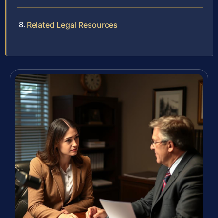
Related Legal Resources