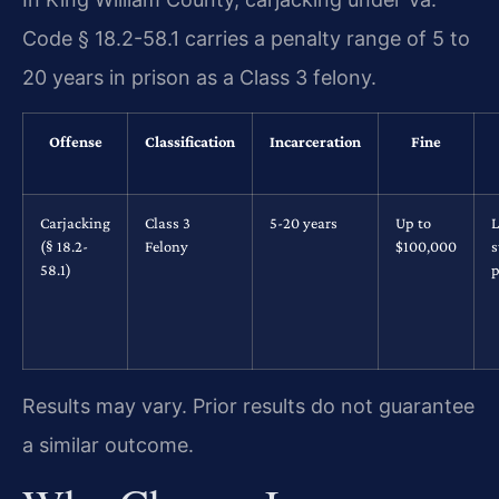
Code § 18.2-58.1 carries a penalty range of 5 to
20 years in prison as a Class 3 felony.
Offense
Classification
Incarceration
Fine
Carjacking
Class 3
5-20 years
Up to
L
(§ 18.2-
Felony
$100,000
s
58.1)
p
Results may vary. Prior results do not guarantee
a similar outcome.