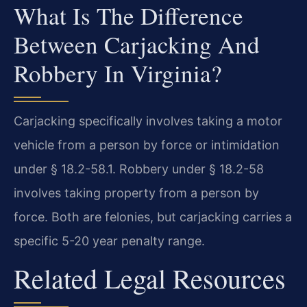
What Is The Difference
Between Carjacking And
Robbery In Virginia?
Carjacking specifically involves taking a motor
vehicle from a person by force or intimidation
under § 18.2-58.1. Robbery under § 18.2-58
involves taking property from a person by
force. Both are felonies, but carjacking carries a
specific 5-20 year penalty range.
Related Legal Resources