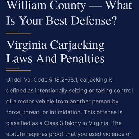
William County — What
Is Your Best Defense?
Virginia Carjacking
Laws And Penalties
Under Va. Code § 18.2-58.1, carjacking is
defined as intentionally seizing or taking control
of a motor vehicle from another person by
force, threat, or intimidation. This offense is
classified as a Class 3 felony in Virginia. The
statute requires proof that you used violence or