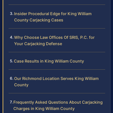
Insider Procedural Edge for King William
County Carjacking Cases
Why Choose Law Offices Of SRIS, P.C. for
Your Carjacking Defense
Case Results in King William County
Our Richmond Location Serves King William
County
Frequently Asked Questions About Carjacking
Charges in King William County