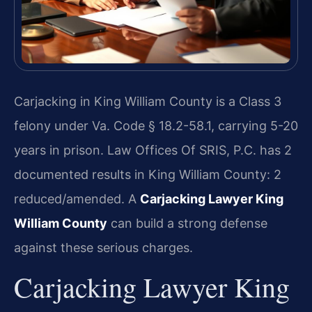
Carjacking in King William County is a Class 3
felony under Va. Code § 18.2-58.1, carrying 5-20
years in prison. Law Offices Of SRIS, P.C. has 2
documented results in King William County: 2
reduced/amended. A
Carjacking Lawyer King
William County
can build a strong defense
against these serious charges.
Carjacking Lawyer King