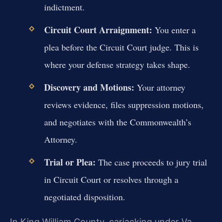
indictment.
Circuit Court Arraignment:
You enter a
plea before the Circuit Court judge. This is
where your defense strategy takes shape.
Discovery and Motions:
Your attorney
reviews evidence, files suppression motions,
and negotiates with the Commonwealth’s
Attorney.
Trial or Plea:
The case proceeds to jury trial
in Circuit Court or resolves through a
negotiated disposition.
In King William County, carjacking under Va.