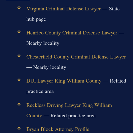
Virginia Criminal Defense Lawyer
— State
hub page
Henrico County Criminal Defense Lawyer
—
Nearby locality
Chesterfield County Criminal Defense Lawyer
— Nearby locality
DUI Lawyer King William County
— Related
practice area
Reckless Driving Lawyer King William
County
— Related practice area
Bryan Block Attorney Profile