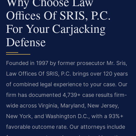
Why Choose Law
Offices Of SRIS, P.C.
For Your Carjacking
Defense
Founded in 1997 by former prosecutor Mr. Sris,
Law Offices Of SRIS, P.C. brings over 120 years
of combined legal experience to your case. Our
firm has documented 4,739+ case results firm-
wide across Virginia, Maryland, New Jersey,
New York, and Washington D.C., with a 93%+
favorable outcome rate. Our attorneys include