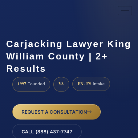
Carjacking Lawyer King
William County | 2+
Results
1997
VA
EN · ES
Founded
Intake
REQUEST A CONSULTATION
CALL (888) 437-7747