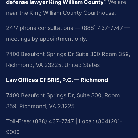
defense lawyer King William County
? We are
near the King William County Courthouse.
24/7 phone consultations — (888) 437-7747 —
meetings by appointment only.
7400 Beaufont Springs Dr Suite 300 Room 359,
Richmond, VA 23225, United States
Law Offices Of SRIS, P.C. — Richmond
7400 Beaufont Springs Dr, Suite 300, Room
359, Richmond, VA 23225
Toll-Free: (888) 437-7747 | Local: (804)201-
9009