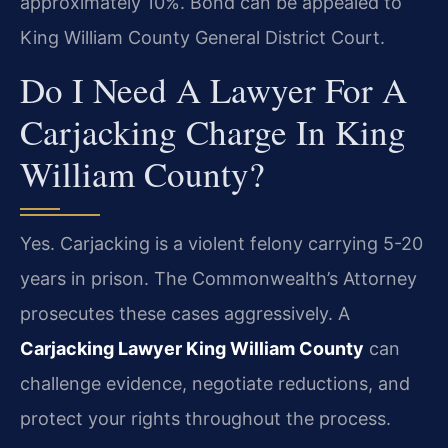
approximately 10%. Bond can be appealed to
King William County General District Court.
Do I Need A Lawyer For A
Carjacking Charge In King
William County?
Yes. Carjacking is a violent felony carrying 5-20
years in prison. The Commonwealth’s Attorney
prosecutes these cases aggressively. A
Carjacking Lawyer King William County
can
challenge evidence, negotiate reductions, and
protect your rights throughout the process.