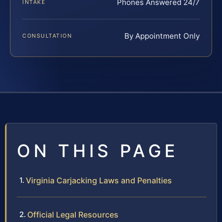
Phones Answered 24/7
INTAKE
By Appointment Only
CONSULTATION
ON THIS PAGE
Virginia Carjacking Laws and Penalties
Official Legal Resources