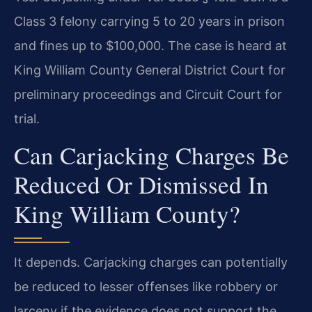
Class 3 felony carrying 5 to 20 years in prison
and fines up to $100,000. The case is heard at
King William County General District Court for
preliminary proceedings and Circuit Court for
trial.
Can Carjacking Charges Be
Reduced Or Dismissed In
King William County?
It depends. Carjacking charges can potentially
be reduced to lesser offenses like robbery or
larceny if the evidence does not support the