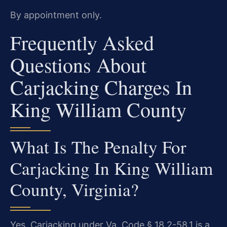
By appointment only.
Frequently Asked
Questions About
Carjacking Charges In
King William County
What Is The Penalty For
Carjacking In King William
County, Virginia?
Yes. Carjacking under Va. Code § 18.2-58.1 is a