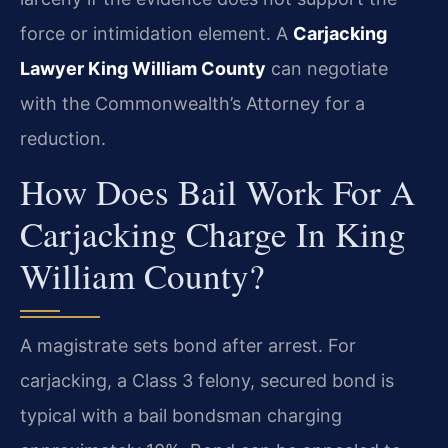
force or intimidation element. A
Carjacking
Lawyer King William County
can negotiate
with the Commonwealth’s Attorney for a
reduction.
How Does Bail Work For A
Carjacking Charge In King
William County?
A magistrate sets bond after arrest. For
carjacking, a Class 3 felony, secured bond is
typical with a bail bondsman charging