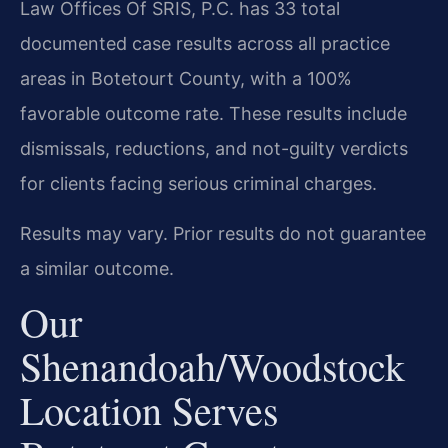
Law Offices Of SRIS, P.C. has 33 total
documented case results across all practice
areas in Botetourt County, with a 100%
favorable outcome rate. These results include
dismissals, reductions, and not-guilty verdicts
for clients facing serious criminal charges.
Results may vary. Prior results do not guarantee
a similar outcome.
Our
Shenandoah/Woodstock
Location Serves