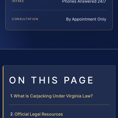
Phones Answered 24/7
INTAKE
By Appointment Only
CONSULTATION
ON THIS PAGE
What Is Carjacking Under Virginia Law?
Official Legal Resources