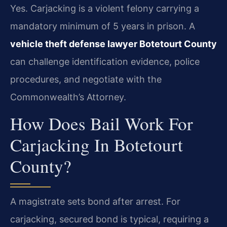
Yes. Carjacking is a violent felony carrying a
mandatory minimum of 5 years in prison. A
vehicle theft defense lawyer Botetourt County
can challenge identification evidence, police
procedures, and negotiate with the
Commonwealth’s Attorney.
How Does Bail Work For
Carjacking In Botetourt
County?
A magistrate sets bond after arrest. For
carjacking, secured bond is typical, requiring a