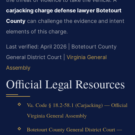
carjacking charge defense lawyer Botetourt
County
can challenge the evidence and intent
elements of this charge.
Last verified: April 2026 | Botetourt County
General District Court |
Virginia General
Assembly
Official Legal Resources
Va. Code § 18.2-58.1 (Carjacking) — Official
Virginia General Assembly
Botetourt County General District Court —