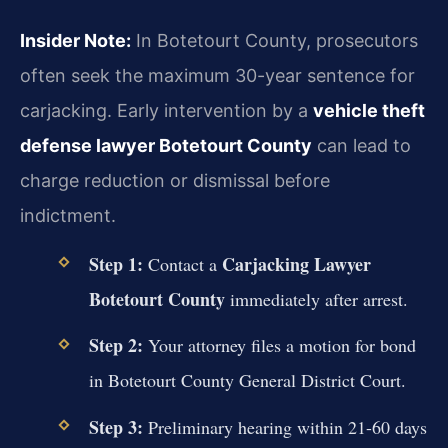
Insider Note:
In Botetourt County, prosecutors
often seek the maximum 30-year sentence for
carjacking. Early intervention by a
vehicle theft
defense lawyer Botetourt County
can lead to
charge reduction or dismissal before
indictment.
Step 1:
Carjacking Lawyer
Contact a
Botetourt County
immediately after arrest.
Step 2:
Your attorney files a motion for bond
in Botetourt County General District Court.
Step 3:
Preliminary hearing within 21-60 days