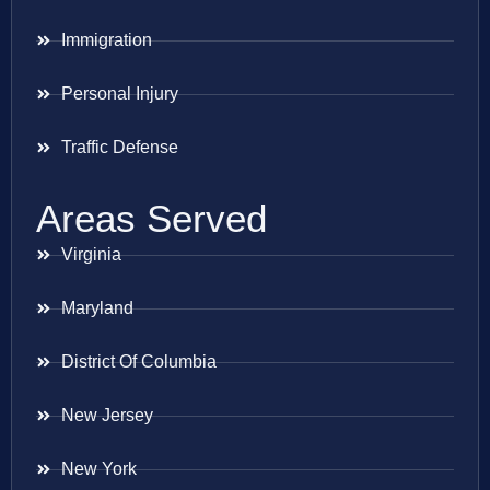
Immigration
Personal Injury
Traffic Defense
Areas Served
Virginia
Maryland
District Of Columbia
New Jersey
New York