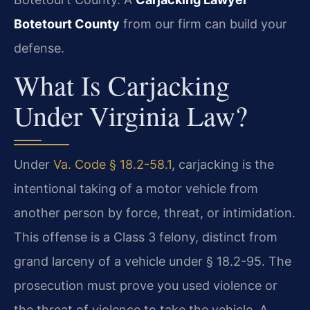
Botetourt County
from our firm can build your
defense.
What Is Carjacking
Under Virginia Law?
Under
Va. Code § 18.2-58.1
, carjacking is the
intentional taking of a motor vehicle from
another person by force, threat, or intimidation.
This offense is a Class 3 felony, distinct from
grand larceny of a vehicle under § 18.2-95. The
prosecution must prove you used violence or
the threat of violence to take the vehicle. A