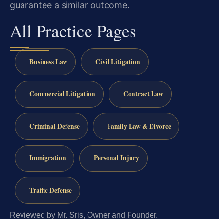
guarantee a similar outcome.
All Practice Pages
Business Law
Civil Litigation
Commercial Litigation
Contract Law
Criminal Defense
Family Law & Divorce
Immigration
Personal Injury
Traffic Defense
Reviewed by Mr. Sris, Owner and Founder.