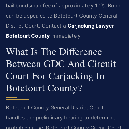
bail bondsman fee of approximately 10%. Bond
can be appealed to Botetourt County General
District Court. Contact a
Carjacking Lawyer
Botetourt County
immediately.
What Is The Difference
Between GDC And Circuit
Court For Carjacking In
Botetourt County?
Botetourt County General District Court
handles the preliminary hearing to determine
probable cause. Botetourt County Circuit Court