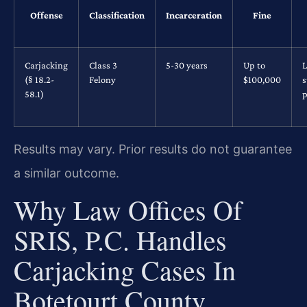
Offense
Classification
Incarceration
Fine
Carjacking
Class 3
5-30 years
Up to
L
(§ 18.2-
Felony
$100,000
s
58.1)
p
Results may vary. Prior results do not guarantee
a similar outcome.
Why Law Offices Of
SRIS, P.C. Handles
Carjacking Cases In
Botetourt County