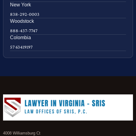
New York
838-292-0003
Woodstock
888-437-7747
Colombia
57 63419197
4008 Williamsburg Ct