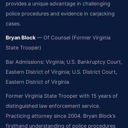
provides a unique advantage in challenging
police procedures and evidence in carjacking
cases.
Bryan Block
— Of Counsel (Former Virginia
State Trooper)
Bar Admissions: Virginia; U.S. Bankruptcy Court,
Eastern District of Virginia; U.S. District Court,
Eastern District of Virginia
Former Virginia State Trooper with 15 years of
distinguished law enforcement service.
Practicing attorney since 2004. Bryan Block’s
firsthand understanding of police procedures