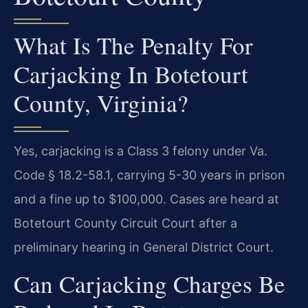
What Is The Penalty For
Carjacking In Botetourt
County, Virginia?
Yes, carjacking is a Class 3 felony under Va.
Code § 18.2-58.1, carrying 5-30 years in prison
and a fine up to $100,000. Cases are heard at
Botetourt County Circuit Court after a
preliminary hearing in General District Court.
Can Carjacking Charges Be