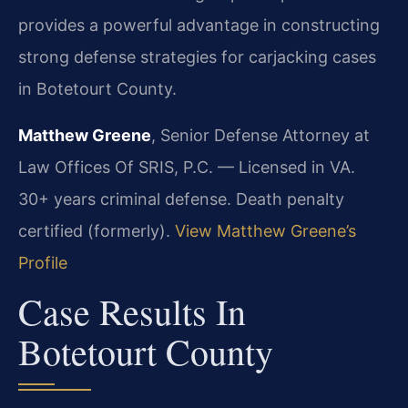
provides a powerful advantage in constructing
strong defense strategies for carjacking cases
in Botetourt County.
Matthew Greene
, Senior Defense Attorney at
Law Offices Of SRIS, P.C. — Licensed in VA.
30+ years criminal defense. Death penalty
certified (formerly).
View Matthew Greene’s
Profile
Case Results In
Botetourt County