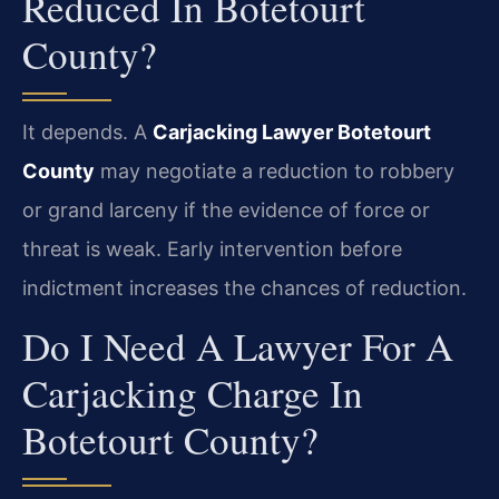
Reduced In Botetourt
County?
It depends. A
Carjacking Lawyer Botetourt
County
may negotiate a reduction to robbery
or grand larceny if the evidence of force or
threat is weak. Early intervention before
indictment increases the chances of reduction.
Do I Need A Lawyer For A
Carjacking Charge In
Botetourt County?