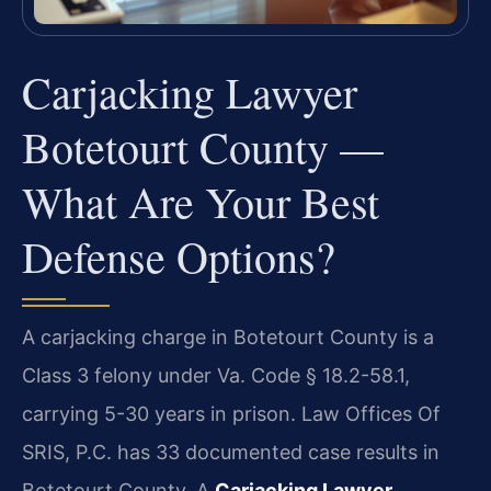
Carjacking Lawyer
Botetourt County —
What Are Your Best
Defense Options?
A carjacking charge in Botetourt County is a
Class 3 felony under Va. Code § 18.2-58.1,
carrying 5-30 years in prison. Law Offices Of
SRIS, P.C. has 33 documented case results in
Botetourt County. A
Carjacking Lawyer