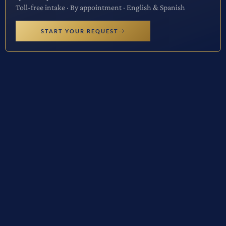
Toll-free intake · By appointment · English & Spanish
START YOUR REQUEST