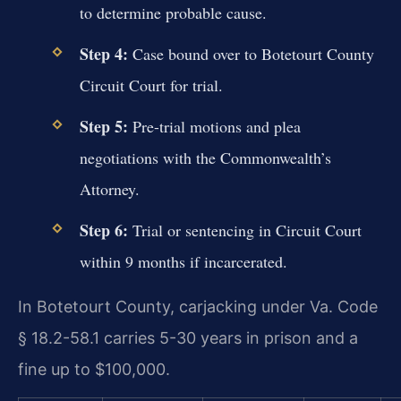
to determine probable cause.
Step 4:
Case bound over to Botetourt County
Circuit Court for trial.
Step 5:
Pre-trial motions and plea
negotiations with the Commonwealth’s
Attorney.
Step 6:
Trial or sentencing in Circuit Court
within 9 months if incarcerated.
In Botetourt County, carjacking under Va. Code
§ 18.2-58.1 carries 5-30 years in prison and a
fine up to $100,000.