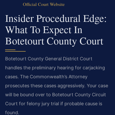
Official Court Website
Insider Procedural Edge:
What To Expect In
Botetourt County Court
Botetourt County General District Court
handles the preliminary hearing for carjacking
cases. The Commonwealth’s Attorney
prosecutes these cases aggressively. Your case
will be bound over to Botetourt County Circuit
Court for felony jury trial if probable cause is
found.