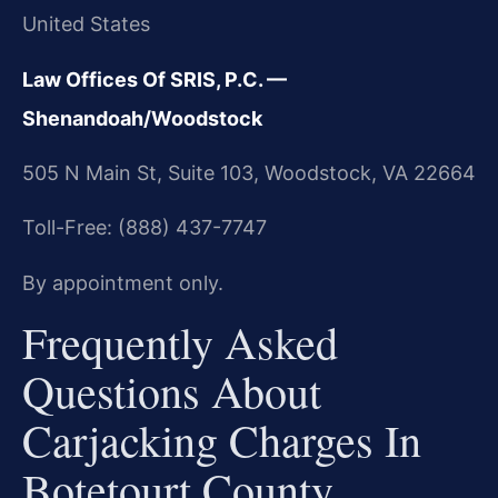
United States
Law Offices Of SRIS, P.C. —
Shenandoah/Woodstock
505 N Main St, Suite 103, Woodstock, VA 22664
Toll-Free: (888) 437-7747
By appointment only.
Frequently Asked
Questions About
Carjacking Charges In
Botetourt County