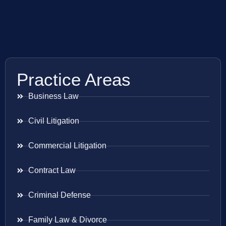
Practice Areas
Business Law
Civil Litigation
Commercial Litigation
Contract Law
Criminal Defense
Family Law & Divorce