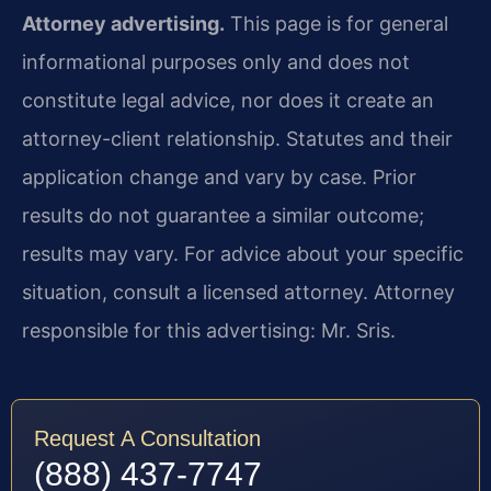
Attorney advertising.
This page is for general
informational purposes only and does not
constitute legal advice, nor does it create an
attorney-client relationship. Statutes and their
application change and vary by case. Prior
results do not guarantee a similar outcome;
results may vary. For advice about your specific
situation, consult a licensed attorney. Attorney
responsible for this advertising: Mr. Sris.
Request A Consultation
(888) 437-7747