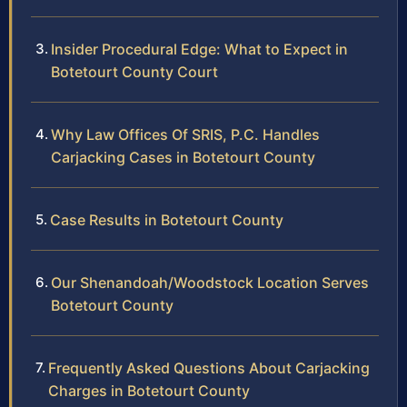
Insider Procedural Edge: What to Expect in
Botetourt County Court
Why Law Offices Of SRIS, P.C. Handles
Carjacking Cases in Botetourt County
Case Results in Botetourt County
Our Shenandoah/Woodstock Location Serves
Botetourt County
Frequently Asked Questions About Carjacking
Charges in Botetourt County