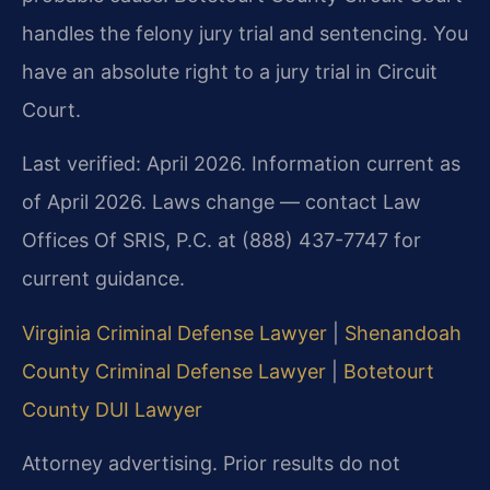
handles the felony jury trial and sentencing. You
have an absolute right to a jury trial in Circuit
Court.
Last verified: April 2026. Information current as
of April 2026. Laws change — contact Law
Offices Of SRIS, P.C. at (888) 437-7747 for
current guidance.
Virginia Criminal Defense Lawyer
|
Shenandoah
County Criminal Defense Lawyer
|
Botetourt
County DUI Lawyer
Attorney advertising. Prior results do not