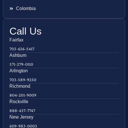
Colombia
Call Us
Fairfax
703-636-5417
Ashburn
571-279-0110
Arlington
703-589-9250
Richmond
804-201-9009
Rockville
888-437-7747
New Jersey
609-983-0003