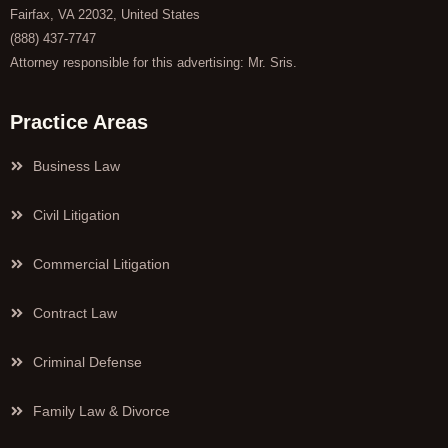
Fairfax, VA 22032, United States
(888) 437-7747
Attorney responsible for this advertising: Mr. Sris.
Practice Areas
Business Law
Civil Litigation
Commercial Litigation
Contract Law
Criminal Defense
Family Law & Divorce