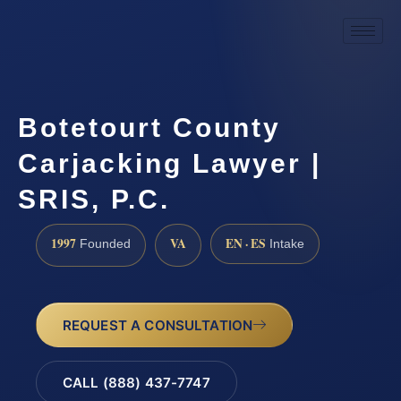
Botetourt County
Carjacking Lawyer |
SRIS, P.C.
1997
VA
EN · ES
Founded
Intake
REQUEST A CONSULTATION
CALL (888) 437-7747