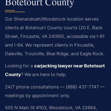
Botetourt County
Our Shenandoah/Woodstock location serves
clients at Botetourt County courts (20 E. Back
Street, Fincastle, VA 24090), accessible via I-81
and I-64. We represent clients in Fincastle,
Daleville, Troutville, Blue Ridge, and Eagle Rock.
Looking for a
carjacking lawyer near Botetourt
County
? We are here to help.
24/7 phone consultations — (888) 437-7747 —
meetings by appointment only.
505 N Main St #103, Woodstock, VA 22664,