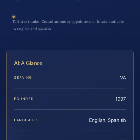
Toll-free intake · Consultations by appointment · Intake available
in English and Spanish
At A Glance
VA
SERVING
1997
FOUNDED
English, Spanish
LANGUAGES