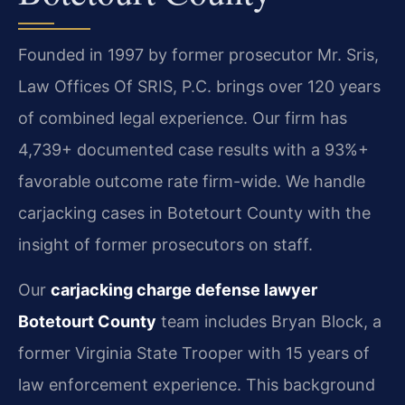
Founded in 1997 by former prosecutor Mr. Sris,
Law Offices Of SRIS, P.C. brings over 120 years
of combined legal experience. Our firm has
4,739+ documented case results with a 93%+
favorable outcome rate firm-wide. We handle
carjacking cases in Botetourt County with the
insight of former prosecutors on staff.
Our
carjacking charge defense lawyer
Botetourt County
team includes Bryan Block, a
former Virginia State Trooper with 15 years of
law enforcement experience. This background