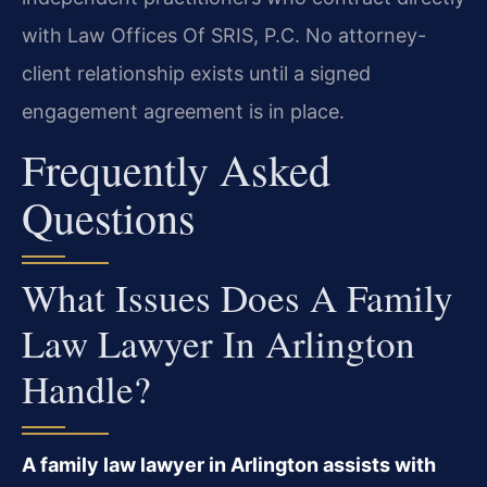
with Law Offices Of SRIS, P.C. No attorney-
client relationship exists until a signed
engagement agreement is in place.
Frequently Asked
Questions
What Issues Does A Family
Law Lawyer In Arlington
Handle?
A family law lawyer in Arlington assists with