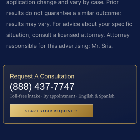
application change and vary by case. Prior
results do not guarantee a similar outcome;
results may vary. For advice about your specific
situation, consult a licensed attorney. Attorney
responsible for this advertising: Mr. Sris.
Request A Consultation
(888) 437-7747
Toll-free intake · By appointment · English & Spanish
START YOUR REQUEST