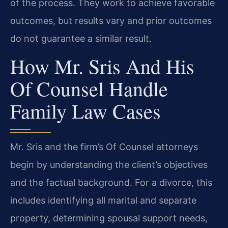
of the process. They work to achieve favorable
outcomes, but results vary and prior outcomes
do not guarantee a similar result.
How Mr. Sris And His
Of Counsel Handle
Family Law Cases
Mr. Sris and the firm’s Of Counsel attorneys
begin by understanding the client’s objectives
and the factual background. For a divorce, this
includes identifying all marital and separate
property, determining spousal support needs,