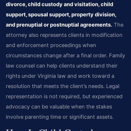
divorce, child custody and visitation, child
support, spousal support, property division,
and prenuptial or postnuptial agreements.
The
attorney also represents clients in modification
and enforcement proceedings when
circumstances change after a final order. Family
law counsel can help clients understand their
rights under Virginia law and work toward a
resolution that meets the client’s needs. Legal
representation is not required, but experienced
advocacy can be valuable when the stakes
involve parenting time or significant assets.