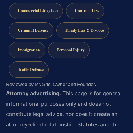
Commercial Litigation
Contract Law
Criminal Defense
Family Law & Divorce
Immigration
Personal Injury
Traffic Defense
Reviewed by Mr. Sris, Owner and Founder.
Attorney advertising.
This page is for general
informational purposes only and does not
constitute legal advice, nor does it create an
attorney-client relationship. Statutes and their