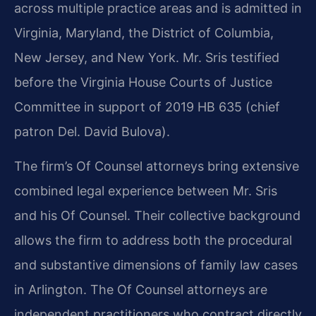
across multiple practice areas and is admitted in
Virginia, Maryland, the District of Columbia,
New Jersey, and New York. Mr. Sris testified
before the Virginia House Courts of Justice
Committee in support of 2019 HB 635 (chief
patron Del. David Bulova).
The firm’s Of Counsel attorneys bring extensive
combined legal experience between Mr. Sris
and his Of Counsel. Their collective background
allows the firm to address both the procedural
and substantive dimensions of family law cases
in Arlington. The Of Counsel attorneys are
independent practitioners who contract directly