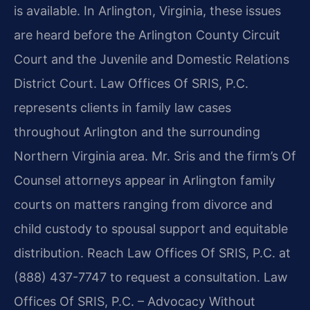
is available. In Arlington, Virginia, these issues
are heard before the Arlington County Circuit
Court and the Juvenile and Domestic Relations
District Court. Law Offices Of SRIS, P.C.
represents clients in family law cases
throughout Arlington and the surrounding
Northern Virginia area. Mr. Sris and the firm’s Of
Counsel attorneys appear in Arlington family
courts on matters ranging from divorce and
child custody to spousal support and equitable
distribution. Reach Law Offices Of SRIS, P.C. at
(888) 437-7747 to request a consultation. Law
Offices Of SRIS, P.C. – Advocacy Without