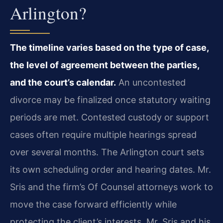
Arlington?
The timeline varies based on the type of case,
the level of agreement between the parties,
and the court’s calendar.
An uncontested
divorce may be finalized once statutory waiting
periods are met. Contested custody or support
cases often require multiple hearings spread
over several months. The Arlington court sets
its own scheduling order and hearing dates. Mr.
Sris and the firm’s Of Counsel attorneys work to
move the case forward efficiently while
protecting the client’s interests. Mr. Sris and his