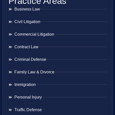
Practice Areas
Business Law
Civil Litigation
Commercial Litigation
Contract Law
Criminal Defense
Family Law & Divorce
Immigration
Personal Injury
Traffic Defense