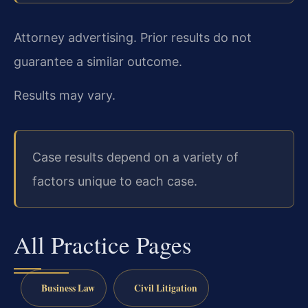
Attorney advertising. Prior results do not
guarantee a similar outcome.
Results may vary.
Case results depend on a variety of
factors unique to each case.
All Practice Pages
Business Law
Civil Litigation