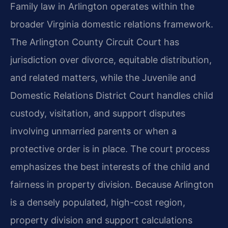
Family law in Arlington operates within the
broader Virginia domestic relations framework.
The Arlington County Circuit Court has
jurisdiction over divorce, equitable distribution,
and related matters, while the Juvenile and
Domestic Relations District Court handles child
custody, visitation, and support disputes
involving unmarried parents or when a
protective order is in place. The court process
emphasizes the best interests of the child and
fairness in property division. Because Arlington
is a densely populated, high-cost region,
property division and support calculations