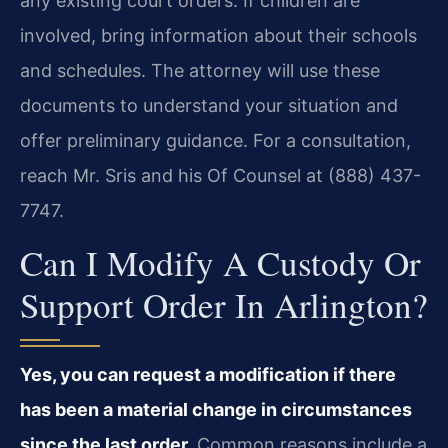
any existing court orders. If children are
involved, bring information about their schools
and schedules. The attorney will use these
documents to understand your situation and
offer preliminary guidance. For a consultation,
reach Mr. Sris and his Of Counsel at (888) 437-
7747.
Can I Modify A Custody Or
Support Order In Arlington?
Yes, you can request a modification if there
has been a material change in circumstances
since the last order.
Common reasons include a