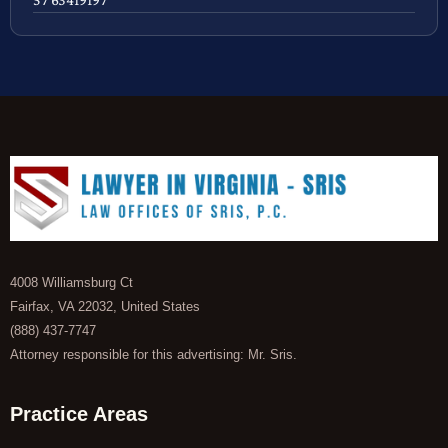
4008 Williamsburg Ct
Fairfax, VA 22032, United States
(888) 437-7747
Attorney responsible for this advertising: Mr. Sris.
Practice Areas