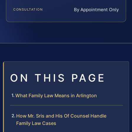
By Appointment Only
CONSULTATION
ON THIS PAGE
What Family Law Means in Arlington
How Mr. Sris and His Of Counsel Handle
Family Law Cases