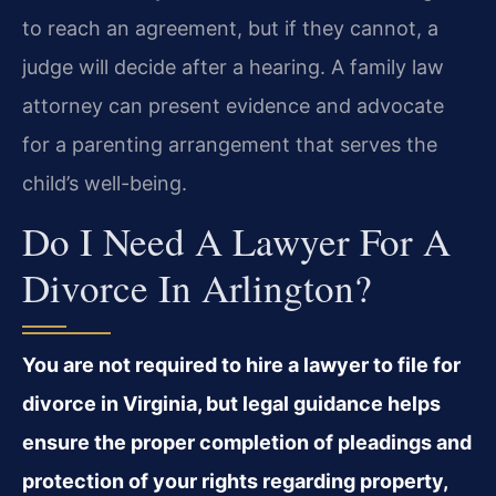
to reach an agreement, but if they cannot, a
judge will decide after a hearing. A family law
attorney can present evidence and advocate
for a parenting arrangement that serves the
child’s well-being.
Do I Need A Lawyer For A
Divorce In Arlington?
You are not required to hire a lawyer to file for
divorce in Virginia, but legal guidance helps
ensure the proper completion of pleadings and
protection of your rights regarding property,