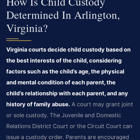
How Is Child Custody
Determined In Arlington,
Virginia?
Virginia courts decide child custody based on
the best interests of the child, considering
factors such as the child’s age, the physical
and mental condition of each parent, the
child’s relationship with each parent, and any
history of family abuse.
A court may grant joint
or sole custody. The Juvenile and Domestic
Relations District Court or the Circuit Court can
issue a custody order. Parents are encouraged