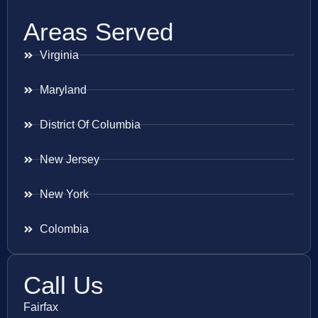
Areas Served
Virginia
Maryland
District Of Columbia
New Jersey
New York
Colombia
Call Us
Fairfax