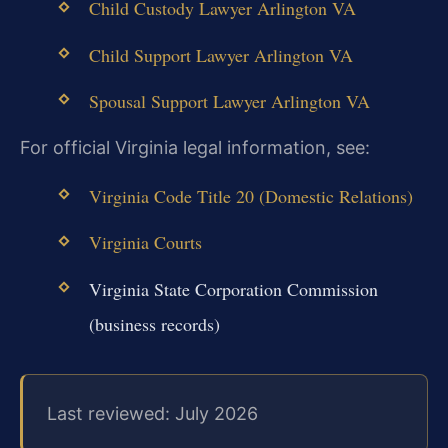
Child Custody Lawyer Arlington VA
Child Support Lawyer Arlington VA
Spousal Support Lawyer Arlington VA
For official Virginia legal information, see:
Virginia Code Title 20 (Domestic Relations)
Virginia Courts
Virginia State Corporation Commission
(business records)
Last reviewed: July 2026