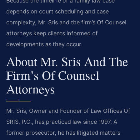
Because the timeline of a family law case
depends on court scheduling and case
complexity, Mr. Sris and the firm’s Of Counsel
attorneys keep clients informed of
developments as they occur.
About Mr. Sris And The
Firm’s Of Counsel
Attorneys
Mr. Sris, Owner and Founder of Law Offices Of
SRIS, P.C., has practiced law since 1997. A
former prosecutor, he has litigated matters