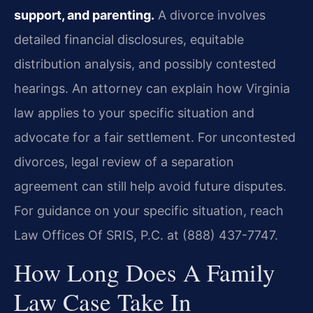
support, and parenting.
A divorce involves
detailed financial disclosures, equitable
distribution analysis, and possibly contested
hearings. An attorney can explain how Virginia
law applies to your specific situation and
advocate for a fair settlement. For uncontested
divorces, legal review of a separation
agreement can still help avoid future disputes.
For guidance on your specific situation, reach
Law Offices Of SRIS, P.C. at (888) 437-7747.
How Long Does A Family
Law Case Take In