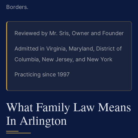
Borders.
Reviewed by Mr. Sris, Owner and Founder
Admitted in Virginia, Maryland, District of
Columbia, New Jersey, and New York
Practicing since 1997
What Family Law Means
In Arlington