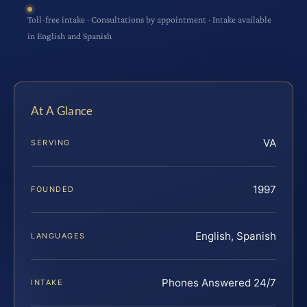
Toll-free intake · Consultations by appointment · Intake available
in English and Spanish
At A Glance
VA
SERVING
1997
FOUNDED
English, Spanish
LANGUAGES
Phones Answered 24/7
INTAKE