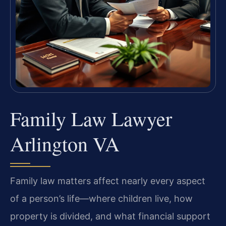
Family Law Lawyer
Arlington VA
Family law matters affect nearly every aspect
of a person’s life—where children live, how
property is divided, and what financial support