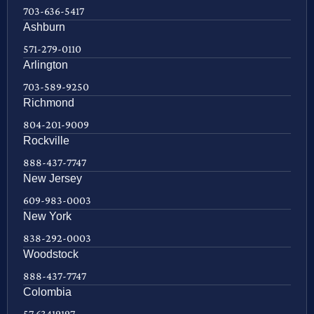
703-636-5417
Ashburn
571-279-0110
Arlington
703-589-9250
Richmond
804-201-9009
Rockville
888-437-7747
New Jersey
609-983-0003
New York
838-292-0003
Woodstock
888-437-7747
Colombia
57 63419197