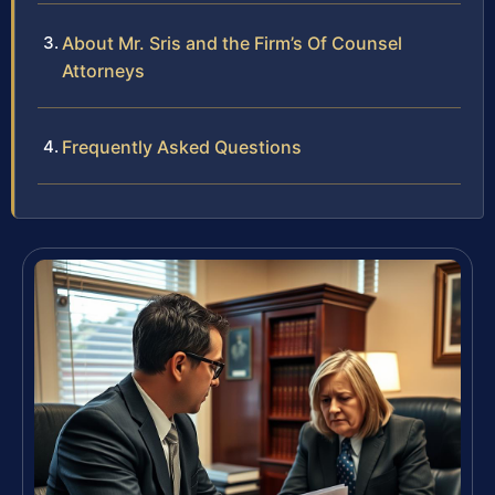
About Mr. Sris and the Firm’s Of Counsel
Attorneys
Frequently Asked Questions