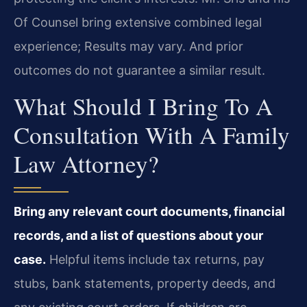
Of Counsel bring extensive combined legal
experience; Results may vary. And prior
outcomes do not guarantee a similar result.
What Should I Bring To A
Consultation With A Family
Law Attorney?
Bring any relevant court documents, financial
records, and a list of questions about your
case.
Helpful items include tax returns, pay
stubs, bank statements, property deeds, and