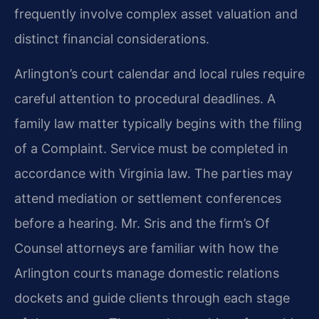
frequently involve complex asset valuation and
distinct financial considerations.
Arlington’s court calendar and local rules require
careful attention to procedural deadlines. A
family law matter typically begins with the filing
of a Complaint. Service must be completed in
accordance with Virginia law. The parties may
attend mediation or settlement conferences
before a hearing. Mr. Sris and the firm’s Of
Counsel attorneys are familiar with how the
Arlington courts manage domestic relations
dockets and guide clients through each stage