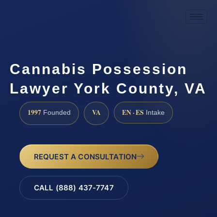
Cannabis Possession
Lawyer York County, VA
1997
VA
EN · ES
Founded
Intake
REQUEST A CONSULTATION
CALL (888) 437-7747