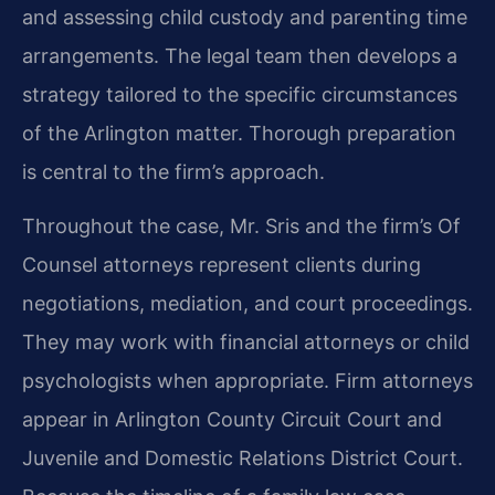
and assessing child custody and parenting time
arrangements. The legal team then develops a
strategy tailored to the specific circumstances
of the Arlington matter. Thorough preparation
is central to the firm’s approach.
Throughout the case, Mr. Sris and the firm’s Of
Counsel attorneys represent clients during
negotiations, mediation, and court proceedings.
They may work with financial attorneys or child
psychologists when appropriate. Firm attorneys
appear in Arlington County Circuit Court and
Juvenile and Domestic Relations District Court.