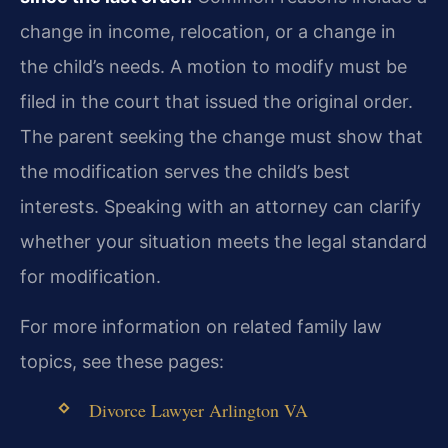
change in income, relocation, or a change in
the child’s needs. A motion to modify must be
filed in the court that issued the original order.
The parent seeking the change must show that
the modification serves the child’s best
interests. Speaking with an attorney can clarify
whether your situation meets the legal standard
for modification.
For more information on related family law
topics, see these pages:
Divorce Lawyer Arlington VA