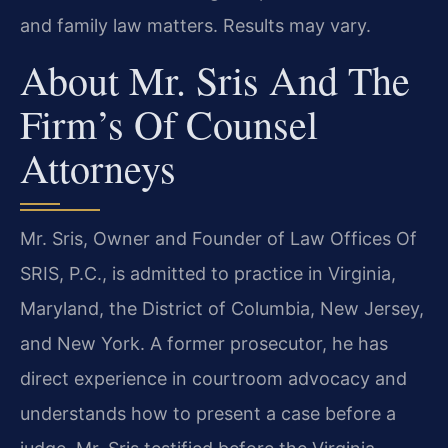
and family law matters. Results may vary.
About Mr. Sris And The
Firm’s Of Counsel
Attorneys
Mr. Sris, Owner and Founder of Law Offices Of
SRIS, P.C., is admitted to practice in Virginia,
Maryland, the District of Columbia, New Jersey,
and New York. A former prosecutor, he has
direct experience in courtroom advocacy and
understands how to present a case before a