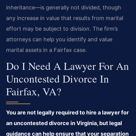
inheritance—is generally not divided, though
any increase in value that results from marital
effort may be subject to division. The firm’s
attorneys can help you identify and value
marital assets in a Fairfax case.
Do I Need A Lawyer For An
Uncontested Divorce In
Fairfax, VA?
You are not legally required to hire a lawyer for
an uncontested divorce in Virginia, but legal
guidance can help ensure that your separation