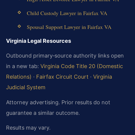
Child Custody Lawyer in Fairfax VA
Spousal Support Lawyer in Fairfax VA
Virginia Legal Resources
Outbound primary‑source authority links open
in a new tab:
Virginia Code Title 20 (Domestic
Relations)
·
Fairfax Circuit Court
·
Virginia
Judicial System
Attorney advertising. Prior results do not
guarantee a similar outcome.
Results may vary.