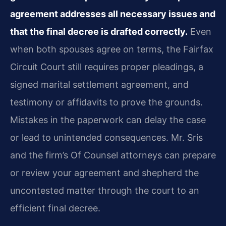
agreement addresses all necessary issues and
that the final decree is drafted correctly.
Even
when both spouses agree on terms, the Fairfax
Circuit Court still requires proper pleadings, a
signed marital settlement agreement, and
testimony or affidavits to prove the grounds.
Mistakes in the paperwork can delay the case
or lead to unintended consequences. Mr. Sris
and the firm’s Of Counsel attorneys can prepare
or review your agreement and shepherd the
uncontested matter through the court to an
efficient final decree.