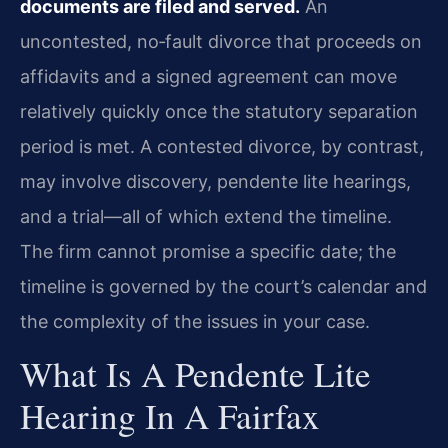
documents are filed and served.
An
uncontested, no‑fault divorce that proceeds on
affidavits and a signed agreement can move
relatively quickly once the statutory separation
period is met. A contested divorce, by contrast,
may involve discovery, pendente lite hearings,
and a trial—all of which extend the timeline.
The firm cannot promise a specific date; the
timeline is governed by the court’s calendar and
the complexity of the issues in your case.
What Is A Pendente Lite
Hearing In A Fairfax