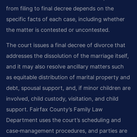
from filing to final decree depends on the
specific facts of each case, including whether
the matter is contested or uncontested.
The court issues a final decree of divorce that
addresses the dissolution of the marriage itself,
and it may also resolve ancillary matters such
as equitable distribution of marital property and
debt, spousal support, and, if minor children are
involved, child custody, visitation, and child
support. Fairfax County’s Family Law
Department uses the court’s scheduling and
case‑management procedures, and parties are