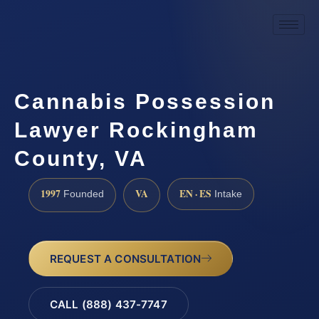
Cannabis Possession
Lawyer Rockingham
County, VA
1997
VA
EN · ES
Founded
Intake
REQUEST A CONSULTATION
CALL (888) 437-7747