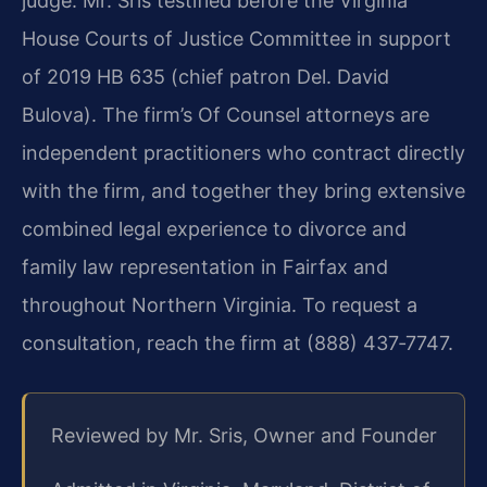
judge. Mr. Sris testified before the Virginia
House Courts of Justice Committee in support
of 2019 HB 635 (chief patron Del. David
Bulova). The firm’s Of Counsel attorneys are
independent practitioners who contract directly
with the firm, and together they bring extensive
combined legal experience to divorce and
family law representation in Fairfax and
throughout Northern Virginia. To request a
consultation, reach the firm at (888) 437‑7747.
Reviewed by Mr. Sris, Owner and Founder