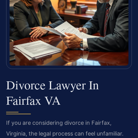
Divorce Lawyer In
Fairfax VA
If you are considering divorce in Fairfax,
Virginia, the legal process can feel unfamiliar.