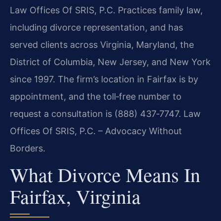
Law Offices Of SRIS, P.C. Practices family law,
including divorce representation, and has
served clients across Virginia, Maryland, the
District of Columbia, New Jersey, and New York
since 1997. The firm’s location in Fairfax is by
appointment, and the toll‑free number to
request a consultation is (888) 437‑7747.
Law
Offices Of SRIS, P.C. – Advocacy Without
Borders.
What Divorce Means In
Fairfax, Virginia