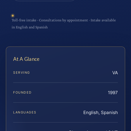
Toll-free intake · Consultations by appointment · Intake available
in English and Spanish
At A Glance
VA
SERVING
1997
FOUNDED
English, Spanish
LANGUAGES