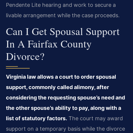
Pendente Lite hearing and work to secure a
livable arrangement while the case proceeds.
Can I Get Spousal Support
In A Fairfax County
Divorce?
Virginia law allows a court to order spousal
support, commonly called alimony, after
considering the requesting spouse’s need and
the other spouse’s ability to pay, along with a
list of statutory factors.
The court may award
support on a temporary basis while the divorce