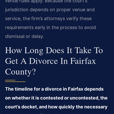
venue rules apply. Because the court’s
jurisdiction depends on proper venue and
service, the firm’s attorneys verify these
requirements early in the process to avoid
dismissal or delay.
How Long Does It Take To
Get A Divorce In Fairfax
County?
The timeline for a divorce in Fairfax depends
on whether it is contested or uncontested, the
court’s docket, and how quickly the necessary