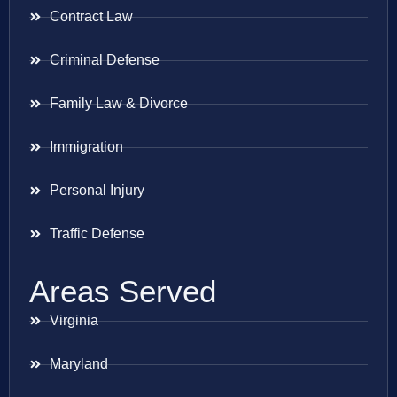
Contract Law
Criminal Defense
Family Law & Divorce
Immigration
Personal Injury
Traffic Defense
Areas Served
Virginia
Maryland