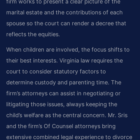
firm works to present a clear picture of the
marital estate and the contributions of each
spouse so the court can render a decree that
reflects the equities.
When children are involved, the focus shifts to
their best interests. Virginia law requires the
court to consider statutory factors to
determine custody and parenting time. The
firm’s attorneys can assist in negotiating or
litigating those issues, always keeping the
child’s welfare as the central concern. Mr. Sris
and the firm’s Of Counsel attorneys bring
extensive combined legal experience to divorce