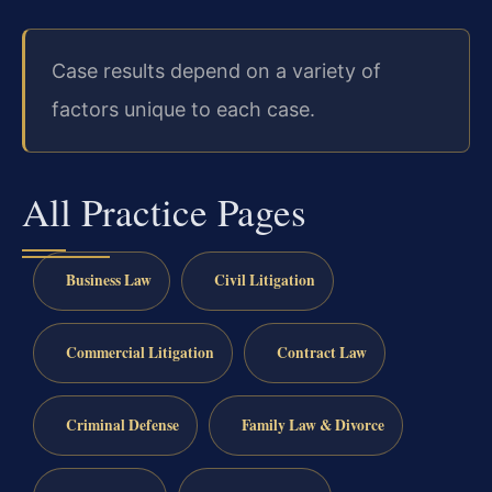
Case results depend on a variety of
factors unique to each case.
All Practice Pages
Business Law
Civil Litigation
Commercial Litigation
Contract Law
Criminal Defense
Family Law & Divorce