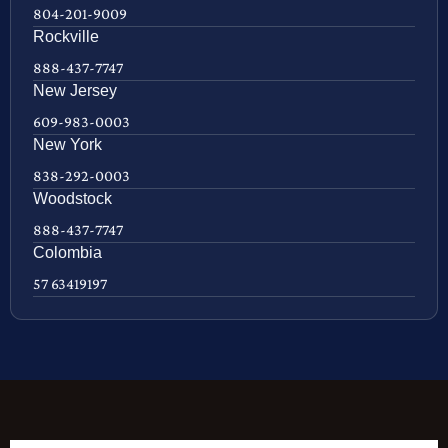
804-201-9009
Rockville
888-437-7747
New Jersey
609-983-0003
New York
838-292-0003
Woodstock
888-437-7747
Colombia
57 63419197