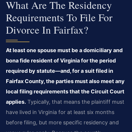
What Are The Residency
Requirements To File For
Divorce In Fairfax?
At least one spouse must be a domiciliary and
bona fide resident of Virginia for the period
required by statute—and, for a suit filed in
Fairfax County, the parties must also meet any
local filing requirements that the Circuit Court
applies.
Typically, that means the plaintiff must
have lived in Virginia for at least six months
before filing, but more specific residency and