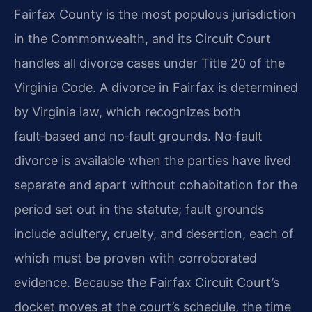
Fairfax County is the most populous jurisdiction
in the Commonwealth, and its Circuit Court
handles all divorce cases under Title 20 of the
Virginia Code. A divorce in Fairfax is determined
by Virginia law, which recognizes both
fault‑based and no‑fault grounds. No‑fault
divorce is available when the parties have lived
separate and apart without cohabitation for the
period set out in the statute; fault grounds
include adultery, cruelty, and desertion, each of
which must be proven with corroborated
evidence. Because the Fairfax Circuit Court’s
docket moves at the court’s schedule, the time