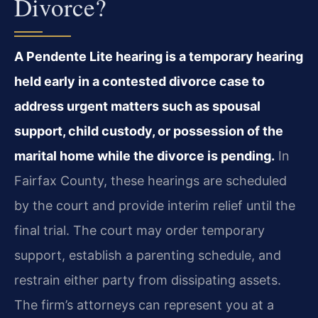
Divorce?
A Pendente Lite hearing is a temporary hearing
held early in a contested divorce case to
address urgent matters such as spousal
support, child custody, or possession of the
marital home while the divorce is pending.
In
Fairfax County, these hearings are scheduled
by the court and provide interim relief until the
final trial. The court may order temporary
support, establish a parenting schedule, and
restrain either party from dissipating assets.
The firm’s attorneys can represent you at a