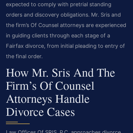
expected to comply with pretrial standing
orders and discovery obligations. Mr. Sris and
the firm’s Of Counsel attorneys are experienced
in guiding clients through each stage of a
Fairfax divorce, from initial pleading to entry of
the final order.
How Mr. Sris And The
Firm’s Of Counsel
Attorneys Handle
Divorce Cases
Law Offices Of SRIS, P.C. approaches divorce