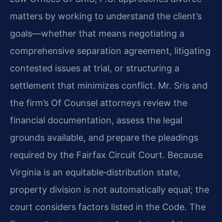
matters by working to understand the client’s
goals—whether that means negotiating a
comprehensive separation agreement, litigating
contested issues at trial, or structuring a
settlement that minimizes conflict. Mr. Sris and
the firm’s Of Counsel attorneys review the
financial documentation, assess the legal
grounds available, and prepare the pleadings
required by the Fairfax Circuit Court. Because
Virginia is an equitable‑distribution state,
property division is not automatically equal; the
court considers factors listed in the Code. The