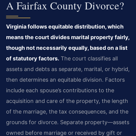
A Fairfax County Divorce?
Virginia follows equitable distribution, which
means the court divides marital property fairly,
though not necessarily equally, based on a list
of statutory factors.
The court classifies all
assets and debts as separate, marital, or hybrid,
then determines an equitable division. Factors
include each spouse’s contributions to the
acquisition and care of the property, the length
of the marriage, the tax consequences, and the
grounds for divorce. Separate property—assets
owned before marriage or received by gift or