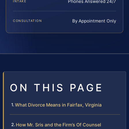
Phones Answered 24/7
INTAKE
By Appointment Only
CONSULTATION
ON THIS PAGE
What Divorce Means in Fairfax, Virginia
How Mr. Sris and the Firm’s Of Counsel