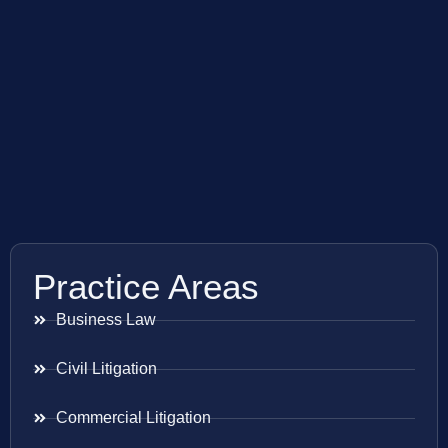
Practice Areas
Business Law
Civil Litigation
Commercial Litigation