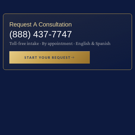
Request A Consultation
(888) 437-7747
Toll-free intake · By appointment · English & Spanish
START YOUR REQUEST