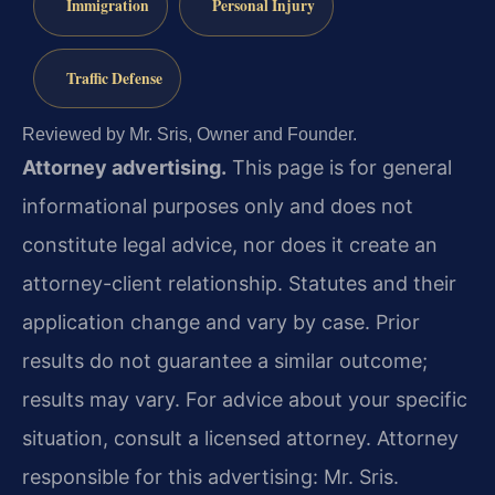
Immigration
Personal Injury
Traffic Defense
Reviewed by Mr. Sris, Owner and Founder.
Attorney advertising.
This page is for general
informational purposes only and does not
constitute legal advice, nor does it create an
attorney-client relationship. Statutes and their
application change and vary by case. Prior
results do not guarantee a similar outcome;
results may vary. For advice about your specific
situation, consult a licensed attorney. Attorney
responsible for this advertising: Mr. Sris.