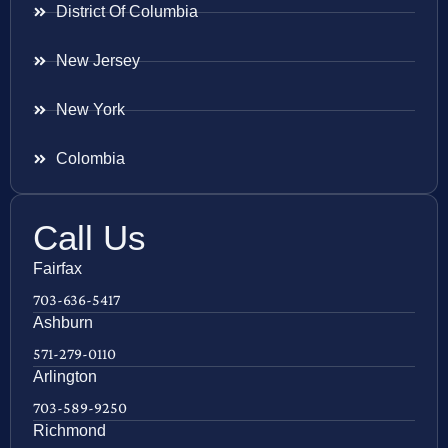
District Of Columbia
New Jersey
New York
Colombia
Call Us
Fairfax
703-636-5417
Ashburn
571-279-0110
Arlington
703-589-9250
Richmond