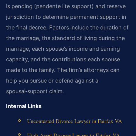
is pending (pendente lite support) and reserve
jurisdiction to determine permanent support in
the final decree. Factors include the duration of
the marriage, the standard of living during the
marriage, each spouse’s income and earning
capacity, and the contributions each spouse
made to the family. The firm’s attorneys can
help you pursue or defend against a
spousal‑support claim.
Internal Links
Uncontested Divorce Lawyer in Fairfax VA
High‑Asset Divorce Lawyer in Fairfax VA