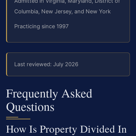
Admitted in Virginia, Maryland, District of
Columbia, New Jersey, and New York
Practicing since 1997
Last reviewed: July 2026
Frequently Asked
Questions
How Is Property Divided In