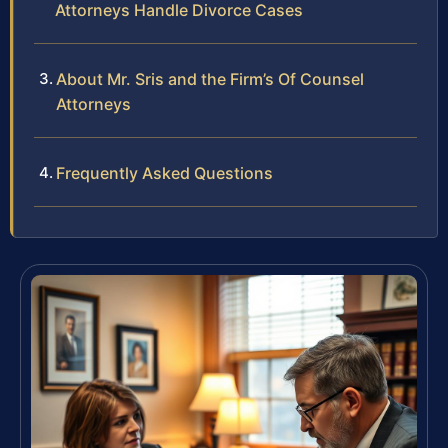
Attorneys Handle Divorce Cases
About Mr. Sris and the Firm’s Of Counsel
Attorneys
Frequently Asked Questions