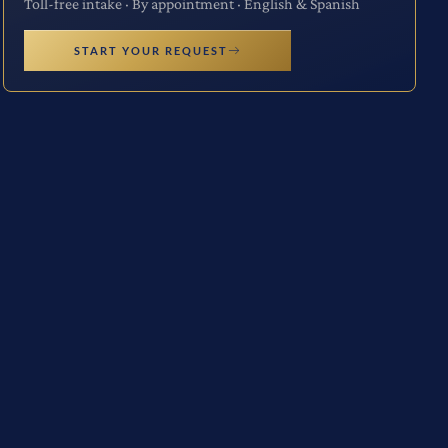
Toll-free intake · By appointment · English & Spanish
START YOUR REQUEST