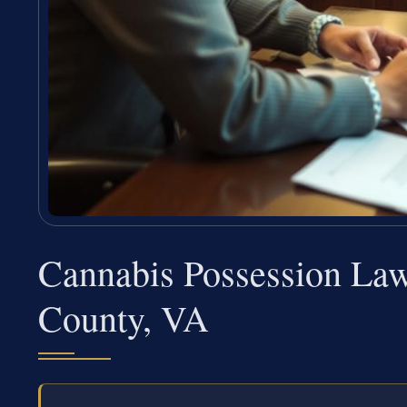
Cannabis Possession La
County, VA