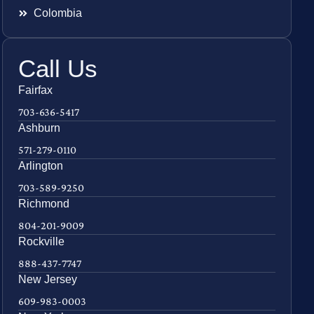
Colombia
Call Us
Fairfax
703-636-5417
Ashburn
571-279-0110
Arlington
703-589-9250
Richmond
804-201-9009
Rockville
888-437-7747
New Jersey
609-983-0003