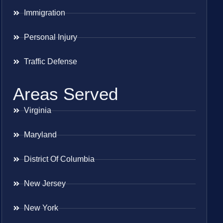
Immigration
Personal Injury
Traffic Defense
Areas Served
Virginia
Maryland
District Of Columbia
New Jersey
New York