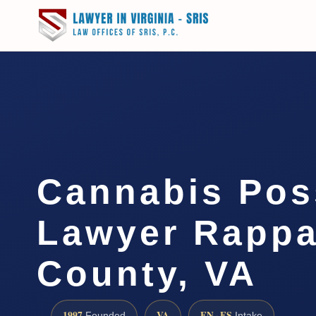
Cannabis Pos
Lawyer Rapp
County, VA
1997
VA
EN · ES
Founded
Intake