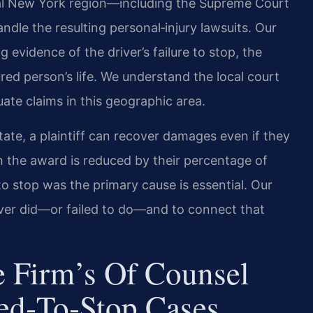
tral New York region—including the Supreme Court
le the resulting personal‑injury lawsuits. Our
g evidence of the driver’s failure to stop, the
ured person’s life. We understand the local court
ate claims in this geographic area.
ate, a plaintiff can recover damages even if they
h the award is reduced by their percentage of
e to stop was the primary cause is essential. Our
river did—or failed to do—and to connect that
 Firm’s Of Counsel
led‑to‑Stop Cases