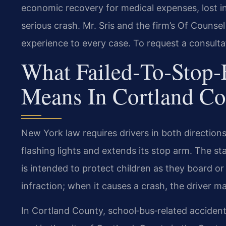
economic recovery for medical expenses, lost in
serious crash. Mr. Sris and the firm’s Of Counse
experience to every case. To request a consulta
What Failed‑to‑Stop
Means In Cortland C
New York law requires drivers in both directions
flashing lights and extends its stop arm. The 
is intended to protect children as they board or l
infraction; when it causes a crash, the driver may
In Cortland County, school‑bus‑related acciden