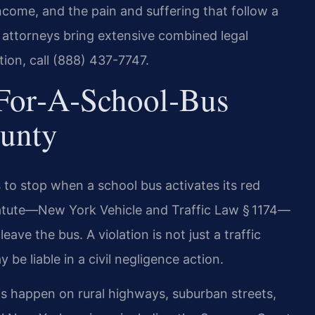
come, and the pain and suffering that follow a
l attorneys bring extensive combined legal
tion, call (888) 437-7747.
‑for‑a‑School‑Bus
ounty
 to stop when a school bus activates its red
statute—New York Vehicle and Traffic Law § 1174—
eave the bus. A violation is not just a traffic
 be liable in a civil negligence action.
ts happen on rural highways, suburban streets,