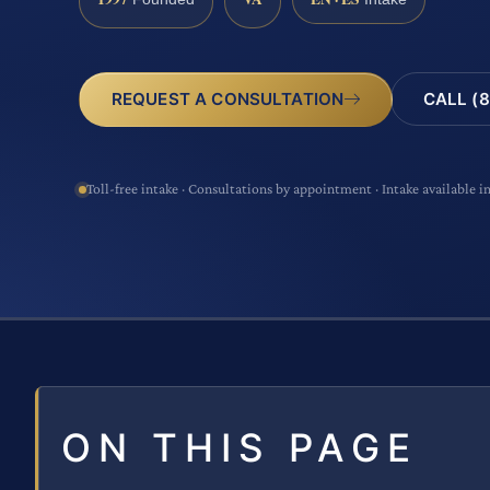
CALL (8
REQUEST A CONSULTATION
Toll-free intake · Consultations by appointment · Intake available i
ON THIS PAGE