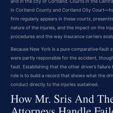
and in the city of Cortland. Courts in the Cen
in Cortland County and Cortland City Court—hand
firm regularly appears in these courts, presentin
nature of the injuries, and the impact on the inj
procedures and the way insurance carriers evalu
Because New York is a pure comparative‑fault st
were partly responsible for the accident, thoug
fault. Establishing that the other driver’s failur
role is to build a record that shows what the d
conduct directly to the injuries sustained.
How Mr. Sris And The
Attorneys Handle Fai