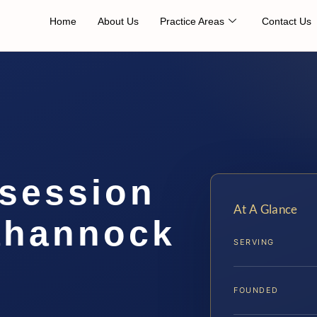
Home
About Us
Practice Areas
Contact Us
session
At A Glance
ahannock
SERVING
FOUNDED