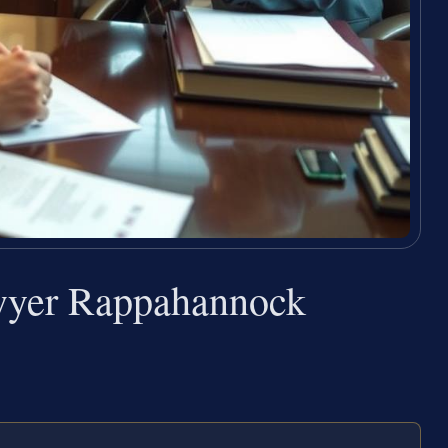
wyer Rappahannock