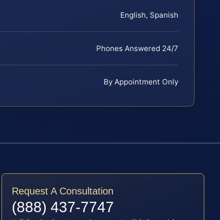
English, Spanish
Phones Answered 24/7
By Appointment Only
Request A Consultation
(888) 437-7747