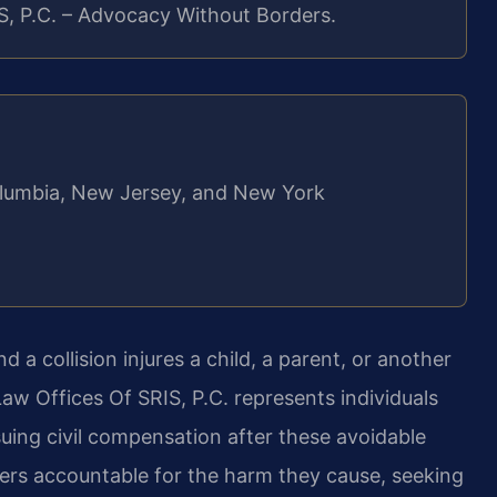
S, P.C. – Advocacy Without Borders.
 Columbia, New Jersey, and New York
d a collision injures a child, a parent, or another
aw Offices Of SRIS, P.C. represents individuals
uing civil compensation after these avoidable
vers accountable for the harm they cause, seeking