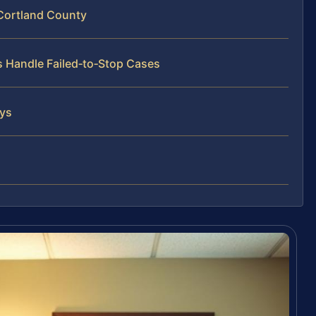
 Cortland County
s Handle Failed‑to‑Stop Cases
eys