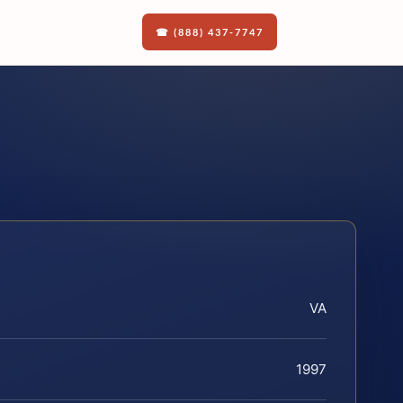
☎ (888) 437-7747
VA
1997