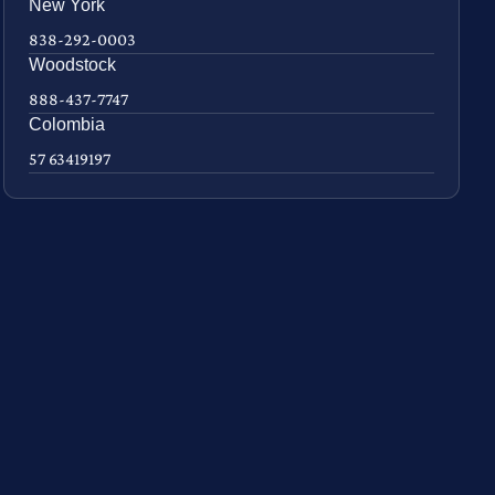
New York
838-292-0003
Woodstock
888-437-7747
Colombia
57 63419197