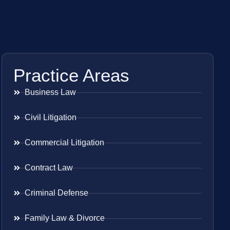
Practice Areas
Business Law
Civil Litigation
Commercial Litigation
Contract Law
Criminal Defense
Family Law & Divorce