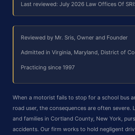
Last reviewed: July 2026 Law Offices Of SRI
Reviewed by Mr. Sris, Owner and Founder
Admitted in Virginia, Maryland, District of
Practicing since 1997
When a motorist fails to stop for a school bus an
road user, the consequences are often severe. L
and families in Cortland County, New York, purs
accidents. Our firm works to hold negligent dri