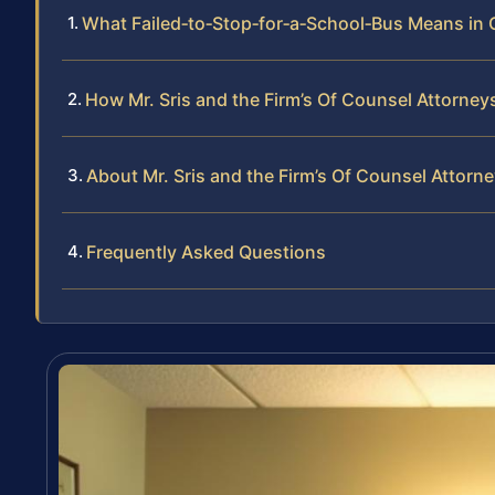
What Failed‑to‑Stop‑for‑a‑School‑Bus Means in
How Mr. Sris and the Firm’s Of Counsel Attorney
About Mr. Sris and the Firm’s Of Counsel Attorn
Frequently Asked Questions