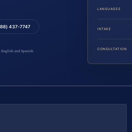
LANGUAGES
88) 437-7747
INTAKE
CONSULTATION
n English and Spanish