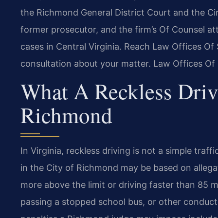
the Richmond General District Court and the Circ
former prosecutor, and the firm’s Of Counsel at
cases in Central Virginia. Reach Law Offices Of
consultation about your matter. Law Offices Of
What A Reckless Driv
Richmond
In Virginia, reckless driving is not a simple traf
in the City of Richmond may be based on allega
more above the limit or driving faster than 85 m
passing a stopped school bus, or other conduct