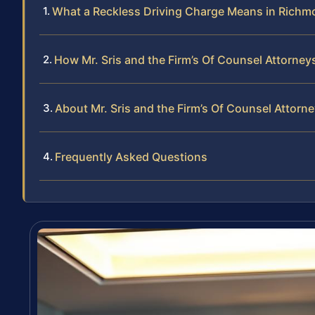
What a Reckless Driving Charge Means in Rich
How Mr. Sris and the Firm’s Of Counsel Attorne
About Mr. Sris and the Firm’s Of Counsel Attorn
Frequently Asked Questions