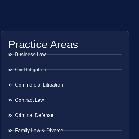
Practice Areas
Business Law
Civil Litigation
Commercial Litigation
Contract Law
Criminal Defense
Family Law & Divorce