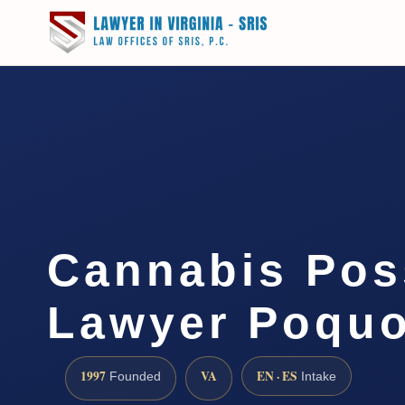
Cannabis Pos
Lawyer Poquo
1997
VA
EN · ES
Founded
Intake