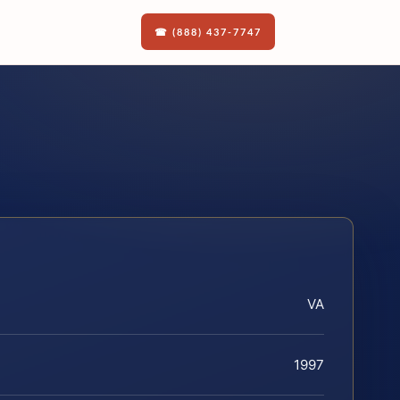
☎ (888) 437-7747
VA
1997