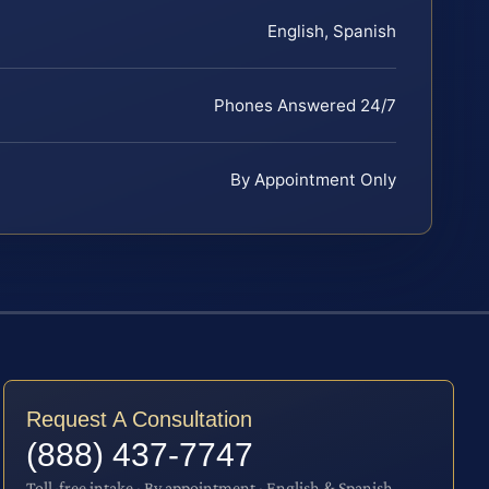
English, Spanish
Phones Answered 24/7
By Appointment Only
Request A Consultation
(888) 437-7747
Toll-free intake · By appointment · English & Spanish