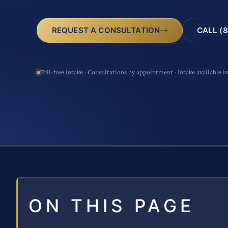
CALL (8
REQUEST A CONSULTATION
Toll-free intake · Consultations by appointment · Intake available i
ON THIS PAGE