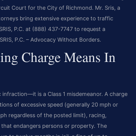
uit Court for the City of Richmond. Mr. Sris, a
torneys bring extensive experience to traffic
 SRIS, P.C. at (888) 437-7747 to request a
 SRIS, P.C. – Advocacy Without Borders.
ing Charge Means In
fic infraction—it is a Class 1 misdemeanor. A charge
tions of excessive speed (generally 20 mph or
ph regardless of the posted limit), racing,
 that endangers persons or property. The