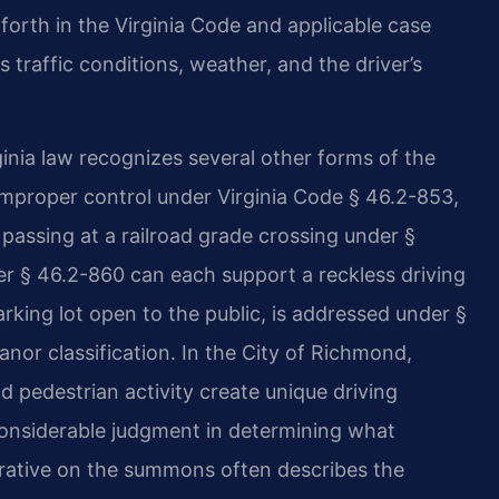
forth in the Virginia Code and applicable case
 traffic conditions, weather, and the driver’s
ginia law recognizes several other forms of the
 improper control under Virginia Code § 46.2-853,
passing at a railroad grade crossing under §
der § 46.2-860 can each support a reckless driving
rking lot open to the public, is addressed under §
or classification. In the City of Richmond,
d pedestrian activity create unique driving
considerable judgment in determining what
arrative on the summons often describes the