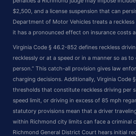
penalties a Richmond judge may impose include up
$2,500, and a license suspension that can persis
Department of Motor Vehicles treats a reckless 
it has a pronounced effect on insurance costs a
Virginia Code § 46.2-852 defines reckless drivi
recklessly or at a speed or in a manner so as to 
person.” This catch-all provision gives law enfo
charging decisions. Additionally, Virginia Code 
thresholds that constitute reckless driving pe
speed limit, or driving in excess of 85 mph rega
statutory provisions mean that a driver travelin
within Richmond city limits can face a criminal 
Richmond General District Court hears initial re