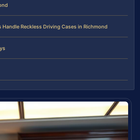
mond
ys Handle Reckless Driving Cases in Richmond
eys