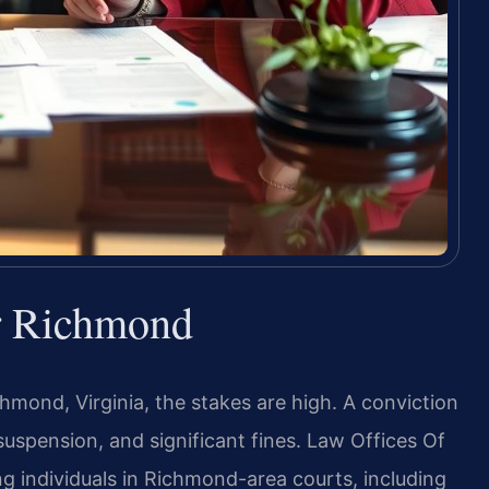
r Richmond
chmond, Virginia, the stakes are high. A conviction
uspension, and significant fines. Law Offices Of
ng individuals in Richmond-area courts, including