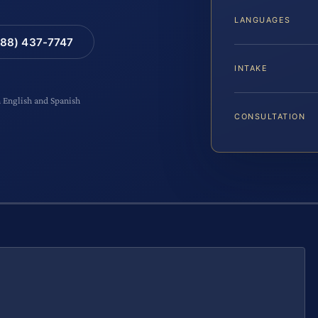
LANGUAGES
88) 437-7747
INTAKE
n English and Spanish
CONSULTATION