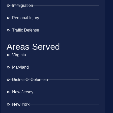
Immigration
Personal Injury
Traffic Defense
Areas Served
Virginia
Maryland
District Of Columbia
New Jersey
New York