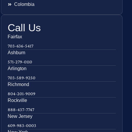
Colombia
Call Us
Fairfax
703-636-5417
Ashburn
571-279-0110
Arlington
703-589-9250
Richmond
804-201-9009
Rockville
888-437-7747
New Jersey
609-983-0003