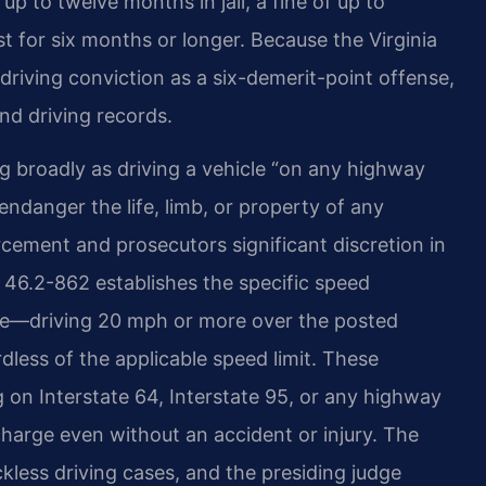
 to twelve months in jail, a fine of up to
t for six months or longer. Because the Virginia
driving conviction as a six-demerit-point offense,
nd driving records.
ng broadly as driving a vehicle “on any highway
endanger the life, limb, or property of any
rcement and prosecutors significant discretion in
§ 46.2-862 establishes the specific speed
r se—driving 20 mph or more over the posted
rdless of the applicable speed limit. These
g on Interstate 64, Interstate 95, or any highway
charge even without an accident or injury. The
ckless driving cases, and the presiding judge