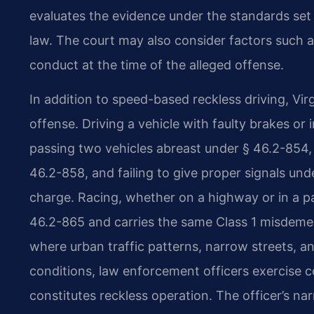
evaluates the evidence under the standards set 
law. The court may also consider factors such as
conduct at the time of the alleged offense.
In addition to speed-based reckless driving, Vir
offense. Driving a vehicle with faulty brakes or
passing two vehicles abreast under § 46.2-854, 
46.2-858, and failing to give proper signals un
charge. Racing, whether on a highway or in a pa
46.2-865 and carries the same Class 1 misdemean
where urban traffic patterns, narrow streets, an
conditions, law enforcement officers exercise 
constitutes reckless operation. The officer’s n