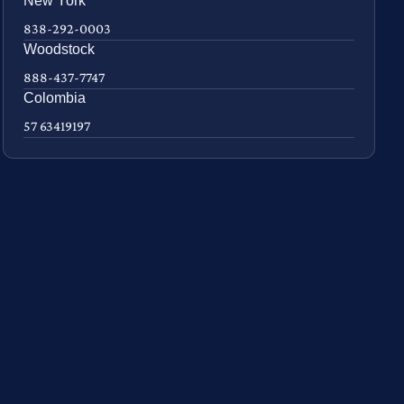
New York
838-292-0003
Woodstock
888-437-7747
Colombia
57 63419197