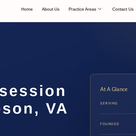
Home
About Us
Practice Areas
Contact Us
session
At A Glance
son, VA
SERVING
FOUNDED