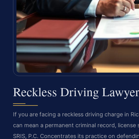
Reckless Driving Lawye
If you are facing a reckless driving charge in Ri
can mean a permanent criminal record, license s
SRIS, P.C. Concentrates its practice on defendi