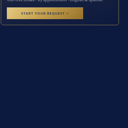
START YOUR REQUEST