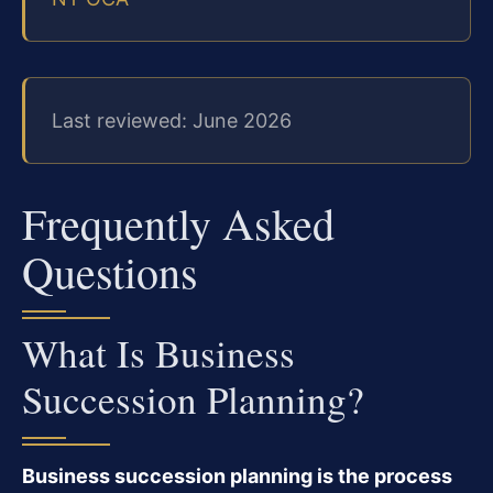
Last reviewed: June 2026
Frequently Asked
Questions
What Is Business
Succession Planning?
Business succession planning is the process