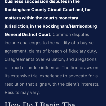
business succession disputes in the
Rockingham County Circuit Court and, for
matters within the court’s monetary
jurisdiction, in the Rockingham/Harrisonburg
General District Court.
Common disputes
include challenges to the validity of a buy‑sell
agreement, claims of breach of fiduciary duty,
disagreements over valuation, and allegations
of fraud or undue influence. The firm draws on
its extensive trial experience to advocate for a
resolution that aligns with the client’s interests.
Results may vary.
How Do I Begin The