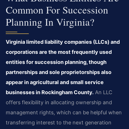
Common For Succession
Planning In Virginia?
Virginia limited liability companies (LLCs) and
corporations are the most frequently used
entities for succession planning, though
partnerships and sole proprietorships also
appear in agricultural and small service
businesses in Rockingham County.
An LLC
offers flexibility in allocating ownership and
management rights, which can be helpful when
transferring interest to the next generation