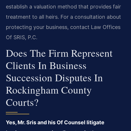
establish a valuation method that provides fair
treatment to all heirs. For a consultation about
protecting your business, contact Law Offices
Of SRIS, P.C.
Does The Firm Represent
Clients In Business
Succession Disputes In
Rockingham County
Courts?
Yes, Mr. Sris and his Of Counsel litigate