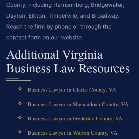
County, including Harrisonburg, Bridgewater,
Dayton, Elkton, Timberville, and Broadway.
Reach the firm by phone or through the
contact form on our website.
Additional Virginia
Business Law Resources
Business Lawyer in Clarke County, VA
Business Lawyer in Shenandoah County, VA
Business Lawyer in Frederick County, VA
Business Lawyer in Warren County, VA