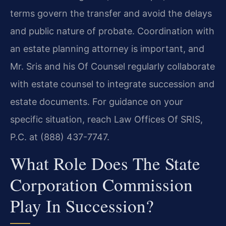
terms govern the transfer and avoid the delays
and public nature of probate. Coordination with
an estate planning attorney is important, and
Mr. Sris and his Of Counsel regularly collaborate
with estate counsel to integrate succession and
estate documents. For guidance on your
specific situation, reach Law Offices Of SRIS,
P.C. at (888) 437-7747.
What Role Does The State
Corporation Commission
Play In Succession?