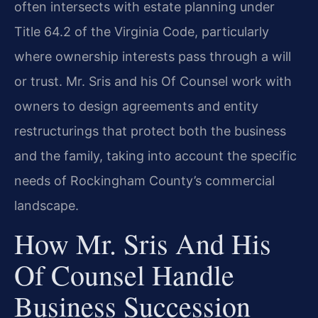
often intersects with estate planning under
Title 64.2 of the Virginia Code, particularly
where ownership interests pass through a will
or trust. Mr. Sris and his Of Counsel work with
owners to design agreements and entity
restructurings that protect both the business
and the family, taking into account the specific
needs of Rockingham County’s commercial
landscape.
How Mr. Sris And His
Of Counsel Handle
Business Succession