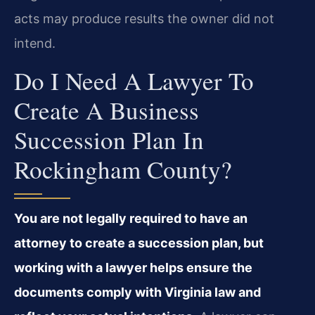
acts may produce results the owner did not
intend.
Do I Need A Lawyer To
Create A Business
Succession Plan In
Rockingham County?
You are not legally required to have an
attorney to create a succession plan, but
working with a lawyer helps ensure the
documents comply with Virginia law and