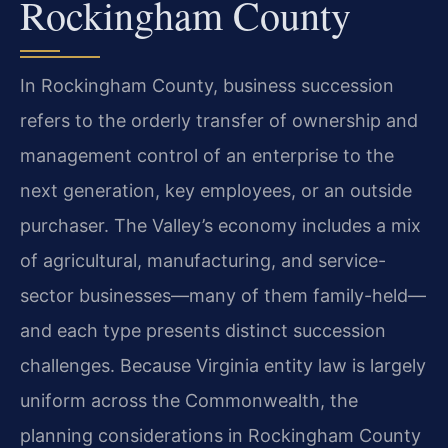
Rockingham County
In Rockingham County, business succession
refers to the orderly transfer of ownership and
management control of an enterprise to the
next generation, key employees, or an outside
purchaser. The Valley’s economy includes a mix
of agricultural, manufacturing, and service-
sector businesses—many of them family-held—
and each type presents distinct succession
challenges. Because Virginia entity law is largely
uniform across the Commonwealth, the
planning considerations in Rockingham County