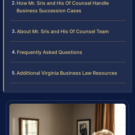
How Mr. Sris and His Of Counsel Handle
Business Succession Cases
About Mr. Sris and His Of Counsel Team
Frequently Asked Questions
Additional Virginia Business Law Resources