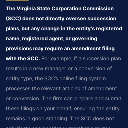
The Virginia State Corporation Commission
(SCC) does not directly oversee succession
plans, but any change in the entity’s registered
name, registered agent, or governing
provisions may require an amendment filing
with the SCC.
For example, if a succession plan
results in a new manager or a conversion of
entity type, the SCC’s online filing system
processes the relevant articles of amendment
or conversion. The firm can prepare and submit
these filings on your behalf, ensuring the entity
remains in good standing. The SCC does not