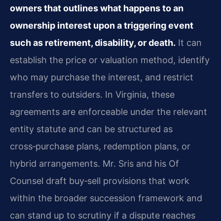
owners that outlines what happens to an
ownership interest upon a triggering event
such as retirement, disability, or death.
It can
establish the price or valuation method, identify
who may purchase the interest, and restrict
transfers to outsiders. In Virginia, these
agreements are enforceable under the relevant
entity statute and can be structured as
cross‑purchase plans, redemption plans, or
hybrid arrangements. Mr. Sris and his Of
Counsel draft buy‑sell provisions that work
within the broader succession framework and
can stand up to scrutiny if a dispute reaches