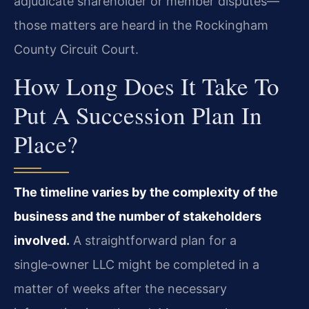
adjudicate shareholder or member disputes—
those matters are heard in the Rockingham
County Circuit Court.
How Long Does It Take To
Put A Succession Plan In
Place?
The timeline varies by the complexity of the
business and the number of stakeholders
involved.
A straightforward plan for a
single‑owner LLC might be completed in a
matter of weeks after the necessary