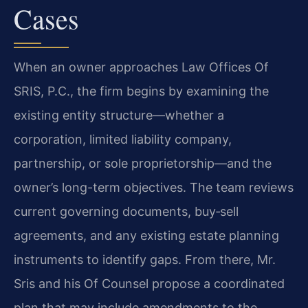
Cases
When an owner approaches Law Offices Of
SRIS, P.C., the firm begins by examining the
existing entity structure—whether a
corporation, limited liability company,
partnership, or sole proprietorship—and the
owner’s long-term objectives. The team reviews
current governing documents, buy‑sell
agreements, and any existing estate planning
instruments to identify gaps. From there, Mr.
Sris and his Of Counsel propose a coordinated
plan that may include amendments to the