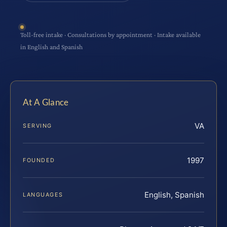
Toll-free intake · Consultations by appointment · Intake available
in English and Spanish
At A Glance
VA
SERVING
1997
FOUNDED
English, Spanish
LANGUAGES