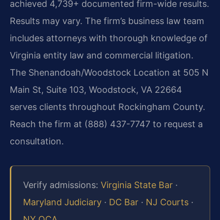
achieved 4,739+ documented firm-wide results.
Results may vary. The firm’s business law team
includes attorneys with thorough knowledge of
Virginia entity law and commercial litigation.
The Shenandoah/Woodstock Location at 505 N
Main St, Suite 103, Woodstock, VA 22664
serves clients throughout Rockingham County.
Reach the firm at (888) 437-7747 to request a
consultation.
Verify admissions:
Virginia State Bar
·
Maryland Judiciary
·
DC Bar
·
NJ Courts
·
NY OCA