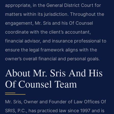
appropriate, in the General District Court for
matters within its jurisdiction. Throughout the
engagement, Mr. Sris and his Of Counsel
coordinate with the client’s accountant,
financial advisor, and insurance professional to
ensure the legal framework aligns with the
owner’s overall financial and personal goals.
About Mr. Sris And His
Of Counsel Team
Mr. Sris, Owner and Founder of Law Offices Of
SRIS, P.C., has practiced law since 1997 and is