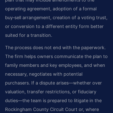
operating agreement, adoption of a formal
buy‑sell arrangement, creation of a voting trust,
or conversion to a different entity form better
suited for a transition.
The process does not end with the paperwork.
The firm helps owners communicate the plan to
family members and key employees, and when
necessary, negotiates with potential
purchasers. If a dispute arises—whether over
valuation, transfer restrictions, or fiduciary
duties—the team is prepared to litigate in the
Rockingham County Circuit Court or, where