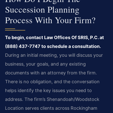
Succession Planning
Process With Your Firm?
To begin, contact Law Offices Of SRIS, P.C. at
(888) 437-7747 to schedule a consultation.
During an initial meeting, you will discuss your
business, your goals, and any existing
documents with an attorney from the firm.
There is no obligation, and the conversation
helps identify the key issues you need to
address. The firm’s Shenandoah/Woodstock
Location serves clients across Rockingham