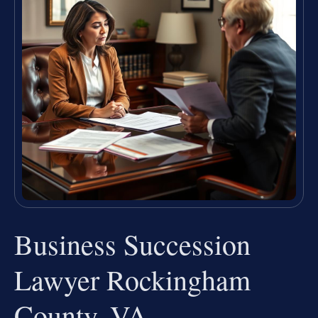
Business Succession
Lawyer Rockingham
County, VA