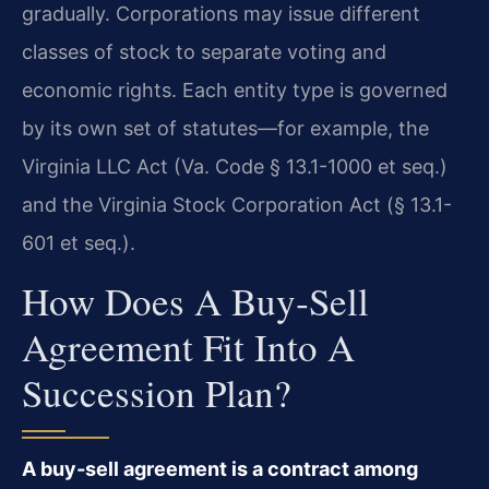
gradually. Corporations may issue different
classes of stock to separate voting and
economic rights. Each entity type is governed
by its own set of statutes—for example, the
Virginia LLC Act (Va. Code § 13.1-1000 et seq.)
and the Virginia Stock Corporation Act (§ 13.1-
601 et seq.).
How Does A Buy‑sell
Agreement Fit Into A
Succession Plan?
A buy‑sell agreement is a contract among