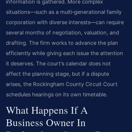
information is gathered. More complex
situations—such as a multi‑generational family
corporation with diverse interests—can require
several months of negotiation, valuation, and
drafting. The firm works to advance the plan
efficiently while giving each issue the attention
it deserves. The court’s calendar does not
affect the planning stage, but if a dispute
arises, the Rockingham County Circuit Court
schedules hearings on its own timetable.
What Happens If A
Business Owner In