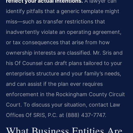
reflect your actual intentions.
A lawyer can
identify pitfalls that a generic template might
miss—such as transfer restrictions that
inadvertently violate an operating agreement,
or tax consequences that arise from how
ownership interests are classified. Mr. Sris and
his Of Counsel can draft plans tailored to your
enterprise’s structure and your family’s needs,
and can assist if the plan ever requires
enforcement in the Rockingham County Circuit
Court. To discuss your situation, contact Law
Offices Of SRIS, P.C. at (888) 437-7747.
What Business Entities Are