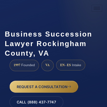
Business Succession
Lawyer Rockingham
County, VA
1997
VA
EN · ES
Founded
Intake
REQUEST A CONSULTATION
CALL (888) 437-7747