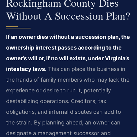
Rockingham County Dies
Without A Succession Plan?
If an owner dies without a succession plan, the
ownership interest passes according to the
owner’s will or, if no will exists, under Virginia’s
intestacy laws.
This can place the business in
the hands of family members who may lack the
experience or desire to run it, potentially
destabilizing operations. Creditors, tax
obligations, and internal disputes can add to
the strain. By planning ahead, an owner can
designate a management successor and