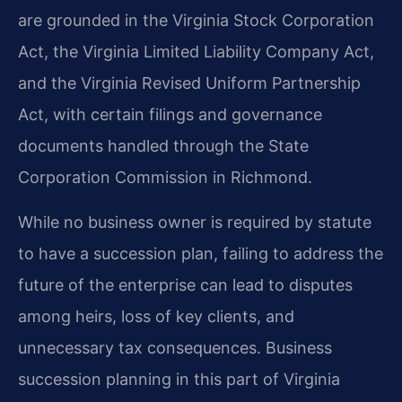
are grounded in the Virginia Stock Corporation
Act, the Virginia Limited Liability Company Act,
and the Virginia Revised Uniform Partnership
Act, with certain filings and governance
documents handled through the State
Corporation Commission in Richmond.
While no business owner is required by statute
to have a succession plan, failing to address the
future of the enterprise can lead to disputes
among heirs, loss of key clients, and
unnecessary tax consequences. Business
succession planning in this part of Virginia