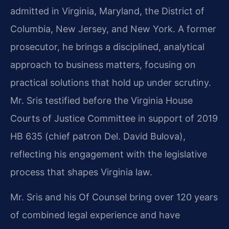
admitted in Virginia, Maryland, the District of
Columbia, New Jersey, and New York. A former
prosecutor, he brings a disciplined, analytical
approach to business matters, focusing on
practical solutions that hold up under scrutiny.
Mr. Sris testified before the Virginia House
Courts of Justice Committee in support of 2019
HB 635 (chief patron Del. David Bulova),
reflecting his engagement with the legislative
process that shapes Virginia law.
Mr. Sris and his Of Counsel bring over 120 years
of combined legal experience and have