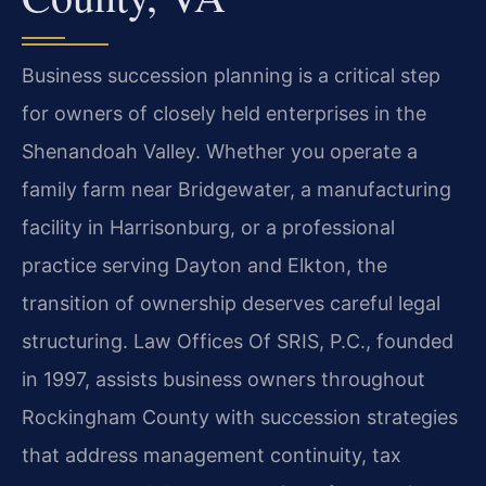
Business succession planning is a critical step
for owners of closely held enterprises in the
Shenandoah Valley. Whether you operate a
family farm near Bridgewater, a manufacturing
facility in Harrisonburg, or a professional
practice serving Dayton and Elkton, the
transition of ownership deserves careful legal
structuring. Law Offices Of SRIS, P.C., founded
in 1997, assists business owners throughout
Rockingham County with succession strategies
that address management continuity, tax