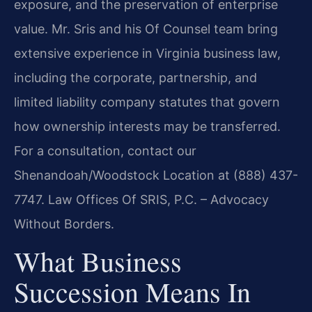
exposure, and the preservation of enterprise
value. Mr. Sris and his Of Counsel team bring
extensive experience in Virginia business law,
including the corporate, partnership, and
limited liability company statutes that govern
how ownership interests may be transferred.
For a consultation, contact our
Shenandoah/Woodstock Location at (888) 437-
7747. Law Offices Of SRIS, P.C. – Advocacy
Without Borders.
What Business
Succession Means In