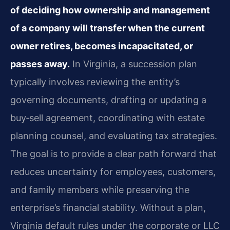
of deciding how ownership and management
of a company will transfer when the current
owner retires, becomes incapacitated, or
passes away.
In Virginia, a succession plan
typically involves reviewing the entity’s
governing documents, drafting or updating a
buy‑sell agreement, coordinating with estate
planning counsel, and evaluating tax strategies.
The goal is to provide a clear path forward that
reduces uncertainty for employees, customers,
and family members while preserving the
enterprise’s financial stability. Without a plan,
Virginia default rules under the corporate or LLC