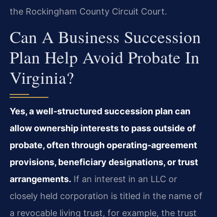
the Rockingham County Circuit Court.
Can A Business Succession
Plan Help Avoid Probate In
Virginia?
Yes, a well‑structured succession plan can
allow ownership interests to pass outside of
probate, often through operating‑agreement
provisions, beneficiary designations, or trust
arrangements.
If an interest in an LLC or
closely held corporation is titled in the name of
a revocable living trust, for example, the trust