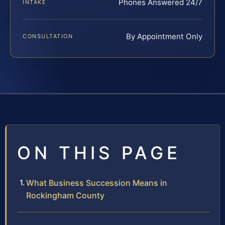
Phones Answered 24/7
INTAKE
By Appointment Only
CONSULTATION
ON THIS PAGE
What Business Succession Means in
Rockingham County