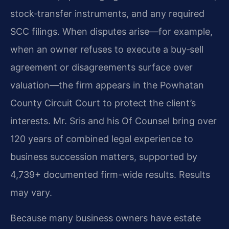
stock‑transfer instruments, and any required
SCC filings. When disputes arise—for example,
when an owner refuses to execute a buy‑sell
agreement or disagreements surface over
valuation—the firm appears in the Powhatan
County Circuit Court to protect the client’s
interests. Mr. Sris and his Of Counsel bring over
120 years of combined legal experience to
business succession matters, supported by
4,739+ documented firm-wide results. Results
may vary.
Because many business owners have estate