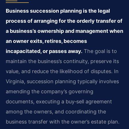
Business succession planning is the legal
process of arranging for the orderly transfer of
a business’s ownership and management when
an owner exits, retires, becomes
incapacitated, or passes away.
The goal is to
maintain the business’s continuity, preserve its
value, and reduce the likelihood of disputes. In
Virginia, succession planning typically involves
amending the company’s governing
documents, executing a buy‑sell agreement
among the owners, and coordinating the
business transfer with the owner’s estate plan.