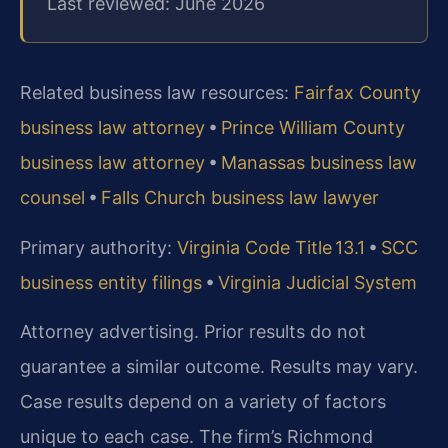
Last reviewed: June 2026
Related business law resources:
Fairfax County
business law attorney
•
Prince William County
business law attorney
•
Manassas business law
counsel
•
Falls Church business law lawyer
Primary authority:
Virginia Code Title 13.1
•
SCC
business entity filings
•
Virginia Judicial System
Attorney advertising. Prior results do not
guarantee a similar outcome. Results may vary.
Case results depend on a variety of factors
unique to each case. The firm’s Richmond