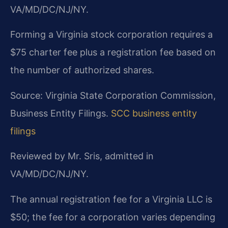
VA/MD/DC/NJ/NY.
Forming a Virginia stock corporation requires a
$75 charter fee plus a registration fee based on
the number of authorized shares.
Source: Virginia State Corporation Commission,
Business Entity Filings.
SCC business entity
filings
Reviewed by Mr. Sris, admitted in
VA/MD/DC/NJ/NY.
The annual registration fee for a Virginia LLC is
$50; the fee for a corporation varies depending