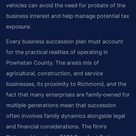
vehicles can avoid the need for probate of the
business interest and help manage potential tax
exposure.
Every business succession plan must account
for the practical realities of operating in
Powhatan County. The area’s mix of
agricultural, construction, and service
businesses, its proximity to Richmond, and the
fact that many enterprises are family‑owned for
multiple generations mean that succession
often involves family dynamics alongside legal
and financial considerations. The firm’s