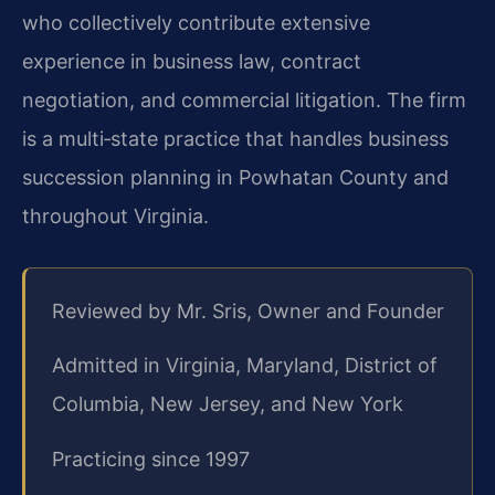
who collectively contribute extensive
experience in business law, contract
negotiation, and commercial litigation. The firm
is a multi‑state practice that handles business
succession planning in Powhatan County and
throughout Virginia.
Reviewed by Mr. Sris, Owner and Founder
Admitted in Virginia, Maryland, District of
Columbia, New Jersey, and New York
Practicing since 1997