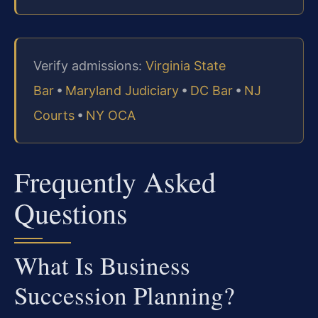
Verify admissions:
Virginia State
Bar
•
Maryland Judiciary
•
DC Bar
•
NJ
Courts
•
NY OCA
Frequently Asked
Questions
What Is Business
Succession Planning?