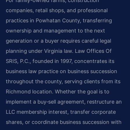
For family-owned farms, construction
companies, retail shops, and professional
practices in Powhatan County, transferring
ownership and management to the next
generation or a buyer requires careful legal
planning under Virginia law. Law Offices Of
SRIS, P.C., founded in 1997, concentrates its
business law practice on business succession
throughout the county, serving clients from its
Richmond location. Whether the goal is to
implement a buy‑sell agreement, restructure an
LLC membership interest, transfer corporate
shares, or coordinate business succession with