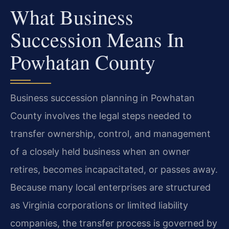
What Business
Succession Means In
Powhatan County
Business succession planning in Powhatan
County involves the legal steps needed to
transfer ownership, control, and management
of a closely held business when an owner
retires, becomes incapacitated, or passes away.
Because many local enterprises are structured
as Virginia corporations or limited liability
companies, the transfer process is governed by