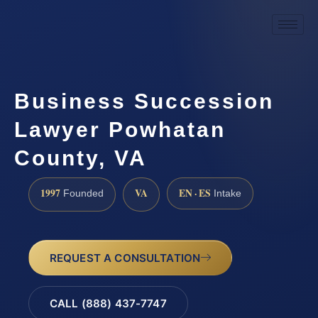
Business Succession
Lawyer Powhatan
County, VA
1997
VA
EN · ES
Founded
Intake
REQUEST A CONSULTATION
CALL (888) 437-7747