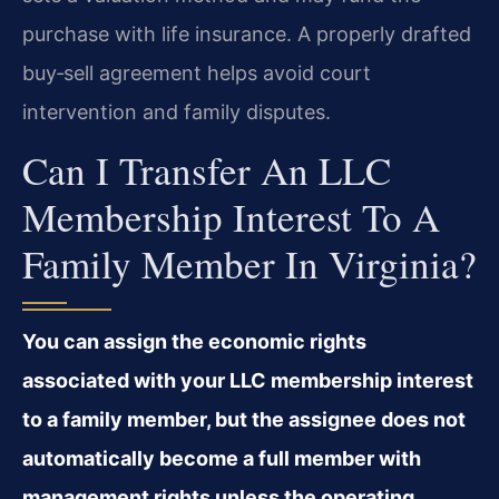
purchase with life insurance. A properly drafted
buy‑sell agreement helps avoid court
intervention and family disputes.
Can I Transfer An LLC
Membership Interest To A
Family Member In Virginia?
You can assign the economic rights
associated with your LLC membership interest
to a family member, but the assignee does not
automatically become a full member with
management rights unless the operating