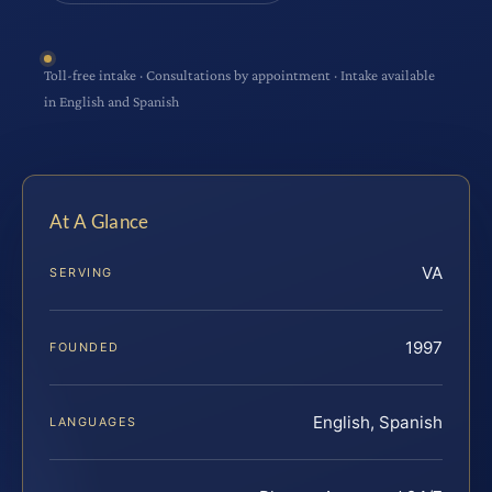
Toll-free intake · Consultations by appointment · Intake available
in English and Spanish
At A Glance
VA
SERVING
1997
FOUNDED
English, Spanish
LANGUAGES