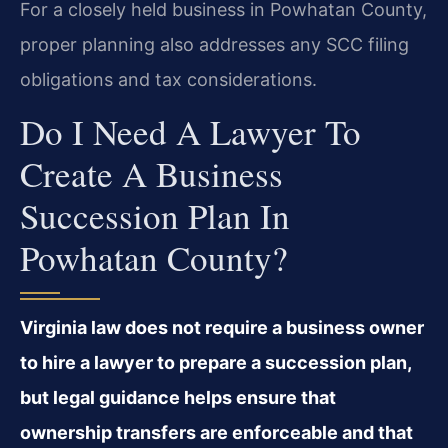
For a closely held business in Powhatan County,
proper planning also addresses any SCC filing
obligations and tax considerations.
Do I Need A Lawyer To
Create A Business
Succession Plan In
Powhatan County?
Virginia law does not require a business owner
to hire a lawyer to prepare a succession plan,
but legal guidance helps ensure that
ownership transfers are enforceable and that