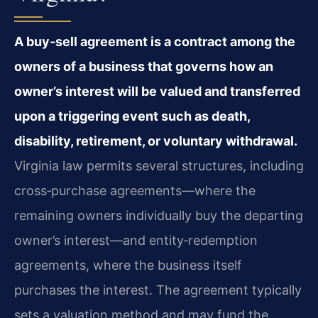
A buy‑sell agreement is a contract among the
owners of a business that governs how an
owner’s interest will be valued and transferred
upon a triggering event such as death,
disability, retirement, or voluntary withdrawal.
Virginia law permits several structures, including
cross‑purchase agreements—where the
remaining owners individually buy the departing
owner’s interest—and entity‑redemption
agreements, where the business itself
purchases the interest. The agreement typically
sets a valuation method and may fund the