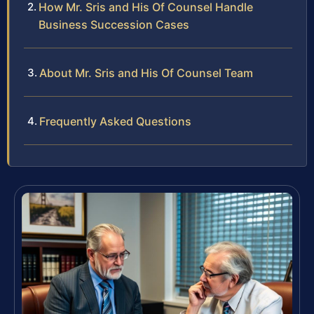
How Mr. Sris and His Of Counsel Handle
Business Succession Cases
About Mr. Sris and His Of Counsel Team
Frequently Asked Questions