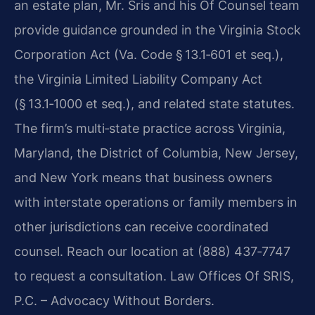
an estate plan, Mr. Sris and his Of Counsel team
provide guidance grounded in the Virginia Stock
Corporation Act (Va. Code § 13.1‑601 et seq.),
the Virginia Limited Liability Company Act
(§ 13.1‑1000 et seq.), and related state statutes.
The firm’s multi‑state practice across Virginia,
Maryland, the District of Columbia, New Jersey,
and New York means that business owners
with interstate operations or family members in
other jurisdictions can receive coordinated
counsel. Reach our location at (888) 437‑7747
to request a consultation. Law Offices Of SRIS,
P.C. – Advocacy Without Borders.