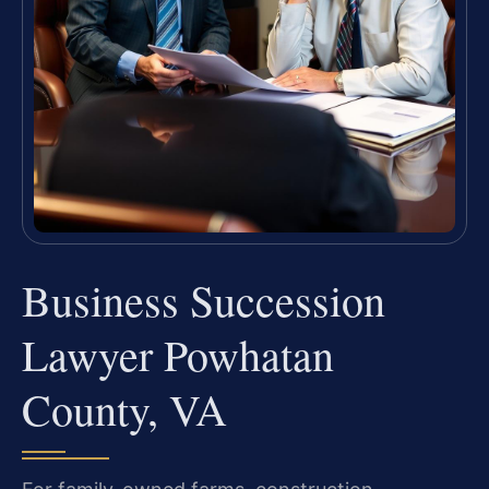
Business Succession
Lawyer Powhatan
County, VA