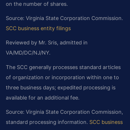
on the number of shares.
Source: Virginia State Corporation Commission.
SCC business entity filings
Reviewed by Mr. Sris, admitted in
VA/MD/DC/NJ/NY.
The SCC generally processes standard articles
of organization or incorporation within one to
three business days; expedited processing is
available for an additional fee.
Source: Virginia State Corporation Commission,
standard processing information.
SCC business