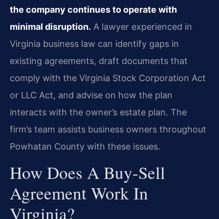
the company continues to operate with
minimal disruption.
A lawyer experienced in
Virginia business law can identify gaps in
existing agreements, draft documents that
comply with the Virginia Stock Corporation Act
or LLC Act, and advise on how the plan
interacts with the owner’s estate plan. The
firm’s team assists business owners throughout
Powhatan County with these issues.
How Does A Buy‑sell
Agreement Work In
Virginia?