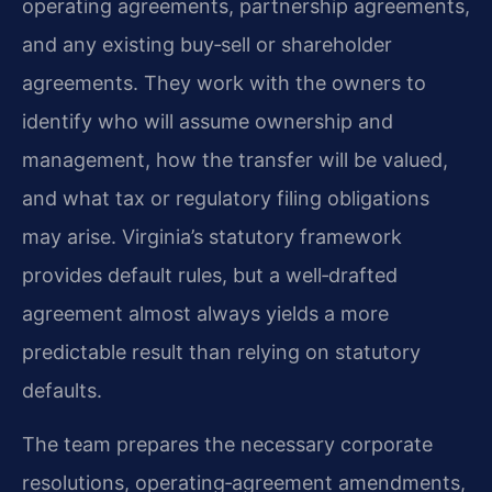
operating agreements, partnership agreements,
and any existing buy‑sell or shareholder
agreements. They work with the owners to
identify who will assume ownership and
management, how the transfer will be valued,
and what tax or regulatory filing obligations
may arise. Virginia’s statutory framework
provides default rules, but a well‑drafted
agreement almost always yields a more
predictable result than relying on statutory
defaults.
The team prepares the necessary corporate
resolutions, operating‑agreement amendments,