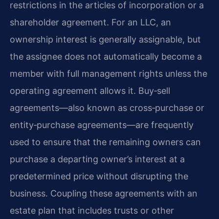
restrictions in the articles of incorporation or a
shareholder agreement. For an LLC, an
ownership interest is generally assignable, but
the assignee does not automatically become a
member with full management rights unless the
operating agreement allows it. Buy‑sell
agreements—also known as cross‑purchase or
entity‑purchase agreements—are frequently
used to ensure that the remaining owners can
purchase a departing owner’s interest at a
predetermined price without disrupting the
business. Coupling these agreements with an
estate plan that includes trusts or other