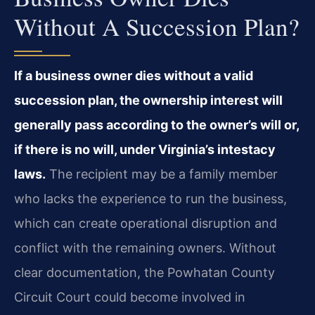
Without A Succession Plan?
If a business owner dies without a valid
succession plan, the ownership interest will
generally pass according to the owner’s will or,
if there is no will, under Virginia’s intestacy
laws.
The recipient may be a family member
who lacks the experience to run the business,
which can create operational disruption and
conflict with the remaining owners. Without
clear documentation, the Powhatan County
Circuit Court could become involved in