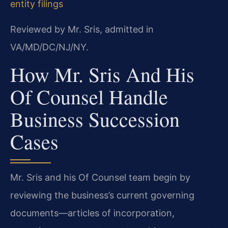
entity filings
Reviewed by Mr. Sris, admitted in
VA/MD/DC/NJ/NY.
How Mr. Sris And His
Of Counsel Handle
Business Succession
Cases
Mr. Sris and his Of Counsel team begin by
reviewing the business’s current governing
documents—articles of incorporation,