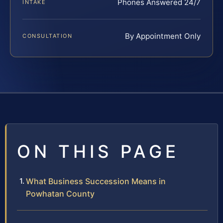
Phones Answered 24/7
INTAKE
By Appointment Only
CONSULTATION
ON THIS PAGE
What Business Succession Means in
Powhatan County