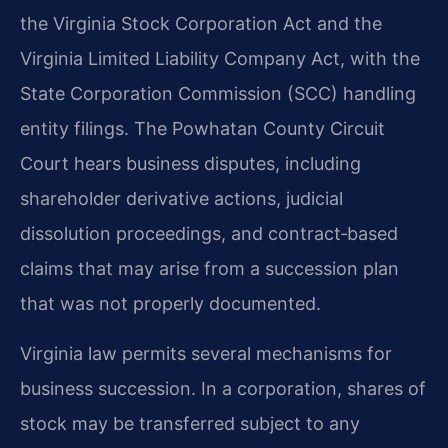
the Virginia Stock Corporation Act and the
Virginia Limited Liability Company Act, with the
State Corporation Commission (SCC) handling
entity filings. The Powhatan County Circuit
Court hears business disputes, including
shareholder derivative actions, judicial
dissolution proceedings, and contract‑based
claims that may arise from a succession plan
that was not properly documented.
Virginia law permits several mechanisms for
business succession. In a corporation, shares of
stock may be transferred subject to any