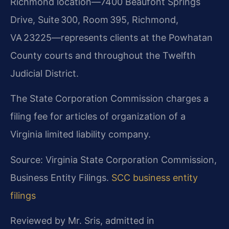
Richmond location—7400 Beaufont Springs
Drive, Suite 300, Room 395, Richmond,
VA 23225—represents clients at the Powhatan
County courts and throughout the Twelfth
Judicial District.
The State Corporation Commission charges a
filing fee for articles of organization of a
Virginia limited liability company.
Source: Virginia State Corporation Commission,
Business Entity Filings.
SCC business entity
filings
Reviewed by Mr. Sris, admitted in