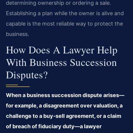
determining ownership or ordering a sale.
Establishing a plan while the owner is alive and
capable is the most reliable way to protect the
business.
How Does A Lawyer Help
With Business Succession
Disputes?
When a business succession dispute arises—
for example, a disagreement over valuation, a
challenge to a buy‑sell agreement, or a claim
of breach of fiduciary duty—a lawyer