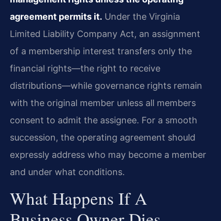
agreement permits it.
Under the Virginia
Limited Liability Company Act, an assignment
of a membership interest transfers only the
financial rights—the right to receive
distributions—while governance rights remain
with the original member unless all members
consent to admit the assignee. For a smooth
succession, the operating agreement should
expressly address who may become a member
and under what conditions.
What Happens If A
Business Owner Dies