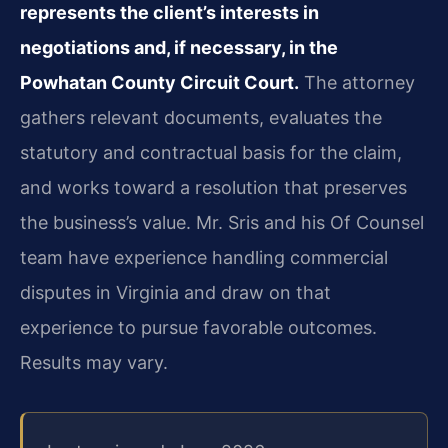
represents the client’s interests in
negotiations and, if necessary, in the
Powhatan County Circuit Court.
The attorney
gathers relevant documents, evaluates the
statutory and contractual basis for the claim,
and works toward a resolution that preserves
the business’s value. Mr. Sris and his Of Counsel
team have experience handling commercial
disputes in Virginia and draw on that
experience to pursue favorable outcomes.
Results may vary.