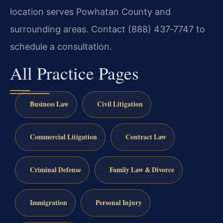
location serves Powhatan County and
surrounding areas. Contact (888) 437‑7747 to
schedule a consultation.
All Practice Pages
Business Law
Civil Litigation
Commercial Litigation
Contract Law
Criminal Defense
Family Law & Divorce
Immigration
Personal Injury