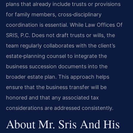
plans that already include trusts or provisions
for family members, cross‑disciplinary
coordination is essential. While Law Offices Of
SRIS, P.C. Does not draft trusts or wills, the
team regularly collaborates with the client’s
estate‑planning counsel to integrate the
business succession documents into the
broader estate plan. This approach helps
ensure that the business transfer will be
honored and that any associated tax
considerations are addressed consistently.
About Mr. Sris And His