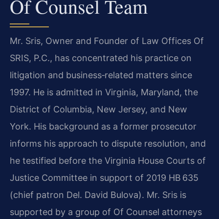
Of Counsel Team
Mr. Sris, Owner and Founder of Law Offices Of
SRIS, P.C., has concentrated his practice on
litigation and business‑related matters since
1997. He is admitted in Virginia, Maryland, the
District of Columbia, New Jersey, and New
York. His background as a former prosecutor
informs his approach to dispute resolution, and
he testified before the Virginia House Courts of
Justice Committee in support of 2019 HB 635
(chief patron Del. David Bulova). Mr. Sris is
supported by a group of Of Counsel attorneys