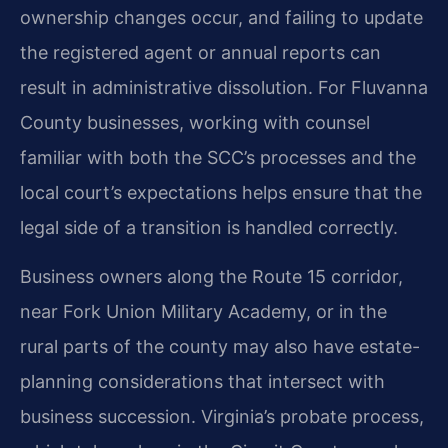
ownership changes occur, and failing to update
the registered agent or annual reports can
result in administrative dissolution. For Fluvanna
County businesses, working with counsel
familiar with both the SCC’s processes and the
local court’s expectations helps ensure that the
legal side of a transition is handled correctly.
Business owners along the Route 15 corridor,
near Fork Union Military Academy, or in the
rural parts of the county may also have estate-
planning considerations that intersect with
business succession. Virginia’s probate process,