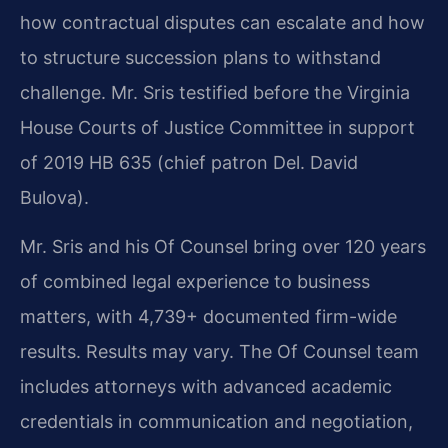
how contractual disputes can escalate and how
to structure succession plans to withstand
challenge. Mr. Sris testified before the Virginia
House Courts of Justice Committee in support
of 2019 HB 635 (chief patron Del. David
Bulova).
Mr. Sris and his Of Counsel bring over 120 years
of combined legal experience to business
matters, with 4,739+ documented firm-wide
results. Results may vary. The Of Counsel team
includes attorneys with advanced academic
credentials in communication and negotiation,