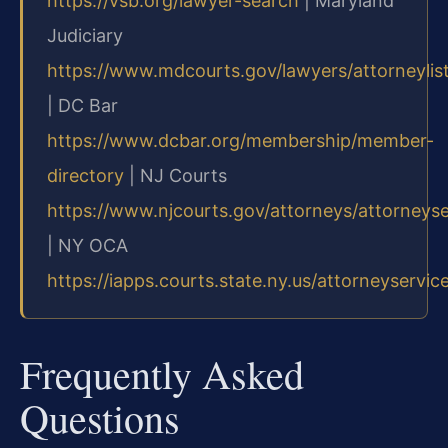
https://vsb.org/lawyer-search
| Maryland
Judiciary
https://www.mdcourts.gov/lawyers/attorneylis
| DC Bar
https://www.dcbar.org/membership/member-
directory
| NJ Courts
https://www.njcourts.gov/attorneys/attorneys
| NY OCA
https://iapps.courts.state.ny.us/attorneyservic
Frequently Asked
Questions