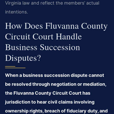
Virginia law and reflect the members’ actual
intentions.
How Does Fluvanna County
Circuit Court Handle
Business Succession
Disputes?
When a business succession dispute cannot
be resolved through negotiation or mediation,
the Fluvanna County Circuit Court has
jurisdiction to hear civil claims involving
ownership rights, breach of fiduciary duty, and