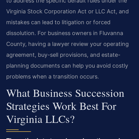
to address the specific default rules under the
Virginia Stock Corporation Act or LLC Act, and
mistakes can lead to litigation or forced
dissolution. For business owners in Fluvanna
County, having a lawyer review your operating
agreement, buy-sell provisions, and estate-
planning documents can help you avoid costly
problems when a transition occurs.
What Business Succession
Strategies Work Best For
Virginia LLCs?