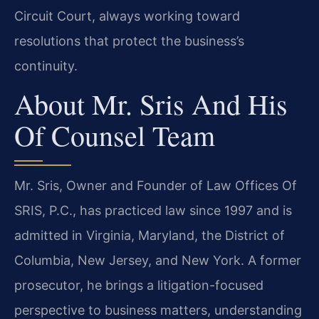
Circuit Court, always working toward
resolutions that protect the business’s
continuity.
About Mr. Sris And His
Of Counsel Team
Mr. Sris, Owner and Founder of Law Offices Of
SRIS, P.C., has practiced law since 1997 and is
admitted in Virginia, Maryland, the District of
Columbia, New Jersey, and New York. A former
prosecutor, he brings a litigation-focused
perspective to business matters, understanding