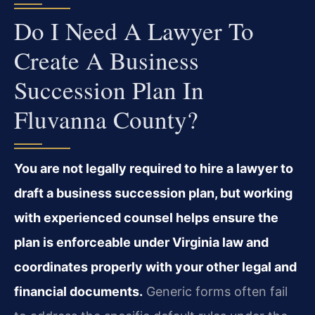
Do I Need A Lawyer To
Create A Business
Succession Plan In
Fluvanna County?
You are not legally required to hire a lawyer to
draft a business succession plan, but working
with experienced counsel helps ensure the
plan is enforceable under Virginia law and
coordinates properly with your other legal and
financial documents.
Generic forms often fail