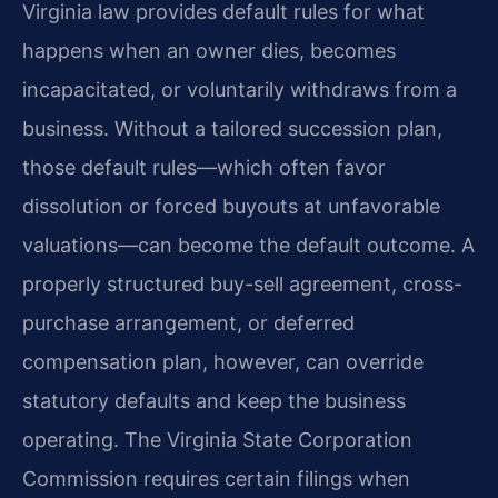
Virginia law provides default rules for what
happens when an owner dies, becomes
incapacitated, or voluntarily withdraws from a
business. Without a tailored succession plan,
those default rules—which often favor
dissolution or forced buyouts at unfavorable
valuations—can become the default outcome. A
properly structured buy-sell agreement, cross-
purchase arrangement, or deferred
compensation plan, however, can override
statutory defaults and keep the business
operating. The Virginia State Corporation
Commission requires certain filings when