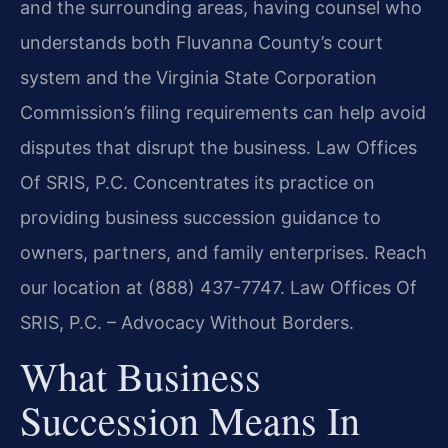
and the surrounding areas, having counsel who
understands both Fluvanna County’s court
system and the Virginia State Corporation
Commission’s filing requirements can help avoid
disputes that disrupt the business. Law Offices
Of SRIS, P.C. Concentrates its practice on
providing business succession guidance to
owners, partners, and family enterprises. Reach
our location at (888) 437-7747. Law Offices Of
SRIS, P.C. – Advocacy Without Borders.
What Business
Succession Means In