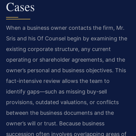
Cases
When a business owner contacts the firm, Mr.
Sris and his Of Counsel begin by examining the
existing corporate structure, any current
operating or shareholder agreements, and the
owner’s personal and business objectives. This
fact-intensive review allows the team to
identify gaps—such as missing buy-sell
provisions, outdated valuations, or conflicts
between the business documents and the
owner’s will or trust. Because business
succession often involves overlapping areas of