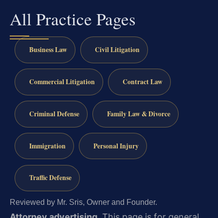
All Practice Pages
Business Law
Civil Litigation
Commercial Litigation
Contract Law
Criminal Defense
Family Law & Divorce
Immigration
Personal Injury
Traffic Defense
Reviewed by Mr. Sris, Owner and Founder.
Attorney advertising.
This page is for general