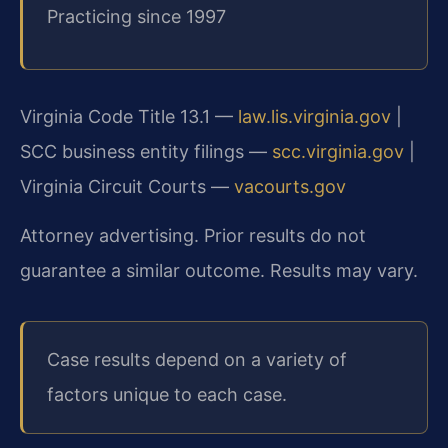
Practicing since 1997
Virginia Code Title 13.1 —
law.lis.virginia.gov
|
SCC business entity filings —
scc.virginia.gov
|
Virginia Circuit Courts —
vacourts.gov
Attorney advertising. Prior results do not
guarantee a similar outcome. Results may vary.
Case results depend on a variety of
factors unique to each case.