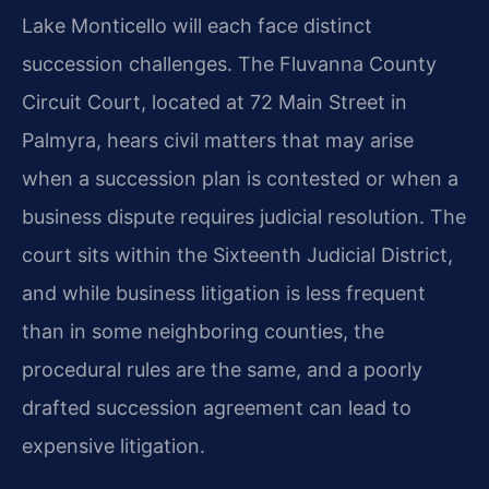
Lake Monticello will each face distinct
succession challenges. The Fluvanna County
Circuit Court, located at 72 Main Street in
Palmyra, hears civil matters that may arise
when a succession plan is contested or when a
business dispute requires judicial resolution. The
court sits within the Sixteenth Judicial District,
and while business litigation is less frequent
than in some neighboring counties, the
procedural rules are the same, and a poorly
drafted succession agreement can lead to
expensive litigation.