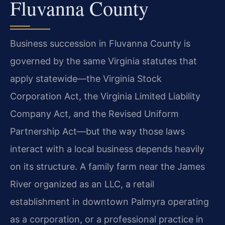
Fluvanna County
Business succession in Fluvanna County is
governed by the same Virginia statutes that
apply statewide—the Virginia Stock
Corporation Act, the Virginia Limited Liability
Company Act, and the Revised Uniform
Partnership Act—but the way those laws
interact with a local business depends heavily
on its structure. A family farm near the James
River organized as an LLC, a retail
establishment in downtown Palmyra operating
as a corporation, or a professional practice in