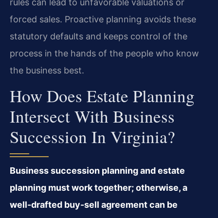
rules can lead to unfavorable valuations or
forced sales. Proactive planning avoids these
statutory defaults and keeps control of the
process in the hands of the people who know
the business best.
How Does Estate Planning
Intersect With Business
Succession In Virginia?
Business succession planning and estate
planning must work together; otherwise, a
well-drafted buy-sell agreement can be