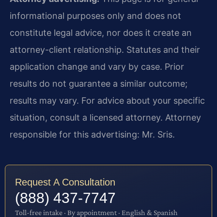
informational purposes only and does not
constitute legal advice, nor does it create an
attorney-client relationship. Statutes and their
application change and vary by case. Prior
results do not guarantee a similar outcome;
results may vary. For advice about your specific
situation, consult a licensed attorney. Attorney
responsible for this advertising: Mr. Sris.
Request A Consultation
(888) 437-7747
Toll-free intake · By appointment · English & Spanish