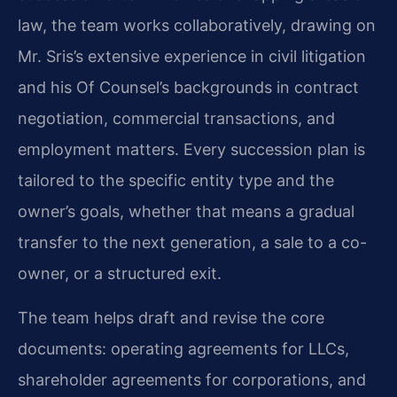
law, the team works collaboratively, drawing on
Mr. Sris’s extensive experience in civil litigation
and his Of Counsel’s backgrounds in contract
negotiation, commercial transactions, and
employment matters. Every succession plan is
tailored to the specific entity type and the
owner’s goals, whether that means a gradual
transfer to the next generation, a sale to a co-
owner, or a structured exit.
The team helps draft and revise the core
documents: operating agreements for LLCs,
shareholder agreements for corporations, and