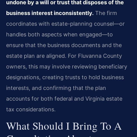
undone by a will or trust that disposes of the
business interest inconsistently.
The firm
coordinates with estate-planning counsel—or
handles both aspects when engaged—to
ensure that the business documents and the
estate plan are aligned. For Fluvanna County
owners, this may involve reviewing beneficiary
designations, creating trusts to hold business
interests, and confirming that the plan
accounts for both federal and Virginia estate
tax considerations.
What Should I Bring To A