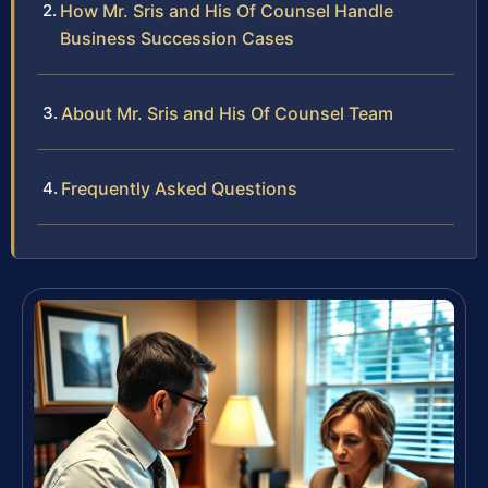
How Mr. Sris and His Of Counsel Handle
Business Succession Cases
About Mr. Sris and His Of Counsel Team
Frequently Asked Questions