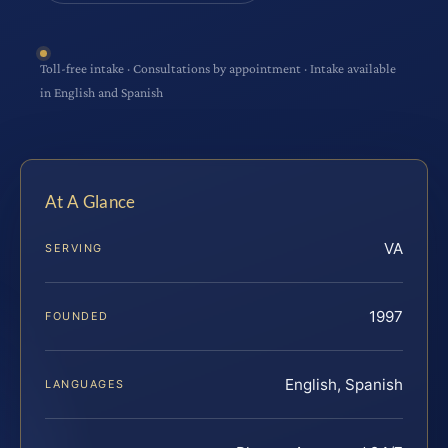
Toll-free intake · Consultations by appointment · Intake available
in English and Spanish
At A Glance
VA
SERVING
1997
FOUNDED
English, Spanish
LANGUAGES