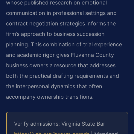
whose published research on emotional
communication in professional settings and
contract negotiation strategies informs the
firm’s approach to business succession
planning. This combination of trial experience
and academic rigor gives Fluvanna County
business owners a resource that addresses
both the practical drafting requirements and
the interpersonal dynamics that often
accompany ownership transitions.
Verify admissions: Virginia State Bar