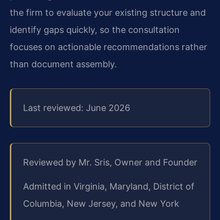
the firm to evaluate your existing structure and
identify gaps quickly, so the consultation
focuses on actionable recommendations rather
than document assembly.
Last reviewed: June 2026
Reviewed by Mr. Sris, Owner and Founder
Admitted in Virginia, Maryland, District of
Columbia, New Jersey, and New York