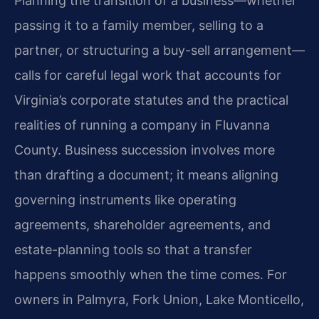
Planning the transition of a business—whether
passing it to a family member, selling to a
partner, or structuring a buy-sell arrangement—
calls for careful legal work that accounts for
Virginia’s corporate statutes and the practical
realities of running a company in Fluvanna
County. Business succession involves more
than drafting a document; it means aligning
governing instruments like operating
agreements, shareholder agreements, and
estate-planning tools so that a transfer
happens smoothly when the time comes. For
owners in Palmyra, Fork Union, Lake Monticello,