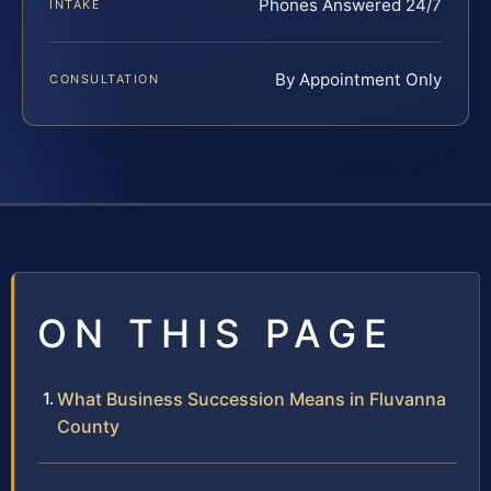
Phones Answered 24/7
INTAKE
By Appointment Only
CONSULTATION
ON THIS PAGE
What Business Succession Means in Fluvanna
County