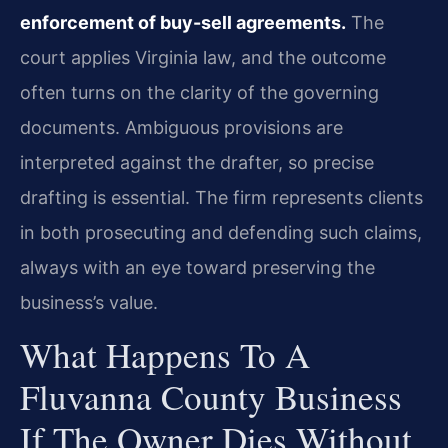
enforcement of buy-sell agreements.
The
court applies Virginia law, and the outcome
often turns on the clarity of the governing
documents. Ambiguous provisions are
interpreted against the drafter, so precise
drafting is essential. The firm represents clients
in both prosecuting and defending such claims,
always with an eye toward preserving the
business’s value.
What Happens To A
Fluvanna County Business
If The Owner Dies Without