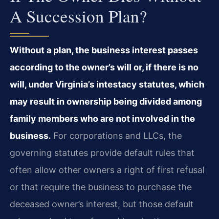
A Succession Plan?
Without a plan, the business interest passes
according to the owner’s will or, if there is no
will, under Virginia’s intestacy statutes, which
may result in ownership being divided among
family members who are not involved in the
business.
For corporations and LLCs, the
governing statutes provide default rules that
often allow other owners a right of first refusal
or that require the business to purchase the
deceased owner’s interest, but those default