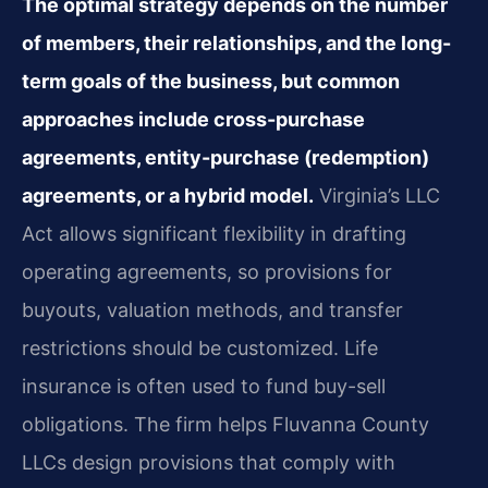
The optimal strategy depends on the number
of members, their relationships, and the long-
term goals of the business, but common
approaches include cross-purchase
agreements, entity-purchase (redemption)
agreements, or a hybrid model.
Virginia’s LLC
Act allows significant flexibility in drafting
operating agreements, so provisions for
buyouts, valuation methods, and transfer
restrictions should be customized. Life
insurance is often used to fund buy-sell
obligations. The firm helps Fluvanna County
LLCs design provisions that comply with