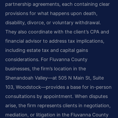
partnership agreements, each containing clear
provisions for what happens upon death,
disability, divorce, or voluntary withdrawal.
They also coordinate with the client’s CPA and
financial advisor to address tax implications,
including estate tax and capital gains
considerations. For Fluvanna County
businesses, the firm’s location in the
Shenandoah Valley—at 505 N Main St, Suite
103, Woodstock—provides a base for in-person
consultations by appointment. When disputes
arise, the firm represents clients in negotiation,
mediation, or litigation in the Fluvanna County