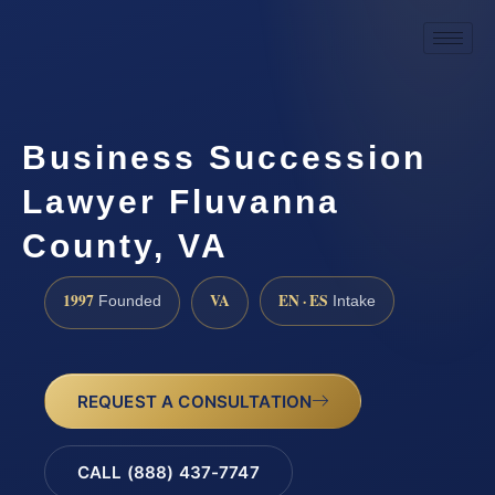
Business Succession
Lawyer Fluvanna
County, VA
1997
VA
EN · ES
Founded
Intake
REQUEST A CONSULTATION
CALL (888) 437-7747