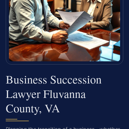
Business Succession
Lawyer Fluvanna
County, VA