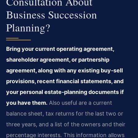
Consultation About
Business Succession
Planning?
Bring your current operating agreement,
shareholder agreement, or partnership
agreement, along with any existing buy-sell
provisions, recent financial statements, and
your personal estate-planning documents if
you have them.
Also useful are a current
balance sheet, tax returns for the last two or
three years, and a list of the owners and their
percentage interests. This information allows