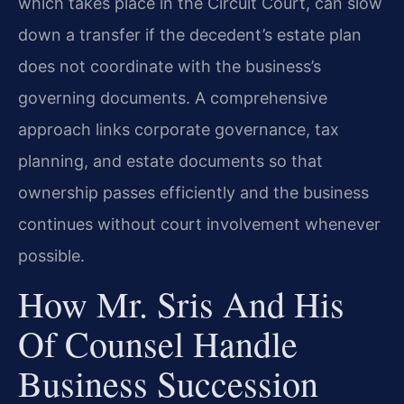
which takes place in the Circuit Court, can slow
down a transfer if the decedent’s estate plan
does not coordinate with the business’s
governing documents. A comprehensive
approach links corporate governance, tax
planning, and estate documents so that
ownership passes efficiently and the business
continues without court involvement whenever
possible.
How Mr. Sris And His
Of Counsel Handle
Business Succession