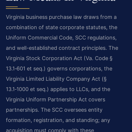
Virginia business purchase law draws from a
combination of state corporate statutes, the
Uniform Commercial Code, SCC regulations,
and well-established contract principles. The
Virginia Stock Corporation Act (Va. Code §
13.1‑601 et seq.) governs corporations, the
Virginia Limited Liability Company Act (§
13.1‑1000 et seq.) applies to LLCs, and the
Virginia Uniform Partnership Act covers
partnerships. The SCC oversees entity
formation, registration, and standing; any
acquisition must comply with these