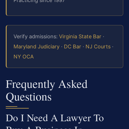
Practicing since 1997
Verify admissions:
Virginia State Bar
·
Maryland Judiciary
·
DC Bar
·
NJ Courts
·
NY OCA
Frequently Asked
Questions
Do I Need A Lawyer To