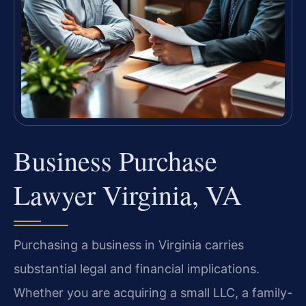
Business Purchase
Lawyer Virginia, VA
Purchasing a business in Virginia carries
substantial legal and financial implications.
Whether you are acquiring a small LLC, a family-