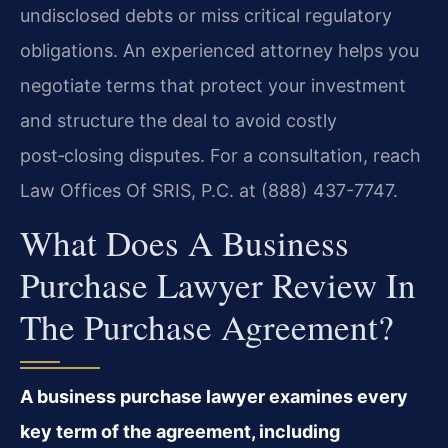
undisclosed debts or miss critical regulatory
obligations. An experienced attorney helps you
negotiate terms that protect your investment
and structure the deal to avoid costly
post‑closing disputes. For a consultation, reach
Law Offices Of SRIS, P.C. at (888) 437-7747.
What Does A Business
Purchase Lawyer Review In
The Purchase Agreement?
A business purchase lawyer examines every
key term of the agreement, including