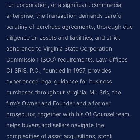
run corporation, or a significant commercial
enterprise, the transaction demands careful
scrutiny of purchase agreements, thorough due
diligence on assets and liabilities, and strict
adherence to Virginia State Corporation
Commission (SCC) requirements. Law Offices
Of SRIS, P.C., founded in 1997, provides
experienced legal guidance for business
purchases throughout Virginia. Mr. Sris, the
firm’s Owner and Founder and a former
prosecutor, together with his Of Counsel team,
helps buyers and sellers navigate the
complexities of asset acquisitions, stock