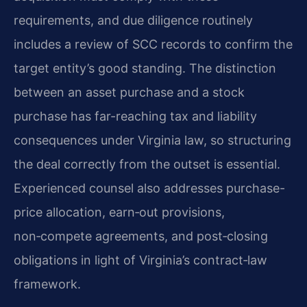
requirements, and due diligence routinely
includes a review of SCC records to confirm the
target entity’s good standing. The distinction
between an asset purchase and a stock
purchase has far-reaching tax and liability
consequences under Virginia law, so structuring
the deal correctly from the outset is essential.
Experienced counsel also addresses purchase-
price allocation, earn‑out provisions,
non‑compete agreements, and post‑closing
obligations in light of Virginia’s contract‑law
framework.