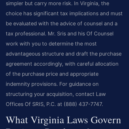
simpler but carry more risk. In Virginia, the
choice has significant tax implications and must
be evaluated with the advice of counsel and a
tax professional. Mr. Sris and his Of Counsel
work with you to determine the most
advantageous structure and draft the purchase
agreement accordingly, with careful allocation
of the purchase price and appropriate
indemnity provisions. For guidance on
structuring your acquisition, contact Law
Offices Of SRIS, P.C. at (888) 437-7747.
What Virginia Laws Govern