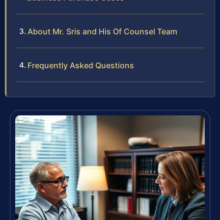
About Mr. Sris and His Of Counsel Team
Frequently Asked Questions