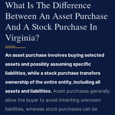
What Is The Difference
Between An Asset Purchase
And A Stock Purchase In
Virginia?
An asset purchase involves buying selected
assets and possibly assuming specific
liabilities, while a stock purchase transfers
ownership of the entire entity, including all
assets and liabilities.
Asset purchases generally
allow the buyer to avoid inheriting unknown
liabilities, whereas stock purchases can be