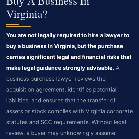
Buy A Business In
Virginia?
You are not legally required to hire a lawyer to
buy a business in Virginia, but the purchase
carries significant legal and financial risks that
make legal guidance strongly advisable.
A
business purchase lawyer reviews the
acquisition agreement, identifies potential
liabilities, and ensures that the transfer of
assets or stock complies with Virginia corporate
statutes and SCC requirements. Without legal
review, a buyer may unknowingly assume