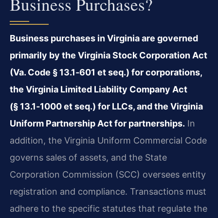
Business Purchases?
Business purchases in Virginia are governed
primarily by the Virginia Stock Corporation Act
(Va. Code § 13.1‑601 et seq.) for corporations,
the Virginia Limited Liability Company Act
(§ 13.1‑1000 et seq.) for LLCs, and the Virginia
Uniform Partnership Act for partnerships.
In
addition, the Virginia Uniform Commercial Code
governs sales of assets, and the State
Corporation Commission (SCC) oversees entity
registration and compliance. Transactions must
adhere to the specific statutes that regulate the