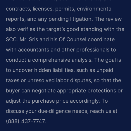
contracts, licenses, permits, environmental
reports, and any pending litigation. The review
also verifies the target’s good standing with the
SCC. Mr. Sris and his Of Counsel coordinate
with accountants and other professionals to
conduct a comprehensive analysis. The goal is
to uncover hidden liabilities, such as unpaid
taxes or unresolved labor disputes, so that the
buyer can negotiate appropriate protections or
adjust the purchase price accordingly. To
discuss your due‑diligence needs, reach us at
(888) 437-7747.