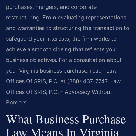
purchases, mergers, and corporate
restructuring. From evaluating representations
and warranties to structuring the transaction to
safeguard your interests, the firm works to
achieve a smooth closing that reflects your
business objectives. For a consultation about
your Virginia business purchase, reach Law
Offices Of SRIS, P.C. at (888) 437-7747. Law
Offices Of SRIS, P.C. – Advocacy Without
Borders.
What Business Purchase
Law Means In Virginia