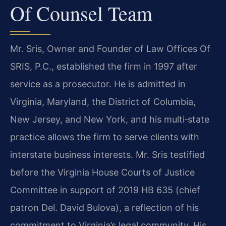
Of Counsel Team
Mr. Sris, Owner and Founder of Law Offices Of
SRIS, P.C., established the firm in 1997 after
service as a prosecutor. He is admitted in
Virginia, Maryland, the District of Columbia,
New Jersey, and New York, and his multi‑state
practice allows the firm to serve clients with
interstate business interests. Mr. Sris testified
before the Virginia House Courts of Justice
Committee in support of 2019 HB 635 (chief
patron Del. David Bulova), a reflection of his
commitment to Virginia’s legal community. His