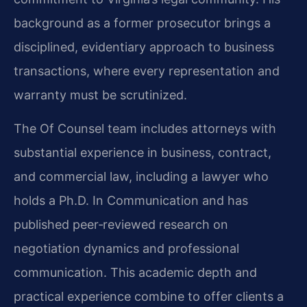
background as a former prosecutor brings a
disciplined, evidentiary approach to business
transactions, where every representation and
warranty must be scrutinized.
The Of Counsel team includes attorneys with
substantial experience in business, contract,
and commercial law, including a lawyer who
holds a Ph.D. In Communication and has
published peer‑reviewed research on
negotiation dynamics and professional
communication. This academic depth and
practical experience combine to offer clients a