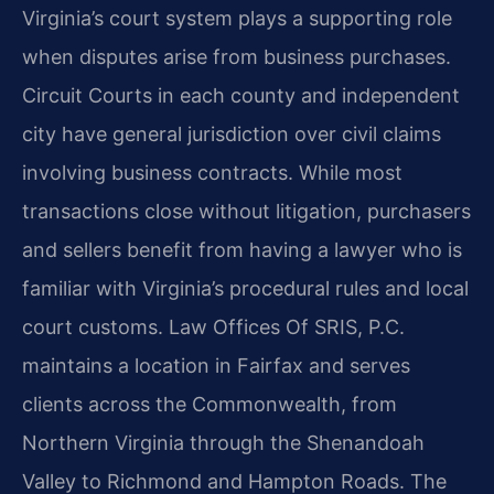
Virginia’s court system plays a supporting role
when disputes arise from business purchases.
Circuit Courts in each county and independent
city have general jurisdiction over civil claims
involving business contracts. While most
transactions close without litigation, purchasers
and sellers benefit from having a lawyer who is
familiar with Virginia’s procedural rules and local
court customs. Law Offices Of SRIS, P.C.
maintains a location in Fairfax and serves
clients across the Commonwealth, from
Northern Virginia through the Shenandoah
Valley to Richmond and Hampton Roads. The