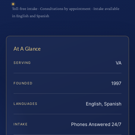
Toll-free intake · Consultations by appointment · Intake available
in English and Spanish
At A Glance
VA
SERVING
1997
FOUNDED
English, Spanish
LANGUAGES
Phones Answered 24/7
INTAKE