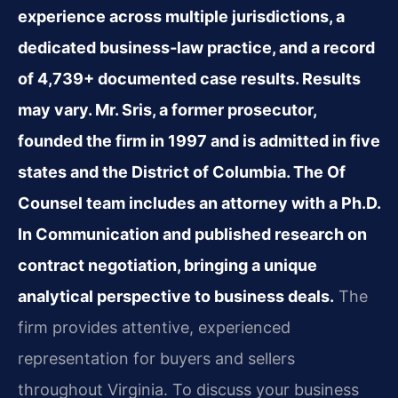
experience across multiple jurisdictions, a
dedicated business‑law practice, and a record
of 4,739+ documented case results. Results
may vary. Mr. Sris, a former prosecutor,
founded the firm in 1997 and is admitted in five
states and the District of Columbia. The Of
Counsel team includes an attorney with a Ph.D.
In Communication and published research on
contract negotiation, bringing a unique
analytical perspective to business deals.
The
firm provides attentive, experienced
representation for buyers and sellers
throughout Virginia. To discuss your business