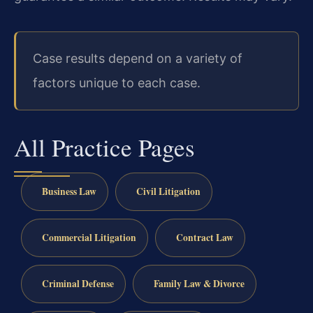
Case results depend on a variety of
factors unique to each case.
All Practice Pages
Business Law
Civil Litigation
Commercial Litigation
Contract Law
Criminal Defense
Family Law & Divorce