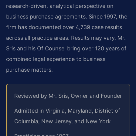
research‑driven, analytical perspective on
business purchase agreements. Since 1997, the
firm has documented over 4,739 case results
across all practice areas. Results may vary. Mr.
Sris and his Of Counsel bring over 120 years of
combined legal experience to business
purchase matters.
Reviewed by Mr. Sris, Owner and Founder
Admitted in Virginia, Maryland, District of
Columbia, New Jersey, and New York