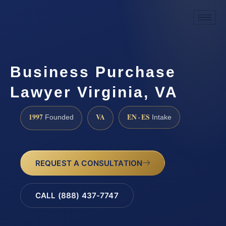
Business Purchase
Lawyer Virginia, VA
1997
VA
EN · ES
Founded
Intake
REQUEST A CONSULTATION
CALL (888) 437-7747