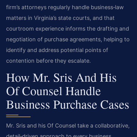
firm’s attorneys regularly handle business‑law
matters in Virginia’s state courts, and that
courtroom experience informs the drafting and
negotiation of purchase agreements, helping to
identify and address potential points of
contention before they escalate.
How Mr. Sris And His
Of Counsel Handle
Business Purchase Cases
Mr. Sris and his Of Counsel take a collaborative,
detail‑driven approach to every business