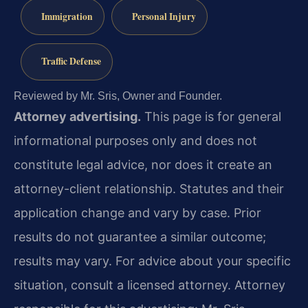
Immigration
Personal Injury
Traffic Defense
Reviewed by Mr. Sris, Owner and Founder.
Attorney advertising.
This page is for general
informational purposes only and does not
constitute legal advice, nor does it create an
attorney-client relationship. Statutes and their
application change and vary by case. Prior
results do not guarantee a similar outcome;
results may vary. For advice about your specific
situation, consult a licensed attorney. Attorney