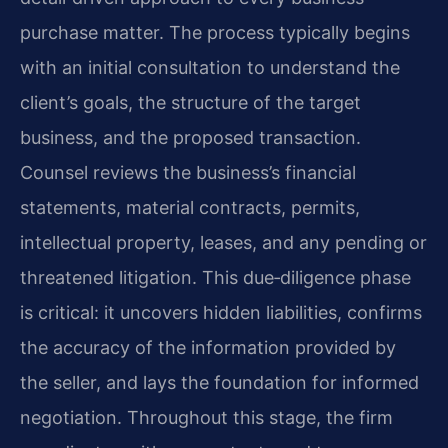
purchase matter. The process typically begins
with an initial consultation to understand the
client’s goals, the structure of the target
business, and the proposed transaction.
Counsel reviews the business’s financial
statements, material contracts, permits,
intellectual property, leases, and any pending or
threatened litigation. This due‑diligence phase
is critical: it uncovers hidden liabilities, confirms
the accuracy of the information provided by
the seller, and lays the foundation for informed
negotiation. Throughout this stage, the firm