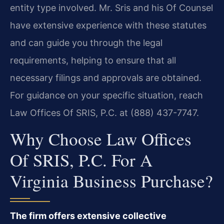
entity type involved. Mr. Sris and his Of Counsel
have extensive experience with these statutes
and can guide you through the legal
requirements, helping to ensure that all
necessary filings and approvals are obtained.
For guidance on your specific situation, reach
Law Offices Of SRIS, P.C. at (888) 437-7747.
Why Choose Law Offices
Of SRIS, P.C. For A
Virginia Business Purchase?
The firm offers extensive collective