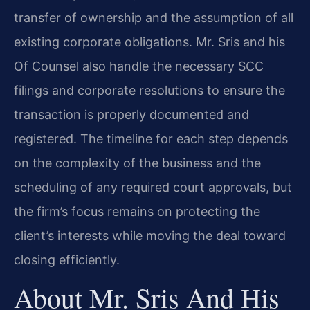
transfer of ownership and the assumption of all
existing corporate obligations. Mr. Sris and his
Of Counsel also handle the necessary SCC
filings and corporate resolutions to ensure the
transaction is properly documented and
registered. The timeline for each step depends
on the complexity of the business and the
scheduling of any required court approvals, but
the firm’s focus remains on protecting the
client’s interests while moving the deal toward
closing efficiently.
About Mr. Sris And His