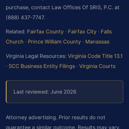
purchase, contact Law Offices Of SRIS, P.C. at
(888) 437-7747.
Related:
Fairfax County
·
Fairfax City
·
Falls
Church
·
Prince William County
·
Manassas
Virginia Legal Resources:
Virginia Code Title 13.1
·
SCC Business Entity Filings
·
Virginia Courts
Last reviewed: June 2026
Attorney advertising. Prior results do not
guarantee a similar outcome. Results may vary.