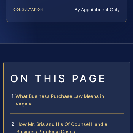
By Appointment Only
CONSULTATION
ON THIS PAGE
What Business Purchase Law Means in
Virginia
How Mr. Sris and His Of Counsel Handle
Business Purchase Cases