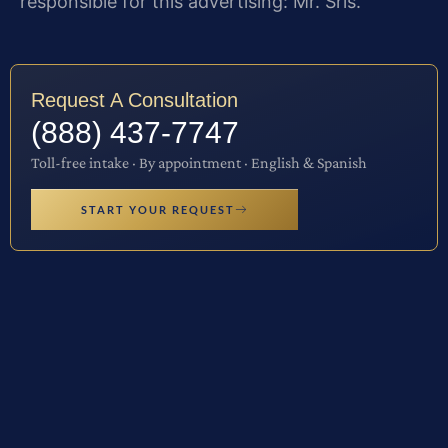
responsible for this advertising: Mr. Sris.
Request A Consultation
(888) 437-7747
Toll-free intake · By appointment · English & Spanish
START YOUR REQUEST