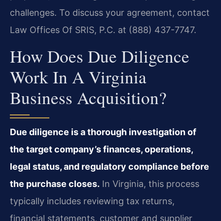
challenges. To discuss your agreement, contact
Law Offices Of SRIS, P.C. at (888) 437-7747.
How Does Due Diligence
Work In A Virginia
Business Acquisition?
Due diligence is a thorough investigation of
the target company’s finances, operations,
legal status, and regulatory compliance before
the purchase closes.
In Virginia, this process
typically includes reviewing tax returns,
financial statements, customer and supplier