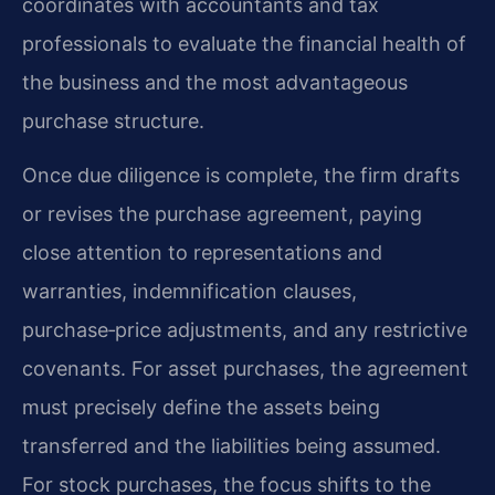
coordinates with accountants and tax
professionals to evaluate the financial health of
the business and the most advantageous
purchase structure.
Once due diligence is complete, the firm drafts
or revises the purchase agreement, paying
close attention to representations and
warranties, indemnification clauses,
purchase‑price adjustments, and any restrictive
covenants. For asset purchases, the agreement
must precisely define the assets being
transferred and the liabilities being assumed.
For stock purchases, the focus shifts to the