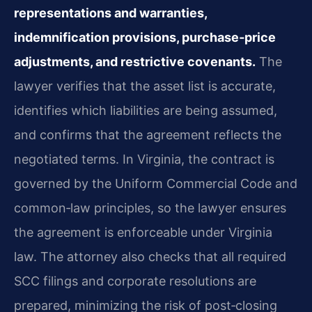
representations and warranties,
indemnification provisions, purchase‑price
adjustments, and restrictive covenants.
The
lawyer verifies that the asset list is accurate,
identifies which liabilities are being assumed,
and confirms that the agreement reflects the
negotiated terms. In Virginia, the contract is
governed by the Uniform Commercial Code and
common‑law principles, so the lawyer ensures
the agreement is enforceable under Virginia
law. The attorney also checks that all required
SCC filings and corporate resolutions are
prepared, minimizing the risk of post‑closing