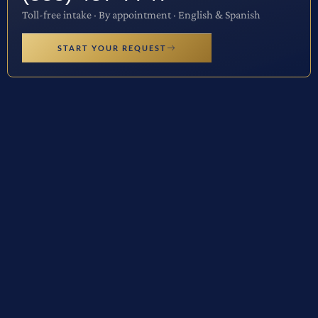
Toll-free intake · By appointment · English & Spanish
START YOUR REQUEST