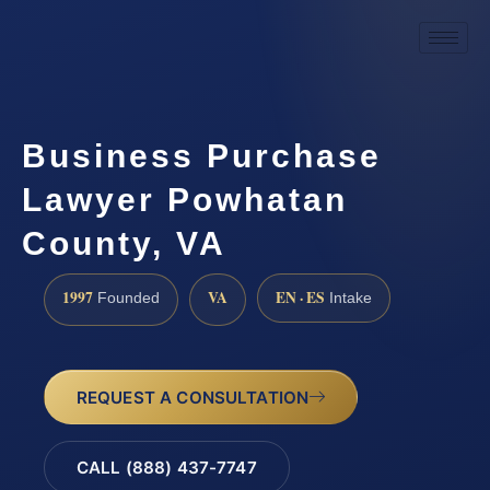
Business Purchase
Lawyer Powhatan
County, VA
1997
VA
EN · ES
Founded
Intake
REQUEST A CONSULTATION
CALL (888) 437-7747