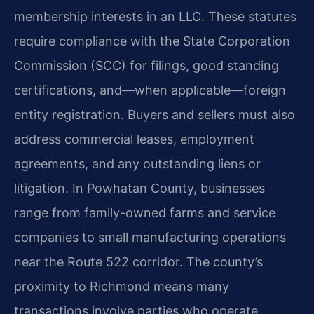
membership interests in an LLC. These statutes
require compliance with the State Corporation
Commission (SCC) for filings, good standing
certifications, and—when applicable—foreign
entity registration. Buyers and sellers must also
address commercial leases, employment
agreements, and any outstanding liens or
litigation. In Powhatan County, businesses
range from family-owned farms and service
companies to small manufacturing operations
near the Route 522 corridor. The county’s
proximity to Richmond means many
transactions involve parties who operate