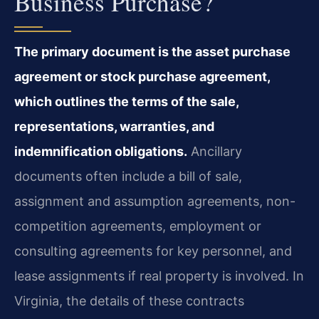
Business Purchase?
The primary document is the asset purchase
agreement or stock purchase agreement,
which outlines the terms of the sale,
representations, warranties, and
indemnification obligations.
Ancillary
documents often include a bill of sale,
assignment and assumption agreements, non-
competition agreements, employment or
consulting agreements for key personnel, and
lease assignments if real property is involved. In
Virginia, the details of these contracts