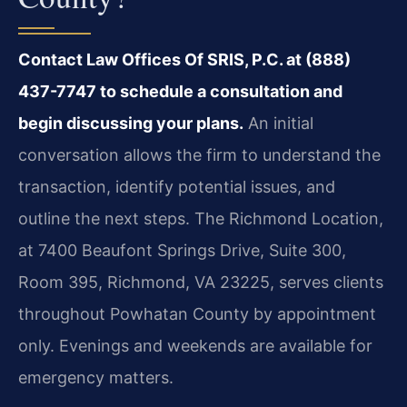
Contact Law Offices Of SRIS, P.C. at (888)
437-7747 to schedule a consultation and
begin discussing your plans.
An initial
conversation allows the firm to understand the
transaction, identify potential issues, and
outline the next steps. The Richmond Location,
at 7400 Beaufont Springs Drive, Suite 300,
Room 395, Richmond, VA 23225, serves clients
throughout Powhatan County by appointment
only. Evenings and weekends are available for
emergency matters.