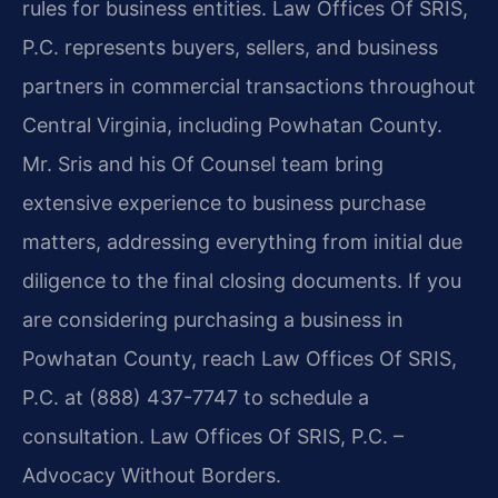
rules for business entities. Law Offices Of SRIS,
P.C. represents buyers, sellers, and business
partners in commercial transactions throughout
Central Virginia, including Powhatan County.
Mr. Sris and his Of Counsel team bring
extensive experience to business purchase
matters, addressing everything from initial due
diligence to the final closing documents. If you
are considering purchasing a business in
Powhatan County, reach Law Offices Of SRIS,
P.C. at (888) 437-7747 to schedule a
consultation. Law Offices Of SRIS, P.C. –
Advocacy Without Borders.