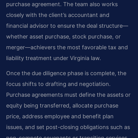
purchase agreement. The team also works
closely with the client’s accountant and
financial advisor to ensure the deal structure—
whether asset purchase, stock purchase, or
merger—achievers the most favorable tax and
liability treatment under Virginia law.
Once the due diligence phase is complete, the
focus shifts to drafting and negotiation.
Purchase agreements must define the assets or
equity being transferred, allocate purchase
price, address employee and benefit plan
issues, and set post-closing obligations such as
non-compete covenants or transition services.