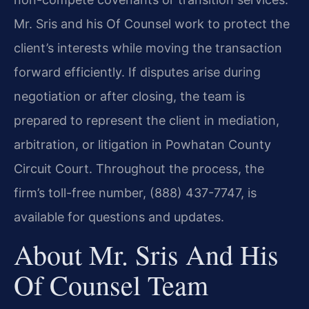
Mr. Sris and his Of Counsel work to protect the
client’s interests while moving the transaction
forward efficiently. If disputes arise during
negotiation or after closing, the team is
prepared to represent the client in mediation,
arbitration, or litigation in Powhatan County
Circuit Court. Throughout the process, the
firm’s toll-free number, (888) 437-7747, is
available for questions and updates.
About Mr. Sris And His
Of Counsel Team