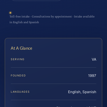
Toll-free intake · Consultations by appointment · Intake available
in English and Spanish
At A Glance
VA
SERVING
1997
FOUNDED
English, Spanish
LANGUAGES