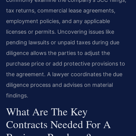
tax returns, commercial lease agreements,
employment policies, and any applicable
licenses or permits. Uncovering issues like
pending lawsuits or unpaid taxes during due
diligence allows the parties to adjust the
purchase price or add protective provisions to
the agreement. A lawyer coordinates the due
diligence process and advises on material
findings.
What Are The Key
Contracts Needed For A