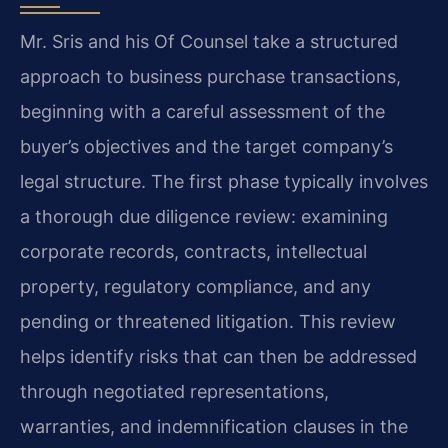
Mr. Sris and his Of Counsel take a structured
approach to business purchase transactions,
beginning with a careful assessment of the
buyer’s objectives and the target company’s
legal structure. The first phase typically involves
a thorough due diligence review: examining
corporate records, contracts, intellectual
property, regulatory compliance, and any
pending or threatened litigation. This review
helps identify risks that can then be addressed
through negotiated representations,
warranties, and indemnification clauses in the