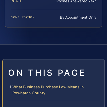
Phones Answered 24/7
INTAKE
By Appointment Only
CONSULTATION
ON THIS PAGE
What Business Purchase Law Means in
Powhatan County