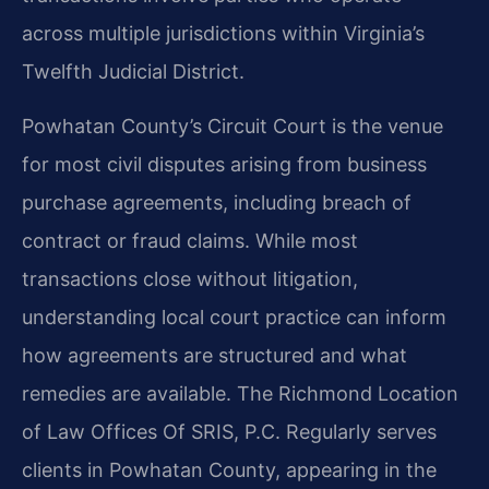
across multiple jurisdictions within Virginia’s
Twelfth Judicial District.
Powhatan County’s Circuit Court is the venue
for most civil disputes arising from business
purchase agreements, including breach of
contract or fraud claims. While most
transactions close without litigation,
understanding local court practice can inform
how agreements are structured and what
remedies are available. The Richmond Location
of Law Offices Of SRIS, P.C. Regularly serves
clients in Powhatan County, appearing in the