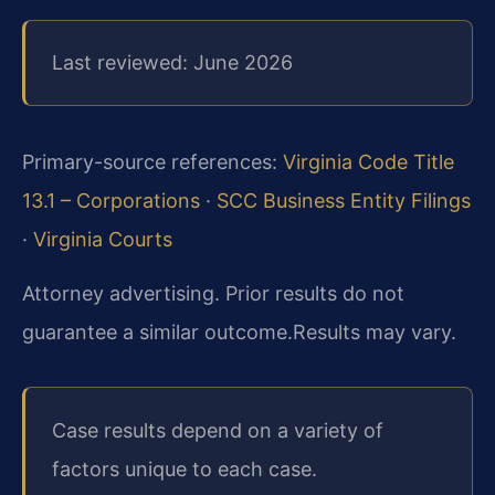
Last reviewed: June 2026
Primary-source references:
Virginia Code Title
13.1 – Corporations
·
SCC Business Entity Filings
·
Virginia Courts
Attorney advertising. Prior results do not
guarantee a similar outcome.
Results may vary.
Case results depend on a variety of
factors unique to each case.