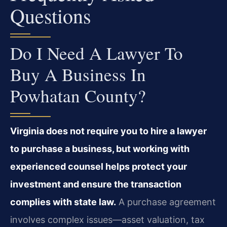
Questions
Do I Need A Lawyer To
Buy A Business In
Powhatan County?
Virginia does not require you to hire a lawyer
to purchase a business, but working with
experienced counsel helps protect your
investment and ensure the transaction
complies with state law.
A purchase agreement
involves complex issues—asset valuation, tax