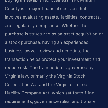
Buying an established business in Powhatan
County is a major financial decision that
involves evaluating assets, liabilities, contracts,
and regulatory compliance. Whether the
purchase is structured as an asset acquisition or
a stock purchase, having an experienced
business lawyer review and negotiate the
transaction helps protect your investment and
reduce risk. The transaction is governed by
Virginia law, primarily the Virginia Stock
Corporation Act and the Virginia Limited
Liability Company Act, which set forth filing
requirements, governance rules, and transfer