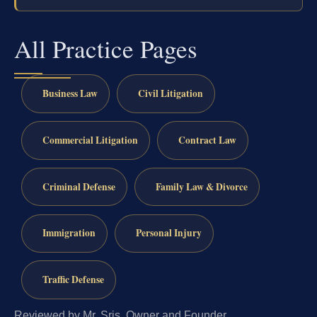
All Practice Pages
Business Law
Civil Litigation
Commercial Litigation
Contract Law
Criminal Defense
Family Law & Divorce
Immigration
Personal Injury
Traffic Defense
Reviewed by Mr. Sris, Owner and Founder.