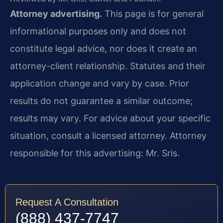
Attorney advertising.
This page is for general
informational purposes only and does not
constitute legal advice, nor does it create an
attorney-client relationship. Statutes and their
application change and vary by case. Prior
results do not guarantee a similar outcome;
results may vary. For advice about your specific
situation, consult a licensed attorney. Attorney
responsible for this advertising: Mr. Sris.
Request A Consultation
(888) 437-7747