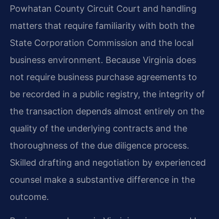
Powhatan County Circuit Court and handling
matters that require familiarity with both the
State Corporation Commission and the local
business environment. Because Virginia does
not require business purchase agreements to
be recorded in a public registry, the integrity of
the transaction depends almost entirely on the
quality of the underlying contracts and the
thoroughness of the due diligence process.
Skilled drafting and negotiation by experienced
counsel make a substantive difference in the
outcome.