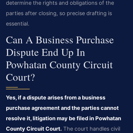
determine the rights and obligations of the
parties after closing, so precise drafting is
essential.
Can A Business Purchase
Dispute End Up In
Powhatan County Circuit
Court?
Yes, if a dispute arises from a business
purchase agreement and the parties cannot
resolve it, litigation may be filed in Powhatan
County Circuit Court.
The court handles civil