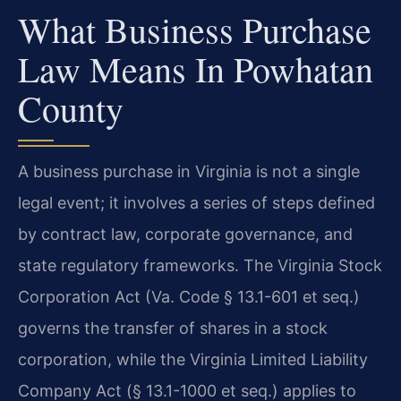
What Business Purchase
Law Means In Powhatan
County
A business purchase in Virginia is not a single
legal event; it involves a series of steps defined
by contract law, corporate governance, and
state regulatory frameworks. The Virginia Stock
Corporation Act (Va. Code § 13.1-601 et seq.)
governs the transfer of shares in a stock
corporation, while the Virginia Limited Liability
Company Act (§ 13.1-1000 et seq.) applies to