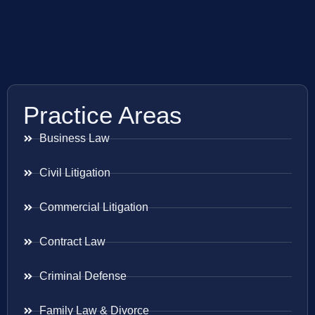
Practice Areas
Business Law
Civil Litigation
Commercial Litigation
Contract Law
Criminal Defense
Family Law & Divorce