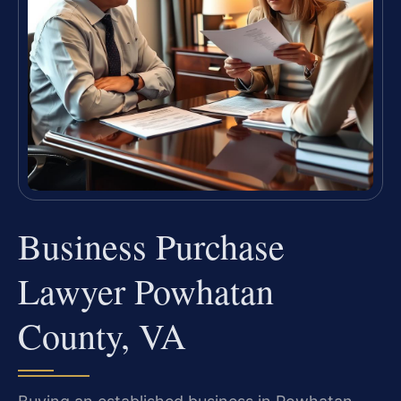
Business Purchase
Lawyer Powhatan
County, VA