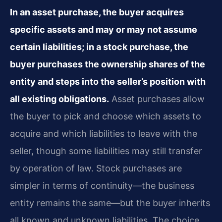
In an asset purchase, the buyer acquires
specific assets and may or may not assume
certain liabilities; in a stock purchase, the
buyer purchases the ownership shares of the
entity and steps into the seller’s position with
all existing obligations.
Asset purchases allow
the buyer to pick and choose which assets to
acquire and which liabilities to leave with the
seller, though some liabilities may still transfer
by operation of law. Stock purchases are
simpler in terms of continuity—the business
entity remains the same—but the buyer inherits
all known and unknown liabilities. The choice