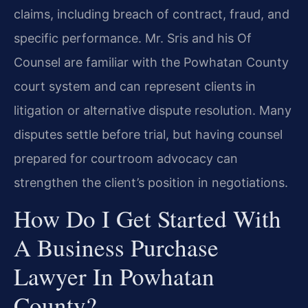
claims, including breach of contract, fraud, and
specific performance. Mr. Sris and his Of
Counsel are familiar with the Powhatan County
court system and can represent clients in
litigation or alternative dispute resolution. Many
disputes settle before trial, but having counsel
prepared for courtroom advocacy can
strengthen the client’s position in negotiations.
How Do I Get Started With
A Business Purchase
Lawyer In Powhatan
County?