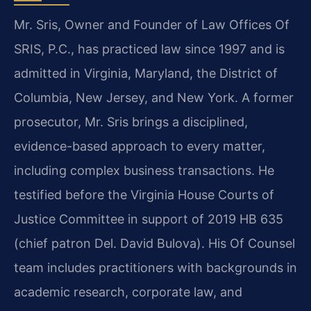
Mr. Sris, Owner and Founder of Law Offices Of
SRIS, P.C., has practiced law since 1997 and is
admitted in Virginia, Maryland, the District of
Columbia, New Jersey, and New York. A former
prosecutor, Mr. Sris brings a disciplined,
evidence-based approach to every matter,
including complex business transactions. He
testified before the Virginia House Courts of
Justice Committee in support of 2019 HB 635
(chief patron Del. David Bulova). His Of Counsel
team includes practitioners with backgrounds in
academic research, corporate law, and