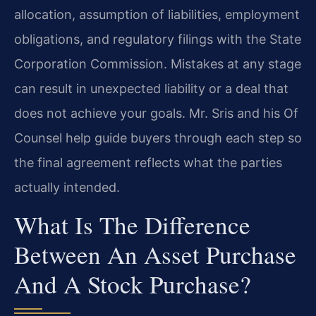
allocation, assumption of liabilities, employment
obligations, and regulatory filings with the State
Corporation Commission. Mistakes at any stage
can result in unexpected liability or a deal that
does not achieve your goals. Mr. Sris and his Of
Counsel help guide buyers through each step so
the final agreement reflects what the parties
actually intended.
What Is The Difference
Between An Asset Purchase
And A Stock Purchase?