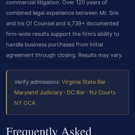
commercial litigation. Over 120 years of
combined legal experience between Mr. Sris
and his Of Counsel and 4,739+ documented
firm-wide results support the firm’s ability to
handle business purchases from initial
agreement through closing. Results may vary.
Verify admissions:
Virginia State Bar
·
Maryland Judiciary
·
DC Bar
·
NJ Courts
·
NY OCA
Frequently Asked