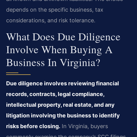
depends on the specific business, tax
considerations, and risk tolerance.
What Does Due Diligence
Involve When Buying A
Business In Virginia?
Due diligence involves reviewing financial
records, contracts, legal compliance,
intellectual property, real estate, and any
litigation involving the business to identify
risks before closing.
In Virginia, buyers
commonly examine the company’s SCC filings,