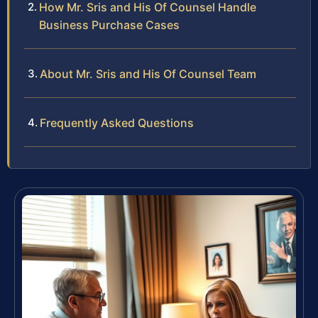
How Mr. Sris and His Of Counsel Handle
Business Purchase Cases
About Mr. Sris and His Of Counsel Team
Frequently Asked Questions