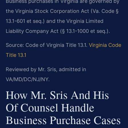
Business purchases in Virginia are governed by
the Virginia Stock Corporation Act (Va. Code §
13.1-601 et seq.) and the Virginia Limited
Liability Company Act (§ 13.1-1000 et seq.).
Source: Code of Virginia Title 13.1.
Virginia Code
Title 13.1
Reviewed by Mr. Sris, admitted in
VA/MD/DC/NJ/NY.
How Mr. Sris And His
Of Counsel Handle
Business Purchase Cases