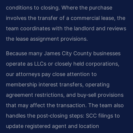
conditions to closing. Where the purchase
involves the transfer of a commercial lease, the
team coordinates with the landlord and reviews
the lease assignment provisions.
Because many James City County businesses
operate as LLCs or closely held corporations,
our attorneys pay close attention to
membership interest transfers, operating
agreement restrictions, and buy‑sell provisions
that may affect the transaction. The team also
handles the post‑closing steps: SCC filings to
update registered agent and location