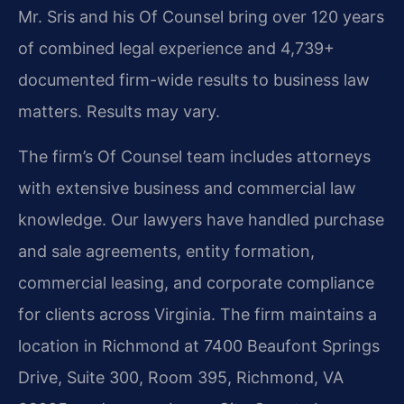
Mr. Sris and his Of Counsel bring over 120 years
of combined legal experience and 4,739+
documented firm-wide results to business law
matters. Results may vary.
The firm’s Of Counsel team includes attorneys
with extensive business and commercial law
knowledge. Our lawyers have handled purchase
and sale agreements, entity formation,
commercial leasing, and corporate compliance
for clients across Virginia. The firm maintains a
location in Richmond at 7400 Beaufont Springs
Drive, Suite 300, Room 395, Richmond, VA