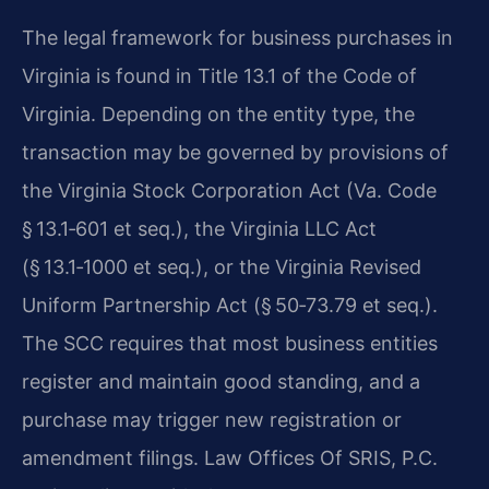
The legal framework for business purchases in
Virginia is found in Title 13.1 of the Code of
Virginia. Depending on the entity type, the
transaction may be governed by provisions of
the Virginia Stock Corporation Act (Va. Code
§ 13.1‑601 et seq.), the Virginia LLC Act
(§ 13.1‑1000 et seq.), or the Virginia Revised
Uniform Partnership Act (§ 50‑73.79 et seq.).
The SCC requires that most business entities
register and maintain good standing, and a
purchase may trigger new registration or
amendment filings. Law Offices Of SRIS, P.C.