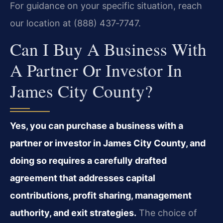
For guidance on your specific situation, reach
our location at (888) 437‑7747.
Can I Buy A Business With
A Partner Or Investor In
James City County?
Yes, you can purchase a business with a
partner or investor in James City County, and
doing so requires a carefully drafted
agreement that addresses capital
contributions, profit sharing, management
authority, and exit strategies.
The choice of