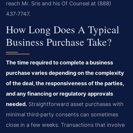
reach Mr. Sris and his Of Counsel at (888)
437‑7747.
How Long Does A Typical
Business Purchase Take?
The time required to complete a business
purchase varies depending on the complexity
of the deal, the responsiveness of the parties,
and any financing or regulatory approvals
needed.
Straightforward asset purchases with
minimal third‑party consents can sometimes
close in a few weeks. Transactions that involve