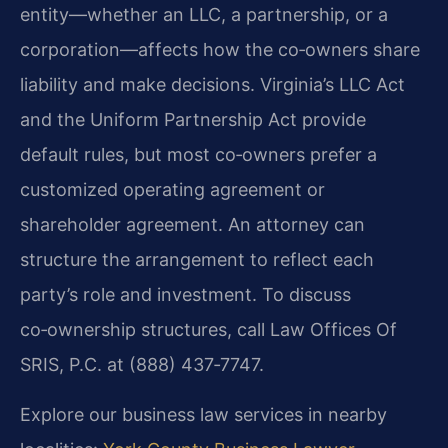
entity—whether an LLC, a partnership, or a
corporation—affects how the co‑owners share
liability and make decisions. Virginia’s LLC Act
and the Uniform Partnership Act provide
default rules, but most co‑owners prefer a
customized operating agreement or
shareholder agreement. An attorney can
structure the arrangement to reflect each
party’s role and investment. To discuss
co‑ownership structures, call Law Offices Of
SRIS, P.C. at (888) 437‑7747.
Explore our business law services in nearby