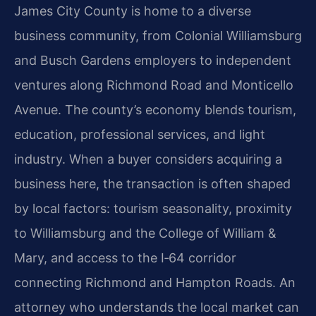
James City County is home to a diverse
business community, from Colonial Williamsburg
and Busch Gardens employers to independent
ventures along Richmond Road and Monticello
Avenue. The county’s economy blends tourism,
education, professional services, and light
industry. When a buyer considers acquiring a
business here, the transaction is often shaped
by local factors: tourism seasonality, proximity
to Williamsburg and the College of William &
Mary, and access to the I‑64 corridor
connecting Richmond and Hampton Roads. An
attorney who understands the local market can