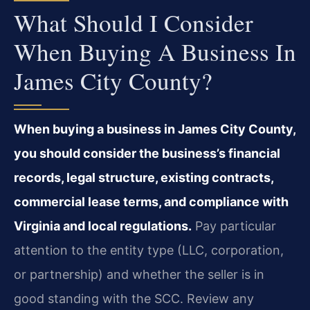
What Should I Consider
When Buying A Business In
James City County?
When buying a business in James City County,
you should consider the business’s financial
records, legal structure, existing contracts,
commercial lease terms, and compliance with
Virginia and local regulations.
Pay particular
attention to the entity type (LLC, corporation,
or partnership) and whether the seller is in
good standing with the SCC. Review any