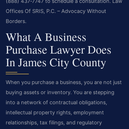
(888) 437‑7747 to schedule a consultation. Law
Offices Of SRIS, P.C. – Advocacy Without
Borders.
What A Business
Purchase Lawyer Does
In James City County
When you purchase a business, you are not just
buying assets or inventory. You are stepping
into a network of contractual obligations,
intellectual property rights, employment
relationships, tax filings, and regulatory