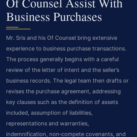
Of Counsel Assist With
Business Purchases
Mr. Sris and his Of Counsel bring extensive
experience to business purchase transactions.
The process generally begins with a careful
review of the letter of intent and the seller’s
business records. The legal team then drafts or
revises the purchase agreement, addressing
key clauses such as the definition of assets
included, assumption of liabilities,
representations and warranties,
indemnification, non‑compete covenants, and