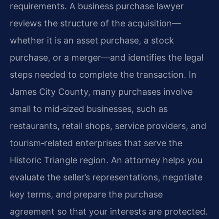
requirements. A business purchase lawyer
reviews the structure of the acquisition—
whether it is an asset purchase, a stock
purchase, or a merger—and identifies the legal
steps needed to complete the transaction. In
James City County, many purchases involve
small to mid‑sized businesses, such as
restaurants, retail shops, service providers, and
tourism‑related enterprises that serve the
Historic Triangle region. An attorney helps you
evaluate the seller’s representations, negotiate
key terms, and prepare the purchase
agreement so that your interests are protected.