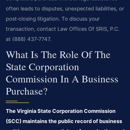
often leads to disputes, unexpected liabilities, or
post‑closing litigation. To discuss your
transaction, contact Law Offices Of SRIS, P.C.
at (888) 437‑7747.
What Is The Role Of The
State Corporation
Commission In A Business
Purchase?
The Virginia State Corporation Commission
(SCC) maintains the public record of business