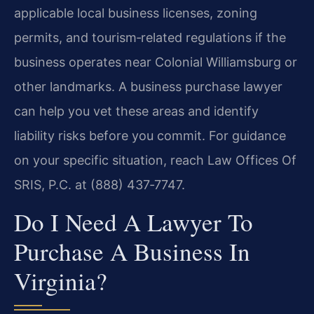
applicable local business licenses, zoning
permits, and tourism‑related regulations if the
business operates near Colonial Williamsburg or
other landmarks. A business purchase lawyer
can help you vet these areas and identify
liability risks before you commit. For guidance
on your specific situation, reach Law Offices Of
SRIS, P.C. at (888) 437‑7747.
Do I Need A Lawyer To
Purchase A Business In
Virginia?