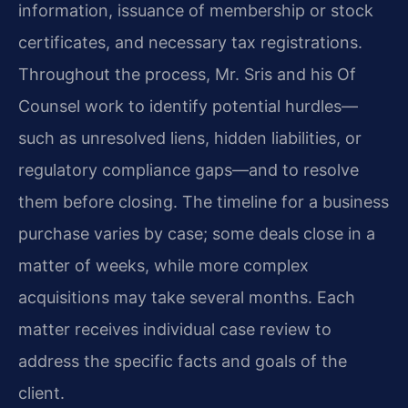
information, issuance of membership or stock
certificates, and necessary tax registrations.
Throughout the process, Mr. Sris and his Of
Counsel work to identify potential hurdles—
such as unresolved liens, hidden liabilities, or
regulatory compliance gaps—and to resolve
them before closing. The timeline for a business
purchase varies by case; some deals close in a
matter of weeks, while more complex
acquisitions may take several months. Each
matter receives individual case review to
address the specific facts and goals of the
client.