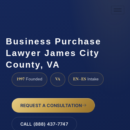
Business Purchase
Lawyer James City
County, VA
1997
VA
EN · ES
Founded
Intake
REQUEST A CONSULTATION
CALL (888) 437-7747