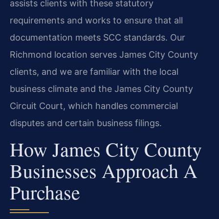
assists clients with these statutory
requirements and works to ensure that all
documentation meets SCC standards. Our
Richmond location serves James City County
clients, and we are familiar with the local
business climate and the James City County
Circuit Court, which handles commercial
disputes and certain business filings.
How James City County
Businesses Approach A
Purchase