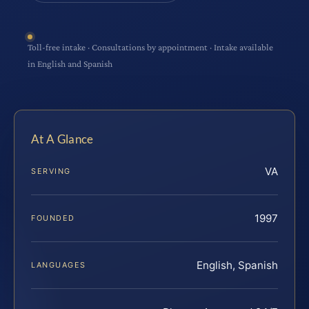
Toll-free intake · Consultations by appointment · Intake available
in English and Spanish
At A Glance
VA
SERVING
1997
FOUNDED
English, Spanish
LANGUAGES