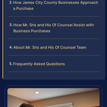
How James City County Businesses Approach
a Purchase
How Mr. Sris and His Of Counsel Assist with
Business Purchases
About Mr. Sris and His Of Counsel Team
Frequently Asked Questions