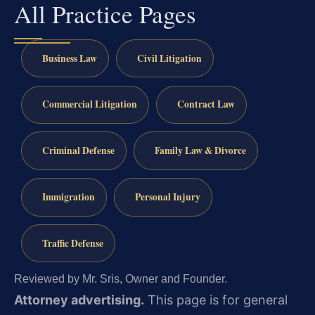
All Practice Pages
Business Law
Civil Litigation
Commercial Litigation
Contract Law
Criminal Defense
Family Law & Divorce
Immigration
Personal Injury
Traffic Defense
Reviewed by Mr. Sris, Owner and Founder.
Attorney advertising.
This page is for general