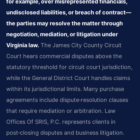
for example, over misrepresented financials,
undisclosed liabilities, or breach of contract—
the parties may resolve the matter through
negotiation, mediation, or litigation under
Virginia law.
The James City County Circuit
Court hears commercial disputes above the
statutory threshold for circuit court jurisdiction,
while the General District Court handles claims
within its jurisdictional limits. Many purchase
agreements include dispute‑resolution clauses
that require mediation or arbitration. Law
Offices Of SRIS, P.C. represents clients in
post‑closing disputes and business litigation.