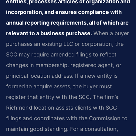
entities, processes articles of organization and
incorporation, and ensures compliance with
annual reporting requirements, all of which are
relevant to a business purchase.
When a buyer
purchases an existing LLC or corporation, the
SCC may require amended filings to reflect
changes in membership, registered agent, or
principal location address. If a new entity is
formed to acquire assets, the buyer must
register that entity with the SCC. The firm’s
Richmond location assists clients with SCC
filings and coordinates with the Commission to
maintain good standing. For a consultation,