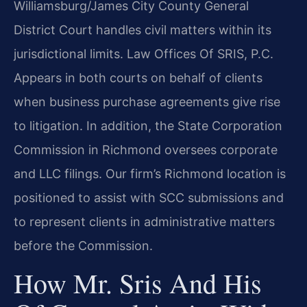
Williamsburg/James City County General
District Court handles civil matters within its
jurisdictional limits. Law Offices Of SRIS, P.C.
Appears in both courts on behalf of clients
when business purchase agreements give rise
to litigation. In addition, the State Corporation
Commission in Richmond oversees corporate
and LLC filings. Our firm’s Richmond location is
positioned to assist with SCC submissions and
to represent clients in administrative matters
before the Commission.
How Mr. Sris And His