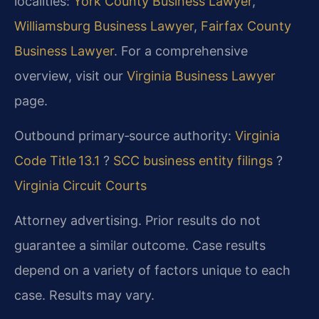
localities:
York County Business Lawyer
,
Williamsburg Business Lawyer
,
Fairfax County
Business Lawyer
. For a comprehensive
overview, visit our
Virginia Business Lawyer
page.
Outbound primary‑source authority:
Virginia
Code Title 13.1
?
SCC business entity filings
?
Virginia Circuit Courts
Attorney advertising. Prior results do not
guarantee a similar outcome. Case results
depend on a variety of factors unique to each
case. Results may vary.