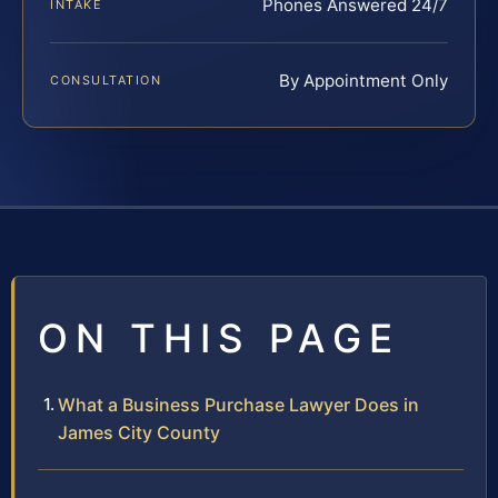
Phones Answered 24/7
INTAKE
By Appointment Only
CONSULTATION
ON THIS PAGE
What a Business Purchase Lawyer Does in
James City County