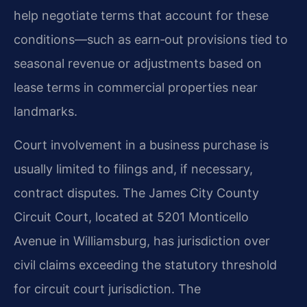
help negotiate terms that account for these
conditions—such as earn‑out provisions tied to
seasonal revenue or adjustments based on
lease terms in commercial properties near
landmarks.
Court involvement in a business purchase is
usually limited to filings and, if necessary,
contract disputes. The James City County
Circuit Court, located at 5201 Monticello
Avenue in Williamsburg, has jurisdiction over
civil claims exceeding the statutory threshold
for circuit court jurisdiction. The