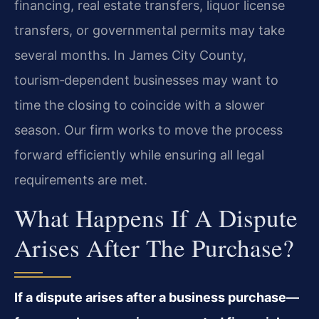
financing, real estate transfers, liquor license
transfers, or governmental permits may take
several months. In James City County,
tourism‑dependent businesses may want to
time the closing to coincide with a slower
season. Our firm works to move the process
forward efficiently while ensuring all legal
requirements are met.
What Happens If A Dispute
Arises After The Purchase?
If a dispute arises after a business purchase—