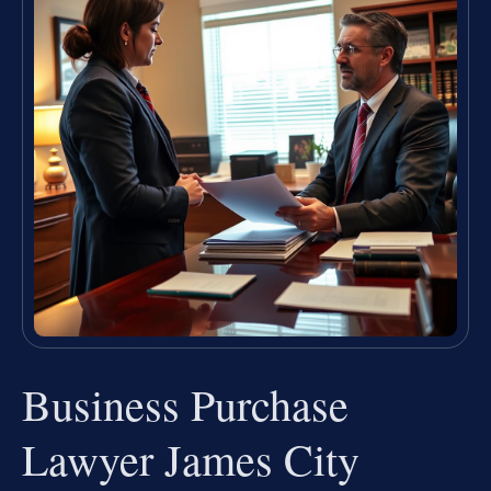
Business Purchase
Lawyer James City