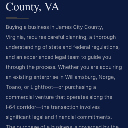
County, VA
Buying a business in James City County,
Virginia, requires careful planning, a thorough
understanding of state and federal regulations,
and an experienced legal team to guide you
through the process. Whether you are acquiring
an existing enterprise in Williamsburg, Norge,
Toano, or Lightfoot—or purchasing a
commercial venture that operates along the
I‑64 corridor—the transaction involves
significant legal and financial commitments.
The purchase of a business is governed by the