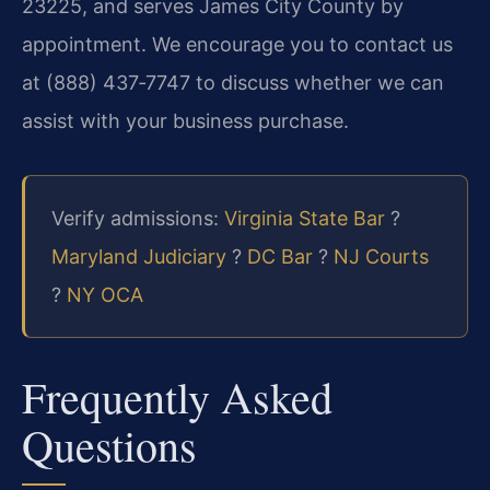
23225, and serves James City County by
appointment. We encourage you to contact us
at (888) 437‑7747 to discuss whether we can
assist with your business purchase.
Verify admissions:
Virginia State Bar
?
Maryland Judiciary
?
DC Bar
?
NJ Courts
?
NY OCA
Frequently Asked
Questions