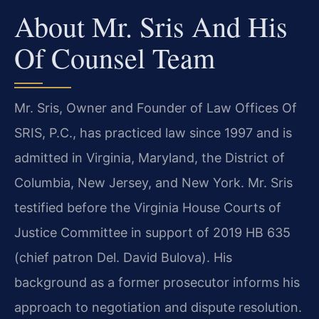
About Mr. Sris And His
Of Counsel Team
Mr. Sris, Owner and Founder of Law Offices Of
SRIS, P.C., has practiced law since 1997 and is
admitted in Virginia, Maryland, the District of
Columbia, New Jersey, and New York. Mr. Sris
testified before the Virginia House Courts of
Justice Committee in support of 2019 HB 635
(chief patron Del. David Bulova). His
background as a former prosecutor informs his
approach to negotiation and dispute resolution.