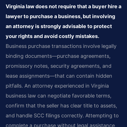
Virginia law does not require that a buyer hire a
lawyer to purchase a business, but involving
an attorney is strongly advisable to protect
your rights and avoid costly mistakes.
Business purchase transactions involve legally
binding documents—purchase agreements,
promissory notes, security agreements, and
lease assignments—that can contain hidden
pitfalls. An attorney experienced in Virginia
business law can negotiate favorable terms,
confirm that the seller has clear title to assets,
and handle SCC filings correctly. Attempting to
complete a purchase without legal assistance