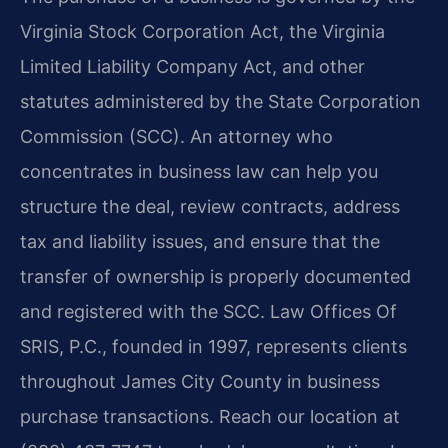
Virginia Stock Corporation Act, the Virginia
Limited Liability Company Act, and other
statutes administered by the State Corporation
Commission (SCC). An attorney who
concentrates in business law can help you
structure the deal, review contracts, address
tax and liability issues, and ensure that the
transfer of ownership is properly documented
and registered with the SCC. Law Offices Of
SRIS, P.C., founded in 1997, represents clients
throughout James City County in business
purchase transactions. Reach our location at