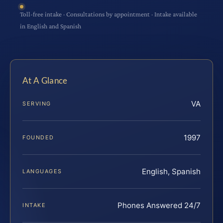
Toll-free intake · Consultations by appointment · Intake available
in English and Spanish
At A Glance
VA
SERVING
1997
FOUNDED
English, Spanish
LANGUAGES
Phones Answered 24/7
INTAKE