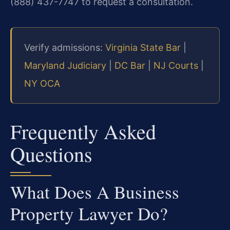
(888) 437-7747 to request a consultation.
Verify admissions:
Virginia State Bar
|
Maryland Judiciary
|
DC Bar
|
NJ Courts
|
NY OCA
Frequently Asked
Questions
What Does A Business
Property Lawyer Do?