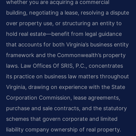
whether you are acquiring a commercial
building, negotiating a lease, resolving a dispute
over property use, or structuring an entity to
hold real estate—benefit from legal guidance
that accounts for both Virginia’s business entity
framework and the Commonwealth’s property
laws. Law Offices Of SRIS, P.C., concentrates
its practice on business law matters throughout
Virginia, drawing on experience with the State
Corporation Commission, lease agreements,
purchase and sale contracts, and the statutory
schemes that govern corporate and limited
liability company ownership of real property.