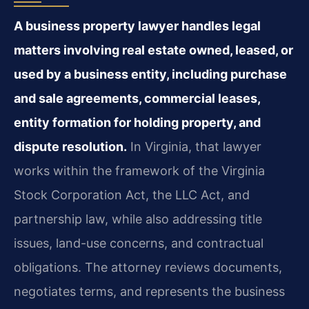
A business property lawyer handles legal
matters involving real estate owned, leased, or
used by a business entity, including purchase
and sale agreements, commercial leases,
entity formation for holding property, and
dispute resolution.
In Virginia, that lawyer
works within the framework of the Virginia
Stock Corporation Act, the LLC Act, and
partnership law, while also addressing title
issues, land-use concerns, and contractual
obligations. The attorney reviews documents,
negotiates terms, and represents the business