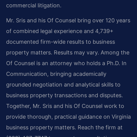
commercial litigation.
Mr. Sris and his Of Counsel bring over 120 years
of combined legal experience and 4,739+
documented firm-wide results to business
property matters. Results may vary. Among the
Of Counsel is an attorney who holds a Ph.D. In
Communication, bringing academically
grounded negotiation and analytical skills to
business property transactions and disputes.
Together, Mr. Sris and his Of Counsel work to
provide thorough, practical guidance on Virginia
business property matters. Reach the firm at