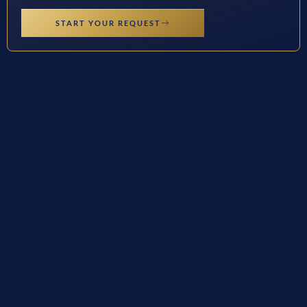
START YOUR REQUEST