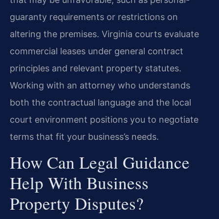
guaranty requirements or restrictions on
altering the premises. Virginia courts evaluate
commercial leases under general contract
principles and relevant property statutes.
Working with an attorney who understands
both the contractual language and the local
court environment positions you to negotiate
terms that fit your business’s needs.
How Can Legal Guidance
Help With Business
Property Disputes?