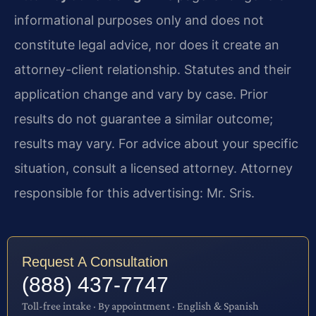
informational purposes only and does not
constitute legal advice, nor does it create an
attorney-client relationship. Statutes and their
application change and vary by case. Prior
results do not guarantee a similar outcome;
results may vary. For advice about your specific
situation, consult a licensed attorney. Attorney
responsible for this advertising: Mr. Sris.
Request A Consultation
(888) 437-7747
Toll-free intake · By appointment · English & Spanish