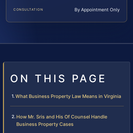
By Appointment Only
CONSULTATION
ON THIS PAGE
What Business Property Law Means in Virginia
How Mr. Sris and His Of Counsel Handle
Business Property Cases