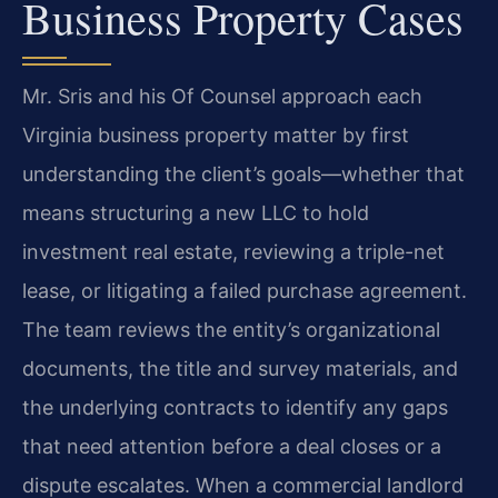
Business Property Cases
Mr. Sris and his Of Counsel approach each
Virginia business property matter by first
understanding the client’s goals—whether that
means structuring a new LLC to hold
investment real estate, reviewing a triple-net
lease, or litigating a failed purchase agreement.
The team reviews the entity’s organizational
documents, the title and survey materials, and
the underlying contracts to identify any gaps
that need attention before a deal closes or a
dispute escalates. When a commercial landlord