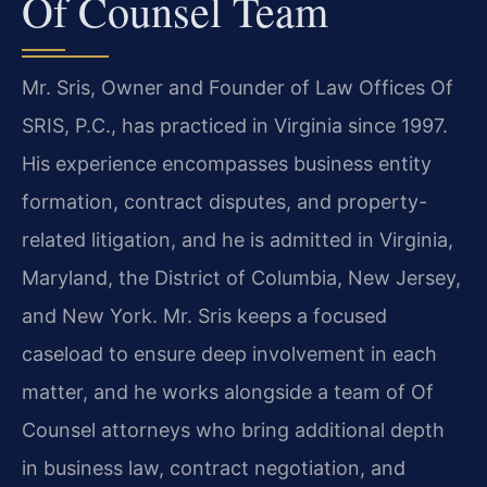
Of Counsel Team
Mr. Sris, Owner and Founder of Law Offices Of
SRIS, P.C., has practiced in Virginia since 1997.
His experience encompasses business entity
formation, contract disputes, and property-
related litigation, and he is admitted in Virginia,
Maryland, the District of Columbia, New Jersey,
and New York. Mr. Sris keeps a focused
caseload to ensure deep involvement in each
matter, and he works alongside a team of Of
Counsel attorneys who bring additional depth
in business law, contract negotiation, and