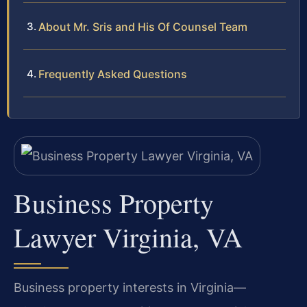
About Mr. Sris and His Of Counsel Team
Frequently Asked Questions
Business Property
Lawyer Virginia, VA
Business property interests in Virginia—