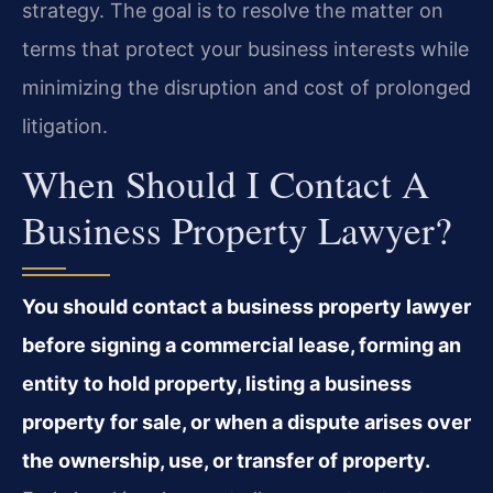
strategy. The goal is to resolve the matter on
terms that protect your business interests while
minimizing the disruption and cost of prolonged
litigation.
When Should I Contact A
Business Property Lawyer?
You should contact a business property lawyer
before signing a commercial lease, forming an
entity to hold property, listing a business
property for sale, or when a dispute arises over
the ownership, use, or transfer of property.