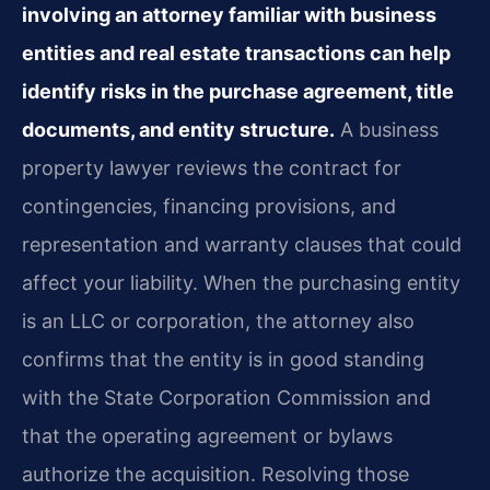
involving an attorney familiar with business
entities and real estate transactions can help
identify risks in the purchase agreement, title
documents, and entity structure.
A business
property lawyer reviews the contract for
contingencies, financing provisions, and
representation and warranty clauses that could
affect your liability. When the purchasing entity
is an LLC or corporation, the attorney also
confirms that the entity is in good standing
with the State Corporation Commission and
that the operating agreement or bylaws
authorize the acquisition. Resolving those