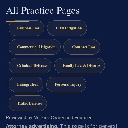
All Practice Pages
Business Law
Civil Litigation
Commercial Litigation
Contract Law
Criminal Defense
Family Law & Divorce
Immigration
Personal Injury
Traffic Defense
Reviewed by Mr. Sris, Owner and Founder.
Attorney advertising.
This page is for general