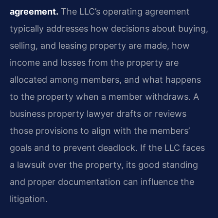
agreement.
The LLC’s operating agreement
typically addresses how decisions about buying,
selling, and leasing property are made, how
income and losses from the property are
allocated among members, and what happens
to the property when a member withdraws. A
business property lawyer drafts or reviews
those provisions to align with the members’
goals and to prevent deadlock. If the LLC faces
a lawsuit over the property, its good standing
and proper documentation can influence the
litigation.