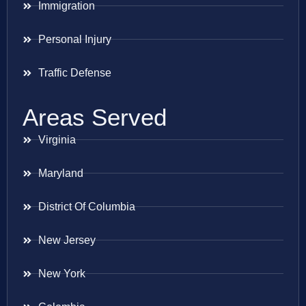
Immigration
Personal Injury
Traffic Defense
Areas Served
Virginia
Maryland
District Of Columbia
New Jersey
New York