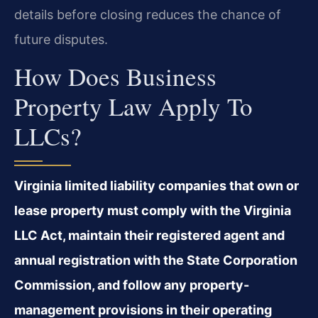
details before closing reduces the chance of
future disputes.
How Does Business
Property Law Apply To
LLCs?
Virginia limited liability companies that own or
lease property must comply with the Virginia
LLC Act, maintain their registered agent and
annual registration with the State Corporation
Commission, and follow any property-
management provisions in their operating