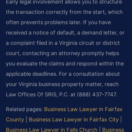
Early legal involvement allows you to structure
the transaction correctly from the start, which
often prevents problems later. If you have
received a notice of default, a demand letter, or
a complaint filed in a Virginia circuit or district
court, contacting an attorney promptly helps
you evaluate the claims and respond within the
applicable deadlines. For a consultation about
your Virginia business property matter, reach
Law Offices Of SRIS, P.C. at (888) 437-7747.
Related pages:
Business Law Lawyer in Fairfax
County
|
Business Law Lawyer in Fairfax City
|
Business Law Lawyer in Falls Church
|
Business