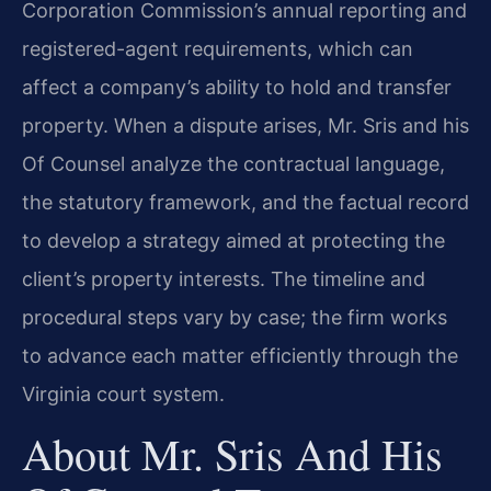
Corporation Commission’s annual reporting and
registered-agent requirements, which can
affect a company’s ability to hold and transfer
property. When a dispute arises, Mr. Sris and his
Of Counsel analyze the contractual language,
the statutory framework, and the factual record
to develop a strategy aimed at protecting the
client’s property interests. The timeline and
procedural steps vary by case; the firm works
to advance each matter efficiently through the
Virginia court system.
About Mr. Sris And His