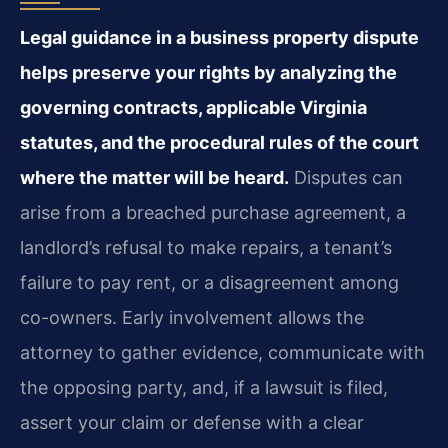
Legal guidance in a business property dispute
helps preserve your rights by analyzing the
governing contracts, applicable Virginia
statutes, and the procedural rules of the court
where the matter will be heard.
Disputes can
arise from a breached purchase agreement, a
landlord’s refusal to make repairs, a tenant’s
failure to pay rent, or a disagreement among
co-owners. Early involvement allows the
attorney to gather evidence, communicate with
the opposing party, and, if a lawsuit is filed,
assert your claim or defense with a clear