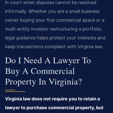
in court when disputes cannot be resolved
informally. Whether you are a small business
owner buying your first commercial space or a
multi-entity investor restructuring a portfolio,
legal guidance helps protect your interests and
keep transactions compliant with Virginia law.
Do I Need A Lawyer To
Buy A Commercial
Property In Virginia?
Virginia law does not require you to retain a
lawyer to purchase commercial property, but