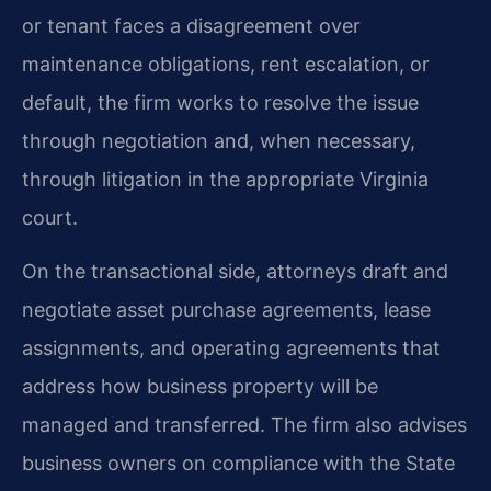
or tenant faces a disagreement over
maintenance obligations, rent escalation, or
default, the firm works to resolve the issue
through negotiation and, when necessary,
through litigation in the appropriate Virginia
court.
On the transactional side, attorneys draft and
negotiate asset purchase agreements, lease
assignments, and operating agreements that
address how business property will be
managed and transferred. The firm also advises
business owners on compliance with the State