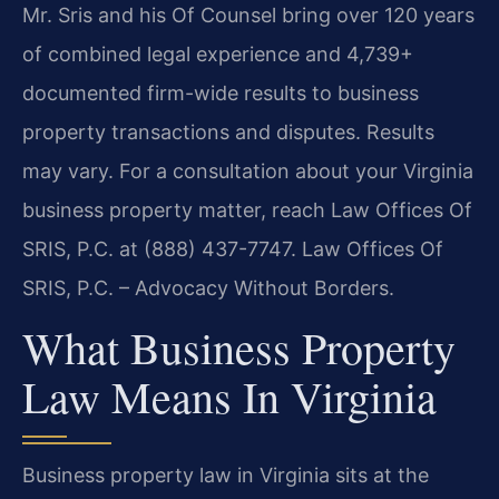
Mr. Sris and his Of Counsel bring over 120 years
of combined legal experience and 4,739+
documented firm-wide results to business
property transactions and disputes. Results
may vary. For a consultation about your Virginia
business property matter, reach Law Offices Of
SRIS, P.C. at (888) 437-7747. Law Offices Of
SRIS, P.C. – Advocacy Without Borders.
What Business Property
Law Means In Virginia
Business property law in Virginia sits at the