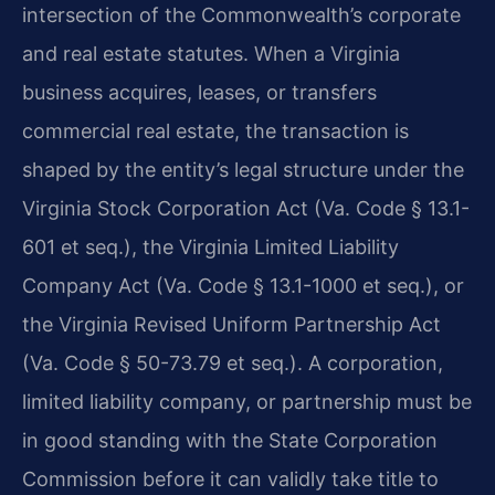
intersection of the Commonwealth’s corporate
and real estate statutes. When a Virginia
business acquires, leases, or transfers
commercial real estate, the transaction is
shaped by the entity’s legal structure under the
Virginia Stock Corporation Act (Va. Code § 13.1-
601 et seq.), the Virginia Limited Liability
Company Act (Va. Code § 13.1-1000 et seq.), or
the Virginia Revised Uniform Partnership Act
(Va. Code § 50-73.79 et seq.). A corporation,
limited liability company, or partnership must be
in good standing with the State Corporation
Commission before it can validly take title to