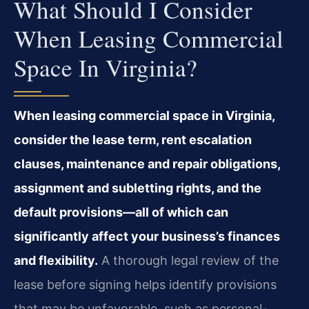
What Should I Consider
When Leasing Commercial
Space In Virginia?
When leasing commercial space in Virginia,
consider the lease term, rent escalation
clauses, maintenance and repair obligations,
assignment and subletting rights, and the
default provisions—all of which can
significantly affect your business’s finances
and flexibility.
A thorough legal review of the
lease before signing helps identify provisions
that may be unfavorable, such as personal-