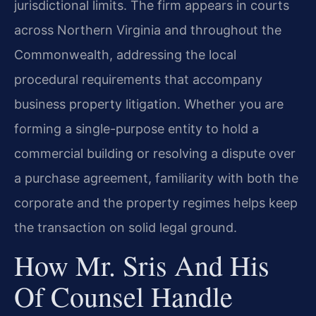
jurisdictional limits. The firm appears in courts
across Northern Virginia and throughout the
Commonwealth, addressing the local
procedural requirements that accompany
business property litigation. Whether you are
forming a single-purpose entity to hold a
commercial building or resolving a dispute over
a purchase agreement, familiarity with both the
corporate and the property regimes helps keep
the transaction on solid legal ground.
How Mr. Sris And His
Of Counsel Handle