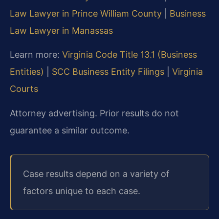
Law Lawyer in Prince William County
|
Business
Law Lawyer in Manassas
Learn more:
Virginia Code Title 13.1 (Business
Entities)
|
SCC Business Entity Filings
|
Virginia
Courts
Attorney advertising. Prior results do not
guarantee a similar outcome.
Case results depend on a variety of
factors unique to each case.