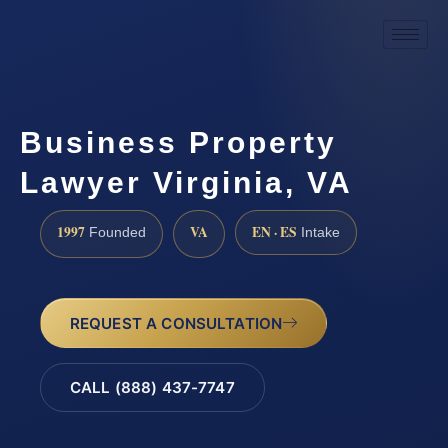
Business Property
Lawyer Virginia, VA
1997
VA
EN · ES
Founded
Intake
REQUEST A CONSULTATION
CALL (888) 437-7747