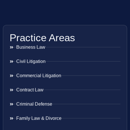
Practice Areas
Business Law
Civil Litigation
Commercial Litigation
Contract Law
Criminal Defense
Family Law & Divorce