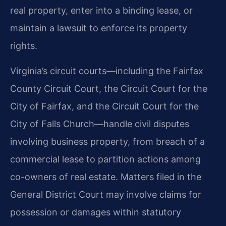
real property, enter into a binding lease, or
maintain a lawsuit to enforce its property
rights.
Virginia’s circuit courts—including the Fairfax
County Circuit Court, the Circuit Court for the
City of Fairfax, and the Circuit Court for the
City of Falls Church—handle civil disputes
involving business property, from breach of a
commercial lease to partition actions among
co-owners of real estate. Matters filed in the
General District Court may involve claims for
possession or damages within statutory