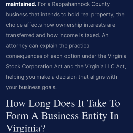
maintained.
For a Rappahannock County
business that intends to hold real property, the
choice affects how ownership interests are
transferred and how income is taxed. An
attorney can explain the practical
consequences of each option under the Virginia
Stock Corporation Act and the Virginia LLC Act,
helping you make a decision that aligns with
your business goals.
How Long Does It Take To
Form A Business Entity In
Virginia?