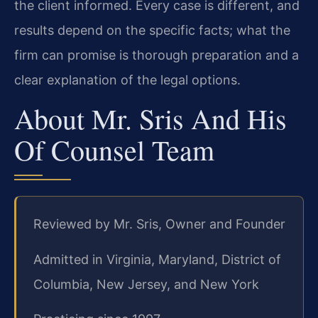
the client informed. Every case is different, and
results depend on the specific facts; what the
firm can promise is thorough preparation and a
clear explanation of the legal options.
About Mr. Sris And His
Of Counsel Team
Reviewed by Mr. Sris, Owner and Founder
Admitted in Virginia, Maryland, District of
Columbia, New Jersey, and New York