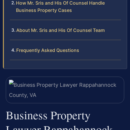
How Mr. Sris and His Of Counsel Handle
Business Property Cases
About Mr. Sris and His Of Counsel Team
Frequently Asked Questions
Business Property
Lawyer Rappahannock