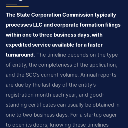
The State Corporation Commission typically
processes LLC and corporate formation filings
within one to three business days, with
expedited service available for a faster
turnaround.
The timeline depends on the type
of entity, the completeness of the application,
and the SCC’s current volume. Annual reports
are due by the last day of the entity’s
registration month each year, and good-
standing certificates can usually be obtained in
one to two business days. For a startup eager
to open its doors, knowing these timelines