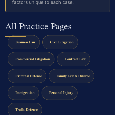
factors unique to each case.
All Practice Pages
Business Law
Civil Litigation
Commercial Litigation
Contract Law
Criminal Defense
Family Law & Divorce
Immigration
Personal Injury
Traffic Defense