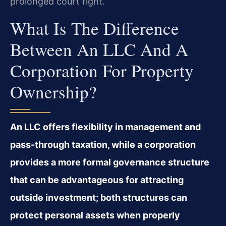
prolonged court fight.
What Is The Difference
Between An LLC And A
Corporation For Property
Ownership?
An LLC offers flexibility in management and
pass-through taxation, while a corporation
provides a more formal governance structure
that can be advantageous for attracting
outside investment; both structures can
protect personal assets when properly