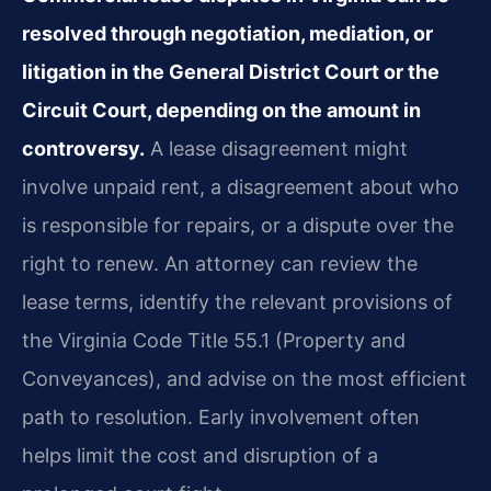
resolved through negotiation, mediation, or
litigation in the General District Court or the
Circuit Court, depending on the amount in
controversy.
A lease disagreement might
involve unpaid rent, a disagreement about who
is responsible for repairs, or a dispute over the
right to renew. An attorney can review the
lease terms, identify the relevant provisions of
the Virginia Code Title 55.1 (Property and
Conveyances), and advise on the most efficient
path to resolution. Early involvement often
helps limit the cost and disruption of a