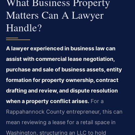
What Business Property
Matters Can A Lawyer
Handle?
A lawyer experienced in business law can
assist with commercial lease negotiation,
purchase and sale of business assets, entity
formation for property ownership, contract
drafting and review, and dispute resolution
when a property conflict arises.
For a
Rappahannock County entrepreneur, this can
mean reviewing a lease for a retail space in
Washington, structuring an LLC to hold