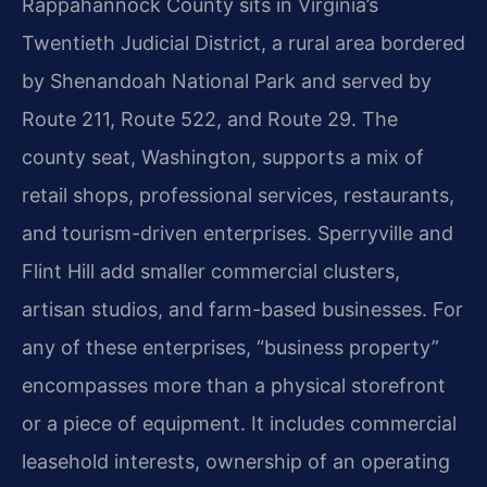
Rappahannock County sits in Virginia’s
Twentieth Judicial District, a rural area bordered
by Shenandoah National Park and served by
Route 211, Route 522, and Route 29. The
county seat, Washington, supports a mix of
retail shops, professional services, restaurants,
and tourism-driven enterprises. Sperryville and
Flint Hill add smaller commercial clusters,
artisan studios, and farm-based businesses. For
any of these enterprises, “business property”
encompasses more than a physical storefront
or a piece of equipment. It includes commercial
leasehold interests, ownership of an operating