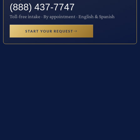
(888) 437-7747
Toll-free intake · By appointment · English & Spanish
START YOUR REQUEST