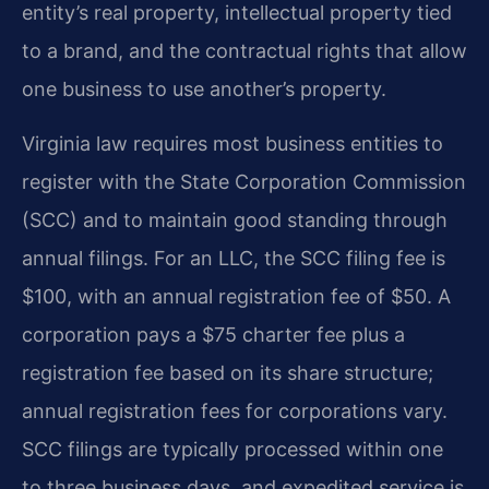
entity’s real property, intellectual property tied
to a brand, and the contractual rights that allow
one business to use another’s property.
Virginia law requires most business entities to
register with the State Corporation Commission
(SCC) and to maintain good standing through
annual filings. For an LLC, the SCC filing fee is
$100, with an annual registration fee of $50. A
corporation pays a $75 charter fee plus a
registration fee based on its share structure;
annual registration fees for corporations vary.
SCC filings are typically processed within one
to three business days, and expedited service is