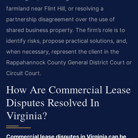
farmland near Flint Hill, or resolving a
partnership disagreement over the use of
shared business property. The firm’s role is to
identify risks, propose practical solutions, and,
when necessary, represent the client in the
Rappahannock County General District Court or
Circuit Court.
How Are Commercial Lease
Disputes Resolved In
Virginia?
Commercial lease disputes in Virginia can be