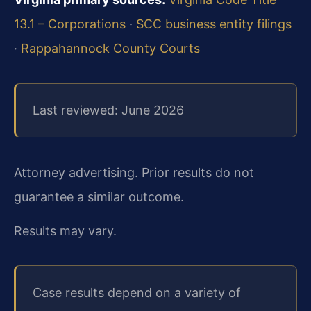
13.1 – Corporations
·
SCC business entity filings
·
Rappahannock County Courts
Last reviewed: June 2026
Attorney advertising. Prior results do not
guarantee a similar outcome.
Results may vary.
Case results depend on a variety of