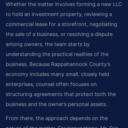
Whether the matter involves forming a new LLC
to hold an investment property, reviewing a
commercial lease for a storefront, negotiating
the sale of a business, or resolving a dispute
among owners, the team starts by
understanding the practical realities of the
business. Because Rappahannock County’s
economy includes many small, closely held
enterprises, counsel often focuses on
structuring agreements that protect both the
business and the owner’s personal assets.
From there, the approach depends on the