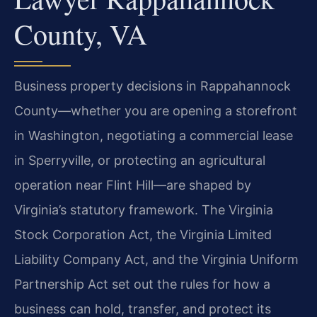
County, VA
Business property decisions in Rappahannock
County—whether you are opening a storefront
in Washington, negotiating a commercial lease
in Sperryville, or protecting an agricultural
operation near Flint Hill—are shaped by
Virginia’s statutory framework. The Virginia
Stock Corporation Act, the Virginia Limited
Liability Company Act, and the Virginia Uniform
Partnership Act set out the rules for how a
business can hold, transfer, and protect its