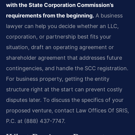
with the State Corporation Commission’s
requirements from the beginning.
A business
lawyer can help you decide whether an LLC,
corporation, or partnership best fits your
situation, draft an operating agreement or
shareholder agreement that addresses future
contingencies, and handle the SCC registration.
For business property, getting the entity
structure right at the start can prevent costly
disputes later. To discuss the specifics of your
proposed venture, contact Law Offices Of SRIS,
P.C. at (888) 437-7747.