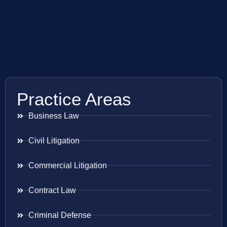
Practice Areas
Business Law
Civil Litigation
Commercial Litigation
Contract Law
Criminal Defense