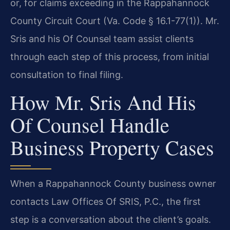
or, for claims exceeding in the Rappahannock
County Circuit Court (Va. Code § 16.1-77(1)). Mr.
Sris and his Of Counsel team assist clients
through each step of this process, from initial
consultation to final filing.
How Mr. Sris And His
Of Counsel Handle
Business Property Cases
When a Rappahannock County business owner
contacts Law Offices Of SRIS, P.C., the first
step is a conversation about the client’s goals.