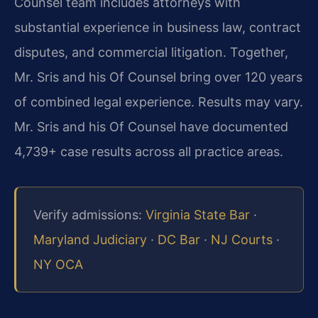
Counsel team includes attorneys with
substantial experience in business law, contract
disputes, and commercial litigation. Together,
Mr. Sris and his Of Counsel bring over 120 years
of combined legal experience. Results may vary.
Mr. Sris and his Of Counsel have documented
4,739+ case results across all practice areas.
Verify admissions:
Virginia State Bar
·
Maryland Judiciary
·
DC Bar
·
NJ Courts
·
NY OCA