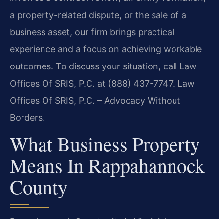
a property-related dispute, or the sale of a
business asset, our firm brings practical
experience and a focus on achieving workable
outcomes. To discuss your situation, call Law
Offices Of SRIS, P.C. at (888) 437-7747. Law
Offices Of SRIS, P.C. – Advocacy Without
Borders.
What Business Property
Means In Rappahannock
County