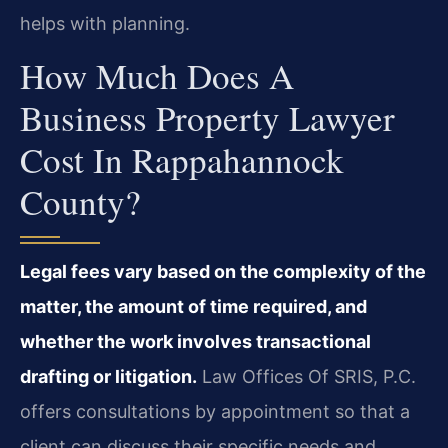
helps with planning.
How Much Does A
Business Property Lawyer
Cost In Rappahannock
County?
Legal fees vary based on the complexity of the
matter, the amount of time required, and
whether the work involves transactional
drafting or litigation.
Law Offices Of SRIS, P.C.
offers consultations by appointment so that a
client can discuss their specific needs and