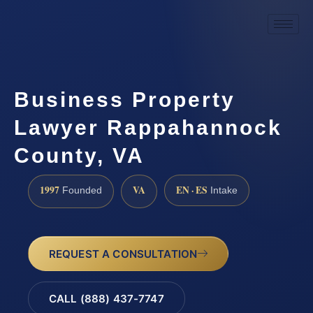
Business Property
Lawyer Rappahannock
County, VA
1997
VA
EN · ES
Founded
Intake
REQUEST A CONSULTATION
CALL (888) 437-7747