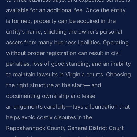
available for an additional fee. Once the entity
is formed, property can be acquired in the
entity’s name, shielding the owner’s personal
assets from many business liabilities. Operating
without proper registration can result in civil
penalties, loss of good standing, and an inability
to maintain lawsuits in Virginia courts. Choosing
the right structure at the start— and
documenting ownership and lease
arrangements carefully— lays a foundation that
helps avoid costly disputes in the
Rappahannock County General District Court