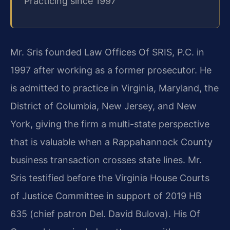
Practicing since 1997
Mr. Sris founded Law Offices Of SRIS, P.C. in
1997 after working as a former prosecutor. He
is admitted to practice in Virginia, Maryland, the
District of Columbia, New Jersey, and New
York, giving the firm a multi-state perspective
that is valuable when a Rappahannock County
business transaction crosses state lines. Mr.
Sris testified before the Virginia House Courts
of Justice Committee in support of 2019 HB
635 (chief patron Del. David Bulova). His Of