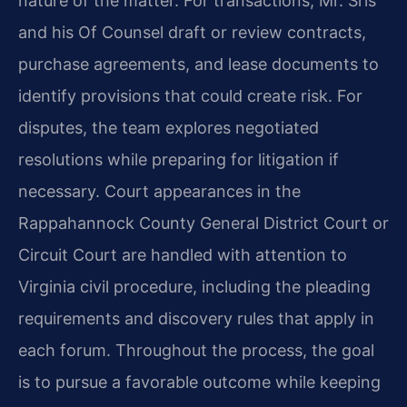
nature of the matter. For transactions, Mr. Sris
and his Of Counsel draft or review contracts,
purchase agreements, and lease documents to
identify provisions that could create risk. For
disputes, the team explores negotiated
resolutions while preparing for litigation if
necessary. Court appearances in the
Rappahannock County General District Court or
Circuit Court are handled with attention to
Virginia civil procedure, including the pleading
requirements and discovery rules that apply in
each forum. Throughout the process, the goal
is to pursue a favorable outcome while keeping