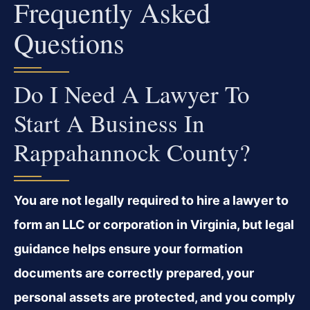
Frequently Asked
Questions
Do I Need A Lawyer To
Start A Business In
Rappahannock County?
You are not legally required to hire a lawyer to
form an LLC or corporation in Virginia, but legal
guidance helps ensure your formation
documents are correctly prepared, your
personal assets are protected, and you comply