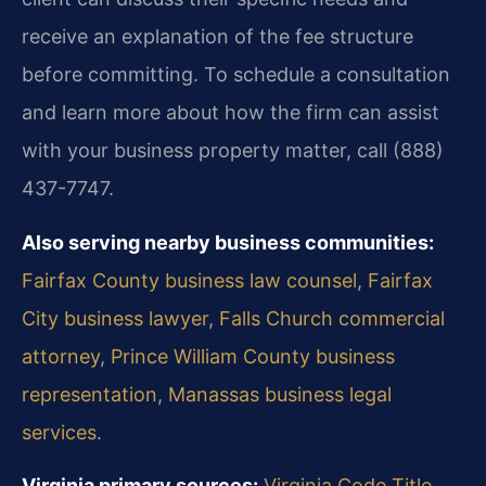
receive an explanation of the fee structure
before committing. To schedule a consultation
and learn more about how the firm can assist
with your business property matter, call (888)
437-7747.
Also serving nearby business communities:
Fairfax County business law counsel
,
Fairfax
City business lawyer
,
Falls Church commercial
attorney
,
Prince William County business
representation
,
Manassas business legal
services
.
Virginia primary sources:
Virginia Code Title