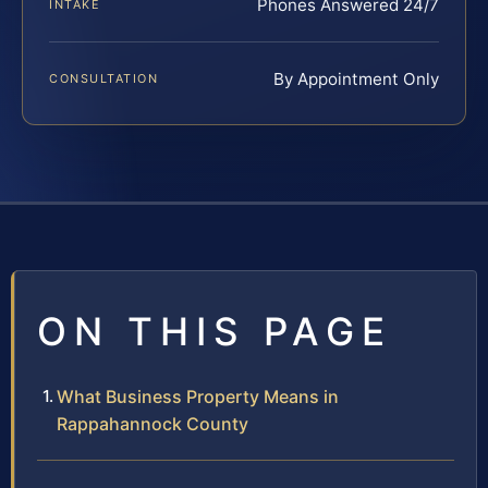
Phones Answered 24/7
INTAKE
By Appointment Only
CONSULTATION
ON THIS PAGE
What Business Property Means in
Rappahannock County