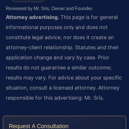
Reviewed by Mr. Sris, Owner and Founder.
Attorney advertising.
This page is for general
informational purposes only and does not
constitute legal advice, nor does it create an
attorney-client relationship. Statutes and their
application change and vary by case. Prior
results do not guarantee a similar outcome;
results may vary. For advice about your specific
situation, consult a licensed attorney. Attorney
responsible for this advertising: Mr. Sris.
Request A Consultation