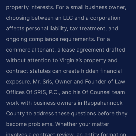
property interests. For a small business owner,
choosing between an LLC and a corporation
affects personal liability, tax treatment, and
ongoing compliance requirements. For a
commercial tenant, a lease agreement drafted
without attention to Virginia’s property and
contract statutes can create hidden financial
exposure. Mr. Sris, Owner and Founder of Law
Offices Of SRIS, P.C., and his Of Counsel team
work with business owners in Rappahannock
County to address these questions before they
become problems. Whether your matter
involves a contract review, an entity formation,