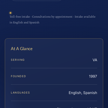
Toll-free intake · Consultations by appointment · Intake available
in English and Spanish
At A Glance
VA
SERVING
1997
FOUNDED
English, Spanish
LANGUAGES