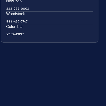
New York
838-292-0003
Woodstock
888-437-7747
Colombia
57 63419197