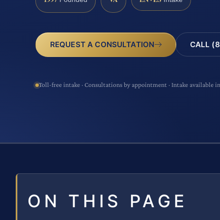
CALL (8
REQUEST A CONSULTATION
Toll-free intake · Consultations by appointment · Intake available i
ON THIS PAGE