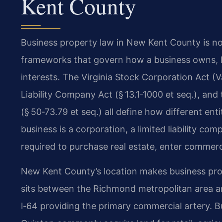
Kent County
Business property law in New Kent County is not 
frameworks that govern how a business owns, l
interests. The Virginia Stock Corporation Act (Va
Liability Company Act (§ 13.1‑1000 et seq.), and
(§ 50‑73.79 et seq.) all define how different en
business is a corporation, a limited liability com
required to purchase real estate, enter commerci
New Kent County’s location makes business prop
sits between the Richmond metropolitan area a
I‑64 providing the primary commercial artery. 