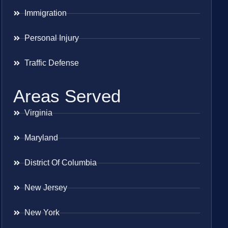
Immigration
Personal Injury
Traffic Defense
Areas Served
Virginia
Maryland
District Of Columbia
New Jersey
New York