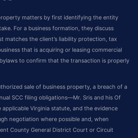
operty matters by first identifying the entity
stake. For a business formation, they discuss
matches the client’s liability protection, tax
business that is acquiring or leasing commercial
ylaws to confirm that the transaction is properly
horized sale of business property, a breach of a
nual SCC filing obligations—Mr. Sris and his Of
applicable Virginia statute, and the evidence
ough negotiation where possible and, when
Kent County General District Court or Circuit