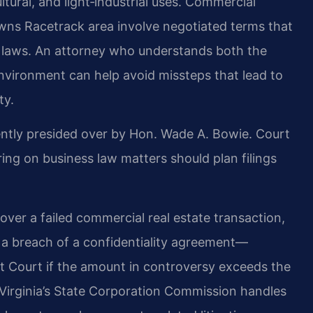
ltural, and light‑industrial uses. Commercial
wns Racetrack area involve negotiated terms that
ct laws. An attorney who understands both the
nvironment can help avoid missteps that lead to
ty.
ently presided over by Hon. Wade A. Bowie. Court
g on business law matters should plan filings
ver a failed commercial real estate transaction,
r a breach of a confidentiality agreement—
it Court if the amount in controversy exceeds the
d. Virginia’s State Corporation Commission handles