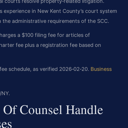
l courts resolve property‑related litigation.
has experience in New Kent County’s court system
 the administrative requirements of the SCC.
arges a $100 filing fee for articles of
rter fee plus a registration fee based on
fee schedule, as verified 2026‑02‑20.
Business
/NY.
 Of Counsel Handle
ses