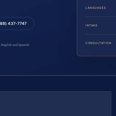
LANGUAGES
88) 437-7747
INTAKE
CONSULTATION
n English and Spanish