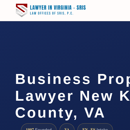
Business Pro
Lawyer New K
County, VA
1997
VA
EN · ES
Founded
Intake