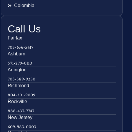
Colombia
Call Us
Fairfax
703-636-5417
Ashburn
571-279-0110
Arlington
703-589-9250
Richmond
804-201-9009
Rockville
888-437-7747
New Jersey
609-983-0003