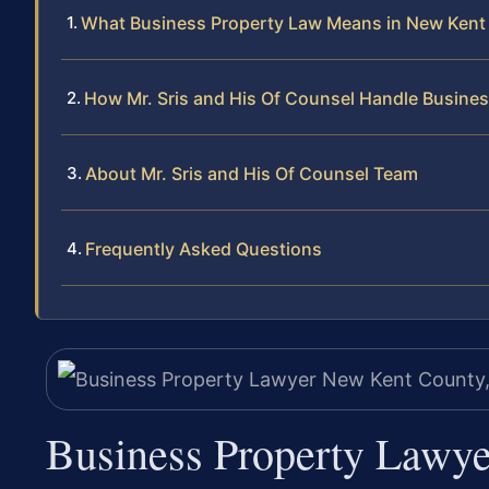
What Business Property Law Means in New Kent
How Mr. Sris and His Of Counsel Handle Busine
About Mr. Sris and His Of Counsel Team
Frequently Asked Questions
Business Property Lawy