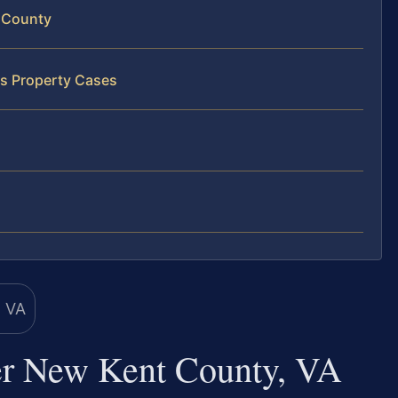
 County
ss Property Cases
er New Kent County, VA