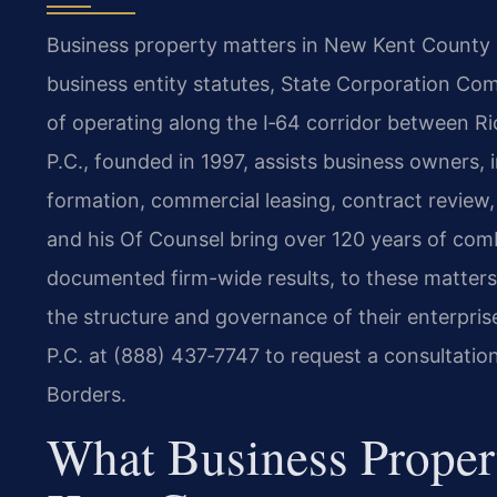
Business property matters in New Kent County re
business entity statutes, State Corporation Com
of operating along the I‑64 corridor between R
P.C., founded in 1997, assists business owners, 
formation, commercial leasing, contract review, 
and his Of Counsel bring over 120 years of com
documented firm-wide results, to these matters
the structure and governance of their enterpris
P.C. at (888) 437‑7747 to request a consultatio
Borders.
What Business Prope