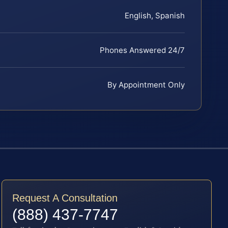
English, Spanish
Phones Answered 24/7
By Appointment Only
Request A Consultation
(888) 437-7747