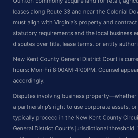
Quinton commonly acquire land for retail, agricu
leases along Route 33 and near the Colonial Do
must align with Virginia’s property and contra
statutory requirements and the local business e
disputes over title, lease terms, or entity authori
New Kent County General District Court is curr
hours: Mon‑Fri 8:00AM‑4:00PM. Counsel appearin
accordingly.
Disputes involving business property—whether o
a partnership’s right to use corporate assets, o
typically proceed in the New Kent County Circu
General District Court’s jurisdictional threshol