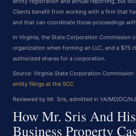
entity registration and annual reporting, but loca
Clients benefit from working with a firm that 
and that can coordinate those proceedings with
In Virginia, the State Corporation Commission ch
organization when forming an LLC, and a $75 cha
authorized shares for a corporation.
Source: Virginia State Corporation Commission 
entity filings at the SCC
Reviewed by Mr. Sris, admitted in VA/MD/DC/NJ
How Mr. Sris And His
Business Property Ca