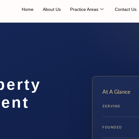
Home
About Us
Practice Areas
Contact Us
perty
At A Glance
ent
SERVING
FOUNDED