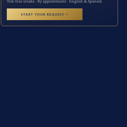
Toll-free intake · By appointment · English & Spanish
START YOUR REQUEST