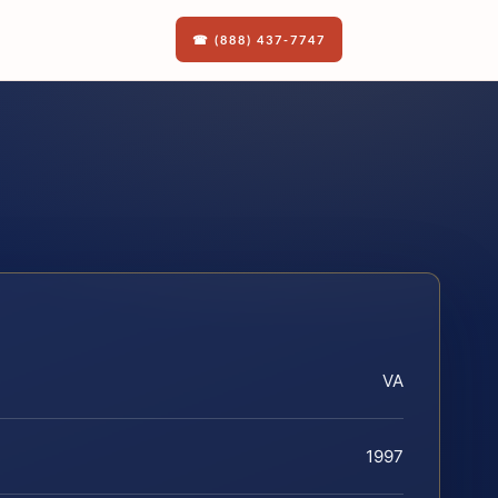
☎ (888) 437-7747
VA
1997