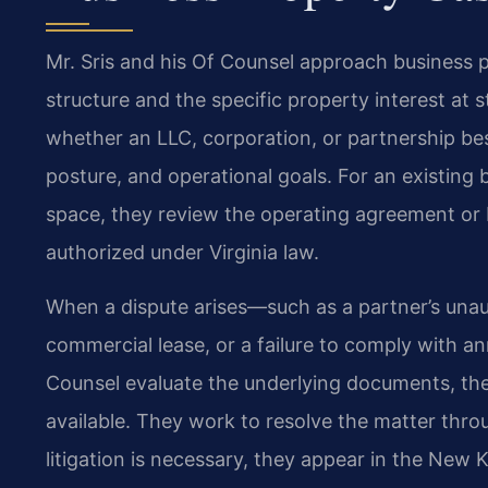
Mr. Sris and his Of Counsel approach business pr
structure and the specific property interest at 
whether an LLC, corporation, or partnership best 
posture, and operational goals. For an existing 
space, they review the operating agreement or b
authorized under Virginia law.
When a dispute arises—such as a partner’s unaut
commercial lease, or a failure to comply with an
Counsel evaluate the underlying documents, the 
available. They work to resolve the matter thr
litigation is necessary, they appear in the New 