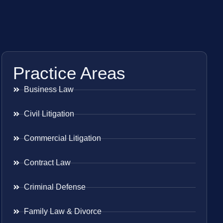
Practice Areas
Business Law
Civil Litigation
Commercial Litigation
Contract Law
Criminal Defense
Family Law & Divorce