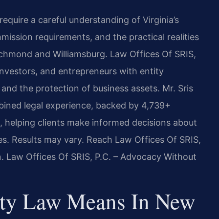
quire a careful understanding of Virginia’s
mission requirements, and the practical realities
ichmond and Williamsburg. Law Offices Of SRIS,
investors, and entrepreneurs with entity
and the protection of business assets. Mr. Sris
bined legal experience, backed by 4,739+
, helping clients make informed decisions about
es. Results may vary. Reach Law Offices Of SRIS,
n. Law Offices Of SRIS, P.C. – Advocacy Without
rty Law Means In New