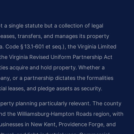
a single statute but a collection of legal
eases, transfers, and manages its property
. Code § 13.1‑601 et seq.), the Virginia Limited
 the Virginia Revised Uniform Partnership Act
tities acquire and hold property. Whether a
pany, or a partnership dictates the formalities
al leases, and pledge assets as security.
erty planning particularly relevant. The county
nd the Williamsburg‑Hampton Roads region, with
Businesses in New Kent, Providence Forge, and