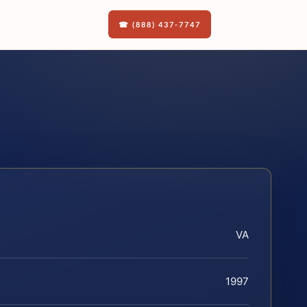
☎ (888) 437-7747
VA
1997