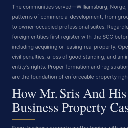
The communities served—Williamsburg, Norge, T
patterns of commercial development, from gro
to owner‑occupied professional suites. Regardle
foreign entities first register with the SCC be
including acquiring or leasing real property. Ope
civil penalties, a loss of good standing, and an i
entity’s rights. Proper formation and registratio
are the foundation of enforceable property righ
How Mr. Sris And His
Business Property Ca
Every business property matter begins with an a