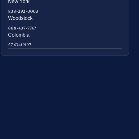
New York
838-292-0003
Woodstock
888-437-7747
Colombia
57 63419197