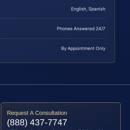
English, Spanish
Phones Answered 24/7
By Appointment Only
Request A Consultation
(888) 437-7747