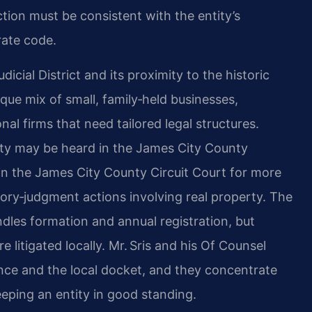
tion must be consistent with the entity’s
ate code.
icial District and its proximity to the historic
que mix of small, family‑held businesses,
al firms that need tailored legal structures.
nty may be heard in the James City County
r in the James City County Circuit Court for more
atory‑judgment actions involving real property. The
les formation and annual registration, but
e litigated locally. Mr. Sris and his Of Counsel
ce and the local docket, and they concentrate
eping an entity in good standing.