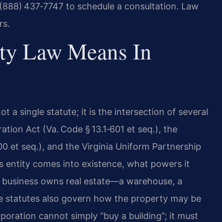
 (888) 437‑7747 to schedule a consultation. Law
rs.
rty Law Means In
 a single statute; it is the intersection of several
ation Act (Va. Code § 13.1‑601 et seq.), the
00 et seq.), and the Virginia Uniform Partnership
ss entity comes into existence, what powers it
 business owns real estate—a warehouse, a
me statutes also govern how the property may be
rporation cannot simply “buy a building”; it must