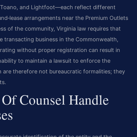
oano, and Lightfoot—each reflect different
und‑lease arrangements near the Premium Outlets
ss of the community, Virginia law requires that
fore transacting business in the Commonwealth,
rating without proper registration can result in
nability to maintain a lawsuit to enforce the
n are therefore not bureaucratic formalities; they
ts.
 Of Counsel Handle
ses
ccurate identification of the entity and the