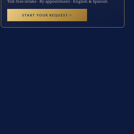
Toll-free intake · By appointment · English & Spanish
START YOUR REQUEST