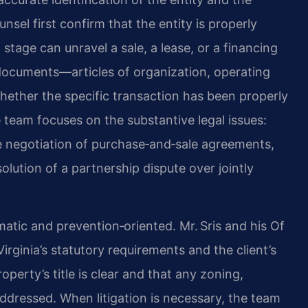
unsel first confirm that the entity is properly
stage can unravel a sale, a lease, or a financing
ocuments—articles of organization, operating
ther the specific transaction has been properly
 team focuses on the substantive legal issues:
e negotiation of purchase‑and‑sale agreements,
olution of a partnership dispute over jointly
atic and prevention‑oriented. Mr. Sris and his Of
irginia’s statutory requirements and the client’s
operty’s title is clear and that any zoning,
ddressed. When litigation is necessary, the team