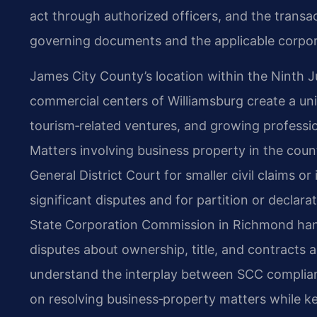
act through authorized officers, and the transac
governing documents and the applicable corpor
James City County’s location within the Ninth Jud
commercial centers of Williamsburg create a uni
tourism‑related ventures, and growing profession
Matters involving business property in the cou
General District Court for smaller civil claims o
significant disputes and for partition or declar
State Corporation Commission in Richmond hand
disputes about ownership, title, and contracts ar
understand the interplay between SCC complian
on resolving business‑property matters while ke