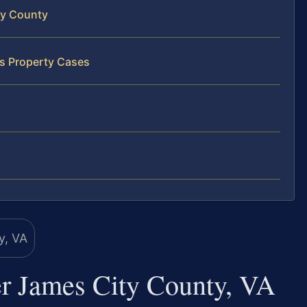
ty County
ss Property Cases
r James City County, VA