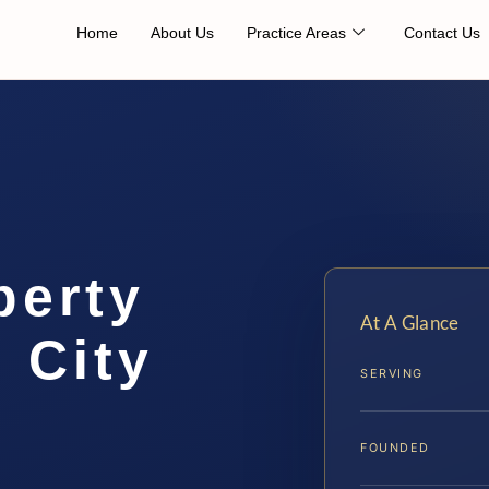
Home
About Us
Practice Areas
Contact Us
perty
At A Glance
 City
SERVING
FOUNDED