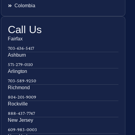
Colombia
Call Us
Fairfax
703-636-5417
Ashburn
571-279-0110
Arlington
703-589-9250
Richmond
804-201-9009
Rockville
888-437-7747
New Jersey
609-983-0003