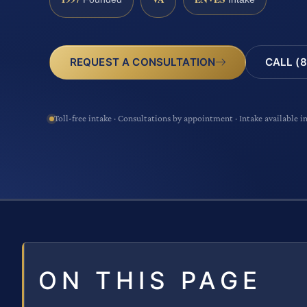
CALL (8
REQUEST A CONSULTATION
Toll-free intake · Consultations by appointment · Intake available i
ON THIS PAGE