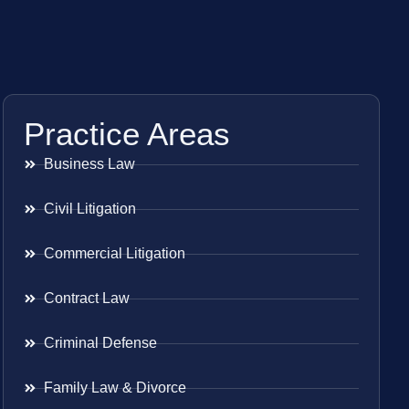
Practice Areas
Business Law
Civil Litigation
Commercial Litigation
Contract Law
Criminal Defense
Family Law & Divorce