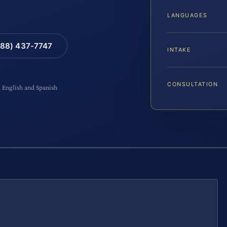
LANGUAGES
88) 437-7747
INTAKE
CONSULTATION
n English and Spanish