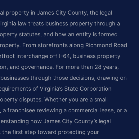
al property in James City County, the legal
rginia law treats business property through a
operty statutes, and how an entity is formed
 property. From storefronts along Richmond Road
htfoot interchange off I-64, business property
ation, and governance. For more than 28 years,
a businesses through those decisions, drawing on
requirements of Virginia’s State Corporation
operty disputes. Whether you are a small
 a franchisee reviewing a commercial lease, or a
nderstanding how James City County’s legal
 the first step toward protecting your