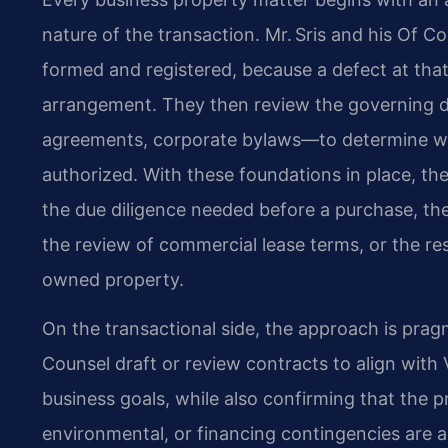
nature of the transaction. Mr. Sris and his Of Co
formed and registered, because a defect at that 
arrangement. They then review the governing d
agreements, corporate bylaws—to determine whe
authorized. With these foundations in place, the
the due diligence needed before a purchase, th
the review of commercial lease terms, or the res
owned property.
On the transactional side, the approach is pragm
Counsel draft or review contracts to align with V
business goals, while also confirming that the pr
environmental, or financing contingencies are a