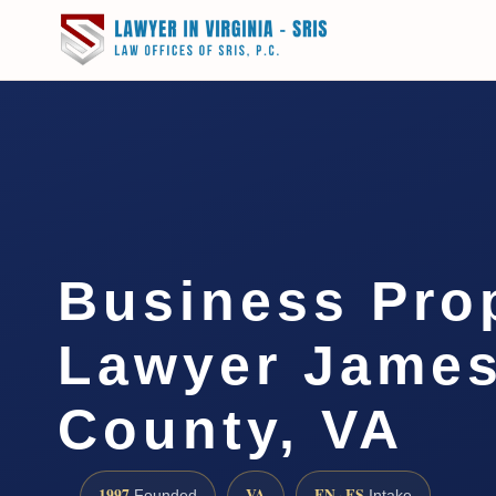
Business Pro
Lawyer James
County, VA
1997
VA
EN · ES
Founded
Intake