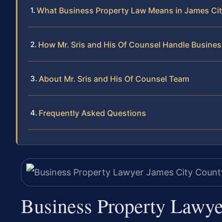
What Business Property Law Means in James Ci
How Mr. Sris and His Of Counsel Handle Busine
About Mr. Sris and His Of Counsel Team
Frequently Asked Questions
Business Property Lawye