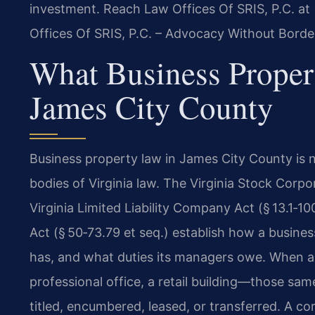
investment. Reach Law Offices Of SRIS, P.C. at
Offices Of SRIS, P.C. – Advocacy Without Borde
What Business Prope
James City County
Business property law in James City County is not
bodies of Virginia law. The Virginia Stock Corpor
Virginia Limited Liability Company Act (§ 13.1‑10
Act (§ 50‑73.79 et seq.) establish how a busine
has, and what duties its managers owe. When a
professional office, a retail building—those sa
titled, encumbered, leased, or transferred. A co