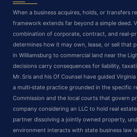
When a business acquires, holds, or transfers re
framework extends far beyond a simple deed. Vi
combination of corporate, contract, and real-pr
determines how it may own, lease, or sell that
in Williamsburg to commercial land near the Lig
decisions carry consequences for liability, tax
Mr. Sris and his Of Counsel have guided Virgini
a multi‑state practice grounded in the specific 
Commission and the local courts that govern pr
company considering an LLC to hold real estate,
partner dissolving a jointly owned property, u
environment interacts with state business law is