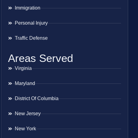
Immigration
Personal Injury
Traffic Defense
Areas Served
Virginia
Maryland
District Of Columbia
New Jersey
New York