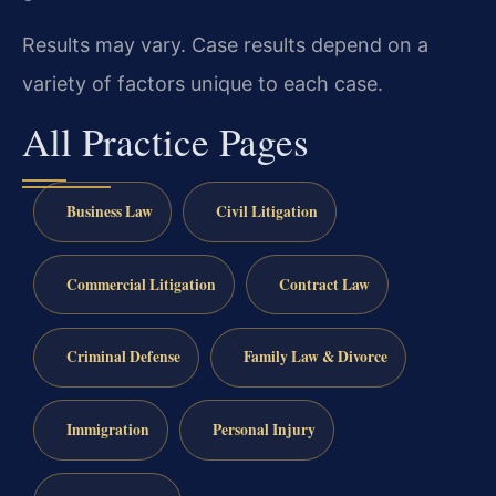
Results may vary. Case results depend on a
variety of factors unique to each case.
All Practice Pages
Business Law
Civil Litigation
Commercial Litigation
Contract Law
Criminal Defense
Family Law & Divorce
Immigration
Personal Injury