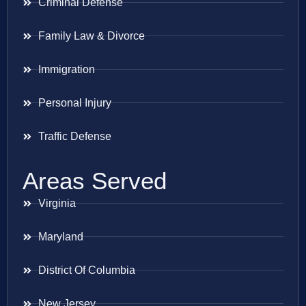
Criminal Defense
Family Law & Divorce
Immigration
Personal Injury
Traffic Defense
Areas Served
Virginia
Maryland
District Of Columbia
New Jersey