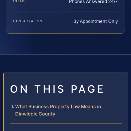
Phones Answered 24/7
INTAKE
By Appointment Only
CONSULTATION
ON THIS PAGE
What Business Property Law Means in
Dinwiddie County