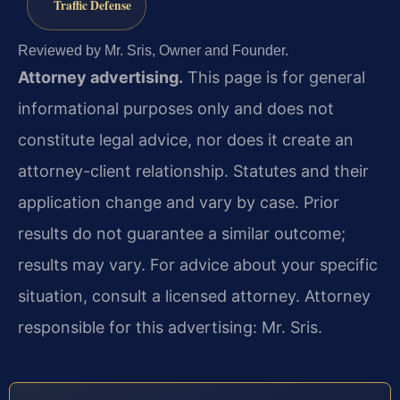
Traffic Defense
Reviewed by Mr. Sris, Owner and Founder.
Attorney advertising.
This page is for general
informational purposes only and does not
constitute legal advice, nor does it create an
attorney-client relationship. Statutes and their
application change and vary by case. Prior
results do not guarantee a similar outcome;
results may vary. For advice about your specific
situation, consult a licensed attorney. Attorney
responsible for this advertising: Mr. Sris.