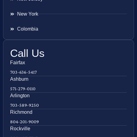
New York
Colombia
Call Us
Fairfax
703-636-5417
Ashburn
571-279-0110
Arlington
703-589-9250
Richmond
804-201-9009
Rockville