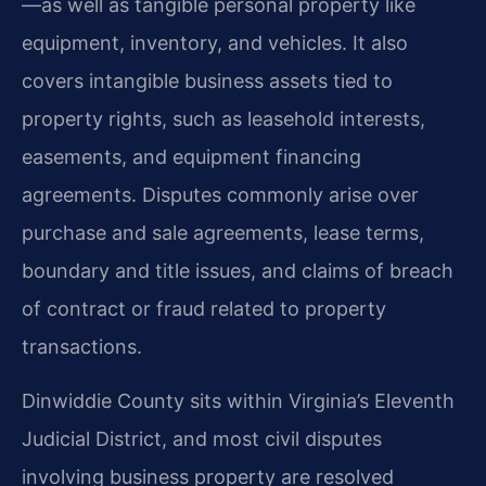
—as well as tangible personal property like
equipment, inventory, and vehicles. It also
covers intangible business assets tied to
property rights, such as leasehold interests,
easements, and equipment financing
agreements. Disputes commonly arise over
purchase and sale agreements, lease terms,
boundary and title issues, and claims of breach
of contract or fraud related to property
transactions.
Dinwiddie County sits within Virginia’s Eleventh
Judicial District, and most civil disputes
involving business property are resolved