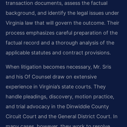
transaction documents, assess the factual
background, and identify the legal issues under
Virginia law that will govern the outcome. Their
process emphasizes careful preparation of the
factual record and a thorough analysis of the
applicable statutes and contract provisions.
When litigation becomes necessary, Mr. Sris
and his Of Counsel draw on extensive
experience in Virginia’s state courts. They
handle pleadings, discovery, motion practice,
and trial advocacy in the Dinwiddie County
Circuit Court and the General District Court. In
many cases, however, they work to resolve