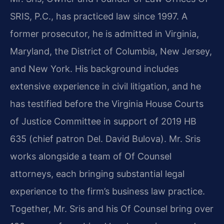
SRIS, P.C., has practiced law since 1997. A
former prosecutor, he is admitted in Virginia,
Maryland, the District of Columbia, New Jersey,
and New York. His background includes
extensive experience in civil litigation, and he
has testified before the Virginia House Courts
of Justice Committee in support of 2019 HB
635 (chief patron Del. David Bulova). Mr. Sris
works alongside a team of Of Counsel
attorneys, each bringing substantial legal
experience to the firm’s business law practice.
Together, Mr. Sris and his Of Counsel bring over