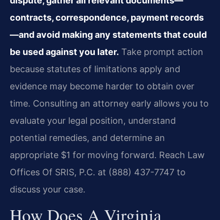
dispute, gather all relevant documents—
contracts, correspondence, payment records
—and avoid making any statements that could
be used against you later.
Take prompt action
because statutes of limitations apply and
evidence may become harder to obtain over
time. Consulting an attorney early allows you to
evaluate your legal position, understand
potential remedies, and determine an
appropriate $1 for moving forward. Reach Law
Offices Of SRIS, P.C. at (888) 437-7747 to
discuss your case.
How Does A Virginia