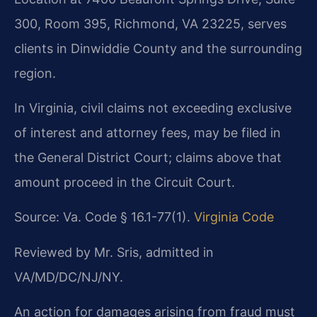
300, Room 395, Richmond, VA 23225, serves
clients in Dinwiddie County and the surrounding
region.
In Virginia, civil claims not exceeding exclusive
of interest and attorney fees, may be filed in
the General District Court; claims above that
amount proceed in the Circuit Court.
Source: Va. Code § 16.1-77(1).
Virginia Code
Reviewed by Mr. Sris, admitted in
VA/MD/DC/NJ/NY.
An action for damages arising from fraud must