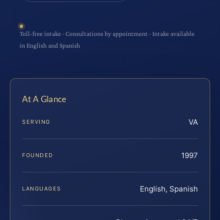
Toll-free intake · Consultations by appointment · Intake available
in English and Spanish
At A Glance
VA
SERVING
1997
FOUNDED
English, Spanish
LANGUAGES