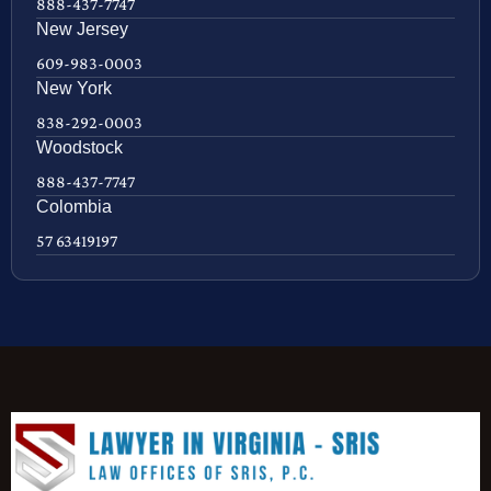
888-437-7747
New Jersey
609-983-0003
New York
838-292-0003
Woodstock
888-437-7747
Colombia
57 63419197