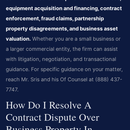
equipment acquisition and financing, contract
enforcement, fraud claims, partnership
property disagreements, and business asset
valuation.
Whether you are a small business or
a larger commercial entity, the firm can assist
with litigation, negotiation, and transactional
guidance. For specific guidance on your matter,
reach Mr. Sris and his Of Counsel at (888) 437-
7747.
How Do I Resolve A
Contract Dispute Over
Business Property In