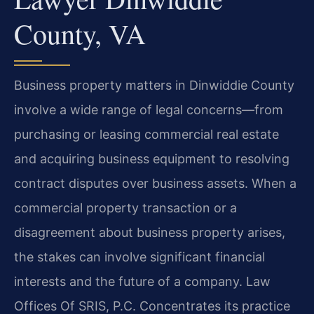
County, VA
Business property matters in Dinwiddie County
involve a wide range of legal concerns—from
purchasing or leasing commercial real estate
and acquiring business equipment to resolving
contract disputes over business assets. When a
commercial property transaction or a
disagreement about business property arises,
the stakes can involve significant financial
interests and the future of a company. Law
Offices Of SRIS, P.C. Concentrates its practice