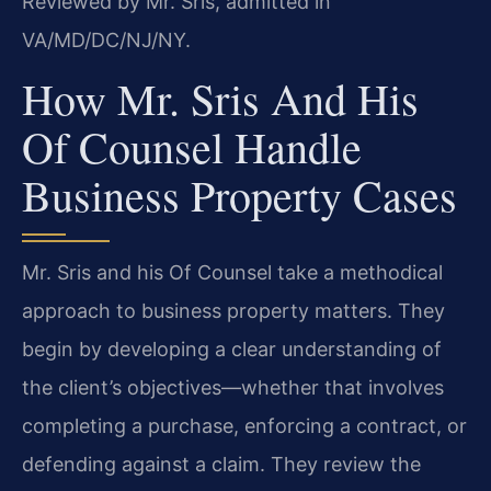
Reviewed by Mr. Sris, admitted in
VA/MD/DC/NJ/NY.
How Mr. Sris And His
Of Counsel Handle
Business Property Cases
Mr. Sris and his Of Counsel take a methodical
approach to business property matters. They
begin by developing a clear understanding of
the client’s objectives—whether that involves
completing a purchase, enforcing a contract, or
defending against a claim. They review the