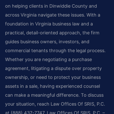
on helping clients in Dinwiddie County and
across Virginia navigate these issues. With a
foundation in Virginia business law and a
practical, detail-oriented approach, the firm
guides business owners, investors, and
commercial tenants through the legal process.
Whether you are negotiating a purchase
agreement, litigating a dispute over property
ownership, or need to protect your business
assets in a sale, having experienced counsel
can make a meaningful difference. To discuss
your situation, reach Law Offices Of SRIS, P.C.
at (888) 437-7747. Law Offices Of SRIS, P.C. –