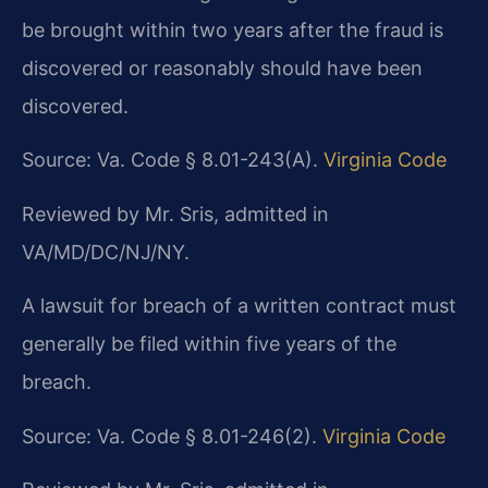
be brought within two years after the fraud is
discovered or reasonably should have been
discovered.
Source: Va. Code § 8.01-243(A).
Virginia Code
Reviewed by Mr. Sris, admitted in
VA/MD/DC/NJ/NY.
A lawsuit for breach of a written contract must
generally be filed within five years of the
breach.
Source: Va. Code § 8.01-246(2).
Virginia Code