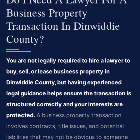
Business Property
Transaction In Dinwiddie
County?
You are not legally required to hire a lawyer to
buy, sell, or lease business property in
Dinwiddie County, but having experienced
legal guidance helps ensure the transaction is
structured correctly and your interests are
protected.
A business property transaction
involves contracts, title issues, and potential
liabilities that may not be obvious to someone