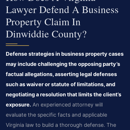
Lawyer Defend A Business
Property Claim In
Dinwiddie County?
Defense strategies in business property cases
may include challenging the opposing party’s
factual allegations, asserting legal defenses
such as waiver or statute of limitations, and
negotiating a resolution that limits the client’s
exposure.
An experienced attorney will
evaluate the specific facts and applicable
Virginia law to build a thorough defense. The