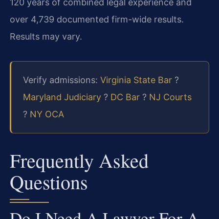
120 years of combined legal experience and
over 4,739 documented firm-wide results.
Results may vary.
Verify admissions:
Virginia State Bar
?
Maryland Judiciary
?
DC Bar
?
NJ Courts
?
NY OCA
Frequently Asked
Questions
Do I Need A Lawyer For A