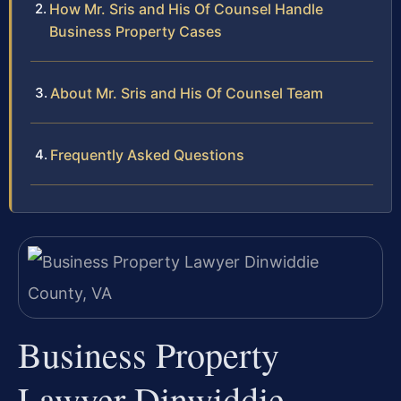
How Mr. Sris and His Of Counsel Handle
Business Property Cases
About Mr. Sris and His Of Counsel Team
Frequently Asked Questions
Business Property
Lawyer Dinwiddie