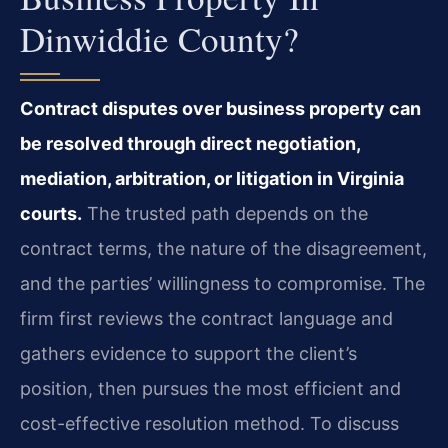
Dinwiddie County?
Contract disputes over business property can
be resolved through direct negotiation,
mediation, arbitration, or litigation in Virginia
courts.
The trusted path depends on the
contract terms, the nature of the disagreement,
and the parties’ willingness to compromise. The
firm first reviews the contract language and
gathers evidence to support the client’s
position, then pursues the most efficient and
cost-effective resolution method. To discuss