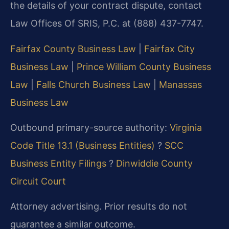
the details of your contract dispute, contact
Law Offices Of SRIS, P.C. at (888) 437-7747.
Fairfax County Business Law
|
Fairfax City
Business Law
|
Prince William County Business
Law
|
Falls Church Business Law
|
Manassas
Business Law
Outbound primary-source authority:
Virginia
Code Title 13.1 (Business Entities)
?
SCC
Business Entity Filings
?
Dinwiddie County
Circuit Court
Attorney advertising. Prior results do not
guarantee a similar outcome.