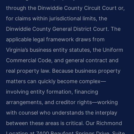
through the Dinwiddie County Circuit Court or,
for claims within jurisdictional limits, the
Dinwiddie County General District Court. The
applicable legal framework draws from
Virginia’s business entity statutes, the Uniform
Commercial Code, and general contract and
real property law. Because business property
matters can quickly become complex—
involving entity formation, financing
arrangements, and creditor rights—working
with counsel who understands the interplay
between these areas is critical. Our Richmond
Location at 7400 Beaufont Springs Drive, Suite