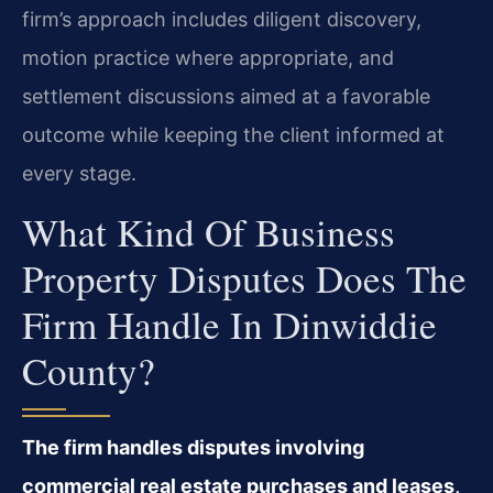
firm’s approach includes diligent discovery,
motion practice where appropriate, and
settlement discussions aimed at a favorable
outcome while keeping the client informed at
every stage.
What Kind Of Business
Property Disputes Does The
Firm Handle In Dinwiddie
County?
The firm handles disputes involving
commercial real estate purchases and leases,