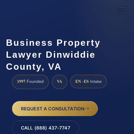
Business Property
Lawyer Dinwiddie
County, VA
1997
VA
EN · ES
Founded
Intake
REQUEST A CONSULTATION
CALL (888) 437-7747