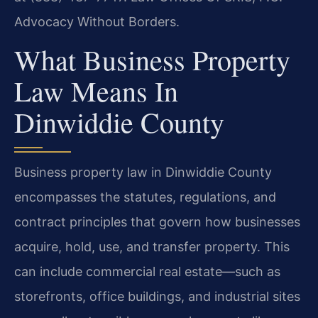
Advocacy Without Borders.
What Business Property
Law Means In
Dinwiddie County
Business property law in Dinwiddie County
encompasses the statutes, regulations, and
contract principles that govern how businesses
acquire, hold, use, and transfer property. This
can include commercial real estate—such as
storefronts, office buildings, and industrial sites