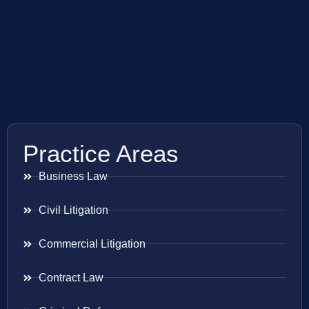
Practice Areas
Business Law
Civil Litigation
Commercial Litigation
Contract Law