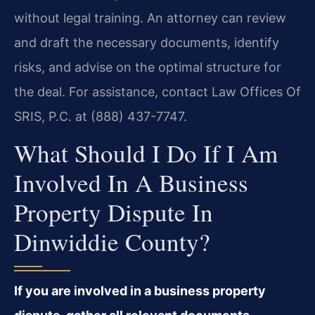
without legal training. An attorney can review
and draft the necessary documents, identify
risks, and advise on the optimal structure for
the deal. For assistance, contact Law Offices Of
SRIS, P.C. at (888) 437-7747.
What Should I Do If I Am
Involved In A Business
Property Dispute In
Dinwiddie County?
If you are involved in a business property