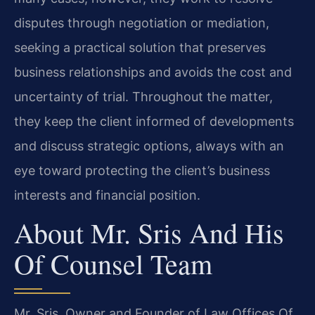
disputes through negotiation or mediation,
seeking a practical solution that preserves
business relationships and avoids the cost and
uncertainty of trial. Throughout the matter,
they keep the client informed of developments
and discuss strategic options, always with an
eye toward protecting the client’s business
interests and financial position.
About Mr. Sris And His
Of Counsel Team
Mr. Sris, Owner and Founder of Law Offices Of