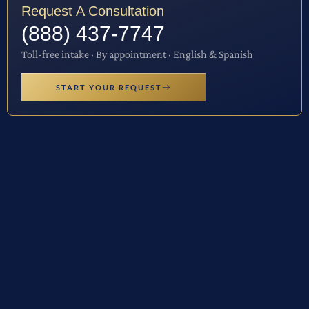
Request A Consultation
(888) 437-7747
Toll-free intake · By appointment · English & Spanish
START YOUR REQUEST