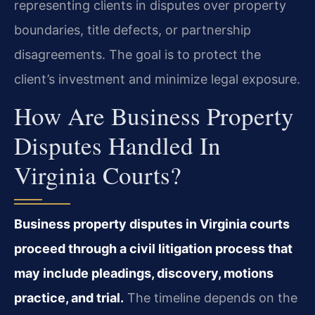
representing clients in disputes over property
boundaries, title defects, or partnership
disagreements. The goal is to protect the
client’s investment and minimize legal exposure.
How Are Business Property
Disputes Handled In
Virginia Courts?
Business property disputes in Virginia courts
proceed through a civil litigation process that
may include pleadings, discovery, motions
practice, and trial.
The timeline depends on the