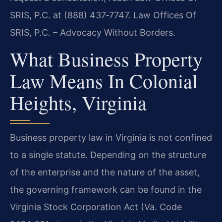
SRIS, P.C. at (888) 437‑7747. Law Offices Of
SRIS, P.C. – Advocacy Without Borders.
What Business Property
Law Means In Colonial
Heights, Virginia
Business property law in Virginia is not confined
to a single statute. Depending on the structure
of the enterprise and the nature of the asset,
the governing framework can be found in the
Virginia Stock Corporation Act (Va. Code