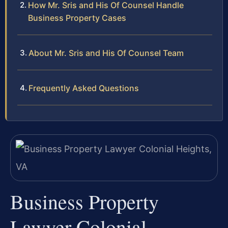
How Mr. Sris and His Of Counsel Handle
Business Property Cases
About Mr. Sris and His Of Counsel Team
Frequently Asked Questions
Business Property
Lawyer Colonial