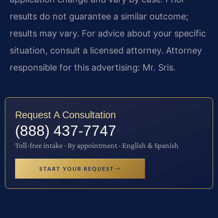
results do not guarantee a similar outcome;
results may vary. For advice about your specific
situation, consult a licensed attorney. Attorney
responsible for this advertising: Mr. Sris.
Request A Consultation
(888) 437-7747
Toll-free intake · By appointment · English & Spanish
START YOUR REQUEST