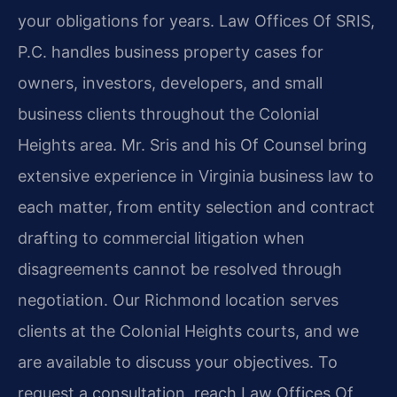
your obligations for years. Law Offices Of SRIS,
P.C. handles business property cases for
owners, investors, developers, and small
business clients throughout the Colonial
Heights area. Mr. Sris and his Of Counsel bring
extensive experience in Virginia business law to
each matter, from entity selection and contract
drafting to commercial litigation when
disagreements cannot be resolved through
negotiation. Our Richmond location serves
clients at the Colonial Heights courts, and we
are available to discuss your objectives. To
request a consultation, reach Law Offices Of