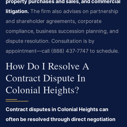
property purchases and sales, and commercial
litigation.
The firm also advises on partnership
and shareholder agreements, corporate
compliance, business succession planning, and
dispute resolution. Consultation is by
appointment—call (888) 437‑7747 to schedule.
How Do I Resolve A
Contract Dispute In
Colonial Heights?
Contract disputes in Colonial Heights can
often be resolved through direct negotiation