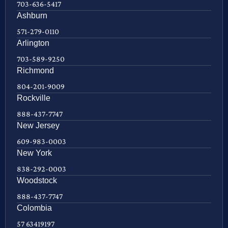
703-636-5417
Ashburn
571-279-0110
Arlington
703-589-9250
Richmond
804-201-9009
Rockville
888-437-7747
New Jersey
609-983-0003
New York
838-292-0003
Woodstock
888-437-7747
Colombia
57 63419197