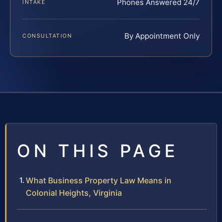
Phones Answered 24/7
INTAKE
By Appointment Only
CONSULTATION
ON THIS PAGE
What Business Property Law Means in
Colonial Heights, Virginia