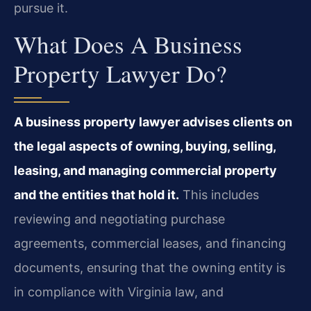
pursue it.
What Does A Business
Property Lawyer Do?
A business property lawyer advises clients on
the legal aspects of owning, buying, selling,
leasing, and managing commercial property
and the entities that hold it.
This includes
reviewing and negotiating purchase
agreements, commercial leases, and financing
documents, ensuring that the owning entity is
in compliance with Virginia law, and