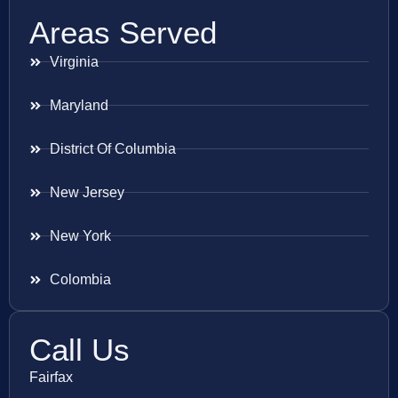
Areas Served
Virginia
Maryland
District Of Columbia
New Jersey
New York
Colombia
Call Us
Fairfax