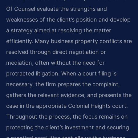
Of Counsel evaluate the strengths and
weaknesses of the client’s position and develop
a strategy aimed at resolving the matter
efficiently. Many business property conflicts are
resolved through direct negotiation or
mediation, often without the need for
protracted litigation. When a court filing is
necessary, the firm prepares the complaint,
gathers the relevant evidence, and presents the
case in the appropriate Colonial Heights court.
Throughout the process, the focus remains on
protecting the client’s investment and securing