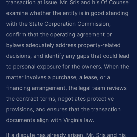
transaction at issue. Mr. Sris and his Of Counsel
examine whether the entity is in good standing
with the State Corporation Commission,
confirm that the operating agreement or
bylaws adequately address property‑related
decisions, and identify any gaps that could lead
to personal exposure for the owners. When the
matter involves a purchase, a lease, or a
financing arrangement, the legal team reviews
the contract terms, negotiates protective
provisions, and ensures that the transaction
documents align with Virginia law.
If a dispute has already arisen, Mr. Sris and his