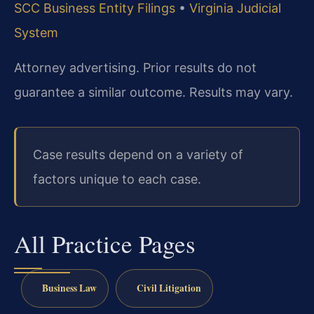
SCC Business Entity Filings
•
Virginia Judicial
System
Attorney advertising. Prior results do not
guarantee a similar outcome. Results may vary.
Case results depend on a variety of
factors unique to each case.
All Practice Pages
Business Law
Civil Litigation