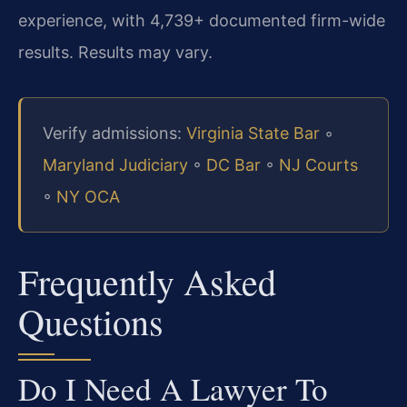
experience, with 4,739+ documented firm-wide
results. Results may vary.
Verify admissions:
Virginia State Bar
◦
Maryland Judiciary
◦
DC Bar
◦
NJ Courts
◦
NY OCA
Frequently Asked
Questions
Do I Need A Lawyer To