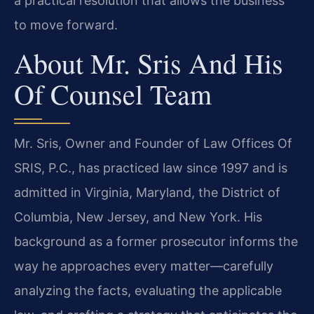
a practical resolution that allows the business
to move forward.
About Mr. Sris And His
Of Counsel Team
Mr. Sris, Owner and Founder of Law Offices Of
SRIS, P.C., has practiced law since 1997 and is
admitted in Virginia, Maryland, the District of
Columbia, New Jersey, and New York. His
background as a former prosecutor informs the
way he approaches every matter—carefully
analyzing the facts, evaluating the applicable