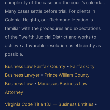
complexity of the case and the court’s calendar.
Many cases settle before trial. For clients in
Colonial Heights, our Richmond location is
familiar with the procedures and expectations
of the Twelfth Judicial District and works to
achieve a favorable resolution as efficiently as
possible.
Business Law Fairfax County
•
Fairfax City
Business Lawyer
•
Prince William County
Business Law
•
Manassas Business Law
Attorney
Virginia Code Title 13.1 — Business Entities
•