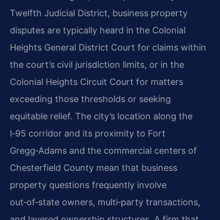
Twelfth Judicial District, business property
disputes are typically heard in the Colonial
Heights General District Court for claims within
the court’s civil jurisdiction limits, or in the
Colonial Heights Circuit Court for matters
exceeding those thresholds or seeking
equitable relief. The city’s location along the
I‑95 corridor and its proximity to Fort
Gregg‑Adams and the commercial centers of
Chesterfield County mean that business
property questions frequently involve
out‑of‑state owners, multi‑party transactions,
and layered ownership structures. A firm that