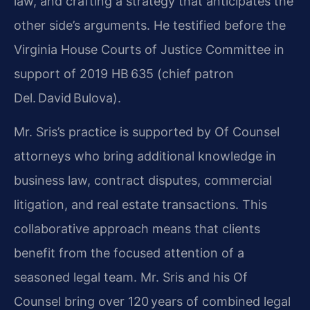
law, and crafting a strategy that anticipates the
other side’s arguments. He testified before the
Virginia House Courts of Justice Committee in
support of 2019 HB 635 (chief patron
Del. David Bulova).
Mr. Sris’s practice is supported by Of Counsel
attorneys who bring additional knowledge in
business law, contract disputes, commercial
litigation, and real estate transactions. This
collaborative approach means that clients
benefit from the focused attention of a
seasoned legal team. Mr. Sris and his Of
Counsel bring over 120 years of combined legal