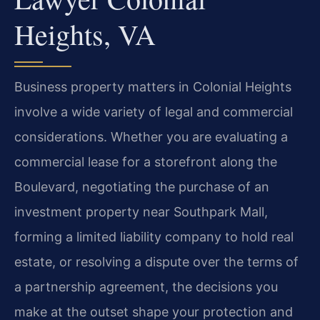
Heights, VA
Business property matters in Colonial Heights
involve a wide variety of legal and commercial
considerations. Whether you are evaluating a
commercial lease for a storefront along the
Boulevard, negotiating the purchase of an
investment property near Southpark Mall,
forming a limited liability company to hold real
estate, or resolving a dispute over the terms of
a partnership agreement, the decisions you
make at the outset shape your protection and