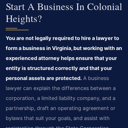
Start A Business In Colonial
Heights?
You are not legally required to hire a lawyer to
form a business in Virginia, but working with an
experienced attorney helps ensure that your
entity is structured correctly and that your
personal assets are protected.
A business
lawyer can explain the differences between a
corporation, a limited liability company, and a
partnership, draft an operating agreement or
bylaws that suit your goals, and assist with