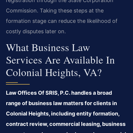
registration through the State Corporation
Commission. Taking these steps at the
formation stage can reduce the likelihood of
costly disputes later on.
What Business Law
Services Are Available In
Colonial Heights, VA?
Law Offices Of SRIS, P.C. handles a broad
range of business law matters for clients in
Colonial Heights, including entity formation,
contract review, commercial leasing, business