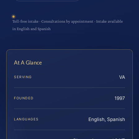
Toll-free intake · Consultations by appointment · Intake available
in English and Spanish
At A Glance
VA
SERVING
1997
FOUNDED
English, Spanish
LANGUAGES