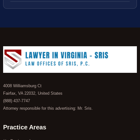
4008 Williamsburg Ct
Fairfax, VA 22032, United States
(888) 437-7747
Attorney responsible for this advertising: Mr. Sris.
Practice Areas