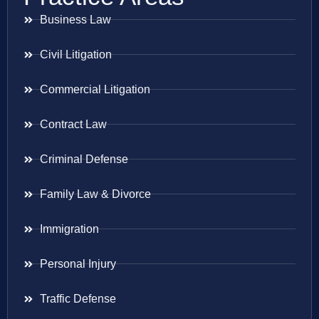
Business Law
Civil Litigation
Commercial Litigation
Contract Law
Criminal Defense
Family Law & Divorce
Immigration
Personal Injury
Traffic Defense