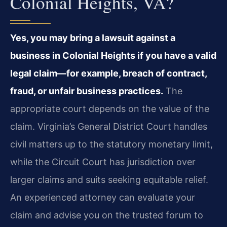
Colonial Heights, VA?
Yes, you may bring a lawsuit against a
business in Colonial Heights if you have a valid
legal claim—for example, breach of contract,
fraud, or unfair business practices.
The
appropriate court depends on the value of the
claim. Virginia’s General District Court handles
civil matters up to the statutory monetary limit,
while the Circuit Court has jurisdiction over
larger claims and suits seeking equitable relief.
An experienced attorney can evaluate your
claim and advise you on the trusted forum to