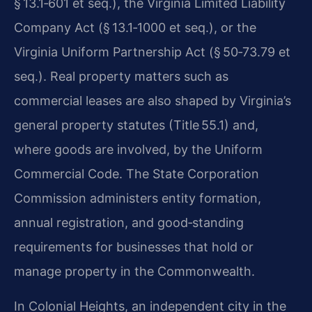
§ 13.1‑601 et seq.), the Virginia Limited Liability
Company Act (§ 13.1‑1000 et seq.), or the
Virginia Uniform Partnership Act (§ 50‑73.79 et
seq.). Real property matters such as
commercial leases are also shaped by Virginia’s
general property statutes (Title 55.1) and,
where goods are involved, by the Uniform
Commercial Code. The State Corporation
Commission administers entity formation,
annual registration, and good‑standing
requirements for businesses that hold or
manage property in the Commonwealth.
In Colonial Heights, an independent city in the