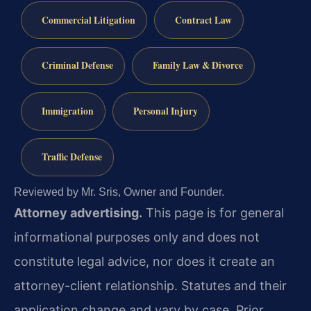
Commercial Litigation
Contract Law
Criminal Defense
Family Law & Divorce
Immigration
Personal Injury
Traffic Defense
Reviewed by Mr. Sris, Owner and Founder.
Attorney advertising.
This page is for general
informational purposes only and does not
constitute legal advice, nor does it create an
attorney-client relationship. Statutes and their
application change and vary by case. Prior