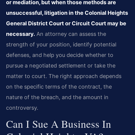
or mediation, but when those methods are
unsuccessful, litigation in the Colonial Heights
General District Court or Circuit Court may be
necessary.
An attorney can assess the
strength of your position, identify potential
defenses, and help you decide whether to
pursue a negotiated settlement or take the
matter to court. The right approach depends
on the specific terms of the contract, the
nature of the breach, and the amount in
controversy.
Can I Sue A Business In