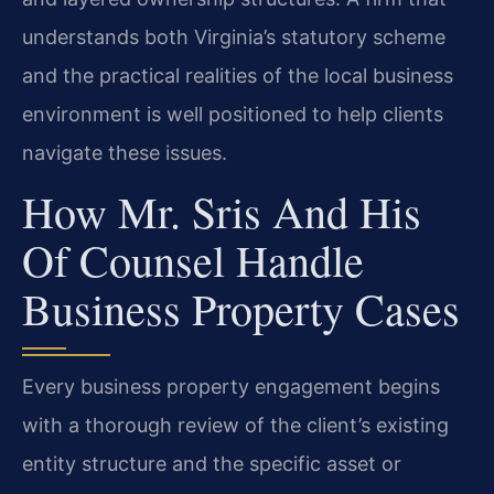
understands both Virginia’s statutory scheme
and the practical realities of the local business
environment is well positioned to help clients
navigate these issues.
How Mr. Sris And His
Of Counsel Handle
Business Property Cases
Every business property engagement begins
with a thorough review of the client’s existing
entity structure and the specific asset or