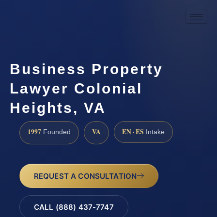
Business Property
Lawyer Colonial
Heights, VA
1997
VA
EN · ES
Founded
Intake
REQUEST A CONSULTATION
CALL (888) 437-7747