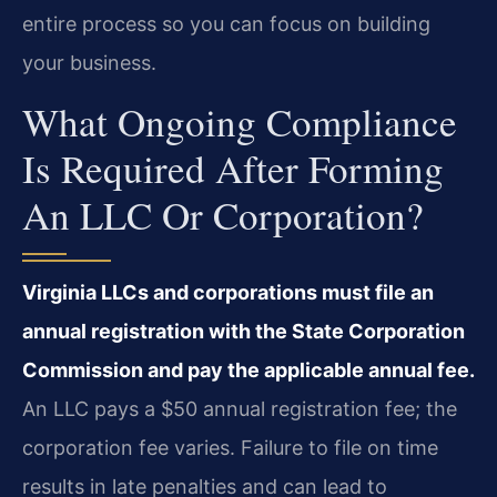
entire process so you can focus on building
your business.
What Ongoing Compliance
Is Required After Forming
An LLC Or Corporation?
Virginia LLCs and corporations must file an
annual registration with the State Corporation
Commission and pay the applicable annual fee.
An LLC pays a $50 annual registration fee; the
corporation fee varies. Failure to file on time
results in late penalties and can lead to