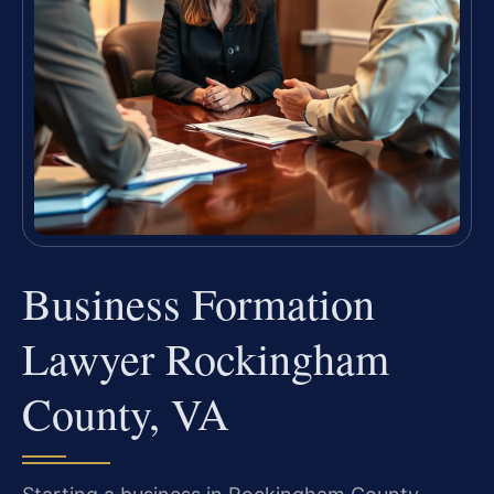
Business Formation
Lawyer Rockingham
County, VA