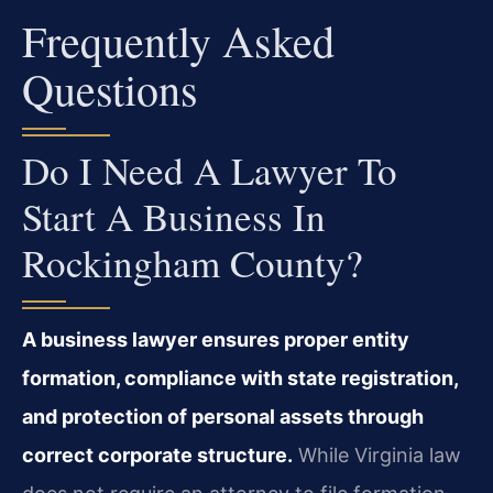
Frequently Asked
Questions
Do I Need A Lawyer To
Start A Business In
Rockingham County?
A business lawyer ensures proper entity
formation, compliance with state registration,
and protection of personal assets through
correct corporate structure.
While Virginia law