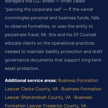
disregard the LLC shield — often called
“piercing the corporate veil” — if the owner
commingles personal and business funds, fails
to observe formalities, or uses the entity to
perpetrate fraud. Mr. Sris and his Of Counsel
educate clients on the operational practices
needed to maintain liability protection and draft
governance documents that support long‑term
asset protection.
Additional service areas:
Business Formation
Lawyer Clarke County, VA
·
Business Formation
Lawyer Shenandoah County, VA
·
Business
Formation Lawyer Frederick County, VA
·