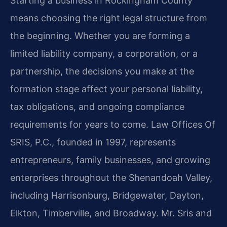
Starting a business in Rockingham County
means choosing the right legal structure from
the beginning. Whether you are forming a
limited liability company, a corporation, or a
partnership, the decisions you make at the
formation stage affect your personal liability,
tax obligations, and ongoing compliance
requirements for years to come. Law Offices Of
SRIS, P.C., founded in 1997, represents
entrepreneurs, family businesses, and growing
enterprises throughout the Shenandoah Valley,
including Harrisonburg, Bridgewater, Dayton,
Elkton, Timberville, and Broadway. Mr. Sris and