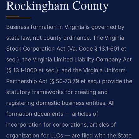
Rockingham County
Business formation in Virginia is governed by
state law, not county ordinance. The Virginia
Stock Corporation Act (Va. Code § 13.1‑601 et
seq.), the Virginia Limited Liability Company Act
(§ 13.1‑1000 et seq.), and the Virginia Uniform
Partnership Act (§ 50‑73.79 et seq.) provide the
statutory frameworks for creating and
registering domestic business entities. All
formation documents — articles of
incorporation for corporations, articles of
organization for LLCs — are filed with the State