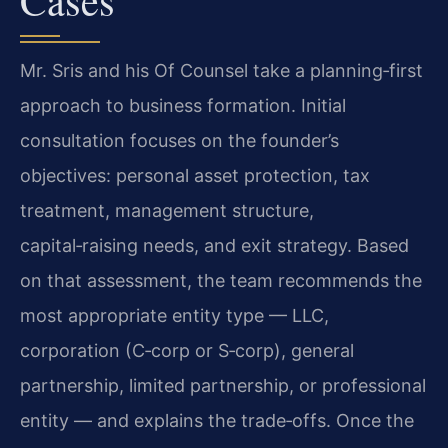
Mr. Sris and his Of Counsel take a planning‑first
approach to business formation. Initial
consultation focuses on the founder’s
objectives: personal asset protection, tax
treatment, management structure,
capital‑raising needs, and exit strategy. Based
on that assessment, the team recommends the
most appropriate entity type — LLC,
corporation (C‑corp or S‑corp), general
partnership, limited partnership, or professional
entity — and explains the trade‑offs. Once the