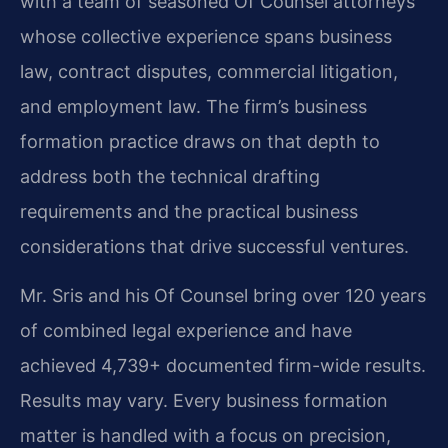
with a team of seasoned Of Counsel attorneys
whose collective experience spans business
law, contract disputes, commercial litigation,
and employment law. The firm’s business
formation practice draws on that depth to
address both the technical drafting
requirements and the practical business
considerations that drive successful ventures.
Mr. Sris and his Of Counsel bring over 120 years
of combined legal experience and have
achieved 4,739+ documented firm-wide results.
Results may vary. Every business formation
matter is handled with a focus on precision,