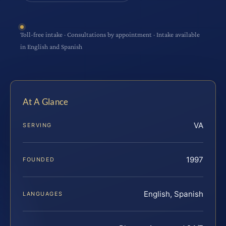
Toll-free intake · Consultations by appointment · Intake available
in English and Spanish
At A Glance
VA
SERVING
1997
FOUNDED
English, Spanish
LANGUAGES