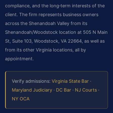
compliance, and the long‑term interests of the
client. The firm represents business owners
across the Shenandoah Valley from its
Shenandoah/Woodstock location at 505 N Main
St, Suite 103, Woodstock, VA 22664, as well as
from its other Virginia locations, all by
appointment.
Verify admissions:
Virginia State Bar
·
Maryland Judiciary
·
DC Bar
·
NJ Courts
·
NY OCA