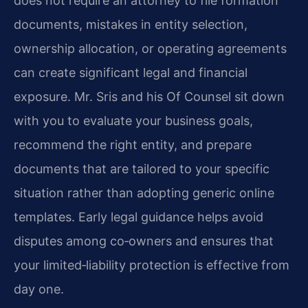
does not require an attorney to file formation
documents, mistakes in entity selection,
ownership allocation, or operating agreements
can create significant legal and financial
exposure. Mr. Sris and his Of Counsel sit down
with you to evaluate your business goals,
recommend the right entity, and prepare
documents that are tailored to your specific
situation rather than adopting generic online
templates. Early legal guidance helps avoid
disputes among co‑owners and ensures that
your limited‑liability protection is effective from
day one.