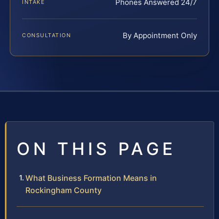
Phones Answered 24/7
INTAKE
By Appointment Only
CONSULTATION
ON THIS PAGE
What Business Formation Means in
Rockingham County