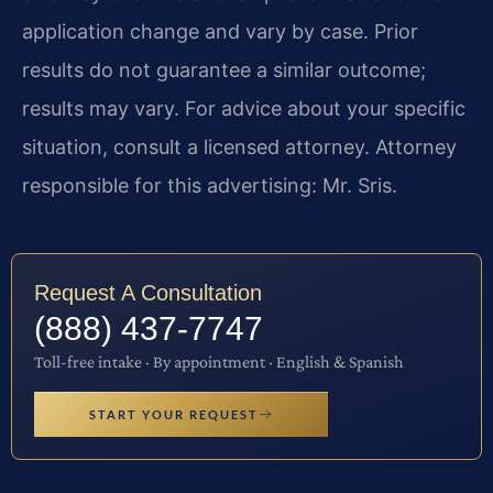
application change and vary by case. Prior
results do not guarantee a similar outcome;
results may vary. For advice about your specific
situation, consult a licensed attorney. Attorney
responsible for this advertising: Mr. Sris.
Request A Consultation
(888) 437-7747
Toll-free intake · By appointment · English & Spanish
START YOUR REQUEST