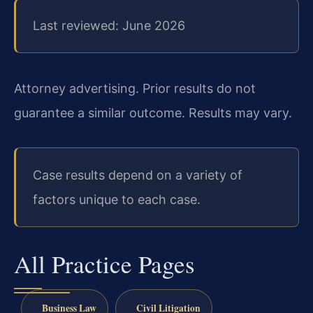
Last reviewed: June 2026
Attorney advertising. Prior results do not
guarantee a similar outcome.
Results may vary.
Case results depend on a variety of
factors unique to each case.
All Practice Pages
Business Law
Civil Litigation