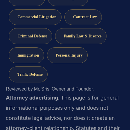
Commercial Litigation
Contract Law
Criminal Defense
Family Law & Divorce
Immigration
Personal Injury
Traffic Defense
Reviewed by Mr. Sris, Owner and Founder.
Attorney advertising.
This page is for general
informational purposes only and does not
constitute legal advice, nor does it create an
attorney-client relationship. Statutes and their