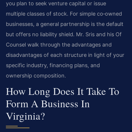
you plan to seek venture capital or issue
multiple classes of stock. For simple co‑owned
businesses, a general partnership is the default
but offers no liability shield. Mr. Sris and his Of
Counsel walk through the advantages and
disadvantages of each structure in light of your
specific industry, financing plans, and
ownership composition.
How Long Does It Take To
Form A Business In
Virginia?