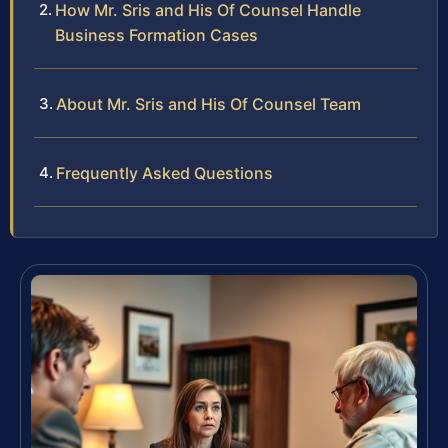
How Mr. Sris and His Of Counsel Handle
Business Formation Cases
About Mr. Sris and His Of Counsel Team
Frequently Asked Questions