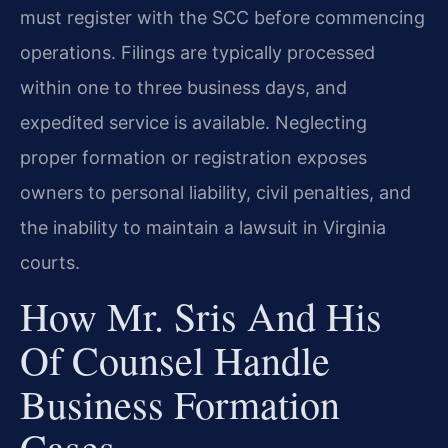
must register with the SCC before commencing
operations. Filings are typically processed
within one to three business days, and
expedited service is available. Neglecting
proper formation or registration exposes
owners to personal liability, civil penalties, and
the inability to maintain a lawsuit in Virginia
courts.
How Mr. Sris And His
Of Counsel Handle
Business Formation
Cases