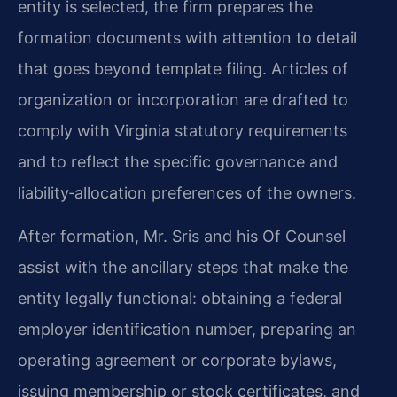
entity is selected, the firm prepares the
formation documents with attention to detail
that goes beyond template filing. Articles of
organization or incorporation are drafted to
comply with Virginia statutory requirements
and to reflect the specific governance and
liability‑allocation preferences of the owners.
After formation, Mr. Sris and his Of Counsel
assist with the ancillary steps that make the
entity legally functional: obtaining a federal
employer identification number, preparing an
operating agreement or corporate bylaws,
issuing membership or stock certificates, and