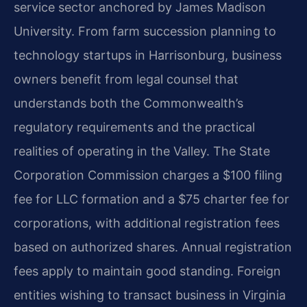
service sector anchored by James Madison
University. From farm succession planning to
technology startups in Harrisonburg, business
owners benefit from legal counsel that
understands both the Commonwealth’s
regulatory requirements and the practical
realities of operating in the Valley. The State
Corporation Commission charges a $100 filing
fee for LLC formation and a $75 charter fee for
corporations, with additional registration fees
based on authorized shares. Annual registration
fees apply to maintain good standing. Foreign
entities wishing to transact business in Virginia