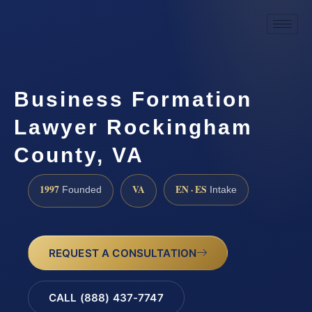
Business Formation
Lawyer Rockingham
County, VA
1997
VA
EN · ES
Founded
Intake
REQUEST A CONSULTATION
CALL (888) 437-7747