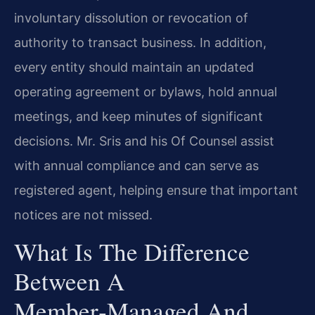
involuntary dissolution or revocation of
authority to transact business. In addition,
every entity should maintain an updated
operating agreement or bylaws, hold annual
meetings, and keep minutes of significant
decisions. Mr. Sris and his Of Counsel assist
with annual compliance and can serve as
registered agent, helping ensure that important
notices are not missed.
What Is The Difference
Between A
Member‑managed And