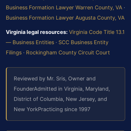
Business Formation Lawyer Warren County, VA
·
Business Formation Lawyer Augusta County, VA
Virginia legal resources:
Virginia Code Title 13.1
— Business Entities
·
SCC Business Entity
Filings
·
Rockingham County Circuit Court
Reviewed by Mr. Sris, Owner and
Founder
Admitted in Virginia, Maryland,
District of Columbia, New Jersey, and
New York
Practicing since 1997