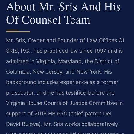
About Mr. Sris And His
Of Counsel Team
Mr. Sris, Owner and Founder of Law Offices Of
SRIS, P.C., has practiced law since 1997 and is
admitted in Virginia, Maryland, the District of
Columbia, New Jersey, and New York. His
background includes experience as a former
prosecutor, and he has testified before the
Virginia House Courts of Justice Committee in
support of 2019 HB 635 (chief patron Del.
David Bulova). Mr. Sris works collaboratively