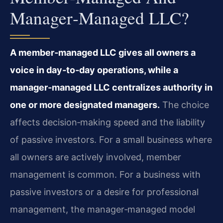
Manager‑managed LLC?
A member‑managed LLC gives all owners a
voice in day‑to‑day operations, while a
manager‑managed LLC centralizes authority in
one or more designated managers.
The choice
affects decision‑making speed and the liability
of passive investors. For a small business where
all owners are actively involved, member
management is common. For a business with
passive investors or a desire for professional
management, the manager‑managed model