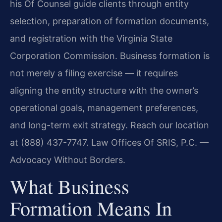
his Of Counsel guide clients through entity
selection, preparation of formation documents,
and registration with the Virginia State
Corporation Commission. Business formation is
not merely a filing exercise — it requires
aligning the entity structure with the owner’s
operational goals, management preferences,
and long-term exit strategy. Reach our location
at (888) 437-7747. Law Offices Of SRIS, P.C. —
Advocacy Without Borders.
What Business
Formation Means In