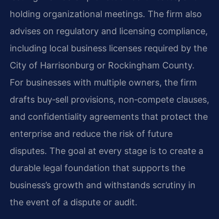
holding organizational meetings. The firm also
advises on regulatory and licensing compliance,
including local business licenses required by the
City of Harrisonburg or Rockingham County.
For businesses with multiple owners, the firm
drafts buy‑sell provisions, non‑compete clauses,
and confidentiality agreements that protect the
enterprise and reduce the risk of future
disputes. The goal at every stage is to create a
durable legal foundation that supports the
business’s growth and withstands scrutiny in
the event of a dispute or audit.