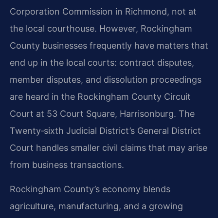
Corporation Commission in Richmond, not at
the local courthouse. However, Rockingham
County businesses frequently have matters that
end up in the local courts: contract disputes,
member disputes, and dissolution proceedings
are heard in the Rockingham County Circuit
Court at 53 Court Square, Harrisonburg. The
Twenty‑sixth Judicial District’s General District
Court handles smaller civil claims that may arise
from business transactions.
Rockingham County’s economy blends
agriculture, manufacturing, and a growing