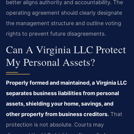
better aligns authority and accountability. The
operating agreement should clearly designate
the management structure and outline voting
rights to prevent future disagreements.
Can A Virginia LLC Protect
My Personal Assets?
Properly formed and maintained, a Virginia LLC
separates business liabilities from personal
assets, shielding your home, savings, and
other property from business creditors.
That
protection is not absolute. Courts may