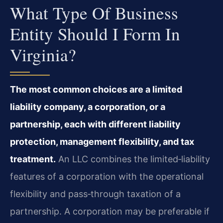
What Type Of Business
Entity Should I Form In
Virginia?
The most common choices are a limited
liability company, a corporation, or a
partnership, each with different liability
protection, management flexibility, and tax
treatment.
An LLC combines the limited‑liability
features of a corporation with the operational
flexibility and pass‑through taxation of a
partnership. A corporation may be preferable if