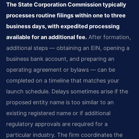
The State Corporation Commission typically
processes routine filings within one to three
business days, with expedited processing
available for an additional fee.
After formation,
additional steps — obtaining an EIN, opening a
business bank account, and preparing an
operating agreement or bylaws — can be
completed on a timeline that matches your
launch schedule. Delays sometimes arise if the
proposed entity name is too similar to an
existing registered name or if additional
regulatory approvals are required for a
particular industry. The firm coordinates the