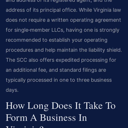
address of its principal office. While Virginia law
does not require a written operating agreement
for single‑member LLCs, having one is strongly
recommended to establish your operating
procedures and help maintain the liability shield.
The SCC also offers expedited processing for
an additional fee, and standard filings are
typically processed in one to three business
days.
How Long Does It Take To
Form A Business In