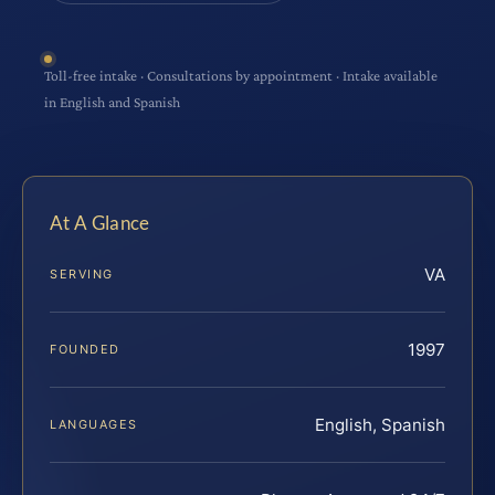
Toll-free intake · Consultations by appointment · Intake available
in English and Spanish
At A Glance
VA
SERVING
1997
FOUNDED
English, Spanish
LANGUAGES