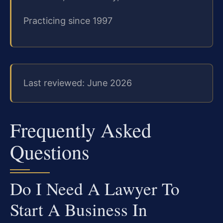
Practicing since 1997
Last reviewed: June 2026
Frequently Asked
Questions
Do I Need A Lawyer To
Start A Business In