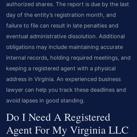
authorized shares. The report is due by the last
day of the entity’s registration month, and
failure to file can result in late penalties and
eventual administrative dissolution. Additional
obligations may include maintaining accurate
internal records, holding required meetings, and
keeping a registered agent with a physical
address in Virginia. An experienced business
lawyer can help you track these deadlines and
avoid lapses in good standing.
Do I Need A Registered
Agent For My Virginia LLC