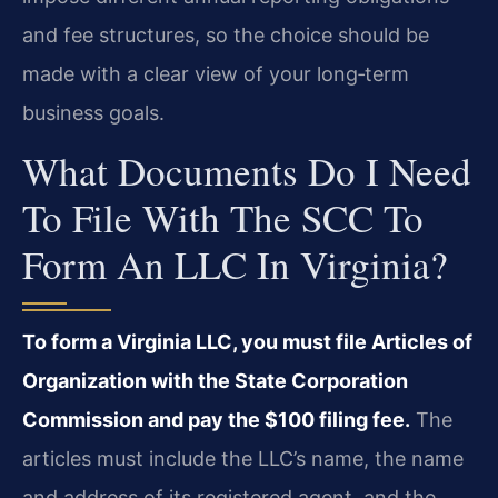
and fee structures, so the choice should be
made with a clear view of your long‑term
business goals.
What Documents Do I Need
To File With The SCC To
Form An LLC In Virginia?
To form a Virginia LLC, you must file Articles of
Organization with the State Corporation
Commission and pay the $100 filing fee.
The
articles must include the LLC’s name, the name
and address of its registered agent, and the