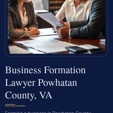
Business Formation
Lawyer Powhatan
County, VA