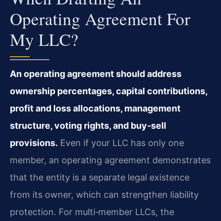
Operating Agreement For
My LLC?
An operating agreement should address
ownership percentages, capital contributions,
profit and loss allocations, management
structure, voting rights, and buy‑sell
provisions.
Even if your LLC has only one
member, an operating agreement demonstrates
that the entity is a separate legal existence
from its owner, which can strengthen liability
protection. For multi‑member LLCs, the