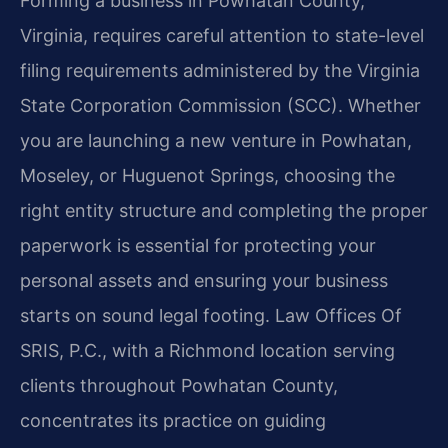
Forming a business in Powhatan County,
Virginia, requires careful attention to state-level
filing requirements administered by the Virginia
State Corporation Commission (SCC). Whether
you are launching a new venture in Powhatan,
Moseley, or Huguenot Springs, choosing the
right entity structure and completing the proper
paperwork is essential for protecting your
personal assets and ensuring your business
starts on sound legal footing. Law Offices Of
SRIS, P.C., with a Richmond location serving
clients throughout Powhatan County,
concentrates its practice on guiding