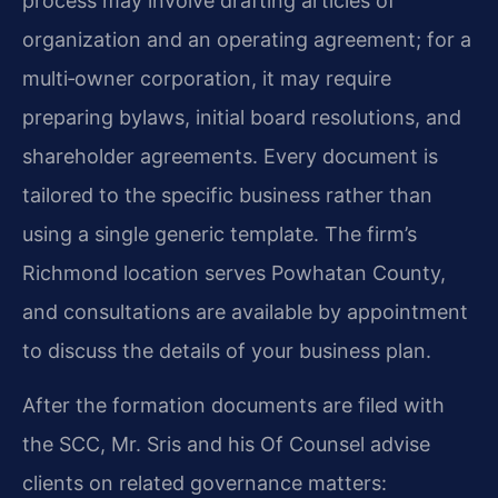
process may involve drafting articles of
organization and an operating agreement; for a
multi‑owner corporation, it may require
preparing bylaws, initial board resolutions, and
shareholder agreements. Every document is
tailored to the specific business rather than
using a single generic template. The firm’s
Richmond location serves Powhatan County,
and consultations are available by appointment
to discuss the details of your business plan.
After the formation documents are filed with
the SCC, Mr. Sris and his Of Counsel advise
clients on related governance matters: