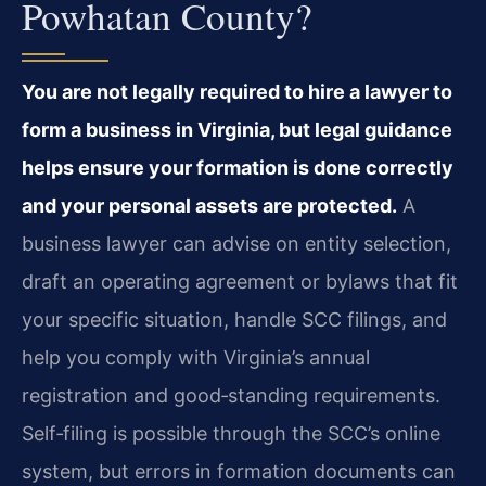
Powhatan County?
You are not legally required to hire a lawyer to
form a business in Virginia, but legal guidance
helps ensure your formation is done correctly
and your personal assets are protected.
A
business lawyer can advise on entity selection,
draft an operating agreement or bylaws that fit
your specific situation, handle SCC filings, and
help you comply with Virginia’s annual
registration and good‑standing requirements.
Self‑filing is possible through the SCC’s online
system, but errors in formation documents can