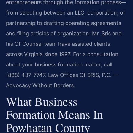
entrepreneurs through the formation process—
from selecting between an LLC, corporation, or
partnership to drafting operating agreements
and filing articles of organization. Mr. Sris and
his Of Counsel team have assisted clients
across Virginia since 1997. For a consultation
about your business formation matter, call
(888) 437-7747. Law Offices Of SRIS, P.C. —
Advocacy Without Borders.
What Business
Formation Means In
Powhatan County