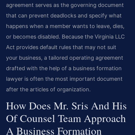
agreement serves as the governing document
that can prevent deadlocks and specify what
happens when a member wants to leave, dies,
or becomes disabled. Because the Virginia LLC
Act provides default rules that may not suit
your business, a tailored operating agreement
drafted with the help of a business formation
lawyer is often the most important document
after the articles of organization.
How Does Mr. Sris And His
Of Counsel Team Approach
A Business Formation