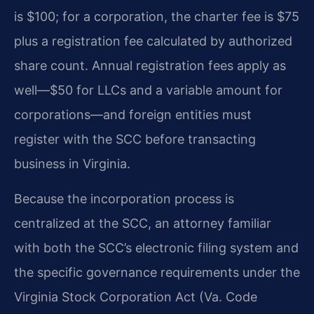
is $100; for a corporation, the charter fee is $75
plus a registration fee calculated by authorized
share count. Annual registration fees apply as
well—$50 for LLCs and a variable amount for
corporations—and foreign entities must
register with the SCC before transacting
business in Virginia.
Because the incorporation process is
centralized at the SCC, an attorney familiar
with both the SCC’s electronic filing system and
the specific governance requirements under the
Virginia Stock Corporation Act (Va. Code