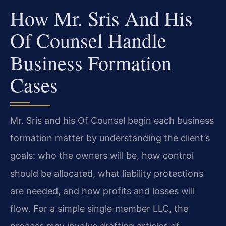
How Mr. Sris And His
Of Counsel Handle
Business Formation
Cases
Mr. Sris and his Of Counsel begin each business
formation matter by understanding the client’s
goals: who the owners will be, how control
should be allocated, what liability protections
are needed, and how profits and losses will
flow. For a simple single‑member LLC, the