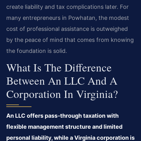
create liability and tax complications later. For
many entrepreneurs in Powhatan, the modest
cost of professional assistance is outweighed
by the peace of mind that comes from knowing
the foundation is solid.
What Is The Difference
Between An LLC And A
Corporation In Virginia?
An LLC offers pass‑through taxation with
flexible management structure and limited
personal liability, while a Virginia corporation is