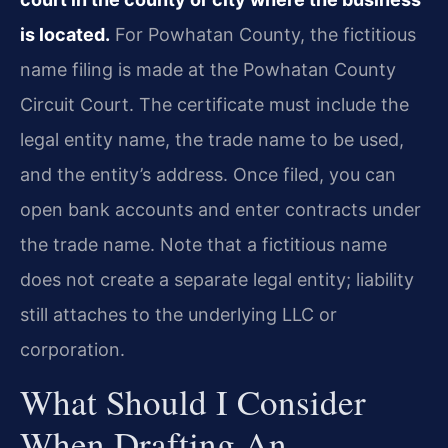
is located.
For Powhatan County, the fictitious
name filing is made at the Powhatan County
Circuit Court. The certificate must include the
legal entity name, the trade name to be used,
and the entity’s address. Once filed, you can
open bank accounts and enter contracts under
the trade name. Note that a fictitious name
does not create a separate legal entity; liability
still attaches to the underlying LLC or
corporation.
What Should I Consider
When Drafting An