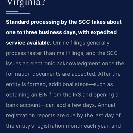
Virginia?
Standard processing by the SCC takes about
one to three business days, with expedited
service available.
Online filings generally
process faster than mail filings, and the SCC
issues an electronic acknowledgment once the
formation documents are accepted. After the
entity is formed, additional steps—such as
obtaining an EIN from the IRS and opening a
bank account—can add a few days. Annual
registration reports are due by the last day of
the entity’s registration month each year, and