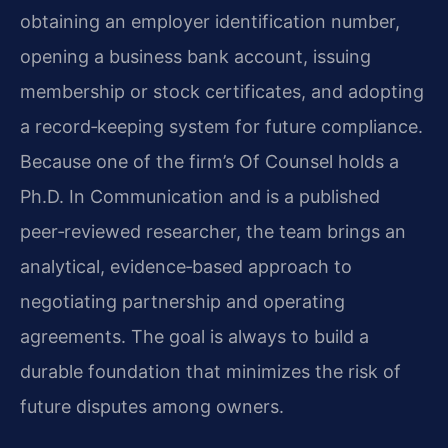
obtaining an employer identification number,
opening a business bank account, issuing
membership or stock certificates, and adopting
a record‑keeping system for future compliance.
Because one of the firm’s Of Counsel holds a
Ph.D. In Communication and is a published
peer‑reviewed researcher, the team brings an
analytical, evidence‑based approach to
negotiating partnership and operating
agreements. The goal is always to build a
durable foundation that minimizes the risk of
future disputes among owners.