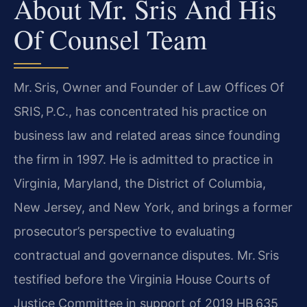
About Mr. Sris And His
Of Counsel Team
Mr. Sris, Owner and Founder of Law Offices Of
SRIS, P.C., has concentrated his practice on
business law and related areas since founding
the firm in 1997. He is admitted to practice in
Virginia, Maryland, the District of Columbia,
New Jersey, and New York, and brings a former
prosecutor’s perspective to evaluating
contractual and governance disputes. Mr. Sris
testified before the Virginia House Courts of
Justice Committee in support of 2019 HB 635