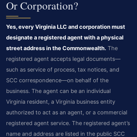
Or Corporation?
Yes, every Virginia LLC and corporation must
designate a registered agent with a physical
street address in the Commonwealth.
The
registered agent accepts legal documents—
such as service of process, tax notices, and
SCC correspondence—on behalf of the
business. The agent can be an individual
Virginia resident, a Virginia business entity
authorized to act as an agent, or a commercial
registered agent service. The registered agent’s
name and address are listed in the public SCC