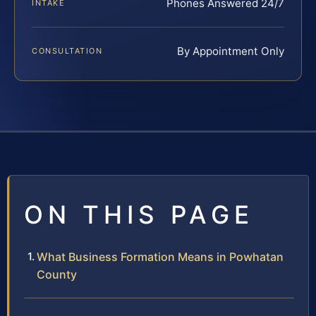
Phones Answered 24/7
INTAKE
By Appointment Only
CONSULTATION
ON THIS PAGE
What Business Formation Means in Powhatan
County