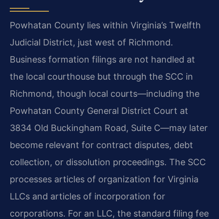
Powhatan County lies within Virginia’s Twelfth
Judicial District, just west of Richmond.
Business formation filings are not handled at
the local courthouse but through the SCC in
Richmond, though local courts—including the
Powhatan County General District Court at
3834 Old Buckingham Road, Suite C—may later
become relevant for contract disputes, debt
collection, or dissolution proceedings. The SCC
processes articles of organization for Virginia
LLCs and articles of incorporation for
corporations. For an LLC, the standard filing fee