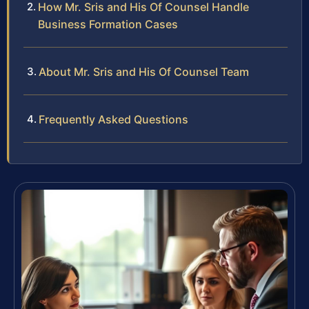
How Mr. Sris and His Of Counsel Handle
Business Formation Cases
About Mr. Sris and His Of Counsel Team
Frequently Asked Questions