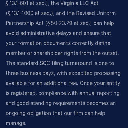
§ 13.1‑601 et seq.), the Virginia LLC Act
(§ 13.1‑1000 et seq.), and the Revised Uniform
Partnership Act (§ 50‑73.79 et seq.) can help
avoid administrative delays and ensure that
your formation documents correctly define
member or shareholder rights from the outset.
The standard SCC filing turnaround is one to
three business days, with expedited processing
available for an additional fee. Once your entity
is registered, compliance with annual reporting
and good‑standing requirements becomes an
ongoing obligation that our firm can help
manage.