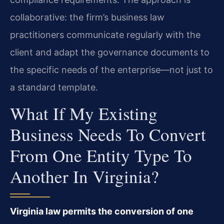
collaborative: the firm’s business law
practitioners communicate regularly with the
client and adapt the governance documents to
the specific needs of the enterprise—not just to
a standard template.
What If My Existing
Business Needs To Convert
From One Entity Type To
Another In Virginia?
Virginia law permits the conversion of one