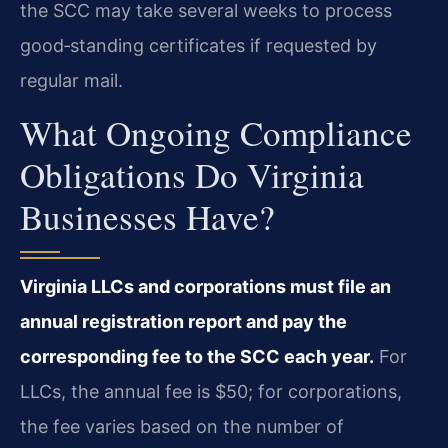
the SCC may take several weeks to process
good‑standing certificates if requested by
regular mail.
What Ongoing Compliance
Obligations Do Virginia
Businesses Have?
Virginia LLCs and corporations must file an
annual registration report and pay the
corresponding fee to the SCC each year.
For
LLCs, the annual fee is $50; for corporations,
the fee varies based on the number of