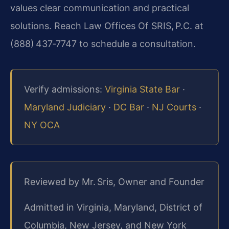
values clear communication and practical
solutions. Reach Law Offices Of SRIS, P.C. at
(888) 437‑7747 to schedule a consultation.
Verify admissions:
Virginia State Bar
·
Maryland Judiciary
·
DC Bar
·
NJ Courts
·
NY OCA
Reviewed by Mr. Sris, Owner and Founder
Admitted in Virginia, Maryland, District of
Columbia, New Jersey, and New York