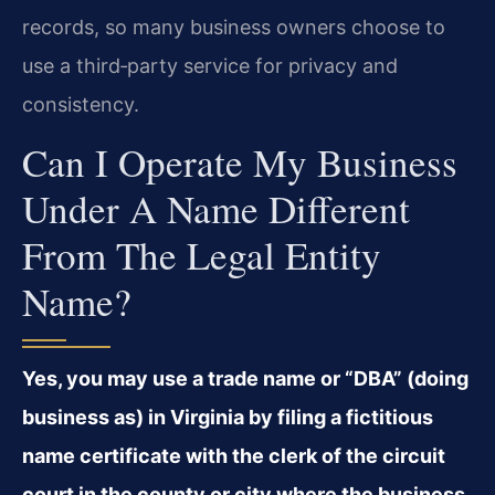
records, so many business owners choose to
use a third‑party service for privacy and
consistency.
Can I Operate My Business
Under A Name Different
From The Legal Entity
Name?
Yes, you may use a trade name or “DBA” (doing
business as) in Virginia by filing a fictitious
name certificate with the clerk of the circuit
court in the county or city where the business