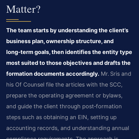
Matter?
The team starts by understanding the client’s
business plan, ownership structure, and
long‑term goals, then identifies the entity type
most suited to those objectives and drafts the
formation documents accordingly.
Mr. Sris and
his Of Counsel file the articles with the SCC,
prepare the operating agreement or bylaws,
and guide the client through post‑formation
steps such as obtaining an EIN, setting up
accounting records, and understanding annual
compliance requirements. The approach is