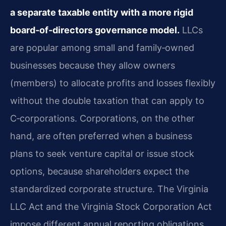
a separate taxable entity with a more rigid
board‑of‑directors governance model.
LLCs
are popular among small and family‑owned
businesses because they allow owners
(members) to allocate profits and losses flexibly
without the double taxation that can apply to
C‑corporations. Corporations, on the other
hand, are often preferred when a business
plans to seek venture capital or issue stock
options, because shareholders expect the
standardized corporate structure. The Virginia
LLC Act and the Virginia Stock Corporation Act
impose different annual reporting obligations