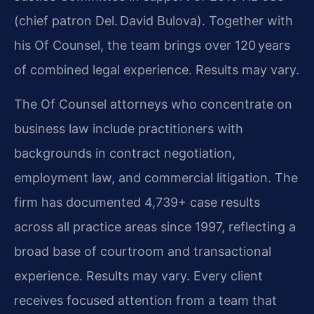
(chief patron Del. David Bulova). Together with
his Of Counsel, the team brings over 120 years
of combined legal experience. Results may vary.
The Of Counsel attorneys who concentrate on
business law include practitioners with
backgrounds in contract negotiation,
employment law, and commercial litigation. The
firm has documented 4,739+ case results
across all practice areas since 1997, reflecting a
broad base of courtroom and transactional
experience. Results may vary. Every client
receives focused attention from a team that