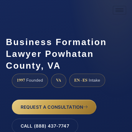
Business Formation
Lawyer Powhatan
County, VA
1997
VA
EN · ES
Founded
Intake
REQUEST A CONSULTATION
CALL (888) 437-7747