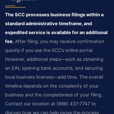
The SCC processes business filings within a
standard administrative timeframe, and
expedited service is available for an additional
fee.
After filing, you may receive confirmation
quickly if you use the SCC’s online portal.
However, additional steps—such as obtaining
an EIN, opening bank accounts, and securing
local business licenses—add time. The overall
timeline depends on the complexity of your
business and the completeness of your filing.
Contact our location at (888) 437‑7747 to
discuss how we can help move the process