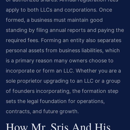
apply to both LLCs and corporations. Once
formed, a business must maintain good
standing by filing annual reports and paying the
required fees. Forming an entity also separates
personal assets from business liabilities, which
is a primary reason many owners choose to
incorporate or form an LLC. Whether you are a
sole proprietor upgrading to an LLC or a group
of founders incorporating, the formation step
sets the legal foundation for operations,
contracts, and future growth.
How Mr. Sris And His