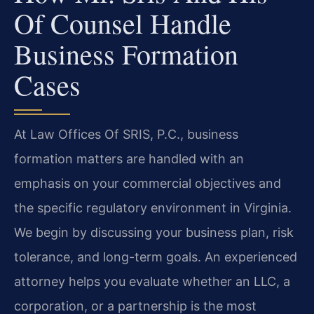
Of Counsel Handle
Business Formation
Cases
At Law Offices Of SRIS, P.C., business
formation matters are handled with an
emphasis on your commercial objectives and
the specific regulatory environment in Virginia.
We begin by discussing your business plan, risk
tolerance, and long-term goals. An experienced
attorney helps you evaluate whether an LLC, a
corporation, or a partnership is the most