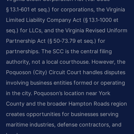
§ 13.1‑601 et seq.) for corporations, the Virginia
Limited Liability Company Act (§ 13.1‑1000 et
seq.) for LLCs, and the Virginia Revised Uniform
Partnership Act (§ 50‑73.79 et seq.) for
partnerships. The SCC is the central filing
authority, not a local courthouse. However, the
Poquoson (City) Circuit Court handles disputes
involving business entities formed or operating
in the city. Poquoson’s location near York
County and the broader Hampton Roads region
creates opportunities for businesses serving
maritime industries, defense contractors, and