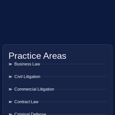
Practice Areas
Business Law
Civil Litigation
Commercial Litigation
Contract Law
Criminal Defense