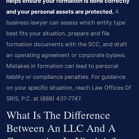
helps ensure your formation is done correctly
and your personal assets are protected.
A
business lawyer can assess which entity type
best fits your situation, prepare and file
formation documents with the SCC, and draft
an operating agreement or corporate bylaws.
Mistakes in formation can lead to personal
liability or compliance penalties. For guidance
on your specific situation, reach Law Offices Of
SRIS, P.C. at (888) 437‑7747.
What Is The Difference
Between An LLC And A