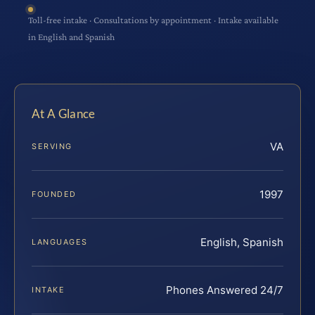
Toll-free intake · Consultations by appointment · Intake available
in English and Spanish
At A Glance
VA
SERVING
1997
FOUNDED
English, Spanish
LANGUAGES
Phones Answered 24/7
INTAKE