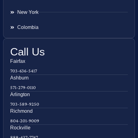
New York
Colombia
Call Us
Fairfax
703-636-5417
Ashburn
571-279-0110
Arlington
703-589-9250
Richmond
804-201-9009
Rockville
888-437-7747