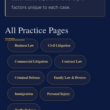
factors unique to each case.
All Practice Pages
Business Law
Civil Litigation
Commercial Litigation
Contract Law
Criminal Defense
Family Law & Divorce
Immigration
Personal Injury
Traffic Defense