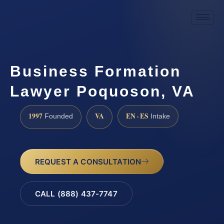
Business Formation
Lawyer Poquoson, VA
1997
VA
EN · ES
Founded
Intake
REQUEST A CONSULTATION
CALL (888) 437-7747