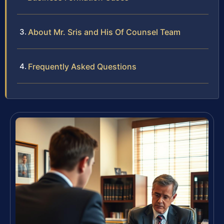
About Mr. Sris and His Of Counsel Team
Frequently Asked Questions