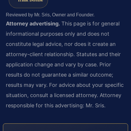
Reviewed by Mr. Sris, Owner and Founder.
Attorney advertising.
This page is for general
informational purposes only and does not
constitute legal advice, nor does it create an
attorney-client relationship. Statutes and their
application change and vary by case. Prior
results do not guarantee a similar outcome;
results may vary. For advice about your specific
situation, consult a licensed attorney. Attorney
responsible for this advertising: Mr. Sris.