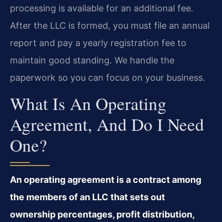
processing is available for an additional fee.
After the LLC is formed, you must file an annual
report and pay a yearly registration fee to
maintain good standing. We handle the
paperwork so you can focus on your business.
What Is An Operating
Agreement, And Do I Need
One?
An operating agreement is a contract among
the members of an LLC that sets out
ownership percentages, profit distribution,