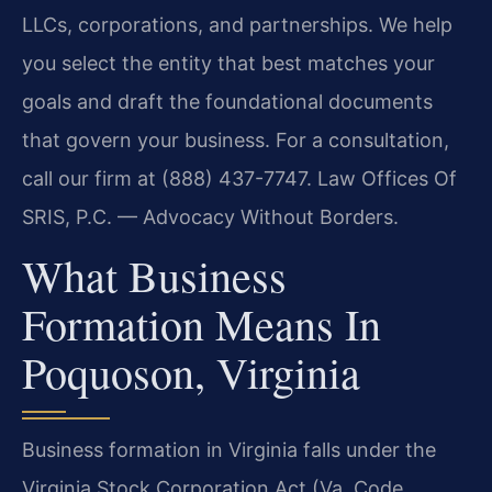
LLCs, corporations, and partnerships. We help
you select the entity that best matches your
goals and draft the foundational documents
that govern your business. For a consultation,
call our firm at (888) 437-7747. Law Offices Of
SRIS, P.C. — Advocacy Without Borders.
What Business
Formation Means In
Poquoson, Virginia
Business formation in Virginia falls under the
Virginia Stock Corporation Act (Va. Code