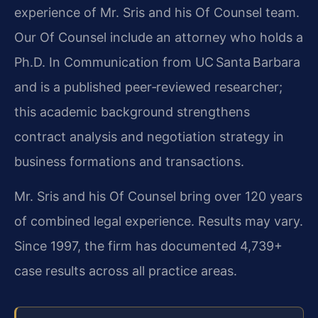
experience of Mr. Sris and his Of Counsel team.
Our Of Counsel include an attorney who holds a
Ph.D. In Communication from UC Santa Barbara
and is a published peer‑reviewed researcher;
this academic background strengthens
contract analysis and negotiation strategy in
business formations and transactions.
Mr. Sris and his Of Counsel bring over 120 years
of combined legal experience. Results may vary.
Since 1997, the firm has documented 4,739+
case results across all practice areas.