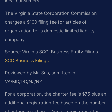
local consumers.
The Virginia State Corporation Commission
charges a $100 filing fee for articles of
organization for a domestic limited liability
company.
Source: Virginia SCC, Business Entity Filings.
SCC Business Filings
Reviewed by Mr. Sris, admitted in
VA/MD/DC/NJ/NY.
For a corporation, the charter fee is $75 plus an
additional registration fee based on the number
of authorized shares. Annual registration fees