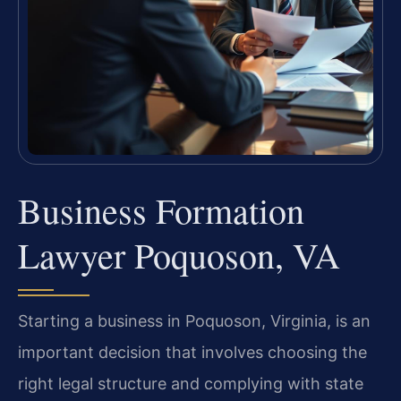
Business Formation
Lawyer Poquoson, VA
Starting a business in Poquoson, Virginia, is an
important decision that involves choosing the
right legal structure and complying with state