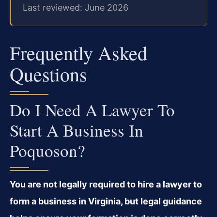
Last reviewed: June 2026
Frequently Asked
Questions
Do I Need A Lawyer To
Start A Business In
Poquoson?
You are not legally required to hire a lawyer to
form a business in Virginia, but legal guidance