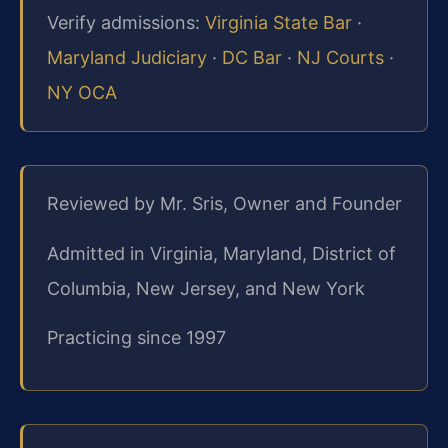
Verify admissions:
Virginia State Bar
·
Maryland Judiciary
·
DC Bar
·
NJ Courts
·
NY OCA
Reviewed by Mr. Sris, Owner and Founder
Admitted in Virginia, Maryland, District of
Columbia, New Jersey, and New York
Practicing since 1997