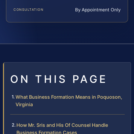
By Appointment Only
CONSULTATION
ON THIS PAGE
What Business Formation Means in Poquoson,
Virginia
How Mr. Sris and His Of Counsel Handle
Business Formation Cases