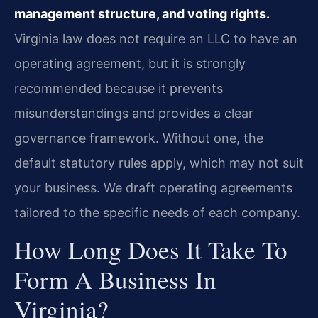
management structure, and voting rights.
Virginia law does not require an LLC to have an
operating agreement, but it is strongly
recommended because it prevents
misunderstandings and provides a clear
governance framework. Without one, the
default statutory rules apply, which may not suit
your business. We draft operating agreements
tailored to the specific needs of each company.
How Long Does It Take To
Form A Business In
Virginia?