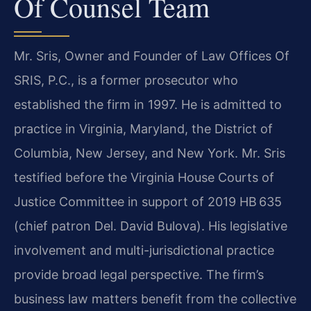
Of Counsel Team
Mr. Sris, Owner and Founder of Law Offices Of
SRIS, P.C., is a former prosecutor who
established the firm in 1997. He is admitted to
practice in Virginia, Maryland, the District of
Columbia, New Jersey, and New York. Mr. Sris
testified before the Virginia House Courts of
Justice Committee in support of 2019 HB 635
(chief patron Del. David Bulova). His legislative
involvement and multi-jurisdictional practice
provide broad legal perspective. The firm’s
business law matters benefit from the collective