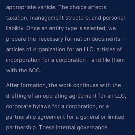
appropriate vehicle. The choice affects
taxation, management structure, and personal
liability. Once an entity type is selected, we
prepare the necessary formation documents—
articles of organization for an LLC, articles of
incorporation for a corporation—and file them
with the SCC.
After formation, the work continues with the
drafting of an operating agreement for an LLC,
corporate bylaws for a corporation, or a
partnership agreement for a general or limited
partnership. These internal governance