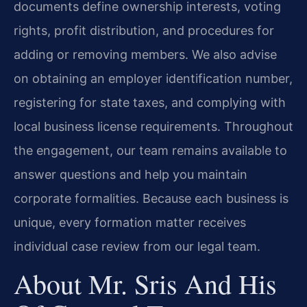
documents define ownership interests, voting
rights, profit distribution, and procedures for
adding or removing members. We also advise
on obtaining an employer identification number,
registering for state taxes, and complying with
local business license requirements. Throughout
the engagement, our team remains available to
answer questions and help you maintain
corporate formalities. Because each business is
unique, every formation matter receives
individual case review from our legal team.
About Mr. Sris And His