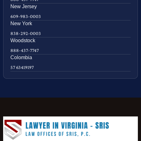
New Jersey
609-983-0003
New York
838-292-0003
Woodstock
888-437-7747
Colombia
57 63419197