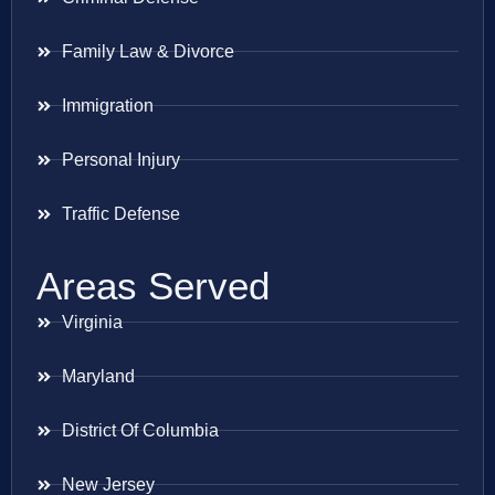
Family Law & Divorce
Immigration
Personal Injury
Traffic Defense
Areas Served
Virginia
Maryland
District Of Columbia
New Jersey