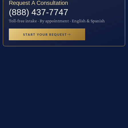
Request A Consultation
(888) 437-7747
Toll-free intake · By appointment · English & Spanish
START YOUR REQUEST