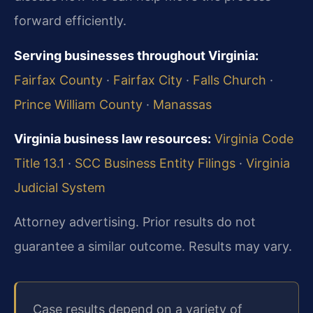
forward efficiently.
Serving businesses throughout Virginia:
Fairfax County
·
Fairfax City
·
Falls Church
·
Prince William County
·
Manassas
Virginia business law resources:
Virginia Code
Title 13.1
·
SCC Business Entity Filings
·
Virginia
Judicial System
Attorney advertising. Prior results do not
guarantee a similar outcome. Results may vary.
Case results depend on a variety of