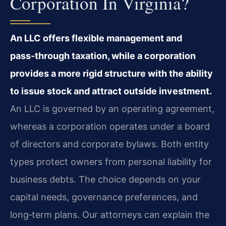
Corporation In Virginia?
An LLC offers flexible management and
pass‑through taxation, while a corporation
provides a more rigid structure with the ability
to issue stock and attract outside investment.
An LLC is governed by an operating agreement,
whereas a corporation operates under a board
of directors and corporate bylaws. Both entity
types protect owners from personal liability for
business debts. The choice depends on your
capital needs, governance preferences, and
long‑term plans. Our attorneys can explain the