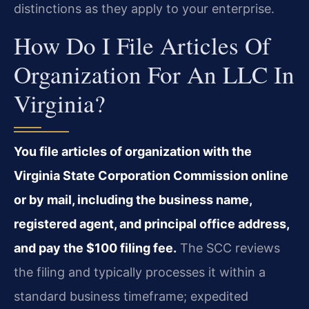
distinctions as they apply to your enterprise.
How Do I File Articles Of
Organization For An LLC In
Virginia?
You file articles of organization with the
Virginia State Corporation Commission online
or by mail, including the business name,
registered agent, and principal office address,
and pay the $100 filing fee.
The SCC reviews
the filing and typically processes it within a
standard business timeframe; expedited