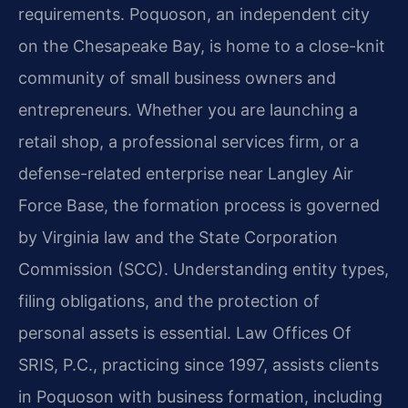
requirements. Poquoson, an independent city
on the Chesapeake Bay, is home to a close-knit
community of small business owners and
entrepreneurs. Whether you are launching a
retail shop, a professional services firm, or a
defense-related enterprise near Langley Air
Force Base, the formation process is governed
by Virginia law and the State Corporation
Commission (SCC). Understanding entity types,
filing obligations, and the protection of
personal assets is essential. Law Offices Of
SRIS, P.C., practicing since 1997, assists clients
in Poquoson with business formation, including