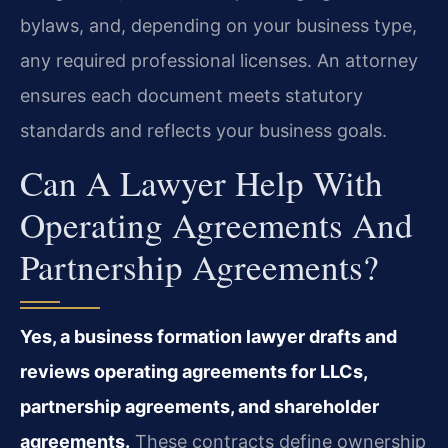
bylaws, and, depending on your business type,
any required professional licenses. An attorney
ensures each document meets statutory
standards and reflects your business goals.
Can A Lawyer Help With
Operating Agreements And
Partnership Agreements?
Yes, a business formation lawyer drafts and
reviews operating agreements for LLCs,
partnership agreements, and shareholder
agreements.
These contracts define ownership