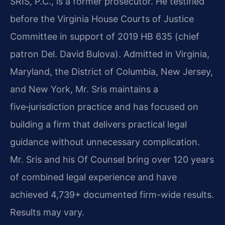
SRIS, P.C., is a former prosecutor. He testified
before the Virginia House Courts of Justice
Committee in support of 2019 HB 635 (chief
patron Del. David Bulova). Admitted in Virginia,
Maryland, the District of Columbia, New Jersey,
and New York, Mr. Sris maintains a
five‑jurisdiction practice and has focused on
building a firm that delivers practical legal
guidance without unnecessary complication.
Mr. Sris and his Of Counsel bring over 120 years
of combined legal experience and have
achieved 4,739+ documented firm-wide results.
Results may vary.