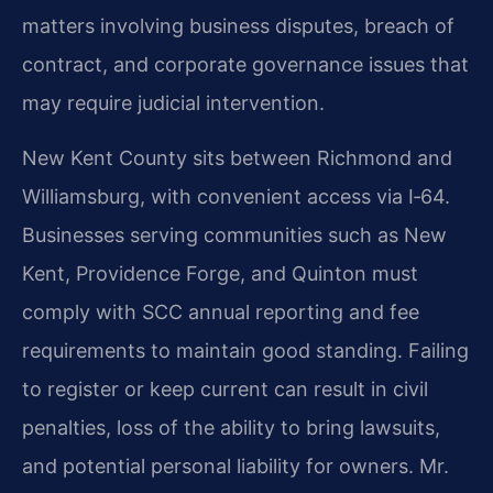
matters involving business disputes, breach of
contract, and corporate governance issues that
may require judicial intervention.
New Kent County sits between Richmond and
Williamsburg, with convenient access via I‑64.
Businesses serving communities such as New
Kent, Providence Forge, and Quinton must
comply with SCC annual reporting and fee
requirements to maintain good standing. Failing
to register or keep current can result in civil
penalties, loss of the ability to bring lawsuits,
and potential personal liability for owners. Mr.