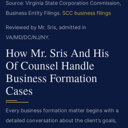
Source: Virginia State Corporation Commission,
Business Entity Filings.
SCC business filings
Reviewed by Mr. Sris, admitted in
VA/MD/DC/NJ/NY.
How Mr. Sris And His
Of Counsel Handle
Business Formation
Cases
Every business formation matter begins with a
detailed conversation about the client’s goals,