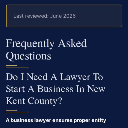
Last reviewed: June 2026
Frequently Asked
Questions
Do I Need A Lawyer To
Start A Business In New
Kent County?
A business lawyer ensures proper entity