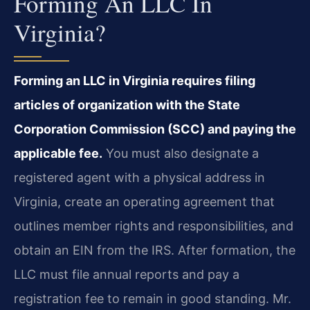
Forming An LLC In
Virginia?
Forming an LLC in Virginia requires filing
articles of organization with the State
Corporation Commission (SCC) and paying the
applicable fee.
You must also designate a
registered agent with a physical address in
Virginia, create an operating agreement that
outlines member rights and responsibilities, and
obtain an EIN from the IRS. After formation, the
LLC must file annual reports and pay a
registration fee to remain in good standing. Mr.