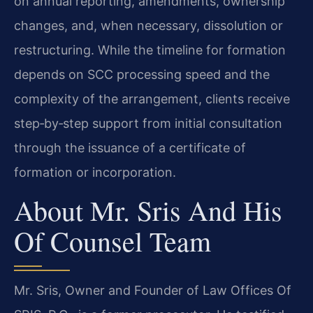
on annual reporting, amendments, ownership
changes, and, when necessary, dissolution or
restructuring. While the timeline for formation
depends on SCC processing speed and the
complexity of the arrangement, clients receive
step‑by‑step support from initial consultation
through the issuance of a certificate of
formation or incorporation.
About Mr. Sris And His
Of Counsel Team
Mr. Sris, Owner and Founder of Law Offices Of