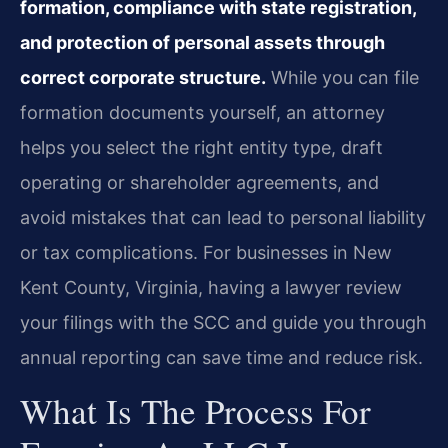
formation, compliance with state registration,
and protection of personal assets through
correct corporate structure.
While you can file
formation documents yourself, an attorney
helps you select the right entity type, draft
operating or shareholder agreements, and
avoid mistakes that can lead to personal liability
or tax complications. For businesses in New
Kent County, Virginia, having a lawyer review
your filings with the SCC and guide you through
annual reporting can save time and reduce risk.
What Is The Process For