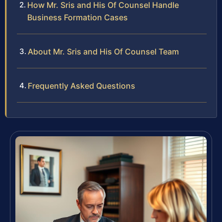
How Mr. Sris and His Of Counsel Handle
Business Formation Cases
About Mr. Sris and His Of Counsel Team
Frequently Asked Questions