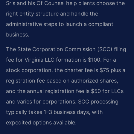
Sris and his Of Counsel help clients choose the
right entity structure and handle the
administrative steps to launch a compliant
business.
The State Corporation Commission (SCC) filing
fee for Virginia LLC formation is $100. For a
stock corporation, the charter fee is $75 plus a
registration fee based on authorized shares,
and the annual registration fee is $50 for LLCs
and varies for corporations. SCC processing
typically takes 1–3 business days, with
expedited options available.