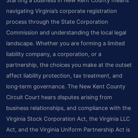
Starting a business in New Kent County means
navigating Virginia’s corporate registration
process through the State Corporation
Commission and understanding the local legal
landscape. Whether you are forming a limited
liability company, a corporation, or a
partnership, the choices you make at the outset
affect liability protection, tax treatment, and
long‑term governance. The New Kent County
Circuit Court hears disputes arising from
business relationships, and compliance with the
Virginia Stock Corporation Act, the Virginia LLC
Act, and the Virginia Uniform Partnership Act is