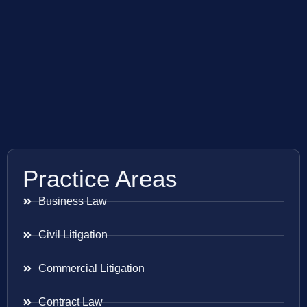
Practice Areas
Business Law
Civil Litigation
Commercial Litigation
Contract Law