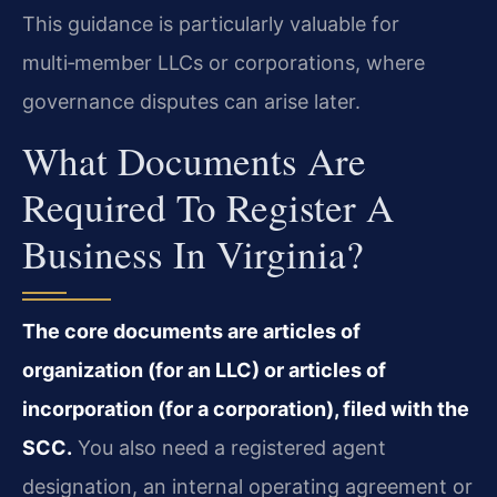
This guidance is particularly valuable for
multi‑member LLCs or corporations, where
governance disputes can arise later.
What Documents Are
Required To Register A
Business In Virginia?
The core documents are articles of
organization (for an LLC) or articles of
incorporation (for a corporation), filed with the
SCC.
You also need a registered agent
designation, an internal operating agreement or