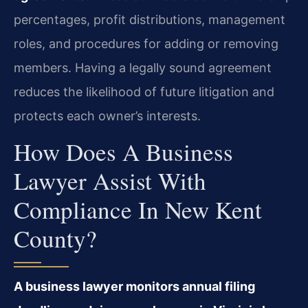
percentages, profit distributions, management
roles, and procedures for adding or removing
members. Having a legally sound agreement
reduces the likelihood of future litigation and
protects each owner’s interests.
How Does A Business
Lawyer Assist With
Compliance In New Kent
County?
A business lawyer monitors annual filing