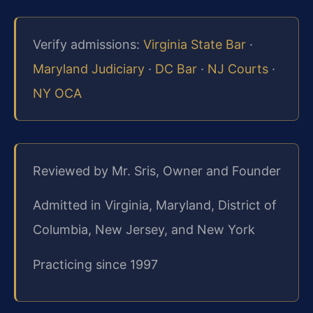
Verify admissions:
Virginia State Bar
·
Maryland Judiciary
·
DC Bar
·
NJ Courts
·
NY OCA
Reviewed by Mr. Sris, Owner and Founder
Admitted in Virginia, Maryland, District of
Columbia, New Jersey, and New York
Practicing since 1997