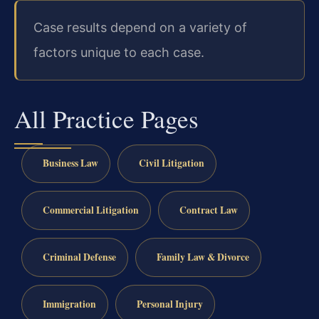
Case results depend on a variety of
factors unique to each case.
All Practice Pages
Business Law
Civil Litigation
Commercial Litigation
Contract Law
Criminal Defense
Family Law & Divorce
Immigration
Personal Injury