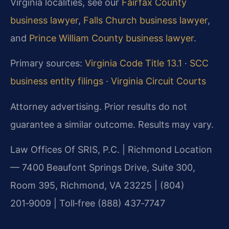
Virginia localities, see our
Fairfax County
business lawyer
,
Falls Church business lawyer
,
and
Prince William County business lawyer
.
Primary sources:
Virginia Code Title 13.1
·
SCC
business entity filings
·
Virginia Circuit Courts
Attorney advertising. Prior results do not
guarantee a similar outcome. Results may vary.
Law Offices Of SRIS, P.C. | Richmond Location
— 7400 Beaufont Springs Drive, Suite 300,
Room 395, Richmond, VA 23225 | (804)
201‑9009 | Toll‑free (888) 437‑7747