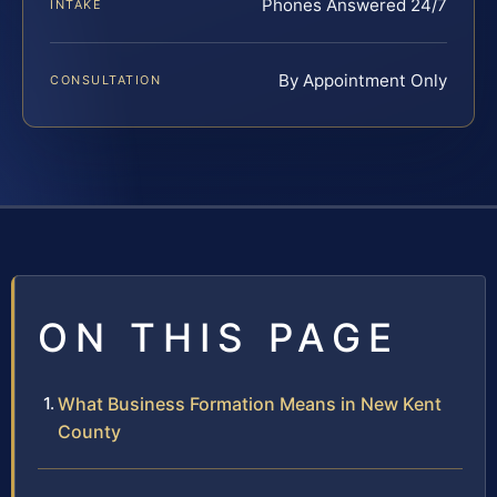
Phones Answered 24/7
INTAKE
By Appointment Only
CONSULTATION
ON THIS PAGE
What Business Formation Means in New Kent
County