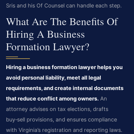
Sris and his Of Counsel can handle each step.
What Are The Benefits Of
Hiring A Business
Formation Lawyer?
Hiring a business formation lawyer helps you
avoid personal liability, meet all legal
requirements, and create internal documents
that reduce conflict among owners.
An
attorney advises on tax elections, drafts
buy‑sell provisions, and ensures compliance
with Virginia’s registration and reporting laws.