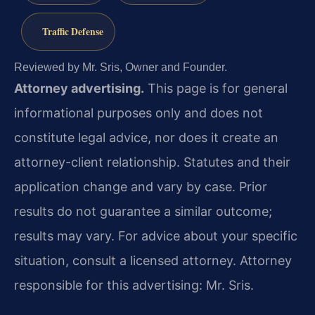
Traffic Defense
Reviewed by Mr. Sris, Owner and Founder.
Attorney advertising.
This page is for general
informational purposes only and does not
constitute legal advice, nor does it create an
attorney-client relationship. Statutes and their
application change and vary by case. Prior
results do not guarantee a similar outcome;
results may vary. For advice about your specific
situation, consult a licensed attorney. Attorney
responsible for this advertising: Mr. Sris.