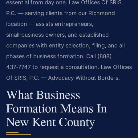
essential from day one. Law Offices Of SRIS,
P.C. — serving clients from our Richmond
location — assists entrepreneurs,
small‑business owners, and established
companies with entity selection, filing, and all
phases of business formation. Call (888)
437‑7747 to request a consultation. Law Offices
Of SRIS, P.C. — Advocacy Without Borders.
What Business
Formation Means In
New Kent County