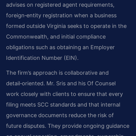
advises on registered agent requirements,
foreign‑entity registration when a business
formed outside Virginia seeks to operate in the
Commonwealth, and initial compliance
obligations such as obtaining an Employer
Identification Number (EIN).
The firm’s approach is collaborative and
detail‑oriented. Mr. Sris and his Of Counsel
work closely with clients to ensure that every
filing meets SCC standards and that internal
governance documents reduce the risk of
future disputes. They provide ongoing guidance