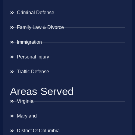
Criminal Defense
Family Law & Divorce
Immigration
Personal Injury
Traffic Defense
Areas Served
Virginia
Maryland
District Of Columbia