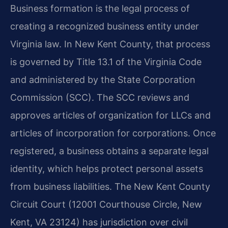
Business formation is the legal process of
creating a recognized business entity under
Virginia law. In New Kent County, that process
is governed by Title 13.1 of the Virginia Code
and administered by the State Corporation
Commission (SCC). The SCC reviews and
approves articles of organization for LLCs and
articles of incorporation for corporations. Once
registered, a business obtains a separate legal
identity, which helps protect personal assets
from business liabilities. The New Kent County
Circuit Court (12001 Courthouse Circle, New
Kent, VA 23124) has jurisdiction over civil