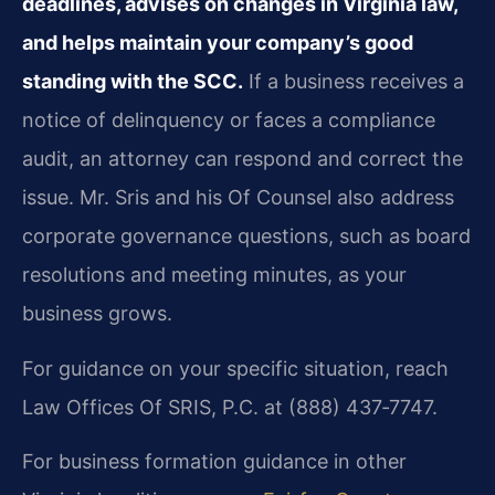
deadlines, advises on changes in Virginia law,
and helps maintain your company’s good
standing with the SCC.
If a business receives a
notice of delinquency or faces a compliance
audit, an attorney can respond and correct the
issue. Mr. Sris and his Of Counsel also address
corporate governance questions, such as board
resolutions and meeting minutes, as your
business grows.
For guidance on your specific situation, reach
Law Offices Of SRIS, P.C. at (888) 437‑7747.
For business formation guidance in other