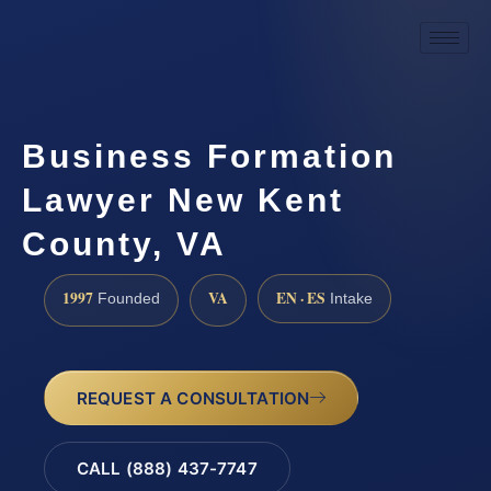
Business Formation
Lawyer New Kent
County, VA
1997
VA
EN · ES
Founded
Intake
REQUEST A CONSULTATION
CALL (888) 437-7747