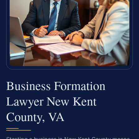
Business Formation
Lawyer New Kent
County, VA