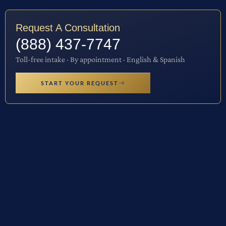
Request A Consultation
(888) 437-7747
Toll-free intake · By appointment · English & Spanish
START YOUR REQUEST