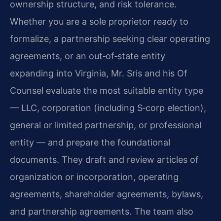
ownership structure, and risk tolerance.
Whether you are a sole proprietor ready to
formalize, a partnership seeking clear operating
agreements, or an out‑of‑state entity
expanding into Virginia, Mr. Sris and his Of
Counsel evaluate the most suitable entity type
— LLC, corporation (including S‑corp election),
general or limited partnership, or professional
entity — and prepare the foundational
documents. They draft and review articles of
organization or incorporation, operating
agreements, shareholder agreements, bylaws,
and partnership agreements. The team also