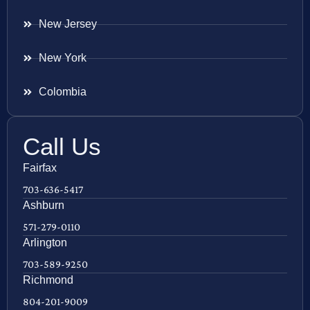
New Jersey
New York
Colombia
Call Us
Fairfax
703-636-5417
Ashburn
571-279-0110
Arlington
703-589-9250
Richmond
804-201-9009