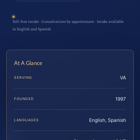
Toll-free intake · Consultations by appointment · Intake available
in English and Spanish
At A Glance
VA
SERVING
1997
FOUNDED
English, Spanish
LANGUAGES