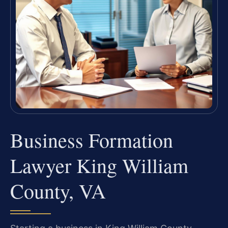
Business Formation
Lawyer King William
County, VA