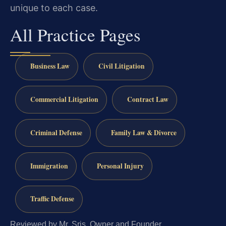
unique to each case.
All Practice Pages
Business Law
Civil Litigation
Commercial Litigation
Contract Law
Criminal Defense
Family Law & Divorce
Immigration
Personal Injury
Traffic Defense
Reviewed by Mr. Sris, Owner and Founder.