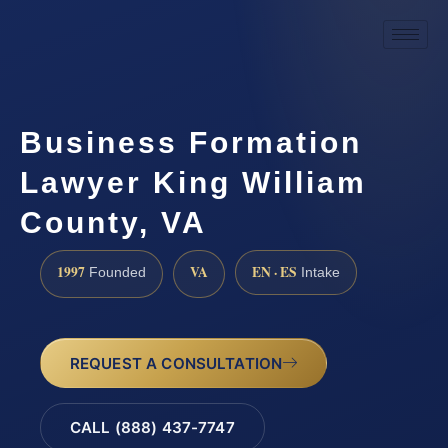
Business Formation
Lawyer King William
County, VA
1997
VA
EN · ES
Founded
Intake
REQUEST A CONSULTATION
CALL (888) 437-7747