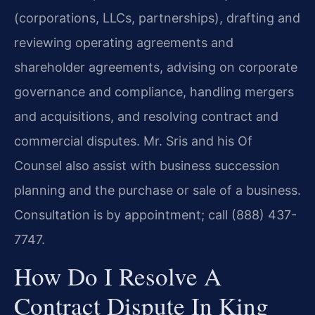
(corporations, LLCs, partnerships), drafting and
reviewing operating agreements and
shareholder agreements, advising on corporate
governance and compliance, handling mergers
and acquisitions, and resolving contract and
commercial disputes. Mr. Sris and his Of
Counsel also assist with business succession
planning and the purchase or sale of a business.
Consultation is by appointment; call (888) 437-
7747.
How Do I Resolve A
Contract Dispute In King