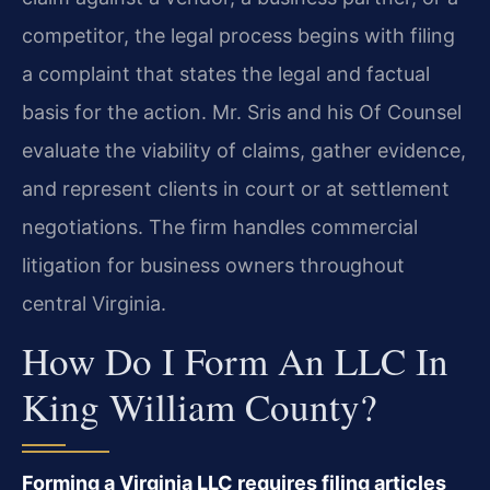
competitor, the legal process begins with filing
a complaint that states the legal and factual
basis for the action. Mr. Sris and his Of Counsel
evaluate the viability of claims, gather evidence,
and represent clients in court or at settlement
negotiations. The firm handles commercial
litigation for business owners throughout
central Virginia.
How Do I Form An LLC In
King William County?
Forming a Virginia LLC requires filing articles