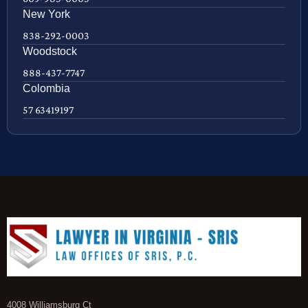
New York
838-292-0003
Woodstock
888-437-7747
Colombia
57 63419197
4008 Williamsburg Ct