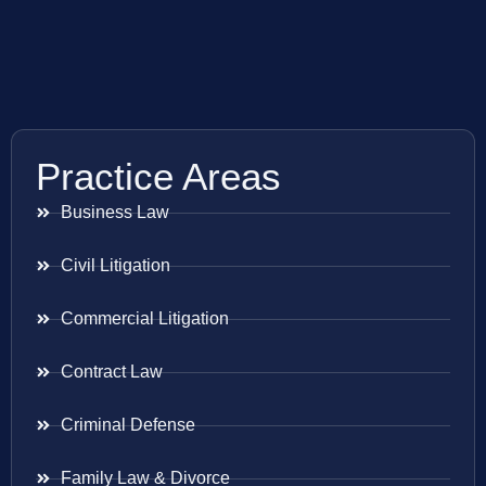
Practice Areas
Business Law
Civil Litigation
Commercial Litigation
Contract Law
Criminal Defense
Family Law & Divorce