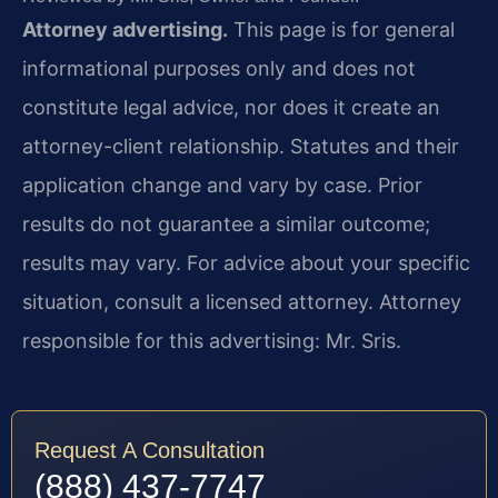
Attorney advertising.
This page is for general
informational purposes only and does not
constitute legal advice, nor does it create an
attorney-client relationship. Statutes and their
application change and vary by case. Prior
results do not guarantee a similar outcome;
results may vary. For advice about your specific
situation, consult a licensed attorney. Attorney
responsible for this advertising: Mr. Sris.
Request A Consultation
(888) 437-7747