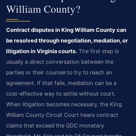
William County?
Contract disputes in King William County can
be resolved through negotiation, mediation, or
litigation in Virginia courts.
The first step is
usually a direct conversation between the
parties or their counsel to try to reach an
agreement. If that fails, mediation can be a
cost-effective way to settle without court.
When litigation becomes necessary, the King
William County Circuit Court hears contract
claims that exceed the GDC monetary