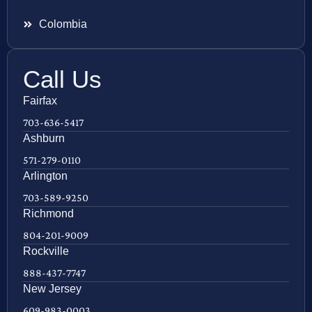
Colombia
Call Us
Fairfax
703-636-5417
Ashburn
571-279-0110
Arlington
703-589-9250
Richmond
804-201-9009
Rockville
888-437-7747
New Jersey
609-983-0003