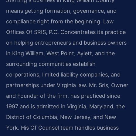
Starting a business in King William County
means getting formation, governance, and
compliance right from the beginning. Law
Offices Of SRIS, P.C. Concentrates its practice
on helping entrepreneurs and business owners
in King William, West Point, Aylett, and the
surrounding communities establish
corporations, limited liability companies, and
partnerships under Virginia law. Mr. Sris, Owner
and Founder of the firm, has practiced since
1997 and is admitted in Virginia, Maryland, the
District of Columbia, New Jersey, and New
York. His Of Counsel team handles business