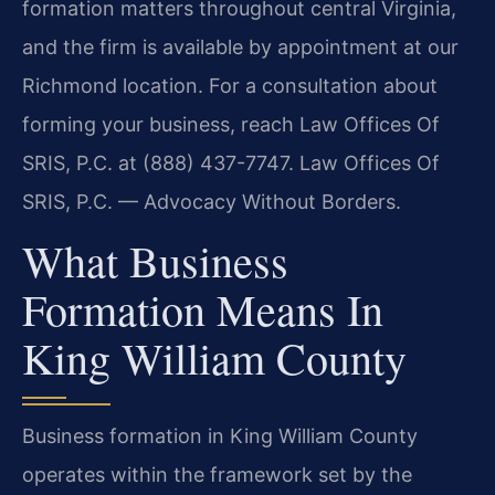
formation matters throughout central Virginia,
and the firm is available by appointment at our
Richmond location. For a consultation about
forming your business, reach Law Offices Of
SRIS, P.C. at (888) 437-7747. Law Offices Of
SRIS, P.C. — Advocacy Without Borders.
What Business
Formation Means In
King William County
Business formation in King William County
operates within the framework set by the