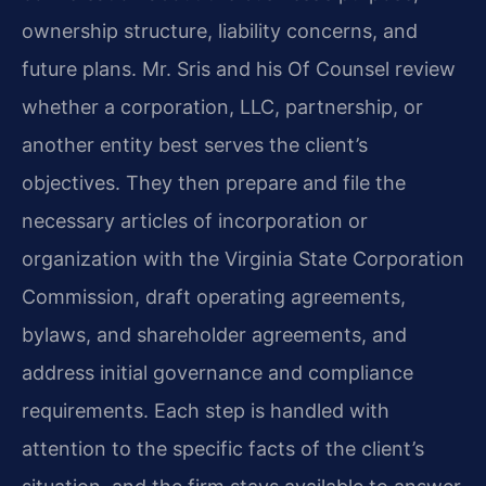
ownership structure, liability concerns, and
future plans. Mr. Sris and his Of Counsel review
whether a corporation, LLC, partnership, or
another entity best serves the client’s
objectives. They then prepare and file the
necessary articles of incorporation or
organization with the Virginia State Corporation
Commission, draft operating agreements,
bylaws, and shareholder agreements, and
address initial governance and compliance
requirements. Each step is handled with
attention to the specific facts of the client’s