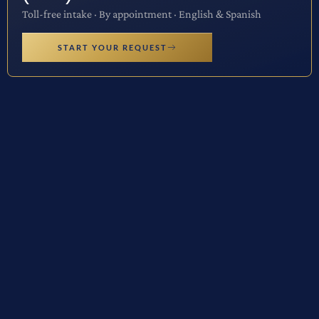
Toll-free intake · By appointment · English & Spanish
START YOUR REQUEST