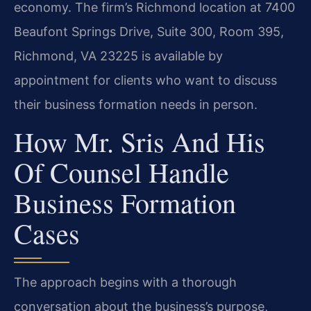
economy. The firm’s Richmond location at 7400
Beaufont Springs Drive, Suite 300, Room 395,
Richmond, VA 23225 is available by
appointment for clients who want to discuss
their business formation needs in person.
How Mr. Sris And His
Of Counsel Handle
Business Formation
Cases
The approach begins with a thorough
conversation about the business’s purpose,