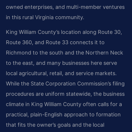
owned enterprises, and multi-member ventures
in this rural Virginia community.
King William County’s location along Route 30,
Route 360, and Route 33 connects it to
Richmond to the south and the Northern Neck
to the east, and many businesses here serve
local agricultural, retail, and service markets.
While the State Corporation Commission’s filing
procedures are uniform statewide, the business
climate in King William County often calls for a
practical, plain-English approach to formation
that fits the owner’s goals and the local