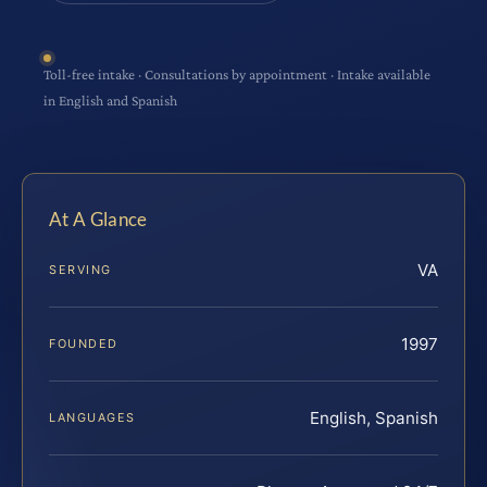
Toll-free intake · Consultations by appointment · Intake available
in English and Spanish
At A Glance
VA
SERVING
1997
FOUNDED
English, Spanish
LANGUAGES