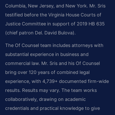
Columbia, New Jersey, and New York. Mr. Sris
testified before the Virginia House Courts of
Justice Committee in support of 2019 HB 635
(chief patron Del. David Bulova).
The Of Counsel team includes attorneys with
substantial experience in business and
commercial law. Mr. Sris and his Of Counsel
bring over 120 years of combined legal
experience, with 4,739+ documented firm-wide
results. Results may vary. The team works
collaboratively, drawing on academic
credentials and practical knowledge to give