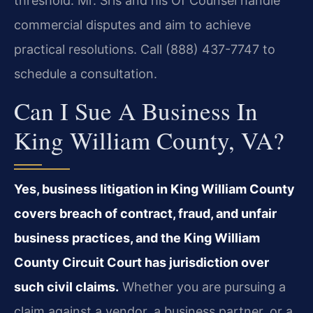
threshold. Mr. Sris and his Of Counsel handle
commercial disputes and aim to achieve
practical resolutions. Call (888) 437-7747 to
schedule a consultation.
Can I Sue A Business In
King William County, VA?
Yes, business litigation in King William County
covers breach of contract, fraud, and unfair
business practices, and the King William
County Circuit Court has jurisdiction over
such civil claims.
Whether you are pursuing a
claim against a vendor, a business partner, or a