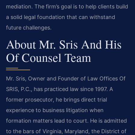
mediation. The firm’s goal is to help clients build
a solid legal foundation that can withstand
future challenges.
About Mr. Sris And His
Of Counsel Team
Mr. Sris, Owner and Founder of Law Offices Of
SRIS, P.C., has practiced law since 1997. A
former prosecutor, he brings direct trial
experience to business litigation when
formation matters lead to court. He is admitted
to the bars of Virginia, Maryland, the District of