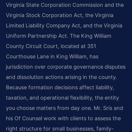
Virginia State Corporation Commission and the
Virginia Stock Corporation Act, the Virginia
Limited Liability Company Act, and the Virginia
Uniform Partnership Act. The King William
County Circuit Court, located at 351
Courthouse Lane in King William, has
jurisdiction over corporate governance disputes
and dissolution actions arising in the county.
Because formation decisions affect liability,
taxation, and operational flexibility, the entity
you choose matters from day one. Mr. Sris and
his Of Counsel work with clients to assess the
right structure for small businesses, family-