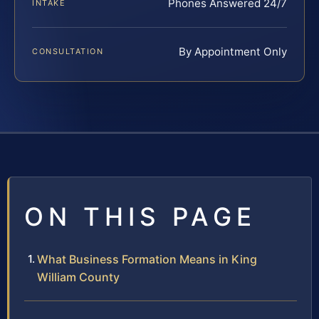
Phones Answered 24/7
INTAKE
By Appointment Only
CONSULTATION
ON THIS PAGE
What Business Formation Means in King
William County