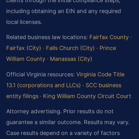
clients through the initial compliance steps,
including obtaining an EIN and any required
local licenses.
Related business law locations:
Fairfax County
·
Fairfax (City)
·
Falls Church (City)
·
Prince
William County
·
Manassas (City)
Official Virginia resources:
Virginia Code Title
13.1 (corporations and LLCs)
·
SCC business
entity filings
·
King William County Circuit Court
Attorney advertising. Prior results do not
guarantee a similar outcome. Results may vary.
Case results depend on a variety of factors