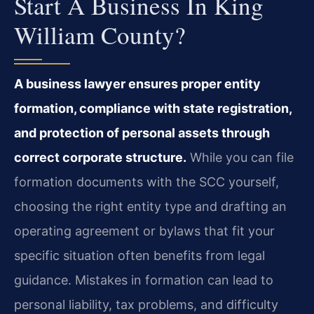
Start A Business In King
William County?
A business lawyer ensures proper entity
formation, compliance with state registration,
and protection of personal assets through
correct corporate structure.
While you can file
formation documents with the SCC yourself,
choosing the right entity type and drafting an
operating agreement or bylaws that fit your
specific situation often benefits from legal
guidance. Mistakes in formation can lead to
personal liability, tax problems, and difficulty