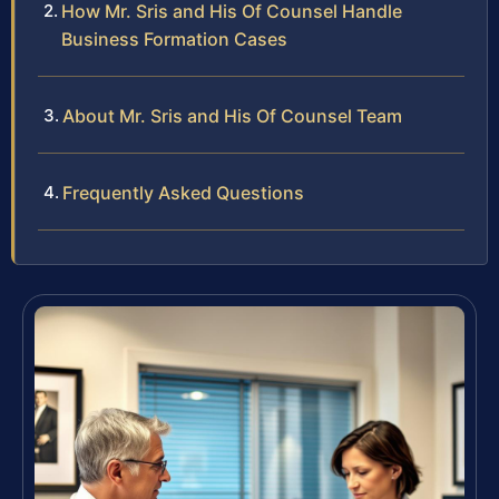
How Mr. Sris and His Of Counsel Handle
Business Formation Cases
About Mr. Sris and His Of Counsel Team
Frequently Asked Questions