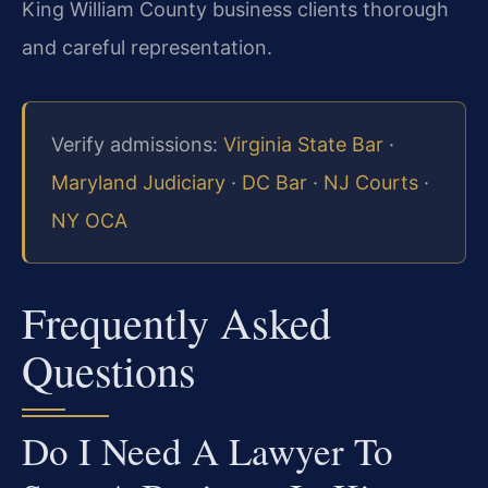
King William County business clients thorough
and careful representation.
Verify admissions:
Virginia State Bar
·
Maryland Judiciary
·
DC Bar
·
NJ Courts
·
NY OCA
Frequently Asked
Questions
Do I Need A Lawyer To