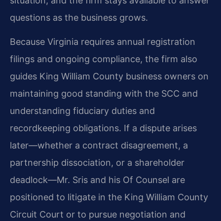
situation, and the firm stays available to answer
questions as the business grows.
Because Virginia requires annual registration
filings and ongoing compliance, the firm also
guides King William County business owners on
maintaining good standing with the SCC and
understanding fiduciary duties and
recordkeeping obligations. If a dispute arises
later—whether a contract disagreement, a
partnership dissociation, or a shareholder
deadlock—Mr. Sris and his Of Counsel are
positioned to litigate in the King William County
Circuit Court or to pursue negotiation and