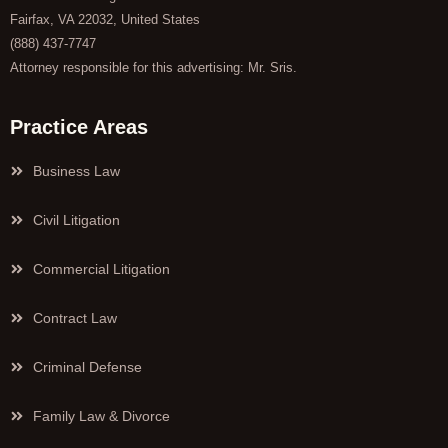
Fairfax, VA 22032, United States
(888) 437-7747
Attorney responsible for this advertising: Mr. Sris.
Practice Areas
Business Law
Civil Litigation
Commercial Litigation
Contract Law
Criminal Defense
Family Law & Divorce