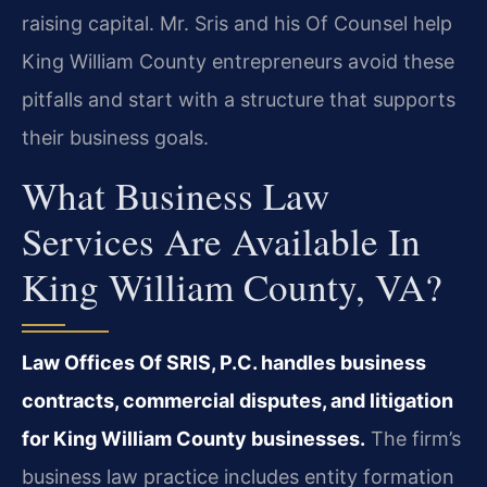
raising capital. Mr. Sris and his Of Counsel help
King William County entrepreneurs avoid these
pitfalls and start with a structure that supports
their business goals.
What Business Law
Services Are Available In
King William County, VA?
Law Offices Of SRIS, P.C. handles business
contracts, commercial disputes, and litigation
for King William County businesses.
The firm’s
business law practice includes entity formation