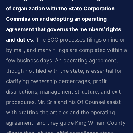
of organization with the State Corporation
Commission and adopting an operating
agreement that governs the members’ rights
and duties.
The SCC processes filings online or
by mail, and many filings are completed within a
few business days. An operating agreement,
though not filed with the state, is essential for
clarifying ownership percentages, profit
distributions, management structure, and exit
procedures. Mr. Sris and his Of Counsel assist
with drafting the articles and the operating
agreement, and they guide King William County