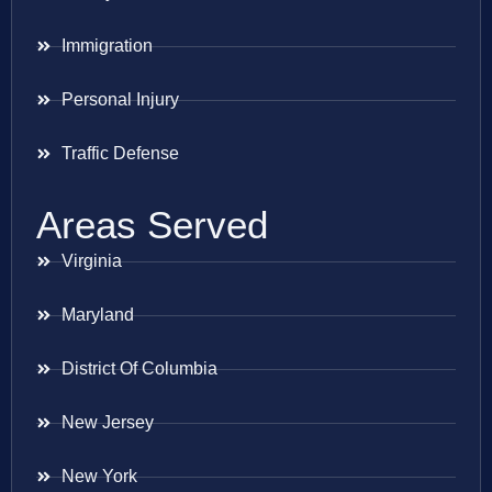
Immigration
Personal Injury
Traffic Defense
Areas Served
Virginia
Maryland
District Of Columbia
New Jersey
New York