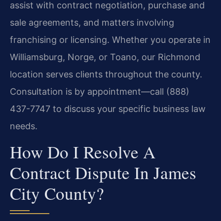
assist with contract negotiation, purchase and
sale agreements, and matters involving
franchising or licensing. Whether you operate in
Williamsburg, Norge, or Toano, our Richmond
location serves clients throughout the county.
Consultation is by appointment—call (888)
437-7747 to discuss your specific business law
needs.
How Do I Resolve A
Contract Dispute In James
City County?