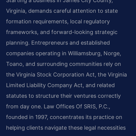
Starting a business in James City County,
Virginia, demands careful attention to state
formation requirements, local regulatory
frameworks, and forward-looking strategic
planning. Entrepreneurs and established
companies operating in Williamsburg, Norge,
Toano, and surrounding communities rely on
the Virginia Stock Corporation Act, the Virginia
Limited Liability Company Act, and related
statutes to structure their ventures correctly
from day one. Law Offices Of SRIS, P.C.,
founded in 1997, concentrates its practice on
helping clients navigate these legal necessities