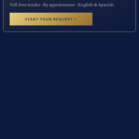
Toll-free intake · By appointment · English & Spanish
START YOUR REQUEST