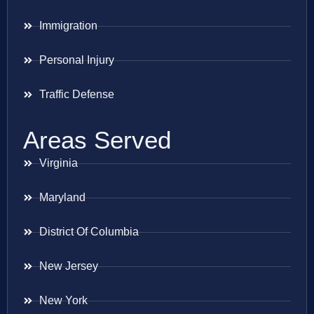
Immigration
Personal Injury
Traffic Defense
Areas Served
Virginia
Maryland
District Of Columbia
New Jersey
New York