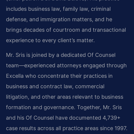
includes business law, family law, criminal
defense, and immigration matters, and he
brings decades of courtroom and transactional
experience to every client’s matter.
Mr. Sris is joined by a dedicated Of Counsel
team—experienced attorneys engaged through
Excella who concentrate their practices in
business and contract law, commercial
litigation, and other areas relevant to business
formation and governance. Together, Mr. Sris
and his Of Counsel have documented 4,739+
case results across all practice areas since 1997.