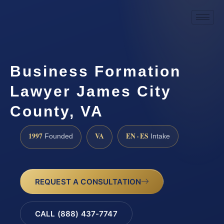
Business Formation
Lawyer James City
County, VA
1997
VA
EN · ES
Founded
Intake
REQUEST A CONSULTATION
CALL (888) 437-7747