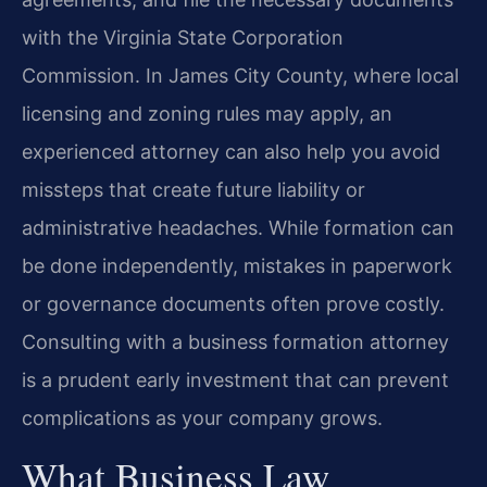
with the Virginia State Corporation
Commission. In James City County, where local
licensing and zoning rules may apply, an
experienced attorney can also help you avoid
missteps that create future liability or
administrative headaches. While formation can
be done independently, mistakes in paperwork
or governance documents often prove costly.
Consulting with a business formation attorney
is a prudent early investment that can prevent
complications as your company grows.
What Business Law