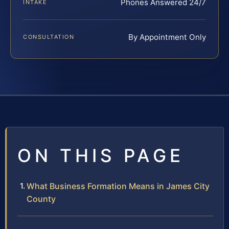
Phones Answered 24/7
INTAKE
By Appointment Only
CONSULTATION
ON THIS PAGE
What Business Formation Means in James City
County