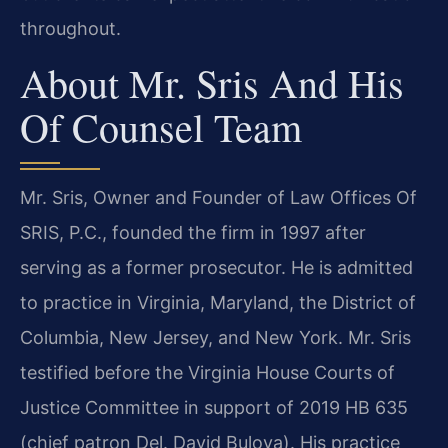
throughout.
About Mr. Sris And His
Of Counsel Team
Mr. Sris, Owner and Founder of Law Offices Of
SRIS, P.C., founded the firm in 1997 after
serving as a former prosecutor. He is admitted
to practice in Virginia, Maryland, the District of
Columbia, New Jersey, and New York. Mr. Sris
testified before the Virginia House Courts of
Justice Committee in support of 2019 HB 635
(chief patron Del. David Bulova). His practice