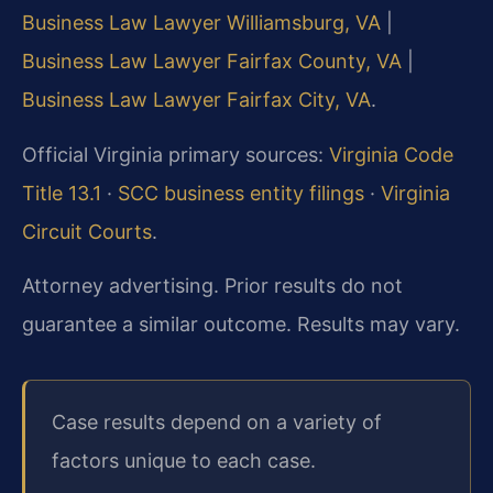
Business Law Lawyer Williamsburg, VA
|
Business Law Lawyer Fairfax County, VA
|
Business Law Lawyer Fairfax City, VA
.
Official Virginia primary sources:
Virginia Code
Title 13.1
·
SCC business entity filings
·
Virginia
Circuit Courts
.
Attorney advertising. Prior results do not
guarantee a similar outcome. Results may vary.
Case results depend on a variety of
factors unique to each case.