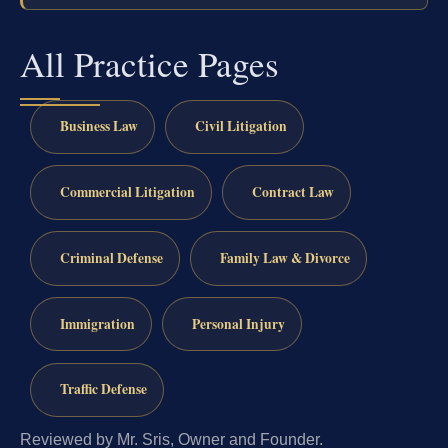
All Practice Pages
Business Law
Civil Litigation
Commercial Litigation
Contract Law
Criminal Defense
Family Law & Divorce
Immigration
Personal Injury
Traffic Defense
Reviewed by Mr. Sris, Owner and Founder.