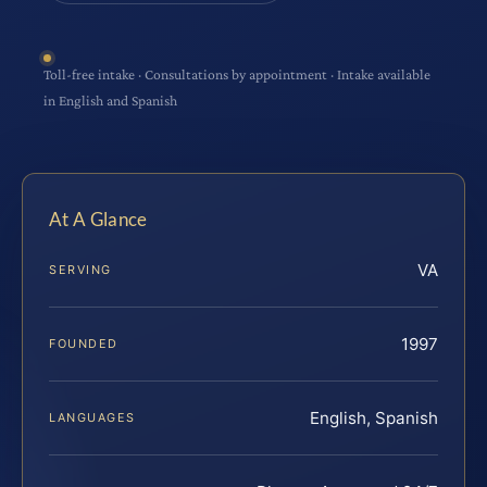
Toll-free intake · Consultations by appointment · Intake available
in English and Spanish
At A Glance
VA
SERVING
1997
FOUNDED
English, Spanish
LANGUAGES