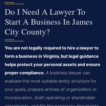
Do I Need A Lawyer To
Start A Business In James
City County?
You are not legally required to hire a lawyer to
form a business in Virginia, but legal guidance
helps protect your personal assets and ensure
proper compliance.
A business lawyer can
evaluate the most suitable entity structure for
your goals, prepare articles of organization or
incorporation, draft operating or shareholder
agreements, and file the necessary documents