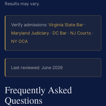
Results may vary.
Verify admissions:
Virginia State Bar
·
Maryland Judiciary
·
DC Bar
·
NJ Courts
·
NY OCA
Last reviewed: June 2026
Frequently Asked
Questions