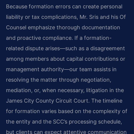
Because formation errors can create personal
liability or tax complications, Mr. Sris and his Of
Counsel emphasize thorough documentation
and proactive compliance. If a formation-
related dispute arises—such as a disagreement
among members about capital contributions or
management authority—our team assists in
resolving the matter through negotiation,
mediation, or, when necessary, litigation in the
James City County Circuit Court. The timeline
for formation varies based on the complexity of
the entity and the SCC’s processing schedule,
but clients can expect attentive communication