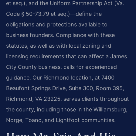
et seq.), and the Uniform Partnership Act (Va.
Code § 50-73.79 et seq.)—define the
obligations and protections available to
business founders. Compliance with these
statutes, as well as with local zoning and
licensing requirements that can affect a James
City County business, calls for experienced
guidance. Our Richmond location, at 7400
Beaufont Springs Drive, Suite 300, Room 395,
Richmond, VA 23225, serves clients throughout
the county, including those in the Williamsburg,
Norge, Toano, and Lightfoot communities.