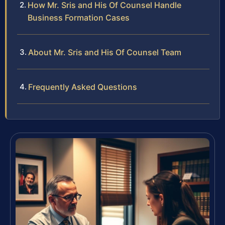
How Mr. Sris and His Of Counsel Handle
Business Formation Cases
About Mr. Sris and His Of Counsel Team
Frequently Asked Questions