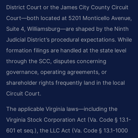
District Court or the James City County Circuit
Court—both located at 5201 Monticello Avenue,
Suite 4, Williamsburg—are shaped by the Ninth
Judicial District’s procedural expectations. While
formation filings are handled at the state level
through the SCC, disputes concerning
governance, operating agreements, or
shareholder rights frequently land in the local
Circuit Court.
The applicable Virginia laws—including the
Virginia Stock Corporation Act (Va. Code § 13.1-
601 et seq.), the LLC Act (Va. Code § 13.1-1000