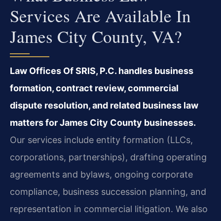
Services Are Available In
James City County, VA?
Law Offices Of SRIS, P.C. handles business
formation, contract review, commercial
dispute resolution, and related business law
matters for James City County businesses.
Our services include entity formation (LLCs,
corporations, partnerships), drafting operating
agreements and bylaws, ongoing corporate
compliance, business succession planning, and
representation in commercial litigation. We also