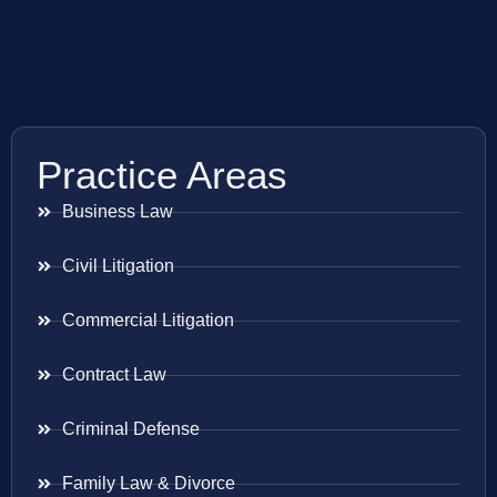
Practice Areas
Business Law
Civil Litigation
Commercial Litigation
Contract Law
Criminal Defense
Family Law & Divorce