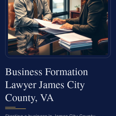
Business Formation
Lawyer James City
County, VA