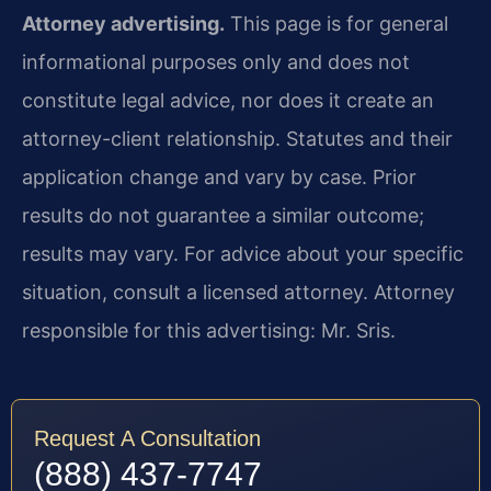
Attorney advertising.
This page is for general
informational purposes only and does not
constitute legal advice, nor does it create an
attorney-client relationship. Statutes and their
application change and vary by case. Prior
results do not guarantee a similar outcome;
results may vary. For advice about your specific
situation, consult a licensed attorney. Attorney
responsible for this advertising: Mr. Sris.
Request A Consultation
(888) 437-7747