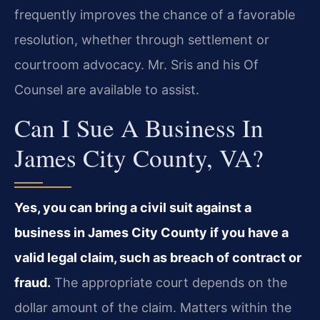
frequently improves the chance of a favorable
resolution, whether through settlement or
courtroom advocacy. Mr. Sris and his Of
Counsel are available to assist.
Can I Sue A Business In
James City County, VA?
Yes, you can bring a civil suit against a
business in James City County if you have a
valid legal claim, such as breach of contract or
fraud.
The appropriate court depends on the
dollar amount of the claim. Matters within the