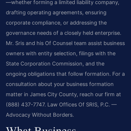
—whether forming a limited liability company,
drafting operating agreements, ensuring
corporate compliance, or addressing the
governance needs of a closely held enterprise.
Mr. Sris and his Of Counsel team assist business
owners with entity selection, filings with the
State Corporation Commission, and the
ongoing obligations that follow formation. For a
consultation about your business formation
matter in James City County, reach our firm at
(888) 437-7747. Law Offices Of SRIS, P.C. —
Advocacy Without Borders.
What Business