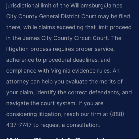
jurisdictional limit of the Williamsburg/James
City County General District Court may be filed
there, while claims exceeding that limit proceed
in the James City County Circuit Court. The
litigation process requires proper service,
adherence to procedural deadlines, and
compliance with Virginia evidence rules. An
attorney can help you evaluate the merits of
your claim, identify the correct defendants, and
navigate the court system. If you are
considering litigation, reach our firm at (888)
437-7747 to request a consultation.