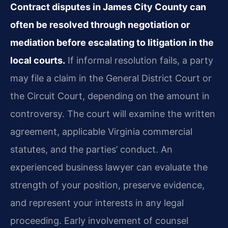
Contract disputes in James City County can
often be resolved through negotiation or
mediation before escalating to litigation in the
local courts.
If informal resolution fails, a party
may file a claim in the General District Court or
the Circuit Court, depending on the amount in
controversy. The court will examine the written
agreement, applicable Virginia commercial
statutes, and the parties’ conduct. An
experienced business lawyer can evaluate the
strength of your position, preserve evidence,
and represent your interests in any legal
proceeding. Early involvement of counsel