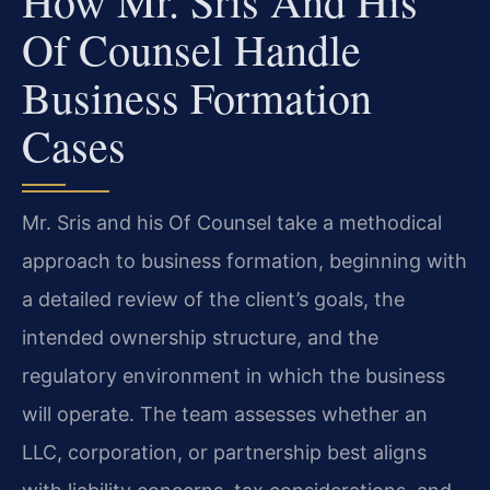
How Mr. Sris And His
Of Counsel Handle
Business Formation
Cases
Mr. Sris and his Of Counsel take a methodical
approach to business formation, beginning with
a detailed review of the client’s goals, the
intended ownership structure, and the
regulatory environment in which the business
will operate. The team assesses whether an
LLC, corporation, or partnership best aligns