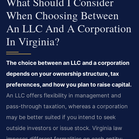
What Should I Consider
When Choosing Between
An LLC And A Corporation
In Virginia?
The choice between an LLC and a corporation
depends on your ownership structure, tax
preferences, and how you plan to raise capital.
An LLC offers flexibility in management and
pass-through taxation, whereas a corporation
may be better suited if you intend to seek
outside investors or issue stock. Virginia law
imposes different formalities on each entity;