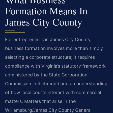
Formation Means In
James City County
For entrepreneurs in James City County,
business formation involves more than simply
selecting a corporate structure; it requires
compliance with Virginia’s statutory framework
administered by the State Corporation
Commission in Richmond and an understanding
of how local courts interact with commercial
matters. Matters that arise in the
Williamsburg/James City County General