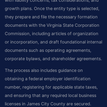
with liability concerns, tax considerations, and
growth plans. Once the entity type is selected,
they prepare and file the necessary formation
documents with the Virginia State Corporation
Commission, including articles of organization
or incorporation, and draft foundational internal
documents such as operating agreements,
corporate bylaws, and shareholder agreements.
The process also includes guidance on
obtaining a federal employer identification
number, registering for applicable state taxes,
and ensuring that any required local business
licenses in James City County are secured.