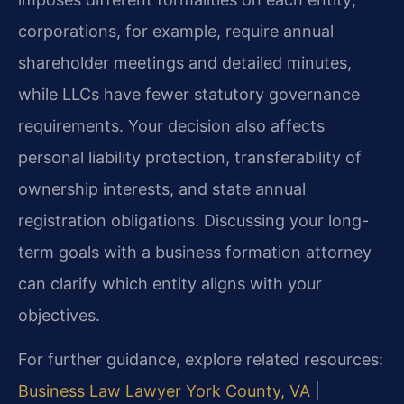
corporations, for example, require annual
shareholder meetings and detailed minutes,
while LLCs have fewer statutory governance
requirements. Your decision also affects
personal liability protection, transferability of
ownership interests, and state annual
registration obligations. Discussing your long-
term goals with a business formation attorney
can clarify which entity aligns with your
objectives.
For further guidance, explore related resources:
Business Law Lawyer York County, VA
|