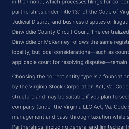
in Richmond, which processes filings for corpora
partnerships under Title 13.1 of the Code of Vir
Judicial District, and business disputes or litigat
Dinwiddie County Circuit Court. The centraliz
Dinwiddie or McKenney follows the same registr
locality, but local considerations—such as count
applicable court for resolving disputes—remain
Choosing the correct entity type is a foundatio
by the Virginia Stock Corporation Act, Va. Code
structure and may be suitable if you plan to seek 
company (under the Virginia LLC Act, Va. Code § 1
management and pass-through taxation while sh
Partnerships, including general and limited par