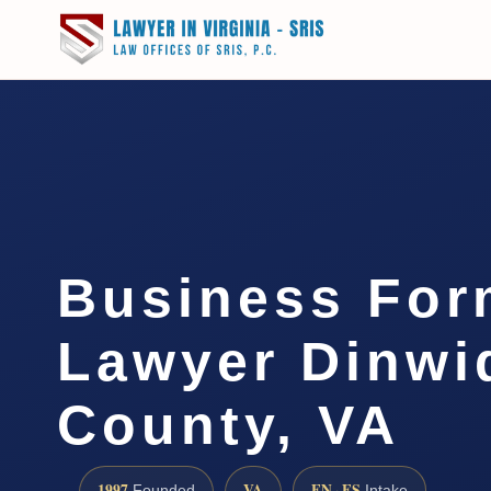
Business For
Lawyer Dinwi
County, VA
1997
VA
EN · ES
Founded
Intake