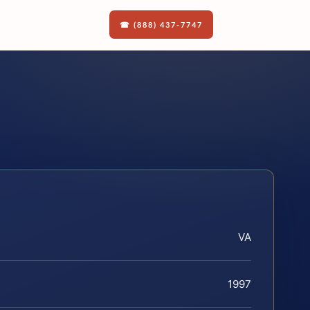
☎ (888) 437-7747
VA
1997