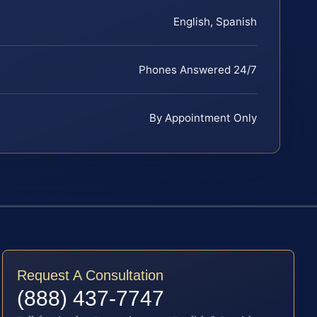
English, Spanish
Phones Answered 24/7
By Appointment Only
Request A Consultation
(888) 437-7747