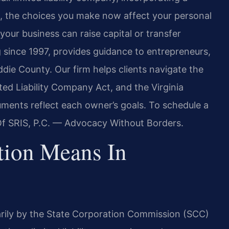
p, the choices you make now affect your personal
 your business can raise capital or transfer
g since 1997, provides guidance to entrepreneurs,
die County. Our firm helps clients navigate the
ited Liability Company Act, and the Virginia
ments reflect each owner’s goals. To schedule a
 Of SRIS, P.C. — Advocacy Without Borders.
tion Means In
marily by the State Corporation Commission (SCC)