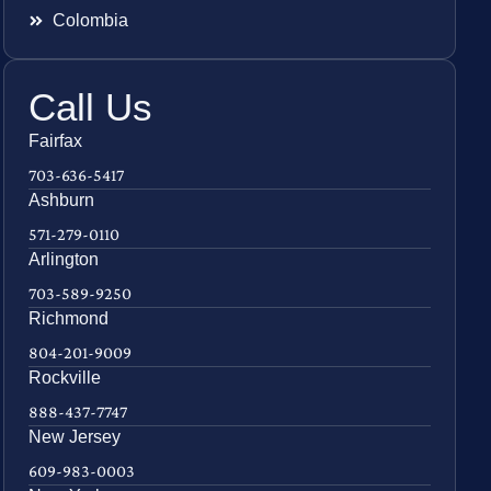
Colombia
Call Us
Fairfax
703-636-5417
Ashburn
571-279-0110
Arlington
703-589-9250
Richmond
804-201-9009
Rockville
888-437-7747
New Jersey
609-983-0003