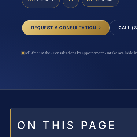
CALL (8
REQUEST A CONSULTATION
Toll-free intake · Consultations by appointment · Intake available i
ON THIS PAGE