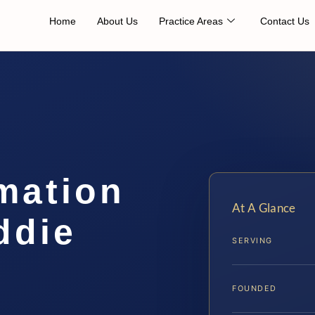
Home
About Us
Practice Areas
Contact Us
mation
At A Glance
ddie
SERVING
FOUNDED