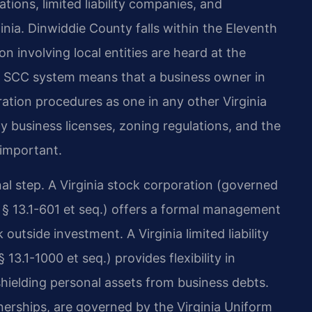
tions, limited liability companies, and
ginia. Dinwiddie County falls within the Eleventh
ion involving local entities are heard at the
ed SCC system means that a business owner in
ation procedures as one in any other Virginia
y business licenses, zoning regulations, and the
 important.
nal step. A Virginia stock corporation (governed
 § 13.1-601 et seq.) offers a formal management
outside investment. A Virginia limited liability
3.1-1000 et seq.) provides flexibility in
ielding personal assets from business debts.
tnerships, are governed by the Virginia Uniform