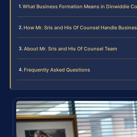
What Business Formation Means in Dinwiddie C
How Mr. Sris and His Of Counsel Handle Busine
About Mr. Sris and His Of Counsel Team
Frequently Asked Questions