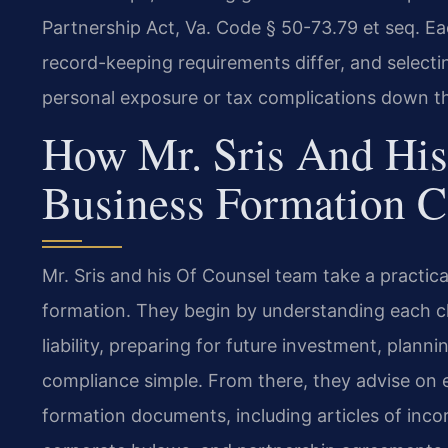
Partnership Act, Va. Code § 50-73.79 et seq. Eac
record-keeping requirements differ, and select
personal exposure or tax complications down t
How Mr. Sris And His
Business Formation C
Mr. Sris and his Of Counsel team take a practica
formation. They begin by understanding each cli
liability, preparing for future investment, plann
compliance simple. From there, they advise on e
formation documents, including articles of inco