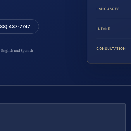
LANGUAGES
88) 437-7747
INTAKE
CONSULTATION
n English and Spanish