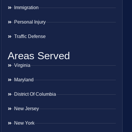
Immigration
Personal Injury
Traffic Defense
Areas Served
Virginia
Maryland
District Of Columbia
New Jersey
New York