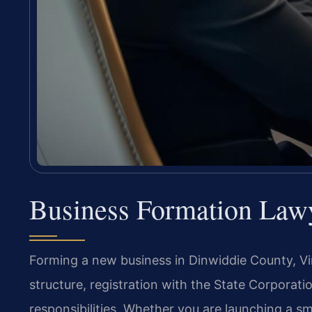
Business Formation Law
Forming a new business in Dinwiddie County, Virg
structure, registration with the State Corpora
responsibilities. Whether you are launching a sma