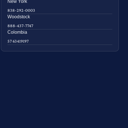
New York
838-292-0003
Woodstock
888-437-7747
Colombia
57 63419197