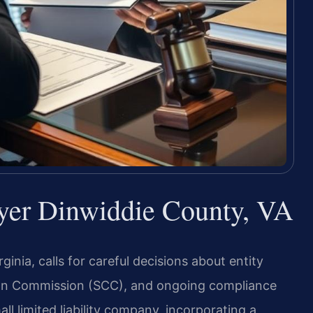
yer Dinwiddie County, VA
inia, calls for careful decisions about entity
tion Commission (SCC), and ongoing compliance
ll limited liability company, incorporating a