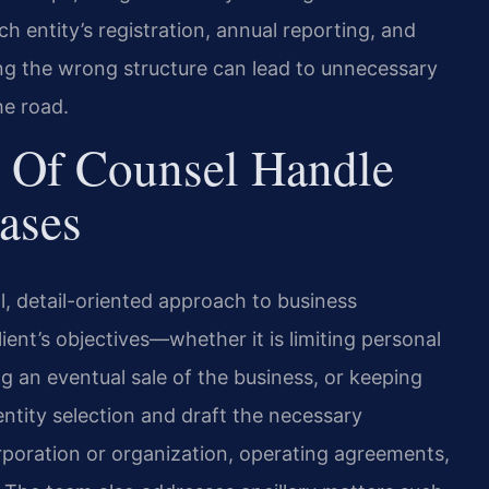
h entity’s registration, annual reporting, and
ing the wrong structure can lead to unnecessary
he road.
 Of Counsel Handle
ases
l, detail-oriented approach to business
ent’s objectives—whether it is limiting personal
ing an eventual sale of the business, or keeping
ntity selection and draft the necessary
rporation or organization, operating agreements,