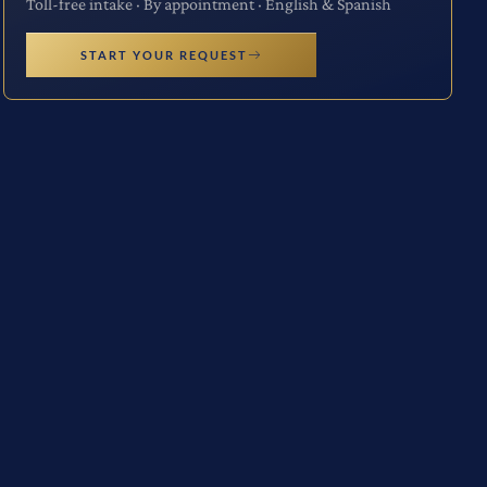
Toll-free intake · By appointment · English & Spanish
START YOUR REQUEST