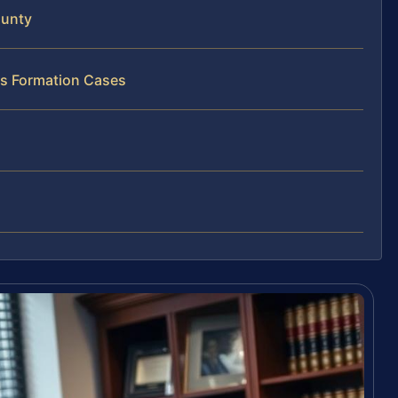
ounty
ss Formation Cases