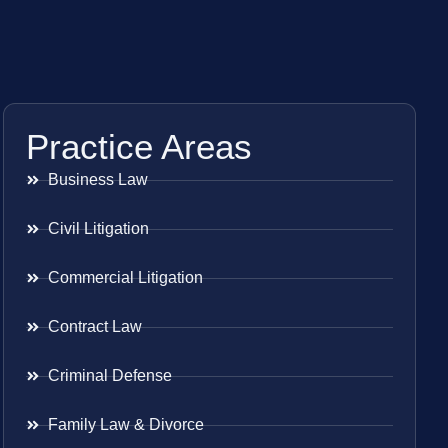
Practice Areas
Business Law
Civil Litigation
Commercial Litigation
Contract Law
Criminal Defense
Family Law & Divorce