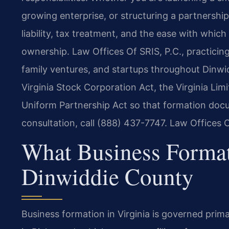
growing enterprise, or structuring a partnershi
liability, tax treatment, and the ease with which
ownership. Law Offices Of SRIS, P.C., practicin
family ventures, and startups throughout Dinwid
Virginia Stock Corporation Act, the Virginia Lim
Uniform Partnership Act so that formation docu
consultation, call (888) 437-7747. Law Offices
What Business Forma
Dinwiddie County
Business formation in Virginia is governed pri