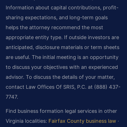
Information about capital contributions, profit-
sharing expectations, and long-term goals
helps the attorney recommend the most
appropriate entity type. If outside investors are
anticipated, disclosure materials or term sheets
are useful. The initial meeting is an opportunity
to discuss your objectives with an experienced
advisor. To discuss the details of your matter,
contact Law Offices Of SRIS, P.C. at (888) 437-
7747.
Find business formation legal services in other
Virginia localities:
Fairfax County business law
·