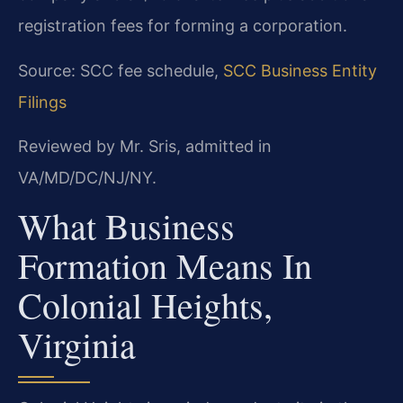
registration fees for forming a corporation.
Source: SCC fee schedule,
SCC Business Entity
Filings
Reviewed by Mr. Sris, admitted in
VA/MD/DC/NJ/NY.
What Business
Formation Means In
Colonial Heights,
Virginia