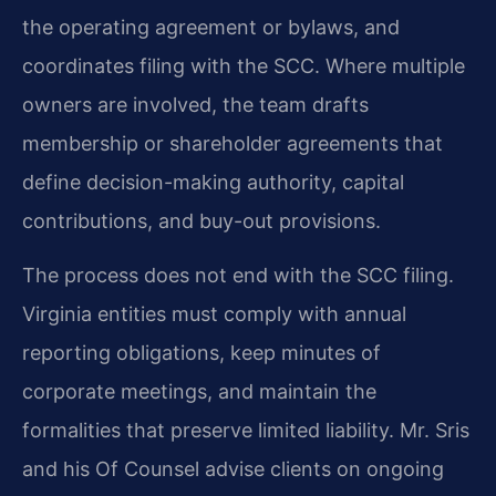
the operating agreement or bylaws, and
coordinates filing with the SCC. Where multiple
owners are involved, the team drafts
membership or shareholder agreements that
define decision-making authority, capital
contributions, and buy-out provisions.
The process does not end with the SCC filing.
Virginia entities must comply with annual
reporting obligations, keep minutes of
corporate meetings, and maintain the
formalities that preserve limited liability. Mr. Sris
and his Of Counsel advise clients on ongoing