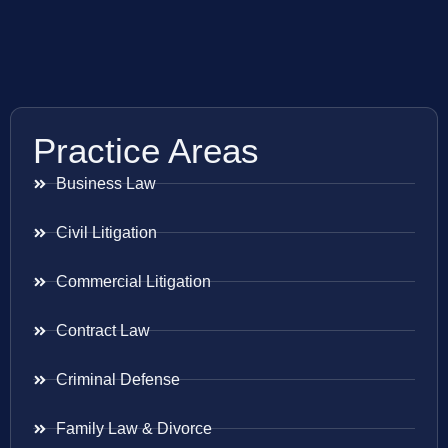
Practice Areas
Business Law
Civil Litigation
Commercial Litigation
Contract Law
Criminal Defense
Family Law & Divorce