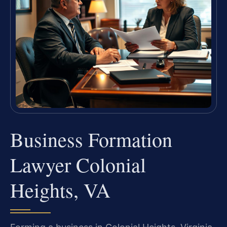
Business Formation
Lawyer Colonial
Heights, VA