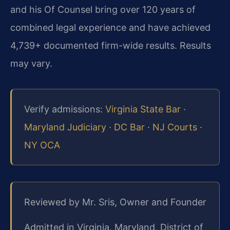
and his Of Counsel bring over 120 years of
combined legal experience and have achieved
4,739+ documented firm-wide results. Results
may vary.
Verify admissions:
Virginia State Bar
·
Maryland Judiciary
·
DC Bar
·
NJ Courts
·
NY OCA
Reviewed by Mr. Sris, Owner and Founder
Admitted in Virginia, Maryland, District of