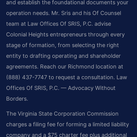
and establish the foundational documents your
operation needs. Mr. Sris and his Of Counsel
team at Law Offices Of SRIS, P.C. advise
Colonial Heights entrepreneurs through every
stage of formation, from selecting the right
entity to drafting operating and shareholder
agreements. Reach our Richmond location at
(888) 437-7747 to request a consultation. Law
Offices Of SRIS, P.C. — Advocacy Without
Borders.
The Virginia State Corporation Commission
charges a filing fee for forming a limited liability
company and a $75 charter fee plus additional