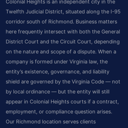
Colonial Heights is an independent city in the
Twelfth Judicial District, situated along the I-95
corridor south of Richmond. Business matters
here frequently intersect with both the General
District Court and the Circuit Court, depending
on the nature and scope of a dispute. When a
company is formed under Virginia law, the
entity’s existence, governance, and liability
shield are governed by the Virginia Code — not
by local ordinance — but the entity will still
appear in Colonial Heights courts if a contract,
employment, or compliance question arises.
Our Richmond location serves clients