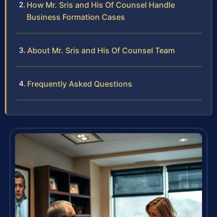
How Mr. Sris and His Of Counsel Handle
Business Formation Cases
About Mr. Sris and His Of Counsel Team
Frequently Asked Questions