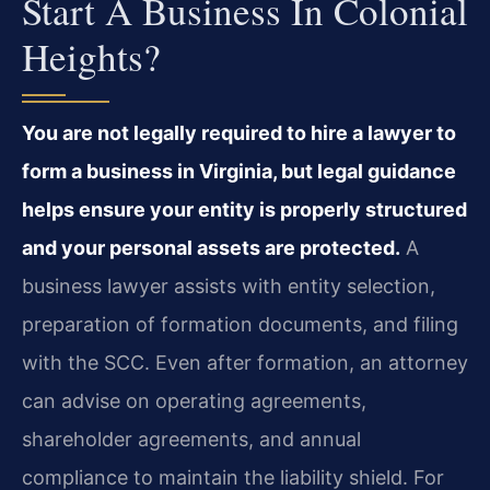
Start A Business In Colonial
Heights?
You are not legally required to hire a lawyer to
form a business in Virginia, but legal guidance
helps ensure your entity is properly structured
and your personal assets are protected.
A
business lawyer assists with entity selection,
preparation of formation documents, and filing
with the SCC. Even after formation, an attorney
can advise on operating agreements,
shareholder agreements, and annual
compliance to maintain the liability shield. For