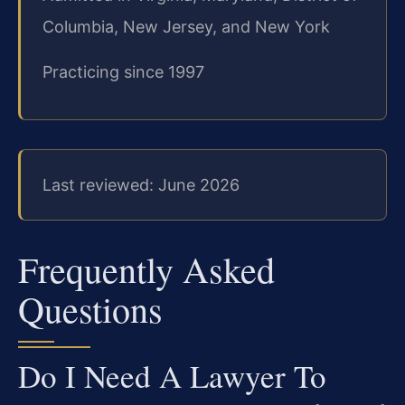
Columbia, New Jersey, and New York
Practicing since 1997
Last reviewed: June 2026
Frequently Asked
Questions
Do I Need A Lawyer To