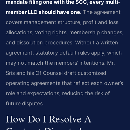
mandate filing one with the SCC, every multi-
member LLC should have one.
The agreement
covers management structure, profit and loss
allocations, voting rights, membership changes,
and dissolution procedures. Without a written
agreement, statutory default rules apply, which
may not match the members’ intentions. Mr.
Sris and his Of Counsel draft customized
operating agreements that reflect each owner’s
role and expectations, reducing the risk of
future disputes.
How Do I Resolve A