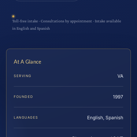
Toll-free intake · Consultations by appointment · Intake available
in English and Spanish
At A Glance
VA
SERVING
1997
FOUNDED
English, Spanish
LANGUAGES