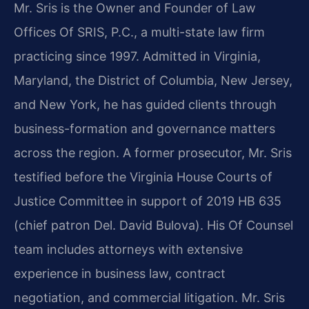
Mr. Sris is the Owner and Founder of Law
Offices Of SRIS, P.C., a multi-state law firm
practicing since 1997. Admitted in Virginia,
Maryland, the District of Columbia, New Jersey,
and New York, he has guided clients through
business-formation and governance matters
across the region. A former prosecutor, Mr. Sris
testified before the Virginia House Courts of
Justice Committee in support of 2019 HB 635
(chief patron Del. David Bulova). His Of Counsel
team includes attorneys with extensive
experience in business law, contract
negotiation, and commercial litigation. Mr. Sris