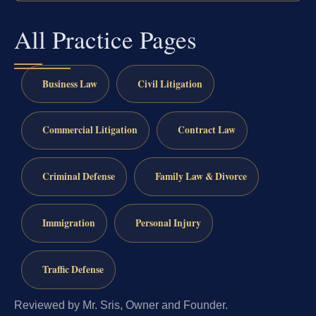
All Practice Pages
Business Law
Civil Litigation
Commercial Litigation
Contract Law
Criminal Defense
Family Law & Divorce
Immigration
Personal Injury
Traffic Defense
Reviewed by Mr. Sris, Owner and Founder.