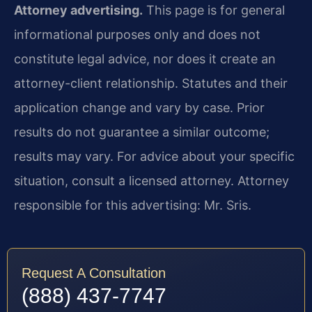
Attorney advertising.
This page is for general
informational purposes only and does not
constitute legal advice, nor does it create an
attorney-client relationship. Statutes and their
application change and vary by case. Prior
results do not guarantee a similar outcome;
results may vary. For advice about your specific
situation, consult a licensed attorney. Attorney
responsible for this advertising: Mr. Sris.
Request A Consultation
(888) 437-7747