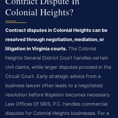
Contract Dispute In
Colonial Heights?
Contract disputes in Colonial Heights can be
resolved through negotiation, mediation, or
litigation in Virginia courts.
The Colonial
Heights General District Court handles certain
civil claims, while larger disputes proceed in the
Circuit Court. Early strategic advice from a
business lawyer often leads to a negotiated
resolution before litigation becomes necessary.
Law Offices Of SRIS, P.C. handles commercial
disputes for Colonial Heights businesses. For a