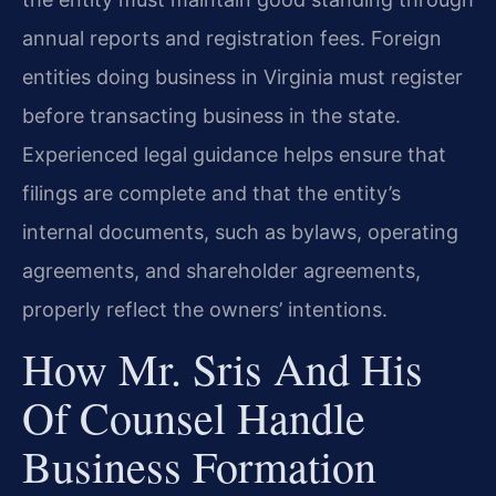
annual reports and registration fees. Foreign
entities doing business in Virginia must register
before transacting business in the state.
Experienced legal guidance helps ensure that
filings are complete and that the entity’s
internal documents, such as bylaws, operating
agreements, and shareholder agreements,
properly reflect the owners’ intentions.
How Mr. Sris And His
Of Counsel Handle
Business Formation