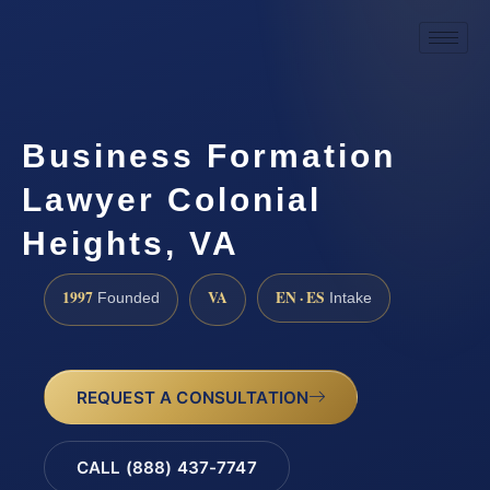
Business Formation
Lawyer Colonial
Heights, VA
1997
VA
EN · ES
Founded
Intake
REQUEST A CONSULTATION
CALL (888) 437-7747