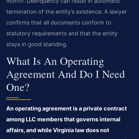
month. Delinquency can result in automatic
termination of the entity’s existence. A lawyer
confirms that all documents conform to
statutory requirements and that the entity
stays in good standing.
What Is An Operating
Agreement And Do I Need
One?
An operating agreement is a private contract
among LLC members that governs internal
affairs, and while Virginia law does not