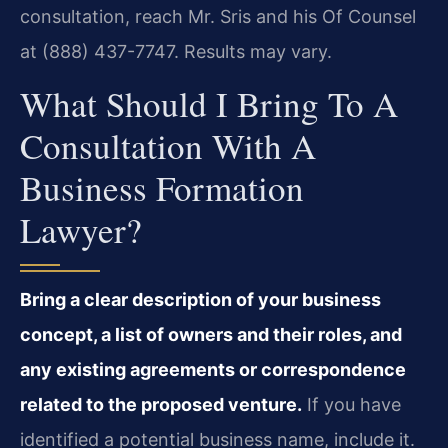
consultation, reach Mr. Sris and his Of Counsel
at (888) 437-7747. Results may vary.
What Should I Bring To A
Consultation With A
Business Formation
Lawyer?
Bring a clear description of your business
concept, a list of owners and their roles, and
any existing agreements or correspondence
related to the proposed venture.
If you have
identified a potential business name, include it.