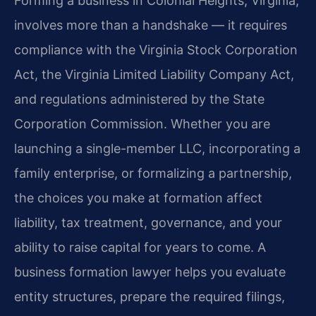
Forming a business in Colonial Heights, Virginia,
involves more than a handshake — it requires
compliance with the Virginia Stock Corporation
Act, the Virginia Limited Liability Company Act,
and regulations administered by the State
Corporation Commission. Whether you are
launching a single-member LLC, incorporating a
family enterprise, or formalizing a partnership,
the choices you make at formation affect
liability, tax treatment, governance, and your
ability to raise capital for years to come. A
business formation lawyer helps you evaluate
entity structures, prepare the required filings,