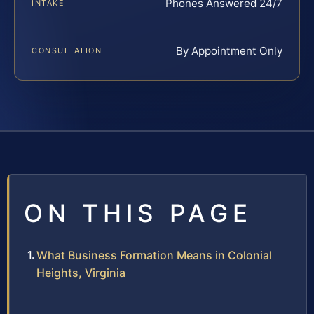
Phones Answered 24/7
INTAKE
By Appointment Only
CONSULTATION
ON THIS PAGE
What Business Formation Means in Colonial
Heights, Virginia