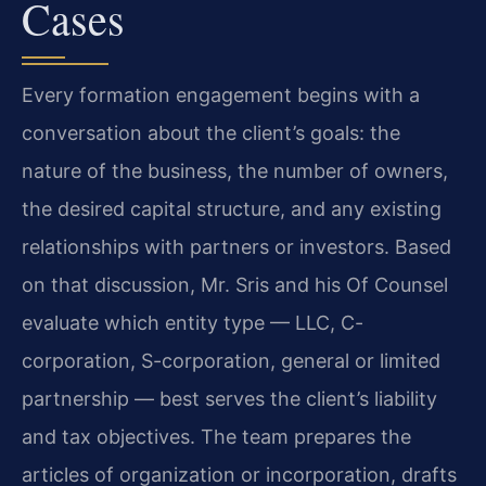
Cases
Every formation engagement begins with a
conversation about the client’s goals: the
nature of the business, the number of owners,
the desired capital structure, and any existing
relationships with partners or investors. Based
on that discussion, Mr. Sris and his Of Counsel
evaluate which entity type — LLC, C-
corporation, S-corporation, general or limited
partnership — best serves the client’s liability
and tax objectives. The team prepares the
articles of organization or incorporation, drafts