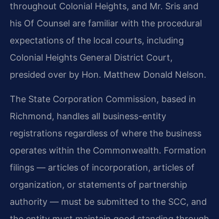
throughout Colonial Heights, and Mr. Sris and
his Of Counsel are familiar with the procedural
expectations of the local courts, including
Colonial Heights General District Court,
presided over by Hon. Matthew Donald Nelson.
The State Corporation Commission, based in
Richmond, handles all business-entity
registrations regardless of where the business
operates within the Commonwealth. Formation
filings — articles of incorporation, articles of
organization, or statements of partnership
authority — must be submitted to the SCC, and
the entity must maintain good standing through