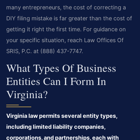
many entrepreneurs, the cost of correcting a
DIY filing mistake is far greater than the cost of
getting it right the first time. For guidance on
your specific situation, reach Law Offices Of
SRIS, P.C. at (888) 437-7747.
What Types Of Business
Entities Can I Form In
Virginia?
Virginia law permits several entity types,
including limited liability companies,
corporations, and partnerships, each with