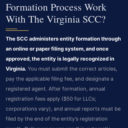
Formation Process Work
With The Virginia SCC?
The SCC administers entity formation through
an online or paper filing system, and once
approved, the entity is legally recognized in
Virginia.
You must submit the correct articles,
pay the applicable filing fee, and designate a
registered agent. After formation, annual
registration fees apply ($50 for LLCs;
corporations vary), and annual reports must be
filed by the end of the entity’s registration