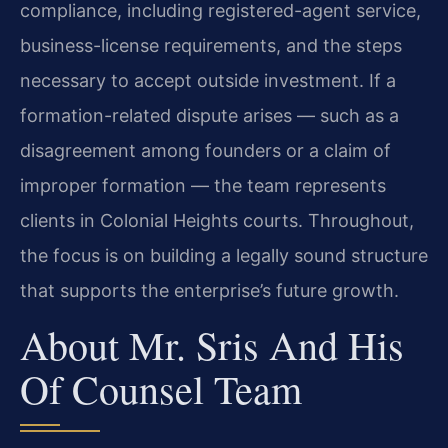
compliance, including registered-agent service,
business-license requirements, and the steps
necessary to accept outside investment. If a
formation-related dispute arises — such as a
disagreement among founders or a claim of
improper formation — the team represents
clients in Colonial Heights courts. Throughout,
the focus is on building a legally sound structure
that supports the enterprise’s future growth.
About Mr. Sris And His
Of Counsel Team