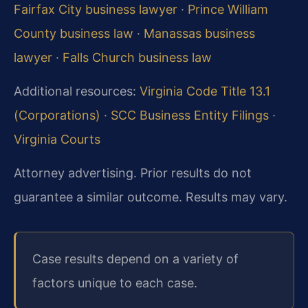
Fairfax City business lawyer
·
Prince William
County business law
·
Manassas business
lawyer
·
Falls Church business law
Additional resources:
Virginia Code Title 13.1
(Corporations)
·
SCC Business Entity Filings
·
Virginia Courts
Attorney advertising. Prior results do not
guarantee a similar outcome. Results may vary.
Case results depend on a variety of
factors unique to each case.