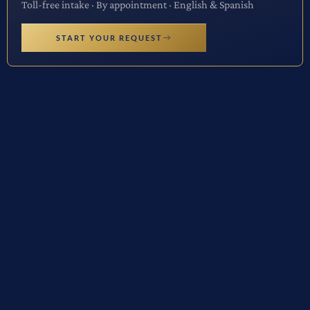
Toll-free intake · By appointment · English & Spanish
START YOUR REQUEST