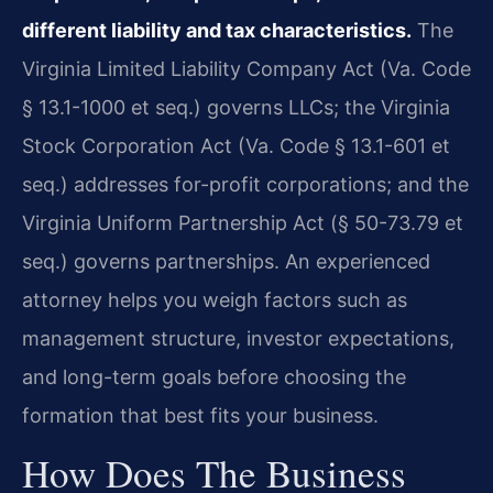
different liability and tax characteristics.
The
Virginia Limited Liability Company Act (Va. Code
§ 13.1-1000 et seq.) governs LLCs; the Virginia
Stock Corporation Act (Va. Code § 13.1-601 et
seq.) addresses for-profit corporations; and the
Virginia Uniform Partnership Act (§ 50-73.79 et
seq.) governs partnerships. An experienced
attorney helps you weigh factors such as
management structure, investor expectations,
and long-term goals before choosing the
formation that best fits your business.
How Does The Business