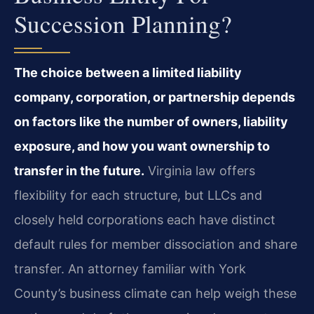
Succession Planning?
The choice between a limited liability
company, corporation, or partnership depends
on factors like the number of owners, liability
exposure, and how you want ownership to
transfer in the future.
Virginia law offers
flexibility for each structure, but LLCs and
closely held corporations each have distinct
default rules for member dissociation and share
transfer. An attorney familiar with York
County’s business climate can help weigh these