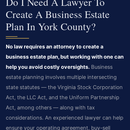
Do I Need A Lawyer To
Create A Business Estate
Plan In York County?
No law requires an attorney to create a
business estate plan, but working with one can
help you avoid costly oversights.
Business
estate planning involves multiple intersecting
state statutes — the Virginia Stock Corporation
Act, the LLC Act, and the Uniform Partnership
Act, among others — along with tax
considerations. An experienced lawyer can help
ensure your operating agreement, buy-sell