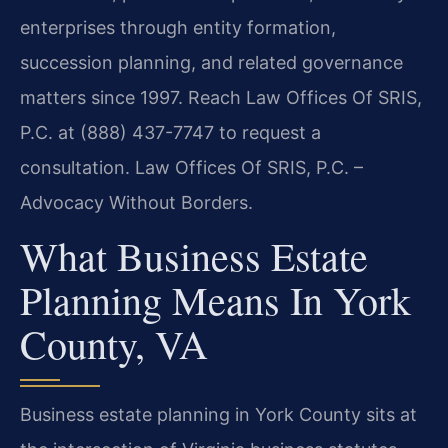
enterprises through entity formation,
succession planning, and related governance
matters since 1997. Reach Law Offices Of SRIS,
P.C. at (888) 437-7747 to request a
consultation.
Law Offices Of SRIS, P.C. –
Advocacy Without Borders.
What Business Estate
Planning Means In York
County, VA
Business estate planning in York County sits at