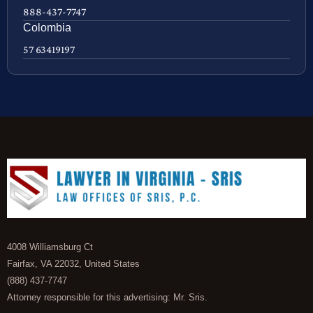
888-437-7747
Colombia
57 63419197
4008 Williamsburg Ct
Fairfax, VA 22032, United States
(888) 437-7747
Attorney responsible for this advertising: Mr. Sris.