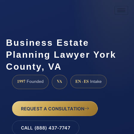
Business Estate
Planning Lawyer York
County, VA
1997
VA
EN · ES
Founded
Intake
REQUEST A CONSULTATION
CALL (888) 437-7747