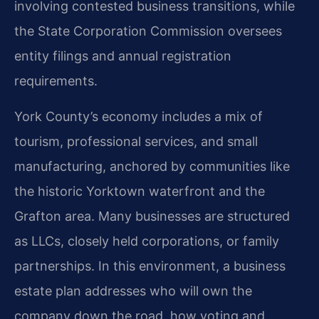
involving contested business transitions, while
the State Corporation Commission oversees
entity filings and annual registration
requirements.
York County’s economy includes a mix of
tourism, professional services, and small
manufacturing, anchored by communities like
the historic Yorktown waterfront and the
Grafton area. Many businesses are structured
as LLCs, closely held corporations, or family
partnerships. In this environment, a business
estate plan addresses who will own the
company down the road, how voting and