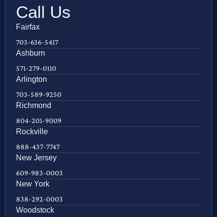
Call Us
Fairfax
703-636-5417
Ashburn
571-279-0110
Arlington
703-589-9250
Richmond
804-201-9009
Rockville
888-437-7747
New Jersey
609-983-0003
New York
838-292-0003
Woodstock