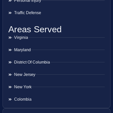
Personal Injury
Traffic Defense
Areas Served
Virginia
Maryland
District Of Columbia
New Jersey
New York
Colombia