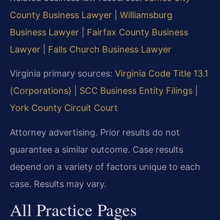
County Business Lawyer
|
Williamsburg
Business Lawyer
|
Fairfax County Business
Lawyer
|
Falls Church Business Lawyer
Virginia primary sources:
Virginia Code Title 13.1
(Corporations)
|
SCC Business Entity Filings
|
York County Circuit Court
Attorney advertising. Prior results do not
guarantee a similar outcome. Case results
depend on a variety of factors unique to each
case. Results may vary.
All Practice Pages