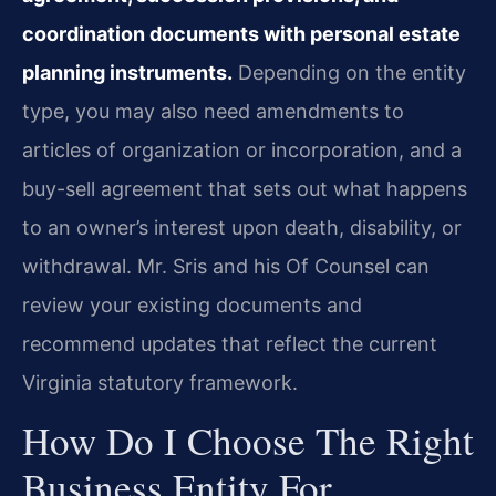
coordination documents with personal estate
planning instruments.
Depending on the entity
type, you may also need amendments to
articles of organization or incorporation, and a
buy-sell agreement that sets out what happens
to an owner’s interest upon death, disability, or
withdrawal. Mr. Sris and his Of Counsel can
review your existing documents and
recommend updates that reflect the current
Virginia statutory framework.
How Do I Choose The Right
Business Entity For