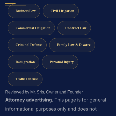
Business Law
Civil Litigation
Commercial Litigation
Contract Law
Criminal Defense
Family Law & Divorce
Immigration
Personal Injury
Traffic Defense
Reviewed by Mr. Sris, Owner and Founder.
Attorney advertising.
This page is for general
informational purposes only and does not