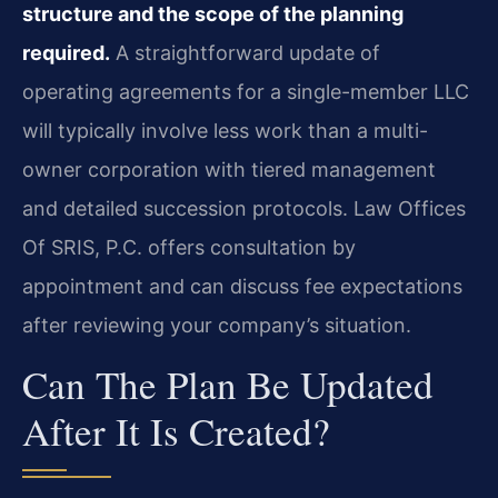
structure and the scope of the planning
required.
A straightforward update of
operating agreements for a single-member LLC
will typically involve less work than a multi-
owner corporation with tiered management
and detailed succession protocols. Law Offices
Of SRIS, P.C. offers consultation by
appointment and can discuss fee expectations
after reviewing your company’s situation.
Can The Plan Be Updated
After It Is Created?