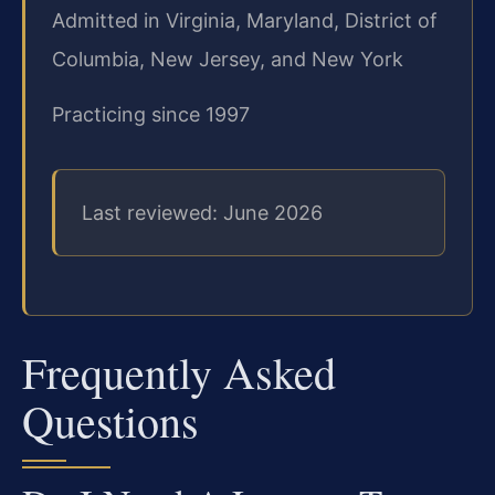
Admitted in Virginia, Maryland, District of
Columbia, New Jersey, and New York
Practicing since 1997
Last reviewed: June 2026
Frequently Asked
Questions