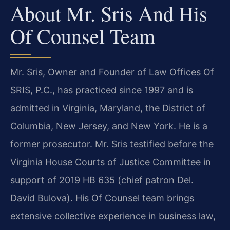
About Mr. Sris And His
Of Counsel Team
Mr. Sris, Owner and Founder of Law Offices Of
SRIS, P.C., has practiced since 1997 and is
admitted in Virginia, Maryland, the District of
Columbia, New Jersey, and New York. He is a
former prosecutor. Mr. Sris testified before the
Virginia House Courts of Justice Committee in
support of 2019 HB 635 (chief patron Del.
David Bulova). His Of Counsel team brings
extensive collective experience in business law,