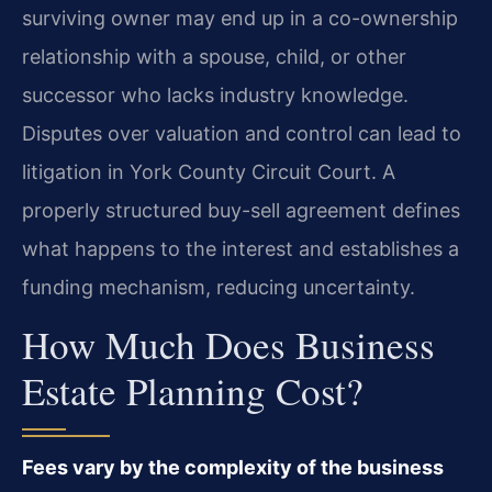
surviving owner may end up in a co-ownership
relationship with a spouse, child, or other
successor who lacks industry knowledge.
Disputes over valuation and control can lead to
litigation in York County Circuit Court. A
properly structured buy-sell agreement defines
what happens to the interest and establishes a
funding mechanism, reducing uncertainty.
How Much Does Business
Estate Planning Cost?
Fees vary by the complexity of the business