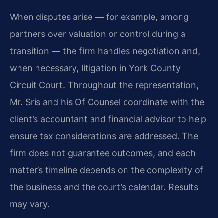
When disputes arise — for example, among
partners over valuation or control during a
transition — the firm handles negotiation and,
when necessary, litigation in York County
Circuit Court. Throughout the representation,
Mr. Sris and his Of Counsel coordinate with the
client’s accountant and financial advisor to help
ensure tax considerations are addressed. The
firm does not guarantee outcomes, and each
matter’s timeline depends on the complexity of
the business and the court’s calendar. Results
may vary.