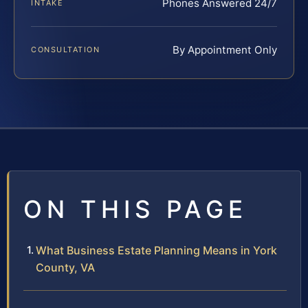
Phones Answered 24/7
INTAKE
By Appointment Only
CONSULTATION
ON THIS PAGE
What Business Estate Planning Means in York
County, VA