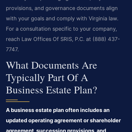
provisions, and governance documents align
with your goals and comply with Virginia law.
For a consultation specific to your company,
reach Law Offices Of SRIS, P.C. at (888) 437-
7747.
What Documents Are
Typically Part Of A
Business Estate Plan?
A business estate plan often includes an
updated operating agreement or shareholder
agreement, succession provisions, and