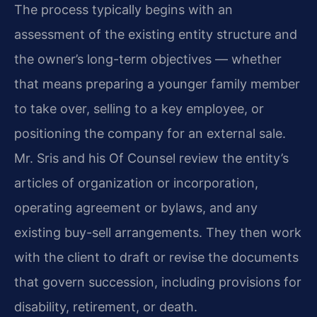
The process typically begins with an
assessment of the existing entity structure and
the owner’s long-term objectives — whether
that means preparing a younger family member
to take over, selling to a key employee, or
positioning the company for an external sale.
Mr. Sris and his Of Counsel review the entity’s
articles of organization or incorporation,
operating agreement or bylaws, and any
existing buy-sell arrangements. They then work
with the client to draft or revise the documents
that govern succession, including provisions for
disability, retirement, or death.