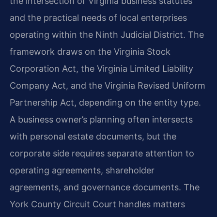
the intersection of Virginia business statutes
and the practical needs of local enterprises
operating within the Ninth Judicial District. The
framework draws on the Virginia Stock
Corporation Act, the Virginia Limited Liability
Company Act, and the Virginia Revised Uniform
Partnership Act, depending on the entity type.
A business owner’s planning often intersects
with personal estate documents, but the
corporate side requires separate attention to
operating agreements, shareholder
agreements, and governance documents. The
York County Circuit Court handles matters