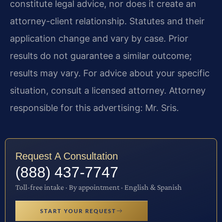
constitute legal advice, nor does it create an
attorney-client relationship. Statutes and their
application change and vary by case. Prior
results do not guarantee a similar outcome;
results may vary. For advice about your specific
situation, consult a licensed attorney. Attorney
responsible for this advertising: Mr. Sris.
Request A Consultation
(888) 437-7747
Toll-free intake · By appointment · English & Spanish
START YOUR REQUEST