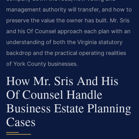
management authority will transfer, and how to
preserve the value the owner has built. Mr. Sris
and his Of Counsel approach each plan with an
understanding of both the Virginia statutory
backdrop and the practical operating realities
of York County businesses.
How Mr. Sris And His
Of Counsel Handle
Business Estate Planning
Cases