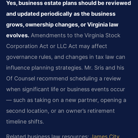
Yes, business estate plans should be reviewed
and updated periodically as the business
grows, ownership changes, or Virginia law
evolves.
Amendments to the Virginia Stock
Corporation Act or LLC Act may affect
governance rules, and changes in tax law can
influence planning strategies. Mr. Sris and his
Of Counsel recommend scheduling a review
when significant life or business events occur
— such as taking on a new partner, opening a
second location, or an owner’s retirement
timeline shifts.
Related business law resources:
James City