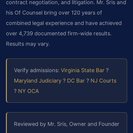
contract negotiation, and litigation. Mr. Sris and
his Of Counsel bring over 120 years of
combined legal experience and have achieved
over 4,739 documented firm-wide results.
Results may vary.
Verify admissions:
Virginia State Bar
?
Maryland Judiciary
?
DC Bar
?
NJ Courts
?
NY OCA
Reviewed by Mr. Sris, Owner and Founder