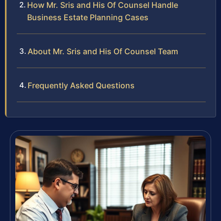
How Mr. Sris and His Of Counsel Handle
Business Estate Planning Cases
About Mr. Sris and His Of Counsel Team
Frequently Asked Questions