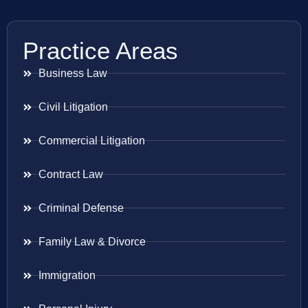
Practice Areas
Business Law
Civil Litigation
Commercial Litigation
Contract Law
Criminal Defense
Family Law & Divorce
Immigration