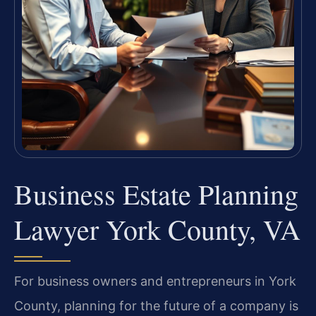
Business Estate Planning
Lawyer York County, VA
For business owners and entrepreneurs in York
County, planning for the future of a company is