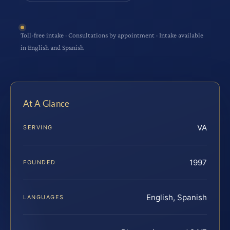
Toll-free intake · Consultations by appointment · Intake available
in English and Spanish
At A Glance
VA
SERVING
1997
FOUNDED
English, Spanish
LANGUAGES