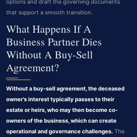
options and draft the governing documents
that support a smooth transition.
What Happens If A
Business Partner Dies
Without A Buy-Sell
Agreement?
Without a buy-sell agreement, the deceased
owner’s interest typically passes to their
estate or heirs, who may then become co-
owners of the business, which can create
operational and governance challenges.
The