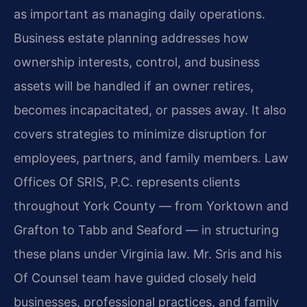
as important as managing daily operations.
Business estate planning addresses how
ownership interests, control, and business
assets will be handled if an owner retires,
becomes incapacitated, or passes away. It also
covers strategies to minimize disruption for
employees, partners, and family members. Law
Offices Of SRIS, P.C. represents clients
throughout York County — from Yorktown and
Grafton to Tabb and Seaford — in structuring
these plans under Virginia law. Mr. Sris and his
Of Counsel team have guided closely held
businesses, professional practices, and family