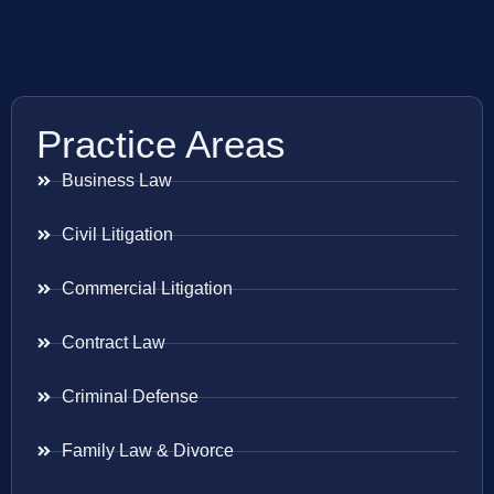
Practice Areas
Business Law
Civil Litigation
Commercial Litigation
Contract Law
Criminal Defense
Family Law & Divorce