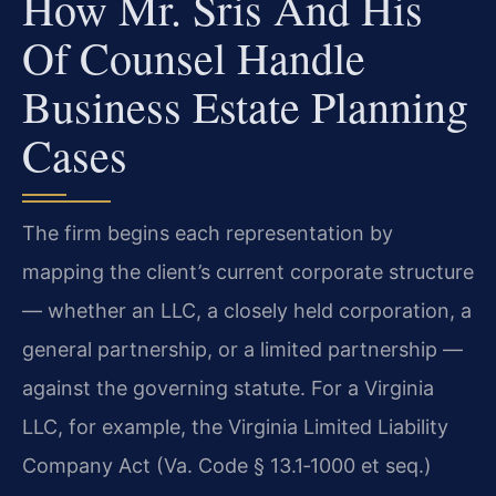
How Mr. Sris And His
Of Counsel Handle
Business Estate Planning
Cases
The firm begins each representation by
mapping the client’s current corporate structure
— whether an LLC, a closely held corporation, a
general partnership, or a limited partnership —
against the governing statute. For a Virginia
LLC, for example, the Virginia Limited Liability
Company Act (Va. Code § 13.1‑1000 et seq.)