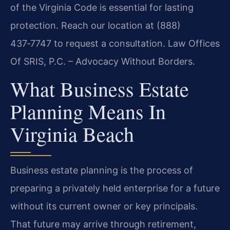
of the Virginia Code is essential for lasting
protection. Reach our location at (888)
437‑7747 to request a consultation. Law Offices
Of SRIS, P.C. – Advocacy Without Borders.
What Business Estate
Planning Means In
Virginia Beach
Business estate planning is the process of
preparing a privately held enterprise for a future
without its current owner or key principals.
That future may arrive through retirement,