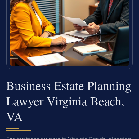
Business Estate Planning
Lawyer Virginia Beach,
VA