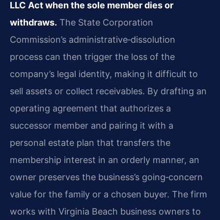
LLC Act when the sole member dies or
withdraws.
The State Corporation
Commission’s administrative‑dissolution
process can then trigger the loss of the
company’s legal identity, making it difficult to
sell assets or collect receivables. By drafting an
operating agreement that authorizes a
successor member and pairing it with a
personal estate plan that transfers the
membership interest in an orderly manner, an
owner preserves the business’s going‑concern
value for the family or a chosen buyer. The firm
works with Virginia Beach business owners to