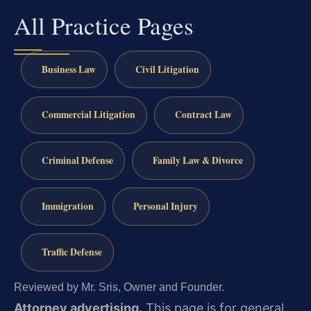
All Practice Pages
Business Law
Civil Litigation
Commercial Litigation
Contract Law
Criminal Defense
Family Law & Divorce
Immigration
Personal Injury
Traffic Defense
Reviewed by Mr. Sris, Owner and Founder.
Attorney advertising.
This page is for general