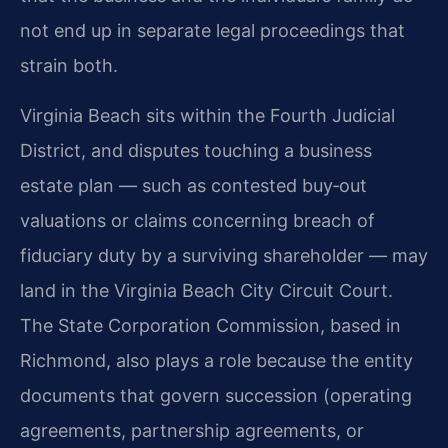
not end up in separate legal proceedings that
strain both.
Virginia Beach sits within the Fourth Judicial
District, and disputes touching a business
estate plan — such as contested buy‑out
valuations or claims concerning breach of
fiduciary duty by a surviving shareholder — may
land in the Virginia Beach City Circuit Court.
The State Corporation Commission, based in
Richmond, also plays a role because the entity
documents that govern succession (operating
agreements, partnership agreements, or