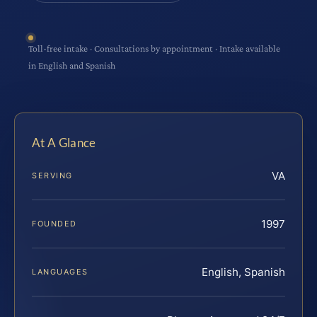
Toll-free intake · Consultations by appointment · Intake available
in English and Spanish
At A Glance
VA
SERVING
1997
FOUNDED
English, Spanish
LANGUAGES