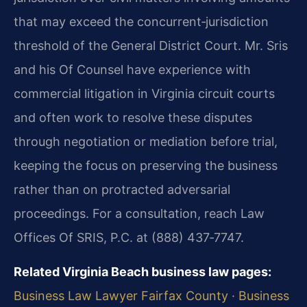
that may exceed the concurrent‑jurisdiction
threshold of the General District Court. Mr. Sris
and his Of Counsel have experience with
commercial litigation in Virginia circuit courts
and often work to resolve these disputes
through negotiation or mediation before trial,
keeping the focus on preserving the business
rather than on protracted adversarial
proceedings. For a consultation, reach Law
Offices Of SRIS, P.C. at (888) 437‑7747.
Related Virginia Beach business law pages:
Business Law Lawyer Fairfax County
·
Business