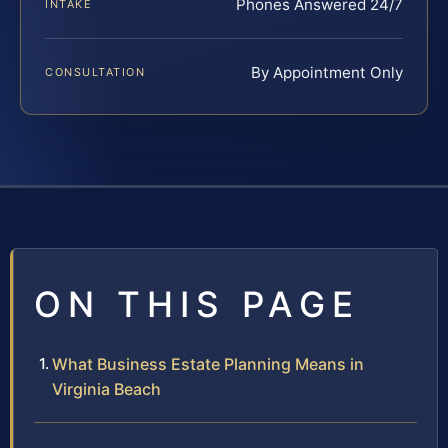
Phones Answered 24/7
INTAKE
By Appointment Only
CONSULTATION
ON THIS PAGE
What Business Estate Planning Means in
Virginia Beach