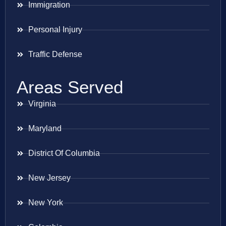
Immigration
Personal Injury
Traffic Defense
Areas Served
Virginia
Maryland
District Of Columbia
New Jersey
New York