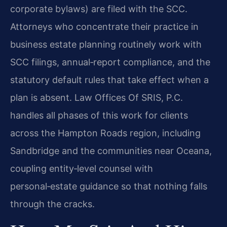
corporate bylaws) are filed with the SCC.
Attorneys who concentrate their practice in
business estate planning routinely work with
SCC filings, annual‑report compliance, and the
statutory default rules that take effect when a
plan is absent. Law Offices Of SRIS, P.C.
handles all phases of this work for clients
across the Hampton Roads region, including
Sandbridge and the communities near Oceana,
coupling entity‑level counsel with
personal‑estate guidance so that nothing falls
through the cracks.