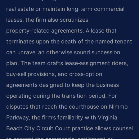
real estate or maintain long‑term commercial
leases, the firm also scrutinizes
property‑related agreements. A lease that
terminates upon the death of the named tenant
can unravel an otherwise sound succession
plan. The team drafts lease‑assignment riders,
buy‑sell provisions, and cross‑option
agreements designed to keep the business
operating during the transition period. For
disputes that reach the courthouse on Nimmo
Parkway, the firm’s familiarity with Virginia
Beach City Circuit Court practice allows counsel