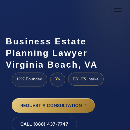
Business Estate
Planning Lawyer
Virginia Beach, VA
1997
VA
EN · ES
Founded
Intake
REQUEST A CONSULTATION
CALL (888) 437-7747