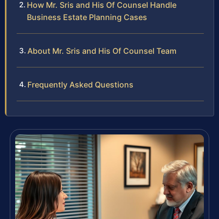
How Mr. Sris and His Of Counsel Handle
Business Estate Planning Cases
About Mr. Sris and His Of Counsel Team
Frequently Asked Questions