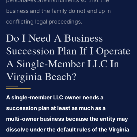
personal‑estate instruments so that the
business and the family do not end up in
conflicting legal proceedings.
Do I Need A Business
Succession Plan If I Operate
A Single‑member LLC In
Virginia Beach?
A single‑member LLC owner needs a
succession plan at least as much as a
multi‑owner business because the entity may
dissolve under the default rules of the Virginia