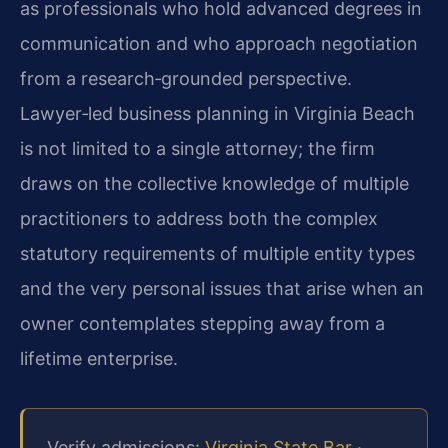
as professionals who hold advanced degrees in
communication and who approach negotiation
from a research‑grounded perspective.
Lawyer‑led business planning in Virginia Beach
is not limited to a single attorney; the firm
draws on the collective knowledge of multiple
practitioners to address both the complex
statutory requirements of multiple entity types
and the very personal issues that arise when an
owner contemplates stepping away from a
lifetime enterprise.
Verify admissions:
Virginia State Bar
·