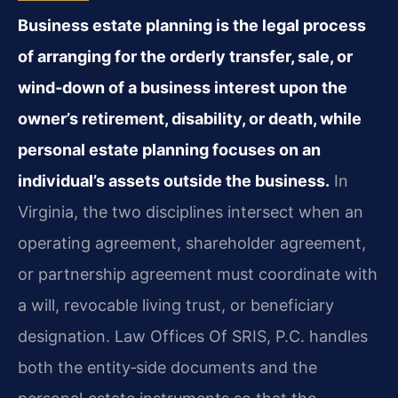
Business estate planning is the legal process
of arranging for the orderly transfer, sale, or
wind‑down of a business interest upon the
owner’s retirement, disability, or death, while
personal estate planning focuses on an
individual’s assets outside the business.
In
Virginia, the two disciplines intersect when an
operating agreement, shareholder agreement,
or partnership agreement must coordinate with
a will, revocable living trust, or beneficiary
designation. Law Offices Of SRIS, P.C. handles
both the entity‑side documents and the