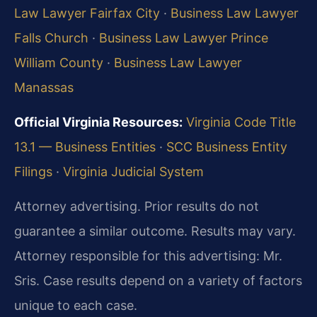
Law Lawyer Fairfax City
·
Business Law Lawyer
Falls Church
·
Business Law Lawyer Prince
William County
·
Business Law Lawyer
Manassas
Official Virginia Resources:
Virginia Code Title
13.1 — Business Entities
·
SCC Business Entity
Filings
·
Virginia Judicial System
Attorney advertising. Prior results do not
guarantee a similar outcome. Results may vary.
Attorney responsible for this advertising: Mr.
Sris. Case results depend on a variety of factors
unique to each case.