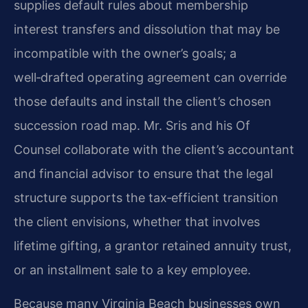
supplies default rules about membership
interest transfers and dissolution that may be
incompatible with the owner’s goals; a
well‑drafted operating agreement can override
those defaults and install the client’s chosen
succession road map. Mr. Sris and his Of
Counsel collaborate with the client’s accountant
and financial advisor to ensure that the legal
structure supports the tax‑efficient transition
the client envisions, whether that involves
lifetime gifting, a grantor retained annuity trust,
or an installment sale to a key employee.
Because many Virginia Beach businesses own