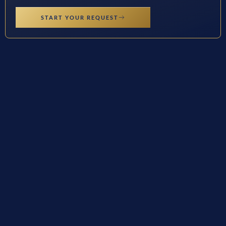
START YOUR REQUEST