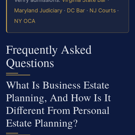
Maryland Judiciary
·
DC Bar
·
NJ Courts
·
NY OCA
Frequently Asked
Questions
What Is Business Estate
Planning, And How Is It
Different From Personal
Estate Planning?