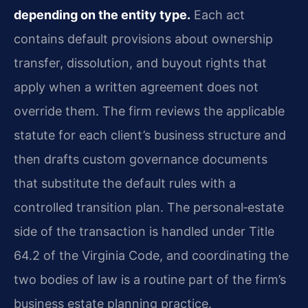
depending on the entity type.
Each act
contains default provisions about ownership
transfer, dissolution, and buyout rights that
apply when a written agreement does not
override them. The firm reviews the applicable
statute for each client’s business structure and
then drafts custom governance documents
that substitute the default rules with a
controlled transition plan. The personal‑estate
side of the transaction is handled under Title
64.2 of the Virginia Code, and coordinating the
two bodies of law is a routine part of the firm’s
business estate planning practice.