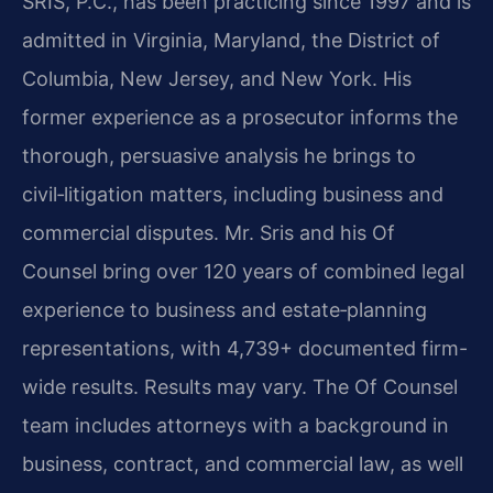
SRIS, P.C., has been practicing since 1997 and is
admitted in Virginia, Maryland, the District of
Columbia, New Jersey, and New York. His
former experience as a prosecutor informs the
thorough, persuasive analysis he brings to
civil‑litigation matters, including business and
commercial disputes. Mr. Sris and his Of
Counsel bring over 120 years of combined legal
experience to business and estate‑planning
representations, with 4,739+ documented firm-
wide results. Results may vary. The Of Counsel
team includes attorneys with a background in
business, contract, and commercial law, as well