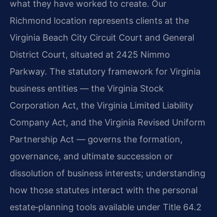
what they have worked to create. Our
Richmond location represents clients at the
Virginia Beach City Circuit Court and General
District Court, situated at 2425 Nimmo
Parkway. The statutory framework for Virginia
business entities — the Virginia Stock
Corporation Act, the Virginia Limited Liability
Company Act, and the Virginia Revised Uniform
Partnership Act — governs the formation,
governance, and ultimate succession or
dissolution of business interests; understanding
how those statutes interact with the personal
estate‑planning tools available under Title 64.2