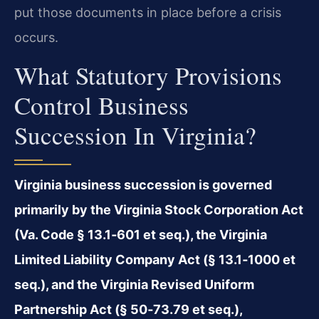
put those documents in place before a crisis
occurs.
What Statutory Provisions
Control Business
Succession In Virginia?
Virginia business succession is governed
primarily by the Virginia Stock Corporation Act
(Va. Code § 13.1‑601 et seq.), the Virginia
Limited Liability Company Act (§ 13.1‑1000 et
seq.), and the Virginia Revised Uniform
Partnership Act (§ 50‑73.79 et seq.),