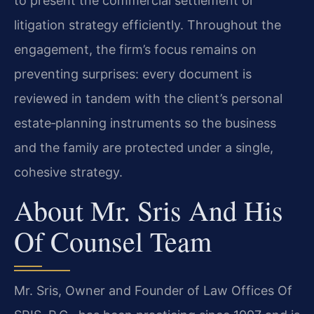
to present the commercial settlement or
litigation strategy efficiently. Throughout the
engagement, the firm’s focus remains on
preventing surprises: every document is
reviewed in tandem with the client’s personal
estate‑planning instruments so the business
and the family are protected under a single,
cohesive strategy.
About Mr. Sris And His
Of Counsel Team
Mr. Sris, Owner and Founder of Law Offices Of