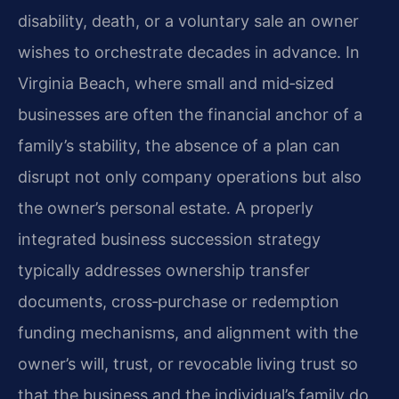
disability, death, or a voluntary sale an owner
wishes to orchestrate decades in advance. In
Virginia Beach, where small and mid‑sized
businesses are often the financial anchor of a
family’s stability, the absence of a plan can
disrupt not only company operations but also
the owner’s personal estate. A properly
integrated business succession strategy
typically addresses ownership transfer
documents, cross‑purchase or redemption
funding mechanisms, and alignment with the
owner’s will, trust, or revocable living trust so
that the business and the individual’s family do