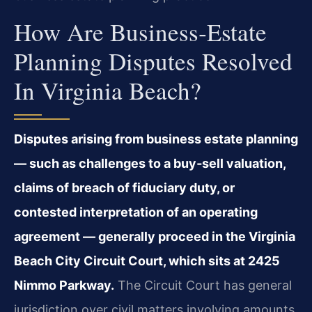
How Are Business‑estate
Planning Disputes Resolved
In Virginia Beach?
Disputes arising from business estate planning
— such as challenges to a buy‑sell valuation,
claims of breach of fiduciary duty, or
contested interpretation of an operating
agreement — generally proceed in the Virginia
Beach City Circuit Court, which sits at 2425
Nimmo Parkway.
The Circuit Court has general
jurisdiction over civil matters involving amounts