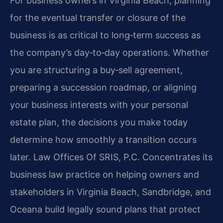
For business owners in Virginia Beach, planning
for the eventual transfer or closure of the
business is as critical to long‑term success as
the company’s day‑to‑day operations. Whether
you are structuring a buy‑sell agreement,
preparing a succession roadmap, or aligning
your business interests with your personal
estate plan, the decisions you make today
determine how smoothly a transition occurs
later. Law Offices Of SRIS, P.C. Concentrates its
business law practice on helping owners and
stakeholders in Virginia Beach, Sandbridge, and
Oceana build legally sound plans that protect