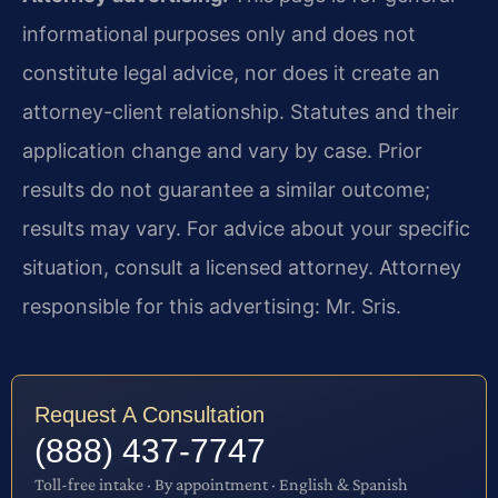
informational purposes only and does not
constitute legal advice, nor does it create an
attorney-client relationship. Statutes and their
application change and vary by case. Prior
results do not guarantee a similar outcome;
results may vary. For advice about your specific
situation, consult a licensed attorney. Attorney
responsible for this advertising: Mr. Sris.
Request A Consultation
(888) 437-7747
Toll-free intake · By appointment · English & Spanish