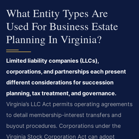
What Entity Types Are
Used For Business Estate
Planning In Virginia?
Limited liability companies (LLCs),
corporations, and partnerships each present
different considerations for succession
planning, tax treatment, and governance.
Virginia’s LLC Act permits operating agreements
to detail membership-interest transfers and
buyout procedures. Corporations under the
Virginia Stock Corporation Act can adopt