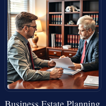
Business Estate Planning