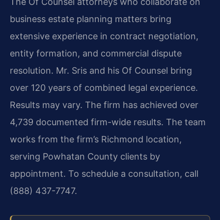
The Of Counsel attorneys who collaborate on
business estate planning matters bring
extensive experience in contract negotiation,
entity formation, and commercial dispute
resolution. Mr. Sris and his Of Counsel bring
over 120 years of combined legal experience.
Results may vary. The firm has achieved over
4,739 documented firm-wide results. The team
works from the firm’s Richmond location,
serving Powhatan County clients by
appointment. To schedule a consultation, call
(888) 437-7747.