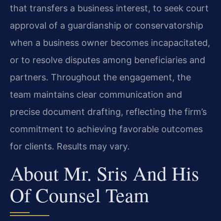
that transfers a business interest, to seek court
approval of a guardianship or conservatorship
when a business owner becomes incapacitated,
or to resolve disputes among beneficiaries and
partners. Throughout the engagement, the
team maintains clear communication and
precise document drafting, reflecting the firm’s
commitment to achieving favorable outcomes
for clients. Results may vary.
About Mr. Sris And His
Of Counsel Team