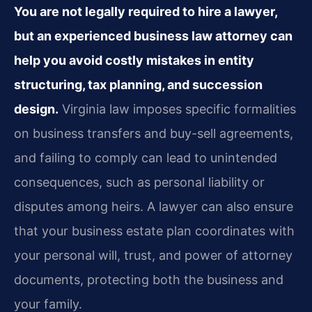
You are not legally required to hire a lawyer,
but an experienced business law attorney can
help you avoid costly mistakes in entity
structuring, tax planning, and succession
design.
Virginia law imposes specific formalities
on business transfers and buy-sell agreements,
and failing to comply can lead to unintended
consequences, such as personal liability or
disputes among heirs. A lawyer can also ensure
that your business estate plan coordinates with
your personal will, trust, and power of attorney
documents, protecting both the business and
your family.