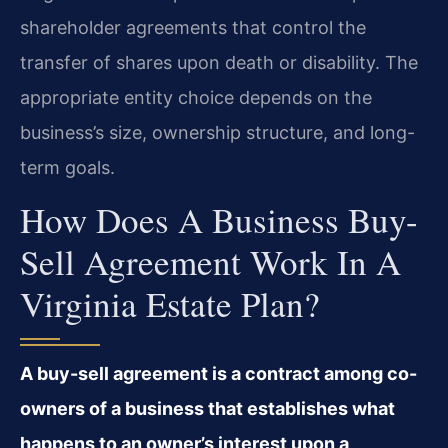
shareholder agreements that control the
transfer of shares upon death or disability. The
appropriate entity choice depends on the
business’s size, ownership structure, and long-
term goals.
How Does A Business Buy-
Sell Agreement Work In A
Virginia Estate Plan?
A buy-sell agreement is a contract among co-
owners of a business that establishes what
happens to an owner’s interest upon a