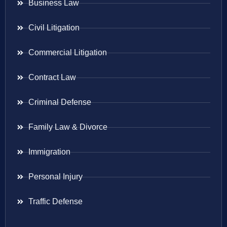
Business Law
Civil Litigation
Commercial Litigation
Contract Law
Criminal Defense
Family Law & Divorce
Immigration
Personal Injury
Traffic Defense