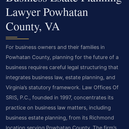
Lawyer Powhatan
County, VA
For business owners and their families in
Powhatan County, planning for the future of a
business requires careful legal structuring that
integrates business law, estate planning, and
Virginia’s statutory framework. Law Offices Of
SRIS, P.C., founded in 1997, concentrates its
practice on business law matters, including
business estate planning, from its Richmond
location serving Powhatan County. The firm’s