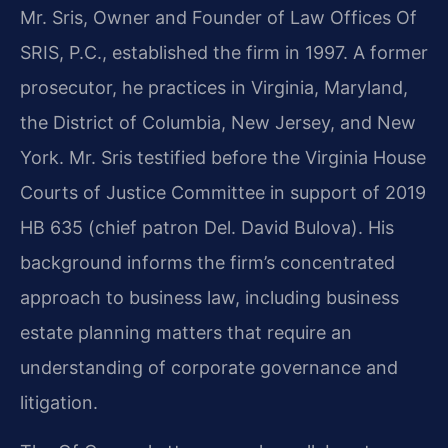
Mr. Sris, Owner and Founder of Law Offices Of
SRIS, P.C., established the firm in 1997. A former
prosecutor, he practices in Virginia, Maryland,
the District of Columbia, New Jersey, and New
York. Mr. Sris testified before the Virginia House
Courts of Justice Committee in support of 2019
HB 635 (chief patron Del. David Bulova). His
background informs the firm’s concentrated
approach to business law, including business
estate planning matters that require an
understanding of corporate governance and
litigation.