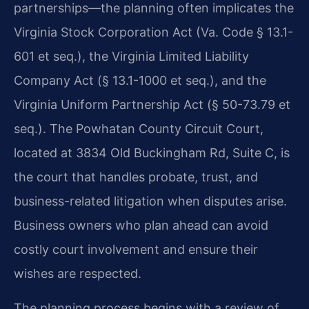
partnerships—the planning often implicates the
Virginia Stock Corporation Act (Va. Code § 13.1-
601 et seq.), the Virginia Limited Liability
Company Act (§ 13.1-1000 et seq.), and the
Virginia Uniform Partnership Act (§ 50-73.79 et
seq.). The Powhatan County Circuit Court,
located at 3834 Old Buckingham Rd, Suite C, is
the court that handles probate, trust, and
business-related litigation when disputes arise.
Business owners who plan ahead can avoid
costly court involvement and ensure their
wishes are respected.
The planning process begins with a review of