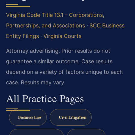
Virginia Code Title 13.1 – Corporations,
Partnerships, and Associations
·
SCC Business
Entity Filings
·
Virginia Courts
Attorney advertising. Prior results do not
guarantee a similar outcome. Case results
depend on a variety of factors unique to each
case. Results may vary.
All Practice Pages
Business Law
Civil Litigation