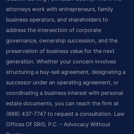
attorneys work with entrepreneurs, family
business operators, and shareholders to
address the intersection of corporate
governance, ownership succession, and the
preservation of business value for the next
generation. Whether your concern involves
structuring a buy-sell agreement, designating a
successor under an operating agreement, or
coordinating a business interest with personal
estate documents, you can reach the firm at
(888) 437-7747 to request a consultation. Law
Offices Of SRIS, P.C. – Advocacy Without