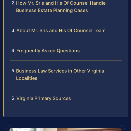
How Mr. Sris and His Of Counsel Handle
Business Estate Planning Cases
About Mr. Sris and His Of Counsel Team
Frequently Asked Questions
Business Law Services in Other Virginia
Localities
Virginia Primary Sources