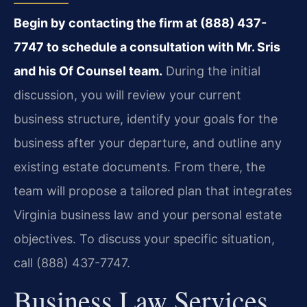
Begin by contacting the firm at (888) 437-
7747 to schedule a consultation with Mr. Sris
and his Of Counsel team.
During the initial
discussion, you will review your current
business structure, identify your goals for the
business after your departure, and outline any
existing estate documents. From there, the
team will propose a tailored plan that integrates
Virginia business law and your personal estate
objectives. To discuss your specific situation,
call (888) 437-7747.
Business Law Services