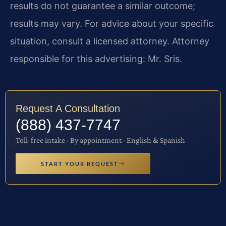
results do not guarantee a similar outcome;
results may vary. For advice about your specific
situation, consult a licensed attorney. Attorney
responsible for this advertising: Mr. Sris.
Request A Consultation
(888) 437-7747
Toll-free intake · By appointment · English & Spanish
START YOUR REQUEST