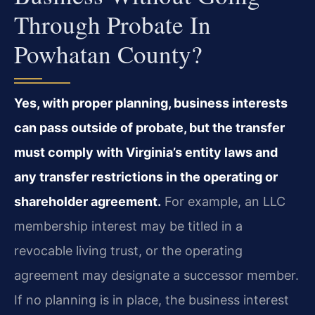
Through Probate In
Powhatan County?
Yes, with proper planning, business interests
can pass outside of probate, but the transfer
must comply with Virginia’s entity laws and
any transfer restrictions in the operating or
shareholder agreement.
For example, an LLC
membership interest may be titled in a
revocable living trust, or the operating
agreement may designate a successor member.
If no planning is in place, the business interest