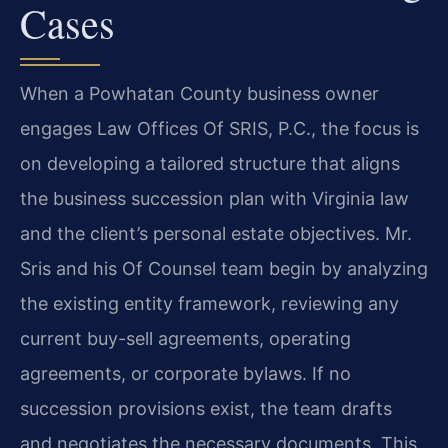
Cases
When a Powhatan County business owner
engages Law Offices Of SRIS, P.C., the focus is
on developing a tailored structure that aligns
the business succession plan with Virginia law
and the client’s personal estate objectives. Mr.
Sris and his Of Counsel team begin by analyzing
the existing entity framework, reviewing any
current buy-sell agreements, operating
agreements, or corporate bylaws. If no
succession provisions exist, the team drafts
and negotiates the necessary documents. This