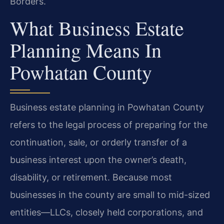
Borders.
What Business Estate
Planning Means In
Powhatan County
Business estate planning in Powhatan County
refers to the legal process of preparing for the
continuation, sale, or orderly transfer of a
business interest upon the owner’s death,
disability, or retirement. Because most
businesses in the county are small to mid-sized
entities—LLCs, closely held corporations, and