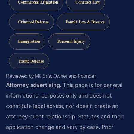
Commercial Litigation
Contract Law
Criminal Defense
Family Law & Divorce
Immigration
Personal Injury
Traffic Defense
Reviewed by Mr. Sris, Owner and Founder.
Attorney advertising.
This page is for general
informational purposes only and does not
constitute legal advice, nor does it create an
attorney-client relationship. Statutes and their
application change and vary by case. Prior