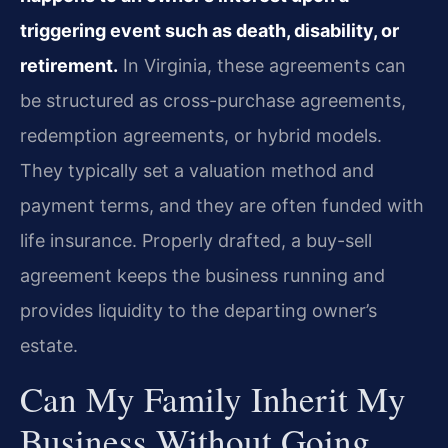
triggering event such as death, disability, or
retirement.
In Virginia, these agreements can
be structured as cross-purchase agreements,
redemption agreements, or hybrid models.
They typically set a valuation method and
payment terms, and they are often funded with
life insurance. Properly drafted, a buy-sell
agreement keeps the business running and
provides liquidity to the departing owner’s
estate.
Can My Family Inherit My
Business Without Going