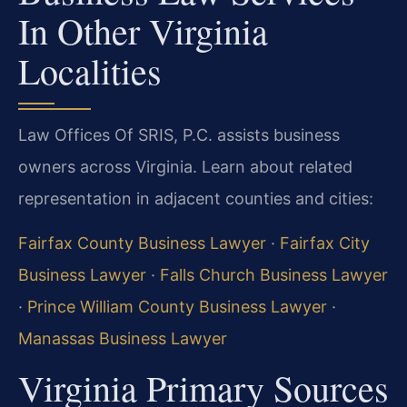
In Other Virginia
Localities
Law Offices Of SRIS, P.C. assists business
owners across Virginia. Learn about related
representation in adjacent counties and cities:
Fairfax County Business Lawyer
·
Fairfax City
Business Lawyer
·
Falls Church Business Lawyer
·
Prince William County Business Lawyer
·
Manassas Business Lawyer
Virginia Primary Sources