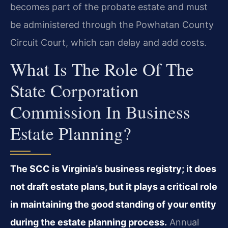
becomes part of the probate estate and must
be administered through the Powhatan County
Circuit Court, which can delay and add costs.
What Is The Role Of The
State Corporation
Commission In Business
Estate Planning?
The SCC is Virginia’s business registry; it does
not draft estate plans, but it plays a critical role
in maintaining the good standing of your entity
during the estate planning process.
Annual