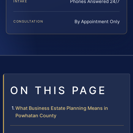
Phones Answered 24/7
INTAKE
By Appointment Only
CONSULTATION
ON THIS PAGE
What Business Estate Planning Means in
Powhatan County