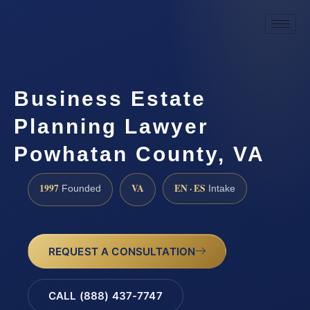
Business Estate
Planning Lawyer
Powhatan County, VA
1997
VA
EN · ES
Founded
Intake
REQUEST A CONSULTATION
CALL (888) 437-7747