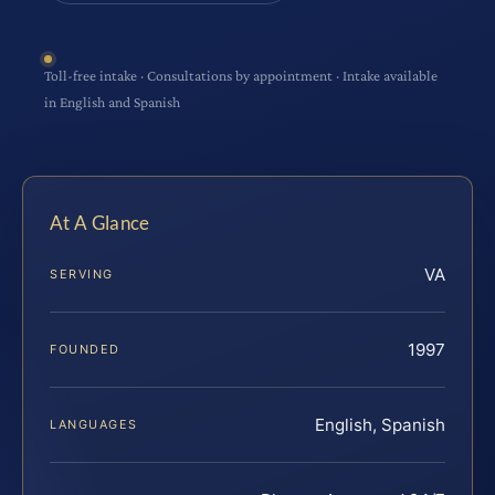
Toll-free intake · Consultations by appointment · Intake available
in English and Spanish
At A Glance
VA
SERVING
1997
FOUNDED
English, Spanish
LANGUAGES