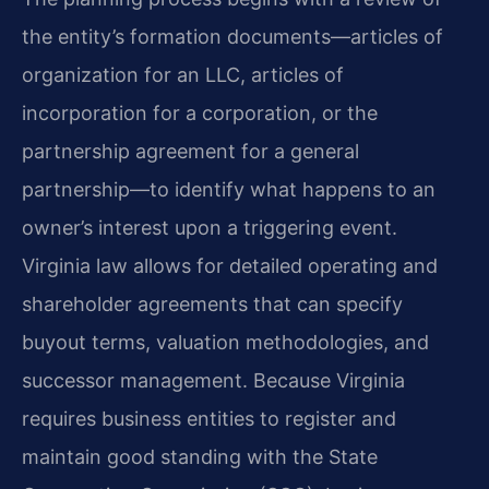
the entity’s formation documents—articles of
organization for an LLC, articles of
incorporation for a corporation, or the
partnership agreement for a general
partnership—to identify what happens to an
owner’s interest upon a triggering event.
Virginia law allows for detailed operating and
shareholder agreements that can specify
buyout terms, valuation methodologies, and
successor management. Because Virginia
requires business entities to register and
maintain good standing with the State