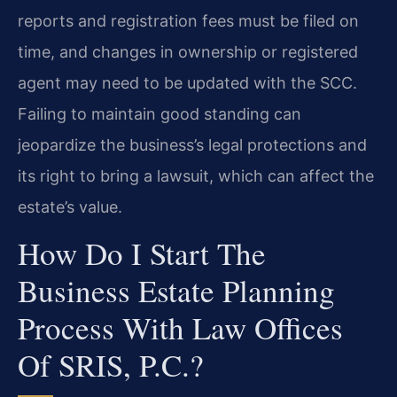
reports and registration fees must be filed on
time, and changes in ownership or registered
agent may need to be updated with the SCC.
Failing to maintain good standing can
jeopardize the business’s legal protections and
its right to bring a lawsuit, which can affect the
estate’s value.
How Do I Start The
Business Estate Planning
Process With Law Offices
Of SRIS, P.C.?