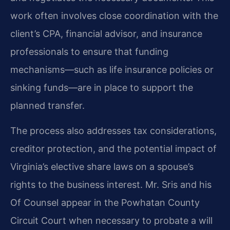
work often involves close coordination with the
client’s CPA, financial advisor, and insurance
professionals to ensure that funding
mechanisms—such as life insurance policies or
sinking funds—are in place to support the
planned transfer.
The process also addresses tax considerations,
creditor protection, and the potential impact of
Virginia’s elective share laws on a spouse’s
rights to the business interest. Mr. Sris and his
Of Counsel appear in the Powhatan County
Circuit Court when necessary to probate a will