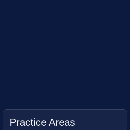
Practice Areas