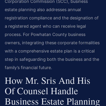
Corporation Commission (SCC), business
estate planning also addresses annual
registration compliance and the designation of
a registered agent who can receive legal
process. For Powhatan County business
owners, integrating these corporate formalities
with a comprehensive estate plan is a critical
step in safeguarding both the business and the
family’s financial future.
How Mr. Sris And His
Of Counsel Handle
Business Estate Planning