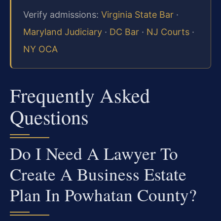
Verify admissions:
Virginia State Bar
·
Maryland Judiciary
·
DC Bar
·
NJ Courts
·
NY OCA
Frequently Asked
Questions
Do I Need A Lawyer To
Create A Business Estate
Plan In Powhatan County?