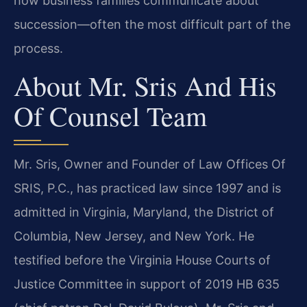
how business families communicate about
succession—often the most difficult part of the
process.
About Mr. Sris And His
Of Counsel Team
Mr. Sris, Owner and Founder of Law Offices Of
SRIS, P.C., has practiced law since 1997 and is
admitted in Virginia, Maryland, the District of
Columbia, New Jersey, and New York. He
testified before the Virginia House Courts of
Justice Committee in support of 2019 HB 635