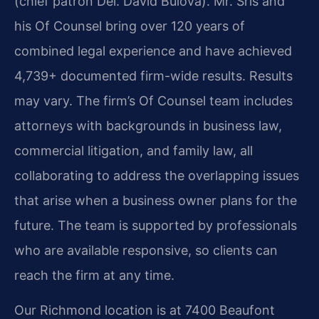
(chief patron Del. David Bulova). Mr. Sris and
his Of Counsel bring over 120 years of
combined legal experience and have achieved
4,739+ documented firm-wide results. Results
may vary. The firm’s Of Counsel team includes
attorneys with backgrounds in business law,
commercial litigation, and family law, all
collaborating to address the overlapping issues
that arise when a business owner plans for the
future. The team is supported by professionals
who are available responsive, so clients can
reach the firm at any time.
Our Richmond location is at 7400 Beaufont