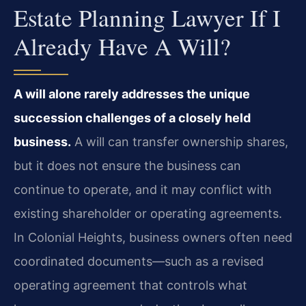
Estate Planning Lawyer If I
Already Have A Will?
A will alone rarely addresses the unique
succession challenges of a closely held
business.
A will can transfer ownership shares,
but it does not ensure the business can
continue to operate, and it may conflict with
existing shareholder or operating agreements.
In Colonial Heights, business owners often need
coordinated documents—such as a revised
operating agreement that controls what