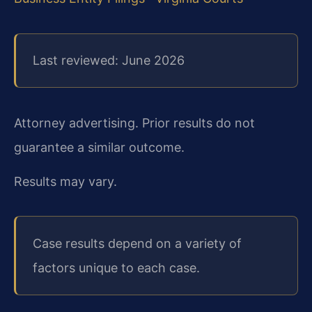
Last reviewed: June 2026
Attorney advertising. Prior results do not
guarantee a similar outcome.
Results may vary.
Case results depend on a variety of
factors unique to each case.