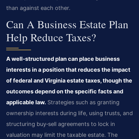
than against each other.
Can A Business Estate Plan
Help Reduce Taxes?
A well‑structured plan can place business
interests in a position that reduces the impact
of federal and Virginia estate taxes, though the
outcomes depend on the specific facts and
applicable law.
Strategies such as granting
ownership interests during life, using trusts, and
structuring buy‑sell agreements to lock in
valuation may limit the taxable estate. The