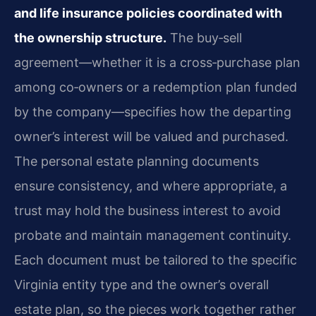
and life insurance policies coordinated with
the ownership structure.
The buy‑sell
agreement—whether it is a cross‑purchase plan
among co‑owners or a redemption plan funded
by the company—specifies how the departing
owner’s interest will be valued and purchased.
The personal estate planning documents
ensure consistency, and where appropriate, a
trust may hold the business interest to avoid
probate and maintain management continuity.
Each document must be tailored to the specific
Virginia entity type and the owner’s overall
estate plan, so the pieces work together rather