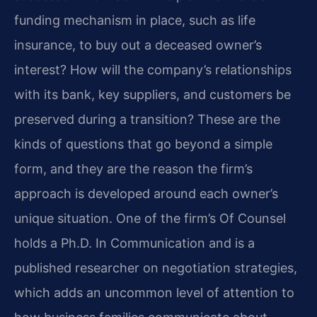
funding mechanism in place, such as life
insurance, to buy out a deceased owner’s
interest? How will the company’s relationships
with its bank, key suppliers, and customers be
preserved during a transition? These are the
kinds of questions that go beyond a simple
form, and they are the reason the firm’s
approach is developed around each owner’s
unique situation. One of the firm’s Of Counsel
holds a Ph.D. In Communication and is a
published researcher on negotiation strategies,
which adds an uncommon level of attention to