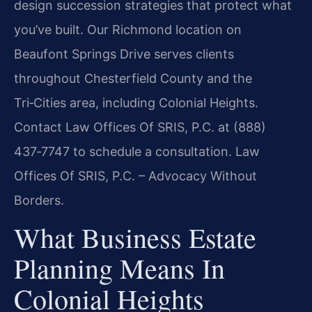
design succession strategies that protect what
you’ve built. Our Richmond location on
Beaufont Springs Drive serves clients
throughout Chesterfield County and the
Tri‑Cities area, including Colonial Heights.
Contact Law Offices Of SRIS, P.C. at (888)
437‑7747 to schedule a consultation. Law
Offices Of SRIS, P.C. – Advocacy Without
Borders.
What Business Estate
Planning Means In
Colonial Heights