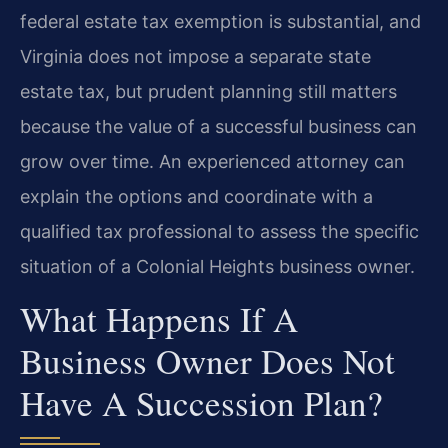
federal estate tax exemption is substantial, and
Virginia does not impose a separate state
estate tax, but prudent planning still matters
because the value of a successful business can
grow over time. An experienced attorney can
explain the options and coordinate with a
qualified tax professional to assess the specific
situation of a Colonial Heights business owner.
What Happens If A
Business Owner Does Not
Have A Succession Plan?