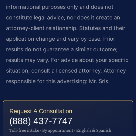
informational purposes only and does not
constitute legal advice, nor does it create an
attorney-client relationship. Statutes and their
application change and vary by case. Prior
results do not guarantee a similar outcome;
results may vary. For advice about your specific
situation, consult a licensed attorney. Attorney
responsible for this advertising: Mr. Sris.
Request A Consultation
(888) 437-7747
Toll-free intake · By appointment · English & Spanish