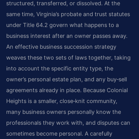
structured, transferred, or dissolved. At the
same time, Virginia’s probate and trust statutes
under Title 64.2 govern what happens to a
business interest after an owner passes away.
An effective business succession strategy
weaves these two sets of laws together, taking
into account the specific entity type, the
owner’s personal estate plan, and any buy‑sell
agreements already in place. Because Colonial
Heights is a smaller, close‑knit community,
many business owners personally know the
professionals they work with, and disputes can
sometimes become personal. A carefully