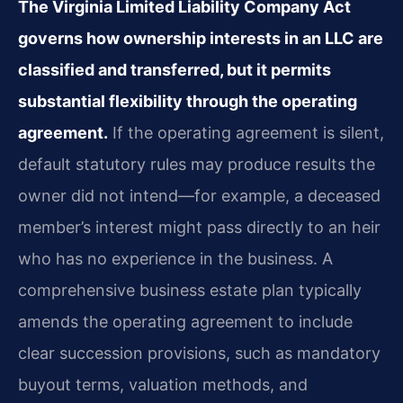
The Virginia Limited Liability Company Act
governs how ownership interests in an LLC are
classified and transferred, but it permits
substantial flexibility through the operating
agreement.
If the operating agreement is silent,
default statutory rules may produce results the
owner did not intend—for example, a deceased
member’s interest might pass directly to an heir
who has no experience in the business. A
comprehensive business estate plan typically
amends the operating agreement to include
clear succession provisions, such as mandatory
buyout terms, valuation methods, and