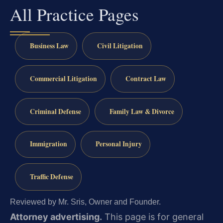
All Practice Pages
Business Law
Civil Litigation
Commercial Litigation
Contract Law
Criminal Defense
Family Law & Divorce
Immigration
Personal Injury
Traffic Defense
Reviewed by Mr. Sris, Owner and Founder.
Attorney advertising.
This page is for general