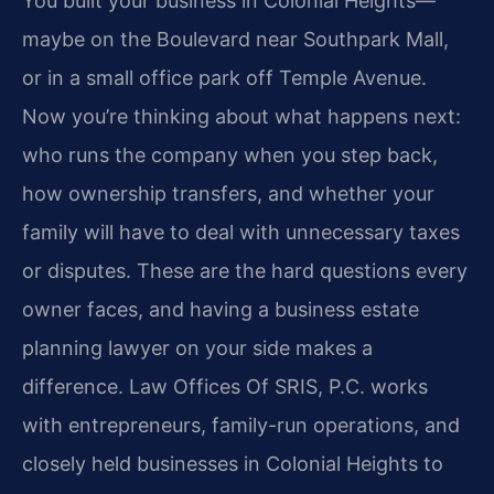
You built your business in Colonial Heights—
maybe on the Boulevard near Southpark Mall,
or in a small office park off Temple Avenue.
Now you’re thinking about what happens next:
who runs the company when you step back,
how ownership transfers, and whether your
family will have to deal with unnecessary taxes
or disputes. These are the hard questions every
owner faces, and having a business estate
planning lawyer on your side makes a
difference. Law Offices Of SRIS, P.C. works
with entrepreneurs, family-run operations, and
closely held businesses in Colonial Heights to