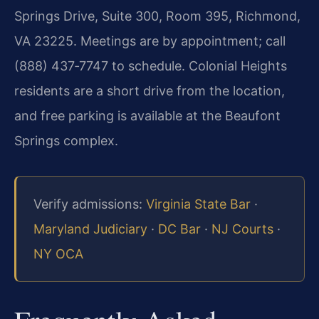
Springs Drive, Suite 300, Room 395, Richmond,
VA 23225. Meetings are by appointment; call
(888) 437‑7747 to schedule. Colonial Heights
residents are a short drive from the location,
and free parking is available at the Beaufont
Springs complex.
Verify admissions:
Virginia State Bar
·
Maryland Judiciary
·
DC Bar
·
NJ Courts
·
NY OCA