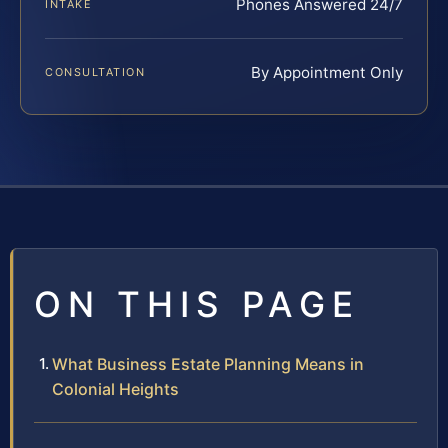
Phones Answered 24/7
INTAKE
By Appointment Only
CONSULTATION
ON THIS PAGE
What Business Estate Planning Means in
Colonial Heights