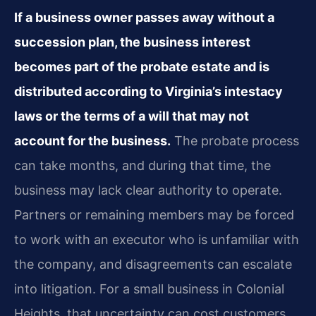
If a business owner passes away without a
succession plan, the business interest
becomes part of the probate estate and is
distributed according to Virginia’s intestacy
laws or the terms of a will that may not
account for the business.
The probate process
can take months, and during that time, the
business may lack clear authority to operate.
Partners or remaining members may be forced
to work with an executor who is unfamiliar with
the company, and disagreements can escalate
into litigation. For a small business in Colonial
Heights, that uncertainty can cost customers,