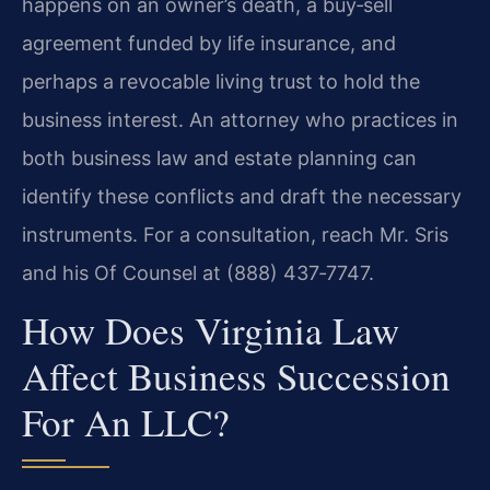
happens on an owner’s death, a buy‑sell
agreement funded by life insurance, and
perhaps a revocable living trust to hold the
business interest. An attorney who practices in
both business law and estate planning can
identify these conflicts and draft the necessary
instruments. For a consultation, reach Mr. Sris
and his Of Counsel at (888) 437‑7747.
How Does Virginia Law
Affect Business Succession
For An LLC?