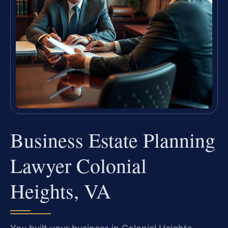
Business Estate Planning
Lawyer Colonial
Heights, VA