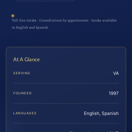
Toll-free intake · Consultations by appointment · Intake available
in English and Spanish
At A Glance
VA
SERVING
1997
FOUNDED
English, Spanish
LANGUAGES