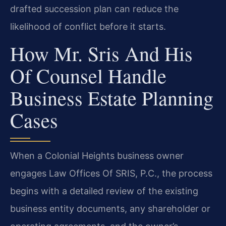
drafted succession plan can reduce the
likelihood of conflict before it starts.
How Mr. Sris And His
Of Counsel Handle
Business Estate Planning
Cases
When a Colonial Heights business owner
engages Law Offices Of SRIS, P.C., the process
begins with a detailed review of the existing
business entity documents, any shareholder or