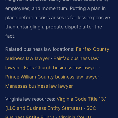
employees, and momentum. Putting a plan in
place before a crisis arises is far less expensive
than untangling a probate dispute after the
fact.
Related business law locations:
Fairfax County
business law lawyer
·
Fairfax business law
lawyer
·
Falls Church business law lawyer
·
Prince William County business law lawyer
·
Manassas business law lawyer
Virginia law resources:
Virginia Code Title 13.1
(LLC and Business Entity Statutes)
·
SCC
Business Entity Filings
·
Virginia Courts