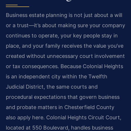
Business estate planning is not just about a will
or a trust—it’s about making sure your company
continues to operate, your key people stay in
place, and your family receives the value you’ve
created without unnecessary court involvement
or tax consequences. Because Colonial Heights
is an independent city within the Twelfth
Judicial District, the same courts and
procedural expectations that govern business
and probate matters in Chesterfield County
also apply here. Colonial Heights Circuit Court,
located at 550 Boulevard, handles business