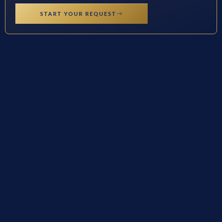
START YOUR REQUEST