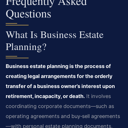
Frequently Asked
Questions
What Is Business Estate
Planning?
Business estate planning is the process of
creating legal arrangements for the orderly
transfer of a business owner’s interest upon
retirement, incapacity, or death.
It involves
coordinating corporate documents—such as
operating agreements and buy‑sell agreements
—with personal estate planning documents,