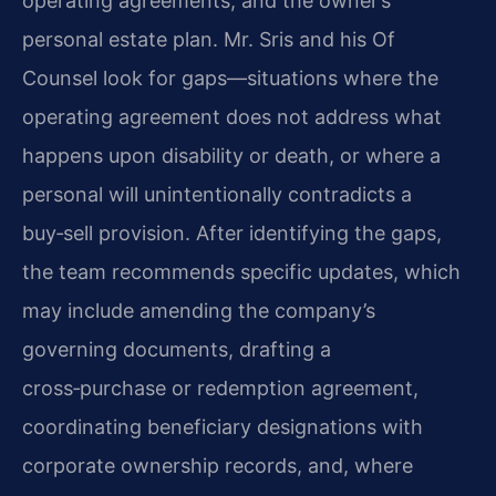
operating agreements, and the owner’s
personal estate plan. Mr. Sris and his Of
Counsel look for gaps—situations where the
operating agreement does not address what
happens upon disability or death, or where a
personal will unintentionally contradicts a
buy‑sell provision. After identifying the gaps,
the team recommends specific updates, which
may include amending the company’s
governing documents, drafting a
cross‑purchase or redemption agreement,
coordinating beneficiary designations with
corporate ownership records, and, where