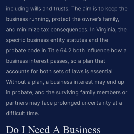
including wills and trusts. The aim is to keep the
business running, protect the owner’s family,
and minimize tax consequences. In Virginia, the
specific business entity statutes and the
probate code in Title 64.2 both influence how a
business interest passes, so a plan that
accounts for both sets of laws is essential.
Without a plan, a business interest may end up
in probate, and the surviving family members or
partners may face prolonged uncertainty at a
difficult time.
Do I Need A Business