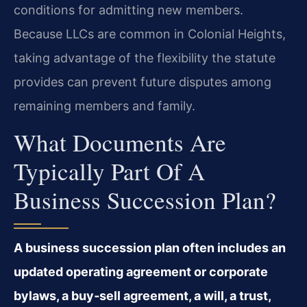
conditions for admitting new members.
Because LLCs are common in Colonial Heights,
taking advantage of the flexibility the statute
provides can prevent future disputes among
remaining members and family.
What Documents Are
Typically Part Of A
Business Succession Plan?
A business succession plan often includes an
updated operating agreement or corporate
bylaws, a buy‑sell agreement, a will, a trust,