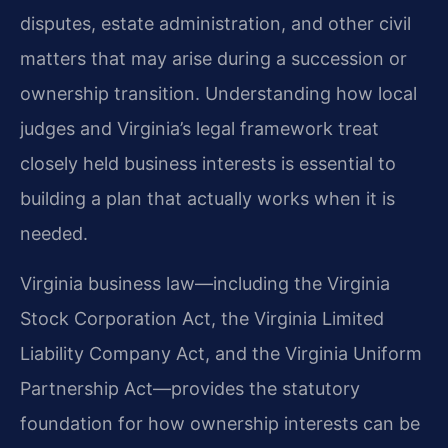
disputes, estate administration, and other civil
matters that may arise during a succession or
ownership transition. Understanding how local
judges and Virginia’s legal framework treat
closely held business interests is essential to
building a plan that actually works when it is
needed.
Virginia business law—including the Virginia
Stock Corporation Act, the Virginia Limited
Liability Company Act, and the Virginia Uniform
Partnership Act—provides the statutory
foundation for how ownership interests can be