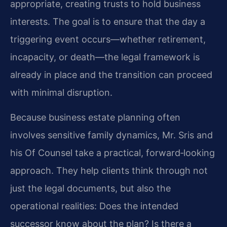
appropriate, creating trusts to hold business
interests. The goal is to ensure that the day a
triggering event occurs—whether retirement,
incapacity, or death—the legal framework is
already in place and the transition can proceed
with minimal disruption.
Because business estate planning often
involves sensitive family dynamics, Mr. Sris and
his Of Counsel take a practical, forward‑looking
approach. They help clients think through not
just the legal documents, but also the
operational realities: Does the intended
successor know about the plan? Is there a