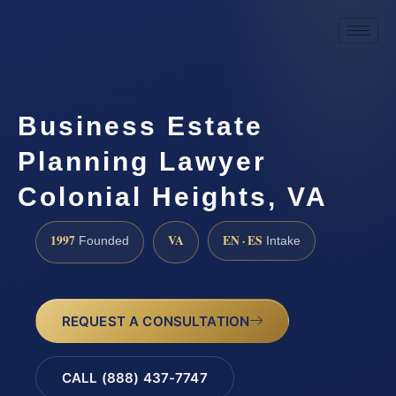
Business Estate
Planning Lawyer
Colonial Heights, VA
1997
VA
EN · ES
Founded
Intake
REQUEST A CONSULTATION
CALL (888) 437-7747