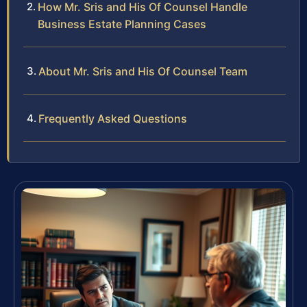
How Mr. Sris and His Of Counsel Handle
Business Estate Planning Cases
About Mr. Sris and His Of Counsel Team
Frequently Asked Questions